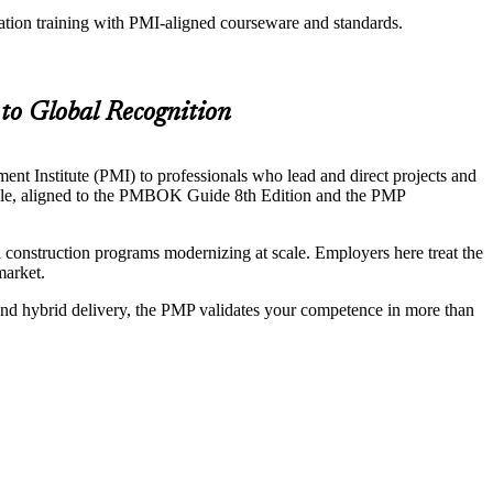
ation training with PMI-aligned courseware and standards.
to Global Recognition
t Institute (PMI) to professionals who lead and direct projects and
 cycle, aligned to the PMBOK Guide 8th Edition and the PMP
construction programs modernizing at scale. Employers here treat the
market.
 and hybrid delivery, the PMP validates your competence in more than