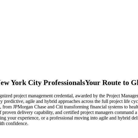
ew York City Professionals
Your Route to G
nized project management credential, awarded by the Project Managemen
y predictive, agile and hybrid approaches across the full project life
 from JPMorgan Chase and Citi transforming financial systems to hea
 proven delivery capability, and certified project managers command a 
zing your experience, or a professional moving into agile and hybrid d
ith confidence.