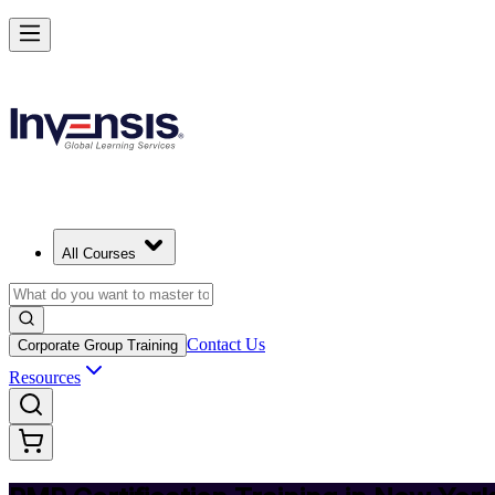
Achieve PMP and Lead Any Project with Authority in New York City
Starts from
USD 1495
Enrol Now
View Schedules and Pricing
All Courses
Contact Us
Corporate Group Training
Resources