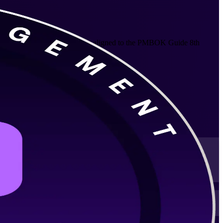
ctive, agile and hybrid delivery aligned to the PMBOK Guide 8th