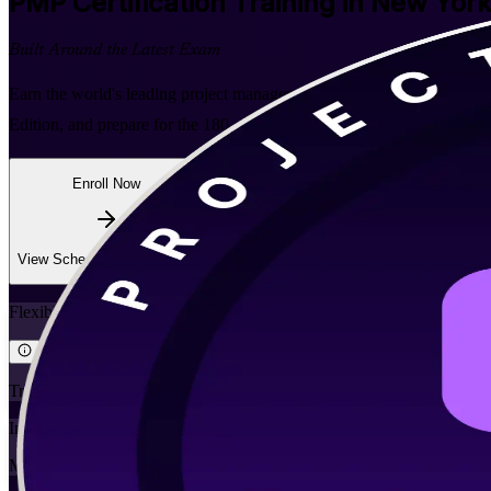
PMP
Certification Training in New York
Built Around the Latest Exam
Earn the world's leading project management credential with instruct
Edition, and prepare for the 180-question PMI exam with expert trainer
Enroll Now
Inquire about this Training
View Schedules and Pricing
Flexible
Training Schedules
Instructor-led
Mode