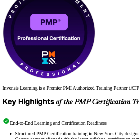
Invensis Learning is a Premier PMI Authorized Training Partner (ATP 
Key Highlights
of the PMP Certification T
End-to-End Learning and Certification Readiness
Structured PMP Certification training in New York City designe