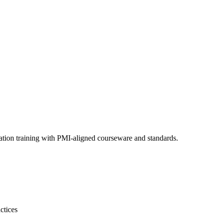
ation training with PMI-aligned courseware and standards.
ctices