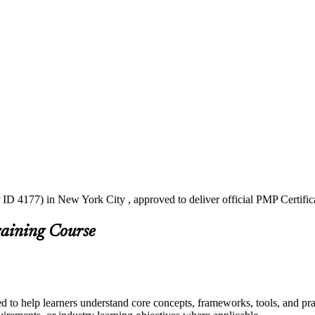
ID 4177) in New York City , approved to deliver official PMP Certific
raining Course
d to help learners understand core concepts, frameworks, tools, and pra