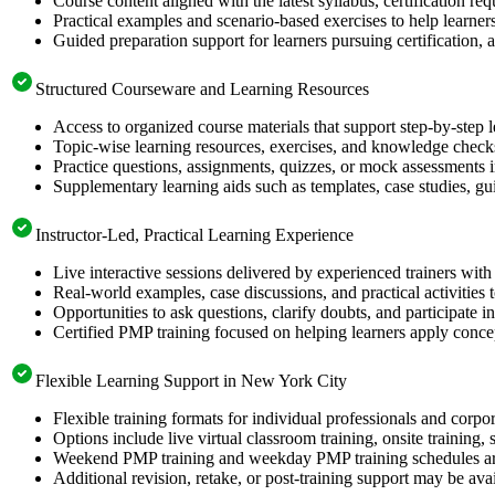
Course content aligned with the latest syllabus, certification re
Practical examples and scenario-based exercises to help learner
Guided preparation support for learners pursuing certification, a
Structured Courseware and Learning Resources
Access to organized course materials that support step-by-step 
Topic-wise learning resources, exercises, and knowledge checks
Practice questions, assignments, quizzes, or mock assessments 
Supplementary learning aids such as templates, case studies, gui
Instructor-Led, Practical Learning Experience
Live interactive sessions delivered by experienced trainers with
Real-world examples, case discussions, and practical activities
Opportunities to ask questions, clarify doubts, and participate in
Certified PMP training focused on helping learners apply concep
Flexible Learning Support in New York City
Flexible training formats for individual professionals and corp
Options include live virtual classroom training, onsite training
Weekend PMP training and weekday PMP training schedules are 
Additional revision, retake, or post-training support may be ava