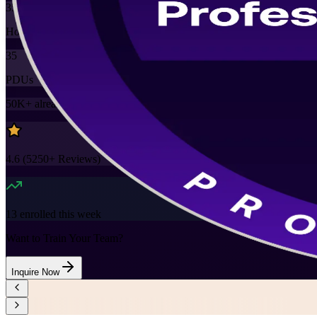
35
Hours
35
PDUs
50K+
already enrolled
4.6
(
5250+
Reviews)
13
enrolled this week
Want to Train Your Team?
Inquire Now