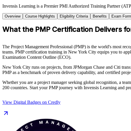
Invensis Learning is a Premier PMI Authorized Training Partner (ATP 
Overview
Course Highlights
Eligibility Criteria
Benefits
Exam Form
What the PMP Certification Delivers fo
The Project Management Professional (PMP) is the world's most recog
teams. PMP certification training in New York City equips you to appl
Examination Content Outline (ECO).
New York City runs on projects, from JPMorgan Chase and Citi transf
PMP as a benchmark of proven delivery capability, and certified proj
Whether you are a project manager seeking global recognition, a team
200 countries. Start your PMP journey with Invensis Learning and pre
View Digital Badges on Credly