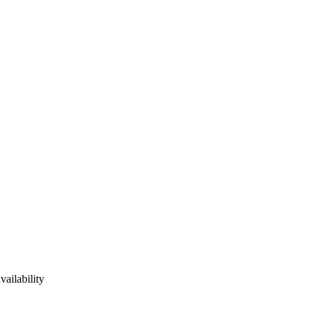
vailability