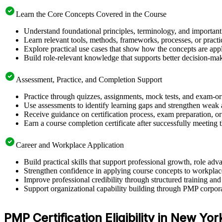
Learn the Core Concepts Covered in the Course
Understand foundational principles, terminology, and important
Learn relevant tools, methods, frameworks, processes, or pract
Explore practical use cases that show how the concepts are app
Build role-relevant knowledge that supports better decision-m
Assessment, Practice, and Completion Support
Practice through quizzes, assignments, mock tests, and exam-o
Use assessments to identify learning gaps and strengthen weak 
Receive guidance on certification process, exam preparation, or 
Earn a course completion certificate after successfully meeting
Career and Workplace Application
Build practical skills that support professional growth, role 
Strengthen confidence in applying course concepts to workplac
Improve professional credibility through structured training and
Support organizational capability building through PMP corpora
PMP Certification Eligibility in New Yor