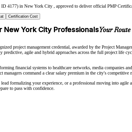
ID 4177) in New York City , approved to deliver official PMP Certific
at
Certification Cost
r New York City Professionals
Your Route 
nized project management credential, awarded by the Project Managemen
y predictive, agile and hybrid approaches across the full project life
orming financial systems to healthcare networks, media companies and 
ect managers command a clear salary premium in the city's competitive 
 lead formalizing your experience, or a professional moving into agile
pare to pass with confidence.