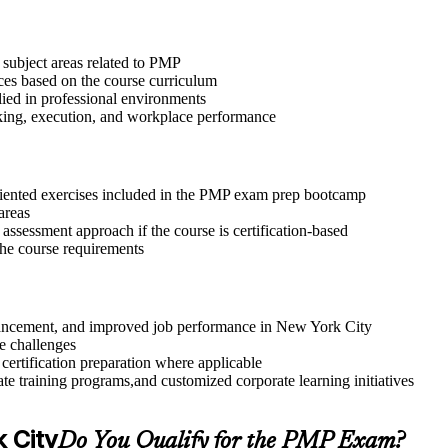
 subject areas related to PMP
ices based on the course curriculum
lied in professional environments
aking, execution, and workplace performance
riented exercises included in the PMP exam prep bootcamp
areas
assessment approach if the course is certification-based
 the course requirements
advancement, and improved job performance in New York City
e challenges
 certification preparation where applicable
te training programs,and customized corporate learning initiatives
k City
Do You Qualify for the PMP Exam?