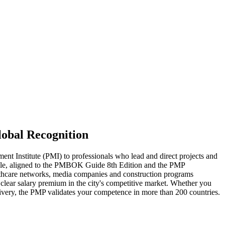
lobal Recognition
t Institute (PMI) to professionals who lead and direct projects and
 cycle, aligned to the PMBOK Guide 8th Edition and the PMP
lthcare networks, media companies and construction programs
clear salary premium in the city's competitive market. Whether you
elivery, the PMP validates your competence in more than 200 countries.