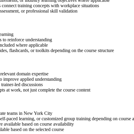
quirements, or industry learning objectives where applicable
s connect training concepts with workplace situations
ssessment, or professional skill validation
learning
 to reinforce understanding
included where applicable
des, flashcards, or toolkits depending on the course structure
 relevant domain expertise
 to improve applied understanding
 trainer-led discussions
ts at work, not just complete the course content
orate teams in New York City
, self-paced learning, or customized group training depending on course a
available based on course availability
ilable based on the selected course