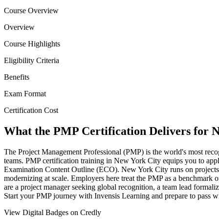
Course Overview
Overview
Course Highlights
Eligibility Criteria
Benefits
Exam Format
Certification Cost
What the PMP Certification Delivers for N
The Project Management Professional (PMP) is the world's most recog
teams. PMP certification training in New York City equips you to appl
Examination Content Outline (ECO). New York City runs on projects,
modernizing at scale. Employers here treat the PMP as a benchmark of
are a project manager seeking global recognition, a team lead formali
Start your PMP journey with Invensis Learning and prepare to pass w
View Digital Badges on Credly