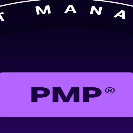
 City
or-led PMP training built for New York City professionals. Learn predi
s focused on a first-time pass.