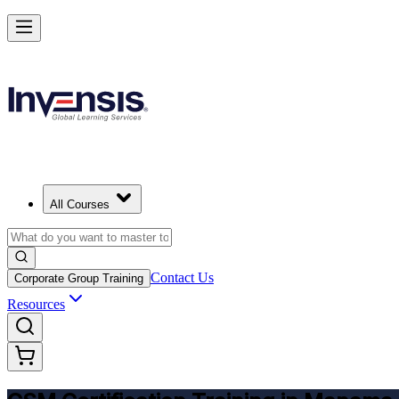
Get CSM Certified and Lead Scrum with Confidence in Manama
Enrol Now
All Courses
Contact Us
Corporate Group Training
Resources