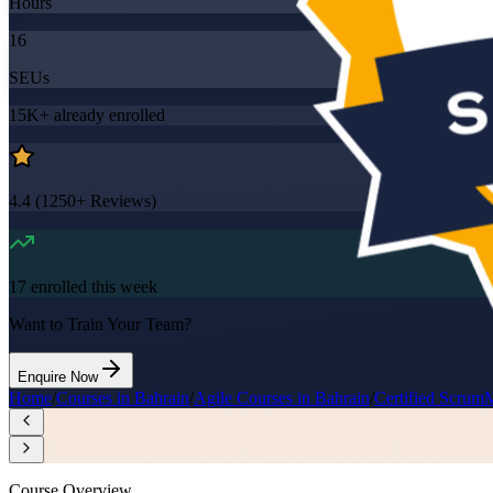
Hours
16
SEUs
15K+
already enrolled
4.4
(
1250+
Reviews)
17
enrolled this week
Want to Train Your Team?
Enquire Now
Home
/
Courses in Bahrain
/
Agile Courses in Bahrain
/
Certified Scrum
Course Overview