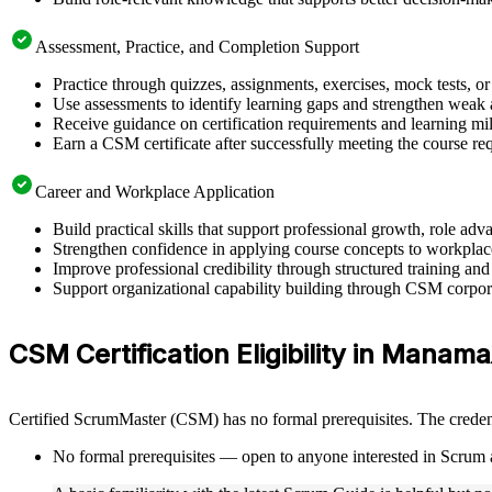
Assessment, Practice, and Completion Support
Practice through quizzes, assignments, exercises, mock tests, o
Use assessments to identify learning gaps and strengthen weak 
Receive guidance on certification requirements and learning mi
Earn a CSM certificate after successfully meeting the course re
Career and Workplace Application
Build practical skills that support professional growth, role
Strengthen confidence in applying course concepts to workplac
Improve professional credibility through structured training and
Support organizational capability building through CSM corpora
CSM Certification Eligibility in Manama
Certified ScrumMaster (CSM) has no formal prerequisites. The credent
No formal prerequisites — open to anyone interested in Scrum 