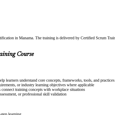
tification in Manama. The training is delivered by Certified Scrum Tr
raining Course
lp learners understand core concepts, frameworks, tools, and practices
quirements, or industry learning objectives where applicable
s connect training concepts with workplace situations
ssessment, or professional skill validation
step learning