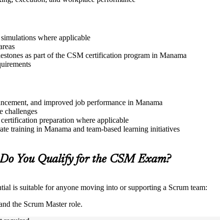
r simulations where applicable
areas
lestones as part of the CSM certification program in Manama
quirements
 advancement, and improved job performance in Manama
e challenges
 certification preparation where applicable
te training in Manama and team-based learning initiatives
Do You Qualify for the CSM Exam?
ial is suitable for anyone moving into or supporting a Scrum team:
and the Scrum Master role.