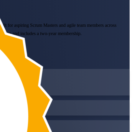
Built for aspiring Scrum Masters and agile team members across
ne exam and includes a two-year membership.