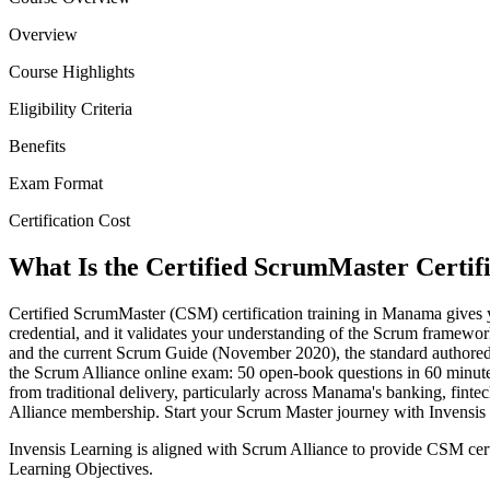
Overview
Course Highlights
Eligibility Criteria
Benefits
Exam Format
Certification Cost
What Is the Certified ScrumMaster Certif
Certified ScrumMaster (CSM) certification training in Manama gives 
credential, and it validates your understanding of the Scrum framewor
and the current Scrum Guide (November 2020), the standard authored 
the Scrum Alliance online exam: 50 open-book questions in 60 minute
from traditional delivery, particularly across Manama's banking, fin
Alliance membership. Start your Scrum Master journey with Invensis
Invensis Learning is aligned with Scrum Alliance to provide CSM cer
Learning Objectives.