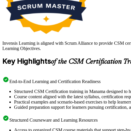
Invensis Learning is aligned with Scrum Alliance to provide CSM cer
Learning Objectives.
Key Highlights
of the CSM Certification T
End-to-End Learning and Certification Readiness
Structured CSM Certification training in Manama designed to he
Course content aligned with the latest syllabus, certification re
Practical examples and scenario-based exercises to help learner
Guided preparation support for learners pursuing certification, a
Structured Courseware and Learning Resources
Access to organized CSM course materials that support step-by-