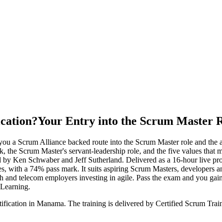
ication?
Your Entry into the Scrum Master 
you a Scrum Alliance backed route into the Scrum Master role and the 
k, the Scrum Master's servant-leadership role, and the five values that
by Ken Schwaber and Jeff Sutherland. Delivered as a 16-hour live pro
s, with a 74% pass mark. It suits aspiring Scrum Masters, developers 
tech and telecom employers investing in agile. Pass the exam and you g
 Learning.
tification in Manama. The training is delivered by Certified Scrum Tr