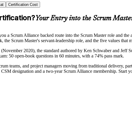
at
Certification Cost
tification?
Your Entry into the Scrum Maste
you a Scrum Alliance backed route into the Scrum Master role and the 
k, the Scrum Master's servant-leadership role, and the five values that
e (November 2020), the standard authored by Ken Schwaber and Jeff Sut
exam: 50 open-book questions in 60 minutes, with a 74% pass mark.
 Scrum teams, and project managers moving from traditional delivery, pa
sed CSM designation and a two-year Scrum Alliance membership. Start y