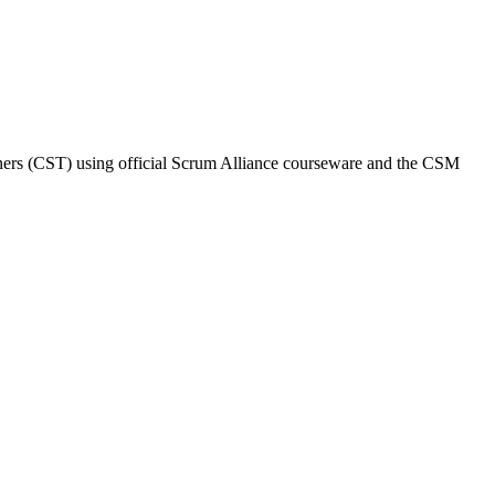
ainers (CST) using official Scrum Alliance courseware and the CSM