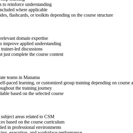
 to reinforce understanding
included where applicable
des, flashcards, or toolkits depending on the course structure
 relevant domain expertise
 to improve applied understanding
 trainer-led discussions
t just complete the course content
porate teams in Manama
, self-paced learning, or customized group training depending on course a
oughout the training journey
ilable based on the selected course
 subject areas related to CSM
ices based on the course curriculum
lied in professional environments
aking, execution, and workplace performance