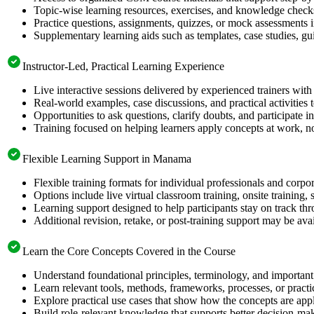
Topic-wise learning resources, exercises, and knowledge checks
Practice questions, assignments, quizzes, or mock assessments 
Supplementary learning aids such as templates, case studies, gui
Instructor-Led, Practical Learning Experience
Live interactive sessions delivered by experienced trainers with
Real-world examples, case discussions, and practical activities
Opportunities to ask questions, clarify doubts, and participate in
Training focused on helping learners apply concepts at work, no
Flexible Learning Support in Manama
Flexible training formats for individual professionals and cor
Options include live virtual classroom training, onsite training
Learning support designed to help participants stay on track thr
Additional revision, retake, or post-training support may be ava
Learn the Core Concepts Covered in the Course
Understand foundational principles, terminology, and important
Learn relevant tools, methods, frameworks, processes, or pract
Explore practical use cases that show how the concepts are app
Build role-relevant knowledge that supports better decision-m