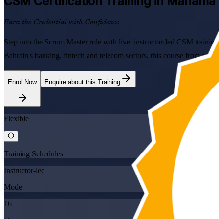
CSM
Certification Training in Manama
Earn the Credential with Confidence
Step into the Scrum Master role with live, instructor-led CSM traini
Bahrain's banking, fintech and telecom sectors, this course from a 
Enrol Now
Enquire about this Training
Flexible
Training Schedules
Instructor-led
Mode
16