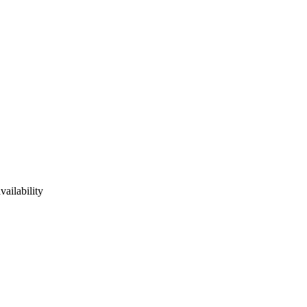
vailability