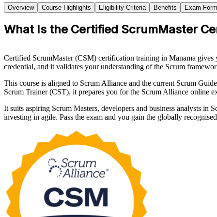
Overview
Course Highlights
Eligibility Criteria
Benefits
Exam Form
What Is the Certified ScrumMaster Cer
Certified ScrumMaster (CSM) certification training in Manama gives 
credential, and it validates your understanding of the Scrum framewor
This course is aligned to Scrum Alliance and the current Scrum Guid
Scrum Trainer (CST), it prepares you for the Scrum Alliance online 
It suits aspiring Scrum Masters, developers and business analysts in
investing in agile. Pass the exam and you gain the globally recogni