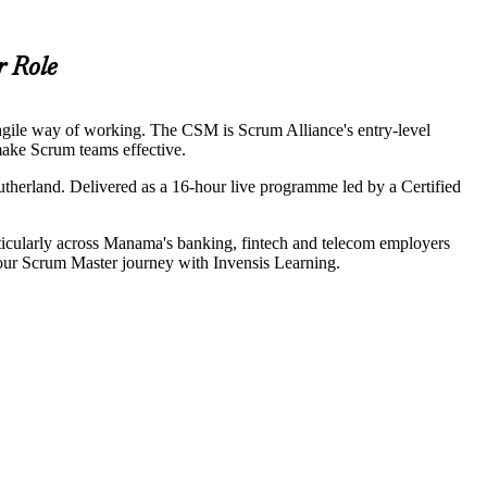
r Role
agile way of working. The CSM is Scrum Alliance's entry-level
 make Scrum teams effective.
herland. Delivered as a 16-hour live programme led by a Certified
rticularly across Manama's banking, fintech and telecom employers
our Scrum Master journey with Invensis Learning.