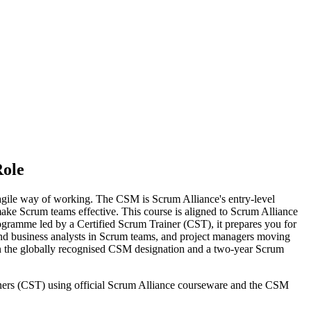
Role
agile way of working. The CSM is Scrum Alliance's entry-level
 make Scrum teams effective. This course is aligned to Scrum Alliance
gramme led by a Certified Scrum Trainer (CST), it prepares you for
and business analysts in Scrum teams, and project managers moving
ain the globally recognised CSM designation and a two-year Scrum
ainers (CST) using official Scrum Alliance courseware and the CSM