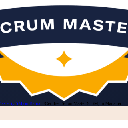
Master (CSM) in Bahrain
/
Certified ScrumMaster (CSM) in Manama