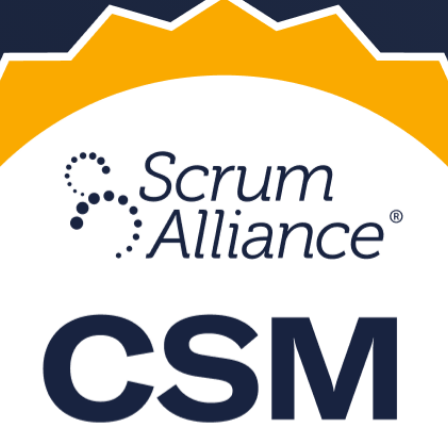
ng in Manama, aligned to Scrum Alliance and the current Scrum Guide. 
leading CSM training company prepares you for the Scrum Alliance onli