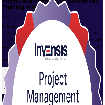
Project Management Fundamentals
Training in Manama
Skills You Apply on the Job
Build the practical project management skills that Manama
employers value. This foundation-level, instructor-led course takes
you through the full project lifecycle, from initiation to closure, and
introduces predictive and Agile approaches, so you can contribute
with confidence on projects across Bahrain's construction, banking,
energy and technology sectors.
Enrol Now
Enquire about this Training
View Schedules and Pricing
Flexible