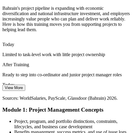
Bahrainisation and Local Talent
Bahrain's project pipeline is expanding with economic
Employers want skilled Bahraini professionals who can lead and
diversification and national infrastructure investment, and employers
support projects. A recognised, practical grounding in project
increasingly value people who can plan and deliver work reliably.
Construction Project Manager
management strengthens local career prospects.
Here is how this training moves you from supporting projects to
helping lead them.
Stand out as skilled local project talent
Doing More with Tighter Budgets
Today
Limited to task-level work with little project ownership
Capital-efficiency pressure across banking, energy and services
means projects must be prioritised and controlled carefully, raising
After Training
demand for disciplined project practice.
Ready to step into co-ordinator and junior project manager roles
Learn prioritisation and control skills
Senior Project Manager
Today
Sources: Bahrain Economic Vision 2030 / Ministry of Finance;
View More
GlobalData; US International Trade Administration; MEED
Passed over for roles that expect a grounding in project management
(Bahrain) 2026.
Sources: WorldSalaries, PayScale, Glassdoor (Bahrain) 2026.
After Training
Module 1: Project Management Concepts
Eligible for project roles across Manama's growing sectors
Project, program, and portfolio distinctions, constraints,
Today
lifecycles, and business case development
Benefits management, success metrics, and use of issue logs