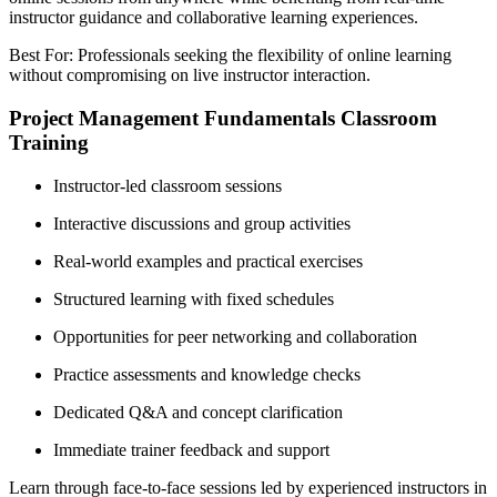
instructor guidance and collaborative learning experiences.
Best For: Professionals seeking the flexibility of online learning
without compromising on live instructor interaction.
Project Management Fundamentals Classroom
Training
Instructor-led classroom sessions
Interactive discussions and group activities
Real-world examples and practical exercises
Structured learning with fixed schedules
Opportunities for peer networking and collaboration
Practice assessments and knowledge checks
Dedicated Q&A and concept clarification
Immediate trainer feedback and support
Learn through face-to-face sessions led by experienced instructors in