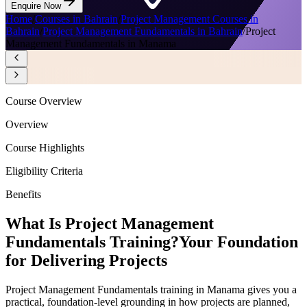
Enquire Now
Home
/
Courses in Bahrain
/
Project Management Courses in
Bahrain
/
Project Management Fundamentals in Bahrain
/
Project
Management Fundamentals in Manama
Course Overview
Overview
Course Highlights
Eligibility Criteria
Benefits
What Is Project Management
Fundamentals Training?
Your Foundation
for Delivering Projects
Project Management Fundamentals training in Manama gives you a
practical, foundation-level grounding in how projects are planned,