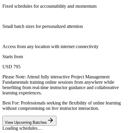
Fixed schedules for accountability and momentum
Small batch sizes for personalized attention
Access from any location with internet connectivity
Starts from
USD 795
Please Note:
Attend fully interactive Project Management
Fundamentals training online sessions from anywhere while
benefiting from real-time instructor guidance and collaborative
learning experiences.
Best For: Professionals seeking the flexibility of online learning
without compromising on live instructor interaction.
View Upcoming Batches
Loading schedules…