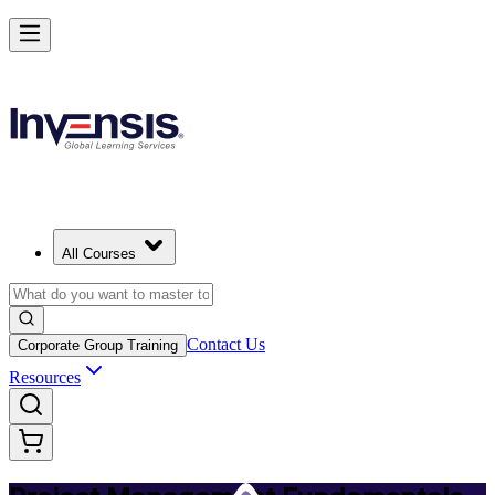
Master PM Essentials and Lead Projects in Manama
Starts from
USD 795
Enrol Now
View Schedules and Pricing
All Courses
Contact Us
Corporate Group Training
Resources