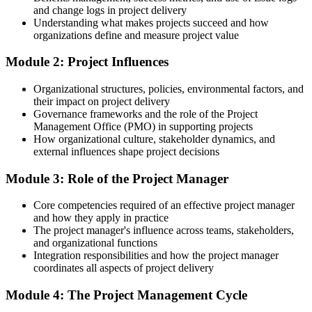
Strong on doing the work, unsure on planning and governance
and change logs in project delivery
Understanding what makes projects succeed and how
After Training
organizations define and measure project value
Able to initiate, plan, monitor and close projects properly
Module 2: Project Influences
You build practical project skills
Organizational structures, policies, environmental factors, and
their impact on project delivery
Before
Governance frameworks and the role of the Project
Management Office (PMO) in supporting projects
You support projects informally, without a clear method
How organizational culture, stakeholder dynamics, and
external influences shape project decisions
Now you have
Module 3: Role of the Project Manager
A structured approach to planning and delivering any project
Before
Core competencies required of an effective project manager
and how they apply in practice
Project terms and processes still feel unfamiliar
The project manager's influence across teams, stakeholders,
and organizational functions
Now you have
Integration responsibilities and how the project manager
coordinates all aspects of project delivery
Fluency in the language of scope, schedule, cost and risk
Module 4: The Project Management Cycle
Before