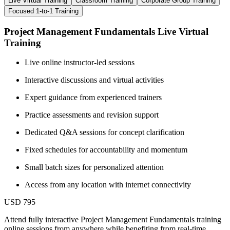
Live Virtual Training
Classroom Training
Corporate Group Training
Focused 1-to-1 Training
Project Management Fundamentals Live Virtual
Training
Live online instructor-led sessions
Interactive discussions and virtual activities
Expert guidance from experienced trainers
Practice assessments and revision support
Dedicated Q&A sessions for concept clarification
Fixed schedules for accountability and momentum
Small batch sizes for personalized attention
Access from any location with internet connectivity
USD 795
Attend fully interactive Project Management Fundamentals training
online sessions from anywhere while benefiting from real-time