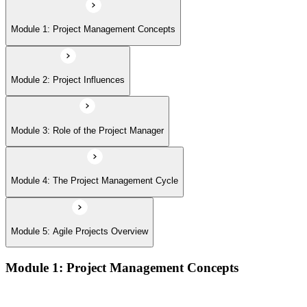
Module 5: Agile Projects Overview
Module 1: Project Management Concepts
Module 2: Project Influences
Module 3: Role of the Project Manager
Module 4: The Project Management Cycle
Module 5: Agile Projects Overview
Module 1: Project Management Concepts
Project, program, and portfolio distinctions, constraints,
lifecycles, and business case development