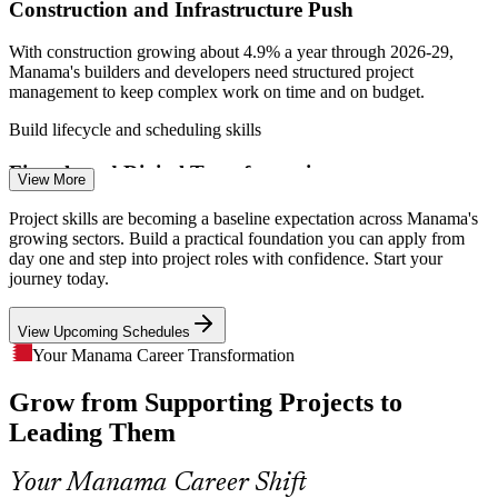
Construction and Infrastructure Push
With construction growing about 4.9% a year through 2026-29,
Manama's builders and developers need structured project
management to keep complex work on time and on budget.
Assistant Project Manager
Build lifecycle and scheduling skills
Fintech and Digital Transformation
View More
Fintech hiring is expanding by more than 18% a year, and banks and
Project skills are becoming a baseline expectation across Manama's
startups run constant change projects that need people grounded in
growing sectors. Build a practical foundation you can apply from
project management fundamentals.
day one and step into project roles with confidence. Start your
journey today.
Learn to manage change projects
IT Project Manager
View Upcoming Schedules
A Skills Gap in Project Delivery
Your Manama Career Transformation
Many professionals move into project roles without formal
Grow from Supporting Projects to
grounding. A practical foundation helps them plan, govern and close
projects properly rather than learning on the fly.
Leading Them
Project Manager
Turn task work into project ownership
Your Manama Career Shift