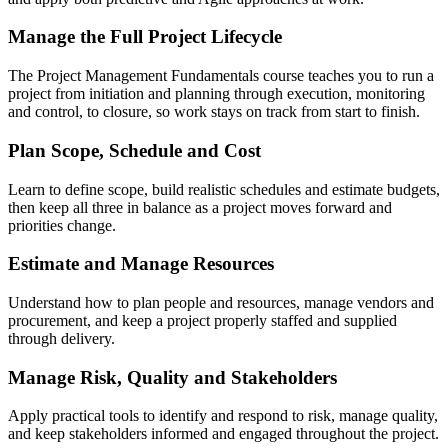
Manage the Full Project Lifecycle
The Project Management Fundamentals course teaches you to run a
project from initiation and planning through execution, monitoring
and control, to closure, so work stays on track from start to finish.
Plan Scope, Schedule and Cost
Learn to define scope, build realistic schedules and estimate budgets,
then keep all three in balance as a project moves forward and
priorities change.
Estimate and Manage Resources
Understand how to plan people and resources, manage vendors and
procurement, and keep a project properly staffed and supplied
through delivery.
Manage Risk, Quality and Stakeholders
Apply practical tools to identify and respond to risk, manage quality,
and keep stakeholders informed and engaged throughout the project.