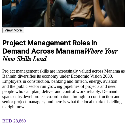
Additional revision and post-training support may be available
based on the selected course format
Manage projects end to end, from initiation and planning to
Learn the Core Concepts Covered in the Course
delivery and closure
Understand project, program, and portfolio distinctions,
View More
Plan and control scope, schedule, cost and resources with
constraints, lifecycles, business case development, and
confidence
benefits management
Project Management Roles in
Learn organizational structures, governance frameworks,
PMO roles, and how environmental factors influence project
Demand Across Manama
Speak the shared language of project management used across
Where Your
delivery
Manama employers
Explore the full project management cycle from initiation and
New Skills Lead
planning through execution, monitoring, control, and formal
Apply predictive and Agile approaches to fit different types of
closure
Project management skills are increasingly valued across Manama as
project
Build foundational knowledge of Agile projects, release
Bahrain diversifies its economy under Economic Vision 2030.
planning, and Scrum process fundamentals that support
Employers in construction, banking and fintech, energy, aviation
modern project delivery
Handle risk, quality and stakeholders with proven tools and
and the public sector run growing pipelines of projects and need
techniques
people who can plan, deliver and control work reliably. Demand
Practice, Assessment, and Completion Support
spans entry-level project co-ordinators through to construction and
senior project managers, and here is what the local market is telling
Step into project co-ordinator and junior project manager roles
Practice stakeholder analysis, risk identification, scope
us right now.
with credibility
definition, and change management through exercises and
scenario-based activities
BHD 28,860
Use assessments to identify knowledge gaps in project
Build a strong base before pursuing further qualifications such
management fundamentals and strengthen understanding of