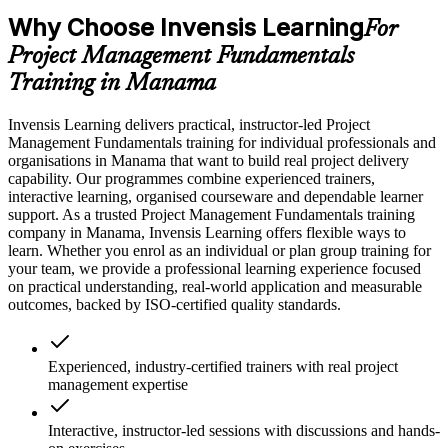
Why Choose Invensis Learning
For
Project Management Fundamentals
Training in Manama
Invensis Learning delivers practical, instructor-led Project
Management Fundamentals training for individual professionals and
organisations in Manama that want to build real project delivery
capability. Our programmes combine experienced trainers,
interactive learning, organised courseware and dependable learner
support. As a trusted Project Management Fundamentals training
company in Manama, Invensis Learning offers flexible ways to
learn. Whether you enrol as an individual or plan group training for
your team, we provide a professional learning experience focused
on practical understanding, real-world application and measurable
outcomes, backed by ISO-certified quality standards.
Experienced, industry-certified trainers with real project
management expertise
Interactive, instructor-led sessions with discussions and hands-