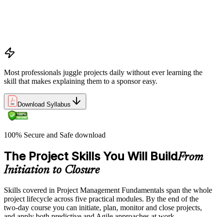
Benefits management, success metrics, and use of issue logs
and change logs in project delivery
Understanding what makes projects succeed and how
organizations define and measure project value
Most professionals juggle projects daily without ever learning the
skill that makes explaining them to a sponsor easy.
Download Syllabus
100% Secure and Safe download
The Project Skills You Will Build
From
Initiation to Closure
Skills covered in Project Management Fundamentals span the whole
project lifecycle across five practical modules. By the end of the
two-day course you can initiate, plan, monitor and close projects,
and apply both predictive and Agile approaches at work.