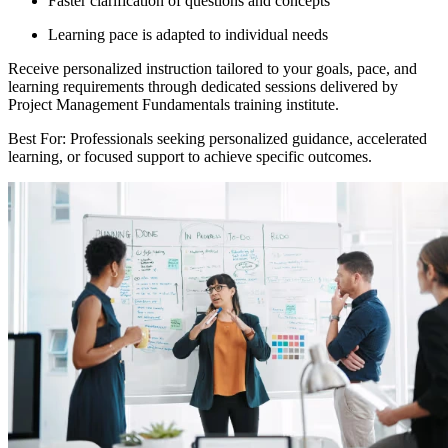
Faster clarification of questions and concepts
Learning pace is adapted to individual needs
Receive personalized instruction tailored to your goals, pace, and
learning requirements through dedicated sessions delivered by
Project Management Fundamentals training institute.
Best For: Professionals seeking personalized guidance, accelerated
learning, or focused support to achieve specific outcomes.