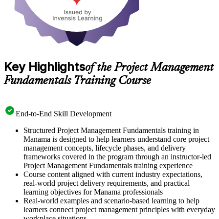
Key Highlights
of the Project Management
Fundamentals Training Course
End-to-End Skill Development
Structured Project Management Fundamentals training in
Manama is designed to help learners understand core project
management concepts, lifecycle phases, and delivery
frameworks covered in the program through an instructor-led
Project Management Fundamentals training experience
Course content aligned with current industry expectations,
real-world project delivery requirements, and practical
learning objectives for Manama professionals
Real-world examples and scenario-based learning to help
learners connect project management principles with everyday
workplace situations