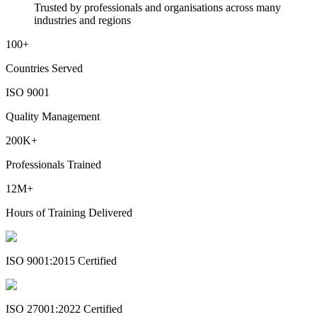
Trusted by professionals and organisations across many
industries and regions
100+
Countries Served
ISO 9001
Quality Management
200K+
Professionals Trained
12M+
Hours of Training Delivered
ISO 9001:2015 Certified
ISO 27001:2022 Certified