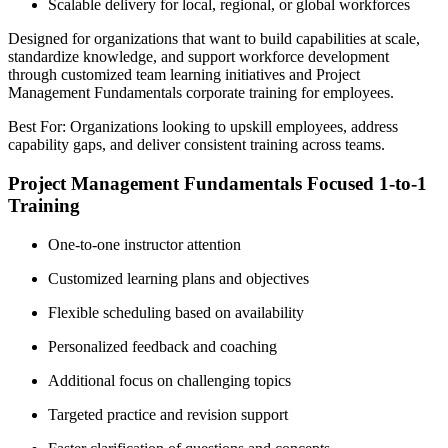
Scalable delivery for local, regional, or global workforces
Designed for organizations that want to build capabilities at scale,
standardize knowledge, and support workforce development
through customized team learning initiatives and Project
Management Fundamentals corporate training for employees.
Best For: Organizations looking to upskill employees, address
capability gaps, and deliver consistent training across teams.
Project Management Fundamentals Focused 1-to-1
Training
One-to-one instructor attention
Customized learning plans and objectives
Flexible scheduling based on availability
Personalized feedback and coaching
Additional focus on challenging topics
Targeted practice and revision support