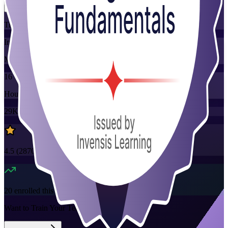
Training Schedules
Instructor-led
Mode
16
Hours
29K+
already enrolled
4.5
(
2870+
Reviews)
20
enrolled this week
Want to Train Your Team?