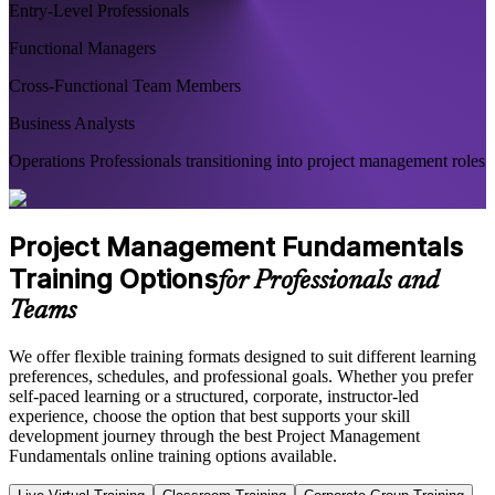
Entry-Level Professionals
Functional Managers
Cross-Functional Team Members
Business Analysts
Operations Professionals transitioning into project management roles
Project Management Fundamentals
Training Options
for Professionals and
Teams
We offer flexible training formats designed to suit different learning
preferences, schedules, and professional goals. Whether you prefer
self-paced learning or a structured, corporate, instructor-led
experience, choose the option that best supports your skill
development journey through the best Project Management
Fundamentals online training options available.