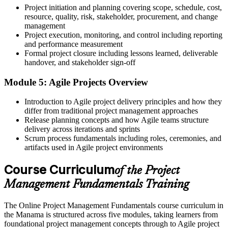
No recognised proof of your project knowledge
Project initiation and planning covering scope, schedule, cost,
resource, quality, risk, stakeholder, procurement, and change
Now you have
management
Project execution, monitoring, and control including reporting
A course completion certificate from Invensis Learning
and performance measurement
Formal project closure including lessons learned, deliverable
Before
handover, and stakeholder sign-off
Unsure how Agile and predictive methods differ
Module 5: Agile Projects Overview
Now you have
Introduction to Agile project delivery principles and how they
Confidence to choose the right approach for each project
differ from traditional project management approaches
Release planning concepts and how Agile teams structure
"The gap between doing the work and running a project is a
delivery across iterations and sprints
practical, shared method, and the employers that matter already
Scrum process fundamentals including roles, ceremonies, and
look for it."
artifacts used in Agile project environments
Join 50,000+ professionals who trained with Invensis Learning and
Course Curriculum
built new skills.
of the Project
Management Fundamentals Training
The Online Project Management Fundamentals course curriculum in
the Manama is structured across five modules, taking learners from
foundational project management concepts through to Agile project