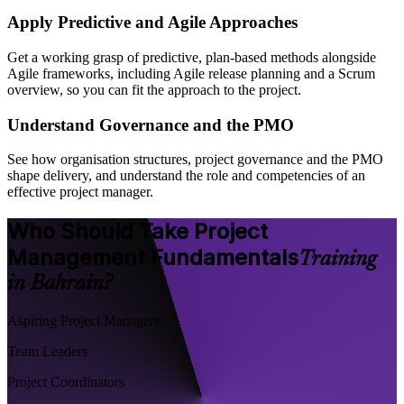
Apply Predictive and Agile Approaches
Get a working grasp of predictive, plan-based methods alongside
Agile frameworks, including Agile release planning and a Scrum
overview, so you can fit the approach to the project.
Understand Governance and the PMO
See how organisation structures, project governance and the PMO
shape delivery, and understand the role and competencies of an
effective project manager.
Who Should Take Project
Management Fundamentals
Training
in Bahrain?
Aspiring Project Managers
Team Leaders
Project Coordinators