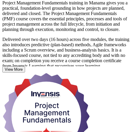
Project Management Fundamentals training in Manama gives you a
practical, foundation-level grounding in how projects are planned,
delivered and closed. The Project Management Fundamentals
(PMF) course covers the essential principles, processes and tools of
project management across the full lifecycle, from initiation and
planning through execution, monitoring and control, to closure.
Delivered over two days (16 hours) across five modules, the training
also introduces predictive (plan-based) methods, Agile frameworks
including a Scrum overview, and business-analysis basics. It is a
skills-focused course, not tied to any accrediting body and with no
exam; on completion you receive a course completion certificate
from Invensis Learning that recognises your learning.
View More
It suits aspiring project managers, team leaders, co-ordinators and
anyone in Manama whose work directly or indirectly supports
projects across construction, banking, energy or technology. Start
building the project capability Bahrain employers increasingly value,
and set a strong base for further qualifications later.