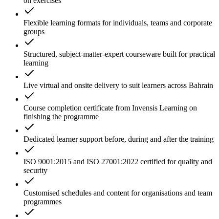
on exercises
Flexible learning formats for individuals, teams and corporate
groups
Structured, subject-matter-expert courseware built for practical
learning
Live virtual and onsite delivery to suit learners across Bahrain
Course completion certificate from Invensis Learning on
finishing the programme
Dedicated learner support before, during and after the training
ISO 9001:2015 and ISO 27001:2022 certified for quality and
security
Customised schedules and content for organisations and team
programmes