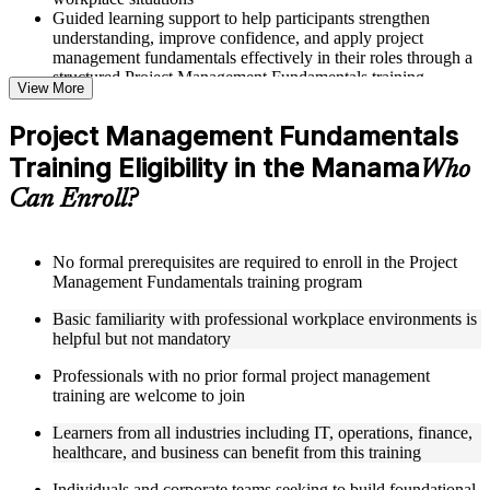
Guided learning support to help participants strengthen
understanding, improve confidence, and apply project
management fundamentals effectively in their roles through a
structured Project Management Fundamentals training
View More
program
Project Management Fundamentals
Structured Courseware and Learning Resources
Training Eligibility in the Manama
Who
Access to organized course materials including project charter
Can Enroll?
templates, WBS guides, risk registers, stakeholder analysis
worksheets, and communication plan templates designed to
support step-by-step learning in a Project Management
Fundamentals course online
No formal prerequisites are required to enroll in the Project
Topic-wise learning resources, exercises, and knowledge
Management Fundamentals training program
checks to reinforce understanding of project planning, risk
Basic familiarity with professional workplace environments is
management, and project closure
helpful but not mandatory
Practice activities, assignments, and scenario-based exercises
to help learners apply project management tools in realistic
Professionals with no prior formal project management
delivery situations
training are welcome to join
Supplementary learning aids such as milestone trackers,
budget worksheets, change logs, and Agile release planning
Learners from all industries including IT, operations, finance,
guides
healthcare, and business can benefit from this training
Instructor-Led, Practical Learning Experience
Individuals and corporate teams seeking to build foundational