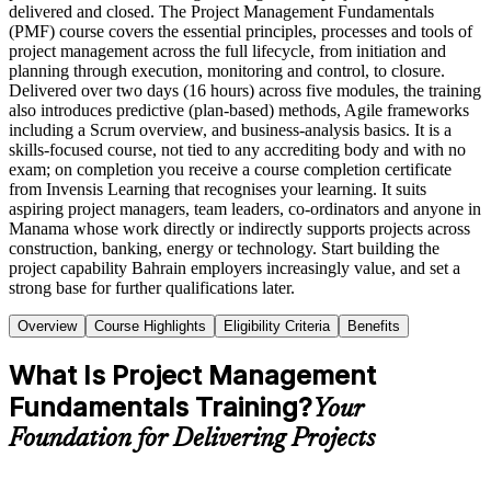
delivered and closed. The Project Management Fundamentals
(PMF) course covers the essential principles, processes and tools of
project management across the full lifecycle, from initiation and
planning through execution, monitoring and control, to closure.
Delivered over two days (16 hours) across five modules, the training
also introduces predictive (plan-based) methods, Agile frameworks
including a Scrum overview, and business-analysis basics. It is a
skills-focused course, not tied to any accrediting body and with no
exam; on completion you receive a course completion certificate
from Invensis Learning that recognises your learning. It suits
aspiring project managers, team leaders, co-ordinators and anyone in
Manama whose work directly or indirectly supports projects across
construction, banking, energy or technology. Start building the
project capability Bahrain employers increasingly value, and set a
strong base for further qualifications later.
Overview
Course Highlights
Eligibility Criteria
Benefits
What Is Project Management
Fundamentals Training?
Your
Foundation for Delivering Projects