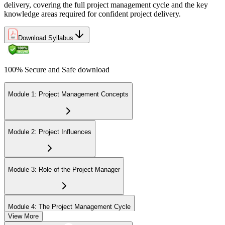
delivery, covering the full project management cycle and the key
knowledge areas required for confident project delivery.
Download Syllabus
100% Secure and Safe download
Module 1: Project Management Concepts
Module 2: Project Influences
Module 3: Role of the Project Manager
Module 4: The Project Management Cycle
View More