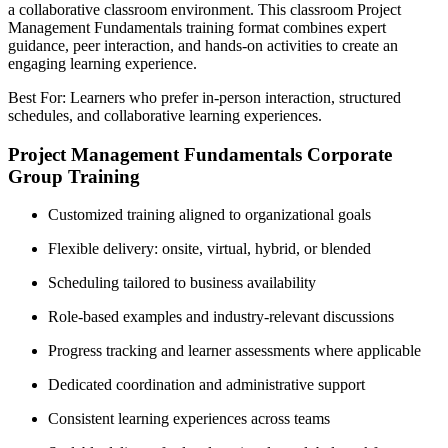
a collaborative classroom environment. This classroom Project
Management Fundamentals training format combines expert
guidance, peer interaction, and hands-on activities to create an
engaging learning experience.
Best For: Learners who prefer in-person interaction, structured
schedules, and collaborative learning experiences.
Project Management Fundamentals Corporate
Group Training
Customized training aligned to organizational goals
Flexible delivery: onsite, virtual, hybrid, or blended
Scheduling tailored to business availability
Role-based examples and industry-relevant discussions
Progress tracking and learner assessments where applicable
Dedicated coordination and administrative support
Consistent learning experiences across teams