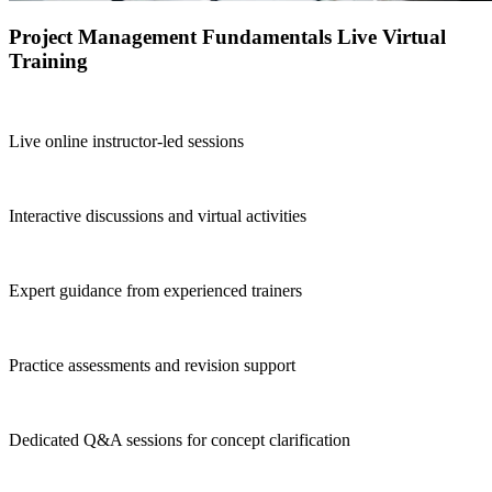
Project Management Fundamentals Live Virtual
Training
Live online instructor-led sessions
Interactive discussions and virtual activities
Expert guidance from experienced trainers
Practice assessments and revision support
Dedicated Q&A sessions for concept clarification