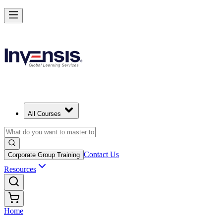
All Courses
Contact Us
Corporate Group Training
Resources
Home