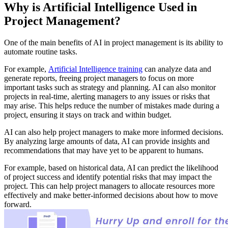
Why is Artificial Intelligence Used in
Project Management?
One of the main benefits of AI in project management is its ability to
automate routine tasks.
For example,
Artificial Intelligence training
can analyze data and
generate reports, freeing project managers to focus on more
important tasks such as strategy and planning. AI can also monitor
projects in real-time, alerting managers to any issues or risks that
may arise. This helps reduce the number of mistakes made during a
project, ensuring it stays on track and within budget.
AI can also help project managers to make more informed decisions.
By analyzing large amounts of data, AI can provide insights and
recommendations that may have yet to be apparent to humans.
For example, based on historical data, AI can predict the likelihood
of project success and identify potential risks that may impact the
project. This can help project managers to allocate resources more
effectively and make better-informed decisions about how to move
forward.