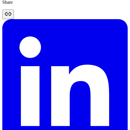
Share