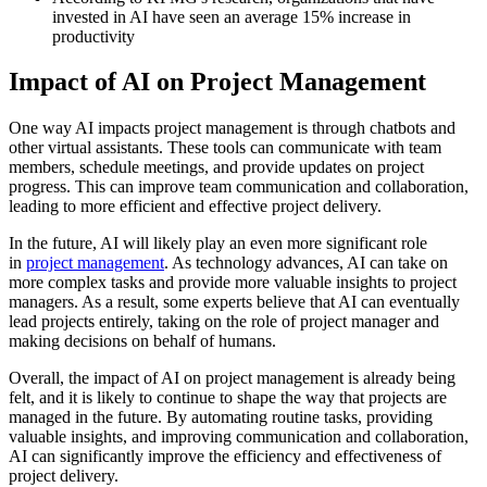
invested in AI have seen an average 15% increase in
productivity
Impact of AI on Project Management
One way AI impacts project management is through chatbots and
other virtual assistants. These tools can communicate with team
members, schedule meetings, and provide updates on project
progress. This can improve team communication and collaboration,
leading to more efficient and effective project delivery.
In the future, AI will likely play an even more significant role
in
project management
. As technology advances, AI can take on
more complex tasks and provide more valuable insights to project
managers. As a result, some experts believe that AI can eventually
lead projects entirely, taking on the role of project manager and
making decisions on behalf of humans.
Overall, the impact of AI on project management is already being
felt, and it is likely to continue to shape the way that projects are
managed in the future. By automating routine tasks, providing
valuable insights, and improving communication and collaboration,
AI can significantly improve the efficiency and effectiveness of
project delivery.