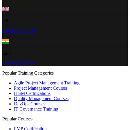
UK
+44 20 3322 3280
India
+91 96202-00784
Popular Training Categories
Agile Project Management Training
Project Management Courses
ITSM Certifications
Quality Management Courses
DevOps Courses
IT Governance Training
Popular Courses
PMP Certification