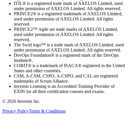
ITIL® is a registered trade mark of AXELOS Limited, used
under permission of AXELOS Limited. All rights reserved.
PRINCE2® is a registered trademark of AXELOS Limited,
used under permission of AXELOS Limited. All rights
reserved.
PRINCE2™ Agile are trade marks of AXELOS Limited,
used under permission of AXELOS Limited. All rights
reserved.
The Swirl logo™ is a trade mark of AXELOS Limited, used
under permission of AXELOS Limited. All rights reserved.
DevOps Foundation® is a registered mark of the DevOps
Institute®.
COBIT® is a trademark of ISACA® registered in the United
States and other countries.
CSM, A-CSM, CSPO, A-CSPO, and CAL are registered
trademarks of Scrum Alliance.
Invensis Learning is an Accredited Training Provider of
EXIN for all their certification courses and exams.
© 2026 Invensis Inc.
Privacy Policy
Terms & Conditions