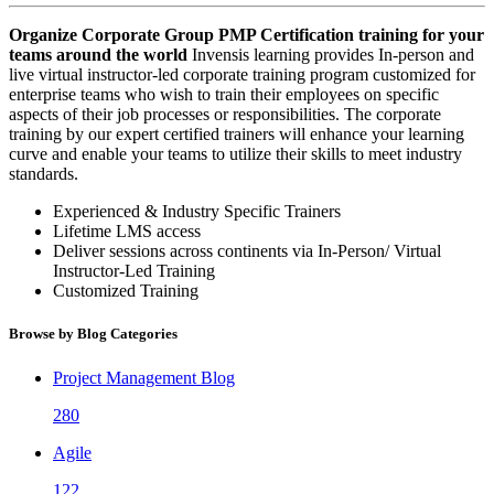
Organize Corporate Group PMP Certification training for your
teams around the world
Invensis learning provides In-person and
live virtual instructor-led corporate training program customized for
enterprise teams who wish to train their employees on specific
aspects of their job processes or responsibilities. The corporate
training by our expert certified trainers will enhance your learning
curve and enable your teams to utilize their skills to meet industry
standards.
Experienced & Industry Specific Trainers
Lifetime LMS access
Deliver sessions across continents via In-Person/ Virtual
Instructor-Led Training
Customized Training
Browse by Blog Categories
Project Management Blog
280
Agile
122