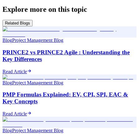
Explore more on this topic
Related Blogs
Blog
Project Management Blog
PRINCE2 vs PRINCE2 Agile : Understanding the
Key Differences
Read Article
Blog
Project Management Blog
PMP Formulas Explained: EV, CPI, SPI, EAC &
Key Concepts
Read Article
Blog
Project Management Blog