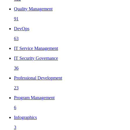
Quality Management
91
DevOps
63
IT Service Management
IT Security Governance
36
Professional Development
23
Program Management
6
Infographics
3