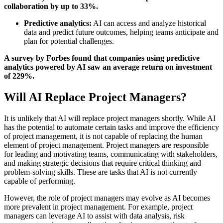
collaboration by up to 33%.
Predictive analytics:
AI can access and analyze historical
data and predict future outcomes, helping teams anticipate and
plan for potential challenges.
A survey by Forbes found that companies using predictive
analytics powered by AI saw an average return on investment
of 229%.
Will AI Replace Project Managers?
It is unlikely that AI will replace project managers shortly. While AI
has the potential to automate certain tasks and improve the efficiency
of project management, it is not capable of replacing the human
element of project management. Project managers are responsible
for leading and motivating teams, communicating with stakeholders,
and making strategic decisions that require critical thinking and
problem-solving skills. These are tasks that AI is not currently
capable of performing.
However, the role of project managers may evolve as AI becomes
more prevalent in project management. For example, project
managers can leverage AI to assist with data analysis, risk