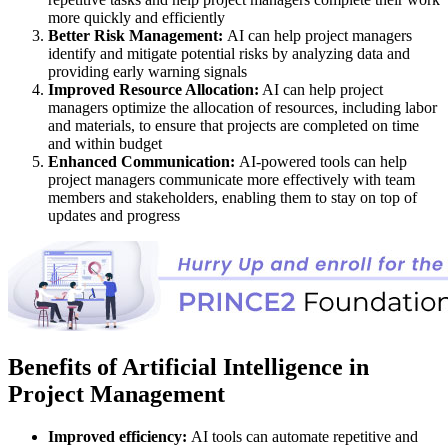
more quickly and efficiently
Better Risk Management:
AI can help project managers
identify and mitigate potential risks by analyzing data and
providing early warning signals
Improved Resource Allocation:
AI can help project
managers optimize the allocation of resources, including labor
and materials, to ensure that projects are completed on time
and within budget
Enhanced Communication:
AI-powered tools can help
project managers communicate more effectively with team
members and stakeholders, enabling them to stay on top of
updates and progress
Benefits of Artificial Intelligence in
Project Management
Improved efficiency:
AI tools can automate repetitive and