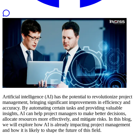
Artificial intelligence (AI) has the potential to revolutionize project
management, bringing significant improvements in efficiency and
accuracy. By automating certain tasks and providing valuable
insights, AI can help project managers to make better decisions,
allocate resources more effectively, and mitigate risks. In this blog,
we will explore how AI is already impacting project management
and how it is likely to shape the future of this field.