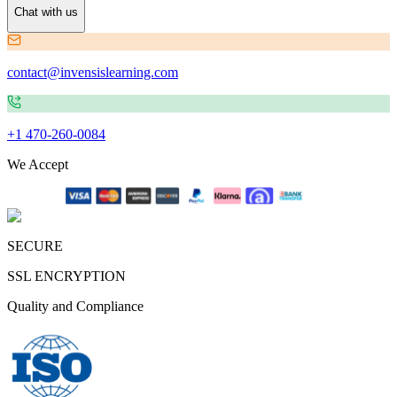
Chat with us
contact@invensislearning.com
+1 470-260-0084
We Accept
SECURE
SSL ENCRYPTION
Quality and Compliance