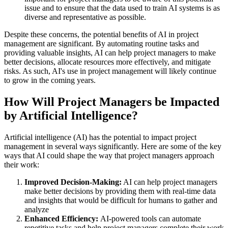
issue and to ensure that the data used to train AI systems is as
diverse and representative as possible.
Despite these concerns, the potential benefits of AI in project
management are significant. By automating routine tasks and
providing valuable insights, AI can help project managers to make
better decisions, allocate resources more effectively, and mitigate
risks. As such, AI's use in project management will likely continue
to grow in the coming years.
How Will Project Managers be Impacted
by Artificial Intelligence?
Artificial intelligence (AI) has the potential to impact project
management in several ways significantly. Here are some of the key
ways that AI could shape the way that project managers approach
their work:
Improved Decision-Making:
AI can help project managers
make better decisions by providing them with real-time data
and insights that would be difficult for humans to gather and
analyze
Enhanced Efficiency:
AI-powered tools can automate
repetitive tasks and help project managers complete their work