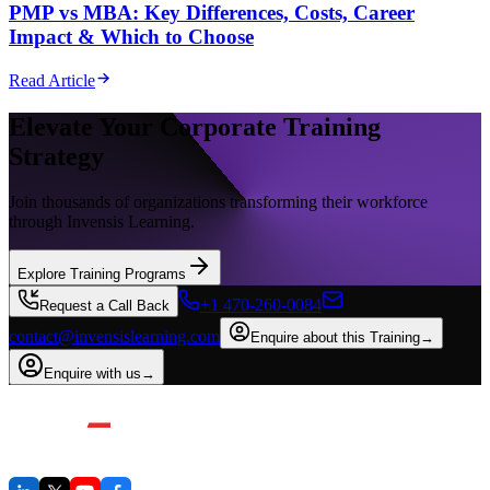
PMP vs MBA: Key Differences, Costs, Career
Impact & Which to Choose
Read Article
Elevate Your Corporate Training
Strategy
Join thousands of organizations transforming their workforce
through Invensis Learning.
Explore Training Programs
+1 470-260-0084
Request a Call Back
contact@invensislearning.com
Enquire about this Training
→
Enquire with us
→