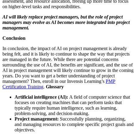
assessment, and resource allocation, freeing up more time to focus
on higher-level tasks and responsibilities.
AI will likely replace project managers, but the role of project
managers may evolve as AI becomes more integrated into project
management.
Conclusion
In conclusion, the impact of AI on project management is already
being felt, and it is likely to continue to shape the way that projects
are managed in the future. While there are potential concerns
surrounding the use of AI, the benefits are significant, and the use of
AI in project management will likely continue to grow in the coming
years.
Do you want to get a better understanding of project
management? Then, enroll in our Invensis Learning’s
PMP
Certification Training
.
Glossary
Artificial intelligence (AI):
A field of computer science that
focuses on creating machines that can perform tasks that
typically require human intelligence, such as learning,
problem-solving, and decision-making.
Project management:
Successfully planning, organizing,
and managing resources to complete specific project goals and
objectives.