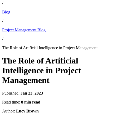
/
Blog
/
Project Management Blog
/
The Role of Artificial Intelligence in Project Management
The Role of Artificial
Intelligence in Project
Management
Published:
Jan 23, 2023
Read time:
8 min read
Author:
Lucy Brown