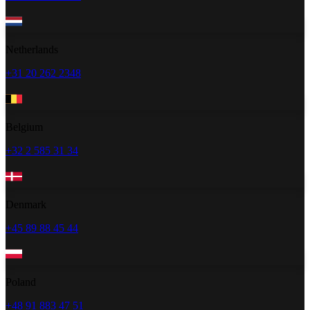
Netherlands
+31 20 262 2348
Belgium
+32 2 585 31 34
Denmark
+45 89 88 45 44
Poland
+48 91 883 47 51