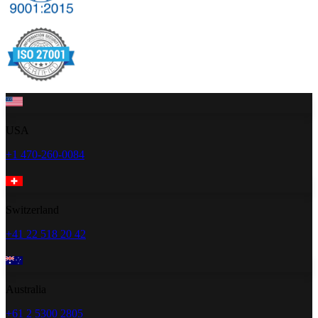
USA
+1 470-260-0084
Switzerland
+41 22 518 20 42
Australia
+61 2 5300 2805