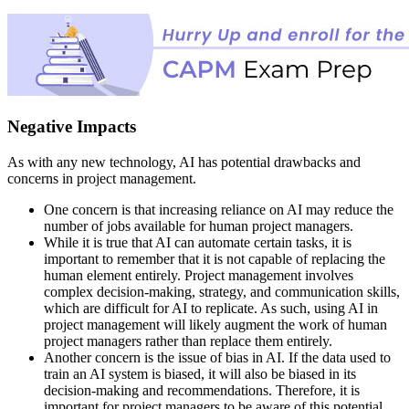
Negative Impacts
As with any new technology, AI has potential drawbacks and
concerns in project management.
One concern is that increasing reliance on AI may reduce the
number of jobs available for human project managers.
While it is true that AI can automate certain tasks, it is
important to remember that it is not capable of replacing the
human element entirely. Project management involves
complex decision-making, strategy, and communication skills,
which are difficult for AI to replicate. As such, using AI in
project management will likely augment the work of human
project managers rather than replace them entirely.
Another concern is the issue of bias in AI. If the data used to
train an AI system is biased, it will also be biased in its
decision-making and recommendations. Therefore, it is
important for project managers to be aware of this potential