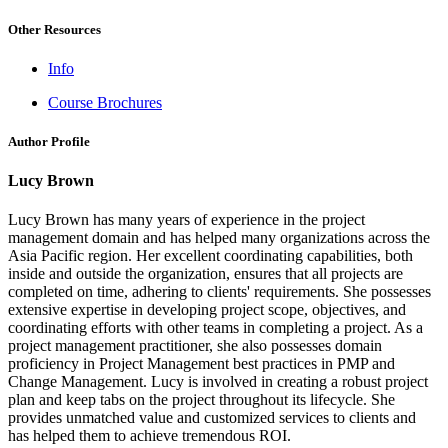
Other Resources
Info
Course Brochures
Author Profile
Lucy Brown
Lucy Brown has many years of experience in the project
management domain and has helped many organizations across the
Asia Pacific region. Her excellent coordinating capabilities, both
inside and outside the organization, ensures that all projects are
completed on time, adhering to clients' requirements. She possesses
extensive expertise in developing project scope, objectives, and
coordinating efforts with other teams in completing a project. As a
project management practitioner, she also possesses domain
proficiency in Project Management best practices in PMP and
Change Management. Lucy is involved in creating a robust project
plan and keep tabs on the project throughout its lifecycle. She
provides unmatched value and customized services to clients and
has helped them to achieve tremendous ROI.