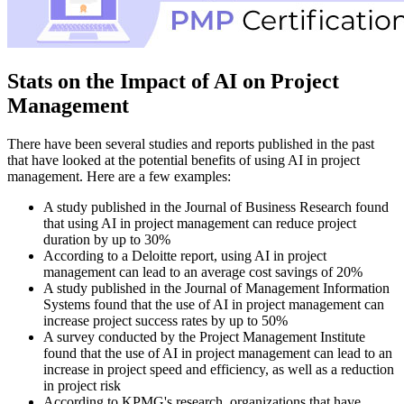
Stats on the Impact of AI on Project
Management
There have been several studies and reports published in the past
that have looked at the potential benefits of using AI in project
management. Here are a few examples:
A study published in the Journal of Business Research found
that using AI in project management can reduce project
duration by up to 30%
According to a Deloitte report, using AI in project
management can lead to an average cost savings of 20%
A study published in the Journal of Management Information
Systems found that the use of AI in project management can
increase project success rates by up to 50%
A survey conducted by the Project Management Institute
found that the use of AI in project management can lead to an
increase in project speed and efficiency, as well as a reduction
in project risk
According to KPMG's research, organizations that have