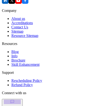
Company
About us
Accreditations
Contact Us
Sitemap
Resource Sitemap
Resources
Blog
Info
Brochure
Skill Enhancement
Support
Rescheduling Policy
Refund Policy
Connect with us