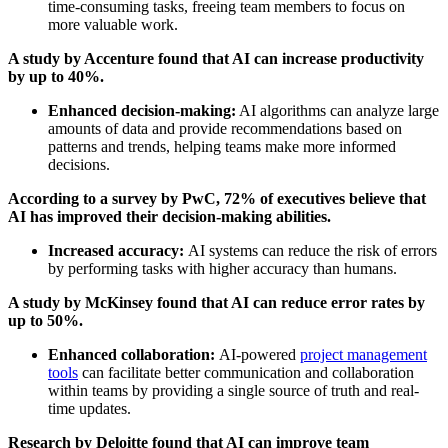
time-consuming tasks, freeing team members to focus on
more valuable work.
A study by Accenture found that AI can increase productivity
by up to 40%.
Enhanced decision-making:
AI algorithms can analyze large
amounts of data and provide recommendations based on
patterns and trends, helping teams make more informed
decisions.
According to a survey by PwC, 72% of executives believe that
AI has improved their decision-making abilities.
Increased accuracy:
AI systems can reduce the risk of errors
by performing tasks with higher accuracy than humans.
A study by McKinsey found that AI can reduce error rates by
up to 50%.
Enhanced collaboration:
AI-powered
project management
tools
can facilitate better communication and collaboration
within teams by providing a single source of truth and real-
time updates.
Research by Deloitte found that AI can improve team