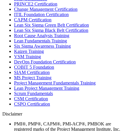
PRINCE2 Certification
Change Management Certification
ITIL Foundation Certification
CAPM Certification
Lean Six Sigma Green Belt Certification
Lean Six Sigma Black Belt Certification
Root Cause Analysis Training
Lean Fundamentals Training
Six Sigma Awareness Training
Kaizen Training
VSM Training
DevOps Foundation Certification
COBIT 5 Foundation
SIAM Certification
MS Project Training
Project Management Fundamentals Training
Lean Project Management Training
Scrum Fundamentals
CSM Certification
CSPO Certification
Disclaimer
PMI®, PMP®, CAPM®, PMI-ACP®, PMBOK are
registered marks of the Project Management Institute, Inc.