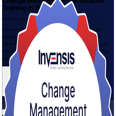
Change Management
Certification
Training in Toronto
From Study to Certified
Become a certified change leader with instructor-led Change
Management Foundation and Practitioner training in Toronto.
Master ADKAR, Kotter and Lewin, prepare for both exams, and
learn to lead the people side of change across banking, consulting
and public-sector transformation.
Enrol Now
Enquire about this Training
View Schedules and Pricing
Flexible