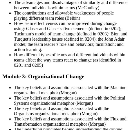
The advantages and disadvantages of similarity and difference
between individuals within teams (McCaulley)
The contributions and allowable weaknesses of people
playing different team roles (Belbin)
How team effectiveness can be improved during change
using: Glaser and Glaser’s five elements (defined in 0202);
Tuckman’s model of team change (defined in 0203); Bion and
Turquet’s leadership issues (defined in 0204); the John Adair
model; the team leader’s role and behaviors; facilitation; and
action learning.
How different types of teams and different individuals within
teams affect the way teams react to change (as identified in
0201 and 0205)
Module 3: Organizational Change
The key beliefs and assumptions associated with the Machine
organizational metaphor (Morgan)
The key beliefs and assumptions associated with the Political
Systems organizational metaphor (Morgan)
The key beliefs and assumptions associated with the
Organisms organizational metaphor (Morgan)
The key beliefs and assumptions associated with the Flux and
Transformation organizational metaphor (Morgan)
The underlying principles behind understanding the driving