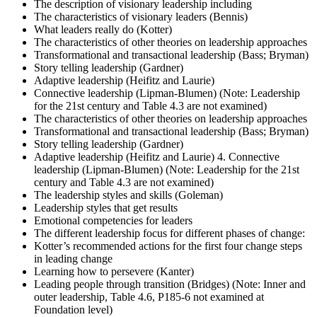
The description of visionary leadership including
The characteristics of visionary leaders (Bennis)
What leaders really do (Kotter)
The characteristics of other theories on leadership approaches
Transformational and transactional leadership (Bass; Bryman)
Story telling leadership (Gardner)
Adaptive leadership (Heifitz and Laurie)
Connective leadership (Lipman-Blumen) (Note: Leadership
for the 21st century and Table 4.3 are not examined)
The characteristics of other theories on leadership approaches
Transformational and transactional leadership (Bass; Bryman)
Story telling leadership (Gardner)
Adaptive leadership (Heifitz and Laurie) 4. Connective
leadership (Lipman-Blumen) (Note: Leadership for the 21st
century and Table 4.3 are not examined)
The leadership styles and skills (Goleman)
Leadership styles that get results
Emotional competencies for leaders
The different leadership focus for different phases of change:
Kotter’s recommended actions for the first four change steps
in leading change
Learning how to persevere (Kanter)
Leading people through transition (Bridges) (Note: Inner and
outer leadership, Table 4.6, P185-6 not examined at
Foundation level)