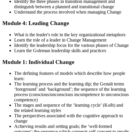
examinations, case-study exercises, revision plans, and guided
Identify the three phases in transition management and
learning activities. This stage serves as focused Change
distinguish between a planned and transitional change
Management F&P exam prep training designed to improve
Understand the process involved when managing Change
confidence and examination performance
Module 4: Leading Change
Step 5
What is the leader's role in the key organizational metaphors
Take Exam
Learn the role of a leader in Change Management
Identify the leadership focus for the various phases of Change
Learn the Goleman leadership skills and practices
Module 1: Individual Change
Sit for the Change Management Foundation exam (50 MCQ, 40
min, 50% pass, closed book) and the Practitioner exam (4 case-study
The defining features of models which describe how people
questions, 2.5 hours, 50% pass, objective testing). Your efforts
learn:
culminate as you sit for the Change Management certification
The learning process and the learning dip; the Gestalt terms
exams.
‘foreground’ and ‘background’; the sequence of the learning
Step 6
process (conscious/unconscious incompetence to unconscious
competence)
The stages and sequence of the ‘learning cycle’ (Kolb) and
Exam Results
the related learning styles
The perspectives associated with the cognitive approach to
change
Achieving results and setting goals; the ‘well-formed
Once you've completed the exam, it's time to eagerly await your
outcome’; the sequence which connects self-concept to results