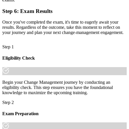
worldwide
Step 6
:
Exam Results
"The gap between delivering projects and leading change is
increasingly a recognised credential, and Toronto's leading
Once you've completed the exam, it's time to eagerly await your
employers already know it."
results. Regardless of the outcome, take this moment to reflect on
your journey and plan your next change-management engagement.
Join 50,000+ professionals who trained with Invensis Learning and
made the shift.
Step 1
Eligibility Check
Begin your Change Management journey by conducting an
eligibility check. This step ensures you have the foundational
knowledge to maximize the upcoming training.
Step 2
Exam Preparation