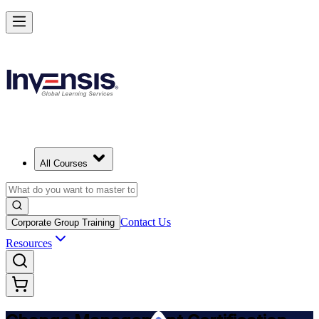
Get Change Management Certified and Lead Change in Toronto
Starts from
CAD 2070
Enrol Now
View Schedules and Pricing
All Courses
Contact Us
Corporate Group Training
Resources