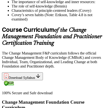
The importance of self-knowledge and inner resources:
The role of self-knowledge (Bennis)
Characteristics of principle-centered leaders (Covey)
Covey’s seven habits (Note: Erikson, Table 4.8 is not
examined)
Course Curriculum
of the Change
Management Foundation and Practitioner
Certification Training
The Change Management F&P curriculum follows the official
Change Management Body of Knowledge (CMBoK) and covers
Individual, Team, Organizational, and Leading Change at both
Foundation and Practitioner depth.
Download Syllabus
100% Secure and Safe download
Change Management Foundation Course
Curriculum