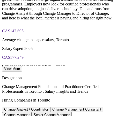
programmes. Employers now look for certified professionals who
Online delivery via the certification body's exam portal
can drive adoption, not just deliver technology. Demand runs from
Change Analyst through Change Manager to Director of Change,
Both Foundation and Practitioner credentials are lifetime valid
and here is what the local market is paying and hiring for right now.
— no renewal required
CA$142,695
Learning packages include integrated Change Management
F&P training and exam support along with examination
Average change manager salary, Toronto
voucher guidance
SalaryExpert 2026
CA$177,249
Senior change manager salary, Toronto
View More
SalaryExpert 2026, 8+ years
Designation
150+
Change Management Foundation and Practitioner Certified
Professionals in Toronto : Salary Insights and Trends
Change management roles listed, Toronto
Hiring Companies in Toronto
Glassdoor 2026
Change Analyst / Coordinator
Change Management Consultant
CA$188,959
Change Manager
Senior Change Manager