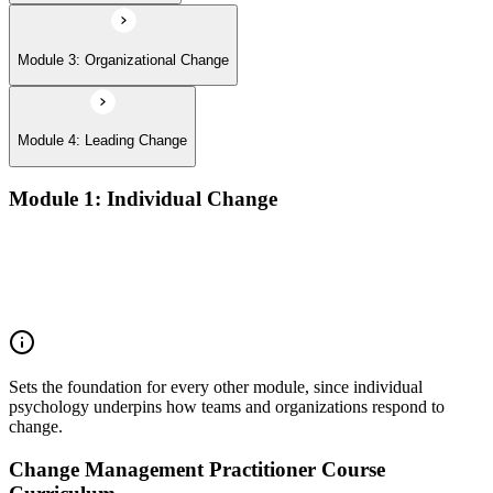
Module 3: Organizational Change
Module 4: Leading Change
Module 1: Individual Change
Understanding change models
A Behavioral Approach to Change
Cognitive and Psychodynamic Approach to Change
Perspectives about Humanistic Psychology
Sets the foundation for every other module, since individual
psychology underpins how teams and organizations respond to
change.
Change Management Practitioner Course