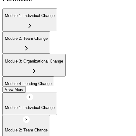
Module 1: Individual Change
Module 2: Team Change
Module 3: Organizational Change
Module 4: Leading Change
View More
Module 1: Individual Change
Module 2: Team Change