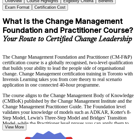
Overview
Course Highlights
Eligibility Criteria
Benefits
Exam Format
Certification Cost
What Is the Change Management
Foundation and Practitioner Course?
Your Route to Certified Change Leadership
The Change Management Foundation and Practitioner (CM-F&P)
certification course is a globally recognised, two-level qualification
that builds your ability to lead the people side of organisational
change. Change Management certification training in Toronto with
Invensis Learning takes you from core theory to real scenario
application in one connected 40-hour programme.
The course aligns to the Change Management Body of Knowledge
(CMBoK) published by the Change Management Institute and the
Change Management Practitioner Guide. The Foundation level
validates your knowledge of models such as ADKAR, Kotter's 8-
Step Model, Lewin's Three-Step Model and Bridges' Transition
Model, while the Practitioner level proves you can apply them to
View More
live change scenarios.