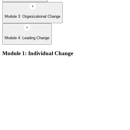
Module 3: Organizational Change
Module 4: Leading Change
Module 1: Individual Change
The defining features of models which describe how people
learn:
The learning process and the learning dip; the Gestalt terms
‘foreground’ and ‘background’; the sequence of the learning
process (conscious/unconscious incompetence to unconscious
competence)
The stages and sequence of the ‘learning cycle’ (Kolb) and
the related learning styles
The perspectives associated with the cognitive approach to
change
Achieving results and setting goals; the ‘well-formed
outcome’; the sequence which connects self-concept to results
Techniques for changing beliefs and performance