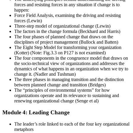
forces and resisting forces in any situation if change is to
happen:
Force Field Analysis, examining the driving and resisting
forces (Lewin)
Three-step model of organizational change (Lewin)
The factors in the change formula (Beckhard and Harris)
The four phases of planned change that draws on the
disciplines of project management (Bullock and Batten)
The Eight Step Model for transforming your organization
(Kotter) (Note: Fig.3.3 on P127 is not examined)
The four components in the congruence model that draws on
the socio-technical view of organizations and addresses the
dynamics of what happens in an organization when we try to
change it. (Nadler and Tushman)
The three phases in managing transition and the distinction
between planned change and transition (Bridges)
The “principles of environmental systems” for how
organizations operate and its relevance to sustaining and
renewing organizational change (Senge et al)
Module 4: Leading Change
The leader’s role linked to each of the four key organizational
metaphors