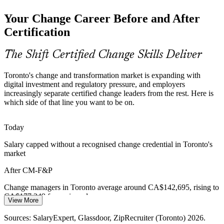
Your Change Career Before and After
Change Manager
Many programmes fail after go-live when people revert to old
habits. Practitioners trained in ADKAR and reinforcement keep
Certification
change embedded and benefits realised.
Keep change embedded after go-live
The Shift Certified Change Skills Deliver
Shortage of Certified Change Talent
Toronto's change and transformation market is expanding with
Senior Change Manager
digital investment and regulatory pressure, and employers
Toronto has deep project-management talent but far fewer
increasingly separate certified change leaders from the rest. Here is
credentialed change managers, making CMBoK-aligned
which side of that line you want to be on.
professionals rare and sought-after.
Stand out as a credentialed practitioner
Today
Salary capped without a recognised change credential in Toronto's
Hybrid Work and Culture Change
market
Organisational Change Lead
Sustained hybrid working is reshaping organisational culture, and
After CM-F&P
leaders need change specialists who can guide people through new
ways of working.
Change managers in Toronto average around CA$142,695, rising to
CA$177,249 for senior roles
Guide people through new ways of working
View More
Today
Sources: Glassdoor, Indeed, SalaryExpert (Toronto) 2026; Toronto
Sources: SalaryExpert, Glassdoor, ZipRecruiter (Toronto) 2026.