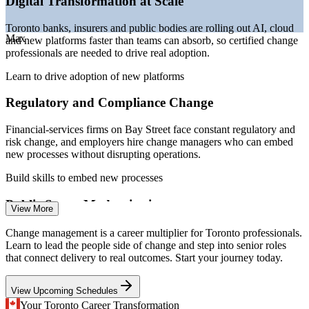
Digital Transformation at Scale
Sources: SalaryExpert, Glassdoor, ZipRecruiter, Indeed, Salary.com
(Toronto) 2026; Toronto 2026 Smart City Plan.
Toronto banks, insurers and public bodies are rolling out AI, cloud
Max
and new platforms faster than teams can absorb, so certified change
Change Analyst / Coordinator
professionals are needed to drive real adoption.
Learn to drive adoption of new platforms
Regulatory and Compliance Change
Financial-services firms on Bay Street face constant regulatory and
risk change, and employers hire change managers who can embed
new processes without disrupting operations.
Build skills to embed new processes
Change Management Consultant
Public Sector Modernisation
View More
The Toronto 2026 Smart City plan and digital government services
Change management is a career multiplier for Toronto professionals.
demand structured change management to move staff and citizens
Learn to lead the people side of change and step into senior roles
onto new online platforms.
that connect delivery to real outcomes. Start your journey today.
Support smart-city and service change
View Upcoming Schedules
Change Saturation and Poor Adoption
Your Toronto Career Transformation