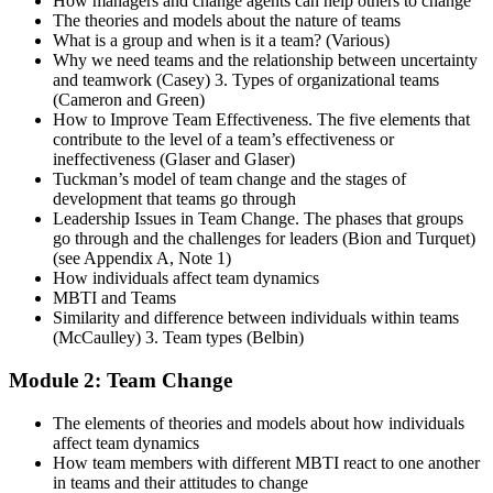
How managers and change agents can help others to change
The theories and models about the nature of teams
What is a group and when is it a team? (Various)
Why we need teams and the relationship between uncertainty
and teamwork (Casey) 3. Types of organizational teams
(Cameron and Green)
How to Improve Team Effectiveness. The five elements that
contribute to the level of a team’s effectiveness or
ineffectiveness (Glaser and Glaser)
Tuckman’s model of team change and the stages of
development that teams go through
Leadership Issues in Team Change. The phases that groups
go through and the challenges for leaders (Bion and Turquet)
(see Appendix A, Note 1)
How individuals affect team dynamics
MBTI and Teams
Similarity and difference between individuals within teams
(McCaulley) 3. Team types (Belbin)
Module 2: Team Change
The elements of theories and models about how individuals
affect team dynamics
How team members with different MBTI react to one another
in teams and their attitudes to change