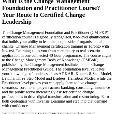
What Is the Change Management
Foundation and Practitioner Course?
Your Route to Certified Change
Leadership
The Change Management Foundation and Practitioner (CM-F&P)
certification course is a globally recognised, two-level qualification
that builds your ability to lead the people side of organisational
change. Change Management certification training in Toronto with
Invensis Learning takes you from core theory to real scenario
application in one connected 40-hour programme. The course aligns
to the Change Management Body of Knowledge (CMBoK)
published by the Change Management Institute and the Change
Management Practitioner Guide. The Foundation level validates
your knowledge of models such as ADKAR, Kotter's 8-Step Model,
Lewin's Three-Step Model and Bridges' Transition Model, while the
Practitioner level proves you can apply them to live change
scenarios. Toronto employers across banking, consulting, insurance
and the public sector increasingly ask for certified change
professionals to drive digital transformation and restructuring. Earn
both credentials with Invensis Learning and step into that demand
with confidence.