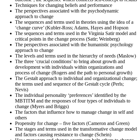
results. Regardless of the outcome, take this moment to reflect on
Techniques for changing beliefs and performance
your journey and plan your next change-management engagement.
The perspectives associated with the psychodynamic
approach to change
The sequences and terms used in theories using the idea of a
‘change curve’ (Kubler-Ross; Adams, Hayes and Hopson
The sequences and terms used in the Virginia Satir model and
critical points in the change process (Satir; Weinberg)
The perspectives associated with the humanistic psychology
approach to change
The levels and terms used in the hierarchy of needs (Maslow)
The three ‘crucial conditions’ to bring about growth and
development with individuals within organizations and
process of change (Rogers and the path to personal growth)
The Gestalt approach to individual and organizational change;
the terms used and sequence of the Gestalt cycle (Perls;
Nevis)
The individual personality ‘preferences’ identified by the
MBTITM and the responses of four types of individuals to
change (Myers and Briggs)
The factors that influence how to manage change in self and
others
Propensity for change – five factors (Cameron and Green)
The stages and terms used in the transformative change model
and factors causing resistance to change (Schein)