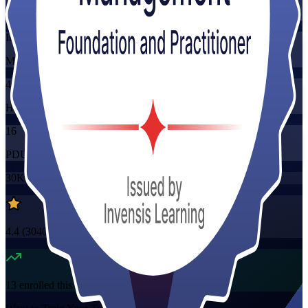
Training Schedules
Instructor-led
Mode
40
Hours
16
PDUs/SEUs/CPDs
30K+
already enrolled
4.4
(
3040+
Reviews)
13
enrolled this week