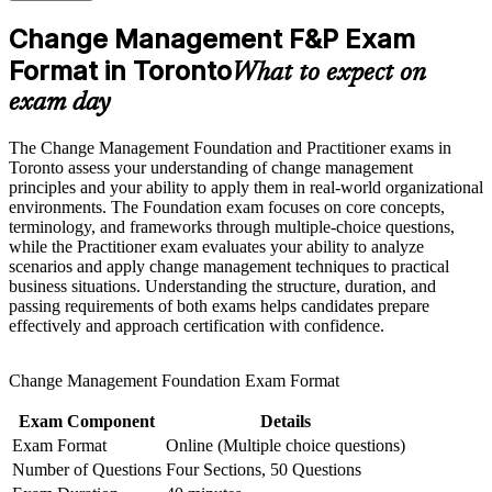
Strengthen confidence in applying course concepts to
roles across Toronto
workplace challenges
Change Management F&P Exam
Improve professional credibility through structured learning
Format in Toronto
Builds fluency in ADKAR, Kotter, Lewin, McKinsey 7-S
and Change Management F&P exam prep training in Toronto
What to expect on
and Bridges' models
Support workforce transformation initiatives through a
exam day
Corporate Change Management F&P training program
designed for teams and organizations
Strengthens stakeholder engagement, communication and
The Change Management Foundation and Practitioner exams in
resistance-management skill
Toronto assess your understanding of change management
principles and your ability to apply them in real-world organizational
Gives you two globally recognised, portable credentials from
environments. The Foundation exam focuses on core concepts,
one programme
terminology, and frameworks through multiple-choice questions,
while the Practitioner exam evaluates your ability to analyze
scenarios and apply change management techniques to practical
Supports strong earning potential in Toronto's banking and
business situations. Understanding the structure, duration, and
consulting market
passing requirements of both exams helps candidates prepare
effectively and approach certification with confidence.
Prepares you for both the Foundation and Practitioner exams
with guided practice
Change Management Foundation Exam Format
Positions you as the change specialist digital-transformation
Exam Component
Details
teams need
Exam Format
Online (Multiple choice questions)
Number of Questions
Four Sections, 50 Questions
View Schedules