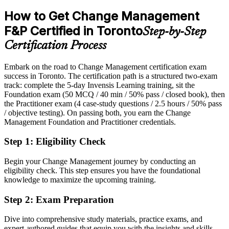
2026 Smart City Plan; Canada digital transformation industry
Passed over for change roles that list certification as preferred
reports.
How to Get Change Management
After CM-F&P
F&P Certified in Toronto
Director of Change / Transformation
Step-by-Step
Eligible for senior change roles across banking, consulting,
Certification Process
insurance and government
Embark on the road to Change Management certification exam
Today
success in Toronto. The certification path is a structured two-exam
track: complete the 5-day Invensis Learning training, sit the
Confident in delivery, but light on structured change models
Foundation exam (50 MCQ / 40 min / 50% pass / closed book), then
After CM-F&P
the Practitioner exam (4 case-study questions / 2.5 hours / 50% pass
/ objective testing). On passing both, you earn the Change
Fluent in ADKAR, Kotter and Bridges, and able to apply them to
Management Foundation and Practitioner credentials.
live change
Step 1
:
Eligibility Check
You earn CM-F&P
Begin your Change Management journey by conducting an
Before
eligibility check. This step ensures you have the foundational
knowledge to maximize the upcoming training.
Change authority based on experience, not a recognised
qualification
Step 2
:
Exam Preparation
Now you have
Dive into comprehensive study materials, practice exams, and
expert-authored guides that equip you with the insights and skills