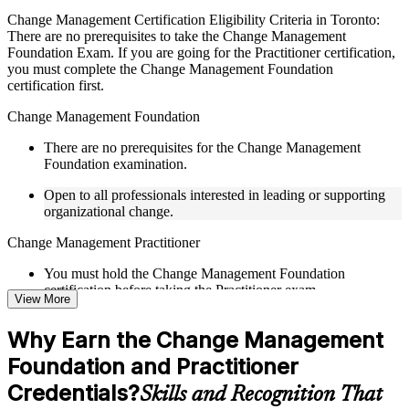
Live interactive sessions delivered by experienced trainers
Change Management Certification Eligibility Criteria in Toronto:
with relevant domain expertise
There are no prerequisites to take the Change Management
Real-world examples, case discussions, and practical activities
Foundation Exam. If you are going for the Practitioner certification,
to improve applied understanding
you must complete the Change Management Foundation
Opportunities to ask questions, clarify doubts, and participate
certification first.
in trainer-led discussions
Training focused on helping learners apply concepts at work,
Change Management Foundation
not just complete the course content
There are no prerequisites for the Change Management
Foundation examination.
Flexible Learning Support in Canada
Open to all professionals interested in leading or supporting
Flexible learning pathways available through Change
organizational change.
Management F&P training online and classroom-based
delivery options
Change Management Practitioner
Options include live virtual classroom training, onsite training,
self-paced learning, or customized group training depending
You must hold the Change Management Foundation
on course availability
certification before taking the Practitioner exam.
Learning support designed to help participants stay on track
View More
throughout the training journey
Practical change-management or transformation experience is
Additional revision, retake, or post-training support may be
Why Earn the Change Management
recommended for the Practitioner level.
available based on the selected course
Foundation and Practitioner
Credentials?
Learn the Core Concepts Covered in the Course
Skills and Recognition That