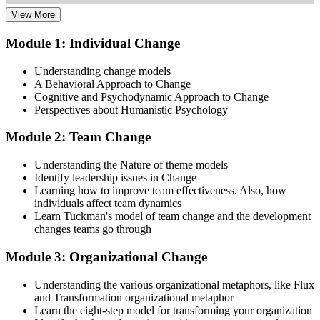
View More
Dive into comprehensive study materials, practice exams, and
expert-authored guides that equip you with the insights and skills
Module 1: Individual Change
needed for the Change Management certification.
Understanding change models
Step 3
A Behavioral Approach to Change
Cognitive and Psychodynamic Approach to Change
Learn
Perspectives about Humanistic Psychology
Module 2: Team Change
Enroll in our expert-led Change Management Courses Live Online
Understanding the Nature of theme models
and embark on a transformative learning experience. Equip yourself
Identify leadership issues in Change
with the tools to confidently lead change initiatives and become a
Learning how to improve team effectiveness. Also, how
change agent within your organization.
individuals affect team dynamics
Learn Tuckman's model of team change and the development
Step 4
changes teams go through
Prepare for the Examinations
Module 3: Organizational Change
Understanding the various organizational metaphors, like Flux
and Transformation organizational metaphor
Strengthen your readiness using practice questions, mock
Learn the eight-step model for transforming your organization