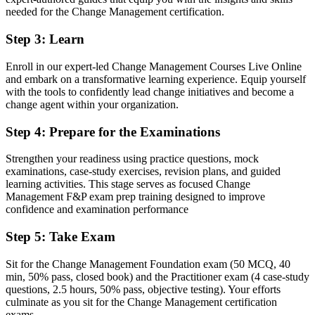
Two globally recognised credentials aligned to the CMBoK
needed for the Change Management certification.
Before
Step 3
:
Learn
Stuck in project delivery with no formal change mandate
Enroll in our expert-led Change Management Courses Live Online
Now you have
and embark on a transformative learning experience. Equip yourself
with the tools to confidently lead change initiatives and become a
A clear route into OCM lead, senior change manager and change
change agent within your organization.
director roles
Step 4
:
Prepare for the Examinations
Before
Change plans built on instinct without a proven method
Strengthen your readiness using practice questions, mock
examinations, case-study exercises, revision plans, and guided
Now you have
learning activities. This stage serves as focused Change
Management F&P exam prep training designed to improve
The tools to plan stakeholder engagement, communication and
confidence and examination performance
resistance management
Step 5
:
Take Exam
Before
Sit for the Change Management Foundation exam (50 MCQ, 40
Recognition that fades when you switch sector or employer
min, 50% pass, closed book) and the Practitioner exam (4 case-study
questions, 2.5 hours, 50% pass, objective testing). Your efforts
Now you have
culminate as you sit for the Change Management certification
A portable credential valued across sectors in Canada and
exams.