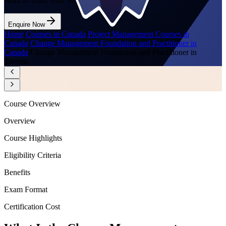
Want to Train Your Team?
Enquire Now
Home
/
Courses in Canada
/
Project Management Courses in
Canada
/
Change Management Foundation and Practitioner in
Canada
/
Change Management Foundation and Practitioner in
Toronto
Course Overview
Overview
Course Highlights
Eligibility Criteria
Benefits
Exam Format
Certification Cost