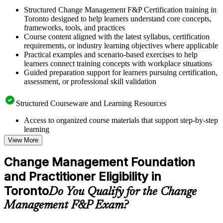
Structured Change Management F&P Certification training in
Toronto designed to help learners understand core concepts,
frameworks, tools, and practices
Course content aligned with the latest syllabus, certification
requirements, or industry learning objectives where applicable
Practical examples and scenario-based exercises to help
learners connect training concepts with workplace situations
Guided preparation support for learners pursuing certification,
assessment, or professional skill validation
Structured Courseware and Learning Resources
Access to organized course materials that support step-by-step
learning
Topic-wise learning resources, exercises, and knowledge
View More
checks to reinforce understanding
Practice questions, assignments, quizzes, or mock assessments
Change Management Foundation
included where applicable
and Practitioner Eligibility in
Supplementary learning aids such as templates, case studies,
guides, flashcards, or toolkits depending on the course
Toronto
Do You Qualify for the Change
structure
Management F&P Exam?
Instructor-Led, Practical Learning Experience