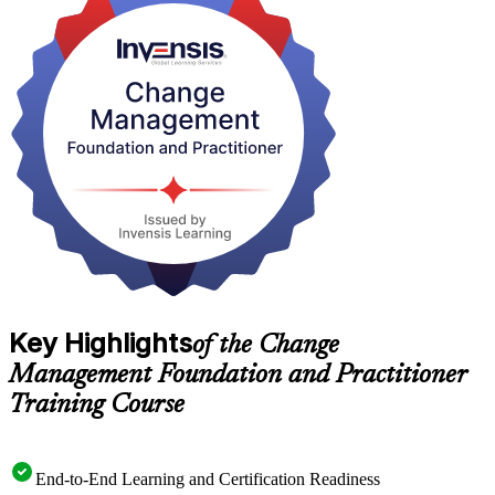
Toronto employers across banking, consulting, insurance and the
public sector increasingly ask for certified change professionals to
drive digital transformation and restructuring. Earn both credentials
with Invensis Learning and step into that demand with confidence.
Key Highlights
of the Change
Management Foundation and Practitioner
Training Course
End-to-End Learning and Certification Readiness