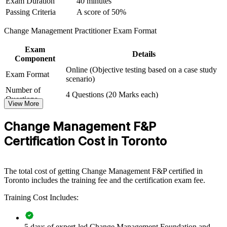
Exam Duration
40 minutes
Passing Criteria
A score of 50%
For Organizations
Change Management Practitioner Exam Format
Change Management group training helps organisations build
change capability by equipping teams with structured method and
Exam
practical skill. It can be delivered for PMOs, HR functions, business
Details
Component
units or leadership groups. For organisations rolling out digital,
Online (Objective testing based on a case study
regulatory or structural change, this training provides a scalable,
Exam Format
scenario)
flexible way to improve adoption and reduce delivery risk.
Number of
4 Questions (20 Marks each)
If your teams struggle to make change stick, group training creates a
Questions
View More
common change approach. People gain a standardised way to plan
Passing Criteria
A score of 50%
stakeholder engagement, communication and reinforcement so
Change Management F&P
benefits are realised.
Certification Cost in Toronto
Builds a shared change language across PMOs, HR and
delivery teams
The total cost of getting Change Management F&P certified in
Toronto includes the training fee and the certification exam fee.
Improves adoption and benefit realisation on transformation
programmes
Training Cost Includes:
Reduces change saturation and resistance during restructuring
5 days of expert-led Change Management Foundation and