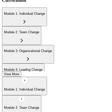
Curriculum
Module 1: Individual Change
Module 2: Team Change
Module 3: Organizational Change
Module 4: Leading Change
View More
Module 1: Individual Change
Module 2: Team Change