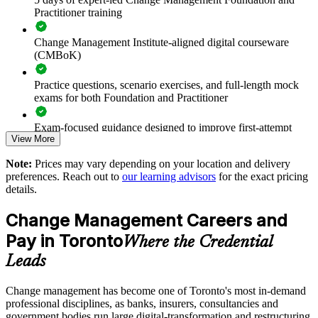
Practitioner training
Standardises change practice across business units and
locations
Change Management Institute-aligned digital courseware
(CMBoK)
Upskills teams to support regulatory and digital change with
confidence
Practice questions, scenario exercises, and full-length mock
exams for both Foundation and Practitioner
Delivered onsite or live virtual to fit team schedules in
Toronto
Exam-focused guidance designed to improve first-attempt
View More
readiness on both papers
Aligns training to your live change initiatives and sectors
Note:
Prices may vary depending on your location and delivery
The Change Management Foundation and Practitioner
preferences. Reach out to
our learning advisors
for the exact pricing
training cost in Toronto is CAD 2070
details.
Strengthens in-house change capability and succession
Exam Cost:
Change Management Careers and
Enquire with us
Pay in Toronto
Where the Credential
Change Management Foundation exam fee (50 MCQ, 40
Leads
minutes, 50% pass mark)
Change management has become one of Toronto's most in-demand
Change Management Practitioner exam fee (4 case-study
professional disciplines, as banks, insurers, consultancies and
questions × 20 marks, 2.5 hours, 50% pass mark)
government bodies run large digital-transformation and restructuring