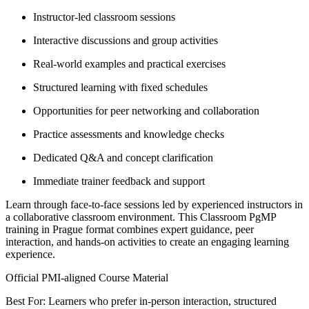
Instructor-led classroom sessions
Interactive discussions and group activities
Real-world examples and practical exercises
Structured learning with fixed schedules
Opportunities for peer networking and collaboration
Practice assessments and knowledge checks
Dedicated Q&A and concept clarification
Immediate trainer feedback and support
Learn through face-to-face sessions led by experienced instructors in
a collaborative classroom environment. This Classroom PgMP
training in Prague format combines expert guidance, peer
interaction, and hands-on activities to create an engaging learning
experience.
Official PMI-aligned Course Material
Best For: Learners who prefer in-person interaction, structured