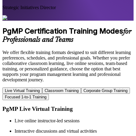
Strategic Initiatives Director
PgMP Certification Training Modes
for
Professionals and Teams
We offer flexible training formats designed to suit different learning
preferences, schedules, and professional goals. Whether you prefer
collaborative classroom learning, live online sessions, team-based
training, or personalized guidance, choose the option that best
supports your program management learning and professional
development journey.
Live Virtual Training
Classroom Training
Corporate Group Training
Focused 1-to-1 Training
PgMP Live Virtual Training
Live online instructor-led sessions
Interactive discussions and virtual activities