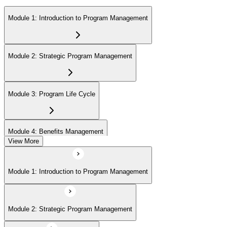
Module 1: Introduction to Program Management
Module 2: Strategic Program Management
Module 3: Program Life Cycle
Module 4: Benefits Management
View More
Module 5: Stakeholder Management
Module 1: Introduction to Program Management
Module 6: Program Governance
Module 2: Strategic Program Management