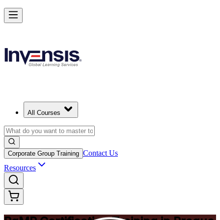
Achieve PgMP and Lead Programs with Confidence in Prague
Starts from
CZK 30440
Enrol Now
View Schedules and Pricing
All Courses
Contact Us
Corporate Group Training
Resources