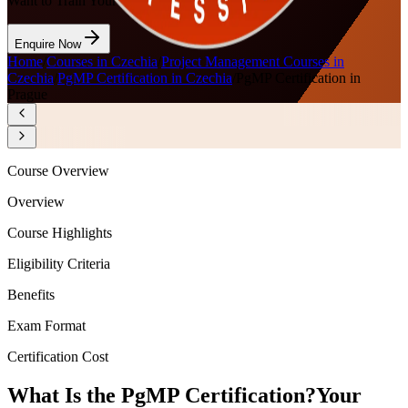
Want to Train Your Team?
Enquire Now
Home
/
Courses in Czechia
/
Project Management Courses in
Czechia
/
PgMP Certification in Czechia
/
PgMP Certification in
Prague
Course Overview
Overview
Course Highlights
Eligibility Criteria
Benefits
Exam Format
Certification Cost
What Is the PgMP Certification?
Your