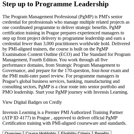
Step up to Programme Leadership
The Program Management Professional (PgMP) is PMI's senior
credential for professionals who manage multiple related projects as
one coordinated programme to deliver strategic benefits. PgMP
certification training in Prague prepares experienced managers to
step up from project delivery to programme leadership and earn a
credential fewer than 3,000 practitioners worldwide hold. Delivered
by PMI-aligned trainers, the course is built on the PgMP
Examination Content Outline (ECO) and The Standard for Program
Management, Fourth Edition. You work through all five
performance domains, from Strategic Program Management to
Governance, and prepare for the 170-question, four-hour exam and
the PMI multi-rater panel review. For programme managers in
Prague's global business services, banking, manufacturing and
consulting sectors, PgMP is a clear route into senior portfolio and
PMO leadership. Start your PgMP journey with Invensis Learning.
View Digital Badges on Credly
Invensis Learning is a Premier PMI Authorized Training Partner
(ATP ID 4177) in Prague , approved to deliver official PgMP
Certification training with PMI-aligned courseware and standards.
Overview
Course Highlights
Eligibility Criteria
Benefits