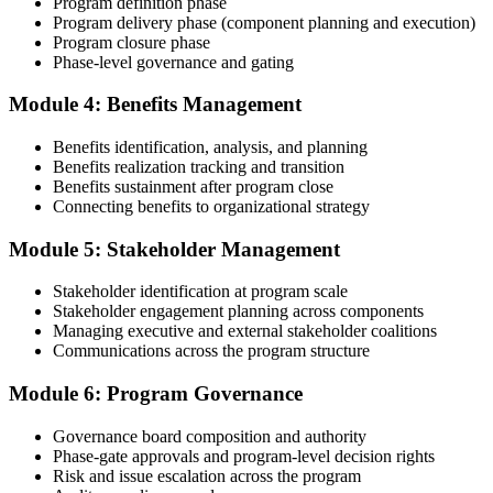
Program definition phase
common rejection patterns PMI flags.
Program delivery phase (component planning and execution)
Program closure phase
Step 4
Phase-level governance and gating
Submit the PgMP Application to PMI
Module 4: Benefits Management
Benefits identification, analysis, and planning
Benefits realization tracking and transition
Submit your application via the PMI candidate portal. PMI performs
Benefits sustainment after program close
an initial review, then forwards the experience submission to the
Connecting benefits to organizational strategy
peer panel for evaluation. The panel-review window typically runs
60-90 days. Pay the PgMP application/exam fee: ~$800 (PMI
Module 5: Stakeholder Management
member) or ~$1,000 (non-member).
Stakeholder identification at program scale
Step 5
Stakeholder engagement planning across components
Managing executive and external stakeholder coalitions
Sit the 170-Question PgMP Exam via Pearson VUE
Communications across the program structure
Module 6: Program Governance
After panel approval you receive a one-year exam eligibility
Governance board composition and authority
window. Book your PgMP exam through Pearson VUE , online
Phase-gate approvals and program-level decision rights
proctored from your home or office in Prague, or at a Pearson VUE
Risk and issue escalation across the program
test centre. The exam is 170 scenario-based multiple-choice