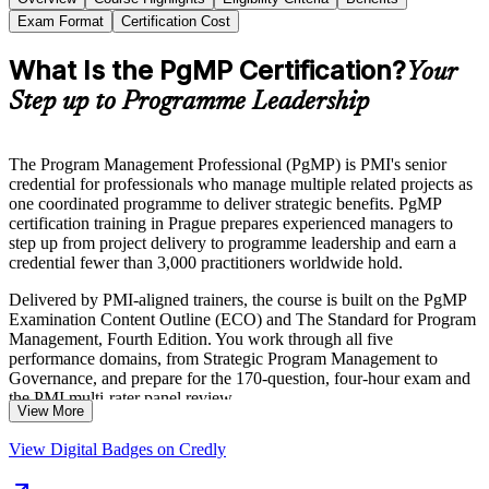
Exam Format
Certification Cost
What Is the PgMP Certification?
Your
Step up to Programme Leadership
The Program Management Professional (PgMP) is PMI's senior
credential for professionals who manage multiple related projects as
one coordinated programme to deliver strategic benefits. PgMP
certification training in Prague prepares experienced managers to
step up from project delivery to programme leadership and earn a
credential fewer than 3,000 practitioners worldwide hold.
Delivered by PMI-aligned trainers, the course is built on the PgMP
Examination Content Outline (ECO) and The Standard for Program
Management, Fourth Edition. You work through all five
performance domains, from Strategic Program Management to
Governance, and prepare for the 170-question, four-hour exam and
the PMI multi-rater panel review.
View More
For programme managers in Prague's global business services,
View Digital Badges on Credly
banking, manufacturing and consulting sectors, PgMP is a clear
route into senior portfolio and PMO leadership. Start your PgMP