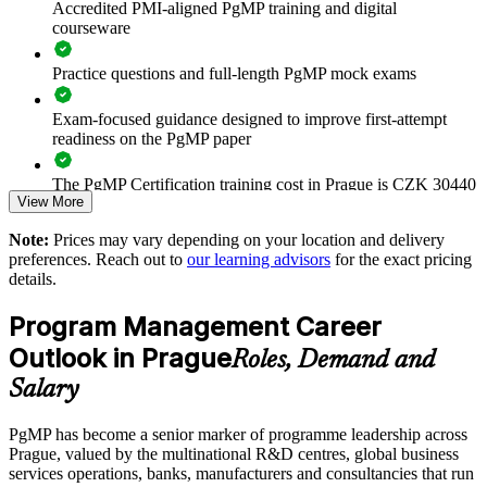
Accredited PMI-aligned PgMP training and digital
Improves prioritisation, coordination and value realisation at
courseware
scale
Practice questions and full-length PgMP mock exams
Supports leadership development and succession planning
Exam-focused guidance designed to improve first-attempt
Enables customised training aligned with business strategy
readiness on the PgMP paper
The PgMP Certification training cost in Prague is CZK 30440
Standardises programme practice across business units and
View More
centres
Exam Cost:
Note:
Prices may vary depending on your location and delivery
Provides flexible delivery for senior teams in Prague and
preferences. Reach out to
our learning advisors
for the exact pricing
globally
details.
PgMP exam fee paid to PMI: approximately $700-900 (PMI
member) or $900-1100 (non-member)
Program Management Career
Strengthens in-house programme leadership capability
Online proctored (Pearson VUE) or test center delivery
Outlook in Prague
Roles, Demand and
Enquire with us
Salary
PgMP certification is valid for 3 years and is renewable
through PMI's CCR programme
PgMP has become a senior marker of programme leadership across
Prague, valued by the multinational R&D centres, global business
services operations, banks, manufacturers and consultancies that run