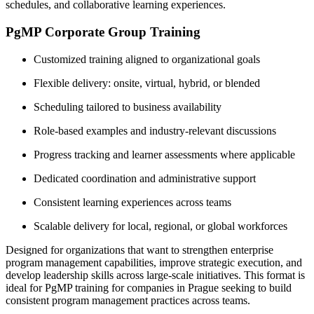
schedules, and collaborative learning experiences.
PgMP Corporate Group Training
Customized training aligned to organizational goals
Flexible delivery: onsite, virtual, hybrid, or blended
Scheduling tailored to business availability
Role-based examples and industry-relevant discussions
Progress tracking and learner assessments where applicable
Dedicated coordination and administrative support
Consistent learning experiences across teams
Scalable delivery for local, regional, or global workforces
Designed for organizations that want to strengthen enterprise
program management capabilities, improve strategic execution, and
develop leadership skills across large-scale initiatives. This format is
ideal for PgMP training for companies in Prague seeking to build
consistent program management practices across teams.