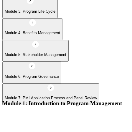
Module 7: PMI Application Process and Panel Review
Module 3: Program Life Cycle
Module 4: Benefits Management
Module 5: Stakeholder Management
Module 6: Program Governance
Module 7: PMI Application Process and Panel Review
Module 1: Introduction to Program Management
Program vs project vs portfolio distinctions
PMI Program Management Standard structure
Program manager role and responsibilities
Program life cycle overview