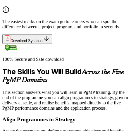
The easiest marks on the exam go to learners who can spot the
difference between a project, program, and portfolio in seconds.
Download Syllabus
100% Secure and Safe download
The Skills You Will Build
Across the Five
PgMP Domains
This section answers what you will learn in PgMP training. By the
end of the programme you can align programmes to strategy, govern
delivery at scale, and realise benefits, mapped directly to the five
PgMP performance domains and the application process.
Align Programmes to Strategy
Assess the organisation, define programme objectives and benefits,