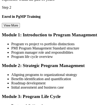
Step 2
Enrol in PgMP Training
View More
Module 1: Introduction to Program Management
Choose your preferred Invensis Learning PgMP cohort (3-Day Live
Online Bootcamp, E-Learning, or Corporate Group Training). On
Program vs project vs portfolio distinctions
enrolment you receive PMI-aligned PgMP courseware, panel-
PMI Program Management Standard structure
submission templates, scenario mock-exam material, and the 24
Program manager role and responsibilities
contact hours you need for your PMI application.
Program life cycle overview
Step 3
Module 2: Strategic Program Management
Document Program Management Experience for Panel Review
Aligning programs to organizational strategy
Benefits identification and quantification
Roadmap development
Initial assessment and business case
Compile your program management experience submission to PMI's
evaluation standard: programs led, components managed,
Module 3: Program Life Cycle
governance forums chaired, benefits delivered. Invensis Learning's
submission templates and reviewer feedback help you avoid the