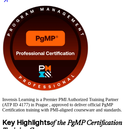
journey with Invensis Learning.
Invensis Learning is a Premier PMI Authorized Training Partner
(ATP ID 4177) in Prague , approved to deliver official PgMP
Certification training with PMI-aligned courseware and standards.
Key Highlights
of the PgMP Certification