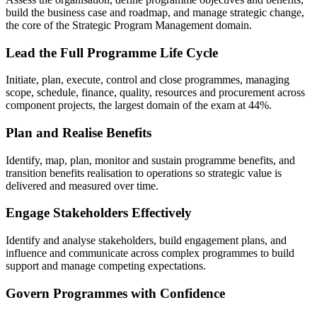
build the business case and roadmap, and manage strategic change,
the core of the Strategic Program Management domain.
Lead the Full Programme Life Cycle
Initiate, plan, execute, control and close programmes, managing
scope, schedule, finance, quality, resources and procurement across
component projects, the largest domain of the exam at 44%.
Plan and Realise Benefits
Identify, map, plan, monitor and sustain programme benefits, and
transition benefits realisation to operations so strategic value is
delivered and measured over time.
Engage Stakeholders Effectively
Identify and analyse stakeholders, build engagement plans, and
influence and communicate across complex programmes to build
support and manage competing expectations.
Govern Programmes with Confidence