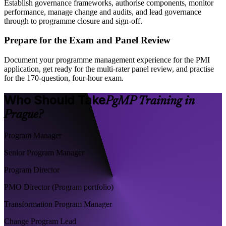
Establish governance frameworks, authorise components, monitor
performance, manage change and audits, and lead governance
through to programme closure and sign-off.
Prepare for the Exam and Panel Review
Document your programme management experience for the PMI
application, get ready for the multi-rater panel review, and practise
for the 170-question, four-hour exam.
Who Should Take
PgMP Training in
Prague?
Program Manager
Senior Program Manager
Program Director
PMO Director (Program portfolio)
Transformation Program Manager
Change Program Lead