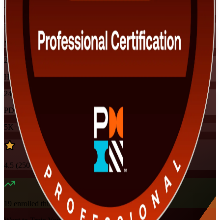
Training Schedules
Instructor-led
Mode
24
Hours
24
PDUs
5K+
already enrolled
4.5
(
250+
Reviews)
19
enrolled this week