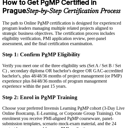
How to Get PgMP Certified in
Business Services Association, expats.cz 2026; levels.fyi, Glassdoor
After PgMP
(Prague) 2026.
Prague
Step-by-Step Certification Process
Eligible for senior programme roles across GBS, banking,
consulting and manufacturing
The path to Online PgMP certification is designed for experienced
program leaders managing multiple related projects aligned to
Today
strategic business objectives. The certification process includes
eligibility verification, PMI application review, peer-panel
Confident in delivery, but employers want programme-level
assessment, and the final certification examination.
governance
Step 1
:
Confirm PgMP Eligibility
After PgMP
Fluent in linking programmes to strategy and governing benefits at
Verify you meet one of the three eligibility sets (Set A / Set B / Set
scale
C) , secondary diploma OR bachelor's degree OR GAC-accredited
bachelor's, plus 48/48/36 months of project management (or PMP)
experience plus 84/48/36 months of program management
You earn your PgMP
experience within the past 15 years.
Before
Step 2
:
Enrol in PgMP Training
Programme authority rests on tenure, not a recognised credential
Choose your preferred Invensis Learning PgMP cohort (3-Day Live
Now you have
Online Bootcamp, E-Learning, or Corporate Group Training). On
enrolment you receive PMI-aligned PgMP courseware, panel-
A PMI programme credential recognised by leading Prague and
submission templates, scenario mock-exam material, and the 24
global employers