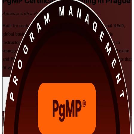
PgMP
Certification Training in Prague
Advance with a Recognised Credential
Built for senior professionals across Prague's multinational R&D,
global business services, banking and consulting hubs, this
instructor-led programme prepares you to align programmes to
strategy, govern delivery at scale, and get ready for the PgMP exam
and PMI panel review. Learn in live online or classroom formats that
fit working leaders.
Enrol Now
Enquire about this Training
View Schedules and Pricing
Flexible