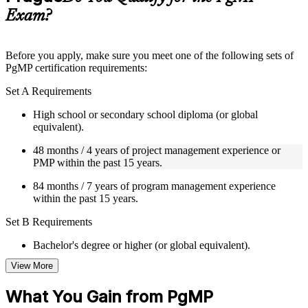
guides, flashcards, or toolkits depending on the course
Exam?
structure
Instructor-Led, Practical Learning Experience
Before you apply, make sure you meet one of the following sets of
PgMP certification requirements:
Live interactive sessions delivered through Instructor-led
PgMP training in Prague by experienced trainers with relevant
Set A Requirements
program management expertise
Real-world examples, case discussions, and practical activities
High school or secondary school diploma (or global
to improve applied understanding
equivalent).
Opportunities to ask questions, clarify doubts, and participate
in trainer-led discussions
48 months / 4 years of project management experience or
Training focused on helping learners apply concepts at work,
PMP within the past 15 years.
not just complete the course content
84 months / 7 years of program management experience
within the past 15 years.
Flexible Learning Support in Prague
Set B Requirements
Flexible learning options available for professionals seeking
PgMP training online
Bachelor's degree or higher (or global equivalent).
Options include live virtual classroom training, onsite training,
self-paced learning, or customized group training depending
View More
48 months / 4 years of project management experience or
on course availability
PMP within the past 15 years.
Learning support designed to help participants stay on track
What You Gain from PgMP
throughout the training journey
48 months / 4 years of program management experience