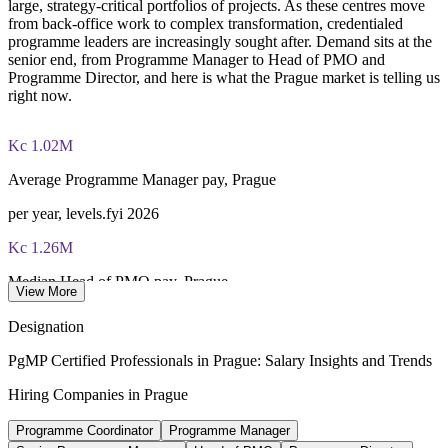
large, strategy-critical portfolios of projects. As these centres move
from back-office work to complex transformation, credentialed
programme leaders are increasingly sought after. Demand sits at the
senior end, from Programme Manager to Head of PMO and
Programme Director, and here is what the Prague market is telling us
right now.
Kc 1.02M
Average Programme Manager pay, Prague
per year, levels.fyi 2026
Kc 1.26M
Median Head of PMO pay, Prague
View More
per year, WorldSalaries
Designation
170+
PgMP Certified Professionals in Prague: Salary Insights and Trends
Multinational R&D and GBS centres, Prague
Hiring Companies in Prague
KiTalent 2026
Programme Coordinator
Programme Manager