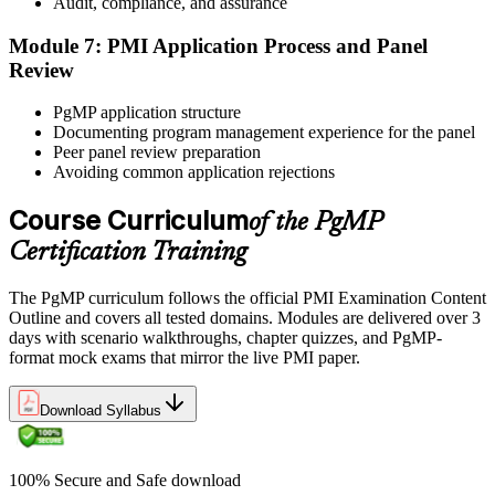
Audit, compliance, and assurance
questions over 240 minutes.
Module 7: PMI Application Process and Panel
Step 6
Review
Earn the PgMP Credential and Plan CCR Renewal
PgMP application structure
Documenting program management experience for the panel
Peer panel review preparation
Avoiding common application rejections
On passing, PMI issues your PgMP digital badge and certificate.
The credential is valid for three years; renew via PMI's Continuing
Course Curriculum
of the PgMP
Certification Requirements (CCR) programme by earning 60 PDUs
Certification Training
across the 3-year cycle in program-relevant content.
The PgMP curriculum follows the official PMI Examination Content
Outline and covers all tested domains. Modules are delivered over 3
days with scenario walkthroughs, chapter quizzes, and PgMP-
format mock exams that mirror the live PMI paper.
Download Syllabus
100% Secure and Safe download