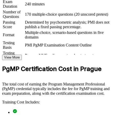
Exam
View Schedules
240 minutes
Duration
For Organizations
Number of
170 multiple-choice questions (20 unscored pretest)
Questions
PgMP group training helps organisations build programme
Passing
Determined by psychometric analysis; PMI does not
governance capability by equipping senior teams with structured
Score
publish a fixed passing percentage.
knowledge and practical skills. The training can be delivered for
Multiple-choice, scenario-based questions in five
PMOs, transformation offices or leadership groups. For
Format
domains
organisations looking to connect delivery to strategy and improve
Testing
benefits realisation, this training provides a scalable, flexible
PMI PgMP Examination Content Outline
Basis
solution.
Testing
Pearson VUE online proctored or test center
If your organisation struggles to coordinate a growing set of related
Format
View More
projects, PgMP group training creates a shared programme
Eligibility
Peer panel review of program management
governance language. Senior teams gain a standardised approach to
PgMP Certification Cost in Prague
Review
experience submission
stakeholder engagement, benefits and risk across the programme.
The total cost of earning the Program Management Professional
Builds consistent programme governance across senior
(PgMP) credential typically includes the fee for PgMP training and
delivery teams
exam preparation, along with the certification examination cost.
Training Cost Includes:
Connects project and programme work to strategic goals and
benefits