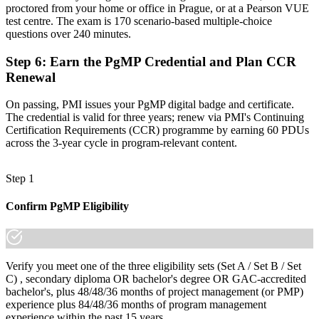
proctored from your home or office in Prague, or at a Pearson VUE
"The gap between delivering projects and leading a programme is
test centre. The exam is 170 scenario-based multiple-choice
increasingly a recognised credential, and the employers that matter
questions over 240 minutes.
already know it."
Step 6
:
Earn the PgMP Credential and Plan CCR
Join the professionals who trained with Invensis Learning and made
Renewal
the shift.
On passing, PMI issues your PgMP digital badge and certificate.
The credential is valid for three years; renew via PMI's Continuing
Certification Requirements (CCR) programme by earning 60 PDUs
across the 3-year cycle in program-relevant content.
Step 1
Confirm PgMP Eligibility
Verify you meet one of the three eligibility sets (Set A / Set B / Set
C) , secondary diploma OR bachelor's degree OR GAC-accredited
bachelor's, plus 48/48/36 months of project management (or PMP)
experience plus 84/48/36 months of program management
experience within the past 15 years.