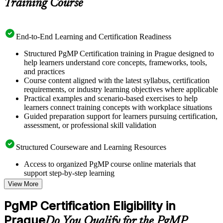
Training Course
End-to-End Learning and Certification Readiness
Structured PgMP Certification training in Prague designed to
help learners understand core concepts, frameworks, tools,
and practices
Course content aligned with the latest syllabus, certification
requirements, or industry learning objectives where applicable
Practical examples and scenario-based exercises to help
learners connect training concepts with workplace situations
Guided preparation support for learners pursuing certification,
assessment, or professional skill validation
Structured Courseware and Learning Resources
Access to organized PgMP course online materials that
support step-by-step learning
Topic-wise learning resources, exercises, and knowledge
View More
checks to reinforce understanding
Practice questions, assignments, quizzes, or mock assessments
PgMP Certification Eligibility in
included where applicable
Prague
Supplementary learning aids such as templates, case studies,
Do You Qualify for the PgMP