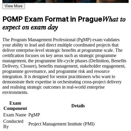
View More
Positions you for programme manager, PMO head and
Career and Workplace Application
transformation director roles
Build practical skills that support professional growth, role
PGMP Exam Format in Prague
What to
advancement, and improved job performance in Prague
Builds skill in aligning programmes to strategy and realising
expect on exam day
Strengthen confidence in applying course concepts to
benefits
workplace challenges
Improve professional credibility through structured training
The Program Management Professional (PgMP) exam validates
and certification preparation where applicable
Deepens governance, stakeholder engagement and
your ability to lead and direct multiple coordinated projects that
Support organizational capability building through a
programme risk capability
deliver enterprise-level strategic benefits at programme scale. The
Corporate PgMP training program designed for team-based
certification focuses on key areas such as strategic programme
learning initiatives
management, the programme life-cycle phases (Definition, Benefits
Earns a globally recognised PMI credential valued across
Delivery, Closure), benefits management, stakeholder engagement,
Prague's employers
programme governance, and programme risk and resource
integration. It is designed for senior practitioners who want to
demonstrate their expertise in orchestrating cross-project delivery
Includes application and panel-review support for the PgMP
and realising strategic outcomes in real-world enterprise
environments.
Supports progression from project management into
programme leadership
Exam
Details
Component
Connects your delivery experience to measurable strategic
Exam Name
PgMP
outcomes
Conducted
Project Management Institute (PMI)
By