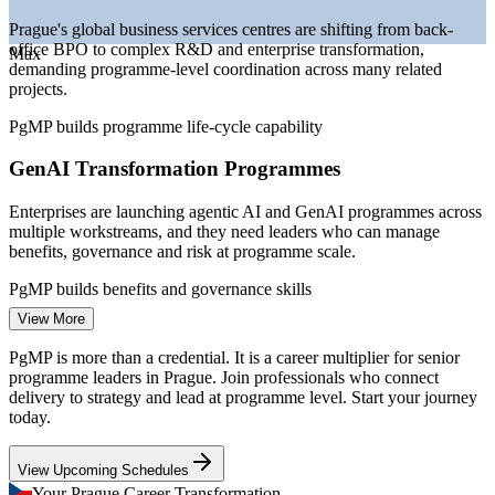
—
Programme-level talent scarce versus a deep project-
Prague's global business services centres are shifting from back-
management pool
office BPO to complex R&D and enterprise transformation,
—
EU-funded digital transformation across banking and
Max
demanding programme-level coordination across many related
manufacturing
projects.
Sources: levels.fyi, Glassdoor, WorldSalaries, SalaryExpert (Prague)
PgMP builds programme life-cycle capability
2026; KiTalent (Prague ICT and GBS market) 2026.
GenAI Transformation Programmes
Programme Coordinator
Enterprises are launching agentic AI and GenAI programmes across
multiple workstreams, and they need leaders who can manage
benefits, governance and risk at programme scale.
PgMP builds benefits and governance skills
View More
Programme Talent Scarcity
Programme Manager
PgMP is more than a credential. It is a career multiplier for senior
Prague has a deep pool of project managers but few credentialed
programme leaders in Prague. Join professionals who connect
programme leaders. PgMP's advanced eligibility and panel review
delivery to strategy and lead at programme level. Start your journey
make holders rare in a competitive senior market.
today.
PgMP makes certified leaders stand out
View Upcoming Schedules
Strategy-Execution Gap
Your Prague Career Transformation