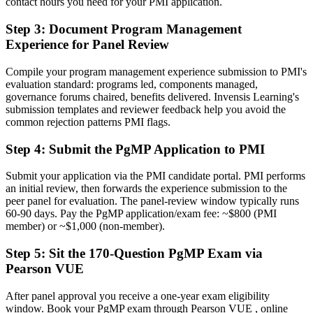
contact hours you need for your PMI application.
Before
Step 3
:
Document Program Management
Experience for Panel Review
Stuck at project level with no formal programme mandate
Now you have
Compile your program management experience submission to PMI's
evaluation standard: programs led, components managed,
A clear route into programme director and Head of PMO roles
governance forums chaired, benefits delivered. Invensis Learning's
submission templates and reviewer feedback help you avoid the
Before
common rejection patterns PMI flags.
Delivery focused, with limited line of sight to strategy
Step 4
:
Submit the PgMP Application to PMI
Now you have
Submit your application via the PMI candidate portal. PMI performs
The governance skills employers want: benefits, stakeholders and
an initial review, then forwards the experience submission to the
programme risk
peer panel for evaluation. The panel-review window typically runs
60-90 days. Pay the PgMP application/exam fee: ~$800 (PMI
Before
member) or ~$1,000 (non-member).
Recognition fades when you change sector or employer
Step 5
:
Sit the 170-Question PgMP Exam via
Pearson VUE
Now you have
A globally recognised credential that travels across sectors and
After panel approval you receive a one-year exam eligibility
borders
window. Book your PgMP exam through Pearson VUE , online