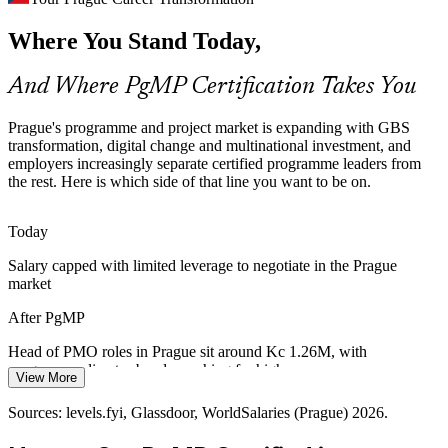
Senior Programme Manager
Where You Stand Today,
Boards fund transformation and capital programmes, but weak links
between strategy and the funded project mix cause value leakage
that programme leaders are hired to fix.
And Where PgMP Certification Takes You
PgMP builds strategic alignment skills
Prague's programme and project market is expanding with GBS
Cross-Border Delivery Complexity
transformation, digital change and multinational investment, and
employers increasingly separate certified programme leaders from
the rest. Here is which side of that line you want to be on.
With 170+ multinational centres running interdependent projects
Head of PMO
across time zones, Prague employers need programme-grade
prioritisation, stakeholder engagement and risk aggregation.
Today
PgMP builds coordination and risk skills
Salary capped with limited leverage to negotiate in the Prague
market
Capital and Benefits Pressure
Programme Director
After PgMP
Capital discipline in banking, energy and manufacturing pushes
organisations to rebalance portfolios to strategy and prove benefits,
Head of PMO roles in Prague sit around Kc 1.26M, with
the exact competency PgMP validates.
programme director bands reaching far higher
View More
PgMP builds benefits-realisation skills
Today
Sources: levels.fyi, Glassdoor, WorldSalaries (Prague) 2026.
Sources: KiTalent (Prague ICT and GBS market), European
Shortlisted less often for roles that list PgMP as preferred
Business Transformation Director