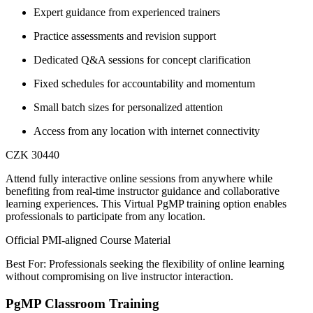
Expert guidance from experienced trainers
Practice assessments and revision support
Dedicated Q&A sessions for concept clarification
Fixed schedules for accountability and momentum
Small batch sizes for personalized attention
Access from any location with internet connectivity
CZK 30440
Attend fully interactive online sessions from anywhere while
benefiting from real-time instructor guidance and collaborative
learning experiences. This Virtual PgMP training option enables
professionals to participate from any location.
Official PMI-aligned Course Material
Best For: Professionals seeking the flexibility of online learning
without compromising on live instructor interaction.
PgMP Classroom Training