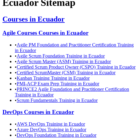
Ecuador
Sitemap
Courses in
Ecuador
Agile Courses
Courses in
Ecuador
•
Agile PM Foundation and Practitioner Certification Training
in Ecuador
•
Agile Scrum Foundation Training in Ecuador
•
Agile Scrum Master (ASM) Training in Ecuador
•
Certified Scrum Product Owner (CSPO) Training in Ecuador
•
Certified ScrumMaster (CSM) Training in Ecuador
•
Kanban Training Training in Ecuador
•
PMI-ACP Exam Prep Training in Ecuador
•
PRINCE2 Agile Foundation and Practitioner Certification
Training in Ecuador
•
Scrum Fundamentals Training in Ecuador
DevOps
Courses in
Ecuador
•
AWS DevOps Training in Ecuador
•
Azure DevOps Training in Ecuador
•
DevOps Foundation Training in Ecuador