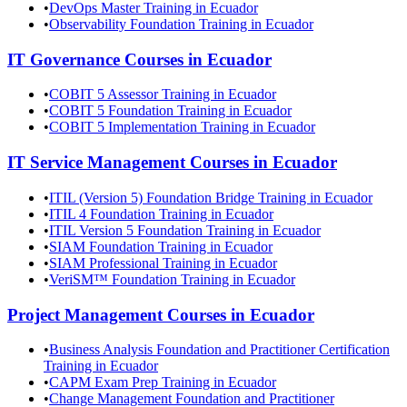
•
DevOps Master Training in Ecuador
•
Observability Foundation Training in Ecuador
IT Governance
Courses in
Ecuador
•
COBIT 5 Assessor Training in Ecuador
•
COBIT 5 Foundation Training in Ecuador
•
COBIT 5 Implementation Training in Ecuador
IT Service Management
Courses in
Ecuador
•
ITIL (Version 5) Foundation Bridge Training in Ecuador
•
ITIL 4 Foundation Training in Ecuador
•
ITIL Version 5 Foundation Training in Ecuador
•
SIAM Foundation Training in Ecuador
•
SIAM Professional Training in Ecuador
•
VeriSM™ Foundation Training in Ecuador
Project Management
Courses in
Ecuador
•
Business Analysis Foundation and Practitioner Certification
Training in Ecuador
•
CAPM Exam Prep Training in Ecuador
•
Change Management Foundation and Practitioner