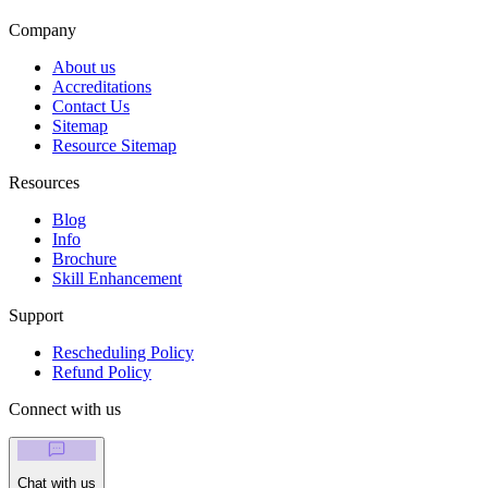
Company
About us
Accreditations
Contact Us
Sitemap
Resource Sitemap
Resources
Blog
Info
Brochure
Skill Enhancement
Support
Rescheduling Policy
Refund Policy
Connect with us
Chat with us