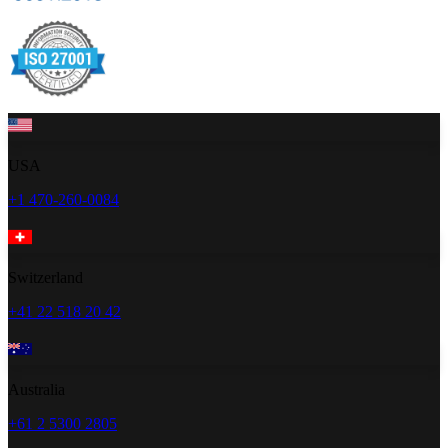
USA
+1 470-260-0084
Switzerland
+41 22 518 20 42
Australia
+61 2 5300 2805