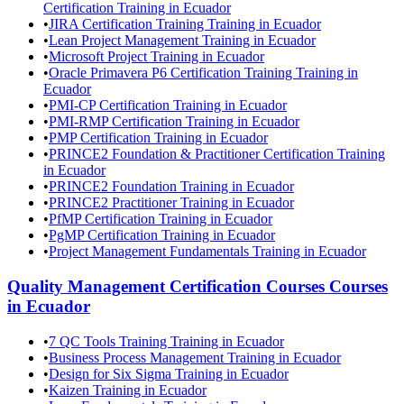
Certification Training in Ecuador
•
JIRA Certification Training Training in Ecuador
•
Lean Project Management Training in Ecuador
•
Microsoft Project Training in Ecuador
•
Oracle Primavera P6 Certification Training Training in
Ecuador
•
PMI-CP Certification Training in Ecuador
•
PMI-RMP Certification Training in Ecuador
•
PMP Certification Training in Ecuador
•
PRINCE2 Foundation & Practitioner Certification Training
in Ecuador
•
PRINCE2 Foundation Training in Ecuador
•
PRINCE2 Practitioner Training in Ecuador
•
PfMP Certification Training in Ecuador
•
PgMP Certification Training in Ecuador
•
Project Management Fundamentals Training in Ecuador
Quality Management Certification Courses
Courses
in
Ecuador
•
7 QC Tools Training Training in Ecuador
•
Business Process Management Training in Ecuador
•
Design for Six Sigma Training in Ecuador
•
Kaizen Training in Ecuador