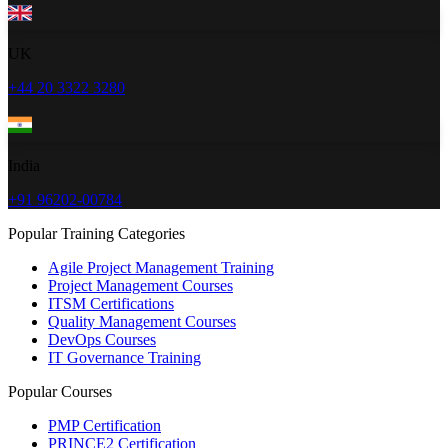
UK
+44 20 3322 3280
India
+91 96202-00784
Popular Training Categories
Agile Project Management Training
Project Management Courses
ITSM Certifications
Quality Management Courses
DevOps Courses
IT Governance Training
Popular Courses
PMP Certification
PRINCE2 Certification