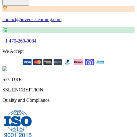
contact@invensislearning.com
+1 470-260-0084
We Accept
SECURE
SSL ENCRYPTION
Quality and Compliance