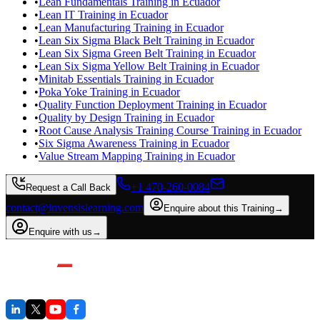
•
Lean Fundamentals Training in Ecuador
•
Lean IT Training in Ecuador
•
Lean Manufacturing Training in Ecuador
•
Lean Six Sigma Black Belt Training in Ecuador
•
Lean Six Sigma Green Belt Training in Ecuador
•
Lean Six Sigma Yellow Belt Training in Ecuador
•
Minitab Essentials Training in Ecuador
•
Poka Yoke Training in Ecuador
•
Quality Function Deployment Training in Ecuador
•
Quality by Design Training in Ecuador
•
Root Cause Analysis Training Course Training in Ecuador
•
Six Sigma Awareness Training in Ecuador
•
Value Stream Mapping Training in Ecuador
+1 470-260-0084
Request a Call Back
contact@invensislearning.com
Enquire about this Training
→
Enquire with us
→