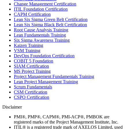
Change Management Certification
ITIL Foundation Certification
CAPM Certification
Lean Six Sigma Green Belt Certification
Lean Six Sigma Black Belt Certification
Root Cause Analysis Training
Lean Fundamentals Training
Six Sigma Awareness Training
Kaizen Training
VSM Training
DevOps Foundation Certification
COBIT 5 Foundation
SIAM Certification
MS Project Training
Project Management Fundamentals Training
Lean Project Management Training
Scrum Fundamentals
CSM Certification
CSPO Certification
Disclaimer
PMI®, PMP®, CAPM®, PMI-ACP®, PMBOK are
registered marks of the Project Management Institute, Inc.
ITIL® is a registered trade mark of AXELOS Limited, used