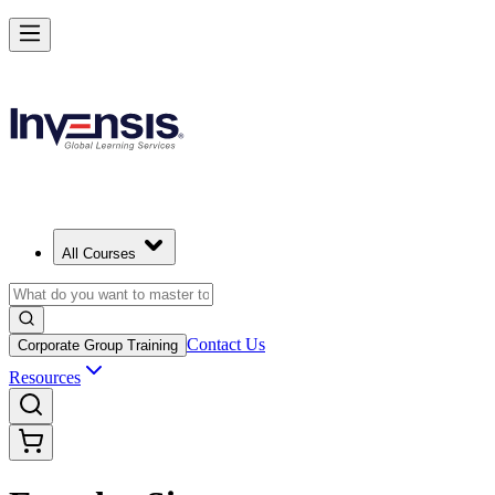
All Courses
Contact Us
Corporate Group Training
Resources