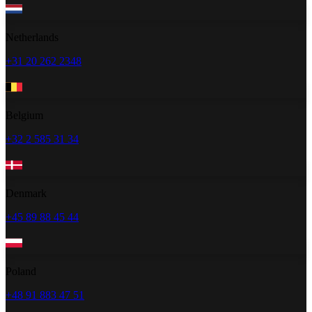
Netherlands
+31 20 262 2348
Belgium
+32 2 585 31 34
Denmark
+45 89 88 45 44
Poland
+48 91 883 47 51