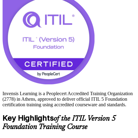
Athens sits at the centre of Greece's digital economy, from new data
centres and cloud investment across Attica to modernisation
programmes in banking and government. Employers here
increasingly ask for current ITSM knowledge, and an ITIL 5
credential proves you can help organisations create, deliver and
continually improve value. Start your ITIL 5 journey with Invensis
Learning and train with an accredited provider.
Invensis Learning is a Peoplecert Accredited Training Organization
(2778) in Athens, approved to deliver official ITIL 5 Foundation
certification training using accredited courseware and standards.
Key Highlights
of the ITIL Version 5
Foundation Training Course