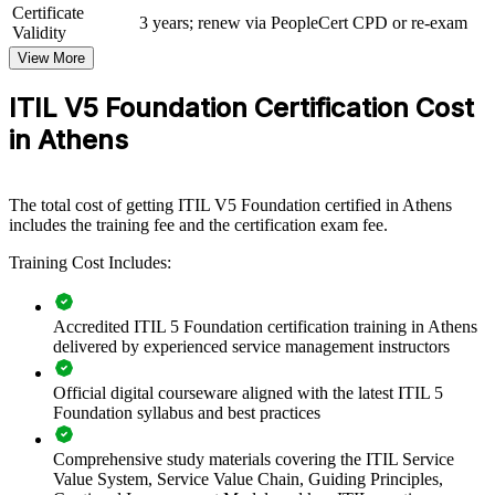
and services.
Certificate
3 years; renew via PeopleCert CPD or re-exam
Validity
If your teams struggle to link IT work to business value, ITIL 5
View More
group training creates a common approach to value co-creation,
guiding principles and continual improvement, so support,
ITIL V5 Foundation Certification Cost
operations and product functions pull in the same direction.
in Athens
Builds a shared ITIL 5 language for service management
across teams
The total cost of getting ITIL V5 Foundation certified in Athens
includes the training fee and the certification exam fee.
Connects IT delivery to business value and customer
Training Cost Includes:
outcomes
Improves incident, problem and change ways of working
Accredited ITIL 5 Foundation certification training in Athens
delivered by experienced service management instructors
Supports cloud, data-centre and digital transformation
programmes
Official digital courseware aligned with the latest ITIL 5
Foundation syllabus and best practices
Enables customised group training aligned with your service
goals
Comprehensive study materials covering the ITIL Service
Value System, Service Value Chain, Guiding Principles,