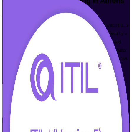
ITIL 5 Foundation
Training in Athens
Aligned to Current Syllabus
Master modern digital product and service management with ITIL 5
(Version 5.0) training built for Athens professionals. Delivered by a
PeopleCert Accredited Training Organization, this instructor-led
ITIL Version 5 Foundation certification training in Athens prepares
you for the ITIL 5 Foundation exam and the in-demand ITSM roles
across Greece's fast-growing cloud, banking and public-sector
employers.
Enrol Now
Enquire about this Training
View Schedules and Pricing
Flexible