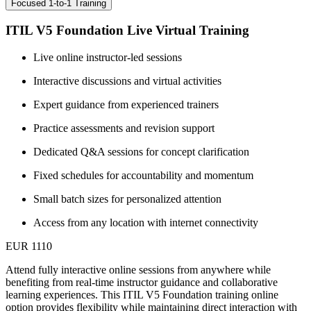
Focused 1-to-1 Training
ITIL V5 Foundation Live Virtual Training
Live online instructor-led sessions
Interactive discussions and virtual activities
Expert guidance from experienced trainers
Practice assessments and revision support
Dedicated Q&A sessions for concept clarification
Fixed schedules for accountability and momentum
Small batch sizes for personalized attention
Access from any location with internet connectivity
EUR 1110
Attend fully interactive online sessions from anywhere while
benefiting from real-time instructor guidance and collaborative
learning experiences. This ITIL V5 Foundation training online
option provides flexibility while maintaining direct interaction with