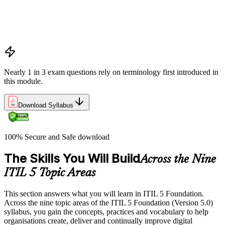
Outputs vs outcomes
Costs and risks
Continual improvement
Service relationships and SLAs
Nearly 1 in 3 exam questions rely on terminology first introduced in
this module.
Download Syllabus
100% Secure and Safe download
The Skills You Will Build
Across the Nine
ITIL 5 Topic Areas
This section answers what you will learn in ITIL 5 Foundation.
Across the nine topic areas of the ITIL 5 Foundation (Version 5.0)
syllabus, you gain the concepts, practices and vocabulary to help
organisations create, deliver and continually improve digital