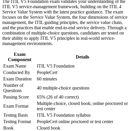
The ITIL V5 Foundation exam validates your understanding of the
advancement, and improved job performance in Athens
Prepares you for the 40-question, closed-book ITIL 5
ITIL V5 service-management framework, building on the ITIL 4
Strengthen confidence in applying course concepts to
Foundation exam
Service Value System with the latest practice guidance. The exam
workplace challenges
focuses on the Service Value System, the four dimensions of service
Improve professional credibility through structured training
management, the ITIL guiding principles, the service value chain,
Earns a globally recognised PeopleCert credential valid for
and certification preparation where applicable
and the practices that enable end-to-end service delivery. Through a
three years
Support organizational capability development through a
combination of multiple-choice questions, candidates are tested on
Corporate ITIL 5 Foundation training program designed for
their ability to apply ITIL V5 principles in real-world service-
IT teams, service desk professionals, support engineers,
Equips you to apply the seven guiding principles to real
management environments.
managers, and business stakeholders
digital service decisions
Exam
Details
Component
Positions you for Greece's expanding cloud, data-centre and
Exam Name
ITIL V5 Foundation
fintech job market
Conducted By
PeopleCert
Exam Duration
60 minutes
View Schedules
Number of
40 multiple-choice questions
Questions
For Organizations
Passing Score
65% (26 of 40 correct)
ITIL 5 Foundation group training helps organisations raise service
Multiple-choice, closed book; online proctored or
Exam Format
management maturity by equipping teams with current, practical
test center
knowledge. It can be delivered for IT operations, service desks, or
Testing Basis
ITIL V5 Foundation syllabus
cross-functional product and delivery groups. For organisations
Testing Format
PeopleCert online proctored or test center
modernising IT while controlling cost, this training gives teams a
consistent framework to create, deliver and improve digital products
Book
Closed book