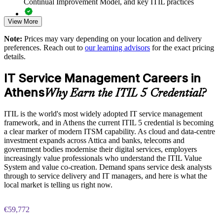
Continual Improvement Model, and key ITIL practices
Standardises practices across support, operations and product
teams
View More
Practice questions, knowledge checks, and full-length mock
examinations designed to improve exam readiness
Offers flexible live virtual and onsite delivery for Athens
Note:
Prices may vary depending on your location and delivery
teams
preferences. Reach out to
our learning advisors
for the exact pricing
Structured ITIL 5 Foundation exam prep training focused on
details.
helping candidates succeed on their first attempt
Strengthens continual improvement and value stream thinking
IT Service Management Careers in
Expert guidance throughout the learning journey, including
Athens
exam preparation strategies and revision support
Why Earn the ITIL 5 Credential?
Enquire with us
The ITIL Version 5 Foundation training cost in Athens is
ITIL is the world's most widely adopted IT service management
EUR 1110
framework, and in Athens the current ITIL 5 credential is becoming
a clear marker of modern ITSM capability. As cloud and data-centre
Exam Cost:
investment expands across Attica and banks, telecoms and
government bodies modernise their digital services, employers
increasingly value professionals who understand the ITIL Value
PeopleCert ITIL V5 Foundation exam (bundled with training
System and value co-creation. Demand spans service desk analysts
in most packages)
through to service delivery and IT managers, and here is what the
local market is telling us right now.
PeopleCert online proctored or test center delivery
€59,772
ITIL V5 Foundation certificate valid for 3 years (renew via