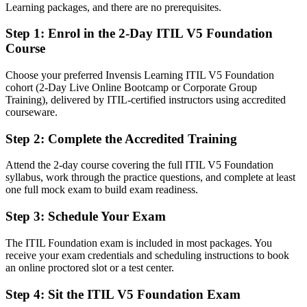
After ITIL 5
Learning packages, and there are no prerequisites.
Fluent in linking digital products and services to value co-creation
Step 1
:
Enrol in the 2-Day ITIL V5 Foundation
Course
You earn your ITIL 5 Foundation
Choose your preferred Invensis Learning ITIL V5 Foundation
Before
cohort (2-Day Live Online Bootcamp or Corporate Group
Training), delivered by ITIL-certified instructors using accredited
Service management skills that are practical but not formally
courseware.
validated
Step 2
:
Complete the Accredited Training
Now you have
A current ITIL 5 credential recognised by Athens and global
Attend the 2-day course covering the full ITIL V5 Foundation
employers
syllabus, work through the practice questions, and complete at least
one full mock exam to build exam readiness.
Before
Step 3
:
Schedule Your Exam
Stuck in a support role with no recognised ITSM qualification
The ITIL Foundation exam is included in most packages. You
Now you have
receive your exam credentials and scheduling instructions to book
an online proctored slot or a test center.
A clear route into service delivery, incident and IT management
roles
Step 4
:
Sit the ITIL V5 Foundation Exam
Before