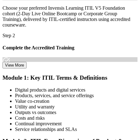
Choose your preferred Invensis Learning ITIL V5 Foundation
cohort (2-Day Live Online Bootcamp or Corporate Group
Training), delivered by ITIL-certified instructors using accredited
courseware.
Step 2
Complete the Accredited Training
View More
Attend the 2-day course covering the full ITIL V5 Foundation
Module 1: Key ITIL Terms & Definitions
syllabus, work through the practice questions, and complete at least
one full mock exam to build exam readiness.
Digital products and digital services
Products, services, and service offerings
Step 3
Value co-creation
Utility and warranty
Schedule Your Exam
Outputs vs outcomes
Costs and risks
Continual improvement
Service relationships and SLAs
The ITIL Foundation exam is included in most packages. You
receive your exam credentials and scheduling instructions to book