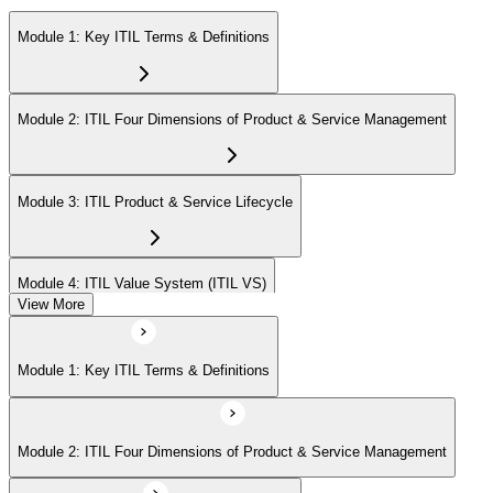
Module 1: Key ITIL Terms & Definitions
Module 2: ITIL Four Dimensions of Product & Service Management
Module 3: ITIL Product & Service Lifecycle
Module 4: ITIL Value System (ITIL VS)
View More
Module 5: Value Stream Identification, Mapping & Management
Module 1: Key ITIL Terms & Definitions
Module 6: ITIL & Artificial Intelligence (AI)
Module 2: ITIL Four Dimensions of Product & Service Management