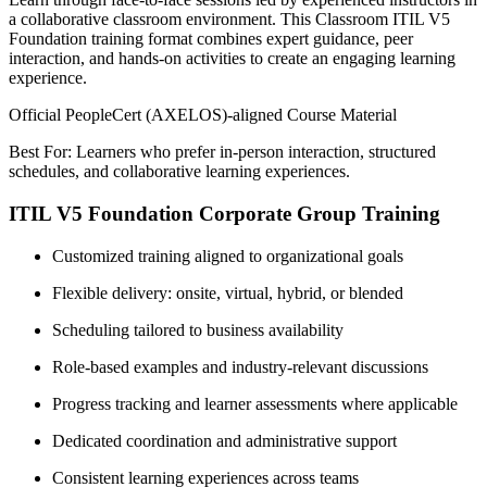
a collaborative classroom environment. This Classroom ITIL V5
Foundation training format combines expert guidance, peer
interaction, and hands-on activities to create an engaging learning
experience.
Official PeopleCert (AXELOS)-aligned Course Material
Best For: Learners who prefer in-person interaction, structured
schedules, and collaborative learning experiences.
ITIL V5 Foundation Corporate Group Training
Customized training aligned to organizational goals
Flexible delivery: onsite, virtual, hybrid, or blended
Scheduling tailored to business availability
Role-based examples and industry-relevant discussions
Progress tracking and learner assessments where applicable
Dedicated coordination and administrative support
Consistent learning experiences across teams