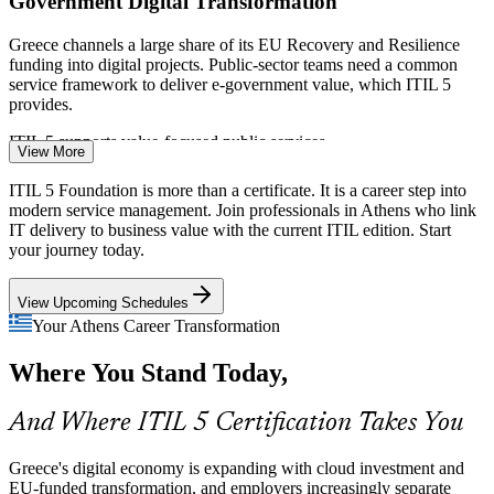
Government Digital Transformation
Greece channels a large share of its EU Recovery and Resilience
funding into digital projects. Public-sector teams need a common
service framework to deliver e-government value, which ITIL 5
provides.
IT Support Team Lead
ITIL 5 supports value-focused public services
View More
Banking and Fintech Modernisation
ITIL 5 Foundation is more than a certificate. It is a career step into
modern service management. Join professionals in Athens who link
Athens banks and a growing fintech scene are modernising core
IT delivery to business value with the current ITIL edition. Start
systems and customer platforms. Reliable, value-driven service
your journey today.
management is essential, making ITIL 5 skills highly relevant to
Incident and Problem Manager
BFSI employers.
View Upcoming Schedules
ITIL 5 strengthens incident and change practices
Your Athens Career Transformation
Current-Edition Skills Gap
Where You Stand Today,
Many practitioners still hold ITIL 4 or earlier. As organisations adopt
And Where ITIL 5 Certification Takes You
ITIL 5 (Version 5.0), professionals who understand the ITIL Value
System and value streams are scarce and sought after.
Greece's digital economy is expanding with cloud investment and
ITIL 5 makes certified professionals stand out
EU-funded transformation, and employers increasingly separate