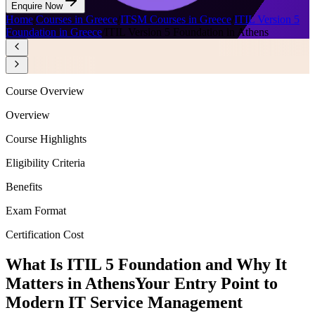
Enquire Now
Home
/
Courses in Greece
/
ITSM Courses in Greece
/
ITIL Version 5
Foundation in Greece
/
ITIL Version 5 Foundation in Athens
Course Overview
Overview
Course Highlights
Eligibility Criteria
Benefits
Exam Format
Certification Cost
What Is ITIL 5 Foundation and Why It
Matters in Athens
Your Entry Point to
Modern IT Service Management