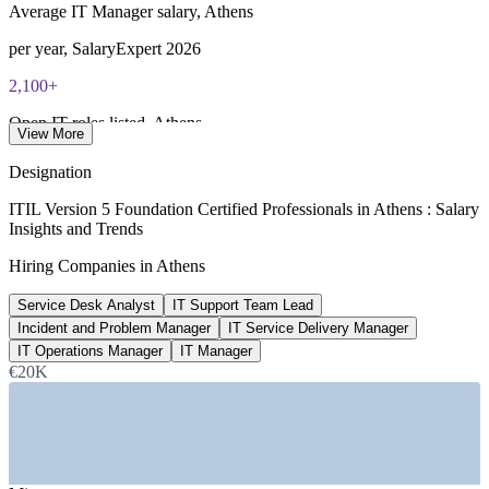
PeopleCert CPD or re-exam)
Average IT Manager salary, Athens
per year, SalaryExpert 2026
2,100+
Open IT roles listed, Athens
View More
Glassdoor 2026
Designation
212
ITIL Version 5 Foundation Certified Professionals in Athens : Salary
Insights and Trends
ITIL roles listed, Greece
Hiring Companies in Athens
LinkedIn 2026
Service Desk Analyst
IT Support Team Lead
12.3%
Incident and Problem Manager
IT Service Delivery Manager
Greece ICT market growth
IT Operations Manager
IT Manager
€20K
CAGR 2026-31, Mordor Intelligence
SECTORS HIRING
—
Cloud, Data Centres and IT Services
—
Banking, Financial Services and Fintech