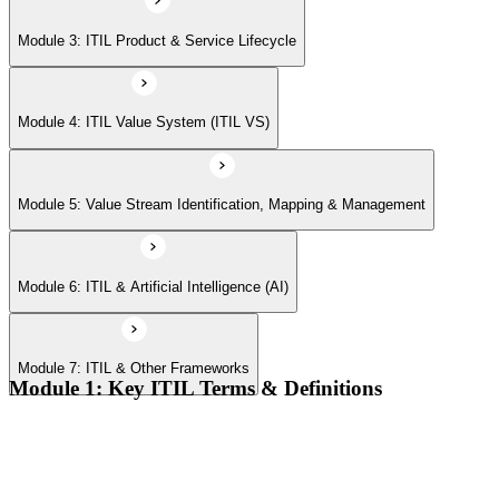
Module 7: ITIL & Other Frameworks
Module 3: ITIL Product & Service Lifecycle
Module 4: ITIL Value System (ITIL VS)
Module 5: Value Stream Identification, Mapping & Management
Module 6: ITIL & Artificial Intelligence (AI)
Module 7: ITIL & Other Frameworks
Module 1: Key ITIL Terms & Definitions
Digital products and digital services
Products, services, and service offerings
Value co-creation
Utility and warranty