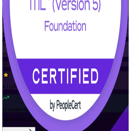
Training Schedules
Instructor-led
Mode
16
Hours
5K+
already enrolled
4.5
(
24+
Reviews)
13
enrolled this week
Want to Train Your Team?