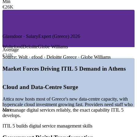
Min
—
Government and Public Sector Digital
€26K
—
Telecommunications
—
Shipping, Tourism and Retail Technology
—
Consulting and Professional Services
GROWTH TRENDS
Glassdoor · SalaryExpert (Greece) 2026
—
Major cloud and data-centre investment concentrated in
Wolt
efood
Deloitte
Globe Williams
Average
Attica
€34K
—
Government digital projects funded by the EU Recovery
Source:
Wolt · efood · Deloitte Greece · Globe Williams
and Resilience Facility
—
Banking and fintech modernisation lifting demand for
Market Forces Driving ITIL 5 Demand in Athens
ITSM skills
—
Shortage of professionals holding the current ITIL edition
—
Global firms expanding IT operations and delivery hubs in
Cloud and Data-Centre Surge
Athens
—
ITIL 4 holders needing to update to ITIL 5 (Version 5.0)
Attica now hosts most of Greece's new data-centre capacity, with
hyperscale cloud investment growing fast. Providers need staff who
Sources: SalaryExpert, Glassdoor, LinkedIn (Greece) 2026; Mordor
Max
can manage digital services reliably, the exact capability ITIL 5
Intelligence Greece ICT market; trade.gov Greece ICT guide.
develops.
Service Desk Analyst
ITIL 5 builds digital service management skills