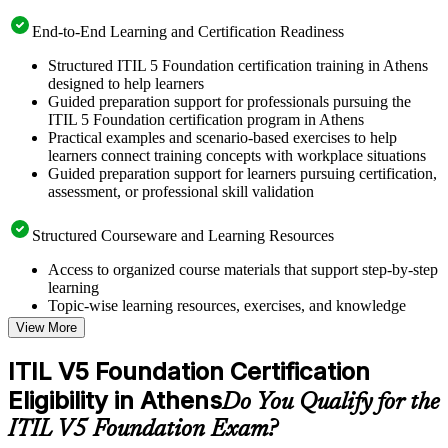
End-to-End Learning and Certification Readiness
Structured ITIL 5 Foundation certification training in Athens
designed to help learners
Guided preparation support for professionals pursuing the
ITIL 5 Foundation certification program in Athens
Practical examples and scenario-based exercises to help
learners connect training concepts with workplace situations
Guided preparation support for learners pursuing certification,
assessment, or professional skill validation
Structured Courseware and Learning Resources
Access to organized course materials that support step-by-step
learning
Topic-wise learning resources, exercises, and knowledge
checks to reinforce understanding
View More
Practice questions, assignments, quizzes, or mock assessments
included where applicable
ITIL V5 Foundation Certification
Supplementary learning aids such as templates, case studies,
Eligibility in Athens
guides, flashcards, or toolkits depending on the course
Do You Qualify for the
structure
ITIL V5 Foundation Exam?