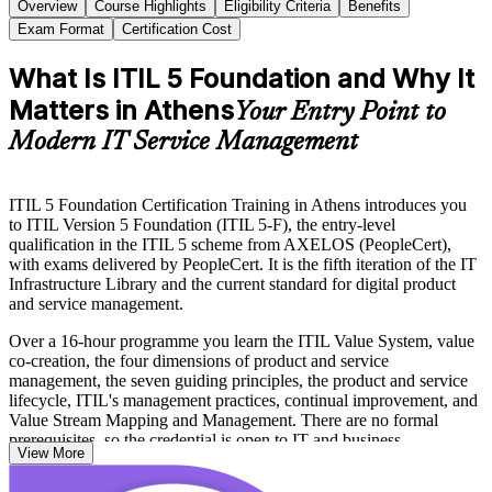
Overview
Course Highlights
Eligibility Criteria
Benefits
Exam Format
Certification Cost
What Is ITIL 5 Foundation and Why It
Matters in Athens
Your Entry Point to
Modern IT Service Management
ITIL 5 Foundation Certification Training in Athens introduces you
to ITIL Version 5 Foundation (ITIL 5-F), the entry-level
qualification in the ITIL 5 scheme from AXELOS (PeopleCert),
with exams delivered by PeopleCert. It is the fifth iteration of the IT
Infrastructure Library and the current standard for digital product
and service management.
Over a 16-hour programme you learn the ITIL Value System, value
co-creation, the four dimensions of product and service
management, the seven guiding principles, the product and service
lifecycle, ITIL's management practices, continual improvement, and
Value Stream Mapping and Management. There are no formal
prerequisites, so the credential is open to IT and business
View More
professionals at any career stage.