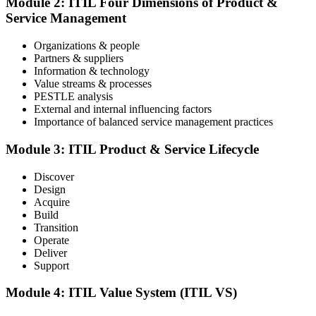
Module 2: ITIL Four Dimensions of Product &
an online proctored slot or a test center.
Service Management
Step 4
Organizations & people
Partners & suppliers
Sit the ITIL V5 Foundation Exam
Information & technology
Value streams & processes
PESTLE analysis
External and internal influencing factors
Importance of balanced service management practices
Take the exam: 40 multiple-choice questions in 60 minutes, closed
book, with a 65% pass mark (26 of 40), delivered online proctored
or at a test center.
Module 3: ITIL Product & Service Lifecycle
Step 5
Discover
Design
Earn Your ITIL V5 Foundation Certificate
Acquire
Build
Transition
Operate
Deliver
After successfully passing the examination, you receive the official
Support
ITIL V5 Foundation certificate and digital badge. This credential
demonstrates your knowledge of service management frameworks
Module 4: ITIL Value System (ITIL VS)
and your ability to support effective service delivery.