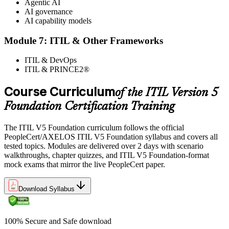
Agentic AI
AI governance
AI capability models
Module 7: ITIL & Other Frameworks
ITIL & DevOps
ITIL & PRINCE2®
Course Curriculum
of the ITIL Version 5
Foundation Certification Training
The ITIL V5 Foundation curriculum follows the official
PeopleCert/AXELOS ITIL V5 Foundation syllabus and covers all
tested topics. Modules are delivered over 2 days with scenario
walkthroughs, chapter quizzes, and ITIL V5 Foundation-format
mock exams that mirror the live PeopleCert paper.
Download Syllabus
100% Secure and Safe download