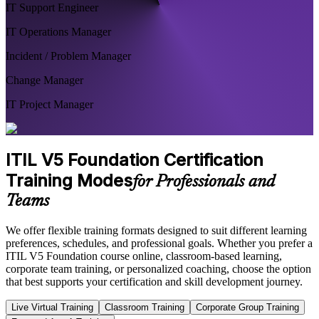
IT Support Engineer
IT Operations Manager
Incident / Problem Manager
Change Manager
IT Project Manager
ITIL V5 Foundation Certification
Training Modes
for Professionals and
Teams
We offer flexible training formats designed to suit different learning
preferences, schedules, and professional goals. Whether you prefer a
ITIL V5 Foundation course online, classroom-based learning,
corporate team training, or personalized coaching, choose the option
that best supports your certification and skill development journey.
Live Virtual Training
Classroom Training
Corporate Group Training