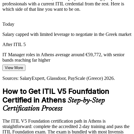
IT Service Delivery Manager
professionals with a current ITIL credential from the rest. Here is
Global Delivery Hubs in Athens
which side of that line you want to be on.
International technology and consulting firms are expanding
Today
operations and delivery centres in Athens. These employers expect
current, standardised service management knowledge from their IT
Salary capped with limited leverage to negotiate in the Greek market
teams.
After ITIL 5
ITIL 5 aligns teams to global ITSM standards
IT Manager roles in Athens average around €59,772, with senior
IT Operations Manager
Value Leakage in IT Delivery
bands reaching far higher
View More
Today
Under cost pressure, organisations struggle to connect IT work to
business outcomes. ITIL 5's focus on value co-creation, value
Sources: SalaryExpert, Glassdoor, PayScale (Greece) 2026.
Shortlisted less often for roles that list ITIL as preferred
streams and continual improvement helps teams cut waste and prove
value.
How to Get ITIL V5 Founfdation
After ITIL 5
ITIL 5 builds continual improvement capability
Certified in Athens
Step-by-Step
Eligible for ITSM roles across cloud, banking, telecoms and public-
IT Manager
sector employers
Sources: Mordor Intelligence, trade.gov, Deloitte Greece ICT study;
Certification Process
The Tech Capital; LinkedIn (Greece) 2026.
Today
The ITIL V5 Foundation certification path in Athens is
straightforward: complete the accredited 2-day training and pass the
Confident in delivery, but employers want current ITIL 5 knowledge
ITIL Foundation exam. The exam is bundled with most Invensis