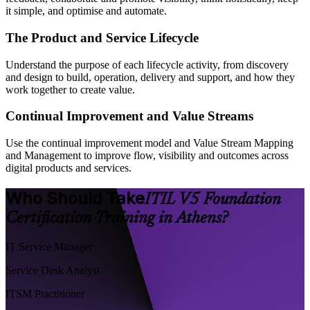
it simple, and optimise and automate.
The Product and Service Lifecycle
Understand the purpose of each lifecycle activity, from discovery
and design to build, operation, delivery and support, and how they
work together to create value.
Continual Improvement and Value Streams
Use the continual improvement model and Value Stream Mapping
and Management to improve flow, visibility and outcomes across
digital products and services.
Who Should Take
ITIL V5 Foundation
Certification Training in Athens?
IT Service Manager
Service Desk Analyst
ITSM Practitioner