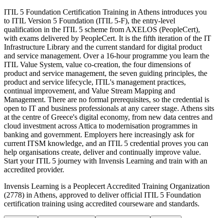
ITIL 5 Foundation Certification Training in Athens introduces you
to ITIL Version 5 Foundation (ITIL 5-F), the entry-level
qualification in the ITIL 5 scheme from AXELOS (PeopleCert),
with exams delivered by PeopleCert. It is the fifth iteration of the IT
Infrastructure Library and the current standard for digital product
and service management. Over a 16-hour programme you learn the
ITIL Value System, value co-creation, the four dimensions of
product and service management, the seven guiding principles, the
product and service lifecycle, ITIL's management practices,
continual improvement, and Value Stream Mapping and
Management. There are no formal prerequisites, so the credential is
open to IT and business professionals at any career stage. Athens sits
at the centre of Greece's digital economy, from new data centres and
cloud investment across Attica to modernisation programmes in
banking and government. Employers here increasingly ask for
current ITSM knowledge, and an ITIL 5 credential proves you can
help organisations create, deliver and continually improve value.
Start your ITIL 5 journey with Invensis Learning and train with an
accredited provider.
Invensis Learning is a Peoplecert Accredited Training Organization
(2778) in Athens, approved to deliver official ITIL 5 Foundation
certification training using accredited courseware and standards.