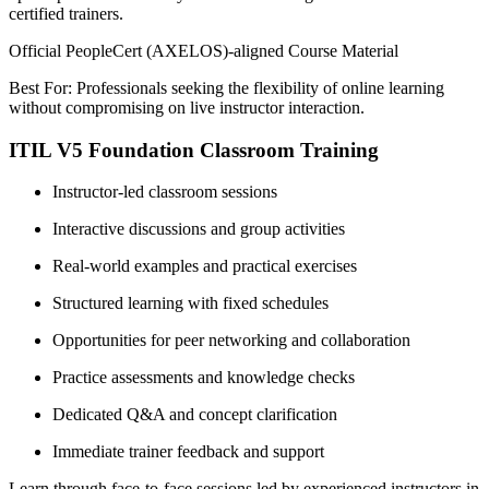
certified trainers.
Official PeopleCert (AXELOS)-aligned Course Material
Best For: Professionals seeking the flexibility of online learning
without compromising on live instructor interaction.
ITIL V5 Foundation Classroom Training
Instructor-led classroom sessions
Interactive discussions and group activities
Real-world examples and practical exercises
Structured learning with fixed schedules
Opportunities for peer networking and collaboration
Practice assessments and knowledge checks
Dedicated Q&A and concept clarification
Immediate trainer feedback and support
Learn through face-to-face sessions led by experienced instructors in