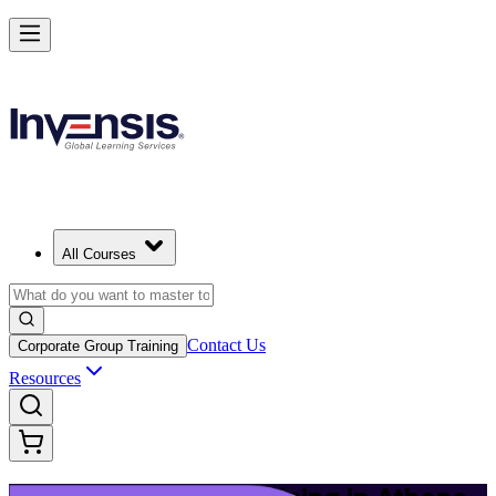
Build Modern IT Service Skills with ITIL 5 in Athens
Starts from
EUR 1110
Enrol Now
View Schedules and Pricing
All Courses
Contact Us
Corporate Group Training
Resources