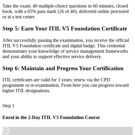
Take the exam: 40 multiple-choice questions in 60 minutes, closed
Task focused, with limited view of how IT creates business value
book, with a 65% pass mark (26 of 40), delivered online proctored
or at a test center.
Now you have
Step 5
:
Earn Your ITIL V5 Foundation Certificate
Command of the ITIL Value System, guiding principles and value
streams
After successfully passing the examination, you receive the official
ITIL V5 Foundation certificate and digital badge. This credential
Before
demonstrates your knowledge of service management frameworks
Recognition that fades when you change employer or sector
and your ability to support effective service delivery.
Now you have
Step 6
:
Maintain and Progress Your Certification
A globally portable PeopleCert credential valid for three years
ITIL certificates are valid for 3 years; renew via the CPD
programme or re-examination. From here you can progress toward
"In modern IT, the gap between doing the work and proving you
higher ITIL designations.
understand service value is a recognised credential, and Athens
employers already know it."
Step 1
Join 50,000+ professionals who trained with Invensis Learning and
made the shift.
Enrol in the 2-Day ITIL V5 Foundation Course