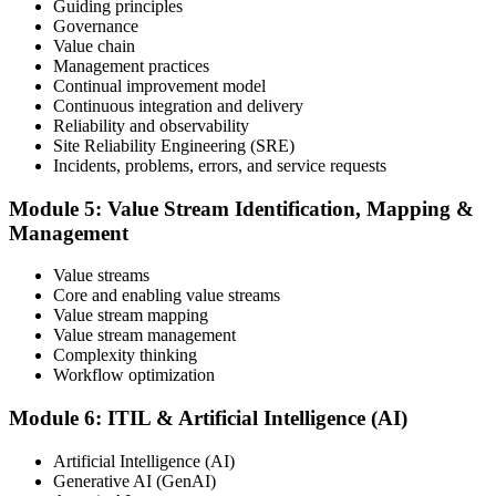
Step 6
Guiding principles
Governance
Value chain
Maintain and Progress Your Certification
Management practices
Continual improvement model
Continuous integration and delivery
Reliability and observability
ITIL certificates are valid for 3 years; renew via the CPD
Site Reliability Engineering (SRE)
programme or re-examination. From here you can progress toward
Incidents, problems, errors, and service requests
higher ITIL designations.
Module 5: Value Stream Identification, Mapping &
Management
Value streams
Core and enabling value streams
Value stream mapping
Value stream management
Complexity thinking
Workflow optimization
Module 6: ITIL & Artificial Intelligence (AI)
Artificial Intelligence (AI)
Generative AI (GenAI)