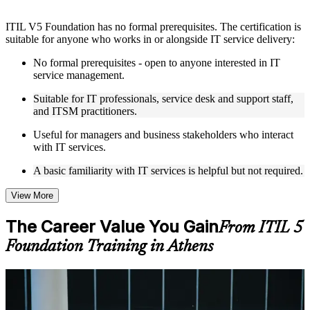
Instructor-Led, Practical Learning Experience
ITIL V5 Foundation has no formal prerequisites. The certification is
Live interactive sessions delivered by experienced trainers
suitable for anyone who works in or alongside IT service delivery:
with relevant domain expertise
Real-world examples, case discussions, and practical activities
No formal prerequisites - open to anyone interested in IT
to improve applied understanding
service management.
Opportunities to ask questions, clarify doubts, and participate
in trainer-led discussions
Suitable for IT professionals, service desk and support staff,
Training focused on helping learners apply concepts at work,
and ITSM practitioners.
not just complete the course content
Useful for managers and business stakeholders who interact
with IT services.
Flexible Learning Support in Athens
A basic familiarity with IT services is helpful but not required.
Flexible learning options available through ITIL 5 Foundation
training online, classroom sessions, and customized enterprise
learning programs
View More
Options include live virtual classroom training, onsite training,
self-paced learning, or customized group training depending
The Career Value You Gain
From ITIL 5
on course availability
Foundation Training in Athens
Learning support designed to help participants stay on track
throughout the training journey
Additional revision, retake, or post-training support may be
available based on the selected course
For Individuals
ITIL 5 Foundation training helps professionals build modern service