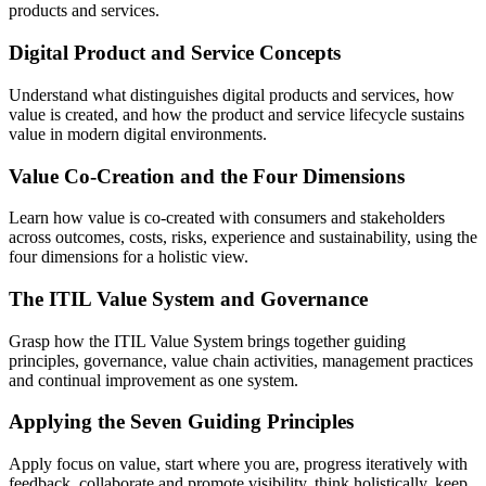
products and services.
Digital Product and Service Concepts
Understand what distinguishes digital products and services, how
value is created, and how the product and service lifecycle sustains
value in modern digital environments.
Value Co-Creation and the Four Dimensions
Learn how value is co-created with consumers and stakeholders
across outcomes, costs, risks, experience and sustainability, using the
four dimensions for a holistic view.
The ITIL Value System and Governance
Grasp how the ITIL Value System brings together guiding
principles, governance, value chain activities, management practices
and continual improvement as one system.
Applying the Seven Guiding Principles
Apply focus on value, start where you are, progress iteratively with
feedback, collaborate and promote visibility, think holistically, keep