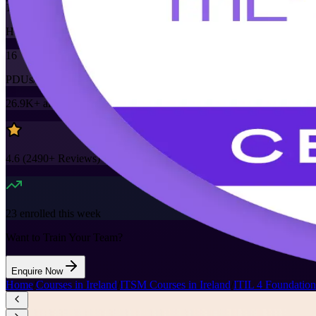
16
Hours
16
PDUs/SEUs/CPDs
26.9K+
already enrolled
4.6
(
2490+
Reviews)
23
enrolled this week
Want to Train Your Team?
Enquire Now
Home
/
Courses in Ireland
/
ITSM Courses in Ireland
/
ITIL 4 Foundation 