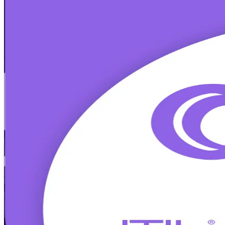
ITIL 4 Foundation
Certification Trainin
From Study to Certified
Build in-demand IT service management skills with ITIL 4 Foundation
exam and apply modern ITSM practices across Cork's pharma, techno
Enrol Now
Enquire about this Training
View Schedules and Pricing
Flexible
Training Schedules
Instructor-led
Mode