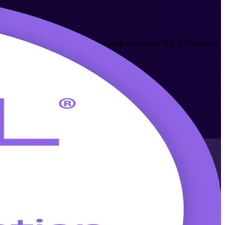
prepares IT and business professionals to pass the ITIL 4 Foundation