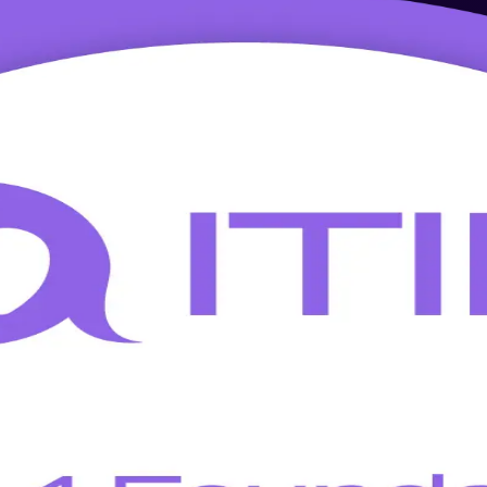
g in Cork
 training in Cork. This AXELOS-accredited, instructor-led programme 
logy and shared-services employers.