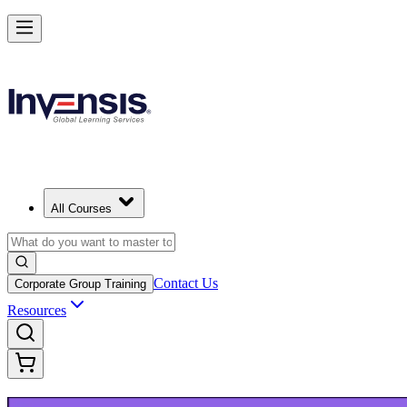
Launch Your IT Service Journey with ITIL 4 in Cork
Starts from
EUR 1210
Enrol Now
View Schedules and Pricing
All Courses
Contact Us
Corporate Group Training
Resources