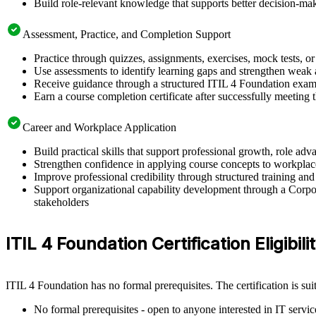
Build role-relevant knowledge that supports better decision-m
Assessment, Practice, and Completion Support
Practice through quizzes, assignments, exercises, mock tests, o
Use assessments to identify learning gaps and strengthen weak 
Receive guidance through a structured ITIL 4 Foundation exam 
Earn a course completion certificate after successfully meeting
Career and Workplace Application
Build practical skills that support professional growth, role 
Strengthen confidence in applying course concepts to workplac
Improve professional credibility through structured training and
Support organizational capability development through a Corpor
stakeholders
ITIL 4 Foundation Certification Eligibili
ITIL 4 Foundation has no formal prerequisites. The certification is su
No formal prerequisites - open to anyone interested in IT serv