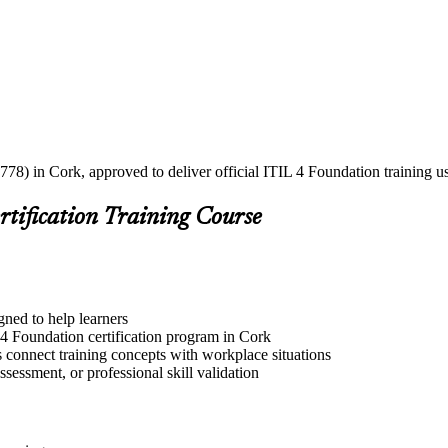
778) in Cork, approved to deliver official ITIL 4 Foundation training u
rtification Training Course
gned to help learners
 4 Foundation certification program in Cork
s connect training concepts with workplace situations
ssessment, or professional skill validation