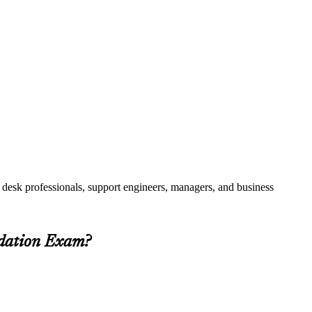
 desk professionals, support engineers, managers, and business
ndation Exam?