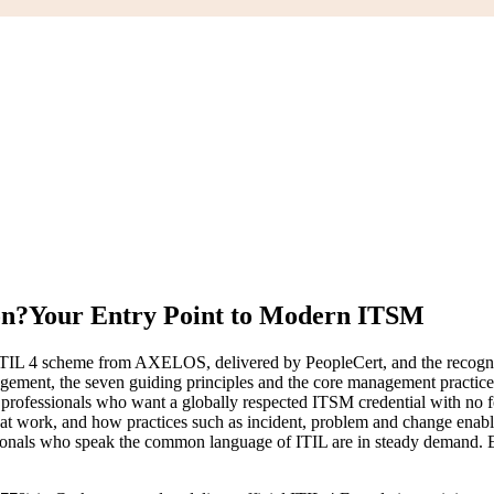
on?
Your Entry Point to Modern ITSM
he ITIL 4 scheme from AXELOS, delivered by PeopleCert, and the recogni
gement, the seven guiding principles and the core management practices
ess professionals who want a globally respected ITSM credential with no 
s at work, and how practices such as incident, problem and change enab
sionals who speak the common language of ITIL are in steady demand. Ea