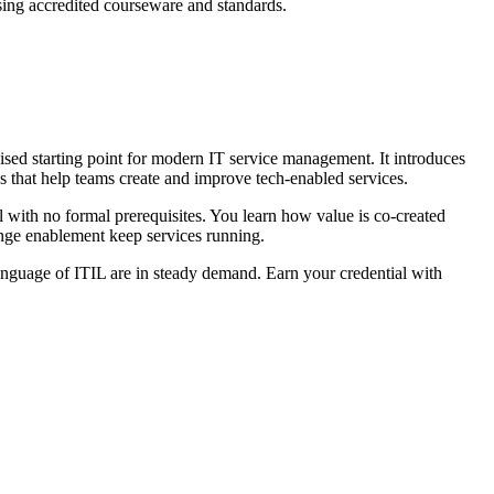
sing accredited courseware and standards.
sed starting point for modern IT service management. It introduces
 that help teams create and improve tech-enabled services.
l with no formal prerequisites. You learn how value is co-created
ange enablement keep services running.
nguage of ITIL are in steady demand. Earn your credential with