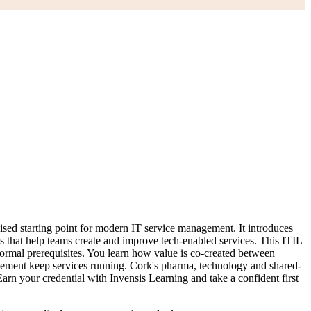
sed starting point for modern IT service management. It introduces
 that help teams create and improve tech-enabled services. This ITIL
formal prerequisites. You learn how value is co-created between
lement keep services running. Cork's pharma, technology and shared-
rn your credential with Invensis Learning and take a confident first