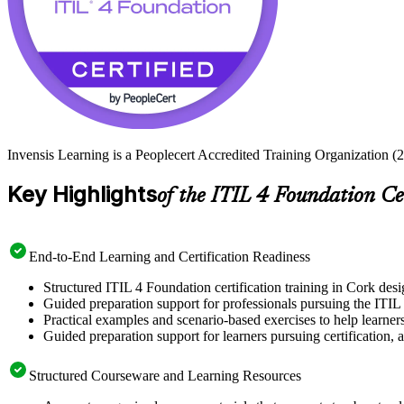
Invensis Learning is a Peoplecert Accredited Training Organization (2
Key Highlights
of the ITIL 4 Foundation Ce
End-to-End Learning and Certification Readiness
Structured ITIL 4 Foundation certification training in Cork desi
Guided preparation support for professionals pursuing the ITIL
Practical examples and scenario-based exercises to help learner
Guided preparation support for learners pursuing certification, a
Structured Courseware and Learning Resources