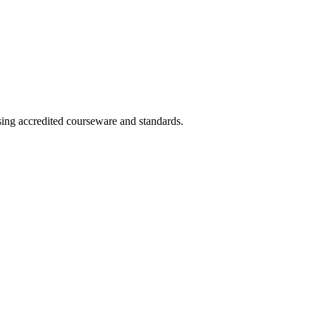
sing accredited courseware and standards.