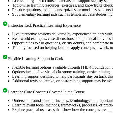
Access to organized course materials that support step-by-step 
Topic-wise learning resources, exercises, and knowledge checks
Practice questions, assignments, quizzes, or mock assessments 
Supplementary learning aids such as templates, case studies, gui
Instructor-Led, Practical Learning Experience
Live interactive sessions delivered by experienced trainers with
Real-world examples, case discussions, and practical activities
Opportunities to ask questions, clarify doubts, and participate in
Training focused on helping learners apply concepts at work, no
Flexible Learning Support in Cork
Flexible learning options available through ITIL 4 Foundation t
Options include live virtual classroom training, onsite training
Learning support designed to help participants stay on track thr
Additional revision, retake, or post-training support may be ava
Learn the Core Concepts Covered in the Course
Understand foundational principles, terminology, and important 
Learn relevant tools, methods, frameworks, processes, or pract
Explore practical use cases that show how the concepts are app