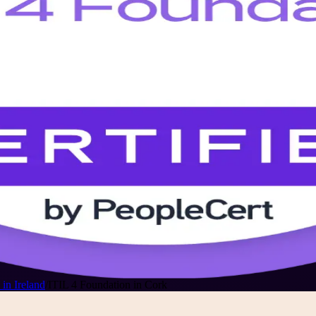
in Ireland
/
ITIL 4 Foundation in Cork