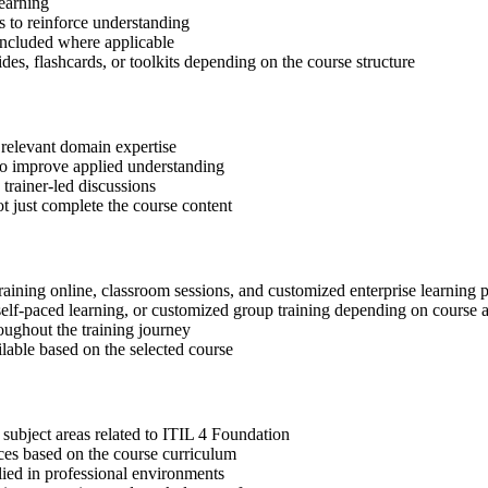
learning
 to reinforce understanding
included where applicable
des, flashcards, or toolkits depending on the course structure
 relevant domain expertise
 to improve applied understanding
 trainer-led discussions
t just complete the course content
raining online, classroom sessions, and customized enterprise learning
, self-paced learning, or customized group training depending on course a
oughout the training journey
ilable based on the selected course
subject areas related to ITIL 4 Foundation
ices based on the course curriculum
lied in professional environments