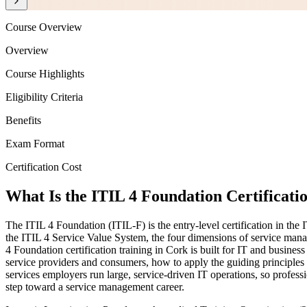
Course Overview
Overview
Course Highlights
Eligibility Criteria
Benefits
Exam Format
Certification Cost
What Is the ITIL 4 Foundation Certificati
The ITIL 4 Foundation (ITIL-F) is the entry-level certification in t
the ITIL 4 Service Value System, the four dimensions of service mana
4 Foundation certification training in Cork is built for IT and busin
service providers and consumers, how to apply the guiding principle
services employers run large, service-driven IT operations, so profes
step toward a service management career.