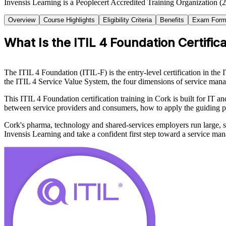
Invensis Learning is a Peoplecert Accredited Training Organization (2
Overview
Course Highlights
Eligibility Criteria
Benefits
Exam Form
What Is the ITIL 4 Foundation Certific
The ITIL 4 Foundation (ITIL-F) is the entry-level certification in t
the ITIL 4 Service Value System, the four dimensions of service mana
This ITIL 4 Foundation certification training in Cork is built for IT 
between service providers and consumers, how to apply the guiding p
Cork's pharma, technology and shared-services employers run large, 
Invensis Learning and take a confident first step toward a service ma