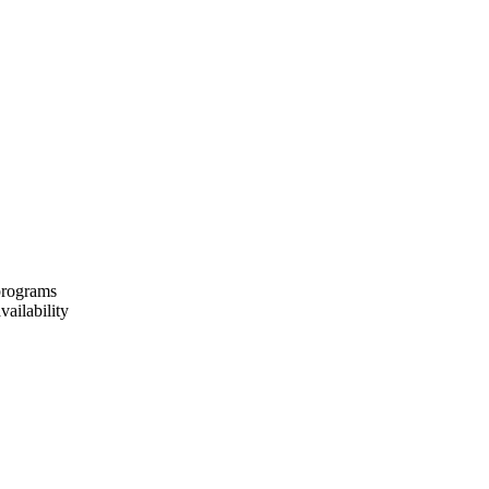
 programs
vailability