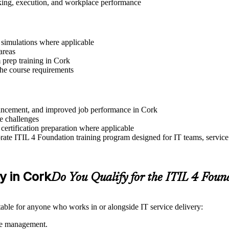
aking, execution, and workplace performance
r simulations where applicable
areas
prep training in Cork
 the course requirements
advancement, and improved job performance in Cork
e challenges
 certification preparation where applicable
ate ITIL 4 Foundation training program designed for IT teams, service
ty in Cork
Do You Qualify for the ITIL 4 Fou
itable for anyone who works in or alongside IT service delivery:
ice management.