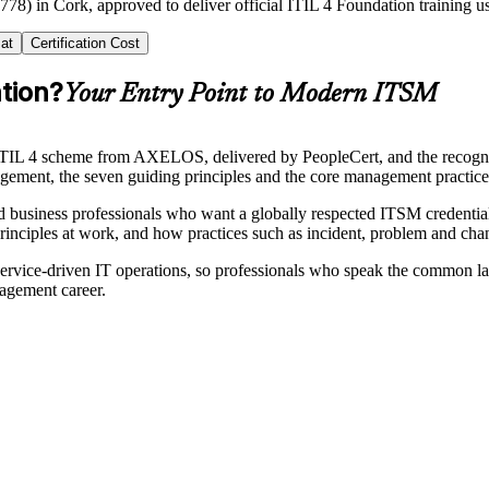
778) in Cork, approved to deliver official ITIL 4 Foundation training u
at
Certification Cost
ation?
Your Entry Point to Modern ITSM
he ITIL 4 scheme from AXELOS, delivered by PeopleCert, and the recogni
gement, the seven guiding principles and the core management practices
and business professionals who want a globally respected ITSM credentia
rinciples at work, and how practices such as incident, problem and ch
service-driven IT operations, so professionals who speak the common la
nagement career.