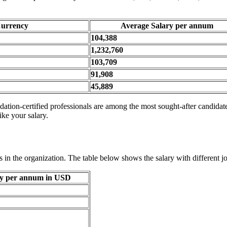
urrency
Average Salary per annum
104,388
1,232,760
103,709
91,908
45,889
tion-certified professionals are among the most sought-after candidates
ike your salary.
 in the organization. The table below shows the salary with different jo
ry per annum in USD