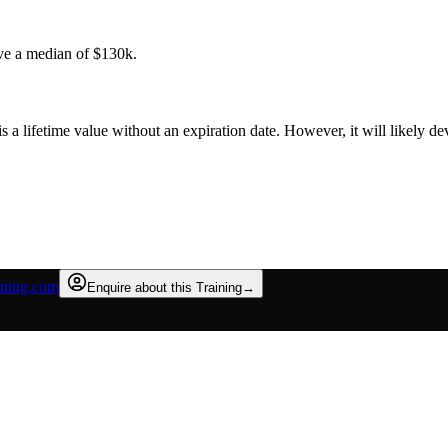
ve a median of $130k.
is a lifetime value without an expiration date. However, it will likely 
rning.com
Enquire about this Training
→