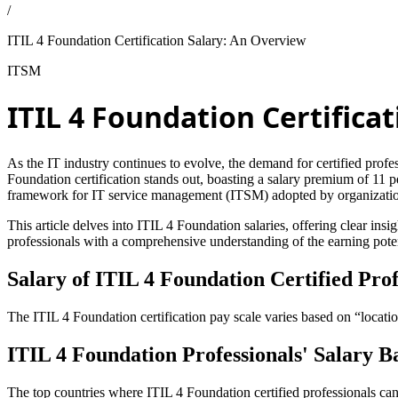
/
ITIL 4 Foundation Certification Salary: An Overview
ITSM
ITIL 4 Foundation Certifica
As the IT industry continues to evolve, the demand for certified profess
Foundation certification stands out, boasting a salary premium of 11 
framework for IT service management (ITSM) adopted by organization
This article delves into ITIL 4 Foundation salaries, offering clear in
professionals with a comprehensive understanding of the earning poten
Salary of ITIL 4 Foundation Certified Prof
The ITIL 4 Foundation certification pay scale varies based on “locatio
ITIL 4 Foundation Professionals' Salary B
The top countries where ITIL 4 Foundation certified professionals ca