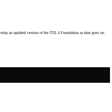
develop an updated version of the ITIL 4 Foundation as time goes on.