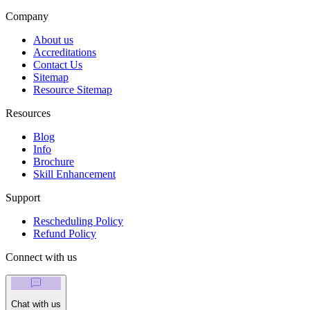
Company
About us
Accreditations
Contact Us
Sitemap
Resource Sitemap
Resources
Blog
Info
Brochure
Skill Enhancement
Support
Rescheduling Policy
Refund Policy
Connect with us
Chat with us