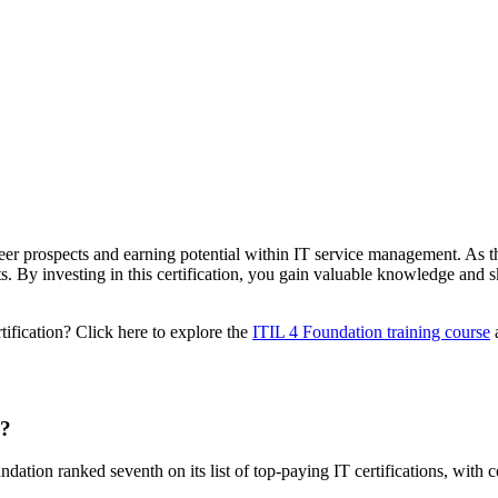
eer prospects and earning potential within IT service management. As th
s. By investing in this certification, you gain valuable knowledge and sk
tification? Click here to explore the
ITIL 4 Foundation training course
a
n?
dation ranked seventh on its list of top-paying IT certifications, with c