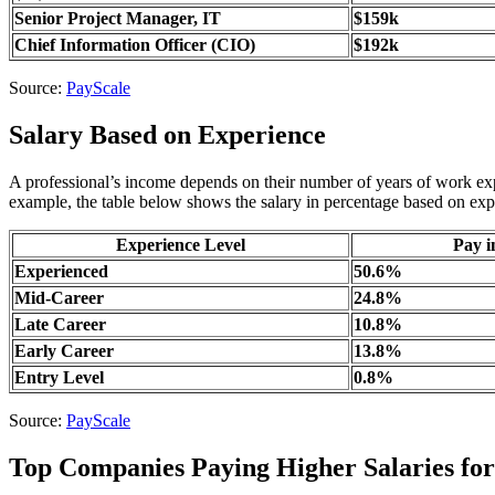
Senior Project Manager, IT
$159k
Chief Information Officer (CIO)
$192k
Source:
PayScale
Salary Based on Experience
A professional’s income depends on their number of years of work exper
example, the table below shows the salary in percentage based on expe
Experience Level
Pay i
Experienced
50.6%
Mid-Career
24.8%
Late Career
10.8%
Early Career
13.8%
Entry Level
0.8%
Source:
PayScale
Top Companies Paying Higher Salaries for 