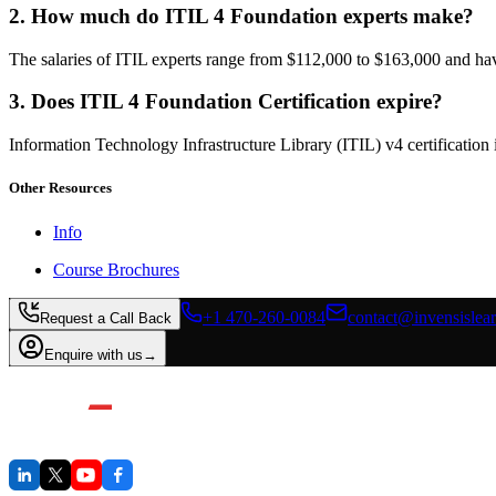
2. How much do ITIL 4 Foundation experts make?
The salaries of ITIL experts range from $112,000 to $163,000 and ha
3. Does ITIL 4 Foundation Certification expire?
Information Technology Infrastructure Library (ITIL) v4 certification 
Other Resources
Info
Course Brochures
+1 470-260-0084
contact@invensislea
Request a Call Back
Enquire with us
→