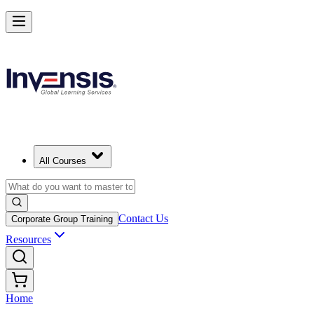
All Courses
Contact Us
Corporate Group Training
Resources
Home