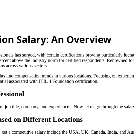
tion Salary: An Overview
ionals has surged, with certain certifications proving particularly lucrat
percent above the industry norm for certified respondents. Renowned fo
s across various sectors.
sights into compensation trends in various locations. Focusing on exper
tial associated with ITIL 4 Foundation certification.
essional
n, job title, company, and experience.” Now let us go through the salary
ased on Different Locations
n get a competitive salary include the USA, UK, Canada, India, and Aus