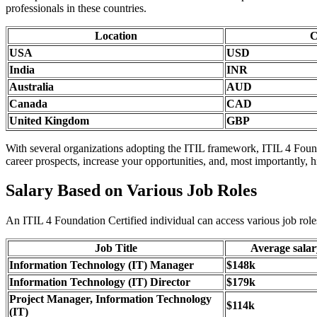
professionals in these countries.
Location
C
USA
USD
India
INR
Australia
AUD
Canada
CAD
United Kingdom
GBP
With several organizations adopting the ITIL framework, ITIL 4 Founda
career prospects, increase your opportunities, and, most importantly, h
Salary Based on Various Job Roles
An ITIL 4 Foundation Certified individual can access various job roles
Job Title
Average sala
Information Technology (IT) Manager
$148k
Information Technology (IT) Director
$179k
Project Manager, Information Technology
$114k
(IT)