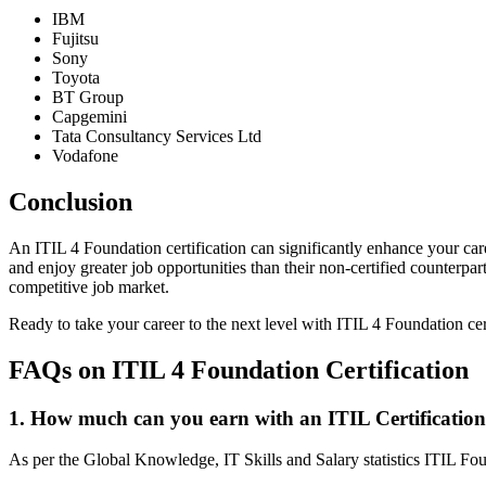
IBM
Fujitsu
Sony
Toyota
BT Group
Capgemini
Tata Consultancy Services Ltd
Vodafone
Conclusion
An ITIL 4 Foundation certification can significantly enhance your car
and enjoy greater job opportunities than their non-certified counterpart
competitive job market.
Ready to take your career to the next level with ITIL 4 Foundation cer
FAQs on ITIL 4 Foundation Certification
1. How much can you earn with an ITIL Certificatio
As per the Global Knowledge, IT Skills and Salary statistics ITIL Foun