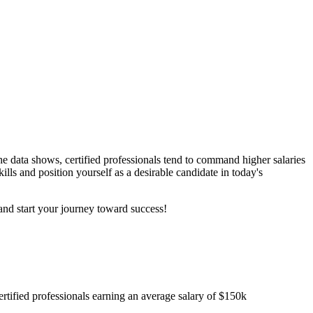
e data shows, certified professionals tend to command higher salaries
ills and position yourself as a desirable candidate in today's
nd start your journey toward success!
ertified professionals earning an average salary of $150k