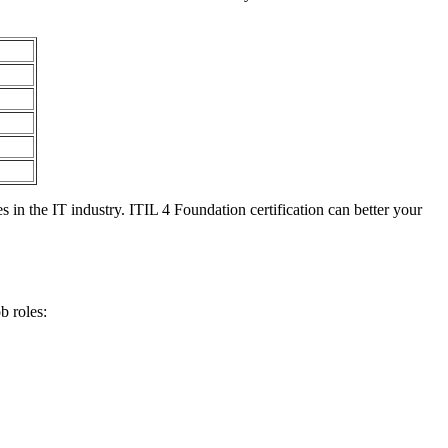
 in the IT industry. ITIL 4 Foundation certification can better your
b roles: