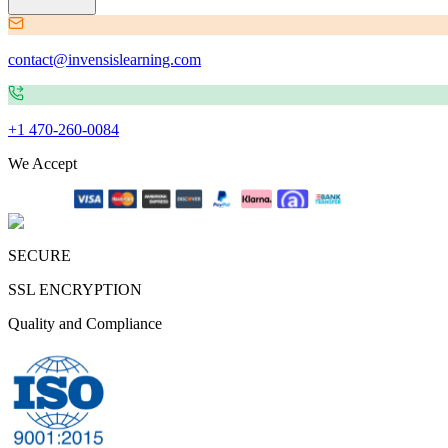
contact@invensislearning.com
+1 470-260-0084
We Accept
SECURE
SSL ENCRYPTION
Quality and Compliance