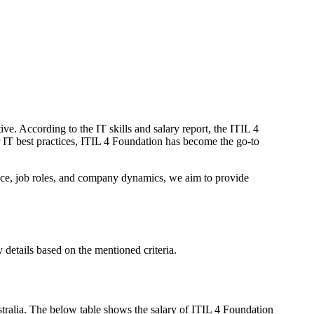
ive. According to the IT skills and salary report, the ITIL 4
r IT best practices, ITIL 4 Foundation has become the go-to
ience, job roles, and company dynamics, we aim to provide
 details based on the mentioned criteria.
tralia. The below table shows the salary of ITIL 4 Foundation