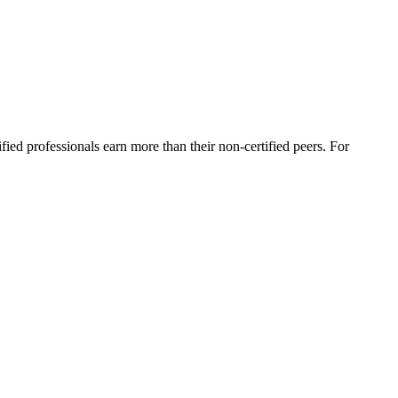
ied professionals earn more than their non-certified peers. For