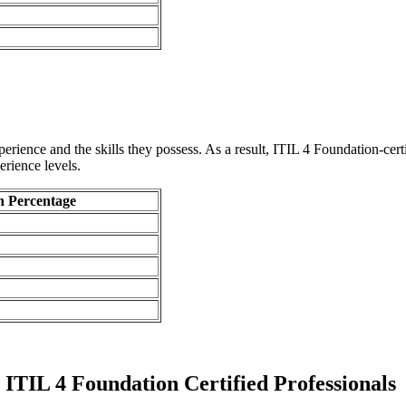
ience and the skills they possess. As a result, ITIL 4 Foundation-certif
rience levels.
n Percentage
ITIL 4 Foundation Certified Professionals