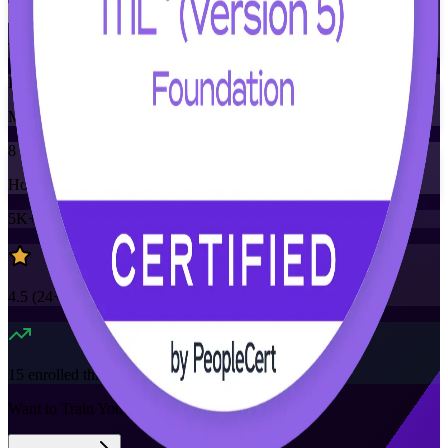
Training Schedules
Instructor-led
Mode
8
Hours
5K+
already enrolled
4.5
(
24+
Reviews)
15
enrolled this week
Want to Train Your Team?