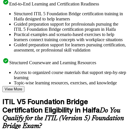
End-to-End Learning and Certification Readiness
Structured ITIL 5 Foundation Bridge certification training in
Haifa designed to help learners
Guided preparation support for professionals pursuing the
ITIL 5 Foundation Bridge certification program in Haifa
Practical examples and scenario-based exercises to help
learners connect training concepts with workplace situations
Guided preparation support for learners pursuing certification,
assessment, or professional skill validation
Structured Courseware and Learning Resources
Access to organized course materials that support step-by-step
learning
Topic-wise learning resources, exercises, and knowledge
checks to reinforce understanding
View More
Practice questions, assignments, quizzes, or mock assessments
included where applicable
ITIL V5 Foundation Bridge
Supplementary learning aids such as templates, case studies,
Certification Eligibility in Haifa
guides, flashcards, or toolkits depending on the course
Do You
structure
Qualify for the ITIL (Version 5) Foundation
Bridge Exam?
Instructor-Led, Practical Learning Experience