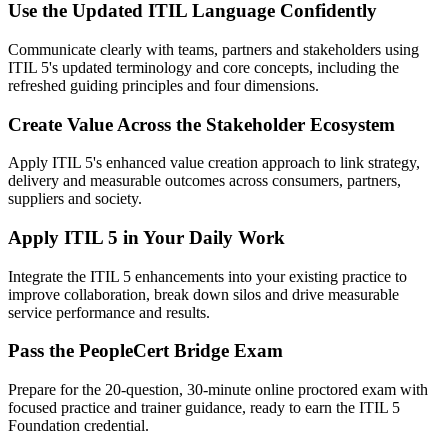
Use the Updated ITIL Language Confidently
Communicate clearly with teams, partners and stakeholders using
ITIL 5's updated terminology and core concepts, including the
refreshed guiding principles and four dimensions.
Create Value Across the Stakeholder Ecosystem
Apply ITIL 5's enhanced value creation approach to link strategy,
delivery and measurable outcomes across consumers, partners,
suppliers and society.
Apply ITIL 5 in Your Daily Work
Integrate the ITIL 5 enhancements into your existing practice to
improve collaboration, break down silos and drive measurable
service performance and results.
Pass the PeopleCert Bridge Exam
Prepare for the 20-question, 30-minute online proctored exam with
focused practice and trainer guidance, ready to earn the ITIL 5
Foundation credential.