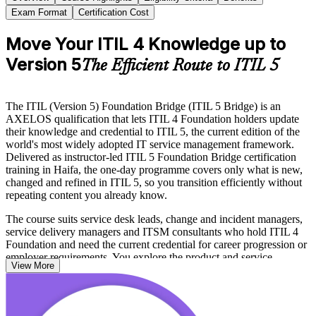
Exam Format
Certification Cost
Move Your ITIL 4 Knowledge up to
Version 5
The Efficient Route to ITIL 5
The ITIL (Version 5) Foundation Bridge (ITIL 5 Bridge) is an
AXELOS qualification that lets ITIL 4 Foundation holders update
their knowledge and credential to ITIL 5, the current edition of the
world's most widely adopted IT service management framework.
Delivered as instructor-led ITIL 5 Foundation Bridge certification
training in Haifa, the one-day programme covers only what is new,
changed and refined in ITIL 5, so you transition efficiently without
repeating content you already know.
The course suits service desk leads, change and incident managers,
service delivery managers and ITSM consultants who hold ITIL 4
Foundation and need the current credential for career progression or
employer requirements. You explore the product and service
View More
lifecycle, the evolved ITIL Value System, value stream management
and the move toward digital and AI-enabled service delivery.
Pass the short PeopleCert exam and you hold the ITIL 5 Foundation