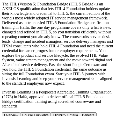
The ITIL (Version 5) Foundation Bridge (ITIL 5 Bridge) is an
AXELOS qualification that lets ITIL 4 Foundation holders update
their knowledge and credential to ITIL 5, the current edition of the
world's most widely adopted IT service management framework.
Delivered as instructor-led ITIL 5 Foundation Bridge certification
training in Haifa, the one-day programme covers only what is new,
changed and refined in ITIL 5, so you transition efficiently without
repeating content you already know. The course suits service desk
leads, change and incident managers, service delivery managers and
ITSM consultants who hold ITIL 4 Foundation and need the current
credential for career progression or employer requirements. You
explore the product and service lifecycle, the evolved ITIL Value
System, value stream management and the move toward digital and
AI-enabled service delivery. Pass the short PeopleCert exam and
you hold the ITIL 5 Foundation credential, the same outcome as
sitting the full Foundation exam. Start your ITIL 5 journey with
Invensis Learning and keep your service management skills aligned
to the standard employers now expect.
Invensis Learning is a Peoplecert Accredited Training Organization
(2778) in Haifa, approved to deliver official ITIL 5 Foundation
Bridge certification training using accredited courseware and
standards.
Overview
Course Highlights
Eligibility Criteria
Benefits