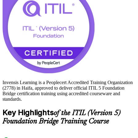
credential, the same outcome as sitting the full Foundation exam.
Start your ITIL 5 journey with Invensis Learning and keep your
service management skills aligned to the standard employers now
expect.
Invensis Learning is a Peoplecert Accredited Training Organization
(2778) in Haifa, approved to deliver official ITIL 5 Foundation
Bridge certification training using accredited courseware and
standards.
Key Highlights
of the ITIL (Version 5)
Foundation Bridge Training Course