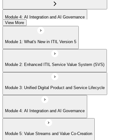
Module 4: AI Integration and AI Governance
View More
Module 5: Value Streams and Value Co-Creation
Module 1: What's New in ITIL Version 5
Module 6: Experience Management (New Emphasis)
Module 2: Enhanced ITIL Service Value System (SVS)
Module 7: Four Dimensions of Product and Service Management
Module 3: Unified Digital Product and Service Lifecycle
Module 8: Digital Operating Models
Module 4: AI Integration and AI Governance
Module 9: Sustainability Integration
Module 5: Value Streams and Value Co-Creation