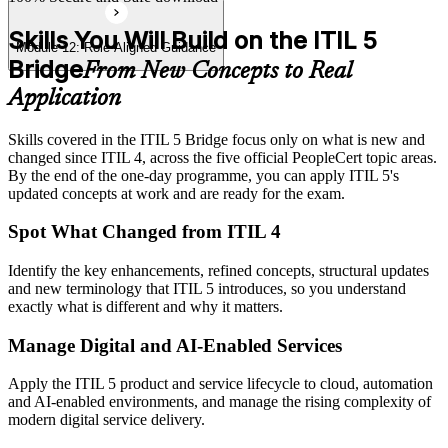
Skills You Will Build on the ITIL 5
Module 12: Role-Aligned Guidance
Bridge
From New Concepts to Real
Application
Skills covered in the ITIL 5 Bridge focus only on what is new and
changed since ITIL 4, across the five official PeopleCert topic areas.
By the end of the one-day programme, you can apply ITIL 5's
updated concepts at work and are ready for the exam.
Spot What Changed from ITIL 4
Identify the key enhancements, refined concepts, structural updates
and new terminology that ITIL 5 introduces, so you understand
exactly what is different and why it matters.
Manage Digital and AI-Enabled Services
Apply the ITIL 5 product and service lifecycle to cloud, automation
and AI-enabled environments, and manage the rising complexity of
modern digital service delivery.