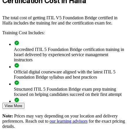
Certification Cost in Haifa
running complex IT estates in semiconductors, defence, logistics and
global R&D, the bridge gives teams a common ITIL 5 language and
an updated approach to value and lifecycle management.
The total cost of getting ITIL V5 Foundation Bridge certified in
If your service teams hold ITIL 4 Foundation but your practices are
Haifa includes the training fee and the certification exam fee.
drifting from the current standard, ITIL 5 Bridge training closes that
Training Cost Includes:
gap efficiently. Teams gain a shared, current approach to service
value, governance and continual improvement.
Accredited ITIL 5 Foundation Bridge certification training in
Israel delivered by experienced service management
Transition an entire ITSM team to ITIL 5 in one training day
instructors
per person
Official digital courseware aligned with the latest ITIL 5
Standardise service management practice on the current ITIL
Foundation Bridge syllabus and best practices
edition
Structured ITIL 5 Foundation Bridge exam prep training
Build a shared, up-to-date vocabulary across service and
focused on helping candidates succeed on their first attempt
delivery teams
View More
Expert guidance throughout the learning journey, including
Prepare teams for digital, cloud and AI-enabled service
exam preparation strategies and revision support
Note:
Prices may vary depending on your location and delivery
environments
preferences. Reach out to
our learning advisors
for the exact pricing
The ITIL (Version 5) Foundation Bridge training cost in Haifa
details.
is ILS 1510