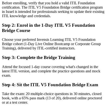
Before enrolling, verify that you hold a valid ITIL Foundation
Before
certification. The ITIL V5 Foundation Bridge certification program
in Israel is intended for professionals seeking to update their existing
An ITIL 4 credential that no longer reflects the latest standard
ITIL knowledge and credentials.
Now you have
Step 2
:
Enrol in the 1-Day ITIL V5 Foundation
Bridge Course
A current ITIL 5 Foundation credential recognised by Haifa and
global employers
Choose your preferred Invensis Learning ITIL V5 Foundation
Before
Bridge cohort (1-Day Live Online Bootcamp or Corporate Group
Training), delivered by ITIL-certified instructors.
Working from ITIL 4 concepts that have since been refined or
replaced
Step 3
:
Complete the Bridge Training
Now you have
Attend the focused 1-day course covering what's changed in the
Fluency in the product and service lifecycle and the evolved ITIL
latest ITIL version, and complete the practice questions and mock
Value System
exam.
Before
Step 4
:
Sit the ITIL V5 Foundation Bridge Exam
Limited guidance for cloud, automation and AI-heavy environments
Take the exam: 20 multiple-choice questions in 30 minutes, closed
book, with a 65% pass mark (13 of 20), delivered online proctored
Now you have
or at a test center.