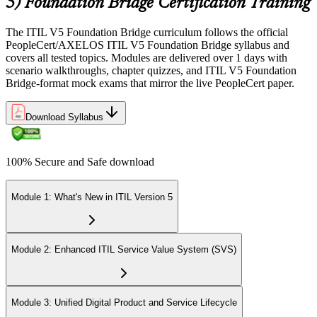
5) Foundation Bridge Certification Training
The ITIL V5 Foundation Bridge curriculum follows the official
PeopleCert/AXELOS ITIL V5 Foundation Bridge syllabus and
covers all tested topics. Modules are delivered over 1 days with
scenario walkthroughs, chapter quizzes, and ITIL V5 Foundation
Bridge-format mock exams that mirror the live PeopleCert paper.
Download Syllabus
100% Secure and Safe download
Module 1: What's New in ITIL Version 5
Module 2: Enhanced ITIL Service Value System (SVS)
Module 3: Unified Digital Product and Service Lifecycle