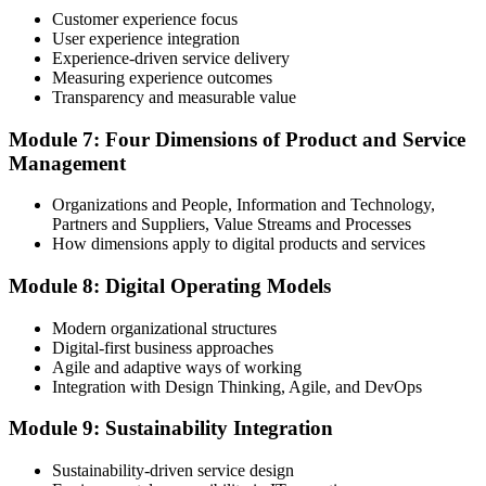
programme or re-examination before expiry.
Customer experience focus
User experience integration
Experience-driven service delivery
Measuring experience outcomes
Transparency and measurable value
Module 7: Four Dimensions of Product and Service
Management
Organizations and People, Information and Technology,
Partners and Suppliers, Value Streams and Processes
How dimensions apply to digital products and services
Module 8: Digital Operating Models
Modern organizational structures
Digital-first business approaches
Agile and adaptive ways of working
Integration with Design Thinking, Agile, and DevOps
Module 9: Sustainability Integration
Sustainability-driven service design