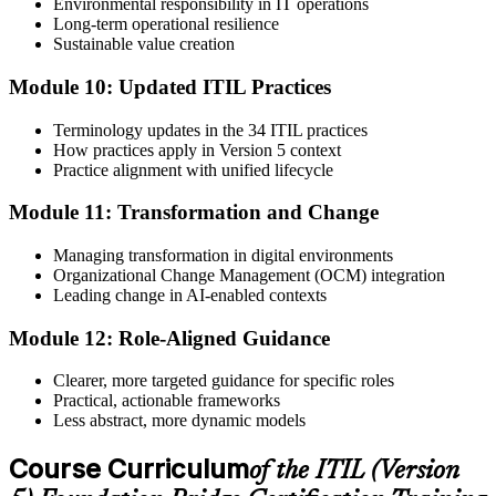
Environmental responsibility in IT operations
Long-term operational resilience
Sustainable value creation
Module 10: Updated ITIL Practices
Terminology updates in the 34 ITIL practices
How practices apply in Version 5 context
Practice alignment with unified lifecycle
Module 11: Transformation and Change
Managing transformation in digital environments
Organizational Change Management (OCM) integration
Leading change in AI-enabled contexts
Module 12: Role-Aligned Guidance
Clearer, more targeted guidance for specific roles
Practical, actionable frameworks
Less abstract, more dynamic models
Course Curriculum
of the ITIL (Version