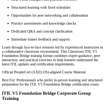
Structured learning with fixed schedules
Opportunities for peer networking and collaboration
Practice assessments and knowledge checks
Dedicated Q&A and concept clarification
Immediate trainer feedback and support
Learn through face-to-face sessions led by experienced instructors in
a collaborative classroom environment. This Classroom ITIL V5
Foundation Bridge training format combines expert guidance, peer
interaction, and practical exercises to help learners understand the
latest ITIL updates and certification requirements.
Official PeopleCert (AXELOS)-aligned Course Material
Best For: Professionals who prefer in-person learning and structured
preparation for the ITIL V5 Foundation Bridge certification exam.
ITIL V5 Foundation Bridge Corporate Group
Training