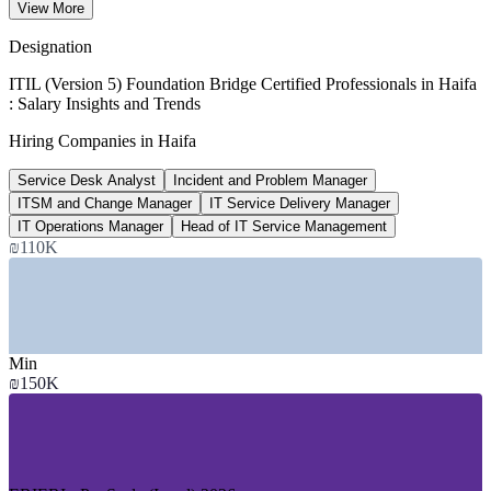
View More
per year, ERIERI 2026
Designation
2,800+
ITIL (Version 5) Foundation Bridge Certified Professionals in Haifa
: Salary Insights and Trends
Open IT roles listed, Israel
Hiring Companies in Haifa
Glassdoor, Jan 2026
Service Desk Analyst
Incident and Problem Manager
15-18%
ITSM and Change Manager
IT Service Delivery Manager
Haifa cost saving vs Tel Aviv
IT Operations Manager
Head of IT Service Management
₪110K
living cost, Metaintro 2026
SECTORS HIRING
—
Semiconductors and Chip Design R&D
—
Defence, Aerospace and Electronics
Min
—
Global R&D and Delivery Centres
₪150K
—
Maritime, Ports and Logistics
—
Healthcare and Medical Devices
—
Software, Cloud and AI Services
GROWTH TRENDS