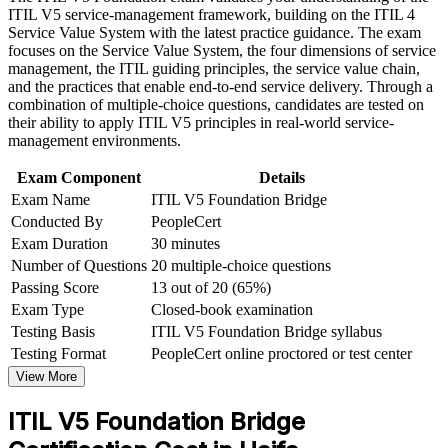
Speak the updated ITIL language with confidence across
ITIL V5 service-management framework, building on the ITIL 4
Strengthen confidence in applying course concepts to
teams and suppliers
Service Value System with the latest practice guidance. The exam
workplace challenges
focuses on the Service Value System, the four dimensions of service
Improve professional credibility through structured training
management, the ITIL guiding principles, the service value chain,
and certification preparation where applicable
Stay relevant as service management shifts to digital and AI-
and the practices that enable end-to-end service delivery. Through a
Support organizational capability development through a
enabled delivery
combination of multiple-choice questions, candidates are tested on
Corporate ITIL 5 Foundation Bridge training program
their ability to apply ITIL V5 principles in real-world service-
designed for IT teams, service desk professionals, support
Strengthen your profile for service delivery and IT operations
management environments.
engineers, managers, and business stakeholders
roles in Haifa
Exam Component
Details
Exam Name
ITIL V5 Foundation Bridge
Open a clear path to higher ITIL 5 qualifications
Conducted By
PeopleCert
Exam Duration
30 minutes
Keep your skills aligned to the standard employers now ask
Number of Questions
20 multiple-choice questions
for
Passing Score
13 out of 20 (65%)
Exam Type
Closed-book examination
View Schedules
Testing Basis
ITIL V5 Foundation Bridge syllabus
For Organizations
Testing Format
PeopleCert online proctored or test center
View More
ITIL 5 Bridge group training helps organisations move their service
management teams to the current framework quickly and
ITIL V5 Foundation Bridge
consistently. The training can be delivered for service desks,
operations teams and ITSM functions across Haifa. For employers