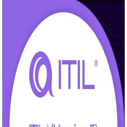
ITIL 5 Foundation Bridge
Certification
Training in Haifa
Walk Out Certified
Already ITIL 4 Foundation certified? Move up to ITIL 5 in a single
day with this accredited bridge programme in Haifa. Built for ITSM
professionals across the city's chip design, defence and global R&D
employers, it focuses only on what is new in ITIL 5 and prepares
you for the PeopleCert exam that awards the current ITIL 5
Foundation credential.
Enrol Now
Enquire about this Training
View Schedules and Pricing
Flexible