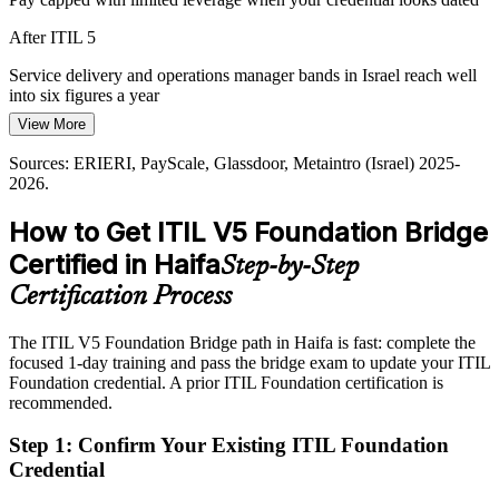
After ITIL 5
Service delivery and operations manager bands in Israel reach well
into six figures a year
View More
Today
IT Operations Manager
Sources: ERIERI, PayScale, Glassdoor, Metaintro (Israel) 2025-
Passed over when roles list the latest ITIL credential as preferred
2026.
After ITIL 5
How to Get ITIL V5 Foundation Bridge
Shortlisted more often for ITSM roles that ask for current ITIL
Certified in Haifa
Step-by-Step
knowledge
Certification Process
Today
Head of IT Service Management
The ITIL V5 Foundation Bridge path in Haifa is fast: complete the
Recognition uneven when you change sector or employer
focused 1-day training and pass the bridge exam to update your ITIL
After ITIL 5
Foundation credential. A prior ITIL Foundation certification is
recommended.
Recognised across semiconductors, defence, logistics and global
R&D in Haifa
Step 1
:
Confirm Your Existing ITIL Foundation
Credential
You earn your ITIL 5 credential