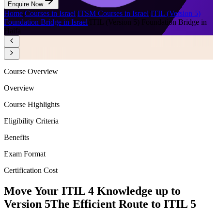
Enquire Now
Home
/
Courses in Israel
/
ITSM Courses in Israel
/
ITIL (Version 5)
Foundation Bridge in Israel
/
ITIL (Version 5) Foundation Bridge in
Haifa
Course Overview
Overview
Course Highlights
Eligibility Criteria
Benefits
Exam Format
Certification Cost
Move Your ITIL 4 Knowledge up to
Version 5
The Efficient Route to ITIL 5