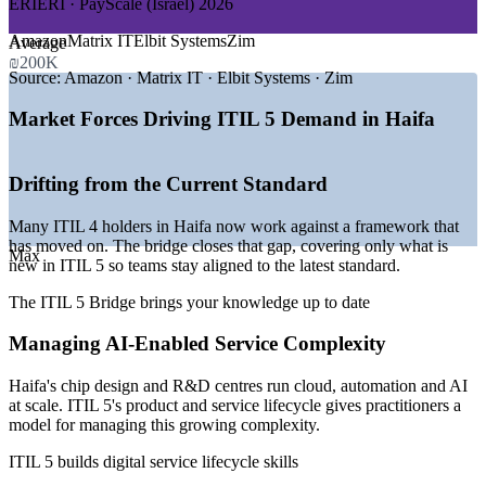
ERIERI · PayScale (Israel) 2026
—
Haifa anchors Israel's hardware and deep-tech ecosystem
Amazon
Matrix IT
Elbit Systems
Zim
Average
around the Technion
₪200K
—
Multinational R&D centres standardising on ITIL service
Source:
Amazon · Matrix IT · Elbit Systems · Zim
management
—
Defence primes running complex, compliance-driven IT
Market Forces Driving ITIL 5 Demand in Haifa
estates
—
AI and cloud expansion raising demand for mature service
operations
Drifting from the Current Standard
—
ITIL 4 holders upgrading to the current ITIL 5 credential
—
Best salary-to-cost ratio among Israel's major cities
Many ITIL 4 holders in Haifa now work against a framework that
attracting talent
has moved on. The bridge closes that gap, covering only what is
Max
new in ITIL 5 so teams stay aligned to the latest standard.
Sources: ERIERI, PayScale, Glassdoor, Paylab, Metaintro (Israel)
2025-2026; Startup Nation Central, Built In (Haifa tech ecosystem).
The ITIL 5 Bridge brings your knowledge up to date
Service Desk Analyst
Managing AI-Enabled Service Complexity
Haifa's chip design and R&D centres run cloud, automation and AI
at scale. ITIL 5's product and service lifecycle gives practitioners a
model for managing this growing complexity.
ITIL 5 builds digital service lifecycle skills