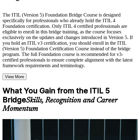
Live interactive sessions delivered by experienced trainers
with relevant domain expertise
The ITIL (Version 5) Foundation Bridge Course is designed
Real-world examples, case discussions, and practical activities
specifically for professionals who already hold the ITIL 4
to improve applied understanding
Foundation certification. Only ITIL 4 certified professionals are
Opportunities to ask questions, clarify doubts, and participate
eligible to enroll in this bridge training, as the course focuses
in trainer-led discussions
exclusively on the updates and changes introduced in Version 5. If
Training focused on helping learners apply concepts at work,
you hold an ITIL v3 certification, you should enroll in the ITIL
not just complete the course content
(Version 5) Foundation Certification Course instead of the bridge
program. The full Foundation course is recommended for v3-
certified professionals to ensure complete alignment with the latest
Flexible Learning Support in Haifa
framework requirements and terminology.
Flexible learning options available through ITIL 5 Foundation
View More
Bridge training online, classroom sessions, and customized
enterprise learning programs
Options include live virtual classroom training, onsite training,
What You Gain from the ITIL 5
self-paced learning, or customized group training depending
Bridge
Skills, Recognition and Career
on course availability
Learning support designed to help participants stay on track
Momentum
throughout the training journey
Additional revision, retake, or post-training support may be
available based on the selected course
For Individuals
Learn the Core Concepts Covered in the Course
The ITIL 5 Bridge helps practising ITSM professionals refresh their