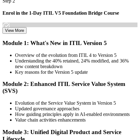
Step 2
Enrol in the 1-Day ITIL V5 Foundation Bridge Course
View More
Choose your preferred Invensis Learning ITIL V5 Foundation
Module 1: What's New in ITIL Version 5
Bridge cohort (1-Day Live Online Bootcamp or Corporate Group
Training), delivered by ITIL-certified instructors.
Overview of the evolution from ITIL 4 to Version 5
Understanding the 40% retained, 24% modified, and 36%
Step 3
new content breakdown
Key reasons for the Version 5 update
Complete the Bridge Training
Module 2: Enhanced ITIL Service Value System
(SVS)
Attend the focused 1-day course covering what's changed in the
Evolution of the Service Value System in Version 5
latest ITIL version, and complete the practice questions and mock
Updated governance approaches
exam.
How guiding principles apply in AI-enabled environments
Value chain activities enhancements
Step 4
Module 3: Unified Digital Product and Service
Sit the ITIL V5 Foundation Bridge Exam
Lifecycle