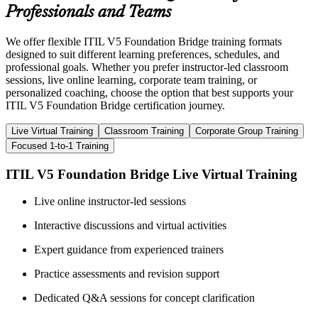
Professionals and Teams
We offer flexible ITIL V5 Foundation Bridge training formats
designed to suit different learning preferences, schedules, and
professional goals. Whether you prefer instructor-led classroom
sessions, live online learning, corporate team training, or
personalized coaching, choose the option that best supports your
ITIL V5 Foundation Bridge certification journey.
Live Virtual Training
Classroom Training
Corporate Group Training
Focused 1-to-1 Training
ITIL V5 Foundation Bridge Live Virtual Training
Live online instructor-led sessions
Interactive discussions and virtual activities
Expert guidance from experienced trainers
Practice assessments and revision support
Dedicated Q&A sessions for concept clarification