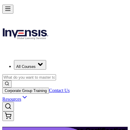
Upgrade Your ITIL Knowledge with ITIL 5 Bridge in Haifa
Starts from
ILS 1510
Enrol Now
View Schedules and Pricing
All Courses
Contact Us
Corporate Group Training
Resources