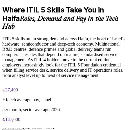
Improve value stream visibility and stakeholder outcomes
Where ITIL 5 Skills Take You in
Exam Cost:
Deliver flexible onsite or live virtual training around shift
Haifa
Roles, Demand and Pay in the Tech
coverage
Hub
PeopleCert ITIL V5 Foundation Bridge exam (bundled with
training in most packages)
Keep service desk and operations capability aligned across
business units
ITIL 5 skills are in strong demand across Haifa, the heart of Israel's
hardware, semiconductor and deep-tech economy. Multinational
PeopleCert online proctored or test center delivery
R&D centres, defence primes and global delivery teams run
Strengthen in-house ITIL expertise without long programmes
complex IT estates that depend on mature, standardised service
ITIL V5 Foundation Bridge certificate valid for 3 years
management. As ITIL 4 holders move to the current edition,
(renew via PeopleCert CPD or re-exam)
employers increasingly look for the ITIL 5 Foundation credential
Enquire with us
when filling service desk, service delivery and IT operations roles,
from analyst level up to head of service management.
₪27,400
Hi-tech average pay, Israel
per month, sector average 2026
₪147,000
IT service desk salary, Israel