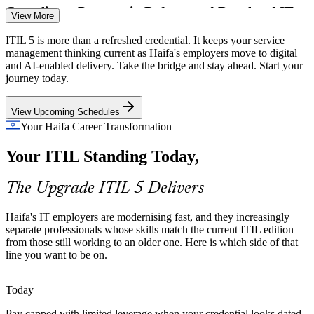
Incident and Problem Manager
Compliance Pressure in Defence and Regulated IT
View More
Defence primes and regulated employers need disciplined, auditable
ITIL 5 is more than a refreshed credential. It keeps your service
service practices. ITIL 5's evolved value system and governance
management thinking current as Haifa's employers move to digital
updates help teams meet that bar with confidence.
and AI-enabled delivery. Take the bridge and stay ahead. Start your
journey today.
ITIL 5 strengthens governance and value control
View Upcoming Schedules
Scarce, Current ITSM Talent
Your Haifa Career Transformation
Employers want service professionals whose skills match the current
ITSM and Change Manager
Your ITIL Standing Today,
edition. Holding the ITIL 5 Foundation credential sets you apart in a
tech hub competing hard for talent.
The Upgrade ITIL 5 Delivers
ITIL 5 makes your profile stand out
Sources: Startup Nation Central, Built In, Calcalist (Haifa tech
Haifa's IT employers are modernising fast, and they increasingly
ecosystem); Glassdoor, Metaintro (Israel) 2025-2026.
separate professionals whose skills match the current ITIL edition
from those still working to an older one. Here is which side of that
line you want to be on.
IT Service Delivery Manager
Today
Pay capped with limited leverage when your credential looks dated