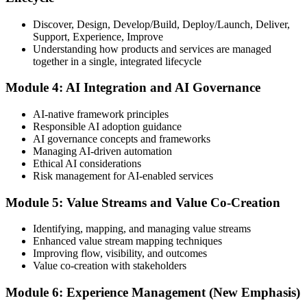
Discover, Design, Develop/Build, Deploy/Launch, Deliver,
Support, Experience, Improve
Take the exam: 20 multiple-choice questions in 30 minutes, closed
Understanding how products and services are managed
book, with a 65% pass mark (13 of 20), delivered online proctored
together in a single, integrated lifecycle
or at a test center.
Module 4: AI Integration and AI Governance
Step 5
AI-native framework principles
Update Your ITIL Foundation Credential
Responsible AI adoption guidance
AI governance concepts and frameworks
Managing AI-driven automation
Ethical AI considerations
On passing, your ITIL Foundation credential is updated to the latest
Risk management for AI-enabled services
version, with a digital badge. Your provisional result is available
immediately after the online exam.
Module 5: Value Streams and Value Co-Creation
Step 6
Identifying, mapping, and managing value streams
Enhanced value stream mapping techniques
Maintain Your Certification
Improving flow, visibility, and outcomes
Value co-creation with stakeholders
Module 6: Experience Management (New Emphasis)
ITIL certificates are valid for 3 years; renew via the CPD