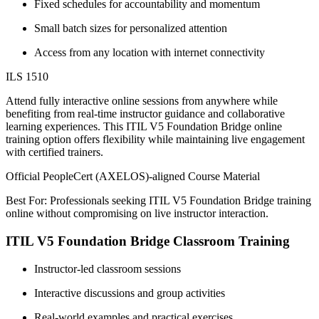
Fixed schedules for accountability and momentum
Small batch sizes for personalized attention
Access from any location with internet connectivity
ILS 1510
Attend fully interactive online sessions from anywhere while
benefiting from real-time instructor guidance and collaborative
learning experiences. This ITIL V5 Foundation Bridge online
training option offers flexibility while maintaining live engagement
with certified trainers.
Official PeopleCert (AXELOS)-aligned Course Material
Best For: Professionals seeking ITIL V5 Foundation Bridge training
online without compromising on live instructor interaction.
ITIL V5 Foundation Bridge Classroom Training
Instructor-led classroom sessions
Interactive discussions and group activities
Real-world examples and practical exercises