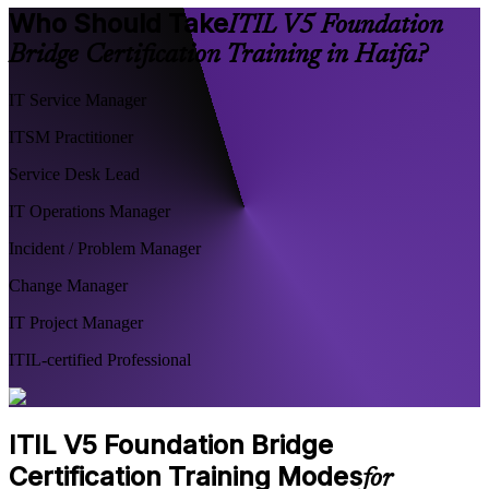
Who Should Take
ITIL V5 Foundation
Bridge Certification Training in Haifa?
IT Service Manager
ITSM Practitioner
Service Desk Lead
IT Operations Manager
Incident / Problem Manager
Change Manager
IT Project Manager
ITIL-certified Professional
ITIL V5 Foundation Bridge
Certification Training Modes
for