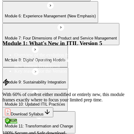
Module 6: Experience Management (New Emphasis)
Module 10: Updated ITIL Practices
Module 7: Four Dimensions of Product and Service Management
Module 11: Transformation and Change
Module 1: What's New in ITIL Version 5
Overview of the evolution from ITIL 4 to Version 5
Understanding the 40% retained, 24% modified, and 36%
Module 8: Digital Operating Models
Module 12: Role-Aligned Guidance
new content breakdown
Key reasons for the Version 5 update
Module 9: Sustainability Integration
With 60% of content either modified or entirely new, this module
frames exactly where to focus your limited prep time.
Module 10: Updated ITIL Practices
Download Syllabus
Module 11: Transformation and Change
100% Secure and Safe download