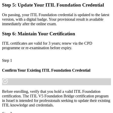
Confidence to manage digital and AI-enabled services the ITIL 5
Step 5
:
Update Your ITIL Foundation Credential
way
Before
On passing, your ITIL Foundation credential is updated to the latest
version, with a digital badge. Your provisional result is available
An unclear next step on your service management pathway
immediately after the online exam.
Now you have
Step 6
:
Maintain Your Certification
A clear route into higher ITIL 5 qualifications and senior service
ITIL certificates are valid for 3 years; renew via the CPD
roles
programme or re-examination before expiry.
"The gap between holding an older credential and proving your
skills are current is closing fast, and the employers who matter
Step 1
already see it."
Join the professionals who trained with Invensis Learning and kept
Confirm Your Existing ITIL Foundation Credential
their skills current.
Before enrolling, verify that you hold a valid ITIL Foundation
certification. The ITIL V5 Foundation Bridge certification program
in Israel is intended for professionals seeking to update their existing
ITIL knowledge and credentials.