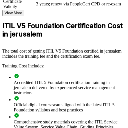
Certificate
operations, this gives teams a consistent, current approach to service
3 years; renew via PeopleCert CPD or re-exam
Validity
management.
View More
If your teams ship quickly but struggle to connect delivery to
strategy and value, ITIL 5-F training closes that gap. Senior and
ITIL V5 Foundation Certification Cost
delivery staff gain a common framework for governance, practices
in jerusalem
and continual improvement.
Creates a common service management language across your
The total cost of getting ITIL V5 Foundation certified in jerusalem
teams
includes the training fee and the certification exam fee.
Training Cost Includes:
Aligns IT delivery with value, governance and continual
improvement
Accredited ITIL 5 Foundation certification training in
Standardises practices across hi-tech, healthcare and public-
jerusalem delivered by experienced service management
sector teams
instructors
Official digital courseware aligned with the latest ITIL 5
Improves service reliability and value realisation
Foundation syllabus and best practices
Flexible onsite and live virtual delivery for teams in Jerusalem
Comprehensive study materials covering the ITIL Service
Value System, Service Value Chain, Guiding Principles,