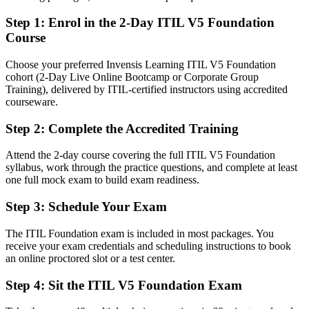
After ITIL 5
Step 1
:
Enrol in the 2-Day ITIL V5 Foundation
Fluent in the ITIL Value System, management practices and value
Course
stream management
Choose your preferred Invensis Learning ITIL V5 Foundation
You Earn ITIL 5 Foundation
cohort (2-Day Live Online Bootcamp or Corporate Group
Training), delivered by ITIL-certified instructors using accredited
Before
courseware.
Service management skills based on habit, not a recognised
Step 2
:
Complete the Accredited Training
framework
Attend the 2-day course covering the full ITIL V5 Foundation
Now you have
syllabus, work through the practice questions, and complete at least
A current AXELOS (PeopleCert) credential recognised by
one full mock exam to build exam readiness.
employers worldwide
Step 3
:
Schedule Your Exam
Before
The ITIL Foundation exam is included in most packages. You
Stuck in support roles with no clear service management path
receive your exam credentials and scheduling instructions to book
an online proctored slot or a test center.
Now you have
Step 4
:
Sit the ITIL V5 Foundation Exam
A clear route into incident, problem and IT service management
roles