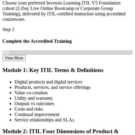
Choose your preferred Invensis Learning ITIL V5 Foundation
cohort (2-Day Live Online Bootcamp or Corporate Group
Training), delivered by ITIL-certified instructors using accredited
courseware.
Step 2
Complete the Accredited Training
View More
Attend the 2-day course covering the full ITIL V5 Foundation
Module 1: Key ITIL Terms & Definitions
syllabus, work through the practice questions, and complete at least
one full mock exam to build exam readiness.
Digital products and digital services
Products, services, and service offerings
Step 3
Value co-creation
Utility and warranty
Schedule Your Exam
Outputs vs outcomes
Costs and risks
Continual improvement
Service relationships and SLAs
The ITIL Foundation exam is included in most packages. You
receive your exam credentials and scheduling instructions to book
Module 2: ITIL Four Dimensions of Product &