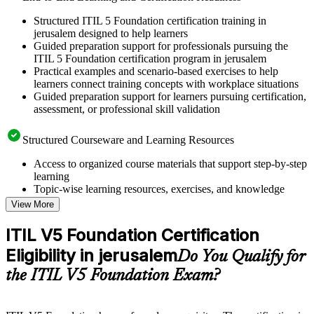
Structured ITIL 5 Foundation certification training in
jerusalem designed to help learners
Guided preparation support for professionals pursuing the
ITIL 5 Foundation certification program in jerusalem
Practical examples and scenario-based exercises to help
learners connect training concepts with workplace situations
Guided preparation support for learners pursuing certification,
assessment, or professional skill validation
Structured Courseware and Learning Resources
Access to organized course materials that support step-by-step
learning
Topic-wise learning resources, exercises, and knowledge
checks to reinforce understanding
View More
Practice questions, assignments, quizzes, or mock assessments
included where applicable
ITIL V5 Foundation Certification
Supplementary learning aids such as templates, case studies,
Eligibility in jerusalem
guides, flashcards, or toolkits depending on the course
Do You Qualify for
structure
the ITIL V5 Foundation Exam?
Instructor-Led, Practical Learning Experience