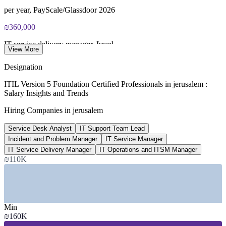
ITIL V5 Foundation certificate valid for 3 years (renew via
PeopleCert CPD or re-exam)
per year, PayScale/Glassdoor 2026
₪360,000
IT service delivery manager, Israel
View More
annual average, market data 2026
Designation
15,000+
ITIL Version 5 Foundation Certified Professionals in jerusalem :
Salary Insights and Trends
Workforce at Har Hotzvim tech park
Hiring Companies in jerusalem
Jerusalem's main hi-tech hub
Service Desk Analyst
IT Support Team Lead
₪160,000
Incident and Problem Manager
IT Service Manager
Service desk analyst salary, Israel
IT Service Delivery Manager
IT Operations and ITSM Manager
₪110K
per year, market data 2026
SECTORS HIRING
—
Hi-Tech, Software and Semiconductors
Min
—
Healthcare and Medical Technology
₪160K
—
Defence and Aerospace