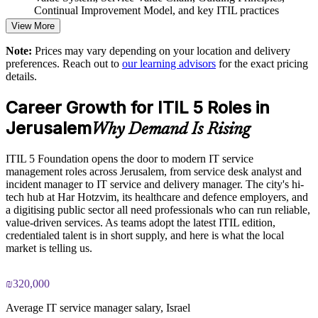
Customised, role-relevant examples for your industry
Continual Improvement Model, and key ITIL practices
View More
Practice questions, knowledge checks, and full-length mock
Builds current-edition ITSM capability in-house
Note:
Prices may vary depending on your location and delivery
examinations designed to improve exam readiness
preferences. Reach out to
our learning advisors
for the exact pricing
Supports Agile and DevOps teams with value stream thinking
details.
Structured ITIL 5 Foundation exam prep training focused on
helping candidates succeed on their first attempt
Career Growth for ITIL 5 Roles in
Enquire with us
Jerusalem
Expert guidance throughout the learning journey, including
Why Demand Is Rising
exam preparation strategies and revision support
ITIL 5 Foundation opens the door to modern IT service
The ITIL Version 5 Foundation training cost in jerusalem is
management roles across Jerusalem, from service desk analyst and
ILS 4250
incident manager to IT service and delivery manager. The city's hi-
tech hub at Har Hotzvim, its healthcare and defence employers, and
Exam Cost:
a digitising public sector all need professionals who can run reliable,
value-driven services. As teams adopt the latest ITIL edition,
credentialed talent is in short supply, and here is what the local
PeopleCert ITIL V5 Foundation exam (bundled with training
market is telling us.
in most packages)
₪320,000
PeopleCert online proctored or test center delivery
Average IT service manager salary, Israel