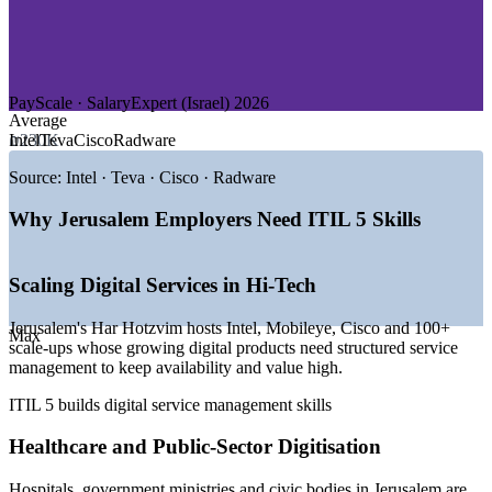
—
Government and Public Sector
—
Banking and Financial Services
—
Telecommunications and Cloud Services
GROWTH TRENDS
PayScale · SalaryExpert (Israel) 2026
Average
—
Har Hotzvim tech park employing 15,000+ people
₪230K
Intel
Teva
Cisco
Radware
—
Microsoft and multinationals expanding in Jerusalem
—
Healthcare and civic services going digital
Source:
Intel · Teva · Cisco · Radware
—
Agile and DevOps teams adopting value stream thinking
—
Shortage of current-edition ITSM talent
Why Jerusalem Employers Need ITIL 5 Skills
—
Start-ups maturing service operations as they scale
Sources: Har Hotzvim Hi-Tech Park, Jerusalem Development
Scaling Digital Services in Hi-Tech
Authority; PayScale, Glassdoor, SalaryExpert (Israel) 2025-2026.
Jerusalem's Har Hotzvim hosts Intel, Mobileye, Cisco and 100+
Service Desk Analyst
Max
scale-ups whose growing digital products need structured service
management to keep availability and value high.
ITIL 5 builds digital service management skills
Healthcare and Public-Sector Digitisation
Hospitals, government ministries and civic bodies in Jerusalem are