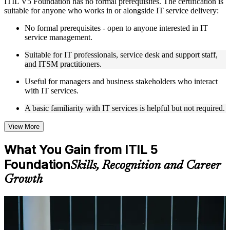
ITIL V5 Foundation has no formal prerequisites. The certification is
Live interactive sessions delivered by experienced trainers
suitable for anyone who works in or alongside IT service delivery:
with relevant domain expertise
Real-world examples, case discussions, and practical activities
No formal prerequisites - open to anyone interested in IT
to improve applied understanding
service management.
Opportunities to ask questions, clarify doubts, and participate
in trainer-led discussions
Suitable for IT professionals, service desk and support staff,
Training focused on helping learners apply concepts at work,
and ITSM practitioners.
not just complete the course content
Useful for managers and business stakeholders who interact
with IT services.
Flexible Learning Support in jerusalem
A basic familiarity with IT services is helpful but not required.
Flexible learning options available through ITIL 5 Foundation
training online, classroom sessions, and customized enterprise
learning programs
View More
Options include live virtual classroom training, onsite training,
self-paced learning, or customized group training depending
What You Gain from ITIL 5
on course availability
Foundation
Learning support designed to help participants stay on track
Skills, Recognition and Career
throughout the training journey
Growth
Additional revision, retake, or post-training support may be
available based on the selected course
For Individuals
Learn the Core Concepts Covered in the Course
ITIL 5 Foundation helps you prove current, in-demand service