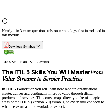
Costs and risks
Continual improvement
Service relationships and SLAs
Nearly 1 in 3 exam questions rely on terminology first introduced in
this module.
Download Syllabus
100% Secure and Safe download
The ITIL 5 Skills You Will Master
From
Value Streams to Service Practices
In ITIL 5 Foundation you will learn how modern organisations
create, deliver and continually improve value through digital
products and services. The course maps directly to the nine topic
areas of the ITIL 5 (Version 5.0) syllabus, so every skill connects to
what the exam and the workplace expect.