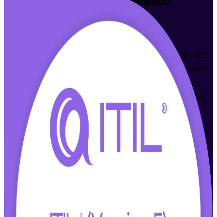
ITIL 5 Foundation
Certification
Training in Jerusalem
Walk Out Certified
Master modern digital service management with instructor-led ITIL
5 Foundation training built for Jerusalem's hi-tech, healthcare and
public-sector professionals. Learn the ITIL Value System and
prepare for the AXELOS (PeopleCert) ITIL 5 (Version 5.0) exam,
with flexible live virtual and classroom formats that fit working
schedules.
Enrol Now
Enquire about this Training
View Schedules and Pricing
Flexible