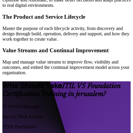
to real digital environments.
The Product and Service Lifecycle
Master the purpose of each lifecycle activity, from discovery and
design through build, operation, delivery and support, and how they
work together to create value.
Value Streams and Continual Improvement
Map and manage value streams to improve flow, visibility and
outcomes, and embed the continual improvement model across your
organisation.
Who Should Take
ITIL V5 Foundation
Certification Training in jerusalem?
IT Service Manager
Service Desk Analyst
ITSM Practitioner