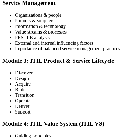
an online proctored slot or a test center.
Service Management
Step 4
Organizations & people
Partners & suppliers
Sit the ITIL V5 Foundation Exam
Information & technology
Value streams & processes
PESTLE analysis
External and internal influencing factors
Importance of balanced service management practices
Take the exam: 40 multiple-choice questions in 60 minutes, closed
book, with a 65% pass mark (26 of 40), delivered online proctored
or at a test center.
Module 3: ITIL Product & Service Lifecycle
Step 5
Discover
Design
Earn Your ITIL V5 Foundation Certificate
Acquire
Build
Transition
Operate
Deliver
After successfully passing the examination, you receive the official
Support
ITIL V5 Foundation certificate and digital badge. This credential
demonstrates your knowledge of service management frameworks
Module 4: ITIL Value System (ITIL VS)
and your ability to support effective service delivery.
Step 6
Guiding principles