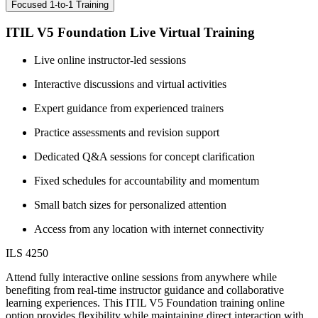
Focused 1-to-1 Training
ITIL V5 Foundation Live Virtual Training
Live online instructor-led sessions
Interactive discussions and virtual activities
Expert guidance from experienced trainers
Practice assessments and revision support
Dedicated Q&A sessions for concept clarification
Fixed schedules for accountability and momentum
Small batch sizes for personalized attention
Access from any location with internet connectivity
ILS 4250
Attend fully interactive online sessions from anywhere while
benefiting from real-time instructor guidance and collaborative
learning experiences. This ITIL V5 Foundation training online
option provides flexibility while maintaining direct interaction with