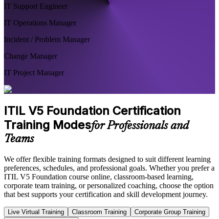
IT Support Engineer
IT Operations Manager
Incident / Problem Manager
Change Manager
IT Project Manager
ITIL V5 Foundation Certification
Training Modes
for Professionals and
Teams
We offer flexible training formats designed to suit different learning
preferences, schedules, and professional goals. Whether you prefer a
ITIL V5 Foundation course online, classroom-based learning,
corporate team training, or personalized coaching, choose the option
that best supports your certification and skill development journey.
Live Virtual Training
Classroom Training
Corporate Group Training