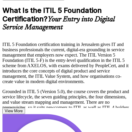
What Is the ITIL 5 Foundation
Certification?
Your Entry into Digital
Service Management
ITIL 5 Foundation certification training in Jerusalem gives IT and
business professionals the current, digital-era grounding in service
management that employers now expect. The ITIL Version 5
Foundation (ITIL 5-F) is the entry-level qualification in the ITIL 5
scheme from AXELOS, with exams delivered by PeopleCert, and it
introduces the core concepts of digital product and service
management, the ITIL Value System, and how organisations co-
create value in modern digital environments.
Grounded in ITIL 5 (Version 5.0), the course covers the product and
service lifecycle, the seven guiding principles, the four dimensions,
and value stream mapping and management. There are no
prerequisites, so it suits newcomers to ITIL as well as ITIL 4 holders
View More
updating to the fifth edition.
For Jerusalem's hi-tech, healthcare, defence and public-sector teams,
ITIL 5-F is a practical way to prove modern service management