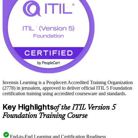
skills and stand out to local employers. Begin your ITIL 5 journey
with Invensis Learning and move from study to certified with a
clear, supported path.
Invensis Learning is a Peoplecert Accredited Training Organization
(2778) in jerusalem, approved to deliver official ITIL 5 Foundation
certification training using accredited courseware and standards.
Key Highlights
of the ITIL Version 5
Foundation Training Course
End-to-End Learning and Certification Readiness