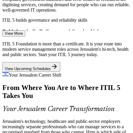
IT Support Team Lead
digitising services, creating demand for people who can run reliable,
well-governed IT operations.
ITIL 5 builds governance and reliability skills
Bridging Agile Delivery and Service Value
View More
Many Jerusalem teams ship fast with Agile and DevOps but struggle
ITIL 5 Foundation is more than a certificate. It is your route into
Incident and Problem Manager
to connect delivery to measurable value, the exact gap the ITIL 5
modern service management roles across Jerusalem's hi-tech, health
value stream focus is built to close.
and public sectors. Start your ITIL 5 journey today.
ITIL 5 builds value stream mapping skills
View Upcoming Schedules
Shortage of Current-Edition ITSM Talent
Your Jerusalem Career Shift
From Where You Are to Where ITIL 5
As teams move to the latest ITIL edition, employers need
professionals fluent in the ITIL Value System and modern practices,
Takes You
leaving up-to-date talent in short supply.
IT Service Manager
ITIL 5 makes certified professionals stand out
Your Jerusalem Career Transformation
Sources: Har Hotzvim Hi-Tech Park; The Jerusalem Post; PayScale,
Jerusalem's technology, healthcare and public-sector employers
Glassdoor (Israel) 2025-2026.
increasingly separate professionals who can manage services to a
recognised standard from those who cannot. Here is which side of