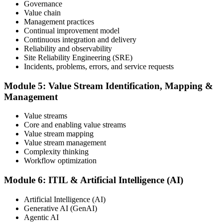
Governance
Value chain
Maintain and Progress Your Certification
Management practices
Continual improvement model
Continuous integration and delivery
Reliability and observability
ITIL certificates are valid for 3 years; renew via the CPD
Site Reliability Engineering (SRE)
programme or re-examination. From here you can progress toward
Incidents, problems, errors, and service requests
higher ITIL designations.
Module 5: Value Stream Identification, Mapping &
Management
Value streams
Core and enabling value streams
Value stream mapping
Value stream management
Complexity thinking
Workflow optimization
Module 6: ITIL & Artificial Intelligence (AI)
Artificial Intelligence (AI)
Generative AI (GenAI)
Agentic AI