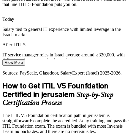
that line ITIL 5 Foundation puts you on.
IT Service Delivery Manager
Today
Salary tied to general IT experience with limited leverage in the
Israeli market
After ITIL 5
IT service manager roles in Israel average around ₪320,000, with
delivery and operations leads earning more
View More
IT Operations and ITSM Manager
Today
Sources: PayScale, Glassdoor, SalaryExpert (Israel) 2025-2026.
Passed over for service management roles that list ITIL as preferred
How to Get ITIL V5 Founfdation
After ITIL 5
Certified in jerusalem
Step-by-Step
Eligible for service desk, incident and service management roles
Certification Process
across hi-tech, health and government
The ITIL V5 Foundation certification path in jerusalem is
Today
straightforward: complete the accredited 2-day training and pass the
ITIL Foundation exam. The exam is bundled with most Invensis
Confident in day-to-day support but not in service governance
Learning packages, and there are no prerequisites.