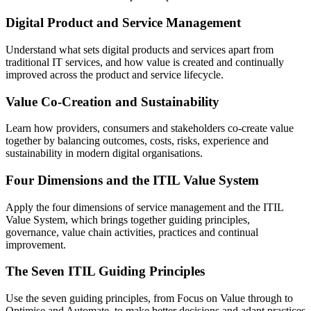
Digital Product and Service Management
Understand what sets digital products and services apart from
traditional IT services, and how value is created and continually
improved across the product and service lifecycle.
Value Co-Creation and Sustainability
Learn how providers, consumers and stakeholders co-create value
together by balancing outcomes, costs, risks, experience and
sustainability in modern digital organisations.
Four Dimensions and the ITIL Value System
Apply the four dimensions of service management and the ITIL
Value System, which brings together guiding principles,
governance, value chain activities, practices and continual
improvement.
The Seven ITIL Guiding Principles
Use the seven guiding principles, from Focus on Value through to
Optimise and Automate, to make better decisions and adapt practices