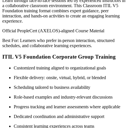
Learn through face-to-face sessions led by experienced instructors in
a collaborative classroom environment. This Classroom ITIL V5
Foundation training format combines expert guidance, peer
interaction, and hands-on activities to create an engaging learning
experience.
Official PeopleCert (AXELOS)-aligned Course Material
Best For: Learners who prefer in-person interaction, structured
schedules, and collaborative learning experiences.
ITIL V5 Foundation Corporate Group Training
Customized training aligned to organizational goals
Flexible delivery: onsite, virtual, hybrid, or blended
Scheduling tailored to business availability
Role-based examples and industry-relevant discussions
Progress tracking and learner assessments where applicable
Dedicated coordination and administrative support
Consistent learning experiences across teams