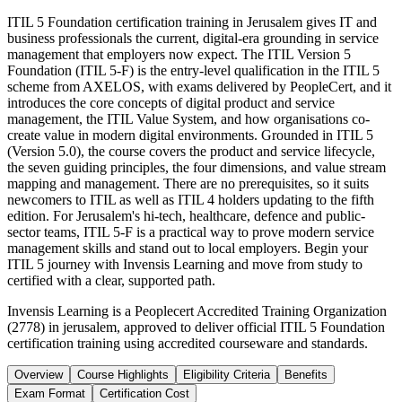
ITIL 5 Foundation certification training in Jerusalem gives IT and
business professionals the current, digital-era grounding in service
management that employers now expect. The ITIL Version 5
Foundation (ITIL 5-F) is the entry-level qualification in the ITIL 5
scheme from AXELOS, with exams delivered by PeopleCert, and it
introduces the core concepts of digital product and service
management, the ITIL Value System, and how organisations co-
create value in modern digital environments. Grounded in ITIL 5
(Version 5.0), the course covers the product and service lifecycle,
the seven guiding principles, the four dimensions, and value stream
mapping and management. There are no prerequisites, so it suits
newcomers to ITIL as well as ITIL 4 holders updating to the fifth
edition. For Jerusalem's hi-tech, healthcare, defence and public-
sector teams, ITIL 5-F is a practical way to prove modern service
management skills and stand out to local employers. Begin your
ITIL 5 journey with Invensis Learning and move from study to
certified with a clear, supported path.
Invensis Learning is a Peoplecert Accredited Training Organization
(2778) in jerusalem, approved to deliver official ITIL 5 Foundation
certification training using accredited courseware and standards.
Overview
Course Highlights
Eligibility Criteria
Benefits
Exam Format
Certification Cost