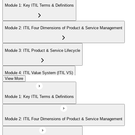
Module 1: Key ITIL Terms & Definitions
Module 2: ITIL Four Dimensions of Product & Service Management
Module 3: ITIL Product & Service Lifecycle
Module 4: ITIL Value System (ITIL VS)
View More
Module 5: Value Stream Identification, Mapping & Management
Module 1: Key ITIL Terms & Definitions
Module 6: ITIL & Artificial Intelligence (AI)
Module 2: ITIL Four Dimensions of Product & Service Management