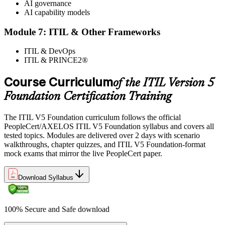
AI governance
AI capability models
Module 7: ITIL & Other Frameworks
ITIL & DevOps
ITIL & PRINCE2®
Course Curriculum
of the ITIL Version 5
Foundation Certification Training
The ITIL V5 Foundation curriculum follows the official
PeopleCert/AXELOS ITIL V5 Foundation syllabus and covers all
tested topics. Modules are delivered over 2 days with scenario
walkthroughs, chapter quizzes, and ITIL V5 Foundation-format
mock exams that mirror the live PeopleCert paper.
Download Syllabus
100% Secure and Safe download