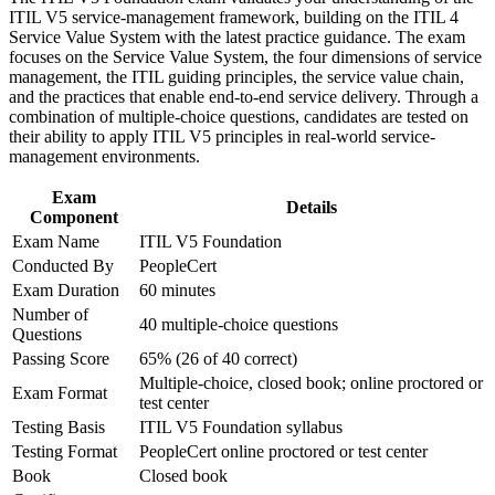
measurable value
ITIL V5 service-management framework, building on the ITIL 4
workplace challenges
Service Value System with the latest practice guidance. The exam
Improve professional credibility through structured training
focuses on the Service Value System, the four dimensions of service
and certification preparation where applicable
No prerequisites, so it is accessible whether you are new to
management, the ITIL guiding principles, the service value chain,
Support organizational capability development through a
ITIL or hold ITIL 4
and the practices that enable end-to-end service delivery. Through a
Corporate ITIL 5 Foundation training program designed for
combination of multiple-choice questions, candidates are tested on
IT teams, service desk professionals, support engineers,
Aligned to the current ITIL 5 (Version 5.0) syllabus and exam
their ability to apply ITIL V5 principles in real-world service-
managers, and business stakeholders
management environments.
Backed by AXELOS (PeopleCert), the world's most adopted
Exam
ITSM framework
Details
Component
Exam Name
ITIL V5 Foundation
A portable credential valued across Jerusalem's hi-tech, health
Conducted By
PeopleCert
and public sectors
Exam Duration
60 minutes
Number of
40 multiple-choice questions
View Schedules
Questions
Passing Score
65% (26 of 40 correct)
For Organizations
Multiple-choice, closed book; online proctored or
Exam Format
test center
ITIL 5 Foundation group training helps organisations build a shared
language for digital service management across IT and delivery
Testing Basis
ITIL V5 Foundation syllabus
teams. Training the whole team on the ITIL Value System
Testing Format
PeopleCert online proctored or test center
standardises how you create, deliver and improve value. For
Book
Closed book
Jerusalem employers scaling digital products or modernising IT