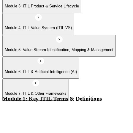
Module 7: ITIL & Other Frameworks
Module 3: ITIL Product & Service Lifecycle
Module 4: ITIL Value System (ITIL VS)
Module 5: Value Stream Identification, Mapping & Management
Module 6: ITIL & Artificial Intelligence (AI)
Module 7: ITIL & Other Frameworks
Module 1: Key ITIL Terms & Definitions
Digital products and digital services
Products, services, and service offerings
Value co-creation
Utility and warranty
Outputs vs outcomes