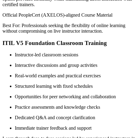
certified trainers.
Official PeopleCert (AXELOS)-aligned Course Material
Best For: Professionals seeking the flexibility of online learning
without compromising on live instructor interaction.
ITIL V5 Foundation Classroom Training
Instructor-led classroom sessions
Interactive discussions and group activities
Real-world examples and practical exercises
Structured learning with fixed schedules
Opportunities for peer networking and collaboration
Practice assessments and knowledge checks
Dedicated Q&A and concept clarification
Immediate trainer feedback and support