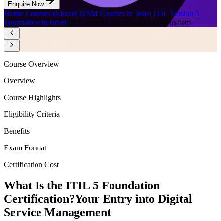
Enquire Now
Home
/
Courses in Israel
/
ITSM Courses in Israel
/
ITIL Version 5
Foundation in Israel
/
ITIL Version 5 Foundation in jerusalem
Course Overview
Overview
Course Highlights
Eligibility Criteria
Benefits
Exam Format
Certification Cost
What Is the ITIL 5 Foundation
Certification?
Your Entry into Digital
Service Management