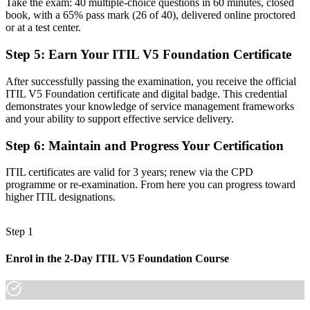
Take the exam: 40 multiple-choice questions in 60 minutes, closed
Before
book, with a 65% pass mark (26 of 40), delivered online proctored
or at a test center.
Delivery focused, with little link to value and strategy
Step 5
:
Earn Your ITIL V5 Foundation Certificate
Now you have
After successfully passing the examination, you receive the official
The skills employers want: value co-creation, governance and
ITIL V5 Foundation certificate and digital badge. This credential
continual improvement
demonstrates your knowledge of service management frameworks
and your ability to support effective service delivery.
Before
An older ITIL edition or no formal ITIL knowledge
Step 6
:
Maintain and Progress Your Certification
Now you have
ITIL certificates are valid for 3 years; renew via the CPD
programme or re-examination. From here you can progress toward
Certification aligned to the latest ITIL 5 (Version 5.0) syllabus
higher ITIL designations.
"The distance between running IT tickets and leading service value
is a recognised, current credential, and the employers that matter
Step 1
already know it."
Join 50,000+ professionals who trained with Invensis Learning and
Enrol in the 2-Day ITIL V5 Foundation Course
made the shift.