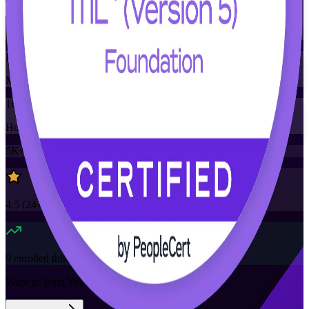
Training Schedules
Instructor-led
Mode
16
Hours
5K+
already enrolled
4.5
(
24+
Reviews)
9
enrolled this week
Want to Train Your Team?