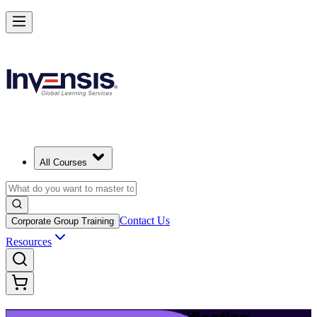
Build Modern IT Service Skills with ITIL 5 in jerusalem
Starts from
ILS 4250
Enrol Now
View Schedules and Pricing
All Courses
Contact Us
Corporate Group Training
Resources