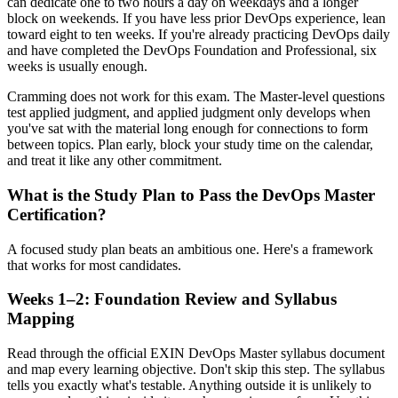
can dedicate one to two hours a day on weekdays and a longer
block on weekends. If you have less prior DevOps experience, lean
toward eight to ten weeks. If you're already practicing DevOps daily
and have completed the DevOps Foundation and Professional, six
weeks is usually enough.
Cramming does not work for this exam. The Master-level questions
test applied judgment, and applied judgment only develops when
you've sat with the material long enough for connections to form
between topics. Plan early, block your study time on the calendar,
and treat it like any other commitment.
What is the Study Plan to Pass the DevOps Master
Certification?
A focused study plan beats an ambitious one. Here's a framework
that works for most candidates.
Weeks 1–2: Foundation Review and Syllabus
Mapping
Read through the official EXIN DevOps Master syllabus document
and map every learning objective. Don't skip this step. The syllabus
tells you exactly what's testable. Anything outside it is unlikely to