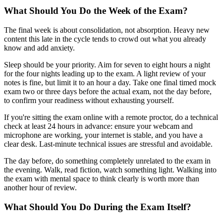
What Should You Do the Week of the Exam?
The final week is about consolidation, not absorption. Heavy new
content this late in the cycle tends to crowd out what you already
know and add anxiety.
Sleep should be your priority. Aim for seven to eight hours a night
for the four nights leading up to the exam. A light review of your
notes is fine, but limit it to an hour a day. Take one final timed mock
exam two or three days before the actual exam, not the day before,
to confirm your readiness without exhausting yourself.
If you're sitting the exam online with a remote proctor, do a technical
check at least 24 hours in advance: ensure your webcam and
microphone are working, your internet is stable, and you have a
clear desk. Last-minute technical issues are stressful and avoidable.
The day before, do something completely unrelated to the exam in
the evening. Walk, read fiction, watch something light. Walking into
the exam with mental space to think clearly is worth more than
another hour of review.
What Should You Do During the Exam Itself?