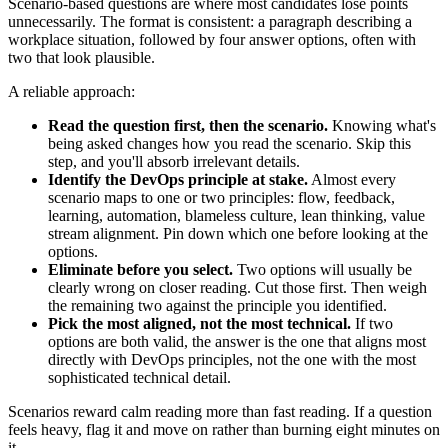
Scenario-based questions are where most candidates lose points
unnecessarily. The format is consistent: a paragraph describing a
workplace situation, followed by four answer options, often with
two that look plausible.
A reliable approach:
Read the question first, then the scenario.
Knowing what's
being asked changes how you read the scenario. Skip this
step, and you'll absorb irrelevant details.
Identify the DevOps principle at stake.
Almost every
scenario maps to one or two principles: flow, feedback,
learning, automation, blameless culture, lean thinking, value
stream alignment. Pin down which one before looking at the
options.
Eliminate before you select.
Two options will usually be
clearly wrong on closer reading. Cut those first. Then weigh
the remaining two against the principle you identified.
Pick the most aligned, not the most technical.
If two
options are both valid, the answer is the one that aligns most
directly with DevOps principles, not the one with the most
sophisticated technical detail.
Scenarios reward calm reading more than fast reading. If a question
feels heavy, flag it and move on rather than burning eight minutes on
it.