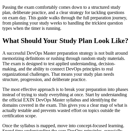
Passing the exam comfortably comes down to a structured study
plan, deliberate practice, and a clear strategy for tackling questions
on exam day. This guide walks through the full preparation journey,
from planning your study weeks to handling the trickiest question
types when the timer is running.
What Should Your Study Plan Look Like?
A successful DevOps Master preparation strategy is not built around
memorizing definitions or rushing through random study materials.
The exam is designed to test applied understanding, decision-
making, and the ability to connect DevOps principles to real
organizational challenges. That means your study plan needs
structure, progression, and deliberate practice.
The most effective approach is to break your preparation into phases
instead of trying to study everything at once. Start by understanding
the official EXIN DevOps Master syllabus and identifying the
domains covered in the exam. This gives you a clear map of what is
actually testable and prevents wasted effort on topics outside the
certification scope.
Once the syllabus is mapped, move into concept-focused learning.
Spend time understanding the core DevOps principles, especially