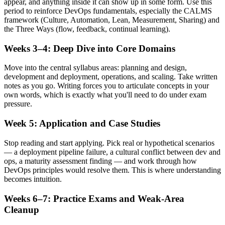
appear, and anything inside it can show up in some form. Use this
period to reinforce DevOps fundamentals, especially the CALMS
framework (Culture, Automation, Lean, Measurement, Sharing) and
the Three Ways (flow, feedback, continual learning).
Weeks 3–4: Deep Dive into Core Domains
Move into the central syllabus areas: planning and design,
development and deployment, operations, and scaling. Take written
notes as you go. Writing forces you to articulate concepts in your
own words, which is exactly what you'll need to do under exam
pressure.
Week 5: Application and Case Studies
Stop reading and start applying. Pick real or hypothetical scenarios
— a deployment pipeline failure, a cultural conflict between dev and
ops, a maturity assessment finding — and work through how
DevOps principles would resolve them. This is where understanding
becomes intuition.
Weeks 6–7: Practice Exams and Weak-Area
Cleanup