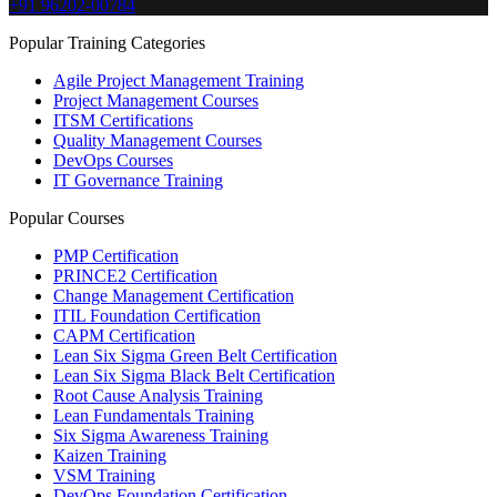
+91 96202-00784
Popular Training Categories
Agile Project Management Training
Project Management Courses
ITSM Certifications
Quality Management Courses
DevOps Courses
IT Governance Training
Popular Courses
PMP Certification
PRINCE2 Certification
Change Management Certification
ITIL Foundation Certification
CAPM Certification
Lean Six Sigma Green Belt Certification
Lean Six Sigma Black Belt Certification
Root Cause Analysis Training
Lean Fundamentals Training
Six Sigma Awareness Training
Kaizen Training
VSM Training
DevOps Foundation Certification