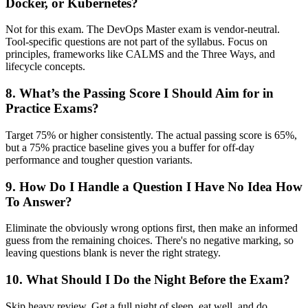
Docker, or Kubernetes?
Not for this exam. The DevOps Master exam is vendor-neutral.
Tool-specific questions are not part of the syllabus. Focus on
principles, frameworks like CALMS and the Three Ways, and
lifecycle concepts.
8. What’s the Passing Score I Should Aim for in
Practice Exams?
Target 75% or higher consistently. The actual passing score is 65%,
but a 75% practice baseline gives you a buffer for off-day
performance and tougher question variants.
9. How Do I Handle a Question I Have No Idea How
To Answer?
Eliminate the obviously wrong options first, then make an informed
guess from the remaining choices. There's no negative marking, so
leaving questions blank is never the right strategy.
10. What Should I Do the Night Before the Exam?
Skip heavy review. Get a full night of sleep, eat well, and do