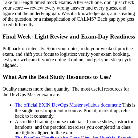
Take full-length timed mock exams. After each one, don't just check
your score — review every wrong answer and every guess, and
figure out the underlying gap. Was it a knowledge gap, a misreading
of the question, or a misapplication of CALMS? Each gap type gets
fixed differently.
Final Week: Light Review and Exam-Day Readiness
Pull back on intensity. Skim your notes, redo your weakest practice
exam, and shift your focus to logistics: verify your exam booking,
test your webcam if you're doing it online, and get your sleep cycle
aligned.
What Are the Best Study Resources to Use?
Quality matters more than quantity. The most useful resources for
the DevOps Master exam are:
The official EXIN DevOps Master syllabus document:
This is
the single most important resource. Print it, mark it up, refer
back to it constantly.
Accredited training course materials: Course slides, instructor
handouts, and the practical exercises you completed in class
are tightly aligned to the exam.