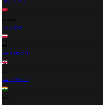
+32 2 585 31 34
Denmark
+45 89 88 45 44
Poland
+48 91 883 47 51
UK
+44 20 3322 3280
India