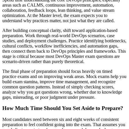
areas such as CALMS, continuous improvement, automation,
collaboration, feedback loops, lean thinking, and value stream
optimization. At the Master level, the exam expects you to
understand why practices matter, not just what they are called.
After building conceptual clarity, shift toward application-based
preparation. Work through real-world DevOps scenarios, case
studies, and deployment challenges. Practice identifying bottlenecks,
cultural conflicts, workflow inefficiencies, and automation gaps,
then connect them back to DevOps principles and frameworks. This
stage is critical because most DevOps Master exam questions are
scenario-driven rather than purely theoretical.
The final phase of preparation should focus heavily on timed
practice exams and on improving weak areas. Mock exams help you
build exam stamina, improve time management, and recognize
common question patterns. Instead of simply checking scores,
analyze why you got questions wrong, whether due to knowledge
gaps, misreading, or poor judgment under pressure.
How Much Time Should You Set Aside to Prepare?
Most candidates need between six and eight weeks of consistent
preparation to feel confident going into the exam. That assumes you