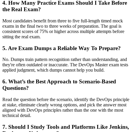
4. How Many Practice Exams Should I Take Before
the Real Exam?
Most candidates benefit from three to five full-length timed mock
exams in the final two to three weeks of preparation. The goal is
consistent scores of 75% or higher across multiple attempts before
sitting the real exam.
5. Are Exam Dumps a Reliable Way To Prepare?
No. Dumps train pattern recognition rather than understanding, and
they're often outdated or inaccurate. The DevOps Master exam tests
applied judgment, which dumps cannot help you build.
6. What’s the Best Approach to Scenario-Based
Questions?
Read the question before the scenario, identify the DevOps principle
at stake, eliminate clearly wrong options, and pick the answer most
aligned with DevOps principles rather than the one with the most
technical detail.
7. Should I Study Tools and Platforms Like Jenkins,