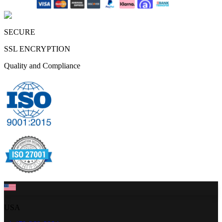
SECURE
SSL ENCRYPTION
Quality and Compliance
USA