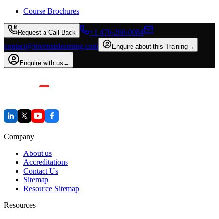
Course Brochures
+1 470-260-0084
Request a Call Back
contact@invensislearning.com
Enquire about this Training
→
Enquire with us
→
Company
About us
Accreditations
Contact Us
Sitemap
Resource Sitemap
Resources