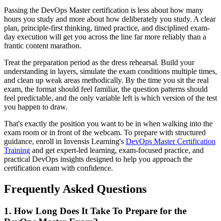
Passing the DevOps Master certification is less about how many
hours you study and more about how deliberately you study. A clear
plan, principle-first thinking, timed practice, and disciplined exam-
day execution will get you across the line far more reliably than a
frantic content marathon.
Treat the preparation period as the dress rehearsal. Build your
understanding in layers, simulate the exam conditions multiple times,
and clean up weak areas methodically. By the time you sit the real
exam, the format should feel familiar, the question patterns should
feel predictable, and the only variable left is which version of the test
you happen to draw.
That's exactly the position you want to be in when walking into the
exam room or in front of the webcam. To prepare with structured
guidance, enroll in Invensis Learning's
DevOps Master Certification
Training
and get expert-led learning, exam-focused practice, and
practical DevOps insights designed to help you approach the
certification exam with confidence.
Frequently Asked Questions
1. How Long Does It Take To Prepare for the