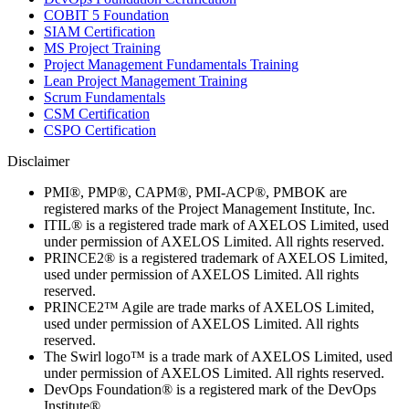
COBIT 5 Foundation
SIAM Certification
MS Project Training
Project Management Fundamentals Training
Lean Project Management Training
Scrum Fundamentals
CSM Certification
CSPO Certification
Disclaimer
PMI®, PMP®, CAPM®, PMI-ACP®, PMBOK are
registered marks of the Project Management Institute, Inc.
ITIL® is a registered trade mark of AXELOS Limited, used
under permission of AXELOS Limited. All rights reserved.
PRINCE2® is a registered trademark of AXELOS Limited,
used under permission of AXELOS Limited. All rights
reserved.
PRINCE2™ Agile are trade marks of AXELOS Limited,
used under permission of AXELOS Limited. All rights
reserved.
The Swirl logo™ is a trade mark of AXELOS Limited, used
under permission of AXELOS Limited. All rights reserved.
DevOps Foundation® is a registered mark of the DevOps
Institute®.