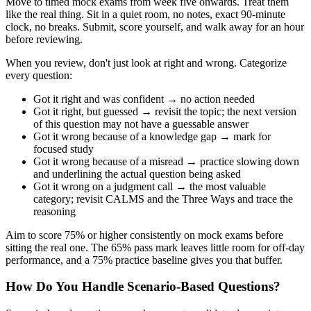
Move to timed mock exams from week five onwards. Treat them
like the real thing. Sit in a quiet room, no notes, exact 90-minute
clock, no breaks. Submit, score yourself, and walk away for an hour
before reviewing.
When you review, don't just look at right and wrong. Categorize
every question:
Got it right and was confident → no action needed
Got it right, but guessed → revisit the topic; the next version
of this question may not have a guessable answer
Got it wrong because of a knowledge gap → mark for
focused study
Got it wrong because of a misread → practice slowing down
and underlining the actual question being asked
Got it wrong on a judgment call → the most valuable
category; revisit CALMS and the Three Ways and trace the
reasoning
Aim to score 75% or higher consistently on mock exams before
sitting the real one. The 65% pass mark leaves little room for off-day
performance, and a 75% practice baseline gives you that buffer.
How Do You Handle Scenario-Based Questions?