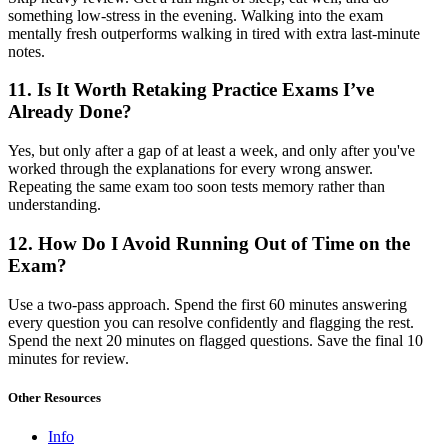
something low-stress in the evening. Walking into the exam
mentally fresh outperforms walking in tired with extra last-minute
notes.
11. Is It Worth Retaking Practice Exams I’ve
Already Done?
Yes, but only after a gap of at least a week, and only after you've
worked through the explanations for every wrong answer.
Repeating the same exam too soon tests memory rather than
understanding.
12. How Do I Avoid Running Out of Time on the
Exam?
Use a two-pass approach. Spend the first 60 minutes answering
every question you can resolve confidently and flagging the rest.
Spend the next 20 minutes on flagged questions. Save the final 10
minutes for review.
Other Resources
Info