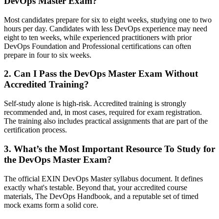
DevOps Master Exam?
Most candidates prepare for six to eight weeks, studying one to two
hours per day. Candidates with less DevOps experience may need
eight to ten weeks, while experienced practitioners with prior
DevOps Foundation and Professional certifications can often
prepare in four to six weeks.
2. Can I Pass the DevOps Master Exam Without
Accredited Training?
Self-study alone is high-risk. Accredited training is strongly
recommended and, in most cases, required for exam registration.
The training also includes practical assignments that are part of the
certification process.
3. What’s the Most Important Resource To Study for
the DevOps Master Exam?
The official EXIN DevOps Master syllabus document. It defines
exactly what's testable. Beyond that, your accredited course
materials, The DevOps Handbook, and a reputable set of timed
mock exams form a solid core.