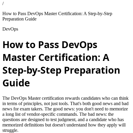
/
How to Pass DevOps Master Certification: A Step-by-Step
Preparation Guide
DevOps
How to Pass DevOps
Master Certification: A
Step-by-Step Preparation
Guide
The DevOps Master certification rewards candidates who can think
in terms of principles, not just tools. That's both good news and bad
news for exam takers. The good news: you don't need to memorize
a long list of vendor-specific commands. The bad news: the
questions are designed to test judgment, and a candidate who has
memorized definitions but doesn't understand how they apply will
struggle.