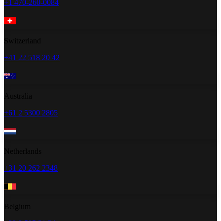
+1 470-260-0084
Switzerland
+41 22 518 20 42
Australia
+61 2 5300 2805
Netherlands
+31 20 262 2348
Belgium