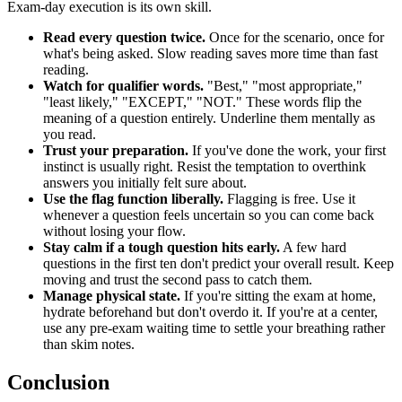
Exam-day execution is its own skill.
Read every question twice.
Once for the scenario, once for
what's being asked. Slow reading saves more time than fast
reading.
Watch for qualifier words.
"Best," "most appropriate,"
"least likely," "EXCEPT," "NOT." These words flip the
meaning of a question entirely. Underline them mentally as
you read.
Trust your preparation.
If you've done the work, your first
instinct is usually right. Resist the temptation to overthink
answers you initially felt sure about.
Use the flag function liberally.
Flagging is free. Use it
whenever a question feels uncertain so you can come back
without losing your flow.
Stay calm if a tough question hits early.
A few hard
questions in the first ten don't predict your overall result. Keep
moving and trust the second pass to catch them.
Manage physical state.
If you're sitting the exam at home,
hydrate beforehand but don't overdo it. If you're at a center,
use any pre-exam waiting time to settle your breathing rather
than skim notes.
Conclusion