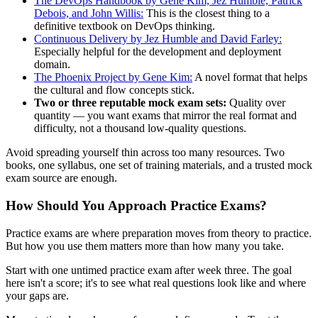
The DevOps Handbook by Gene Kim, Jez Humble, Patrick
Debois, and John Willis:
This is the closest thing to a
definitive textbook on DevOps thinking.
Continuous Delivery by Jez Humble and David Farley:
Especially helpful for the development and deployment
domain.
The Phoenix Project by Gene Kim:
A novel format that helps
the cultural and flow concepts stick.
Two or three reputable mock exam sets:
Quality over
quantity — you want exams that mirror the real format and
difficulty, not a thousand low-quality questions.
Avoid spreading yourself thin across too many resources. Two
books, one syllabus, one set of training materials, and a trusted mock
exam source are enough.
How Should You Approach Practice Exams?
Practice exams are where preparation moves from theory to practice.
But how you use them matters more than how many you take.
Start with one untimed practice exam after week three. The goal
here isn't a score; it's to see what real questions look like and where
your gaps are.