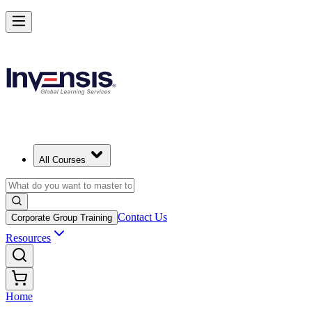
All Courses
Contact Us
Corporate Group Training
Resources
Home