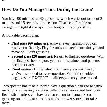
How Do You Manage Time During the Exam?
You have 90 minutes for 40 questions, which works out to about 2
minutes and 15 seconds per question. That's comfortable on
average, but tight if you spend too long on any single item.
A workable pacing plan:
First pass (60 minutes):
Answer every question you can
resolve confidently. Flag the ones that need more thought and
move on. Don't get stuck.
Second pass (20 minutes):
Return to flagged questions. With
the first pass behind you, your mind is calmer, and patterns
become clearer.
Final review (10 minutes):
Skim every answer. Verify
you've responded to every question. Watch for double-
negatives or "EXCEPT" qualifiers you may have missed.
Two specific habits help: never leave a question blank (no negative
marking, so guessing is always better than silence), and trust your
first instinct unless you have a clear reason to change. Second-
guessing on judgment questions tends to lower scores, not raise
them.