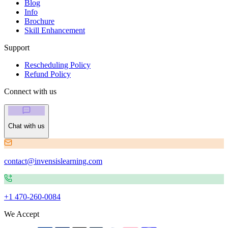
Blog
Info
Brochure
Skill Enhancement
Support
Rescheduling Policy
Refund Policy
Connect with us
Chat with us
contact@invensislearning.com
+1 470-260-0084
We Accept