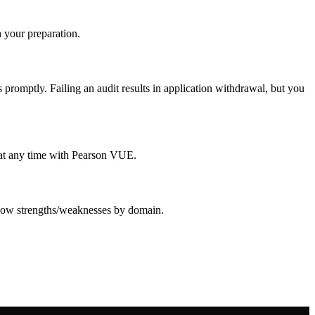
 your preparation.
promptly. Failing an audit results in application withdrawal, but you
e at any time with Pearson VUE.
 show strengths/weaknesses by domain.