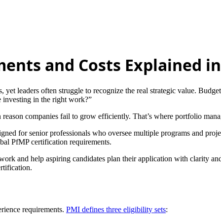
ments and Costs Explained in
 yet leaders often struggle to recognize the real strategic value. Budget
investing in the right work?”
reason companies fail to grow efficiently. That’s where portfolio mana
igned for senior professionals who oversee multiple programs and project
obal PfMP certification requirements.
ork and help aspiring candidates plan their application with clarity and 
tification.
erience requirements.
PMI defines three eligibility sets
: