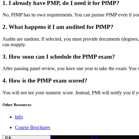
1. I already have PMP, do I need it for PfMP?
No, PfMP has its own requirements. You can pursue PfMP even if you 
2. What happens if I am audited for PfMP?
Audits are random. If selected, you must provide documents (degrees, 
can reapply.
3. How soon can I schedule the PfMP exam?
After passing panel review, you have one year to take the exam. You w
4. How is the PfMP exam scored?
You will not see your numeric score. Instead, PMI will notify you if 
Other Resources
Info
Course Brochures