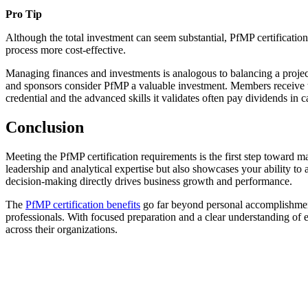
Pro Tip
Although the total investment can seem substantial, PfMP certificatio
process more cost-effective.
Managing finances and investments is analogous to balancing a project 
and sponsors consider PfMP a valuable investment. Members receive t
credential and the advanced skills it validates often pay dividends in 
Conclusion
Meeting the PfMP certification requirements is the first step toward m
leadership and analytical expertise but also showcases your ability to
decision-making directly drives business growth and performance.
The
PfMP certification benefits
go far beyond personal accomplishment.
professionals. With focused preparation and a clear understanding of e
across their organizations.