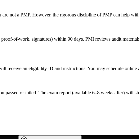
are not a PMP. However, the rigorous discipline of PMP can help with
proof-of-work, signatures) within 90 days. PMI reviews audit materials 
ill receive an eligibility ID and instructions. You may schedule onlin
you passed or failed. The exam report (available 6–8 weeks after) will