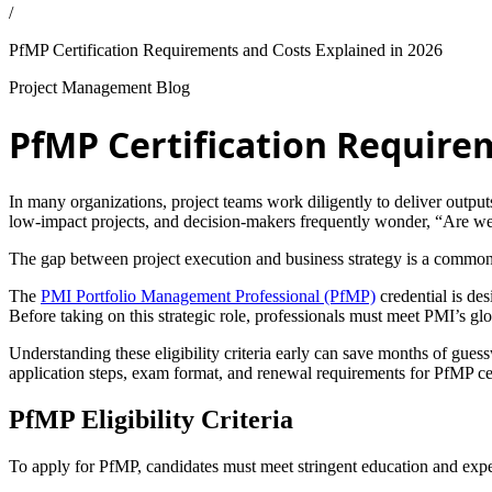
/
PfMP Certification Requirements and Costs Explained in 2026
Project Management Blog
PfMP Certification Require
In many organizations, project teams work diligently to deliver outputs,
low-impact projects, and decision-makers frequently wonder, “Are we 
The gap between project execution and business strategy is a common 
The
PMI Portfolio Management Professional (PfMP)
credential is des
Before taking on this strategic role, professionals must meet PMI’s gl
Understanding these eligibility criteria early can save months of guessw
application steps, exam format, and renewal requirements for PfMP cer
PfMP Eligibility Criteria
To apply for PfMP, candidates must meet stringent education and exp