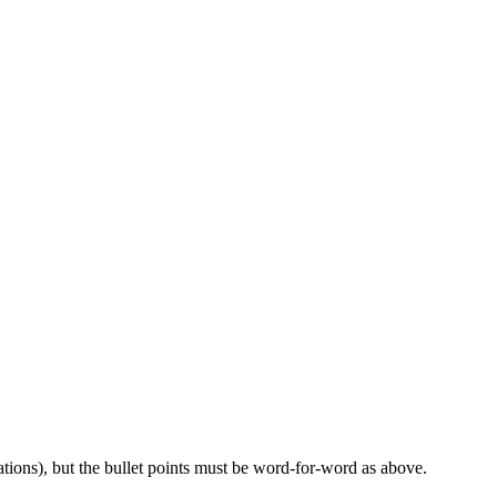
ations), but the bullet points must be word-for-word as above.