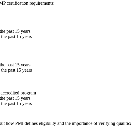
MP certification requirements:
)
the past 15 years
the past 15 years
the past 15 years
the past 15 years
 accredited program
the past 15 years
the past 15 years
out how PMI defines eligibility and the importance of verifying qualific