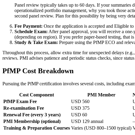
Panel review typically takes up to 60 days. If your summaries d
operationalized portfolio management, why you took those action
second panel review. Plan for this possibility by being very detai
Fee Payment:
Once the application is accepted and Eligible to 
Schedule Exam:
After panel approval, you will receive a one-
(depending on region). If you prefer paper-based testing, that 
Study & Take Exam:
Prepare using the PfMP ECO and relevant
Throughout this process, allow extra time for unexpected delays (e.g.,
reviews. PMI advises patience and periodic status checks, since status
PfMP Cost Breakdown
Pursuing the PfMP certification involves several costs, including exa
Cost Component
PMI Member
PfMP Exam Fee
USD 560
Re-examination Fee
USD 375
Renewal Fee (every 3 years)
USD 60
PMI Membership (optional)
USD 129 annual
Training & Preparation Courses
Varies (USD 800–1500 typical)
V