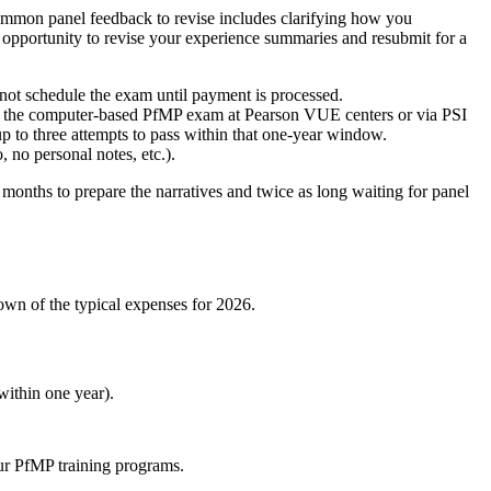
 Common panel feedback to revise includes clarifying how you
e opportunity to revise your experience summaries and resubmit for a
ot schedule the exam until payment is processed.
take the computer-based PfMP exam at Pearson VUE centers or via PSI
up to three attempts to pass within that one-year window.
no personal notes, etc.).
 months to prepare the narratives and twice as long waiting for panel
own of the typical expenses for 2026.
within one year).
ur PfMP training programs.