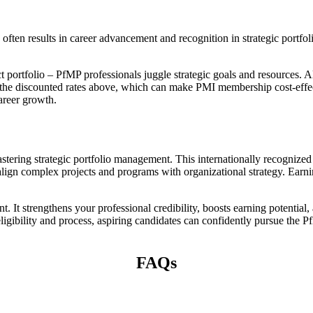
n often results in career advancement and recognition in strategic port
portfolio – PfMP professionals juggle strategic goals and resources. Al
he discounted rates above, which can make PMI membership cost-effecti
career growth.
astering strategic portfolio management. This internationally recognize
 align complex projects and programs with organizational strategy. Earn
 It strengthens your professional credibility, boosts earning potential
ligibility and process, aspiring candidates can confidently pursue the Pf
FAQs