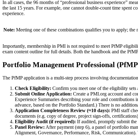
In all cases, the 96 months of “professional business experience” means
the last 15 years. For example, one cannot double-count time spent co
experience.
Note:
Meeting one of these combinations qualifies you to apply; the n
Importantly, membership in PMI is not required to meet PfMP eligibil
exam content outline for full details. Both the handbook and the PfMP p
Portfolio Management Professional (PfMP)
The PfMP application is a multi-step process involving documentation
Check Eligibility:
Confirm you meet one of the eligibility se
Submit Online Application:
Create a PMI.org account and comp
Experience Summaries describing your role and contributions in
advance, based on the Portfolio Standard.) There is no addition
Application Completeness Review (≈10 days):
PMI staff chec
documents (e.g. copy of degree, project sign-offs, certification
Eligibility Audit (if required):
If audited, promptly submit the
Panel Review:
After payment (step 6), a panel of portfolio m
Alignment, Governance, Performance, Risk, Communication). Th