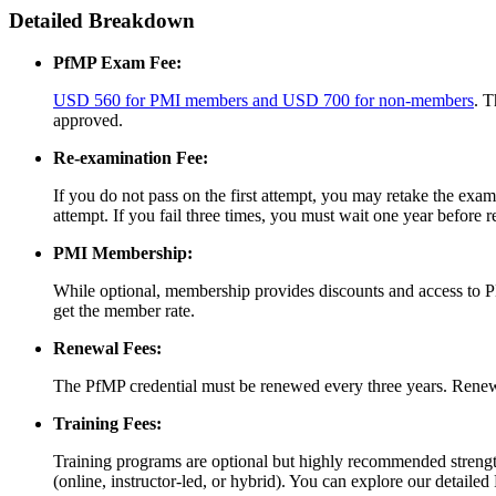
Detailed Breakdown
PfMP Exam Fee:
USD 560 for PMI members and USD 700 for non-members
. T
approved.
Re-examination Fee:
If you do not pass on the first attempt, you may retake the 
attempt. If you fail three times, you must wait one year before 
PMI Membership:
While optional, membership provides discounts and access to 
get the member rate.
Renewal Fees:
The PfMP credential must be renewed every three years. Rene
Training Fees:
Training programs are optional but highly recommended stren
(online, instructor-led, or hybrid). You can explore our detailed