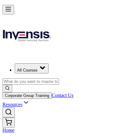
All Courses
Contact Us
Corporate Group Training
Resources
Home