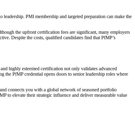
folio leadership. PMI membership and targeted preparation can make the
though the upfront certification fees are significant, many employers
ve. Despite the costs, qualified candidates find that PfMP’s
d and highly esteemed certification not only validates advanced
ing the PfMP credential opens doors to senior leadership roles where
, and connects you with a global network of seasoned portfolio
MP to elevate their strategic influence and deliver measurable value