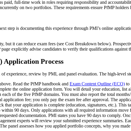
 paid, full-time work in roles requiring responsibility and accountabili
ncurrently on two portfolios. These requirements ensure PfMP holders h
ext step is documenting this experience through PMI’s online applicatio
ity, but it can reduce exam fees (see Cost Breakdown below). Prospecti
age explicitly advise candidates to verify their qualifications against t
 Application Process
 of experience, review by PMI, and panel evaluation. The high-level st
ts above. Read the PfMP handbook and
Exam Content Outline (ECO)
to 
lete the online application form. You will detail your education, list 
 each of the five PfMP domains. You must also report the total months/
al application fee; you only pay the exam fee after approval. The applic
k that your application is complete (education, signatures, etc.). This t
s) within 90 days. Only applications with all required information move
 requested documentation. PMI states you have 90 days to comply. Once t
anagement experts will review your submitted experience summaries. Ea
e panel assesses how you applied portfolio concepts, why you made th