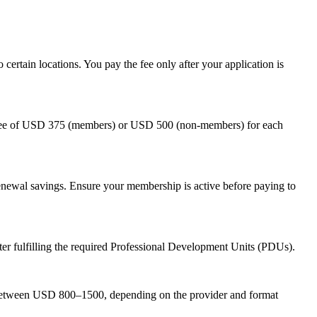
 certain locations. You pay the fee only after your application is
on fee of USD 375 (members) or USD 500 (non-members) for each
newal savings. Ensure your membership is active before paying to
 fulfilling the required Professional Development Units (PDUs).
 between USD 800–1500, depending on the provider and format