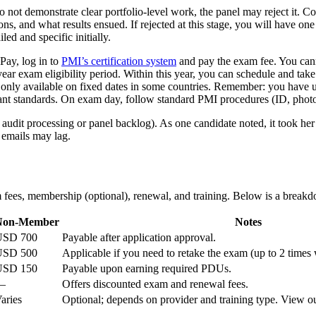
o not demonstrate clear portfolio-level work, the panel may reject it.
s, and what results ensued. If rejected at this stage, you will have on
led and specific initially.
Pay, log in to
PMI’s certification system
and pay the exam fee. You cann
year exam eligibility period. Within this year, you can schedule and 
is only available on fixed dates in some countries. Remember: you have 
 standards. On exam day, follow standard PMI procedures (ID, photo, 
 audit processing or panel backlog). As one candidate noted, it took her
 emails may lag.
m fees, membership (optional), renewal, and training. Below is a breakd
Non-Member
Notes
USD 700
Payable after application approval.
USD 500
Applicable if you need to retake the exam (up to 2 times 
USD 150
Payable upon earning required PDUs.
—
Offers discounted exam and renewal fees.
aries
Optional; depends on provider and training type. View o