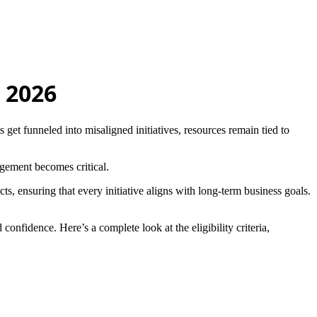
 2026
s get funneled into misaligned initiatives, resources remain tied to
gement becomes critical.
s, ensuring that every initiative aligns with long-term business goals.
confidence. Here’s a complete look at the eligibility criteria,