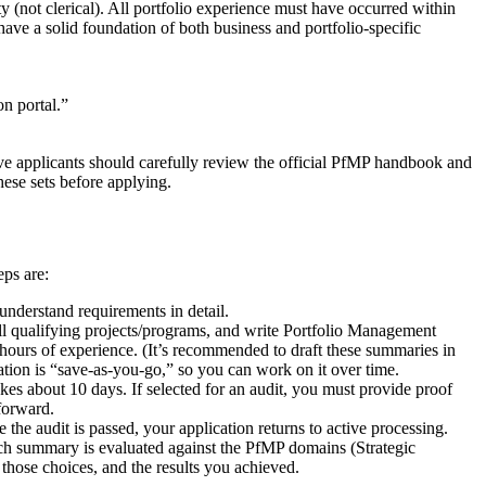
ty (not clerical). All portfolio experience must have occurred within
ave a solid foundation of both business and portfolio-specific
n portal.”
ve applicants should carefully review the official PfMP handbook and
hese sets before applying.
eps are:
understand requirements in detail.
all qualifying projects/programs, and write Portfolio Management
hours of experience. (It’s recommended to draft these summaries in
ation is “save-as-you-go,” so you can work on it over time.
akes about 10 days. If selected for an audit, you must provide proof
 forward.
he audit is passed, your application returns to active processing.
ch summary is evaluated against the PfMP domains (Strategic
ose choices, and the results you achieved.