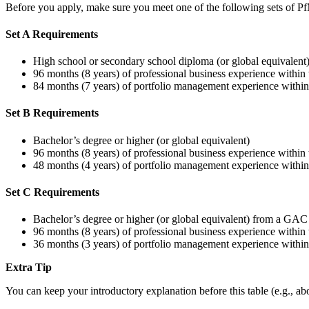
Before you apply, make sure you meet one of the following sets of Pf
Set A Requirements
High school or secondary school diploma (or global equivalent
96 months (8 years) of professional business experience within 
84 months (7 years) of portfolio management experience within 
Set B Requirements
Bachelor’s degree or higher (or global equivalent)
96 months (8 years) of professional business experience within 
48 months (4 years) of portfolio management experience within 
Set C Requirements
Bachelor’s degree or higher (or global equivalent) from a GAC
96 months (8 years) of professional business experience within 
36 months (3 years) of portfolio management experience within 
Extra Tip
You can keep your introductory explanation before this table (e.g., ab