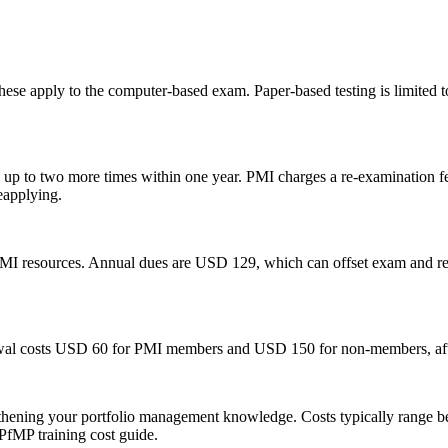
hese apply to the computer-based exam. Paper-based testing is limited to
exam up to two more times within one year. PMI charges a re-examinati
reapplying.
PMI resources. Annual dues are USD 129, which can offset exam and re
wal costs USD 60 for PMI members and USD 150 for non-members, after
gthening your portfolio management knowledge. Costs typically range
 PfMP training cost guide.