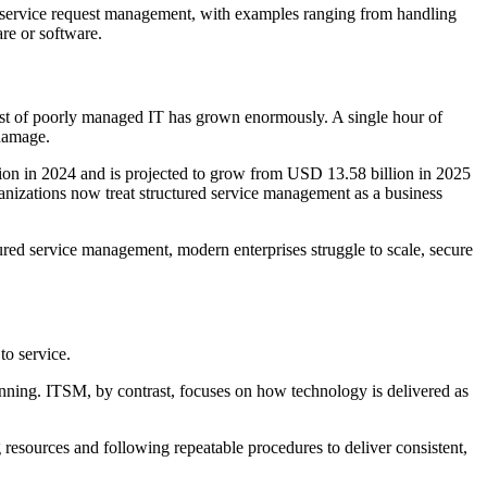
nd service request management, with examples ranging from handling
are or software.
cost of poorly managed IT has grown enormously. A single hour of
 damage.
on in 2024 and is projected to grow from USD 13.58 billion in 2025
nizations now treat structured service management as a business
ured service management, modern enterprises struggle to scale, secure
to service.
running. ITSM, by contrast, focuses on how technology is delivered as
 resources and following repeatable procedures to deliver consistent,