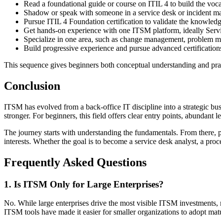
Read a foundational guide or course on ITIL 4 to build the voc
Shadow or speak with someone in a service desk or incident man
Pursue ITIL 4 Foundation certification to validate the knowledg
Get hands-on experience with one ITSM platform, ideally Serv
Specialize in one area, such as change management, problem 
Build progressive experience and pursue advanced certifications
This sequence gives beginners both conceptual understanding and pra
Conclusion
ITSM has evolved from a back-office IT discipline into a strategic bu
stronger. For beginners, this field offers clear entry points, abundant
The journey starts with understanding the fundamentals. From there, pr
interests. Whether the goal is to become a service desk analyst, a proc
Frequently Asked Questions
1. Is ITSM Only for Large Enterprises?
No. While large enterprises drive the most visible ITSM investment
ITSM tools have made it easier for smaller organizations to adopt matu