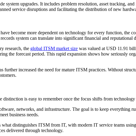
de system upgrades. It includes problem resolution, asset tracking, a
nned service disruptions and facilitating the distribution of new hardw
ons have become more dependent on technology for every function, the 
ecords system can translate into significant financial and reputational
ry research, the
global ITSM market size
was valued at USD 11.91 billi
ing the forecast period. This rapid expansion shows how seriously orga
s further increased the need for mature ITSM practices. Without struct
ustomers.
 distinction is easy to remember once the focus shifts from technology 
software, networks, and infrastructure. The goal is to keep everything 
y meet business needs.
 is what distinguishes ITSM from IT, with modern IT service teams using
ices delivered through technology.