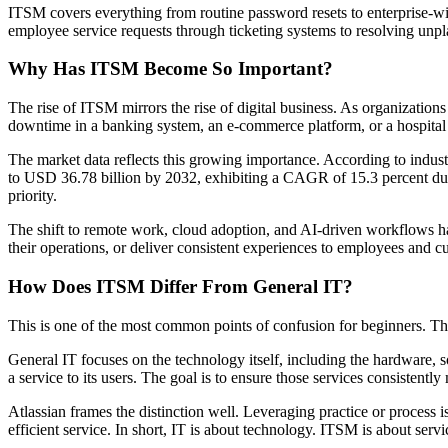
ITSM covers everything from routine password resets to enterprise-wi
employee service requests through ticketing systems to resolving unpla
Why Has ITSM Become So Important?
The rise of ITSM mirrors the rise of digital business. As organizati
downtime in a banking system, an e-commerce platform, or a hospital r
The market data reflects this growing importance. According to indust
to USD 36.78 billion by 2032, exhibiting a CAGR of 15.3 percent dur
priority.
The shift to remote work, cloud adoption, and AI-driven workflows ha
their operations, or deliver consistent experiences to employees and c
How Does ITSM Differ From General IT?
This is one of the most common points of confusion for beginners. The
General IT focuses on the technology itself, including the hardware, 
a service to its users. The goal is to ensure those services consistentl
Atlassian frames the distinction well. Leveraging practice or process
efficient service. In short, IT is about technology. ITSM is about serv