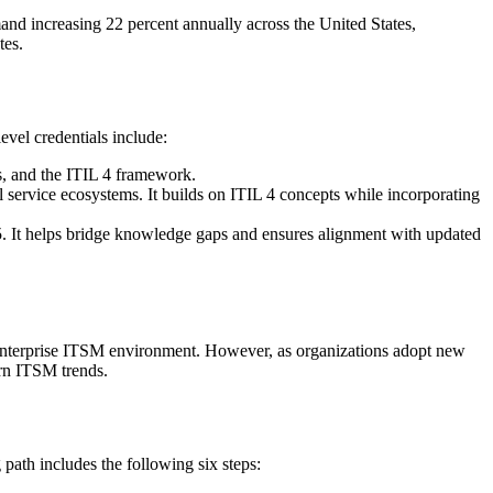
nd increasing 22 percent annually across the United States,
tes.
evel credentials include:
s, and the ITIL 4 framework.
 service ecosystems. It builds on ITIL 4 concepts while incorporating
L 5. It helps bridge knowledge gaps and ensures alignment with updated
y enterprise ITSM environment. However, as organizations adopt new
ern ITSM trends.
 path includes the following six steps: