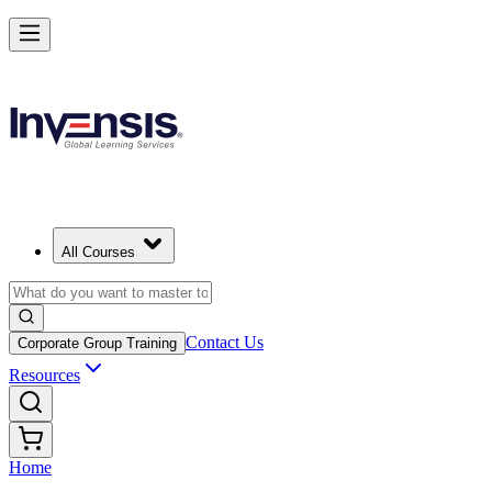
All Courses
Contact Us
Corporate Group Training
Resources
Home