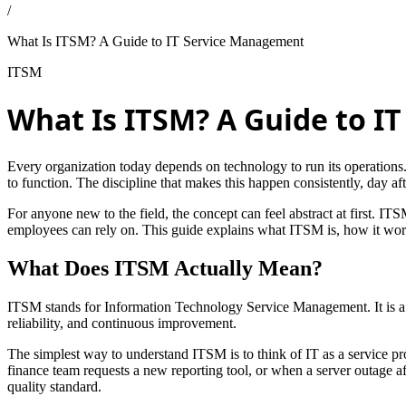
/
What Is ITSM? A Guide to IT Service Management
ITSM
What Is ITSM? A Guide to 
Every organization today depends on technology to run its operations. 
to function. The discipline that makes this happen consistently, day a
For anyone new to the field, the concept can feel abstract at first. ITSM
employees can rely on. This guide explains what ITSM is, how it work
What Does ITSM Actually Mean?
ITSM stands for Information Technology Service Management. It is a f
reliability, and continuous improvement.
The simplest way to understand ITSM is to think of IT as a service 
finance team requests a new reporting tool, or when a server outage af
quality standard.