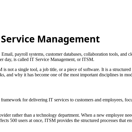
IT Service Management
Email, payroll systems, customer databases, collaboration tools, and cl
fter day, is called IT Service Management, or ITSM.
 is not a single tool, a job title, or a piece of software. It is a structu
s, and why it has become one of the most important disciplines in mod
ramework for delivering IT services to customers and employees, focuse
provider rather than a technology department. When a new employee nee
fects 500 users at once, ITSM provides the structured processes that en