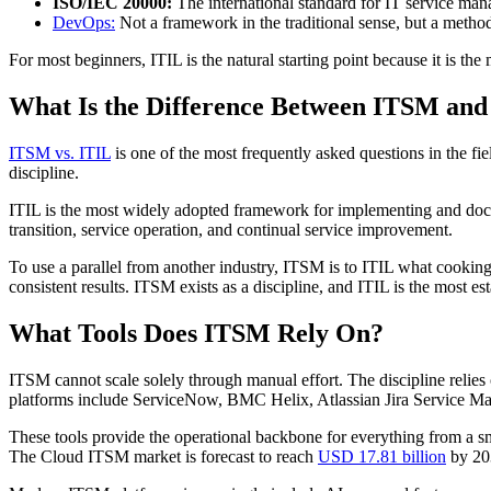
ISO/IEC 20000:
The international standard for IT service mana
DevOps:
Not a framework in the traditional sense, but a metho
For most beginners, ITIL is the natural starting point because it is 
What Is the Difference Between ITSM and
ITSM vs. ITIL
is one of the most frequently asked questions in the fi
discipline.
ITIL is the most widely adopted framework for implementing and docum
transition, service operation, and continual service improvement.
To use a parallel from another industry, ITSM is to ITIL what cooking 
consistent results. ITSM exists as a discipline, and ITIL is the most est
What Tools Does ITSM Rely On?
ITSM cannot scale solely through manual effort. The discipline relie
platforms include ServiceNow, BMC Helix, Atlassian Jira Service Ma
These tools provide the operational backbone for everything from a sma
The Cloud ITSM market is forecast to reach
USD 17.81 billion
by 203