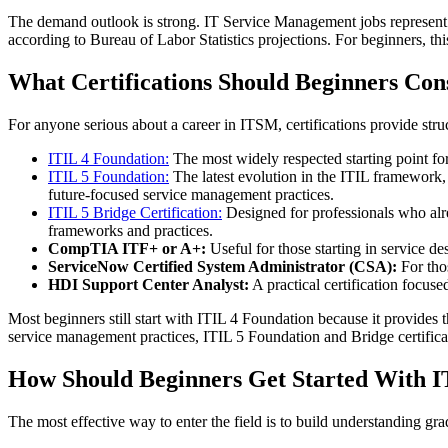
The demand outlook is strong. IT Service Management jobs represent o
according to Bureau of Labor Statistics projections. For beginners, this
What Certifications Should Beginners Con
For anyone serious about a career in ITSM, certifications provide struc
ITIL 4 Foundation:
The most widely respected starting point f
ITIL 5 Foundation:
The latest evolution in the ITIL framework,
future-focused service management practices.
ITIL 5 Bridge Certification:
Designed for professionals who alre
frameworks and practices.
CompTIA ITF+ or A+:
Useful for those starting in service 
ServiceNow Certified System Administrator (CSA):
For tho
HDI Support Center Analyst:
A practical certification focuse
Most beginners still start with ITIL 4 Foundation because it provide
service management practices, ITIL 5 Foundation and Bridge certifica
How Should Beginners Get Started With 
The most effective way to enter the field is to build understanding grad