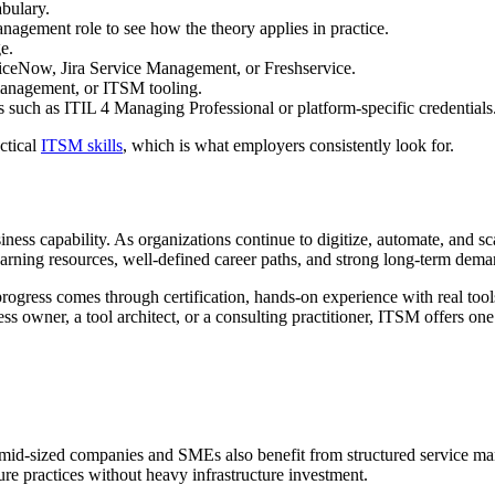
abulary.
agement role to see how the theory applies in practice.
e.
iceNow, Jira Service Management, or Freshservice.
management, or ITSM tooling.
 such as ITIL 4 Managing Professional or platform-specific credentials
ctical
ITSM skills
, which is what employers consistently look for.
siness capability. As organizations continue to digitize, automate, and 
 learning resources, well-defined career paths, and strong long-term dema
ogress comes through certification, hands-on experience with real tools,
ess owner, a tool architect, or a consulting practitioner, ITSM offers o
s, mid-sized companies and SMEs also benefit from structured service
re practices without heavy infrastructure investment.