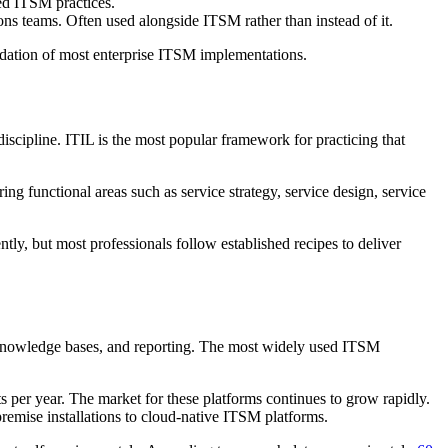
ned ITSM practices.
ns teams. Often used alongside ITSM rather than instead of it.
undation of most enterprise ITSM implementations.
iscipline. ITIL is the most popular framework for practicing that
 functional areas such as service strategy, service design, service
tly, but most professionals follow established recipes to deliver
s, knowledge bases, and reporting. The most widely used ITSM
s per year. The market for these platforms continues to grow rapidly.
emise installations to cloud-native ITSM platforms.