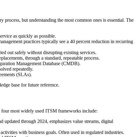
very process, but understanding the most common ones is essential. The
ervice as quickly as possible.
anagement practices typically see a 40 percent reduction in recurring
ed out safely without disrupting existing services.
eplacements, through a standard, repeatable process.
onfiguration Management Database (CMDB).
solved repeatedly.
reements (SLAs).
edge base for future reference.
The four most widely used ITSM frameworks include:
 updated through 2024, emphasizes value streams, digital
ivities with business goals. Often used in regulated industries.