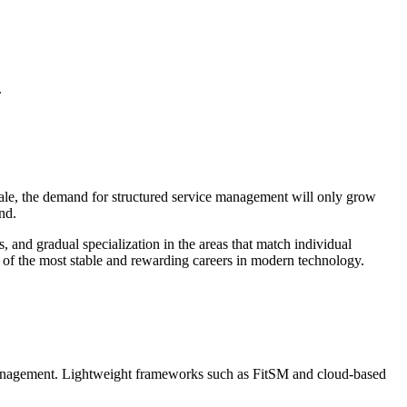
.
scale, the demand for structured service management will only grow
nd.
 and gradual specialization in the areas that match individual
ne of the most stable and rewarding careers in modern technology.
 management. Lightweight frameworks such as FitSM and cloud-based