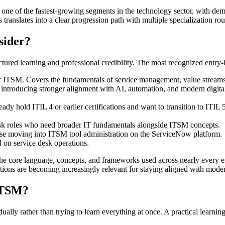
ne of the fastest-growing segments in the technology sector, with dema
 translates into a clear progression path with multiple specialization rou
sider?
tured learning and professional credibility. The most recognized entry-l
or ITSM. Covers the fundamentals of service management, value stream
 introducing stronger alignment with AI, automation, and modern digital
ady hold ITIL 4 or earlier certifications and want to transition to ITI
desk roles who need broader IT fundamentals alongside ITSM concepts.
se moving into ITSM tool administration on the ServiceNow platform.
d on service desk operations.
s the core language, concepts, and frameworks used across nearly ever
tions are becoming increasingly relevant for staying aligned with mod
ITSM?
ually rather than trying to learn everything at once. A practical learning