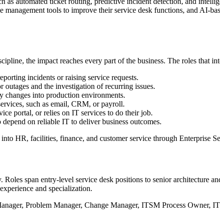
s automated ticket routing, predictive incident detection, and intellig
ice management tools to improve their service desk functions, and AI-b
ipline, the impact reaches every part of the business. The roles that i
reporting incidents or raising service requests.
 outages and the investigation of recurring issues.
y changes into production environments.
ervices, such as email, CRM, or payroll.
ce portal, or relies on IT services to do their job.
epend on reliable IT to deliver business outcomes.
 into HR, facilities, finance, and customer service through Enterpris
. Roles span entry-level service desk positions to senior architecture an
xperience and specialization.
t Manager, Problem Manager, Change Manager, ITSM Process Owner, I