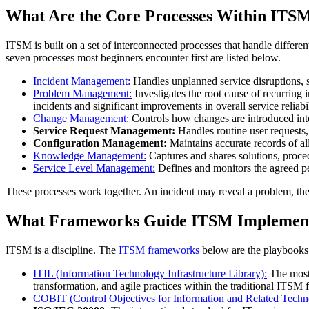
What Are the Core Processes Within ITS
ITSM is built on a set of interconnected processes that handle differ
seven processes most beginners encounter first are listed below.
Incident Management:
Handles unplanned service disruptions, su
Problem Management:
Investigates the root cause of recurring
incidents and significant improvements in overall service reliabil
Change Management:
Controls how changes are introduced into 
Service Request Management:
Handles routine user requests,
Configuration Management:
Maintains accurate records of a
Knowledge Management:
Captures and shares solutions, proced
Service Level Management:
Defines and monitors the agreed p
These processes work together. An incident may reveal a problem, the 
What Frameworks Guide ITSM Implement
ITSM is a discipline. The
ITSM frameworks
below are the playbooks 
ITIL (Information Technology Infrastructure Library):
The most 
transformation, and agile practices within the traditional ITSM
COBIT (Control Objectives for Information and Related Techno