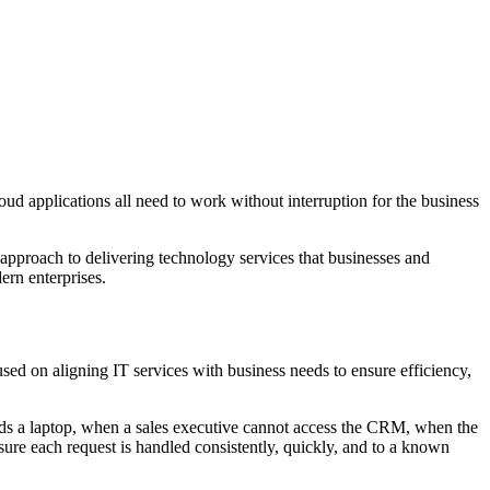
oud applications all need to work without interruption for the business
red approach to delivering technology services that businesses and
ern enterprises.
d on aligning IT services with business needs to ensure efficiency,
ds a laptop, when a sales executive cannot access the CRM, when the
sure each request is handled consistently, quickly, and to a known