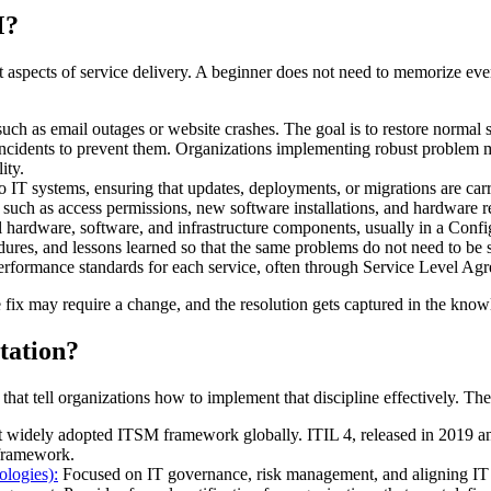
M?
ent aspects of service delivery. A beginner does not need to memorize e
ch as email outages or website crashes. The goal is to restore normal s
 incidents to prevent them. Organizations implementing robust problem m
ity.
IT systems, ensuring that updates, deployments, or migrations are carri
 such as access permissions, new software installations, and hardware r
ll hardware, software, and infrastructure components, usually in a C
ures, and lessons learned so that the same problems do not need to be 
erformance standards for each service, often through Service Level Ag
fix may require a change, and the resolution gets captured in the knowl
ation?
that tell organizations how to implement that discipline effectively. 
widely adopted ITSM framework globally. ITIL 4, released in 2019 and
 framework.
logies):
Focused on IT governance, risk management, and aligning IT act