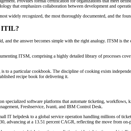
gement. Provides formal certification for organizations that meet defi
dology that emphasizes collaboration between development and operatio
the most widely recognized, the most thoroughly documented, and the fo
 ITIL?
eld, and the answer becomes simple with the right analogy. ITSM is the d
enting ITSM, comprising a highly detailed library of processes covering
is to a particular cookbook. The discipline of cooking exists independen
ablished recipe book for delivering it.
s on specialized software platforms that automate ticketing, workflow
nagement, Freshservice, Ivanti, and IBM Control Desk.
ll IT helpdesk to a global service operation handling millions of ticket
0, advancing at a 13.51 percent CAGR, reflecting the move from on-pr