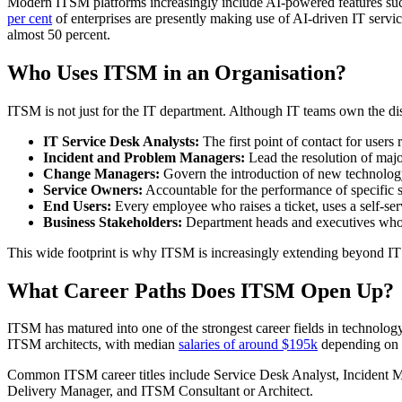
Modern ITSM platforms increasingly include AI-powered features such a
per cent
of enterprises are presently making use of AI-driven IT serv
almost 50 percent.
Who Uses ITSM in an Organisation?
ITSM is not just for the IT department. Although IT teams own the disc
IT Service Desk Analysts:
The first point of contact for users 
Incident and Problem Managers:
Lead the resolution of major
Change Managers:
Govern the introduction of new technolog
Service Owners:
Accountable for the performance of specific s
End Users:
Every employee who raises a ticket, uses a self-servi
Business Stakeholders:
Department heads and executives who d
This wide footprint is why ITSM is increasingly extending beyond IT
What Career Paths Does ITSM Open Up?
ITSM has matured into one of the strongest career fields in technology
ITSM architects, with median
salaries of around $195k
depending on e
Common ITSM career titles include Service Desk Analyst, Inciden
Delivery Manager, and ITSM Consultant or Architect.