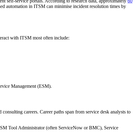
ent self-service portals. According to research data, approximately
60
ased automation in ITSM can minimise incident resolution times by
nteract with ITSM most often include:
e Service Management (ESM).
d consulting careers. Career paths span from service desk analysts to
TSM Tool Administrator (often ServiceNow or BMC), Service