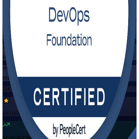
Training Schedules
Instructor-led
Mode
16
Hours
16
PDUs/SEUs/CPDs
21K+
already enrolled
4.6
(
1150+
Reviews)
14
enrolled this week