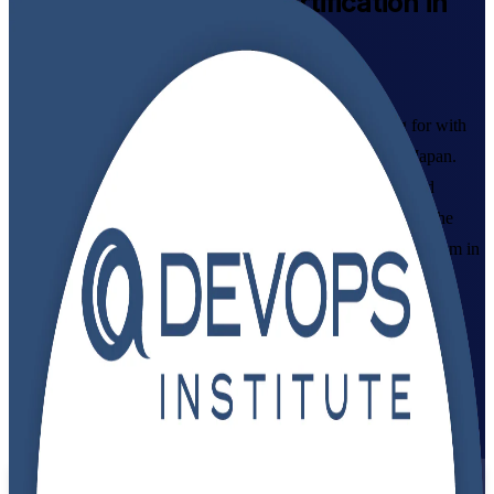
DevOps Foundation
Certification in
Japan
Syllabus-Aligned
Build the DevOps mindset Japanese employers are hiring for with
instructor-led DevOps Foundation certification training in Japan.
Designed for IT and business professionals across Tokyo and
beyond, this programme covers DevOps culture, CI/CD and the
Three Ways, and prepares you to pass the DevOps Institute exam in
flexible live virtual and classroom formats.
Enrol Now
Enquire about this Training
View Schedules and Pricing
Flexible