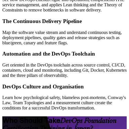
service management, and applies Lean thinking and the Theory of
Constraints to remove bottlenecks in software delivery.
The Continuous Delivery Pipeline
Map the software value stream and understand continuous testing,
deployment pipelines, quality gates and release strategies such as
blue/green, canary and feature flags.
Automation and the DevOps Toolchain
Get oriented in the DevOps toolchain across source control, CI/CD,
containers, cloud and monitoring, including Git, Docker, Kubernetes
and the three pillars of observability.
DevOps Culture and Organisation
Learn how psychological safety, blameless post-mortems, Conway's
Law, Team Topologies and a measurement culture create the
conditions for a successful DevOps transformation.
Who Should Take
DevOps Foundation