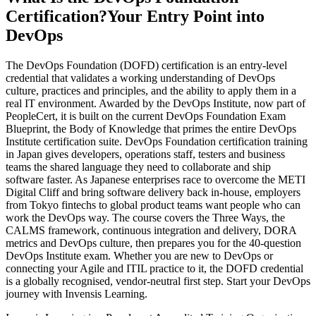
Certification?
Your Entry Point into
DevOps
The DevOps Foundation (DOFD) certification is an entry-level
credential that validates a working understanding of DevOps
culture, practices and principles, and the ability to apply them in a
real IT environment. Awarded by the DevOps Institute, now part of
PeopleCert, it is built on the current DevOps Foundation Exam
Blueprint, the Body of Knowledge that primes the entire DevOps
Institute certification suite. DevOps Foundation certification training
in Japan gives developers, operations staff, testers and business
teams the shared language they need to collaborate and ship
software faster. As Japanese enterprises race to overcome the METI
Digital Cliff and bring software delivery back in-house, employers
from Tokyo fintechs to global product teams want people who can
work the DevOps way. The course covers the Three Ways, the
CALMS framework, continuous integration and delivery, DORA
metrics and DevOps culture, then prepares you for the 40-question
DevOps Institute exam. Whether you are new to DevOps or
connecting your Agile and ITIL practice to it, the DOFD credential
is a globally recognised, vendor-neutral first step. Start your DevOps
journey with Invensis Learning.