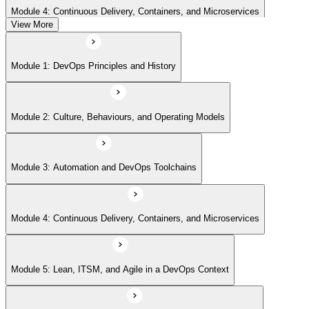
Module 4: Continuous Delivery, Containers, and Microservices
View More
Module 5: Lean, ITSM, and Agile in a DevOps Context
Module 1: DevOps Principles and History
Module 6: Metrics, KPIs, and DevOps Foundation Exam Prep
Module 2: Culture, Behaviours, and Operating Models
Module 3: Automation and DevOps Toolchains
Module 4: Continuous Delivery, Containers, and Microservices
Module 5: Lean, ITSM, and Agile in a DevOps Context