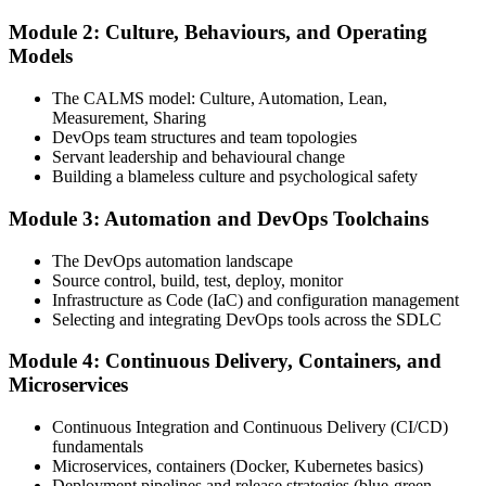
Module 2: Culture, Behaviours, and Operating
Attend the full 2-day training, work through scenario exercises on
Models
CALMS, the three ways, and DORA metrics, and complete at least
one full-length 40-question mock exam.
The CALMS model: Culture, Automation, Lean,
Measurement, Sharing
Step 4
DevOps team structures and team topologies
Servant leadership and behavioural change
Schedule the DevOps Foundation Exam
Building a blameless culture and psychological safety
Module 3: Automation and DevOps Toolchains
Book your exam through your DevOps Institute account: 40
The DevOps automation landscape
multiple-choice questions, 60 minutes, 65% pass mark, closed book.
Source control, build, test, deploy, monitor
Online proctored or at an approved test centre.
Infrastructure as Code (IaC) and configuration management
Selecting and integrating DevOps tools across the SDLC
Step 5
Module 4: Continuous Delivery, Containers, and
Take the DevOps Foundation Exam
Microservices
Continuous Integration and Continuous Delivery (CI/CD)
fundamentals
Sit the exam. You receive a provisional result at the end of the online
Microservices, containers (Docker, Kubernetes basics)
exam, with the official certificate and digital badge issued shortly
Deployment pipelines and release strategies (blue-green,