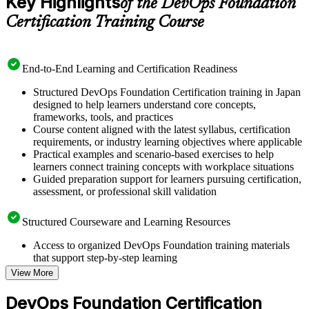
Key Highlights
of the DevOps Foundation
Certification Training Course
End-to-End Learning and Certification Readiness
Structured DevOps Foundation Certification training in Japan
designed to help learners understand core concepts,
frameworks, tools, and practices
Course content aligned with the latest syllabus, certification
requirements, or industry learning objectives where applicable
Practical examples and scenario-based exercises to help
learners connect training concepts with workplace situations
Guided preparation support for learners pursuing certification,
assessment, or professional skill validation
Structured Courseware and Learning Resources
Access to organized DevOps Foundation training materials
that support step-by-step learning
Topic-wise learning resources, exercises, and knowledge
View More
checks to reinforce understanding
Practice questions, assignments, quizzes, or mock assessments
DevOps Foundation Certification
included where applicable