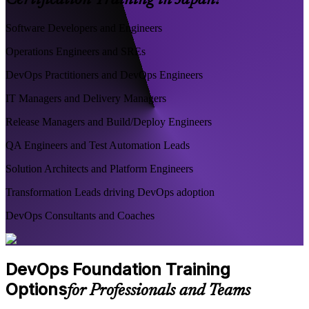
Certification Training in Japan?
Software Developers and Engineers
Operations Engineers and SREs
DevOps Practitioners and DevOps Engineers
IT Managers and Delivery Managers
Release Managers and Build/Deploy Engineers
QA Engineers and Test Automation Leads
Solution Architects and Platform Engineers
Transformation Leads driving DevOps adoption
DevOps Consultants and Coaches
DevOps Foundation Training
Options
for Professionals and Teams