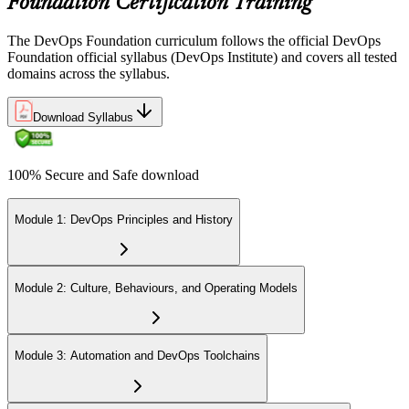
Foundation Certification Training
The DevOps Foundation curriculum follows the official DevOps
Foundation official syllabus (DevOps Institute) and covers all tested
domains across the syllabus.
Download Syllabus
100% Secure and Safe download
Module 1: DevOps Principles and History
Module 2: Culture, Behaviours, and Operating Models
Module 3: Automation and DevOps Toolchains