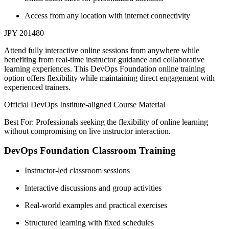
Access from any location with internet connectivity
JPY 201480
Attend fully interactive online sessions from anywhere while
benefiting from real-time instructor guidance and collaborative
learning experiences. This DevOps Foundation online training
option offers flexibility while maintaining direct engagement with
experienced trainers.
Official DevOps Institute-aligned Course Material
Best For: Professionals seeking the flexibility of online learning
without compromising on live instructor interaction.
DevOps Foundation Classroom Training
Instructor-led classroom sessions
Interactive discussions and group activities
Real-world examples and practical exercises
Structured learning with fixed schedules