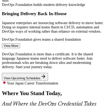
Max
DevOps Foundation builds modern delivery knowledge
Bringing Delivery Back In-House
Japanese enterprises are insourcing software delivery to move faster.
Doing so requires internal teams fluent in CI/CD, automation and
DevOps ways of working rather than reliance on external vendors.
DevOps Engineer
DevOps Foundation gives teams a shared foundation
View More
Cloud and DevOps Talent Shortage
DevOps Foundation is more than a certificate. It is the shared
There are simply not enough cloud architects and DevOps engineers
language Japanese teams need to deliver software faster. Join
in Japan for the volume of migration work enterprises want done,
professionals who are breaking down silos and modernising
Site Reliability Engineer (SRE)
making credentialed professionals rare and highly valued.
delivery. Start your journey today.
DevOps Foundation makes certified professionals stand out
View Upcoming Schedules
Pressure to Release Faster
Your Japan Career Transformation
Where You Stand Today,
Businesses need shorter release cycles without sacrificing reliability.
DevOps practices such as the Three Ways, DORA metrics and
blameless learning are how high-performing teams achieve both.
And Where the DevOps Credential Takes