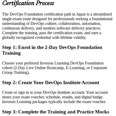
telecoms and product teams
Certification Process
Today
The DevOps Foundation certification path in Japan is a streamlined
single-exam route designed for professionals seeking a foundational
Strong in one discipline, but working in a silo
understanding of DevOps culture, collaboration, automation,
After DevOps Foundation
continuous delivery, and modern software delivery practices.
Complete the training, pass the certification exam, and earn a
Confident discussing flow, feedback, automation and reliability with
globally recognized credential with lifetime validity.
any team
Step 1
:
Enrol in the 2-Day DevOps Foundation
You earn your DevOps Foundation
Training
Before
Choose your preferred Invensis Learning DevOps Foundation
cohort (2-Day Live Online Bootcamp, E-Learning, or Corporate
DevOps understanding that is informal and hard to evidence to
Group Training).
hiring teams
Step 2
:
Create Your DevOps Institute Account
Now you have
A globally recognised DevOps Institute credential that employers
Create or sign in to your DevOps Institute account. Your account
trust
stores your exam voucher, schedule, results, and digital badge.
Invensis Learning packages typically include the exam voucher.
Before
Step 3
:
Complete the Training and Practice Mocks
A traditional system engineering role with limited DevOps exposure