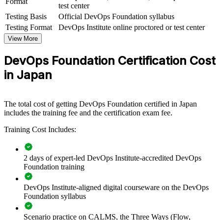
Format
test center
Testing Basis
Official DevOps Foundation syllabus
For Organizations
Testing Format
DevOps Institute online proctored or test center
DevOps Foundation group training helps organisations build a
View More
common understanding of DevOps culture and practices across
teams. It can be delivered for engineering groups, IT operations, or
DevOps Foundation Certification Cost
cross-functional delivery squads. For organisations bringing
software delivery in-house and modernising legacy platforms, this
in Japan
training gives teams the shared foundation they need before scaling
DevOps practices.
If your teams struggle to move fast because Dev, Ops and security
The total cost of getting DevOps Foundation certified in Japan
work in silos, DevOps Foundation training creates a common
includes the training fee and the certification exam fee.
vocabulary. Teams gain a standardised view of flow, feedback and
Training Cost Includes:
continuous delivery that supports faster, more reliable releases.
2 days of expert-led DevOps Institute-accredited DevOps
Creates a shared DevOps language across development,
Foundation training
operations and security teams
DevOps Institute-aligned digital courseware on the DevOps
Speeds up release cycles by aligning teams on flow, feedback
Foundation syllabus
and continual learning
Scenario practice on CALMS, the Three Ways (Flow,