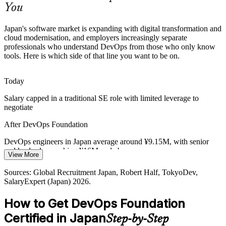
You
DevOps Foundation builds flow and feedback skills
Platform / Cloud Engineer
Sources: METI (Digital Cliff), Japan Dev, KiTalent, Global
Japan's software market is expanding with digital transformation and
Recruitment Japan; Japan Economic Research Center 2026.
cloud modernisation, and employers increasingly separate
professionals who understand DevOps from those who only know
tools. Here is which side of that line you want to be on.
Today
Salary capped in a traditional SE role with limited leverage to
Senior / Lead DevOps Engineer
negotiate
After DevOps Foundation
DevOps engineers in Japan average around ¥9.15M, with senior
and lead roles reaching ¥16M and above
View More
Today
Sources: Global Recruitment Japan, Robert Half, TokyoDev,
SalaryExpert (Japan) 2026.
Shortlisted less often for roles that expect DevOps knowledge
How to Get DevOps Foundation
After DevOps Foundation
DevOps / Platform Engineering Manager
Certified in Japan
Step-by-Step
Eligible for DevOps and SRE roles across e-commerce, fintech,