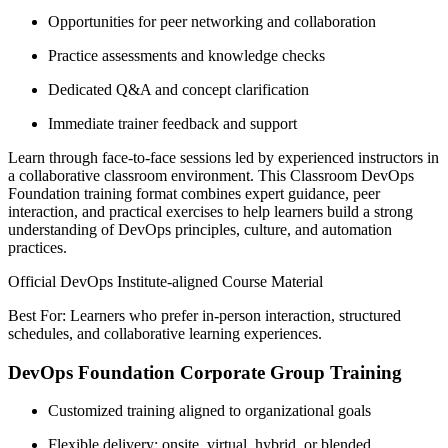
Opportunities for peer networking and collaboration
Practice assessments and knowledge checks
Dedicated Q&A and concept clarification
Immediate trainer feedback and support
Learn through face-to-face sessions led by experienced instructors in
a collaborative classroom environment. This Classroom DevOps
Foundation training format combines expert guidance, peer
interaction, and practical exercises to help learners build a strong
understanding of DevOps principles, culture, and automation
practices.
Official DevOps Institute-aligned Course Material
Best For: Learners who prefer in-person interaction, structured
schedules, and collaborative learning experiences.
DevOps Foundation Corporate Group Training
Customized training aligned to organizational goals
Flexible delivery: onsite, virtual, hybrid, or blended