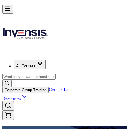
Achieve DevOps Foundation and Lead Faster Delivery in Japan
Starts from
JPY 201480
Enrol Now
View Schedules and Pricing
All Courses
Contact Us
Corporate Group Training
Resources