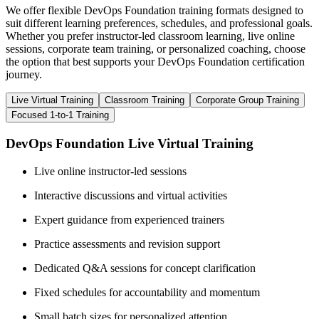
We offer flexible DevOps Foundation training formats designed to
suit different learning preferences, schedules, and professional goals.
Whether you prefer instructor-led classroom learning, live online
sessions, corporate team training, or personalized coaching, choose
the option that best supports your DevOps Foundation certification
journey.
Live Virtual Training
Classroom Training
Corporate Group Training
Focused 1-to-1 Training
DevOps Foundation Live Virtual Training
Live online instructor-led sessions
Interactive discussions and virtual activities
Expert guidance from experienced trainers
Practice assessments and revision support
Dedicated Q&A sessions for concept clarification
Fixed schedules for accountability and momentum
Small batch sizes for personalized attention