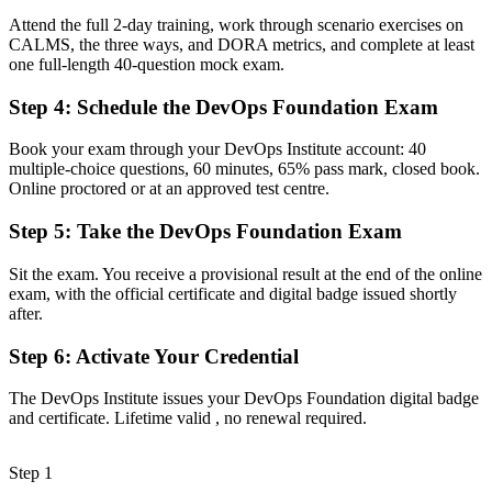
Attend the full 2-day training, work through scenario exercises on
Now you have
CALMS, the three ways, and DORA metrics, and complete at least
one full-length 40-question mock exam.
A clear route into DevOps engineer, SRE and platform engineering
roles
Step 4
:
Schedule the DevOps Foundation Exam
Before
Book your exam through your DevOps Institute account: 40
Familiar with Agile or ITIL, but not the end-to-end delivery pipeline
multiple-choice questions, 60 minutes, 65% pass mark, closed book.
Online proctored or at an approved test centre.
Now you have
Step 5
:
Take the DevOps Foundation Exam
Command of CI/CD, CALMS, the Three Ways and DORA metrics
Sit the exam. You receive a provisional result at the end of the online
Before
exam, with the official certificate and digital badge issued shortly
Unsure how to structure your next steps in a DevOps career
after.
Now you have
Step 6
:
Activate Your Credential
A vendor-neutral foundation you can build on with advanced
The DevOps Institute issues your DevOps Foundation digital badge
DevOps credentials
and certificate. Lifetime valid , no renewal required.
"The gap between knowing tools and understanding DevOps as
culture is what employers now screen for, and the teams that matter
Step 1
already know it."