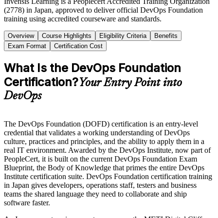
Invensis Learning is a Peoplecert Accredited Training Organization
(2778) in Japan, approved to deliver official DevOps Foundation
training using accredited courseware and standards.
Overview
Course Highlights
Eligibility Criteria
Benefits
Exam Format
Certification Cost
What Is the DevOps Foundation
Certification?
Your Entry Point into
DevOps
The DevOps Foundation (DOFD) certification is an entry-level
credential that validates a working understanding of DevOps
culture, practices and principles, and the ability to apply them in a
real IT environment. Awarded by the DevOps Institute, now part of
PeopleCert, it is built on the current DevOps Foundation Exam
Blueprint, the Body of Knowledge that primes the entire DevOps
Institute certification suite. DevOps Foundation certification training
in Japan gives developers, operations staff, testers and business
teams the shared language they need to collaborate and ship
software faster.