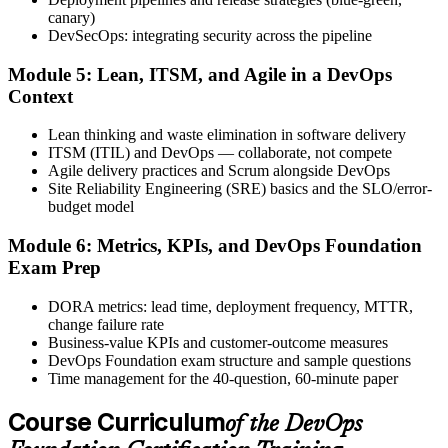
after.
canary)
DevSecOps: integrating security across the pipeline
Step 6
Module 5: Lean, ITSM, and Agile in a DevOps
Activate Your Credential
Context
Lean thinking and waste elimination in software delivery
ITSM (ITIL) and DevOps — collaborate, not compete
Agile delivery practices and Scrum alongside DevOps
The DevOps Institute issues your DevOps Foundation digital badge
Site Reliability Engineering (SRE) basics and the SLO/error-
and certificate. Lifetime valid , no renewal required.
budget model
Module 6: Metrics, KPIs, and DevOps Foundation
Exam Prep
DORA metrics: lead time, deployment frequency, MTTR,
change failure rate
Business-value KPIs and customer-outcome measures
DevOps Foundation exam structure and sample questions
Time management for the 40-question, 60-minute paper
Course Curriculum
of the DevOps