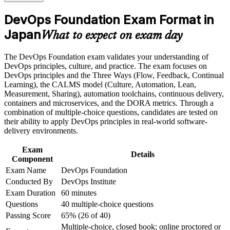
the course requirements
engineer in Japan's hiring market
DevOps Foundation Exam Format in
Career and Workplace Application
Japan
Builds fluency in CI/CD, CALMS, the Three Ways and
What to expect on exam day
DORA metrics
Build practical skills that support professional growth, role
advancement, and improved job performance in Japan
The DevOps Foundation exam validates your understanding of
Strengthen confidence in applying course concepts to
Connects your Agile, ITIL or Lean experience into an end-to-
DevOps principles, culture, and practice. The exam focuses on
workplace challenges
end delivery view
DevOps principles and the Three Ways (Flow, Feedback, Continual
Improve professional credibility through structured training
Learning), the CALMS model (Culture, Automation, Lean,
and certification preparation where applicable
Measurement, Sharing), automation toolchains, continuous delivery,
Gives you a globally recognised, vendor-neutral DevOps
Support organizational capability building when delivered as
containers and microservices, and the DORA metrics. Through a
credential valid for three years
corporate or team training
combination of multiple-choice questions, candidates are tested on
their ability to apply DevOps principles in real-world software-
Positions you to progress to DevOps Leader, SRE Foundation
delivery environments.
and DevSecOps credentials
Exam
Details
Component
Boosts credibility with employers modernising legacy systems
Exam Name
DevOps Foundation
and cloud platforms
Conducted By
DevOps Institute
Exam Duration
60 minutes
Builds the shared vocabulary that helps you collaborate across
Questions
40 multiple-choice questions
Dev, Ops and security
Passing Score
65% (26 of 40)
Multiple-choice, closed book; online proctored or
View Schedules