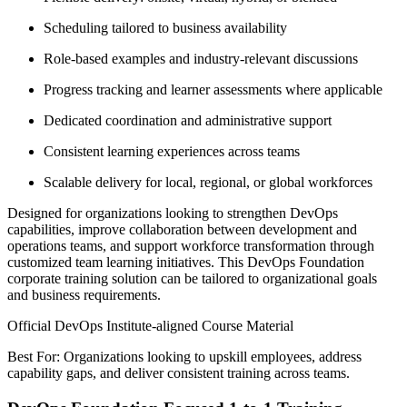
Scheduling tailored to business availability
Role-based examples and industry-relevant discussions
Progress tracking and learner assessments where applicable
Dedicated coordination and administrative support
Consistent learning experiences across teams
Scalable delivery for local, regional, or global workforces
Designed for organizations looking to strengthen DevOps
capabilities, improve collaboration between development and
operations teams, and support workforce transformation through
customized team learning initiatives. This DevOps Foundation
corporate training solution can be tailored to organizational goals
and business requirements.
Official DevOps Institute-aligned Course Material
Best For: Organizations looking to upskill employees, address
capability gaps, and deliver consistent training across teams.