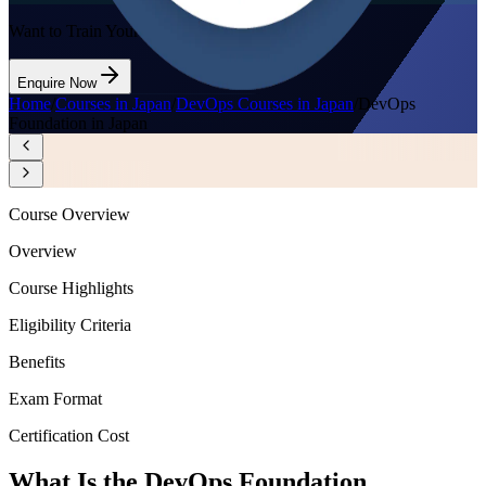
Want to Train Your Team?
Enquire Now
Home
/
Courses in Japan
/
DevOps Courses in Japan
/
DevOps
Foundation in Japan
Course Overview
Overview
Course Highlights
Eligibility Criteria
Benefits
Exam Format
Certification Cost
What Is the DevOps Foundation