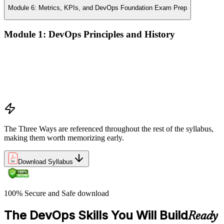
Module 6: Metrics, KPIs, and DevOps Foundation Exam Prep
Module 1: DevOps Principles and History
What DevOps is — and what it isn't
The history of DevOps and the three ways (Flow, Feedback,
Continual Learning)
Business drivers and benefits of DevOps adoption
Common myths and misconceptions
The Three Ways are referenced throughout the rest of the syllabus,
making them worth memorizing early.
Download Syllabus
100% Secure and Safe download
The DevOps Skills You Will Build
Ready