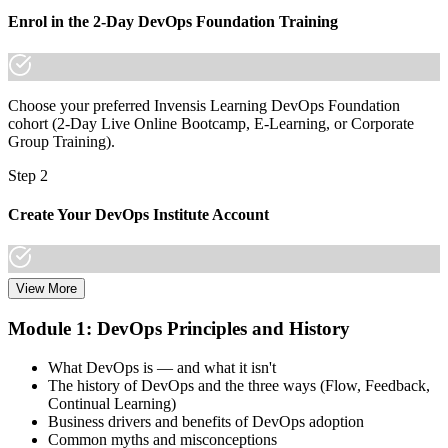
Join thousands of professionals who trained with Invensis Learning
Enrol in the 2-Day DevOps Foundation Training
and made the shift.
Choose your preferred Invensis Learning DevOps Foundation
cohort (2-Day Live Online Bootcamp, E-Learning, or Corporate
Group Training).
Step 2
Create Your DevOps Institute Account
View More
Create or sign in to your DevOps Institute account. Your account
stores your exam voucher, schedule, results, and digital badge.
Module 1: DevOps Principles and History
Invensis Learning packages typically include the exam voucher.
What DevOps is — and what it isn't
Step 3
The history of DevOps and the three ways (Flow, Feedback,
Continual Learning)
Complete the Training and Practice Mocks
Business drivers and benefits of DevOps adoption
Common myths and misconceptions