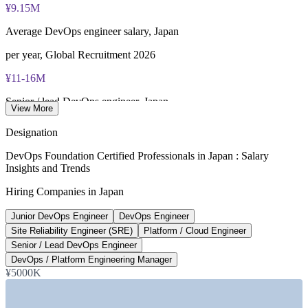
¥9.15M
Lifetime-valid DevOps Foundation credential — no formal
renewal required
Average DevOps engineer salary, Japan
Most Invensis Learning packages bundle the DevOps Institute
per year, Global Recruitment 2026
exam voucher
¥11-16M
Senior / lead DevOps engineer, Japan
View More
per year, market data 2026
Designation
430,000
DevOps Foundation Certified Professionals in Japan : Salary
Insights and Trends
Projected digital talent shortfall, Tokyo
Hiring Companies in Japan
by 2026, Japan Economic Research Center
Junior DevOps Engineer
DevOps Engineer
20-50%
Site Reliability Engineer (SRE)
Platform / Cloud Engineer
DevOps pay premium over traditional SE roles
Senior / Lead DevOps Engineer
DevOps / Platform Engineering Manager
Global Recruitment 2026
¥5000K
SECTORS HIRING