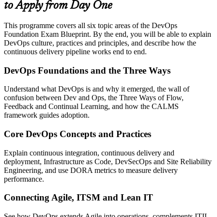
to Apply from Day One
This programme covers all six topic areas of the DevOps
Foundation Exam Blueprint. By the end, you will be able to explain
DevOps culture, practices and principles, and describe how the
continuous delivery pipeline works end to end.
DevOps Foundations and the Three Ways
Understand what DevOps is and why it emerged, the wall of
confusion between Dev and Ops, the Three Ways of Flow,
Feedback and Continual Learning, and how the CALMS
framework guides adoption.
Core DevOps Concepts and Practices
Explain continuous integration, continuous delivery and
deployment, Infrastructure as Code, DevSecOps and Site Reliability
Engineering, and use DORA metrics to measure delivery
performance.
Connecting Agile, ITSM and Lean IT
See how DevOps extends Agile into operations, complements ITIL