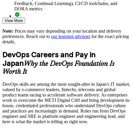
Supports in-house delivery goals set to overcome the METI
Feedback, Continual Learning), CI/CD toolchains, and
Digital Cliff
DORA metrics
View More
Standardises DevOps understanding before adopting CI/CD
Full-length 40-question mock exams that mirror the live
and cloud tooling
DevOps Institute paper
Note:
Prices may vary depending on your location and delivery
preferences. Reach out to
our learning advisors
for the exact pricing
Exam-focused coaching designed to improve first-attempt
Enables customised group training aligned to your delivery
details.
success in the DevOps Foundation certification exam
objectives
DevOps Careers and Pay in
The DevOps Foundation training cost in Japan is JPY 201480
Builds a culture of measurement using DORA metrics and
Japan
Why the DevOps Foundation Is
blameless learning
Exam Cost:
Worth It
Provides flexible live virtual and onsite delivery for busy
teams
DevOps skills are among the most sought-after in Japan's IT market,
DevOps Institute DevOps Foundation exam fee paid to the
valued by e-commerce leaders, fintechs, telecoms and global
DevOps Institute
product teams racing to accelerate software delivery. As enterprises
Strengthens in-house capability to reduce reliance on external
work to overcome the METI Digital Cliff and bring development in-
Online proctored delivery via the DevOps Institute candidate
contractors
house, credentialed professionals who understand DevOps culture
portal (or at an approved test centre)
and practices are increasingly in demand. Roles run from DevOps
engineer and SRE to platform engineer and engineering lead, and
Enquire with us
40 multiple-choice questions, 60 minutes, 65% pass mark (26
here is what the market is telling us right now.
of 40), closed book