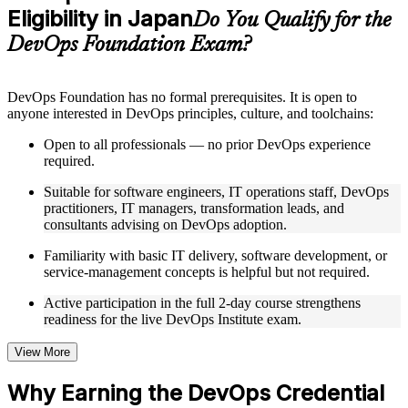
Eligibility in Japan
Supplementary learning aids such as templates, case studies,
Do You Qualify for the
guides, flashcards, or toolkits depending on the course
DevOps Foundation Exam?
structure
Instructor-Led, Practical Learning Experience
DevOps Foundation has no formal prerequisites. It is open to
anyone interested in DevOps principles, culture, and toolchains:
Live interactive sessions delivered by experienced trainers
with relevant domain expertise
Open to all professionals — no prior DevOps experience
Real-world examples, case discussions, and practical activities
required.
to improve applied understanding
Opportunities to ask questions, clarify doubts, and participate
Suitable for software engineers, IT operations staff, DevOps
in trainer-led discussions
practitioners, IT managers, transformation leads, and
Training focused on helping learners apply concepts at work,
consultants advising on DevOps adoption.
not just complete the course content
Familiarity with basic IT delivery, software development, or
service-management concepts is helpful but not required.
Flexible Learning Support in Japan
Active participation in the full 2-day course strengthens
Flexible training formats for individual professionals and
readiness for the live DevOps Institute exam.
corporate teams in Japan
Options include live virtual classroom training, onsite training,
self-paced learning, or customized group training depending
View More
on course availability
Learning support designed to help participants stay on track
Why Earning the DevOps Credential
throughout the training journey