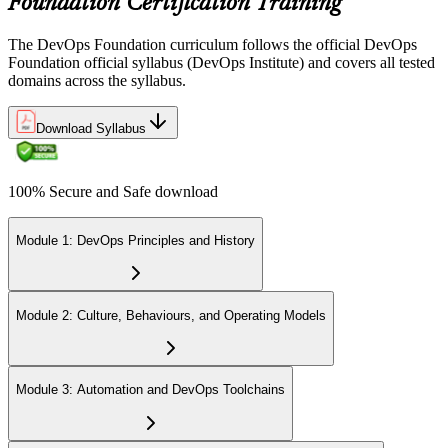
Foundation Certification Training
The DevOps Foundation curriculum follows the official DevOps
Foundation official syllabus (DevOps Institute) and covers all tested
domains across the syllabus.
Download Syllabus
100% Secure and Safe download
Module 1: DevOps Principles and History
Module 2: Culture, Behaviours, and Operating Models
Module 3: Automation and DevOps Toolchains