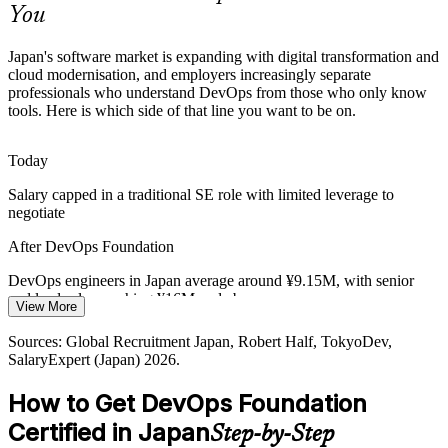
You
DevOps Foundation builds flow and feedback skills
Platform / Cloud Engineer
Sources: METI (Digital Cliff), Japan Dev, KiTalent, Global
Japan's software market is expanding with digital transformation and
Recruitment Japan; Japan Economic Research Center 2026.
cloud modernisation, and employers increasingly separate
professionals who understand DevOps from those who only know
tools. Here is which side of that line you want to be on.
Today
Salary capped in a traditional SE role with limited leverage to
Senior / Lead DevOps Engineer
negotiate
After DevOps Foundation
DevOps engineers in Japan average around ¥9.15M, with senior
and lead roles reaching ¥16M and above
View More
Today
Sources: Global Recruitment Japan, Robert Half, TokyoDev,
SalaryExpert (Japan) 2026.
Shortlisted less often for roles that expect DevOps knowledge
How to Get DevOps Foundation
After DevOps Foundation
DevOps / Platform Engineering Manager
Certified in Japan
Step-by-Step
Eligible for DevOps and SRE roles across e-commerce, fintech,