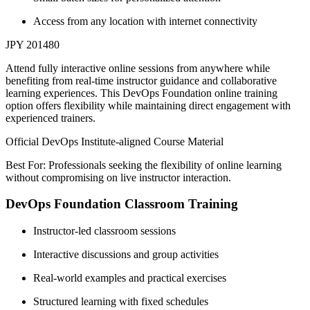
Access from any location with internet connectivity
JPY 201480
Attend fully interactive online sessions from anywhere while
benefiting from real-time instructor guidance and collaborative
learning experiences. This DevOps Foundation online training
option offers flexibility while maintaining direct engagement with
experienced trainers.
Official DevOps Institute-aligned Course Material
Best For: Professionals seeking the flexibility of online learning
without compromising on live instructor interaction.
DevOps Foundation Classroom Training
Instructor-led classroom sessions
Interactive discussions and group activities
Real-world examples and practical exercises
Structured learning with fixed schedules