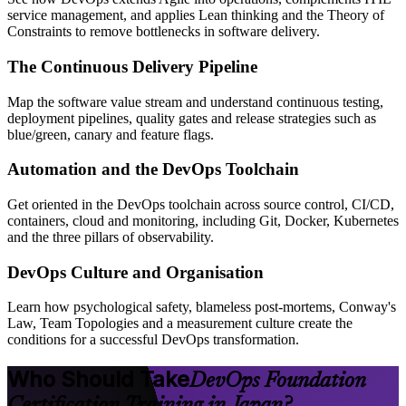
service management, and applies Lean thinking and the Theory of
Constraints to remove bottlenecks in software delivery.
The Continuous Delivery Pipeline
Map the software value stream and understand continuous testing,
deployment pipelines, quality gates and release strategies such as
blue/green, canary and feature flags.
Automation and the DevOps Toolchain
Get oriented in the DevOps toolchain across source control, CI/CD,
containers, cloud and monitoring, including Git, Docker, Kubernetes
and the three pillars of observability.
DevOps Culture and Organisation
Learn how psychological safety, blameless post-mortems, Conway's
Law, Team Topologies and a measurement culture create the
conditions for a successful DevOps transformation.
Who Should Take
DevOps Foundation