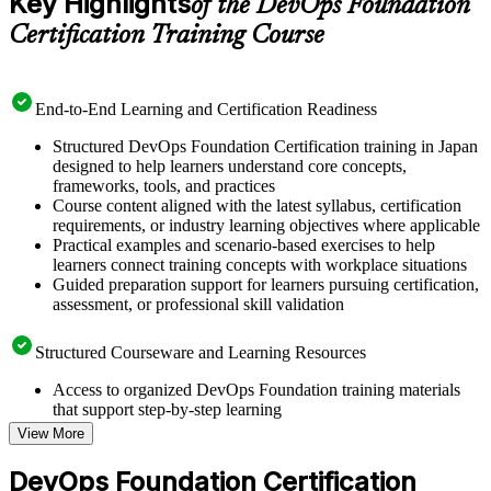
Key Highlights
of the DevOps Foundation
Certification Training Course
End-to-End Learning and Certification Readiness
Structured DevOps Foundation Certification training in Japan
designed to help learners understand core concepts,
frameworks, tools, and practices
Course content aligned with the latest syllabus, certification
requirements, or industry learning objectives where applicable
Practical examples and scenario-based exercises to help
learners connect training concepts with workplace situations
Guided preparation support for learners pursuing certification,
assessment, or professional skill validation
Structured Courseware and Learning Resources
Access to organized DevOps Foundation training materials
that support step-by-step learning
Topic-wise learning resources, exercises, and knowledge
View More
checks to reinforce understanding
Practice questions, assignments, quizzes, or mock assessments
DevOps Foundation Certification
included where applicable