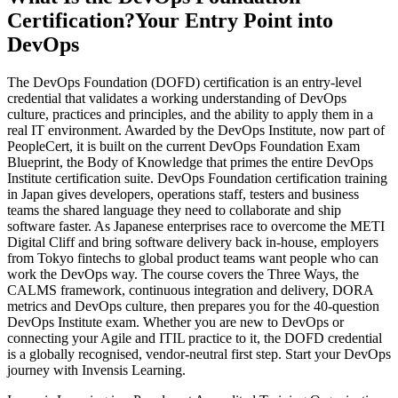
Certification?
Your Entry Point into
DevOps
The DevOps Foundation (DOFD) certification is an entry-level
credential that validates a working understanding of DevOps
culture, practices and principles, and the ability to apply them in a
real IT environment. Awarded by the DevOps Institute, now part of
PeopleCert, it is built on the current DevOps Foundation Exam
Blueprint, the Body of Knowledge that primes the entire DevOps
Institute certification suite. DevOps Foundation certification training
in Japan gives developers, operations staff, testers and business
teams the shared language they need to collaborate and ship
software faster. As Japanese enterprises race to overcome the METI
Digital Cliff and bring software delivery back in-house, employers
from Tokyo fintechs to global product teams want people who can
work the DevOps way. The course covers the Three Ways, the
CALMS framework, continuous integration and delivery, DORA
metrics and DevOps culture, then prepares you for the 40-question
DevOps Institute exam. Whether you are new to DevOps or
connecting your Agile and ITIL practice to it, the DOFD credential
is a globally recognised, vendor-neutral first step. Start your DevOps
journey with Invensis Learning.