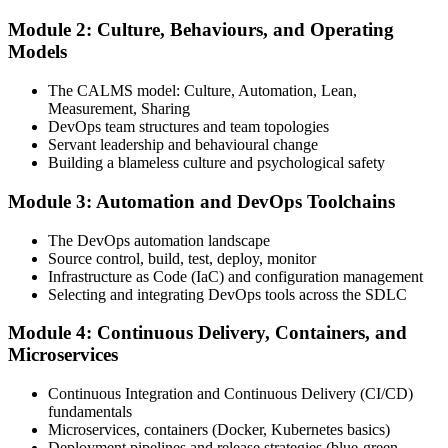
Module 2: Culture, Behaviours, and Operating
Attend the full 2-day training, work through scenario exercises on
Models
CALMS, the three ways, and DORA metrics, and complete at least
one full-length 40-question mock exam.
The CALMS model: Culture, Automation, Lean,
Measurement, Sharing
Step 4
DevOps team structures and team topologies
Servant leadership and behavioural change
Schedule the DevOps Foundation Exam
Building a blameless culture and psychological safety
Module 3: Automation and DevOps Toolchains
Book your exam through your DevOps Institute account: 40
The DevOps automation landscape
multiple-choice questions, 60 minutes, 65% pass mark, closed book.
Source control, build, test, deploy, monitor
Online proctored or at an approved test centre.
Infrastructure as Code (IaC) and configuration management
Selecting and integrating DevOps tools across the SDLC
Step 5
Module 4: Continuous Delivery, Containers, and
Take the DevOps Foundation Exam
Microservices
Continuous Integration and Continuous Delivery (CI/CD)
fundamentals
Sit the exam. You receive a provisional result at the end of the online
Microservices, containers (Docker, Kubernetes basics)
exam, with the official certificate and digital badge issued shortly
Deployment pipelines and release strategies (blue-green,