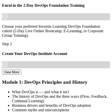
Join thousands of professionals who trained with Invensis Learning
Enrol in the 2-Day DevOps Foundation Training
and made the shift.
Choose your preferred Invensis Learning DevOps Foundation
cohort (2-Day Live Online Bootcamp, E-Learning, or Corporate
Group Training).
Step 2
Create Your DevOps Institute Account
View More
Create or sign in to your DevOps Institute account. Your account
stores your exam voucher, schedule, results, and digital badge.
Module 1: DevOps Principles and History
Invensis Learning packages typically include the exam voucher.
What DevOps is — and what it isn't
Step 3
The history of DevOps and the three ways (Flow, Feedback,
Continual Learning)
Complete the Training and Practice Mocks
Business drivers and benefits of DevOps adoption
Common myths and misconceptions