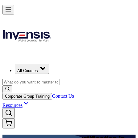
Achieve DevOps Foundation and Lead Faster Delivery in Japan
Starts from
JPY 201480
Enrol Now
View Schedules and Pricing
All Courses
Contact Us
Corporate Group Training
Resources