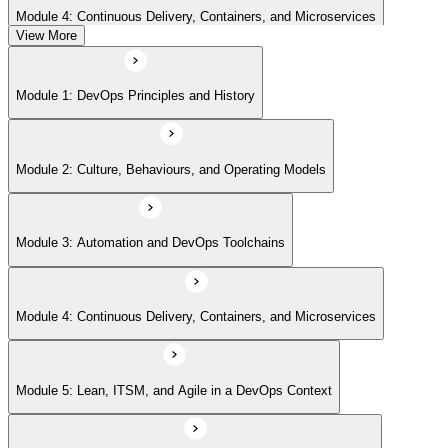
Module 4: Continuous Delivery, Containers, and Microservices
View More
Module 5: Lean, ITSM, and Agile in a DevOps Context
Module 1: DevOps Principles and History
Module 6: Metrics, KPIs, and DevOps Foundation Exam Prep
Module 2: Culture, Behaviours, and Operating Models
Module 3: Automation and DevOps Toolchains
Module 4: Continuous Delivery, Containers, and Microservices
Module 5: Lean, ITSM, and Agile in a DevOps Context