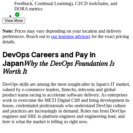
Supports in-house delivery goals set to overcome the METI
Feedback, Continual Learning), CI/CD toolchains, and
Digital Cliff
DORA metrics
View More
Standardises DevOps understanding before adopting CI/CD
Full-length 40-question mock exams that mirror the live
and cloud tooling
DevOps Institute paper
Note:
Prices may vary depending on your location and delivery
preferences. Reach out to
our learning advisors
for the exact pricing
Exam-focused coaching designed to improve first-attempt
Enables customised group training aligned to your delivery
details.
success in the DevOps Foundation certification exam
objectives
DevOps Careers and Pay in
The DevOps Foundation training cost in Japan is JPY 201480
Builds a culture of measurement using DORA metrics and
Japan
Why the DevOps Foundation Is
blameless learning
Exam Cost:
Worth It
Provides flexible live virtual and onsite delivery for busy
teams
DevOps skills are among the most sought-after in Japan's IT market,
DevOps Institute DevOps Foundation exam fee paid to the
valued by e-commerce leaders, fintechs, telecoms and global
DevOps Institute
product teams racing to accelerate software delivery. As enterprises
Strengthens in-house capability to reduce reliance on external
work to overcome the METI Digital Cliff and bring development in-
Online proctored delivery via the DevOps Institute candidate
contractors
house, credentialed professionals who understand DevOps culture
portal (or at an approved test centre)
and practices are increasingly in demand. Roles run from DevOps
engineer and SRE to platform engineer and engineering lead, and
Enquire with us
40 multiple-choice questions, 60 minutes, 65% pass mark (26
here is what the market is telling us right now.
of 40), closed book