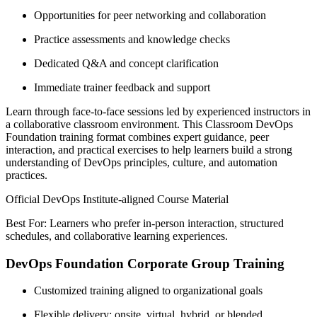
Opportunities for peer networking and collaboration
Practice assessments and knowledge checks
Dedicated Q&A and concept clarification
Immediate trainer feedback and support
Learn through face-to-face sessions led by experienced instructors in
a collaborative classroom environment. This Classroom DevOps
Foundation training format combines expert guidance, peer
interaction, and practical exercises to help learners build a strong
understanding of DevOps principles, culture, and automation
practices.
Official DevOps Institute-aligned Course Material
Best For: Learners who prefer in-person interaction, structured
schedules, and collaborative learning experiences.
DevOps Foundation Corporate Group Training
Customized training aligned to organizational goals
Flexible delivery: onsite, virtual, hybrid, or blended