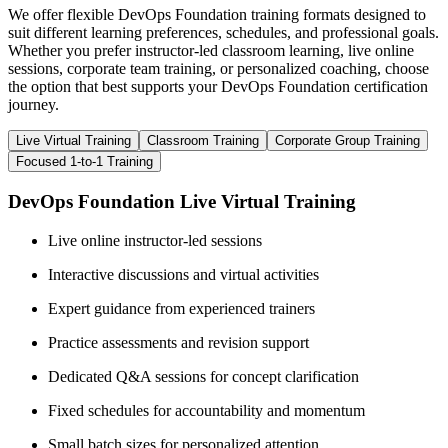
We offer flexible DevOps Foundation training formats designed to
suit different learning preferences, schedules, and professional goals.
Whether you prefer instructor-led classroom learning, live online
sessions, corporate team training, or personalized coaching, choose
the option that best supports your DevOps Foundation certification
journey.
Live Virtual Training
Classroom Training
Corporate Group Training
Focused 1-to-1 Training
DevOps Foundation Live Virtual Training
Live online instructor-led sessions
Interactive discussions and virtual activities
Expert guidance from experienced trainers
Practice assessments and revision support
Dedicated Q&A sessions for concept clarification
Fixed schedules for accountability and momentum
Small batch sizes for personalized attention