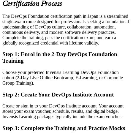
telecoms and product teams
Certification Process
Today
The DevOps Foundation certification path in Japan is a streamlined
single-exam route designed for professionals seeking a foundational
Strong in one discipline, but working in a silo
understanding of DevOps culture, collaboration, automation,
After DevOps Foundation
continuous delivery, and modern software delivery practices.
Complete the training, pass the certification exam, and earn a
Confident discussing flow, feedback, automation and reliability with
globally recognized credential with lifetime validity.
any team
Step 1
:
Enrol in the 2-Day DevOps Foundation
You earn your DevOps Foundation
Training
Before
Choose your preferred Invensis Learning DevOps Foundation
cohort (2-Day Live Online Bootcamp, E-Learning, or Corporate
DevOps understanding that is informal and hard to evidence to
Group Training).
hiring teams
Step 2
:
Create Your DevOps Institute Account
Now you have
A globally recognised DevOps Institute credential that employers
Create or sign in to your DevOps Institute account. Your account
trust
stores your exam voucher, schedule, results, and digital badge.
Invensis Learning packages typically include the exam voucher.
Before
Step 3
:
Complete the Training and Practice Mocks
A traditional system engineering role with limited DevOps exposure