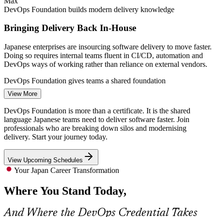
Max
DevOps Foundation builds modern delivery knowledge
Bringing Delivery Back In-House
Japanese enterprises are insourcing software delivery to move faster.
Doing so requires internal teams fluent in CI/CD, automation and
DevOps ways of working rather than reliance on external vendors.
DevOps Engineer
DevOps Foundation gives teams a shared foundation
View More
Cloud and DevOps Talent Shortage
DevOps Foundation is more than a certificate. It is the shared
There are simply not enough cloud architects and DevOps engineers
language Japanese teams need to deliver software faster. Join
in Japan for the volume of migration work enterprises want done,
professionals who are breaking down silos and modernising
Site Reliability Engineer (SRE)
making credentialed professionals rare and highly valued.
delivery. Start your journey today.
DevOps Foundation makes certified professionals stand out
View Upcoming Schedules
Pressure to Release Faster
Your Japan Career Transformation
Where You Stand Today,
Businesses need shorter release cycles without sacrificing reliability.
DevOps practices such as the Three Ways, DORA metrics and
blameless learning are how high-performing teams achieve both.
And Where the DevOps Credential Takes