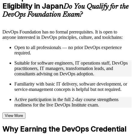
Eligibility in Japan
Supplementary learning aids such as templates, case studies,
Do You Qualify for the
guides, flashcards, or toolkits depending on the course
DevOps Foundation Exam?
structure
Instructor-Led, Practical Learning Experience
DevOps Foundation has no formal prerequisites. It is open to
anyone interested in DevOps principles, culture, and toolchains:
Live interactive sessions delivered by experienced trainers
with relevant domain expertise
Open to all professionals — no prior DevOps experience
Real-world examples, case discussions, and practical activities
required.
to improve applied understanding
Opportunities to ask questions, clarify doubts, and participate
Suitable for software engineers, IT operations staff, DevOps
in trainer-led discussions
practitioners, IT managers, transformation leads, and
Training focused on helping learners apply concepts at work,
consultants advising on DevOps adoption.
not just complete the course content
Familiarity with basic IT delivery, software development, or
service-management concepts is helpful but not required.
Flexible Learning Support in Japan
Active participation in the full 2-day course strengthens
Flexible training formats for individual professionals and
readiness for the live DevOps Institute exam.
corporate teams in Japan
Options include live virtual classroom training, onsite training,
self-paced learning, or customized group training depending
View More
on course availability
Learning support designed to help participants stay on track
Why Earning the DevOps Credential
throughout the training journey