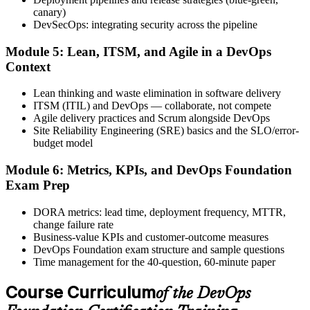
after.
canary)
DevSecOps: integrating security across the pipeline
Step 6
Module 5: Lean, ITSM, and Agile in a DevOps
Activate Your Credential
Context
Lean thinking and waste elimination in software delivery
ITSM (ITIL) and DevOps — collaborate, not compete
Agile delivery practices and Scrum alongside DevOps
The DevOps Institute issues your DevOps Foundation digital badge
Site Reliability Engineering (SRE) basics and the SLO/error-
and certificate. Lifetime valid , no renewal required.
budget model
Module 6: Metrics, KPIs, and DevOps Foundation
Exam Prep
DORA metrics: lead time, deployment frequency, MTTR,
change failure rate
Business-value KPIs and customer-outcome measures
DevOps Foundation exam structure and sample questions
Time management for the 40-question, 60-minute paper
Course Curriculum
of the DevOps