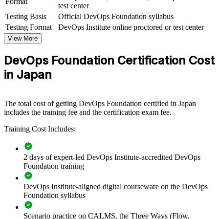
Format
test center
Testing Basis
Official DevOps Foundation syllabus
For Organizations
Testing Format
DevOps Institute online proctored or test center
DevOps Foundation group training helps organisations build a
View More
common understanding of DevOps culture and practices across
teams. It can be delivered for engineering groups, IT operations, or
DevOps Foundation Certification Cost
cross-functional delivery squads. For organisations bringing
software delivery in-house and modernising legacy platforms, this
in Japan
training gives teams the shared foundation they need before scaling
DevOps practices.
If your teams struggle to move fast because Dev, Ops and security
The total cost of getting DevOps Foundation certified in Japan
work in silos, DevOps Foundation training creates a common
includes the training fee and the certification exam fee.
vocabulary. Teams gain a standardised view of flow, feedback and
Training Cost Includes:
continuous delivery that supports faster, more reliable releases.
2 days of expert-led DevOps Institute-accredited DevOps
Creates a shared DevOps language across development,
Foundation training
operations and security teams
DevOps Institute-aligned digital courseware on the DevOps
Speeds up release cycles by aligning teams on flow, feedback
Foundation syllabus
and continual learning
Scenario practice on CALMS, the Three Ways (Flow,