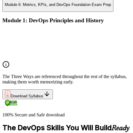
Module 6: Metrics, KPIs, and DevOps Foundation Exam Prep
Module 1: DevOps Principles and History
What DevOps is — and what it isn't
The history of DevOps and the three ways (Flow, Feedback,
Continual Learning)
Business drivers and benefits of DevOps adoption
Common myths and misconceptions
The Three Ways are referenced throughout the rest of the syllabus,
making them worth memorizing early.
Download Syllabus
100% Secure and Safe download
The DevOps Skills You Will Build
Ready