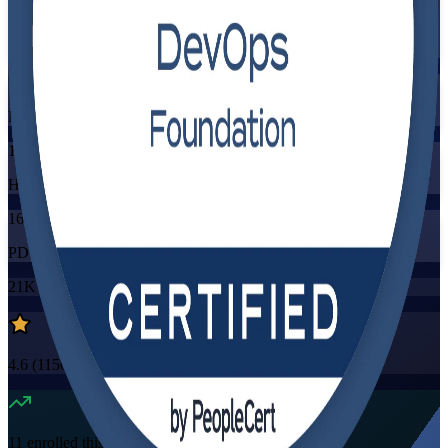
Training Schedules
Instructor-led
Mode
16
Hours
16
PDUs/SEUs/CPDs
21K+
already enrolled
4.6
(
1150+
Reviews)
11
enrolled this week