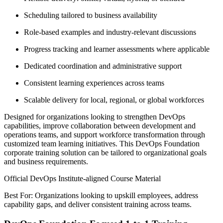
Scheduling tailored to business availability
Role-based examples and industry-relevant discussions
Progress tracking and learner assessments where applicable
Dedicated coordination and administrative support
Consistent learning experiences across teams
Scalable delivery for local, regional, or global workforces
Designed for organizations looking to strengthen DevOps
capabilities, improve collaboration between development and
operations teams, and support workforce transformation through
customized team learning initiatives. This DevOps Foundation
corporate training solution can be tailored to organizational goals
and business requirements.
Official DevOps Institute-aligned Course Material
Best For: Organizations looking to upskill employees, address
capability gaps, and deliver consistent training across teams.