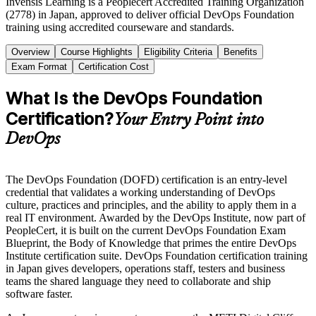
Invensis Learning is a Peoplecert Accredited Training Organization
(2778) in Japan, approved to deliver official DevOps Foundation
training using accredited courseware and standards.
Overview
Course Highlights
Eligibility Criteria
Benefits
Exam Format
Certification Cost
What Is the DevOps Foundation
Certification?
Your Entry Point into
DevOps
The DevOps Foundation (DOFD) certification is an entry-level
credential that validates a working understanding of DevOps
culture, practices and principles, and the ability to apply them in a
real IT environment. Awarded by the DevOps Institute, now part of
PeopleCert, it is built on the current DevOps Foundation Exam
Blueprint, the Body of Knowledge that primes the entire DevOps
Institute certification suite. DevOps Foundation certification training
in Japan gives developers, operations staff, testers and business
teams the shared language they need to collaborate and ship
software faster.