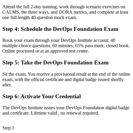
Attend the full 2-day training, work through scenario exercises on
Now you have
CALMS, the three ways, and DORA metrics, and complete at least
one full-length 40-question mock exam.
A clear route into DevOps engineer, SRE and platform engineering
roles
Step 4
:
Schedule the DevOps Foundation Exam
Before
Book your exam through your DevOps Institute account: 40
Familiar with Agile or ITIL, but not the end-to-end delivery pipeline
multiple-choice questions, 60 minutes, 65% pass mark, closed book.
Online proctored or at an approved test centre.
Now you have
Step 5
:
Take the DevOps Foundation Exam
Command of CI/CD, CALMS, the Three Ways and DORA metrics
Sit the exam. You receive a provisional result at the end of the online
Before
exam, with the official certificate and digital badge issued shortly
Unsure how to structure your next steps in a DevOps career
after.
Now you have
Step 6
:
Activate Your Credential
A vendor-neutral foundation you can build on with advanced
The DevOps Institute issues your DevOps Foundation digital badge
DevOps credentials
and certificate. Lifetime valid , no renewal required.
"The gap between knowing tools and understanding DevOps as
culture is what employers now screen for, and the teams that matter
Step 1
already know it."