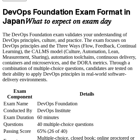
the course requirements
engineer in Japan's hiring market
DevOps Foundation Exam Format in
Career and Workplace Application
Japan
Builds fluency in CI/CD, CALMS, the Three Ways and
What to expect on exam day
DORA metrics
Build practical skills that support professional growth, role
advancement, and improved job performance in Japan
The DevOps Foundation exam validates your understanding of
Strengthen confidence in applying course concepts to
Connects your Agile, ITIL or Lean experience into an end-to-
DevOps principles, culture, and practice. The exam focuses on
workplace challenges
end delivery view
DevOps principles and the Three Ways (Flow, Feedback, Continual
Improve professional credibility through structured training
Learning), the CALMS model (Culture, Automation, Lean,
and certification preparation where applicable
Measurement, Sharing), automation toolchains, continuous delivery,
Gives you a globally recognised, vendor-neutral DevOps
Support organizational capability building when delivered as
containers and microservices, and the DORA metrics. Through a
credential valid for three years
corporate or team training
combination of multiple-choice questions, candidates are tested on
their ability to apply DevOps principles in real-world software-
Positions you to progress to DevOps Leader, SRE Foundation
delivery environments.
and DevSecOps credentials
Exam
Details
Component
Boosts credibility with employers modernising legacy systems
Exam Name
DevOps Foundation
and cloud platforms
Conducted By
DevOps Institute
Exam Duration
60 minutes
Builds the shared vocabulary that helps you collaborate across
Questions
40 multiple-choice questions
Dev, Ops and security
Passing Score
65% (26 of 40)
Multiple-choice, closed book; online proctored or
View Schedules