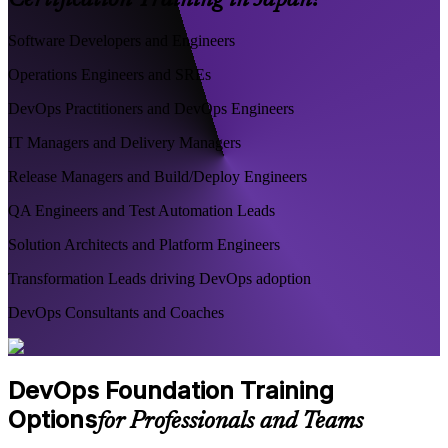
Certification Training in Japan?
Software Developers and Engineers
Operations Engineers and SREs
DevOps Practitioners and DevOps Engineers
IT Managers and Delivery Managers
Release Managers and Build/Deploy Engineers
QA Engineers and Test Automation Leads
Solution Architects and Platform Engineers
Transformation Leads driving DevOps adoption
DevOps Consultants and Coaches
DevOps Foundation Training
Options
for Professionals and Teams