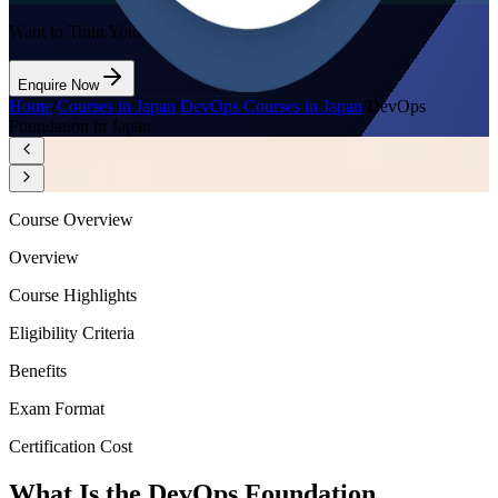
Want to Train Your Team?
Enquire Now
Home
/
Courses in Japan
/
DevOps Courses in Japan
/
DevOps
Foundation in Japan
Course Overview
Overview
Course Highlights
Eligibility Criteria
Benefits
Exam Format
Certification Cost
What Is the DevOps Foundation