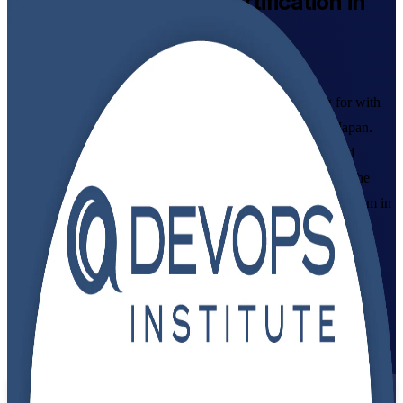
DevOps Foundation
Certification in
Japan
Syllabus-Aligned
Build the DevOps mindset Japanese employers are hiring for with
instructor-led DevOps Foundation certification training in Japan.
Designed for IT and business professionals across Tokyo and
beyond, this programme covers DevOps culture, CI/CD and the
Three Ways, and prepares you to pass the DevOps Institute exam in
flexible live virtual and classroom formats.
Enrol Now
Enquire about this Training
View Schedules and Pricing
Flexible