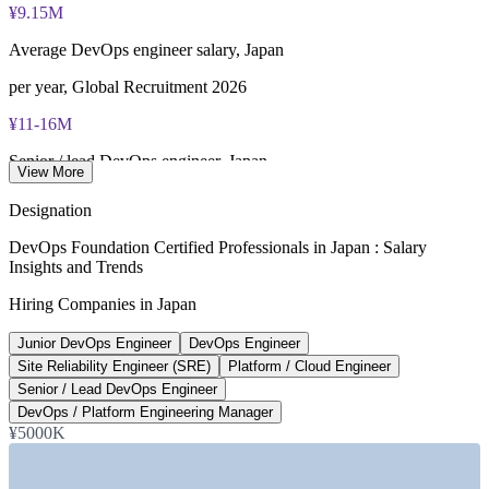
¥9.15M
Lifetime-valid DevOps Foundation credential — no formal
renewal required
Average DevOps engineer salary, Japan
Most Invensis Learning packages bundle the DevOps Institute
per year, Global Recruitment 2026
exam voucher
¥11-16M
Senior / lead DevOps engineer, Japan
View More
per year, market data 2026
Designation
430,000
DevOps Foundation Certified Professionals in Japan : Salary
Insights and Trends
Projected digital talent shortfall, Tokyo
Hiring Companies in Japan
by 2026, Japan Economic Research Center
Junior DevOps Engineer
DevOps Engineer
20-50%
Site Reliability Engineer (SRE)
Platform / Cloud Engineer
DevOps pay premium over traditional SE roles
Senior / Lead DevOps Engineer
DevOps / Platform Engineering Manager
Global Recruitment 2026
¥5000K
SECTORS HIRING