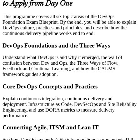
to Apply from Day One
This programme covers all six topic areas of the DevOps
Foundation Exam Blueprint. By the end, you will be able to explain
DevOps culture, practices and principles, and describe how the
continuous delivery pipeline works end to end.
DevOps Foundations and the Three Ways
Understand what DevOps is and why it emerged, the wall of
confusion between Dev and Ops, the Three Ways of Flow,
Feedback and Continual Learning, and how the CALMS
framework guides adoption.
Core DevOps Concepts and Practices
Explain continuous integration, continuous delivery and
deployment, Infrastructure as Code, DevSecOps and Site Reliability
Engineering, and use DORA metrics to measure delivery
performance.
Connecting Agile, ITSM and Lean IT
See how DevOps extends Agile into operations, complements ITIL