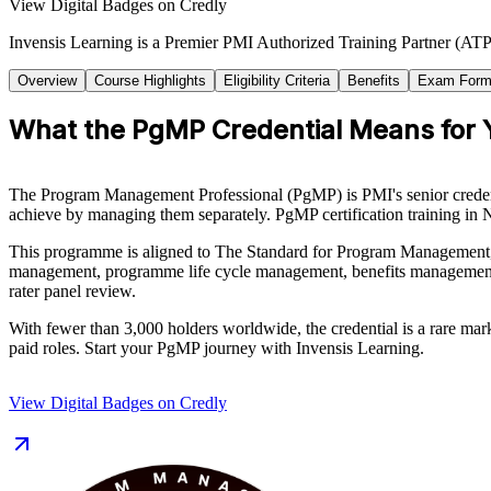
View Digital Badges on Credly
Invensis Learning is a Premier PMI Authorized Training Partner (ATP 
Overview
Course Highlights
Eligibility Criteria
Benefits
Exam Form
What the PgMP Credential Means for 
The Program Management Professional (PgMP) is PMI's senior credentia
achieve by managing them separately. PgMP certification training in N
This programme is aligned to The Standard for Program Management,
management, programme life cycle management, benefits management,
rater panel review.
With fewer than 3,000 holders worldwide, the credential is a rare mar
paid roles. Start your PgMP journey with Invensis Learning.
View Digital Badges on Credly