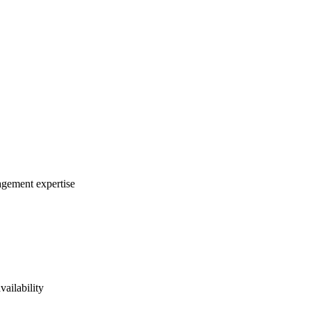
agement expertise
vailability