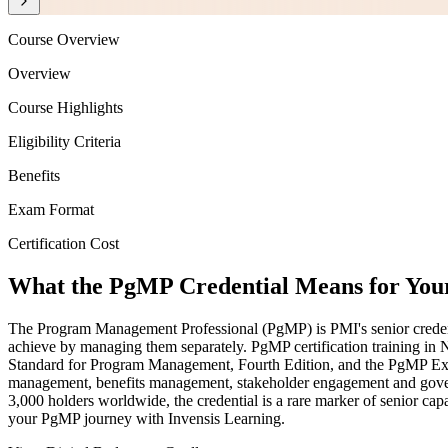
Course Overview
Overview
Course Highlights
Eligibility Criteria
Benefits
Exam Format
Certification Cost
What the PgMP Credential Means for You
The Program Management Professional (PgMP) is PMI's senior credentia
achieve by managing them separately. PgMP certification training in N
Standard for Program Management, Fourth Edition, and the PgMP Exa
management, benefits management, stakeholder engagement and govern
3,000 holders worldwide, the credential is a rare marker of senior cap
your PgMP journey with Invensis Learning.