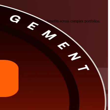
, govern at scale, and manage benefits across complex portfolios.
 panel review.