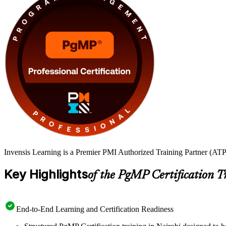
Invensis Learning is a Premier PMI Authorized Training Partner (ATP 
Key Highlights
of the PgMP Certification T
End-to-End Learning and Certification Readiness