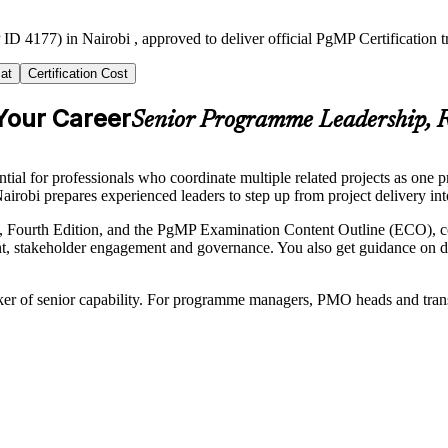
ID 4177) in Nairobi , approved to deliver official PgMP Certification 
at
Certification Cost
Your Career
Senior Programme Leadership, R
l for professionals who coordinate multiple related projects as one pr
airobi prepares experienced leaders to step up from project delivery in
 Fourth Edition, and the PgMP Examination Content Outline (ECO), co
 stakeholder engagement and governance. You also get guidance on doc
ker of senior capability. For programme managers, PMO heads and transfor