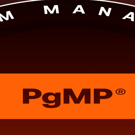
structor-led PgMP training prepares you to align programmes to strategy
dential and get ready for both the exam and the subject-matter-expert