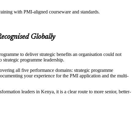
training with PMI-aligned courseware and standards.
ecognised Globally
ogramme to deliver strategic benefits an organisation could not
to strategic programme leadership.
vering all five performance domains: strategic programme
umenting your experience for the PMI application and the multi-
mation leaders in Kenya, it is a clear route to more senior, better-