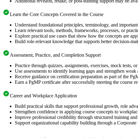
Additional revision, retake, or post-training support may be ava
Learn the Core Concepts Covered in the Course
Understand foundational principles, terminology, and important
Learn relevant tools, methods, frameworks, processes, or pract
Explore practical use cases that show how the concepts are app
Build role-relevant knowledge that supports better decision-m
Assessment, Practice, and Completion Support
Practice through quizzes, assignments, exercises, mock tests, o
Use assessments to identify learning gaps and strengthen weak 
Receive guidance on certification preparation as part of the Pg
Earn a PgMP certificate after successfully meeting the course r
Career and Workplace Application
Build practical skills that support professional growth, role 
Strengthen confidence in applying course concepts to workplac
Improve professional credibility through structured training and
Support organizational capability building through a Corporate