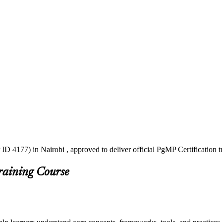
ID 4177) in Nairobi , approved to deliver official PgMP Certification 
raining Course