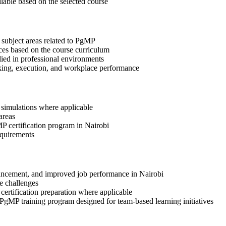
ilable based on the selected course
 subject areas related to PgMP
ices based on the course curriculum
lied in professional environments
aking, execution, and workplace performance
r simulations where applicable
areas
MP certification program in Nairobi
equirements
advancement, and improved job performance in Nairobi
e challenges
 certification preparation where applicable
 PgMP training program designed for team-based learning initiatives