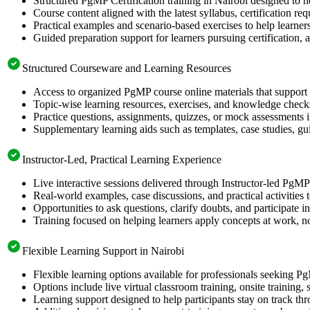
Structured PgMP Certification training in Nairobi designed to h
Course content aligned with the latest syllabus, certification re
Practical examples and scenario-based exercises to help learner
Guided preparation support for learners pursuing certification, a
Structured Courseware and Learning Resources
Access to organized PgMP course online materials that support 
Topic-wise learning resources, exercises, and knowledge checks
Practice questions, assignments, quizzes, or mock assessments 
Supplementary learning aids such as templates, case studies, gui
Instructor-Led, Practical Learning Experience
Live interactive sessions delivered through Instructor-led PgM
Real-world examples, case discussions, and practical activities
Opportunities to ask questions, clarify doubts, and participate in
Training focused on helping learners apply concepts at work, no
Flexible Learning Support in Nairobi
Flexible learning options available for professionals seeking P
Options include live virtual classroom training, onsite training
Learning support designed to help participants stay on track thr