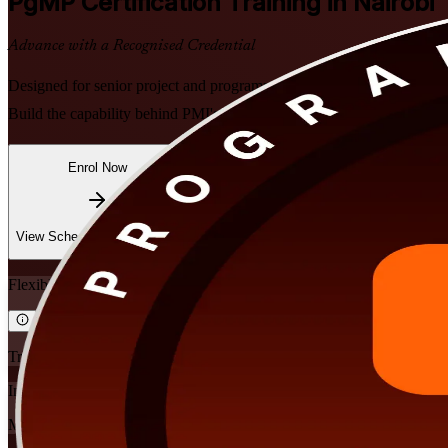
PgMP
Certification Training in Nairobi
Advance with a Recognised Credential
Designed for senior project and programme leaders in Nairobi, this in
Build the capability behind PMI's exclusive programme management cre
Enrol Now
Enquire about this Training
View Schedules and Pricing
Flexible
Training Schedules
Instructor-led
Mode