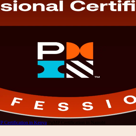
 Certification in Kenya
/
PgMP Certification in Nairobi