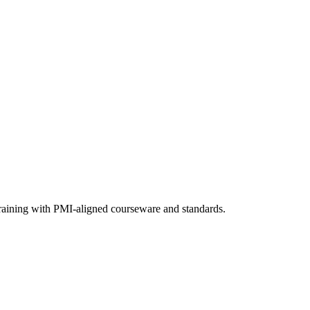
training with PMI-aligned courseware and standards.