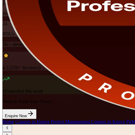
24
Hours
24
PDUs
5K+
already enrolled
4.5
(
250+
Reviews)
19
enrolled this week
Want to Train Your Team?
Enquire Now
Home
/
Courses in Kenya
/
Project Management Courses in Kenya
/
PgMP