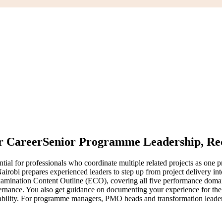
r Career
Senior Programme Leadership, Rec
l for professionals who coordinate multiple related projects as one pr
airobi prepares experienced leaders to step up from project delivery i
mination Content Outline (ECO), covering all five performance doma
ance. You also get guidance on documenting your experience for the P
ability. For programme managers, PMO heads and transformation leaders in