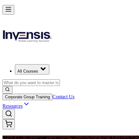
Achieve PgMP and Lead Programs with Confidence in Nairobi
Starts from
KES 171610
Enrol Now
View Schedules and Pricing
All Courses
Contact Us
Corporate Group Training
Resources