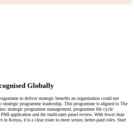
ognised Globally
ogramme to deliver strategic benefits an organisation could not
nto strategic programme leadership. This programme is aligned to The
ins: strategic programme management, programme life cycle
MI application and the multi-rater panel review. With fewer than
 Kenya, it is a clear route to more senior, better-paid roles. Start