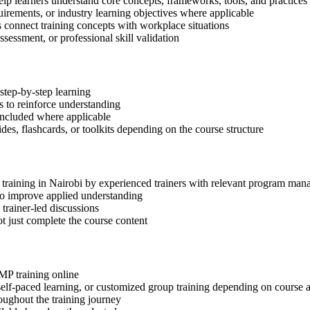
elp learners understand core concepts, frameworks, tools, and practices
quirements, or industry learning objectives where applicable
s connect training concepts with workplace situations
ssessment, or professional skill validation
step-by-step learning
 to reinforce understanding
included where applicable
des, flashcards, or toolkits depending on the course structure
P training in Nairobi by experienced trainers with relevant program man
 to improve applied understanding
 trainer-led discussions
t just complete the course content
gMP training online
, self-paced learning, or customized group training depending on course a
oughout the training journey