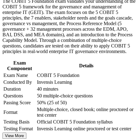
The COBIT 5 Foundation exam validates your understanding of the
workplace challenges
COBIT 5 framework for the governance and management of
Improve professional credibility through structured training
Helps you map ICT controls to a single, integrated
enterprise IT (GEIT). The exam focuses on the 5 COBIT 5
and certification preparation where applicable
governance model
principles, the 7 enablers, stakeholder needs and the goals cascade,
Support organizational capability building through COBIT 5
governance vs management, the Process Reference Model (5
Foundation corporate training in Luxembourg and team-based
governance + 32 management processes across the EDM, APO,
learning initiatives
Supports audit-readiness work under DORA and CSSF
BAI, DSS, and MEA domains), and an introduction to the Process
expectations
Capability Model. Through a combination of multiple-choice
questions, candidates are tested on their ability to apply COBIT 5
Provides a globally recognised, portable credential in IT
principles in real-world enterprise IT governance environments.
governance
Exam
Details
Component
Opens the path to COBIT 5 Implementation and Assessor
Exam Name
COBIT 5 Foundation
levels
Conducted By
Invensis Learning
Duration
40 minutes
Requires no prior experience, so it suits any career stage
Questions
50 multiple-choice questions
Passing Score
50% (25 of 50)
View Schedules
Multiple-choice, closed book; online proctored or
Format
test center
For Organizations
Testing Basis
Official COBIT 5 Foundation syllabus
COBIT 5 Foundation group training helps organisations build IT
Testing Format
Invensis Learning online proctored or test center
governance capability by equipping teams with a common
View More
framework and vocabulary. The training can be delivered for IT,