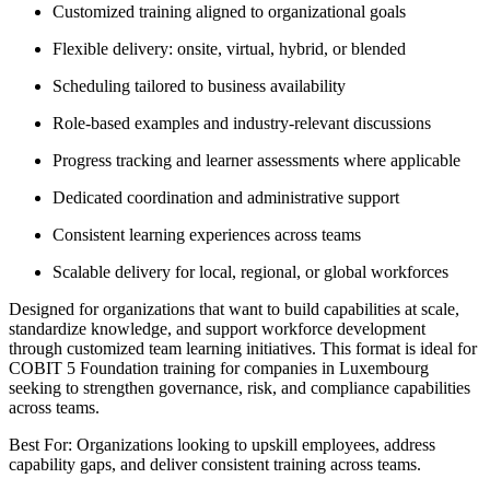
Customized training aligned to organizational goals
Flexible delivery: onsite, virtual, hybrid, or blended
Scheduling tailored to business availability
Role-based examples and industry-relevant discussions
Progress tracking and learner assessments where applicable
Dedicated coordination and administrative support
Consistent learning experiences across teams
Scalable delivery for local, regional, or global workforces
Designed for organizations that want to build capabilities at scale,
standardize knowledge, and support workforce development
through customized team learning initiatives. This format is ideal for
COBIT 5 Foundation training for companies in Luxembourg
seeking to strengthen governance, risk, and compliance capabilities
across teams.
Best For: Organizations looking to upskill employees, address
capability gaps, and deliver consistent training across teams.