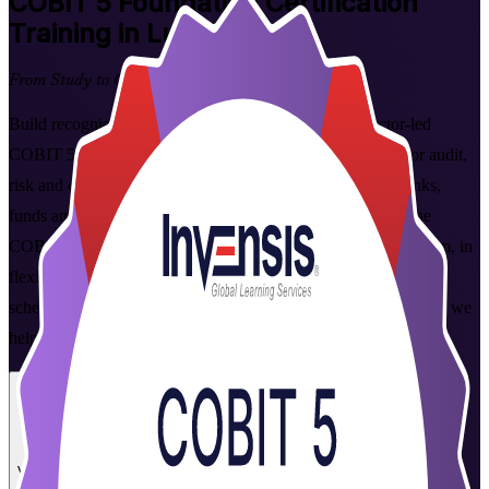
COBIT 5 Foundation
Certification
Training in Luxembourg
From Study to Certified
Build recognised IT governance capability with instructor-led
COBIT 5 Foundation training in Luxembourg. Designed for audit,
risk and compliance professionals in the Grand Duchy's banks,
funds and Big Four firms, this programme grounds you in the
COBIT 5 framework and prepares you for the Foundation exam, in
flexible live virtual and classroom formats that fit working
schedules. As a trusted COBIT 5 Foundation training company, we
help you go from study to certified with confidence.
Enrol Now
Enquire about this Training
View Schedules and Pricing