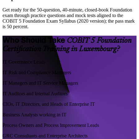
Get ready for the 50-question, 40-minute, closed-book Foundation
exam through practice questions and mock tests aligned to the
COBIT 5 Foundation Exam Syllabus (2020 version); the pass mark
is 50 percent.
Who Should Take
COBIT 5 Foundation
Certification Training in Luxembourg?
IT Governance Leads
IT Risk and Compliance Managers
IT Managers and IT Service Managers
IT Auditors and Internal Auditors
CIOs, IT Directors, and Heads of Enterprise IT
Business Analysts working in IT
Process Owners and Process Improvement Leads
GRC Consultants and Enterprise Architects