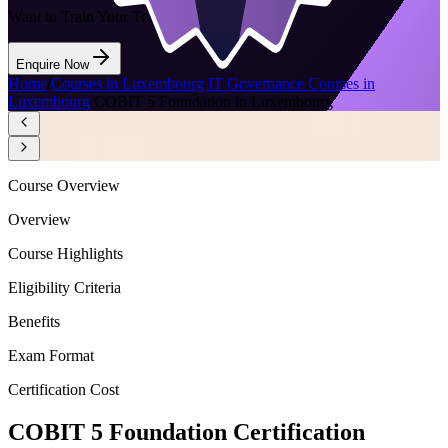
Want to Train Your Team?
Enquire Now
Home
/
Courses in Luxembourg
/
IT Governance Courses in
Luxembourg
/
COBIT 5 Foundation in Luxembourg
Course Overview
Overview
Course Highlights
Eligibility Criteria
Benefits
Exam Format
Certification Cost
COBIT 5 Foundation Certification