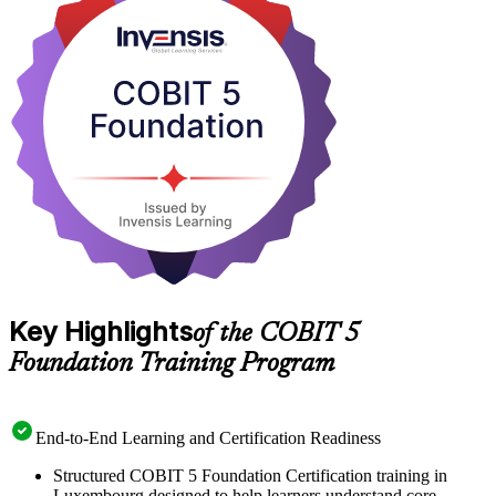
Whether you audit ICT controls under DORA, advise clients on
governance and compliance, or lead IT risk inside a CSSF-regulated
firm, the credential proves you can speak the language of IT
governance. Start your COBIT 5 journey with Invensis Learning
and turn framework knowledge into a career advantage.
Key Highlights
of the COBIT 5
Foundation Training Program
End-to-End Learning and Certification Readiness
Structured COBIT 5 Foundation Certification training in
Luxembourg designed to help learners understand core