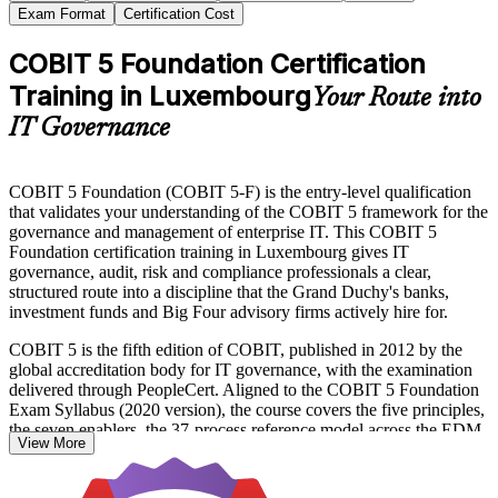
Exam Format
Certification Cost
COBIT 5 Foundation Certification
Training in Luxembourg
Your Route into
IT Governance
COBIT 5 Foundation (COBIT 5-F) is the entry-level qualification
that validates your understanding of the COBIT 5 framework for the
governance and management of enterprise IT. This COBIT 5
Foundation certification training in Luxembourg gives IT
governance, audit, risk and compliance professionals a clear,
structured route into a discipline that the Grand Duchy's banks,
investment funds and Big Four advisory firms actively hire for.
COBIT 5 is the fifth edition of COBIT, published in 2012 by the
global accreditation body for IT governance, with the examination
delivered through PeopleCert. Aligned to the COBIT 5 Foundation
Exam Syllabus (2020 version), the course covers the five principles,
the seven enablers, the 37-process reference model across the EDM,
View More
APO, BAI, DSS and MEA domains, and the goals cascade that
links stakeholder needs to IT priorities.