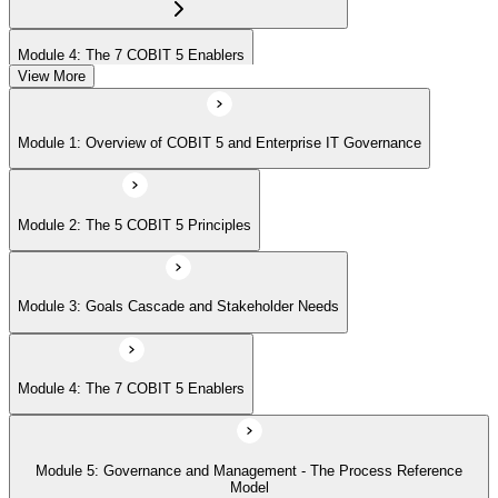
Module 4: The 7 COBIT 5 Enablers
View More
Module 5: Governance and Management - The Process Reference
Module 1: Overview of COBIT 5 and Enterprise IT Governance
Model
Module 2: The 5 COBIT 5 Principles
Module 6: Implementation Approach and COBIT 5 Foundation Exam
Prep
Module 3: Goals Cascade and Stakeholder Needs
Module 4: The 7 COBIT 5 Enablers
Module 5: Governance and Management - The Process Reference
Model