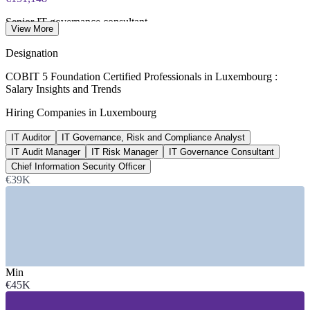
Senior IT governance consultant
View More
average, ERI SalaryExpert 2026
Designation
400+
COBIT 5 Foundation Certified Professionals in Luxembourg :
Salary Insights and Trends
IT audit roles advertised
Hiring Companies in Luxembourg
Indeed Luxembourg, 2026
IT Auditor
IT Governance, Risk and Compliance Analyst
€87,464
IT Audit Manager
IT Risk Manager
IT Governance Consultant
GRC analyst average, Luxembourg
Chief Information Security Officer
€39K
per year, ERI SalaryExpert 2026
SECTORS HIRING
—
Banking and Financial Services
—
Investment Funds and Asset Management
—
Insurance and Reinsurance
Min
—
Big Four Audit and Advisory
€45K
—
Payments, E-Commerce and FinTech
—
EU Institutions and Public Sector