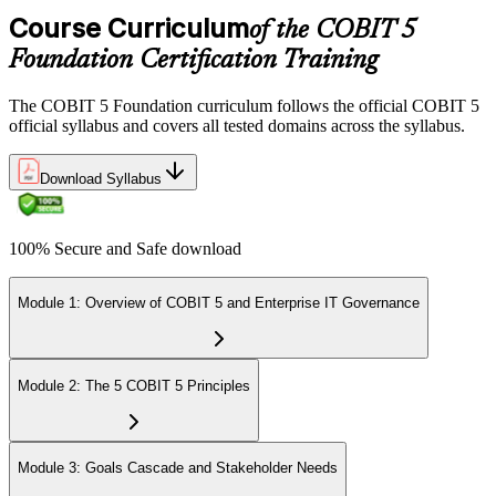
Course Curriculum
of the COBIT 5
Foundation Certification Training
The COBIT 5 Foundation curriculum follows the official COBIT 5
official syllabus and covers all tested domains across the syllabus.
Download Syllabus
100% Secure and Safe download
Module 1: Overview of COBIT 5 and Enterprise IT Governance
Module 2: The 5 COBIT 5 Principles
Module 3: Goals Cascade and Stakeholder Needs