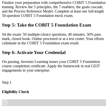
Finalize your preparation with comprehensive COBIT 5 Foundation
Before
training. Review the 5 principles, the 7 enablers, the goals cascade,
Juggling ITIL, ISO and regulatory demands with no unifying model
and the Process Reference Model. Complete at least one full-length
50-question COBIT 5 Foundation mock exam.
Now you have
Step 5
:
Take the COBIT 5 Foundation Exam
The vocabulary to map ICT controls to a single integrated
framework
Sit the exam: 50 multiple-choice questions, 40 minutes, 50% pass
mark, closed book. Online proctored or at a test centre. Your efforts
Before
culminate in the COBIT 5 Foundation exam result.
Recognition that fades when you change employer or country
Step 6
:
Activate Your Credential
Now you have
On passing, Invensis Learning issues your COBIT 5 Foundation
A portable credential that travels across sectors and borders
course completion certificate. Apply the framework in real GEIT
engagements in your enterprise.
"In a regulated financial centre, the gap between managing IT and
governing it is increasingly a recognised framework, and the firms
that matter already know it."
Step 1
Join 50,000+ professionals who trained with Invensis Learning and
Eligibility Check
made the shift.