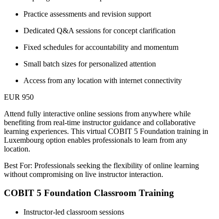
Practice assessments and revision support
Dedicated Q&A sessions for concept clarification
Fixed schedules for accountability and momentum
Small batch sizes for personalized attention
Access from any location with internet connectivity
EUR 950
Attend fully interactive online sessions from anywhere while
benefiting from real-time instructor guidance and collaborative
learning experiences. This virtual COBIT 5 Foundation training in
Luxembourg option enables professionals to learn from any
location.
Best For: Professionals seeking the flexibility of online learning
without compromising on live instructor interaction.
COBIT 5 Foundation Classroom Training
Instructor-led classroom sessions