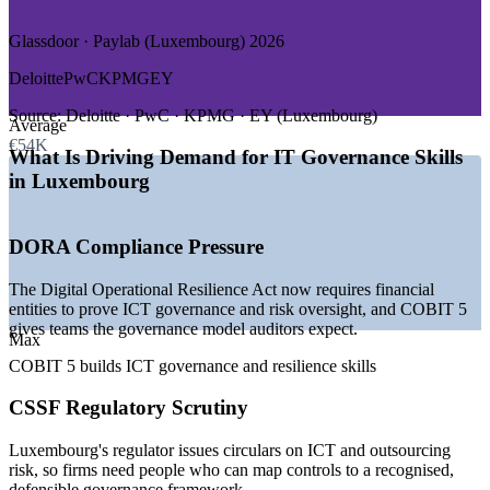
GROWTH TRENDS
Glassdoor · Paylab (Luxembourg) 2026
—
DORA driving demand for ICT governance and resilience
Deloitte
PwC
KPMG
EY
—
CSSF circulars on ICT and outsourcing risk
—
Luxembourg as a leading EU investment-fund centre
Source:
Deloitte · PwC · KPMG · EY (Luxembourg)
Average
—
Shortage of certified IT governance and risk talent
€54K
—
Cloud and digital transformation across banks and funds
What Is Driving Demand for IT Governance Skills
—
Rising audit-readiness and compliance workloads
in Luxembourg
Sources: ERI SalaryExpert, Glassdoor, Paylab, Indeed
(Luxembourg) 2026.
DORA Compliance Pressure
IT Auditor
The Digital Operational Resilience Act now requires financial
entities to prove ICT governance and risk oversight, and COBIT 5
gives teams the governance model auditors expect.
Max
IT Governance, Risk and Compliance Analyst
COBIT 5 builds ICT governance and resilience skills
CSSF Regulatory Scrutiny
Luxembourg's regulator issues circulars on ICT and outsourcing
risk, so firms need people who can map controls to a recognised,
defensible governance framework.