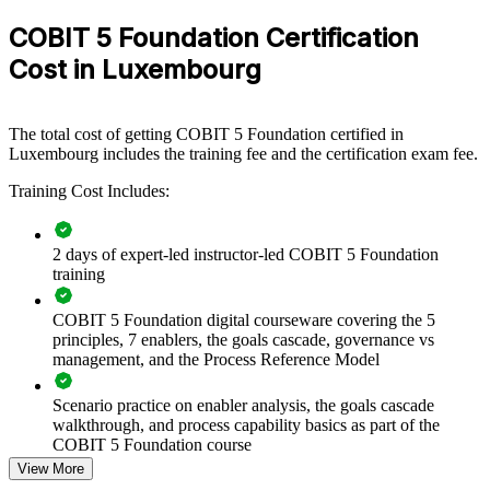
audit, risk or compliance functions in Luxembourg. For firms
COBIT 5 Foundation Certification
tightening ICT governance under DORA and CSSF requirements, a
team grounded in COBIT 5 makes audit and control conversations
Cost in Luxembourg
faster and more consistent.
If your organisation struggles to align a complex IT estate with
governance and compliance demands, COBIT 5 group training
The total cost of getting COBIT 5 Foundation certified in
creates a shared foundation. Teams gain a standardised approach to
Luxembourg includes the training fee and the certification exam fee.
principles, enablers, processes and the goals cascade.
Training Cost Includes:
Builds a shared IT governance language across audit and risk
2 days of expert-led instructor-led COBIT 5 Foundation
teams
training
Connects IT activity to enterprise strategy and stakeholder
COBIT 5 Foundation digital courseware covering the 5
value
principles, 7 enablers, the goals cascade, governance vs
management, and the Process Reference Model
Strengthens control mapping for DORA and CSSF-driven
audit work
Scenario practice on enabler analysis, the goals cascade
walkthrough, and process capability basics as part of the
COBIT 5 Foundation course
Reduces framework overlap by aligning to a single integrated
View More
model