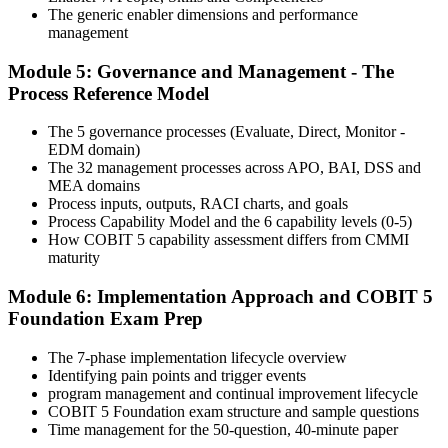
The generic enabler dimensions and performance
Step 6
management
Module 5: Governance and Management - The
Activate Your Credential
Process Reference Model
The 5 governance processes (Evaluate, Direct, Monitor -
EDM domain)
On passing, Invensis Learning issues your COBIT 5 Foundation
The 32 management processes across APO, BAI, DSS and
course completion certificate. Apply the framework in real GEIT
MEA domains
engagements in your enterprise.
Process inputs, outputs, RACI charts, and goals
Process Capability Model and the 6 capability levels (0-5)
How COBIT 5 capability assessment differs from CMMI
maturity
Module 6: Implementation Approach and COBIT 5
Foundation Exam Prep
The 7-phase implementation lifecycle overview
Identifying pain points and trigger events
program management and continual improvement lifecycle
COBIT 5 Foundation exam structure and sample questions
Time management for the 50-question, 40-minute paper