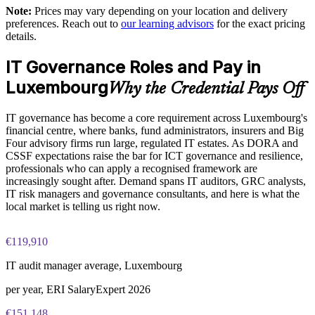
Full-length 50-question mock exams that mirror the live
Note:
Prices may vary depending on your location and delivery
COBIT 5 Foundation certification exam
Supports governance capability building and staff
preferences. Reach out to
our learning advisors
for the exact pricing
development
details.
The COBIT 5 Foundation training cost in Luxembourg is
EUR 950
IT Governance Roles and Pay in
Enables customised group training aligned with business
needs
Exam Cost:
Luxembourg
Why the Credential Pays Off
Standardises governance practice across departments and
IT governance has become a core requirement across Luxembourg's
COBIT 5 Foundation exam - 50 multiple-choice questions
functions
financial centre, where banks, fund administrators, insurers and Big
Four advisory firms run large, regulated IT estates. As DORA and
40-minute duration, closed book
Provides flexible delivery for busy in-house teams
CSSF expectations raise the bar for ICT governance and resilience,
professionals who can apply a recognised framework are
50% pass mark (25 of 50 correct)
increasingly sought after. Demand spans IT auditors, GRC analysts,
Enquire with us
IT risk managers and governance consultants, and here is what the
local market is telling us right now.
Online proctored or at a test centre - taken via the Invensis
Learning candidate portal
€119,910
Lifetime-valid COBIT 5 Foundation course completion
certificate - no formal renewal required
IT audit manager average, Luxembourg
per year, ERI SalaryExpert 2026
€151,148