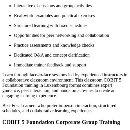
Interactive discussions and group activities
Real-world examples and practical exercises
Structured learning with fixed schedules
Opportunities for peer networking and collaboration
Practice assessments and knowledge checks
Dedicated Q&A and concept clarification
Immediate trainer feedback and support
Learn through face-to-face sessions led by experienced instructors in
a collaborative classroom environment. This classroom COBIT 5
Foundation training in Luxembourg format combines expert
guidance, peer interaction, and hands-on activities to create an
engaging learning experience.
Best For: Learners who prefer in-person interaction, structured
schedules, and collaborative learning experiences.
COBIT 5 Foundation Corporate Group Training