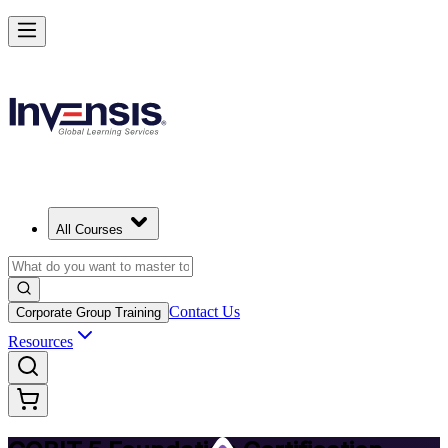
Achieve COBIT 5 Foundation and Lead Governance in Luxembourg
Starts from
EUR 950
Enrol Now
View Schedules and Pricing
All Courses
Contact Us
Corporate Group Training
Resources