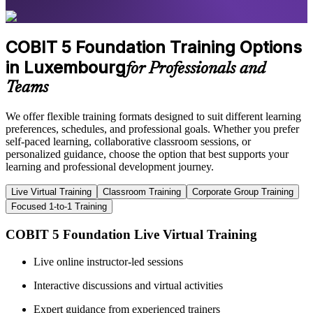
COBIT 5 Foundation Training Options
in Luxembourg
for Professionals and
Teams
We offer flexible training formats designed to suit different learning
preferences, schedules, and professional goals. Whether you prefer
self-paced learning, collaborative classroom sessions, or
personalized guidance, choose the option that best supports your
learning and professional development journey.
Live Virtual Training
Classroom Training
Corporate Group Training
Focused 1-to-1 Training
COBIT 5 Foundation Live Virtual Training
Live online instructor-led sessions
Interactive discussions and virtual activities
Expert guidance from experienced trainers