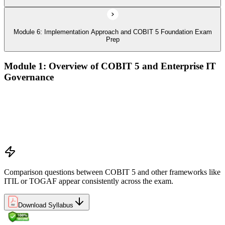
Module 6: Implementation Approach and COBIT 5 Foundation Exam
Prep
Module 1: Overview of COBIT 5 and Enterprise IT
Governance
The case for enterprise IT governance (GEIT)
Evolution from COBIT 4.1 to COBIT 5
Scope, structure, and the COBIT 5 product family
Positioning COBIT 5 alongside ITIL, ISO/IEC 27001,
ISO/IEC 38500, TOGAF, and PMI/PRINCE2
Comparison questions between COBIT 5 and other frameworks like
ITIL or TOGAF appear consistently across the exam.
Download Syllabus