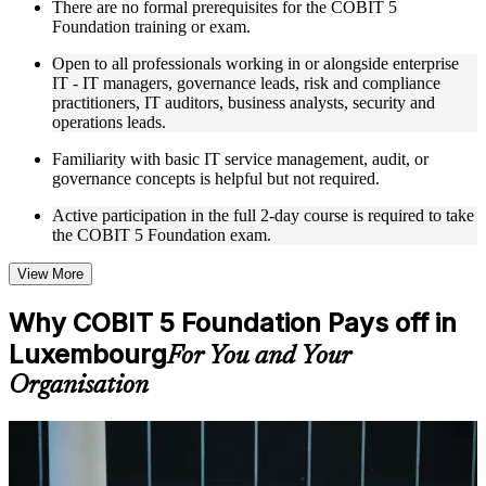
There are no formal prerequisites for the COBIT 5
trainers with relevant governance and risk management
Foundation training or exam.
expertise
Real-world examples, case discussions, and practical activities
Open to all professionals working in or alongside enterprise
to improve applied understanding
IT - IT managers, governance leads, risk and compliance
Opportunities to ask questions, clarify doubts, and participate
practitioners, IT auditors, business analysts, security and
in trainer-led discussions
operations leads.
Training focused on helping learners apply concepts at work,
not just complete the course content
Familiarity with basic IT service management, audit, or
governance concepts is helpful but not required.
Flexible Learning Support in Luxembourg
Active participation in the full 2-day course is required to take
the COBIT 5 Foundation exam.
Flexible training formats for individual professionals and
corporate teams in Luxembourg
Options include live virtual classroom training, onsite training,
View More
self-paced learning, or customized group training depending
on course availability
Why COBIT 5 Foundation Pays off in
Learning support designed to help participants stay on track
Luxembourg
throughout the training journey
For You and Your
Additional revision, retake, or post-training support may be
Organisation
available based on the selected course
Learn the Core Concepts Covered in the Course
For Individuals
Understand foundational principles, terminology, and
COBIT 5 Foundation helps professionals prove they understand