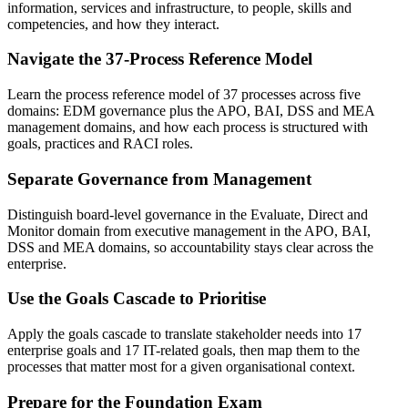
information, services and infrastructure, to people, skills and
competencies, and how they interact.
Navigate the 37-Process Reference Model
Learn the process reference model of 37 processes across five
domains: EDM governance plus the APO, BAI, DSS and MEA
management domains, and how each process is structured with
goals, practices and RACI roles.
Separate Governance from Management
Distinguish board-level governance in the Evaluate, Direct and
Monitor domain from executive management in the APO, BAI,
DSS and MEA domains, so accountability stays clear across the
enterprise.
Use the Goals Cascade to Prioritise
Apply the goals cascade to translate stakeholder needs into 17
enterprise goals and 17 IT-related goals, then map them to the
processes that matter most for a given organisational context.
Prepare for the Foundation Exam