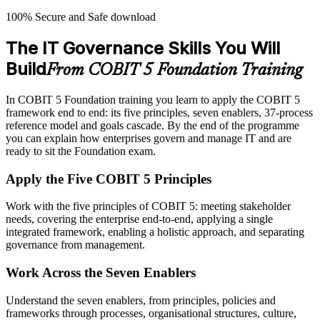
100% Secure and Safe download
The IT Governance Skills You Will
Build
From COBIT 5 Foundation Training
In COBIT 5 Foundation training you learn to apply the COBIT 5
framework end to end: its five principles, seven enablers, 37-process
reference model and goals cascade. By the end of the programme
you can explain how enterprises govern and manage IT and are
ready to sit the Foundation exam.
Apply the Five COBIT 5 Principles
Work with the five principles of COBIT 5: meeting stakeholder
needs, covering the enterprise end-to-end, applying a single
integrated framework, enabling a holistic approach, and separating
governance from management.
Work Across the Seven Enablers
Understand the seven enablers, from principles, policies and
frameworks through processes, organisational structures, culture,