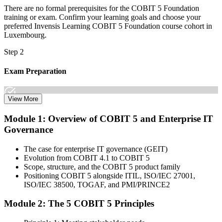
There are no formal prerequisites for the COBIT 5 Foundation
training or exam. Confirm your learning goals and choose your
preferred Invensis Learning COBIT 5 Foundation course cohort in
Luxembourg.
Step 2
Exam Preparation
View More
Dive into comprehensive study materials, practice exams, and
Module 1: Overview of COBIT 5 and Enterprise IT
expert-authored guides that equip you with the insights and skills
Governance
needed for the COBIT 5 Foundation certification exam.
Step 3
The case for enterprise IT governance (GEIT)
Evolution from COBIT 4.1 to COBIT 5
Learn
Scope, structure, and the COBIT 5 product family
Positioning COBIT 5 alongside ITIL, ISO/IEC 27001,
ISO/IEC 38500, TOGAF, and PMI/PRINCE2
Module 2: The 5 COBIT 5 Principles
Enrol in our expert-led 2-day COBIT 5 Foundation Course Live
Online and embark on a transformative learning experience. Build