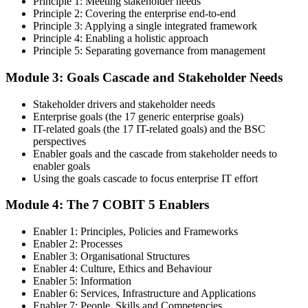
Principle 1: Meeting stakeholder needs
knowledge of COBIT governance principles, enablers, and goals-
Principle 2: Covering the enterprise end-to-end
cascade concepts through structured COBIT 5 Foundation
Principle 3: Applying a single integrated framework
certification training.
Principle 4: Enabling a holistic approach
Principle 5: Separating governance from management
Step 4
Module 3: Goals Cascade and Stakeholder Needs
Get Exam Ready
Stakeholder drivers and stakeholder needs
Enterprise goals (the 17 generic enterprise goals)
IT-related goals (the 17 IT-related goals) and the BSC
Finalize your preparation with comprehensive COBIT 5 Foundation
perspectives
training. Review the 5 principles, the 7 enablers, the goals cascade,
Enabler goals and the cascade from stakeholder needs to
and the Process Reference Model. Complete at least one full-length
enabler goals
50-question COBIT 5 Foundation mock exam.
Using the goals cascade to focus enterprise IT effort
Step 5
Module 4: The 7 COBIT 5 Enablers
Take the COBIT 5 Foundation Exam
Enabler 1: Principles, Policies and Frameworks
Enabler 2: Processes
Enabler 3: Organisational Structures
Enabler 4: Culture, Ethics and Behaviour
Enabler 5: Information
Sit the exam: 50 multiple-choice questions, 40 minutes, 50% pass
Enabler 6: Services, Infrastructure and Applications
mark, closed book. Online proctored or at a test centre. Your efforts
Enabler 7: People, Skills and Competencies
culminate in the COBIT 5 Foundation exam result.