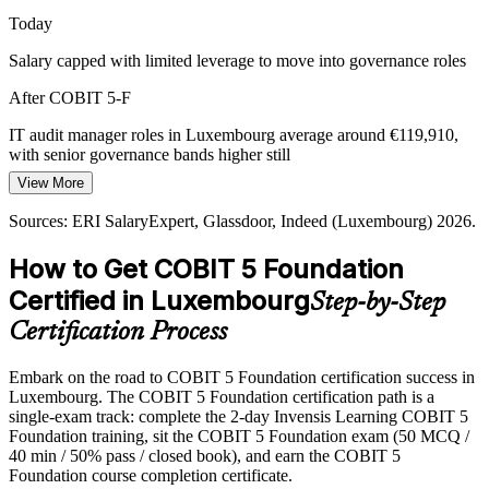
Today
COBIT 5 provides a single integrated framework
Salary capped with limited leverage to move into governance roles
Cloud and Third-Party Risk
After COBIT 5-F
Rapid cloud adoption raises outsourcing and resilience risk that
boards must govern, not just manage, driving demand for structured
IT audit manager roles in Luxembourg average around €119,910,
Chief Information Security Officer
IT governance knowledge.
with senior governance bands higher still
View More
COBIT 5 builds outsourcing governance skills
Today
Sources: ERI SalaryExpert, Glassdoor, Indeed (Luxembourg) 2026.
Sources: CSSF circulars, DORA (EU 2022/2554); ERI
Shortlisted less often for roles that list a governance framework as
SalaryExpert, Indeed (Luxembourg) 2026.
preferred
How to Get COBIT 5 Foundation
After COBIT 5-F
Certified in Luxembourg
Step-by-Step
Eligible for IT audit, GRC and risk roles across banking, funds and
Certification Process
consulting
Embark on the road to COBIT 5 Foundation certification success in
Today
Luxembourg. The COBIT 5 Foundation certification path is a
single-exam track: complete the 2-day Invensis Learning COBIT 5
Confident in delivery, but employers want proven governance
Foundation training, sit the COBIT 5 Foundation exam (50 MCQ /
knowledge
40 min / 50% pass / closed book), and earn the COBIT 5
After COBIT 5-F
Foundation course completion certificate.