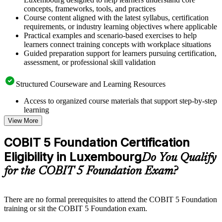
concepts, frameworks, tools, and practices
Course content aligned with the latest syllabus, certification
requirements, or industry learning objectives where applicable
Practical examples and scenario-based exercises to help
learners connect training concepts with workplace situations
Guided preparation support for learners pursuing certification,
assessment, or professional skill validation
Structured Courseware and Learning Resources
Access to organized course materials that support step-by-step
learning
Topic-wise learning resources, exercises, and knowledge
View More
checks to reinforce understanding
Practice questions, assignments, quizzes, or mock assessments
COBIT 5 Foundation Certification
included where applicable
Eligibility in Luxembourg
Supplementary learning aids such as templates, case studies,
Do You Qualify
guides, flashcards, or toolkits depending on the course
for the COBIT 5 Foundation Exam?
structure
Instructor-Led, Practical Learning Experience
There are no formal prerequisites to attend the COBIT 5 Foundation
training or sit the COBIT 5 Foundation exam.
Live interactive sessions delivered through instructor-led
COBIT 5 Foundation training in Luxembourg by experienced