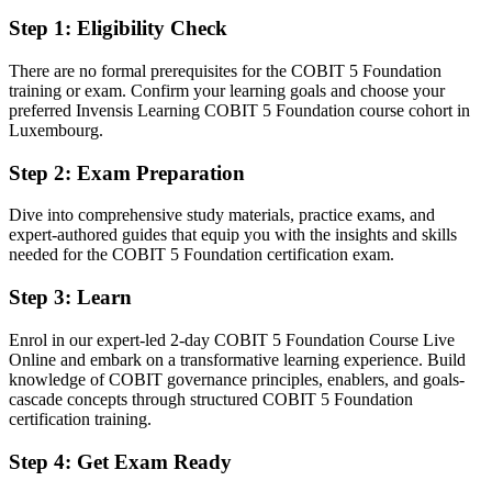
Fluent in the principles, enablers and processes that regulated firms
Step 1
:
Eligibility Check
expect
There are no formal prerequisites for the COBIT 5 Foundation
You earn your COBIT 5 Foundation
training or exam. Confirm your learning goals and choose your
preferred Invensis Learning COBIT 5 Foundation course cohort in
Before
Luxembourg.
IT governance knowledge picked up on the job but never formally
Step 2
:
Exam Preparation
validated
Dive into comprehensive study materials, practice exams, and
Now you have
expert-authored guides that equip you with the insights and skills
needed for the COBIT 5 Foundation certification exam.
A recognised IT governance credential valued by Luxembourg
financial-sector employers
Step 3
:
Learn
Before
Enrol in our expert-led 2-day COBIT 5 Foundation Course Live
Interested in governance work but without a framework employers
Online and embark on a transformative learning experience. Build
ask for
knowledge of COBIT governance principles, enablers, and goals-
cascade concepts through structured COBIT 5 Foundation
Now you have
certification training.
A clear route into IT audit, GRC and governance roles in a regulated
Step 4
:
Get Exam Ready
market