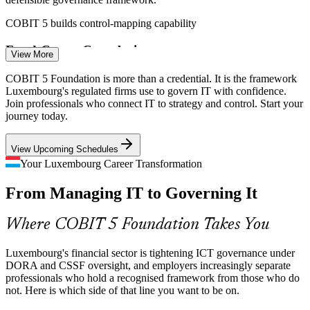
COBIT 5 builds control-mapping capability
Fund-Centre Complexity
View More
As a leading EU investment-fund centre, Luxembourg runs vast IT
COBIT 5 Foundation is more than a credential. It is the framework
estates across administrators and depositaries, where enterprise-wide
Luxembourg's regulated firms use to govern IT with confidence.
IT governance is in short supply.
Join professionals who connect IT to strategy and control. Start your
IT Audit Manager
journey today.
COBIT 5 builds enterprise governance skills
View Upcoming Schedules
IT Governance Talent Shortage
Your Luxembourg Career Transformation
Demand for certified governance, audit and risk professionals
From Managing IT to Governing It
outpaces supply in a small, high-value labour market, making the
IT Risk Manager
credential a clear differentiator.
Where COBIT 5 Foundation Takes You
COBIT 5 makes certified professionals stand out
Fragmented Framework Landscape
Luxembourg's financial sector is tightening ICT governance under
DORA and CSSF oversight, and employers increasingly separate
professionals who hold a recognised framework from those who do
Teams juggle ITIL, ISO standards and regulatory demands at once,
IT Governance Consultant
not. Here is which side of that line you want to be on.
and COBIT 5's single integrated framework reduces overlap and
audit friction across the enterprise.