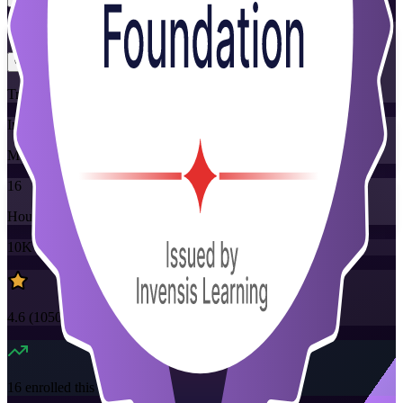
Flexible
Training Schedules
Instructor-led
Mode
16
Hours
10K+
already enrolled
4.6
(
1050+
Reviews)
16
enrolled this week