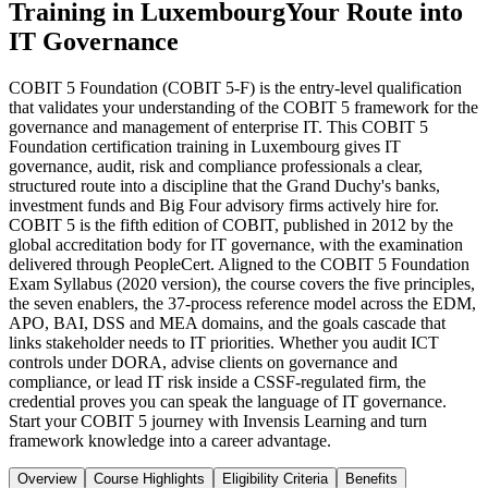
Training in Luxembourg
Your Route into
IT Governance
COBIT 5 Foundation (COBIT 5-F) is the entry-level qualification
that validates your understanding of the COBIT 5 framework for the
governance and management of enterprise IT. This COBIT 5
Foundation certification training in Luxembourg gives IT
governance, audit, risk and compliance professionals a clear,
structured route into a discipline that the Grand Duchy's banks,
investment funds and Big Four advisory firms actively hire for.
COBIT 5 is the fifth edition of COBIT, published in 2012 by the
global accreditation body for IT governance, with the examination
delivered through PeopleCert. Aligned to the COBIT 5 Foundation
Exam Syllabus (2020 version), the course covers the five principles,
the seven enablers, the 37-process reference model across the EDM,
APO, BAI, DSS and MEA domains, and the goals cascade that
links stakeholder needs to IT priorities. Whether you audit ICT
controls under DORA, advise clients on governance and
compliance, or lead IT risk inside a CSSF-regulated firm, the
credential proves you can speak the language of IT governance.
Start your COBIT 5 journey with Invensis Learning and turn
framework knowledge into a career advantage.
Overview
Course Highlights
Eligibility Criteria
Benefits