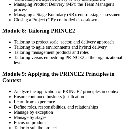
Managing Product Delivery (MP): the Team Manager's
process
Managing a Stage Boundary (SB): end-of-stage assessment
Closing a Project (CP): controlled close-down
Module 8: Tailoring PRINCE2
Tailoring to project scale, sector, and delivery approach
Tailoring to agile environments and hybrid delivery
Tailoring management products and roles
Tailoring versus embedding PRINCE2 at the organizational
level
Module 9: Applying the PRINCE2 Principles in
Context
Analyze the application of PRINCE2 principles in context
Ensure continued business justification
Learn from experience
Define roles, responsibilities, and relationships
Manage by exception
Manage by stages
Focus on products
Tailor to suit the project