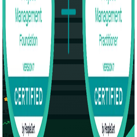
Training Schedules
Instructor-led
Mode
35
Hours
35
PDUs
48K+
already enrolled
4.7
(
4390+
Reviews)
17
enrolled this week