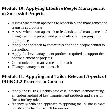
Module 10: Applying Effective People Management
in Successful Projects
Assess whether an approach to leadership and management of
teams is appropriate
Assess whether an approach to leadership and management of
change within a project and people affected by a project is
appropriate
Apply the approach to communications and people central to
the method
Apply the key management products required to support the
people element of projects
Communication management approach
Change management approach
Module 11: Applying and Tailor Relevant Aspects of
PRINCE2 Practices in Context
Apply the PRINCE2 ‘business case’ practice, demonstrating
an understanding of key management products and areas of
focus for key roles
Analyze whether an approach to applying the ‘business case’
practice is effective and fit for purpose