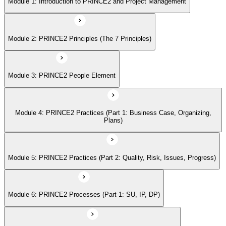
Module 1: Introduction to PRINCE2 and Project Management
Module 5: PRINCE2 Practices (Part 2: Quality, Risk, Issues, Progress)
Module 2: PRINCE2 Principles (The 7 Principles)
Module 6: PRINCE2 Processes (Part 1: SU, IP, DP)
Module 3: PRINCE2 People Element
Module 7: PRINCE2 Processes (Part 2: SB, CS, MP, CP)
Module 4: PRINCE2 Practices (Part 1: Business Case, Organizing,
Module 8: Tailoring PRINCE2
Plans)
Module 9: Applying the PRINCE2 Principles in Context
Module 5: PRINCE2 Practices (Part 2: Quality, Risk, Issues, Progress)
Module 6: PRINCE2 Processes (Part 1: SU, IP, DP)
Module 10: Applying Effective People Management in Successful
Projects