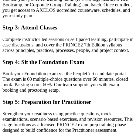
A globally recognised PRINCE2 7 credential trusted by
Bootcamp, or Corporate Group Training) and batch. Once enrolled,
Luxembourg and EU employers
you get access to AXELOS-accredited courseware, schedules, and
your study plan.
Before
Delivering tasks with no formal project management mandate
Step 3
:
Attend Classes
Now you have
Complete instructor-led sessions or self-paced learning, participate in
case discussions, and cover the PRINCE2 7th Edition syllabus
A clear route into project manager, programme manager and PMO
across principles, practices, processes, people, and project context.
roles
Step 4
:
Sit the Foundation Exam
Before
Confident in the work, but light on structured method
Book your Foundation exam via the PeopleCert candidate portal.
The exam is 60 multiple-choice questions over 60 minutes, closed
Now you have
book. Passing score: 60%. Our team supports you with exam
booking and proctoring setup.
The governance skills employers want: planning, risk, quality and
control
Step 5
:
Preparation for Practitioner
Before
Strengthen your readiness using practice questions, mock
examinations, scenario-based exercises, and revision resources. This
Recognition that fades when you change employer or country
stage functions as a focused PRINCE2 exam prep training phase
designed to build confidence for the Practitioner assessment.
Now you have