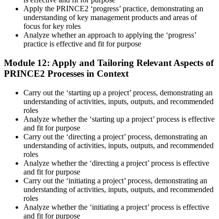
Apply the PRINCE2 ‘progress’ practice, demonstrating an
understanding of key management products and areas of
focus for key roles
Analyze whether an approach to applying the ‘progress’
practice is effective and fit for purpose
Module 12: Apply and Tailoring Relevant Aspects of
PRINCE2 Processes in Context
Carry out the ‘starting up a project’ process, demonstrating an
understanding of activities, inputs, outputs, and recommended
roles
Analyze whether the ‘starting up a project’ process is effective
and fit for purpose
Carry out the ‘directing a project’ process, demonstrating an
understanding of activities, inputs, outputs, and recommended
roles
Analyze whether the ‘directing a project’ process is effective
and fit for purpose
Carry out the ‘initiating a project’ process, demonstrating an
understanding of activities, inputs, outputs, and recommended
roles
Analyze whether the ‘initiating a project’ process is effective
and fit for purpose