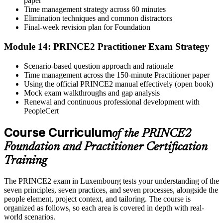
paper
Time management strategy across 60 minutes
Elimination techniques and common distractors
Final-week revision plan for Foundation
Module 14: PRINCE2 Practitioner Exam Strategy
Scenario-based question approach and rationale
Time management across the 150-minute Practitioner paper
Using the official PRINCE2 manual effectively (open book)
Mock exam walkthroughs and gap analysis
Renewal and continuous professional development with
PeopleCert
Course Curriculum
of the PRINCE2
Foundation and Practitioner Certification
Training
The PRINCE2 exam in Luxembourg tests your understanding of the
seven principles, seven practices, and seven processes, alongside the
people element, project context, and tailoring. The course is
organized as follows, so each area is covered in depth with real-
world scenarios.