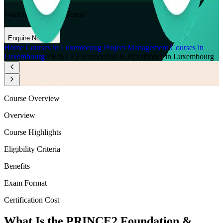
Want to Train Your Team?
Enquire Now
Home
/
Courses in Luxembourg
/
Project Management Courses in
Luxembourg
/
PRINCE2 Foundation & Practitioner in Luxembourg
Course Overview
Overview
Course Highlights
Eligibility Criteria
Benefits
Exam Format
Certification Cost
What Is the PRINCE2 Foundation &