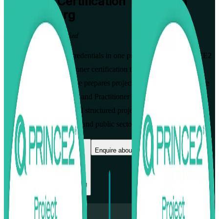
PRINCE2
Certification Training in
Luxembourg
From Study to Certified
Gain both PRINCE2 credentials in one programme with PRINCE2
Foundation and Practitioner certification training in Luxembourg.
This instructor-led course prepares project professionals to pass the
PRINCE2 7 Foundation and Practitioner exams, apply the method
with confidence, and lead structured projects across Luxembourg's
finance, fund, consulting and public sectors.
Enrol Now
Enquire about this Training
View Schedules and Pricing
Flexible