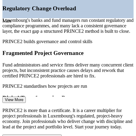
Regulatory Change Overload
Sources: Talent.com, SalaryExpert, PayScale, worldsalaries,
Glassdoor (Luxembourg) 2026.
Luxembourg's banks and fund managers run constant regulatory and
Max
compliance programmes, and many lack a consistent governance
Project Coordinator
layer, the exact gap a structured PRINCE2 method is built to close.
PRINCE2 builds governance and control skills
Fragmented Project Governance
Fund administrators and service firms deliver many concurrent client
Project Manager
projects, but inconsistent practice causes delays and rework that
certified PRINCE2 professionals are hired to fix.
PRINCE2 standardises how projects are run
Digital Transformation Pressure
View More
IT Project Manager
Core-banking upgrades and digital initiatives across the financial
PRINCE2 is more than a certificate. It is a career multiplier for
centre demand disciplined delivery, tying strategy to a controlled
project professionals in Luxembourg's regulated, project-heavy
project mix that limits value leakage.
economy. Join professionals who deliver change with discipline and
lead at the project and portfolio level. Start your journey today.
PRINCE2 builds planning and stakeholder skills