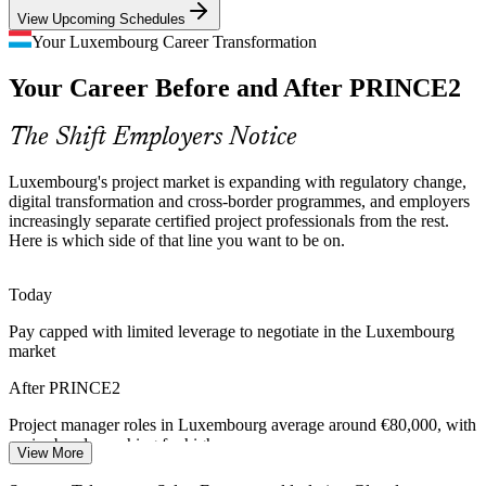
View Upcoming Schedules
Scarce Certified Talent
PMO Manager
Your Luxembourg Career Transformation
Luxembourg's multilingual labour market is deep in specialists but
Your Career Before and After PRINCE2
thin in recognised, certified project managers, making PRINCE2
holders rare and sought-after by employers.
The Shift Employers Notice
PRINCE2 makes certified project leaders stand out
Programme Manager
Cross-Border Delivery Complexity
Luxembourg's project market is expanding with regulatory change,
digital transformation and cross-border programmes, and employers
increasingly separate certified project professionals from the rest.
European institutions and international firms run projects across
Here is which side of that line you want to be on.
languages, jurisdictions and partners, demanding a common,
tailorable method that PRINCE2 provides at scale.
Today
PRINCE2 builds tailoring and coordination skills
Senior Project Manager
Pay capped with limited leverage to negotiate in the Luxembourg
Capital and Value Discipline
market
Cost pressure across finance and industry pushes organisations to
After PRINCE2
justify every project, killing low-value work and keeping delivery
aligned to a clear business case.
Project manager roles in Luxembourg average around €80,000, with
senior bands reaching far higher
View More
PRINCE2 builds business-case and benefits skills
Today