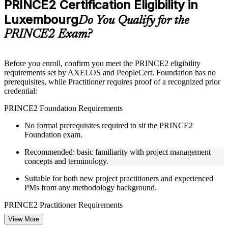
PRINCE2 Certification Eligibility in
included where applicable
Luxembourg
Supplementary learning aids such as templates, case studies,
Do You Qualify for the
guides, flashcards, or toolkits depending on the course
PRINCE2 Exam?
structure
Instructor-Led, Practical Learning Experience
Before you enroll, confirm you meet the PRINCE2 eligibility
requirements set by AXELOS and PeopleCert. Foundation has no
Live interactive sessions delivered through Instructor-led
prerequisites, while Practitioner requires proof of a recognized prior
PRINCE2 training in Luxembourg by experienced trainers
credential:
with project management expertise
Real-world examples, case discussions, and practical activities
PRINCE2 Foundation Requirements
to improve applied understanding
Opportunities to ask questions, clarify doubts, and participate
No formal prerequisites required to sit the PRINCE2
in trainer-led discussions
Foundation exam.
Training focused on helping learners apply concepts at work,
not just complete the course content
Recommended: basic familiarity with project management
concepts and terminology.
Flexible Learning Support in Luxembourg
Suitable for both new project practitioners and experienced
PMs from any methodology background.
Flexible learning pathways available through PRINCE2
training online and classroom-based delivery formats
PRINCE2 Practitioner Requirements
Options include live virtual classroom training, onsite training,
self-paced learning, or customized group training depending
View More
Must hold one of the following prior credentials before sitting
on course availability