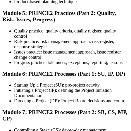
Product-based planning technique
Module 5: PRINCE2 Practices (Part 2: Quality,
Risk, Issues, Progress)
Sit the 70-question, 150-minute Practitioner exam (open book,
official PRINCE2 manual only). Passing score: 60%. The scenario-
Quality practice: quality criteria, quality register, quality
based questions test your ability to apply PRINCE2 in context.
control
Step 7
Risk practice: risk management approach, risk register,
response strategies
Issues practice: issue management approach, issue register,
Pass and Get Certified
change control
Progress practice: tolerances, exceptions, reporting, lessons
Module 6: PRINCE2 Processes (Part 1: SU, IP, DP)
After passing both exams, you receive your PRINCE2 Foundation
and Practitioner credentials and digital badges from PeopleCert.
Starting Up a Project (SU): pre-project activity
PRINCE2 Practitioner is valid for three years and renewable
Initiating a Project (IP): defining the Project Initiation
through PeopleCert.
Documentation
Directing a Project (DP): Project Board decisions and control
Module 7: PRINCE2 Processes (Part 2: SB, CS, MP,
CP)
Controlling a Stage (CS): day-to-day management