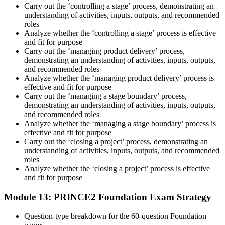
Carry out the ‘controlling a stage’ process, demonstrating an
understanding of activities, inputs, outputs, and recommended
roles
Analyze whether the ‘controlling a stage’ process is effective
and fit for purpose
Carry out the ‘managing product delivery’ process,
demonstrating an understanding of activities, inputs, outputs,
and recommended roles
Analyze whether the ‘managing product delivery’ process is
effective and fit for purpose
Carry out the ‘managing a stage boundary’ process,
demonstrating an understanding of activities, inputs, outputs,
and recommended roles
Analyze whether the ‘managing a stage boundary’ process is
effective and fit for purpose
Carry out the ‘closing a project’ process, demonstrating an
understanding of activities, inputs, outputs, and recommended
roles
Analyze whether the ‘closing a project’ process is effective
and fit for purpose
Module 13: PRINCE2 Foundation Exam Strategy
Question-type breakdown for the 60-question Foundation