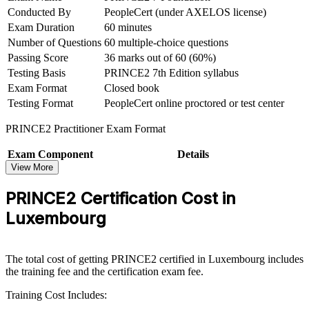
Conducted By
PeopleCert (under AXELOS license)
Exam Duration
60 minutes
Hold a credential respected in over 200 countries and valid for
three years
Number of Questions
60 multiple-choice questions
Passing Score
36 marks out of 60 (60%)
Move from theory to real application with scenario-based
Testing Basis
PRINCE2 7th Edition syllabus
Practitioner skills
Exam Format
Closed book
Testing Format
PeopleCert online proctored or test center
View Schedules
PRINCE2 Practitioner Exam Format
For Organizations
Exam Component
Details
PRINCE2 group training helps organisations build consistent project
View More
Exam Name
PRINCE2 7 Practitioner
governance by equipping teams with a shared method and practical
Conducted By
PeopleCert (under AXELOS license)
delivery skills. The training can be delivered for delivery teams,
PRINCE2 Certification Cost in
Duration
150 minutes (two and a half hours)
PMOs or whole departments. For organisations that need to deliver
Luxembourg
change reliably in a regulated, cross-border environment, PRINCE2
No of Questions
70 scenario-based multiple-choice questions
provides a scalable, flexible standard that connects delivery to
Passing Score
42 marks out of 70 (60%)
strategy.
Format
Open book (official PRINCE2 manual only)
The total cost of getting PRINCE2 certified in Luxembourg includes
Testing Basis
PRINCE2 7th Edition syllabus
If your teams struggle with inconsistent project practice, PRINCE2
the training fee and the certification exam fee.
group training creates a common governance language. Staff gain a
Testing Format
PeopleCert online proctored or test center
standardised approach to planning, risk, quality and stakeholder
Training Cost Includes:
management that holds up on complex, high-value projects.