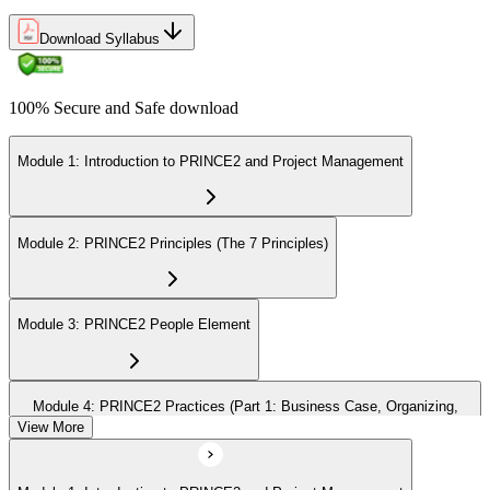
Download Syllabus
100% Secure and Safe download
Module 1: Introduction to PRINCE2 and Project Management
Module 2: PRINCE2 Principles (The 7 Principles)
Module 3: PRINCE2 People Element
Module 4: PRINCE2 Practices (Part 1: Business Case, Organizing,
Plans)
View More