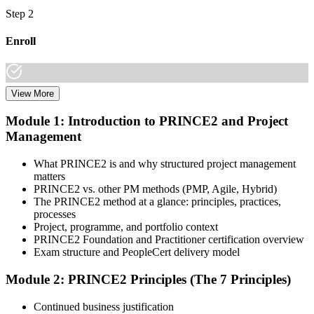
Step 2
Enroll
View More
Choose your preferred learning mode (E-Learning, Instructor-Led
Bootcamp, or Corporate Group Training) and batch. Once enrolled,
Module 1: Introduction to PRINCE2 and Project
you get access to AXELOS-accredited courseware, schedules, and
Management
your study plan.
Step 3
What PRINCE2 is and why structured project management
matters
Attend Classes
PRINCE2 vs. other PM methods (PMP, Agile, Hybrid)
The PRINCE2 method at a glance: principles, practices,
processes
Project, programme, and portfolio context
PRINCE2 Foundation and Practitioner certification overview
Complete instructor-led sessions or self-paced learning, participate in
Exam structure and PeopleCert delivery model
case discussions, and cover the PRINCE2 7th Edition syllabus
across principles, practices, processes, people, and project context.
Module 2: PRINCE2 Principles (The 7 Principles)
Step 4
Continued business justification