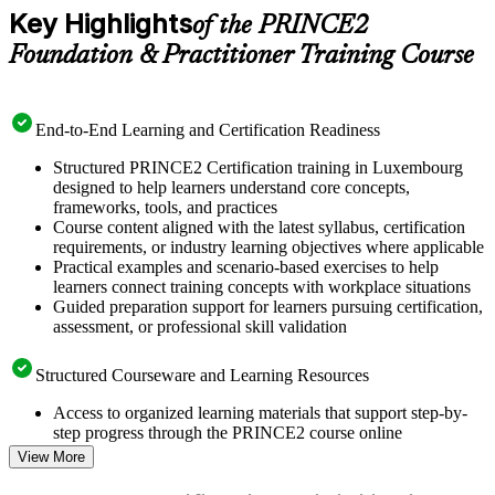
Key Highlights
of the PRINCE2
Foundation & Practitioner Training Course
End-to-End Learning and Certification Readiness
Structured PRINCE2 Certification training in Luxembourg
designed to help learners understand core concepts,
frameworks, tools, and practices
Course content aligned with the latest syllabus, certification
requirements, or industry learning objectives where applicable
Practical examples and scenario-based exercises to help
learners connect training concepts with workplace situations
Guided preparation support for learners pursuing certification,
assessment, or professional skill validation
Structured Courseware and Learning Resources
Access to organized learning materials that support step-by-
step progress through the PRINCE2 course online
Topic-wise learning resources, exercises, and knowledge
View More
checks to reinforce understanding
Practice questions, assignments, quizzes, or mock assessments