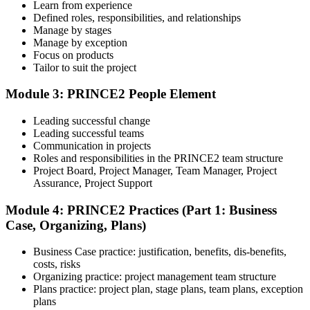
Learn from experience
Sit the Foundation Exam
Defined roles, responsibilities, and relationships
Manage by stages
Manage by exception
Focus on products
Tailor to suit the project
Book your Foundation exam via the PeopleCert candidate portal.
The exam is 60 multiple-choice questions over 60 minutes, closed
book. Passing score: 60%. Our team supports you with exam
Module 3: PRINCE2 People Element
booking and proctoring setup.
Leading successful change
Step 5
Leading successful teams
Communication in projects
Preparation for Practitioner
Roles and responsibilities in the PRINCE2 team structure
Project Board, Project Manager, Team Manager, Project
Assurance, Project Support
Module 4: PRINCE2 Practices (Part 1: Business
Strengthen your readiness using practice questions, mock
Case, Organizing, Plans)
examinations, scenario-based exercises, and revision resources. This
stage functions as a focused PRINCE2 exam prep training phase
designed to build confidence for the Practitioner assessment.
Business Case practice: justification, benefits, dis-benefits,
costs, risks
Step 6
Organizing practice: project management team structure
Plans practice: project plan, stage plans, team plans, exception
Sit the Practitioner Exam
plans