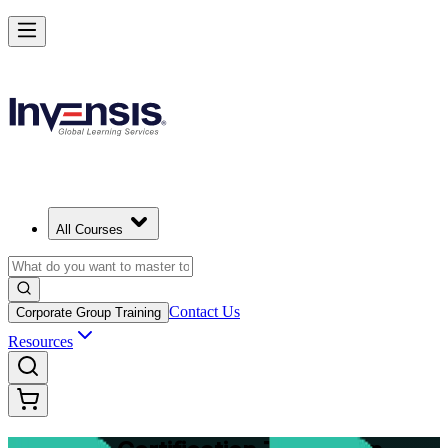
Master Structured Project Delivery with PRINCE2 Training in Luxem
Starts from
EUR 2020
Enrol Now
View Schedules and Pricing
All Courses
Contact Us
Corporate Group Training
Resources