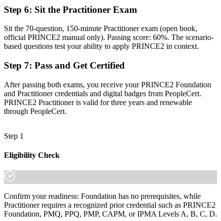
A credential that travels across sectors, borders and languages
Step 6
:
Sit the Practitioner Exam
"The gap between delivering tasks and governing a project is
Sit the 70-question, 150-minute Practitioner exam (open book,
increasingly a recognised method, and the employers that matter
official PRINCE2 manual only). Passing score: 60%. The scenario-
already know it."
based questions test your ability to apply PRINCE2 in context.
Join 50,000+ professionals who trained with Invensis Learning and
Step 7
:
Pass and Get Certified
made the shift.
After passing both exams, you receive your PRINCE2 Foundation
and Practitioner credentials and digital badges from PeopleCert.
PRINCE2 Practitioner is valid for three years and renewable
through PeopleCert.
Step 1
Eligibility Check
Confirm your readiness: Foundation has no prerequisites, while
Practitioner requires a recognized prior credential such as PRINCE2
Foundation, PMQ, PPQ, PMP, CAPM, or IPMA Levels A, B, C, D.