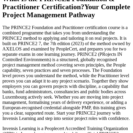
Practitioner Certification?
Your Complete
Project Management Pathway
The PRINCE2 Foundation and Practitioner certification course is a
combined programme that takes you from understanding the
PRINCE2 method to applying and tailoring it on real projects. It is
built on PRINCE2 7, the 7th edition (2023) of the method owned by
AXELOS and examined by PeopleCert, and prepares you for two
separate exams in one learning journey. PRINCE2 (PRojects IN
Controlled Environments) is a structured, globally recognised
project management method covering seven principles, the People
capability, seven practices and seven processes. The Foundation
level proves you understand the method, while the Practitioner level
proves you can adapt it to any project scenario. Together they show
employers you can govern projects with discipline, a capability that
banks, fund administrators, consultancies and public bodies across
Luxembourg actively seek. Whether you are moving into project
management, formalising years of delivery experience, or adding a
European-recognised credential alongside PMP, this training gives
you a clear, supported route. Start your PRINCE2 journey with
Invensis Learning and step into senior project roles with confidence.
Invensis Learning is a Peoplecert Accredited Training Organization