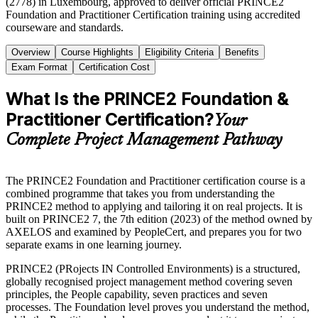
(2778) in Luxembourg, approved to deliver official PRINCE2
Foundation and Practitioner Certification training using accredited
courseware and standards.
Overview
Course Highlights
Eligibility Criteria
Benefits
Exam Format
Certification Cost
What Is the PRINCE2 Foundation &
Practitioner Certification?
Your
Complete Project Management Pathway
The PRINCE2 Foundation and Practitioner certification course is a
combined programme that takes you from understanding the
PRINCE2 method to applying and tailoring it on real projects. It is
built on PRINCE2 7, the 7th edition (2023) of the method owned by
AXELOS and examined by PeopleCert, and prepares you for two
separate exams in one learning journey.
PRINCE2 (PRojects IN Controlled Environments) is a structured,
globally recognised project management method covering seven
principles, the People capability, seven practices and seven
processes. The Foundation level proves you understand the method,