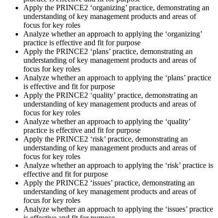
Apply the PRINCE2 ‘organizing’ practice, demonstrating an
understanding of key management products and areas of
focus for key roles
Analyze whether an approach to applying the ‘organizing’
practice is effective and fit for purpose
Apply the PRINCE2 ‘plans’ practice, demonstrating an
understanding of key management products and areas of
focus for key roles
Analyze whether an approach to applying the ‘plans’ practice
is effective and fit for purpose
Apply the PRINCE2 ‘quality’ practice, demonstrating an
understanding of key management products and areas of
focus for key roles
Analyze whether an approach to applying the ‘quality’
practice is effective and fit for purpose
Apply the PRINCE2 ‘risk’ practice, demonstrating an
understanding of key management products and areas of
focus for key roles
Analyze whether an approach to applying the ‘risk’ practice is
effective and fit for purpose
Apply the PRINCE2 ‘issues’ practice, demonstrating an
understanding of key management products and areas of
focus for key roles
Analyze whether an approach to applying the ‘issues’ practice
is effective and fit for purpose