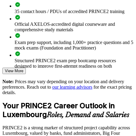
35 contact hours / PDUs of accredited PRINCE2 training
Standardise project governance across teams and business
units
Official AXELOS-accredited digital courseware and
comprehensive study materials
Reduce project failure and value leakage with a proven
method
Exam prep support, including 1,000+ practice questions and 5
mock exams (Foundation and Practitioner)
Build a shared PRINCE2 language across delivery and PMO
functions
Structured PRINCE2 exam prep bootcamp resources
designed to improve first-attempt readiness on both
View More
certification exams
Meet client and tender requirements that specify PRINCE2
Note:
Prices may vary depending on your location and delivery
The PRINCE2 Foundation & Practitioner training cost in
preferences. Reach out to
our learning advisors
for the exact pricing
Upskill teams through flexible onsite or live virtual delivery
Luxembourg is EUR 2020
details.
Exam Cost:
Strengthen risk, quality and stakeholder control on complex
Your PRINCE2 Career Outlook in
projects
Luxembourg
Roles, Demand and Salaries
PRINCE2 Foundation exam fee paid to PeopleCert:
Align project delivery with strategy and regulatory demands
approximately $400-800 (includes digital core guidance)
PRINCE2 is a strong marker of structured project capability across
Luxembourg, valued by banks, fund administrators, Big Four
Develop in-house capability that scales across Luxembourg
PRINCE2 Practitioner exam fee paid to PeopleCert: