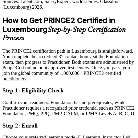
Sources: Talent.com, SalaryExpert, worldsalaries, Glassdoor
Sources: Paperjam, Moovijob (top employers); Glassdoor, LinkedIn
(Luxembourg) 2026.
(Luxembourg) 2026.
Shortlisted less often for roles that list PRINCE2 as preferred
How to Get PRINCE2 Certified in
After PRINCE2
Luxembourg
Step-by-Step Certification
Eligible for project and PMO roles across finance, funds, consulting
and the public sector
Process
Today
The PRINCE2 certification path in Luxembourg is straightforward.
You complete the accredited 35 contact hours, sit the Foundation
Capable at delivery, but employers want a proven governance
exam, then progress to Practitioner. Both exams are administered by
approach
PeopleCert online or at approved test centers. Once you pass, you
After PRINCE2
join the global community of 1,000,000+ PRINCE2-certified
practitioners.
Fluent in applying and tailoring a controlled method to any project
Step 1
:
Eligibility Check
You earn your PRINCE2 certification
Confirm your readiness: Foundation has no prerequisites, while
Before
Practitioner requires a recognized prior credential such as PRINCE2
Foundation, PMQ, PPQ, PMP, CAPM, or IPMA Levels A, B, C, D.
Project authority resting on job title, not a recognised method
Step 2
:
Enroll
Now you have
Choose your preferred learning mode (E-Learning, Instructor-Led