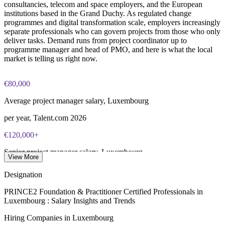
consultancies, telecom and space employers, and the European
and abroad
approximately $650-750
institutions based in the Grand Duchy. As regulated change
programmes and digital transformation scale, employers increasingly
Online proctored or test center delivery via PeopleCert
Enquire with us
separate professionals who can govern projects from those who only
deliver tasks. Demand runs from project coordinator up to
programme manager and head of PMO, and here is what the local
Most learning packages combine training resources with
market is telling us right now.
PRINCE2 training and exam support for a streamlined
certification journey
€80,000
Average project manager salary, Luxembourg
per year, Talent.com 2026
€120,000+
Senior project manager salary, Luxembourg
View More
SalaryExpert 2026
Designation
€77,100
PRINCE2 Foundation & Practitioner Certified Professionals in
Luxembourg : Salary Insights and Trends
PMO manager median pay, Luxembourg
Hiring Companies in Luxembourg
worldsalaries 2026