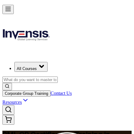
Build Construction Project Expertise with PMI-CP in Malmo
Starts from
SEK 18970
Enrol Now
View Schedules and Pricing
All Courses
Contact Us
Corporate Group Training
Resources