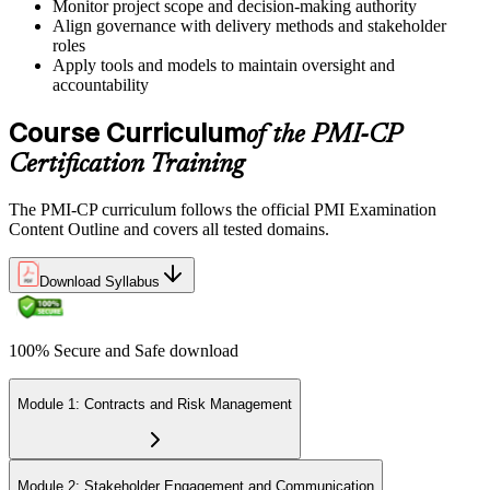
Monitor project scope and decision-making authority
Align governance with delivery methods and stakeholder
roles
Book a Pearson VUE slot , online proctored from home or office in
Apply tools and models to maintain oversight and
Sweden or at a Pearson VUE test centre. The exam includes 120
accountability
multiple-choice and scenario questions across the four PMI-CP
domains, delivered over 230 minutes. You receive your preliminary
Course Curriculum
of the PMI-CP
result at the end of the session.
Certification Training
Step 6
The PMI-CP curriculum follows the official PMI Examination
Earn the PMI-CP Designation and Plan CCR Renewal
Content Outline and covers all tested domains.
Download Syllabus
After passing the exam, PMI issues your PMI-CP digital badge and
certificate. The designation is valid for three years and is renewable
100% Secure and Safe download
via PMI's Continuing Certification Requirements (CCR) programme
by earning PDUs in construction and built-environment-relevant
content across the 3-year cycle.
Module 1: Contracts and Risk Management
Module 2: Stakeholder Engagement and Communication