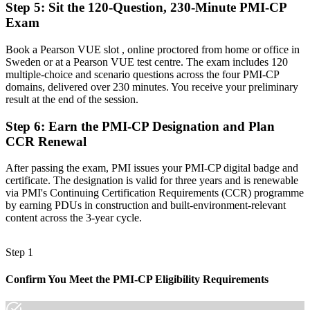
Step 5
:
Sit the 120-Question, 230-Minute PMI-CP
Now you have
Exam
A globally recognised credential that travels across sectors and the
Book a Pearson VUE slot , online proctored from home or office in
Oresund region
Sweden or at a Pearson VUE test centre. The exam includes 120
multiple-choice and scenario questions across the four PMI-CP
"The gap between running a site and leading construction delivery
domains, delivered over 230 minutes. You receive your preliminary
is increasingly a recognised credential, and the contractors that
result at the end of the session.
matter already know it."
Join 50,000+ professionals who trained with Invensis Learning and
Step 6
:
Earn the PMI-CP Designation and Plan
made the shift.
CCR Renewal
After passing the exam, PMI issues your PMI-CP digital badge and
certificate. The designation is valid for three years and is renewable
via PMI's Continuing Certification Requirements (CCR) programme
by earning PDUs in construction and built-environment-relevant
content across the 3-year cycle.
Step 1
Confirm You Meet the PMI-CP Eligibility Requirements