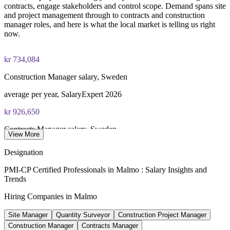
Enquire with us
contracts, engage stakeholders and control scope. Demand spans site
and project management through to contracts and construction
manager roles, and here is what the local market is telling us right
now.
kr 734,084
Construction Manager salary, Sweden
average per year, SalaryExpert 2026
kr 926,650
Contracts Manager salary, Sweden
View More
average per year, SalaryExpert 2026
Designation
6,000
PMI-CP Certified Professionals in Malmo : Salary Insights and
Trends
New homes planned, Nyhamnen
Hiring Companies in Malmo
City of Malmo development plan
Site Manager
Quantity Surveyor
Construction Project Manager
8.64%
Construction Manager
Contracts Manager