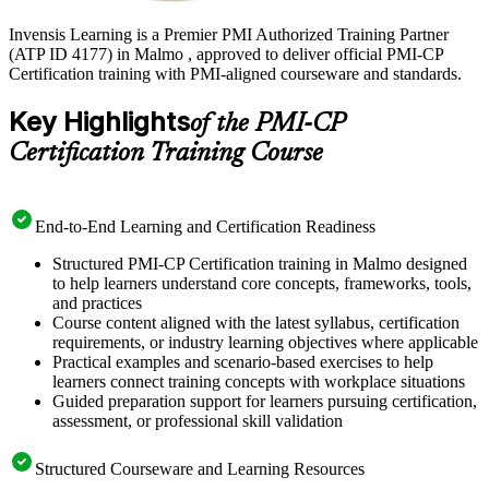
Invensis Learning is a Premier PMI Authorized Training Partner
(ATP ID 4177) in Malmo , approved to deliver official PMI-CP
Certification training with PMI-aligned courseware and standards.
Key Highlights
of the PMI-CP
Certification Training Course
End-to-End Learning and Certification Readiness
Structured PMI-CP Certification training in Malmo designed
to help learners understand core concepts, frameworks, tools,
and practices
Course content aligned with the latest syllabus, certification
requirements, or industry learning objectives where applicable
Practical examples and scenario-based exercises to help
learners connect training concepts with workplace situations
Guided preparation support for learners pursuing certification,
assessment, or professional skill validation
Structured Courseware and Learning Resources