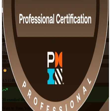
Flexible
Training Schedules
Instructor-led
Mode
40
Hours
8K+
already enrolled
4.5
(
140+
Reviews)
20
enrolled this week
Want to Train Your Team?