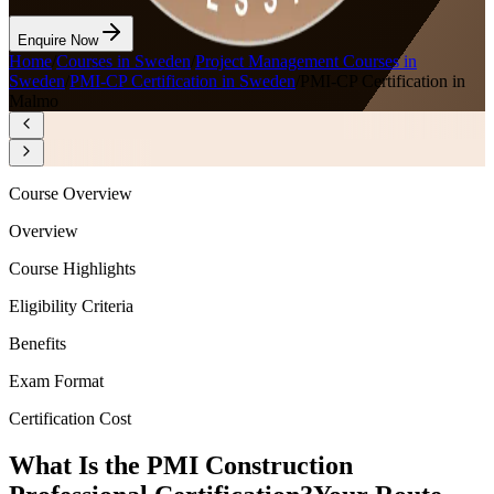
Enquire Now
Home
/
Courses in Sweden
/
Project Management Courses in
Sweden
/
PMI-CP Certification in Sweden
/
PMI-CP Certification in
Malmo
Course Overview
Overview
Course Highlights
Eligibility Criteria
Benefits
Exam Format
Certification Cost
What Is the PMI Construction