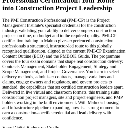
Professional Certification?
Your Route
into Construction Project Leadership
The PMI Construction Professional (PMI-CP) is the Project
Management Institute's specialist credential for the construction
industry, validating your ability to deliver complex construction
projects on time, on budget and to the required quality. PMI-CP
certification training in Malmo gives experienced construction
professionals a structured, instructor-led route to this globally
recognised qualification, aligned to the current PMI-CP Examination
Content Outline (ECO) and the PMBOK Guide. The programme
covers the four exam domains that shape real construction delivery:
Contracts Management, Stakeholder Engagement, Strategy and
Scope Management, and Project Governance. You learn to select
delivery methods, administer contracts, manage variations and
claims, engage owners and regulators, and govern projects to
standard, the capabilities that set certified construction leaders apart.
Delivered in live virtual and classroom formats, this training suits
construction project managers, site and project engineers, and PMP
holders working in the built environment. With Malmo's housing
and infrastructure pipeline expanding, now is a strong moment to
earn a construction-specific credential and lead delivery with
confidence.
View Digital Badges on Credly