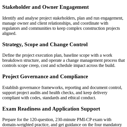
Stakeholder and Owner Engagement
Identify and analyse project stakeholders, plan and run engagement,
manage owner and client relationships, and coordinate with
regulators and communities to keep complex construction projects
aligned.
Strategy, Scope and Change Control
Define the project execution plan, baseline scope with a work
breakdown structure, and operate a change management process that
controls scope creep, cost and schedule impact across the build.
Project Governance and Compliance
Establish governance frameworks, reporting and document control,
support project audits and health checks, and keep delivery
compliant with codes, standards and ethical conduct.
Exam Readiness and Application Support
Prepare for the 120-question, 230-minute PMI-CP exam with
domain-weighted practice, and get guidance on the four mandatory