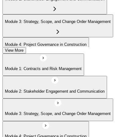
Module 3: Strategy, Scope, and Change Order Management
Module 4: Project Governance in Construction
View More
Module 1: Contracts and Risk Management
Module 2: Stakeholder Engagement and Communication
Module 3: Strategy, Scope, and Change Order Management
Module 4: Project Governance in Construction