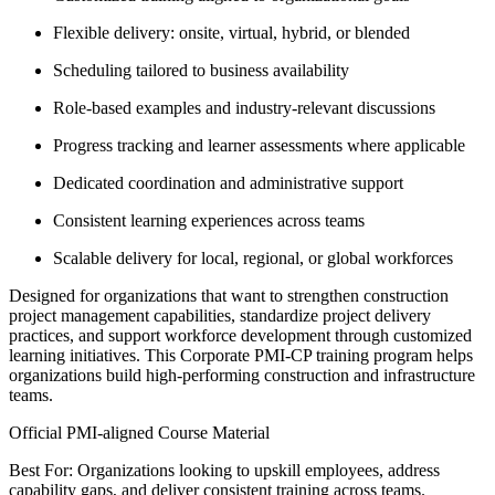
Flexible delivery: onsite, virtual, hybrid, or blended
Scheduling tailored to business availability
Role-based examples and industry-relevant discussions
Progress tracking and learner assessments where applicable
Dedicated coordination and administrative support
Consistent learning experiences across teams
Scalable delivery for local, regional, or global workforces
Designed for organizations that want to strengthen construction
project management capabilities, standardize project delivery
practices, and support workforce development through customized
learning initiatives. This Corporate PMI-CP training program helps
organizations build high-performing construction and infrastructure
teams.
Official PMI-aligned Course Material
Best For: Organizations looking to upskill employees, address
capability gaps, and deliver consistent training across teams.