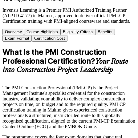
Invensis Learning is a Premier PMI Authorized Training Partner
(ATP ID 4177) in Malmo , approved to deliver official PMI-CP
Certification training with PMI-aligned courseware and standards.
Overview
Course Highlights
Eligibility Criteria
Benefits
Exam Format
Certification Cost
What Is the PMI Construction
Professional Certification?
Your Route
into Construction Project Leadership
The PMI Construction Professional (PMI-CP) is the Project
Management Institute's specialist credential for the construction
industry, validating your ability to deliver complex construction
projects on time, on budget and to the required quality. PMI-CP
certification training in Malmo gives experienced construction
professionals a structured, instructor-led route to this globally
recognised qualification, aligned to the current PMI-CP Examination
Content Outline (ECO) and the PMBOK Guide.
The programme covers the four exam domains that shape real