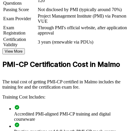
120
Questions
Connects your on-site delivery experience to formal project
Passing Score
Not disclosed by PMI (typically around 70%)
governance
Project Management Institute (PMI) via Pearson
Exam Provider
VUE
View Schedules
Exam
Through PMI's official website, after application
Registration
approval
For Organizations
Certification
3 years (renewable via PDUs)
PMI-CP group training helps construction firms and developers
Validity
build delivery capability by equipping project teams with structured
View More
contract, stakeholder and governance skills. Training can be
delivered for site teams, project offices or leadership groups. For
PMI-CP Certification Cost in Malmo
organisations delivering housing, infrastructure or commercial
projects in Malmo, this training provides a scalable, practical way to
lift construction project performance.
The total cost of getting PMI-CP certified in Malmo includes the
If your teams struggle with scope creep, change orders and contract
training fee and the certification exam fee.
risk, PMI-CP group training creates a shared delivery language.
Project teams gain a standardised approach to contracts, engagement
Training Cost Includes:
and governance that shows up in cleaner, more predictable delivery.
Accredited PMI-aligned PMI-CP training and digital
courseware
Builds consistent construction delivery and contract
governance across project teams