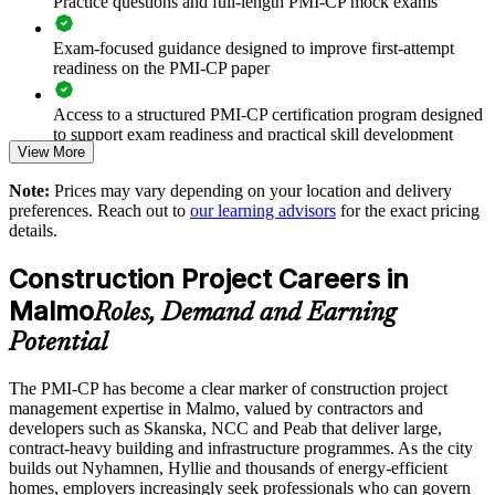
Practice questions and full-length PMI-CP mock exams
Reduces variation disputes and claims through stronger
contract administration
Exam-focused guidance designed to improve first-attempt
readiness on the PMI-CP paper
Improves owner, regulator and community engagement on
Access to a structured PMI-CP certification program designed
live projects
to support exam readiness and practical skill development
View More
Standardises scope, change and risk practice across sites and
The PMI-CP Certification training cost in Sweden is SEK
programmes
Note:
Prices may vary depending on your location and delivery
18970
preferences. Reach out to
our learning advisors
for the exact pricing
details.
Exam Cost:
Enables customised training aligned to your project pipeline
Construction Project Careers in
Strengthens governance and reporting for capital and public-
PMI-CP exam fee paid to PMI: approximately $450-550 (PMI
Malmo
sector work
Roles, Demand and Earning
member) or $550-650 (non-member)
Potential
Provides flexible onsite and live virtual delivery for busy site
Online proctored (Pearson VUE) or test center delivery
teams
The PMI-CP has become a clear marker of construction project
management expertise in Malmo, valued by contractors and
PMI-CP certification is valid for 3 years and is renewable
developers such as Skanska, NCC and Peab that deliver large,
Builds durable in-house construction project management
through PMI's CCR programme
contract-heavy building and infrastructure programmes. As the city
capability
builds out Nyhamnen, Hyllie and thousands of energy-efficient
homes, employers increasingly seek professionals who can govern