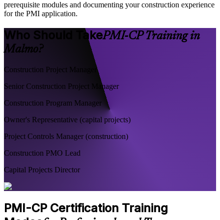
prerequisite modules and documenting your construction experience
for the PMI application.
Who Should Take
PMI-CP Training in
Malmo?
Construction Project Manager
Senior Construction Project Manager
Construction Program Manager
Owner's Representative (capital projects)
Project Controls Manager (construction)
Construction PMO Lead
Capital Projects Director
PMI-CP Certification Training