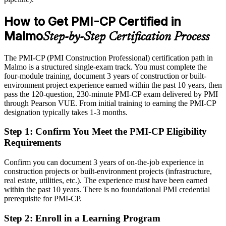
Shortlisted less often for roles that list a construction credential as
preferred
How to Get PMI-CP Certified in
After PMI-CP
Malmo
Step-by-Step Certification Process
Eligible for senior construction roles across housing, infrastructure
and commercial projects
The PMI-CP (PMI Construction Professional) certification path in
Malmo is a structured single-exam track. You must complete the
Today
four-module training, document 3 years of construction or built-
environment project experience earned within the past 10 years, then
Confident on site, but employers want construction-specific project
pass the 120-question, 230-minute PMI-CP exam delivered by PMI
governance
through Pearson VUE. From initial training to earning the PMI-CP
designation typically takes 1-3 months.
After PMI-CP
Step 1
:
Confirm You Meet the PMI-CP Eligibility
Fluent in contract administration, variations, claims and project
Requirements
governance
Confirm you can document 3 years of on-the-job experience in
You earn your PMI-CP
construction projects or built-environment projects (infrastructure,
real estate, utilities, etc.). The experience must have been earned
Before
within the past 10 years. There is no foundational PMI credential
Construction expertise proven only by tenure, not a recognised
prerequisite for PMI-CP.
credential
Step 2
:
Enroll in a Learning Program
Now you have