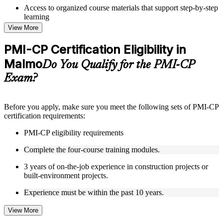
Access to organized course materials that support step-by-step
learning
Topic-wise learning resources, exercises, and knowledge
View More
checks to reinforce understanding
Practice questions, assignments, quizzes, or mock assessments
PMI-CP Certification Eligibility in
included where applicable
Malmo
Supplementary learning aids such as templates, case studies,
Do You Qualify for the PMI-CP
guides, flashcards, or toolkits depending on the course
Exam?
structure
Instructor-Led, Practical Learning Experience
Before you apply, make sure you meet the following sets of PMI-CP
certification requirements:
Live interactive sessions delivered through Instructor-led
PMI-CP training in Malmo by experienced construction and
PMI-CP eligibility requirements
project management professionals
Real-world examples, case discussions, and practical activities
Complete the four-course training modules.
to improve applied understanding
Opportunities to ask questions, clarify doubts, and participate
3 years of on-the-job experience in construction projects or
in trainer-led discussions
built-environment projects.
Training focused on helping learners apply concepts at work,
not just complete the course content
Experience must be within the past 10 years.
View More
Flexible Learning Support in Malmo