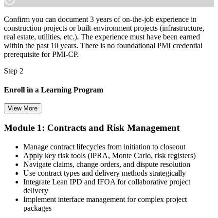
Confirm you can document 3 years of on-the-job experience in
construction projects or built-environment projects (infrastructure,
real estate, utilities, etc.). The experience must have been earned
within the past 10 years. There is no foundational PMI credential
prerequisite for PMI-CP.
Step 2
Enroll in a Learning Program
View More
Module 1: Contracts and Risk Management
Choose a learning format that aligns with your schedule and goals,
such as a PMI-CP bootcamp, live virtual training, self-paced
Manage contract lifecycles from initiation to closeout
learning, or corporate group training. Enrollment provides access to
Apply key risk tools (IPRA, Monte Carlo, risk registers)
PMI-aligned learning resources, study materials, and expert
Navigate claims, change orders, and dispute resolution
guidance.
Use contract types and delivery methods strategically
Integrate Lean IPD and IFOA for collaborative project
Step 3
delivery
Implement interface management for complex project
Submit Your PMI-CP Application via the PMI Candidate
packages
Portal