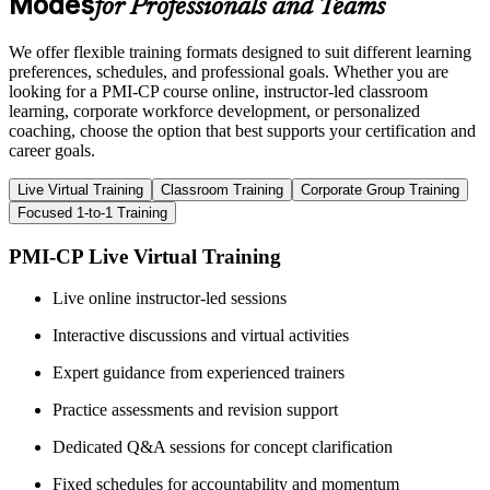
Modes
for Professionals and Teams
We offer flexible training formats designed to suit different learning
preferences, schedules, and professional goals. Whether you are
looking for a PMI-CP course online, instructor-led classroom
learning, corporate workforce development, or personalized
coaching, choose the option that best supports your certification and
career goals.
Live Virtual Training
Classroom Training
Corporate Group Training
Focused 1-to-1 Training
PMI-CP Live Virtual Training
Live online instructor-led sessions
Interactive discussions and virtual activities
Expert guidance from experienced trainers
Practice assessments and revision support
Dedicated Q&A sessions for concept clarification
Fixed schedules for accountability and momentum