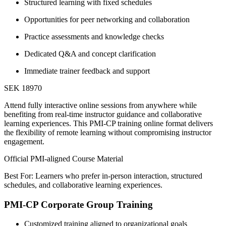
Structured learning with fixed schedules
Opportunities for peer networking and collaboration
Practice assessments and knowledge checks
Dedicated Q&A and concept clarification
Immediate trainer feedback and support
SEK 18970
Attend fully interactive online sessions from anywhere while
benefiting from real-time instructor guidance and collaborative
learning experiences. This PMI-CP training online format delivers
the flexibility of remote learning without compromising instructor
engagement.
Official PMI-aligned Course Material
Best For: Learners who prefer in-person interaction, structured
schedules, and collaborative learning experiences.
PMI-CP Corporate Group Training
Customized training aligned to organizational goals