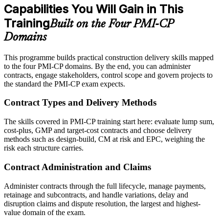
Capabilities You Will Gain in This
Training
Built on the Four PMI-CP
Domains
This programme builds practical construction delivery skills mapped
to the four PMI-CP domains. By the end, you can administer
contracts, engage stakeholders, control scope and govern projects to
the standard the PMI-CP exam expects.
Contract Types and Delivery Methods
The skills covered in PMI-CP training start here: evaluate lump sum,
cost-plus, GMP and target-cost contracts and choose delivery
methods such as design-build, CM at risk and EPC, weighing the
risk each structure carries.
Contract Administration and Claims
Administer contracts through the full lifecycle, manage payments,
retainage and subcontracts, and handle variations, delay and
disruption claims and dispute resolution, the largest and highest-
value domain of the exam.