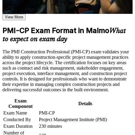
or simulations where applicable
Validates construction-specific project management expertise
Use assessments to identify learning gaps and strengthen
beyond a general PM credential
weak areas
View More
Receive guidance on certification process, exam preparation,
Positions you for construction project manager and contracts
or assessment approach if the course is certification-based
PMI-CP Exam Format in Malmo
manager roles across the Oresund region
Earn a course completion certificate after successfully meeting
What
the course requirements
to expect on exam day
Builds command of contract types, delivery methods,
Career and Workplace Application
variations and claims management
The PMI Construction Professional (PMI-CP) exam validates your
ability to apply construction-specific project management practices
Build practical construction project management skills that
Strengthens stakeholder, owner and regulatory engagement on
across the project lifecycle. The certification focuses on key areas
support professional growth and improved project
complex sites
such as contract and risk management, stakeholder engagement,
performance in Malmo
project execution, interface management, and construction project
Strengthen confidence in managing construction projects,
controls. It is designed for professionals who want to demonstrate
stakeholders, schedules, budgets, and risks
Provides a globally recognised PMI credential that travels
their expertise in managing complex construction projects and
Improve professional credibility through structured learning
across markets and sectors
delivering successful outcomes in the built environment.
and PMI-CP exam prep training in Malmo
Support enterprise capability development through a
Exam
Adds 56 PDUs from the four mandatory modules toward
Corporate PMI-CP training program designed for construction
Details
Component
certification renewal
managers, project engineers, site leaders, contractors, and
project teams
Exam Name
PMI-CP
Conducted By
Project Management Institute (PMI)
Supports progression into senior construction and programme
leadership
Exam Duration
230 minutes
Number of