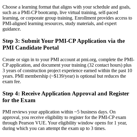
Choose a learning format that aligns with your schedule and goals,
A PMI construction credential recognised by leading Nordic and
such as a PMI-CP bootcamp, live virtual training, self-paced
global contractors
learning, or corporate group training. Enrollment provides access to
PMI-aligned learning resources, study materials, and expert
Before
guidance.
Stuck at site level with no formal project management mandate
Step 3
:
Submit Your PMI-CP Application via the
Now you have
PMI Candidate Portal
A clear route into contracts manager and construction manager roles
Create or sign in to your PMI account at pmi.org, complete the PMI-
CP application, and document your training (32 contact hours) plus
Before
3 years of construction project experience earned within the past 10
years. PMI membership (~$139/year) is optional but reduces the
Delivery focused, with limited command of contracts and
exam fee.
governance
Step 4
:
Receive Application Approval and Register
Now you have
for the Exam
The skills employers want: contracts, claims, stakeholder
engagement and governance
PMI reviews your application within ~5 business days. On
approval, you receive eligibility to register for the PMI-CP exam
Before
through Pearson VUE. Your eligibility window opens for 1 year,
during which you can attempt the exam up to 3 times.
Recognition limited when you change employer or move across
borders