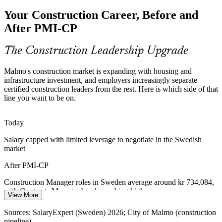
EIB-financed, energy-efficient housing raises the bar on
Your Construction Career, Before and
governance, compliance and reporting. Certified leaders who can
run project governance are increasingly sought after.
After PMI-CP
PMI-CP builds governance and reporting skills
Construction Manager
The Construction Leadership Upgrade
Construction Talent Shortage
Malmo's construction market is expanding with housing and
Sweden's construction pipeline is deep, but professionals with a
infrastructure investment, and employers increasingly separate
recognised construction-specific credential are scarce. PMI-CP's
certified construction leaders from the rest. Here is which side of that
experience and module requirements make holders stand out.
line you want to be on.
PMI-CP makes certified delivery leaders stand out
Contracts Manager
Today
Capital Discipline and Value Leakage
Salary capped with limited leverage to negotiate in the Swedish
market
Cost pressure across housing and infrastructure pushes owners to
tighten scope and cut low-value work. PMI-CP strengthens the
After PMI-CP
strategy and scope discipline that protects budgets.
Construction Manager roles in Sweden average around kr 734,084,
PMI-CP builds strategy and scope management skills
with Contracts Manager bands reaching higher
View More
Sources: City of Malmo and European Investment Bank
Today
(Nyhamnen, MKB housing); Mordor Intelligence (Scandinavia
Sources: SalaryExpert (Sweden) 2026; City of Malmo (construction
construction); SalaryExpert (Sweden) 2025-2026.
pipeline).