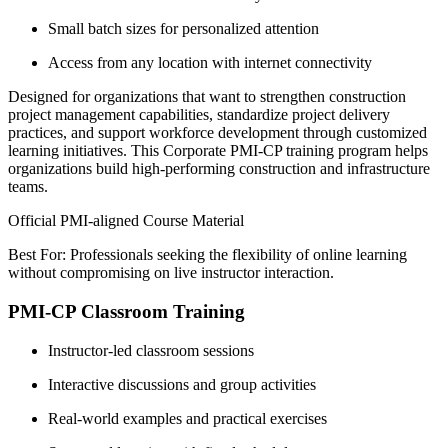
Small batch sizes for personalized attention
Access from any location with internet connectivity
Designed for organizations that want to strengthen construction
project management capabilities, standardize project delivery
practices, and support workforce development through customized
learning initiatives. This Corporate PMI-CP training program helps
organizations build high-performing construction and infrastructure
teams.
Official PMI-aligned Course Material
Best For: Professionals seeking the flexibility of online learning
without compromising on live instructor interaction.
PMI-CP Classroom Training
Instructor-led classroom sessions
Interactive discussions and group activities
Real-world examples and practical exercises