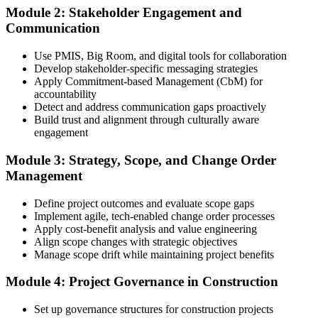
Module 2: Stakeholder Engagement and
Communication
Create or sign in to your PMI account at pmi.org, complete the PMI-
Use PMIS, Big Room, and digital tools for collaboration
CP application, and document your training (32 contact hours) plus
Develop stakeholder-specific messaging strategies
3 years of construction project experience earned within the past 10
Apply Commitment-based Management (CbM) for
years. PMI membership (~$139/year) is optional but reduces the
accountability
exam fee.
Detect and address communication gaps proactively
Build trust and alignment through culturally aware
Step 4
engagement
Receive Application Approval and Register for the Exam
Module 3: Strategy, Scope, and Change Order
Management
Define project outcomes and evaluate scope gaps
PMI reviews your application within ~5 business days. On
Implement agile, tech-enabled change order processes
approval, you receive eligibility to register for the PMI-CP exam
Apply cost-benefit analysis and value engineering
through Pearson VUE. Your eligibility window opens for 1 year,
Align scope changes with strategic objectives
during which you can attempt the exam up to 3 times.
Manage scope drift while maintaining project benefits
Step 5
Module 4: Project Governance in Construction
Sit the 120-Question, 230-Minute PMI-CP Exam
Set up governance structures for construction projects