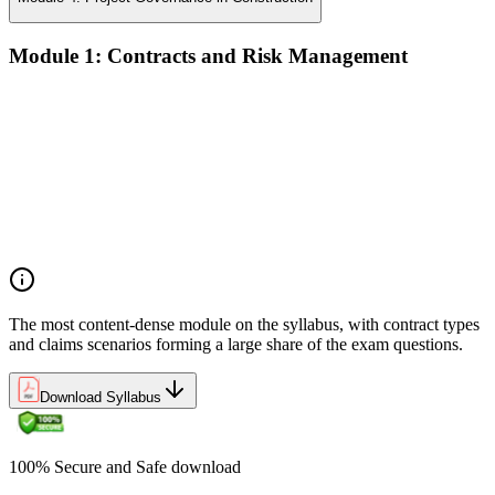
Module 1: Contracts and Risk Management
Manage contract lifecycles from initiation to closeout
Apply key risk tools (IPRA, Monte Carlo, risk registers)
Navigate claims, change orders, and dispute resolution
Use contract types and delivery methods strategically
Integrate Lean IPD and IFOA for collaborative project
delivery
Implement interface management for complex project
packages
The most content-dense module on the syllabus, with contract types
and claims scenarios forming a large share of the exam questions.
Download Syllabus
100% Secure and Safe download