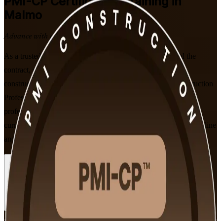
PMI-CP
Certification Training in
Malmo
Advance with a Recognised Credential
As a trusted PMI-CP training company, we help you build the
contract, stakeholder and governance skills that Malmo's
construction employers value. This instructor-led PMI Construction
Professional (PMI-CP) programme prepares experienced
professionals for the 120-question PMI-CP exam, aligned to the
current PMI-CP Examination Content Outline, in flexible live online
and classroom formats.
Enrol Now
Enquire about this Training
View Schedules and Pricing