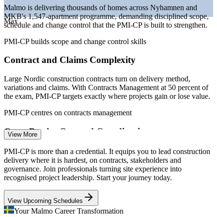
construction activity
Malmo is delivering thousands of homes across Nyhamnen and
MKB's 1,547-apartment programme, demanding disciplined scope,
Sources: SalaryExpert 2026 (Sweden); City of Malmo and
Max
schedule and change control that the PMI-CP is built to strengthen.
European Investment Bank (Nyhamnen, MKB housing); Mordor
Intelligence (Scandinavia construction) 2025-2026.
PMI-CP builds scope and change control skills
Site Manager
Contract and Claims Complexity
Large Nordic construction contracts turn on delivery method,
variations and claims. With Contracts Management at 50 percent of
the exam, PMI-CP targets exactly where projects gain or lose value.
Quantity Surveyor
PMI-CP centres on contracts management
Cross-Border Oresund Coordination
View More
Projects drawing labour and suppliers across the Oresund from
PMI-CP is more than a credential. It equips you to lead construction
Copenhagen need strong stakeholder and owner engagement, a core
delivery where it is hardest, on contracts, stakeholders and
Construction Project Manager
PMI-CP domain, to keep complex teams aligned.
governance. Join professionals turning site experience into
recognised project leadership. Start your journey today.
PMI-CP builds stakeholder engagement skills
View Upcoming Schedules
Sustainability and Compliance Pressure
Your Malmo Career Transformation