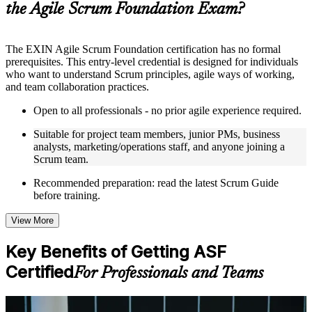
the Agile Scrum Foundation Exam?
structure
Instructor-Led, Practical Learning Experience
The EXIN Agile Scrum Foundation certification has no formal
prerequisites. This entry-level credential is designed for individuals
Live interactive sessions delivered through instructor-led ASF
who want to understand Scrum principles, agile ways of working,
training in Thailand by experienced trainers with relevant
and team collaboration practices.
domain expertise
Real-world examples, case discussions, and practical activities
Open to all professionals - no prior agile experience required.
to improve applied understanding
Opportunities to ask questions, clarify doubts, and participate
Suitable for project team members, junior PMs, business
in trainer-led discussions
analysts, marketing/operations staff, and anyone joining a
Training focused on helping learners apply concepts at work,
Scrum team.
not just complete the course content
Recommended preparation: read the latest Scrum Guide
before training.
Flexible Learning Support in Thailand
Flexible training formats for individual professionals and
View More
corporate teams in Thailand
Options include live virtual classroom training, onsite training,
Key Benefits of Getting ASF
self-paced learning, or customized group training depending
Certified
on course availability
For Professionals and Teams
Learning support designed to help participants stay on track
throughout the training journey
Additional revision, retake, or post-training support may be