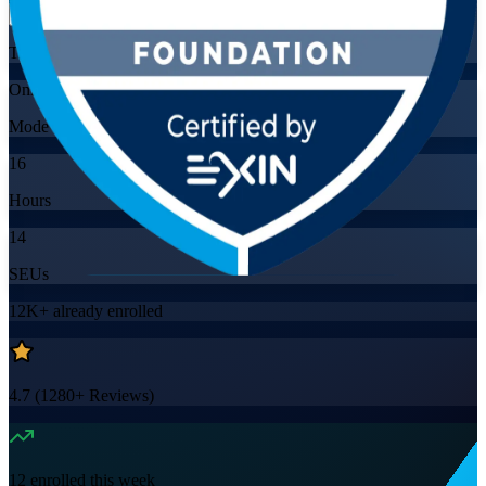
Training Schedules
Online
Mode
16
Hours
14
SEUs
12K+
already enrolled
4.7
(
1280+
Reviews)
12
enrolled this week