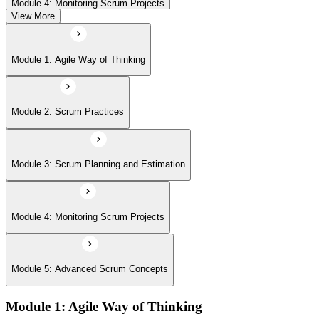
Module 4: Monitoring Scrum Projects
View More
Module 5: Advanced Scrum Concepts
Module 1: Agile Way of Thinking
Module 2: Scrum Practices
Module 3: Scrum Planning and Estimation
Module 4: Monitoring Scrum Projects
Module 5: Advanced Scrum Concepts
Module 1: Agile Way of Thinking