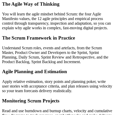
The Agile Way of Thinking
You will learn the agile mindset behind Scrum: the four Agile
Manifesto values, the 12 agile principles and empirical process
control through transparency, inspection and adaptation, so you can
explain why agile works in complex, fast-moving digital projects.
The Scrum Framework in Practice
Understand Scrum roles, events and artefacts, from the Scrum
Master, Product Owner and Developers to the Sprint, Sprint
Planning, Daily Scrum, Sprint Review and Retrospective, and the
Product Backlog, Sprint Backlog and Increment.
Agile Planning and Estimation
Apply relative estimation, story points and planning poker, write
user stories with acceptance criteria, and plan releases using velocity
so your team forecasts delivery realistically.
Monitoring Scrum Projects
Read and use burndown and burnup charts, velocity and cumulative