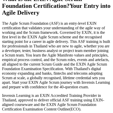
Foundation Certification?
Your Entry into
Agile Delivery
The Agile Scrum Foundation (ASF) is an entry-level EXIN
certification that validates your understanding of the agile way of
working and the Scrum framework. Governed by EXIN, it is the
first level in the EXIN Agile Scrum scheme and the recognised
starting point for a career in agile delivery. This ASF training is built
for professionals in Thailand who are new to agile, whether you are
a developer, tester, business analyst or project team member joining
a Scrum team. You learn the Agile Manifesto values and principles,
empirical process control, and the Scrum roles, events and artefacts,
all aligned to the current Scrum Guide and the EXIN Agile Scrum
Foundation Examination Specification. With Thailand's digital
economy expanding and banks, fintechs and telecoms adopting
Scrum at scale, a globally recognised, lifetime credential sets you
apart. Start your EXIN Agile Scrum journey with Invensis Learning
and prepare with confidence for the 40-question exam.
Invensis Learning is an EXIN Accredited Training Provider in
Thailand, approved to deliver official ASF training using EXIN-
aligned courseware and the EXIN Agile Scrum Foundation
Certification Examination Content Outline(ECO).