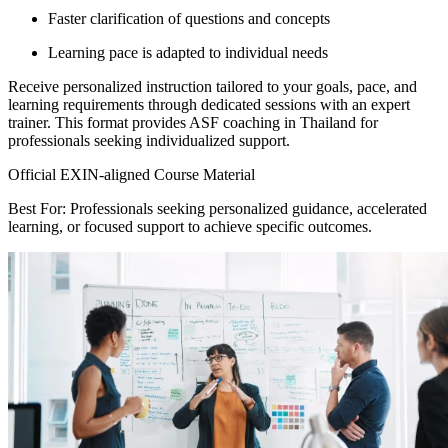
Faster clarification of questions and concepts
Learning pace is adapted to individual needs
Receive personalized instruction tailored to your goals, pace, and
learning requirements through dedicated sessions with an expert
trainer. This format provides ASF coaching in Thailand for
professionals seeking individualized support.
Official EXIN-aligned Course Material
Best For: Professionals seeking personalized guidance, accelerated
learning, or focused support to achieve specific outcomes.