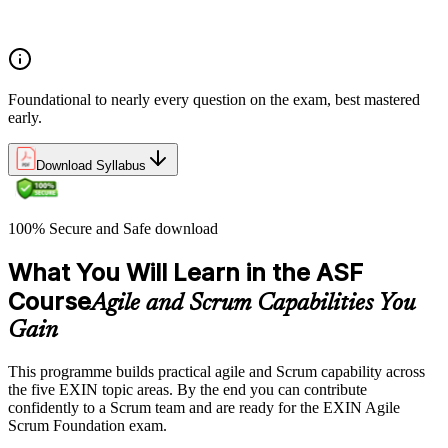
Concepts of Agile and Scrum
Foundational to nearly every question on the exam, best mastered
early.
Download Syllabus
100% Secure and Safe download
What You Will Learn in the ASF
Course
Agile and Scrum Capabilities You
Gain
This programme builds practical agile and Scrum capability across
the five EXIN topic areas. By the end you can contribute
confidently to a Scrum team and are ready for the EXIN Agile
Scrum Foundation exam.