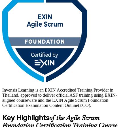
With Thailand's digital economy expanding and banks, fintechs and
telecoms adopting Scrum at scale, a globally recognised, lifetime
credential sets you apart. Start your EXIN Agile Scrum journey with
Invensis Learning and prepare with confidence for the 40-question
exam.
Invensis Learning is an EXIN Accredited Training Provider in
Thailand, approved to deliver official ASF training using EXIN-
aligned courseware and the EXIN Agile Scrum Foundation
Certification Examination Content Outline(ECO).
Key Highlights
of the Agile Scrum
Foundation Certification Training Course