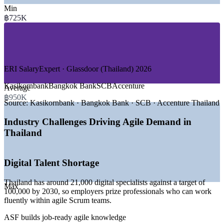
Min
—
Banking and Financial Services
฿725K
—
Fintech and Digital Payments
—
Telecommunications
—
E-commerce and Retail Technology
—
IT and Software Services
—
Government and Public Sector Digital
ERI SalaryExpert · Glassdoor (Thailand) 2026
GROWTH TRENDS
Kasikornbank
Bangkok Bank
SCB
Accenture
Average
—
Digital economy growing 4.2% in 2026, twice the pace of
฿950K
Source:
Kasikornbank · Bangkok Bank · SCB · Accenture Thailand
GDP
—
Bank of Thailand rolling out virtual bank licences from
Industry Challenges Driving Agile Demand in
2026
—
Fintech among the fastest growing in ASEAN on
Thailand
PromptPay rails
—
National AI workforce push targeting 30,000 trained
workers by 2027
Digital Talent Shortage
—
Cloud and edge computing expanding at around 20%
CAGR
Thailand has around 21,000 digital specialists against a target of
—
Banks and telecoms scaling Scrum across digital delivery
Max
100,000 by 2030, so employers prize professionals who can work
teams
fluently within agile Scrum teams.
Sources: Jobsdb, Glassdoor, ERI SalaryExpert, PayScale (Thailand)
ASF builds job-ready agile knowledge
2026; Nation Thailand, World Bank, Bank of Thailand.