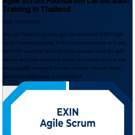
Agile Scrum Foundation
Certification
Training in Thailand
Walk Out Certified
Step into Thailand's growing agile job market with EXIN Agile
Scrum Foundation training. Built for professionals new to Scrum,
this EXIN-accredited, instructor-led programme covers the agile
mindset, the Scrum framework and the 40-question exam, so you
earn a globally recognised, lifetime credential valued by banks,
fintechs and digital teams across Bangkok.
Enrol Now
Enquire about this Training
View Schedules and Pricing
Flexible