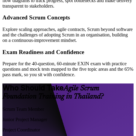
flow diagrams to track progress, spot bottlenecks and make delivery
transparent to stakeholders.
Advanced Scrum Concepts
Explore scaling approaches, agile contracts, Scrum beyond software
and the challenges of adopting Scrum in an organisation, building
on a continuous-improvement mindset.
Exam Readiness and Confidence
Prepare for the 40-question, 60-minute EXIN exam with practice
questions and mock tests mapped to the five topic areas and the 65%
pass mark, so you sit with confidence.
Who Should Take
Agile Scrum
Foundation Training in Thailand?
Scrum Team Member
Junior Project Manager
Project Coordinator