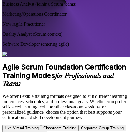
Business Analyst (joining Scrum teams)
Marketing/Operations Coordinator
New Agile Practitioner
Quality Analyst (Scrum context)
Software Developer (entering agile)
Agile Scrum Foundation Certification
Training Modes
for Professionals and
Teams
We offer flexible training formats designed to suit different learning
preferences, schedules, and professional goals. Whether you prefer
self-paced learning, collaborative classroom sessions, or
personalized guidance, choose the option that best supports your
certification and skill development journey.
Live Virtual Training
Classroom Training
Corporate Group Training