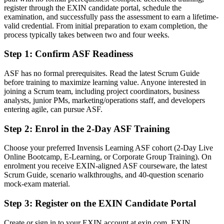
register through the EXIN candidate portal, schedule the
You follow agile practices without fully understanding the
examination, and successfully pass the assessment to earn a lifetime-
framework
valid credential. From initial preparation to exam completion, the
After ASF
process typically takes between two and four weeks.
Fluent in Scrum roles, events and artefacts aligned to the Scrum
Step 1
:
Confirm ASF Readiness
Guide
ASF has no formal prerequisites. Read the latest Scrum Guide
You earn your ASF
before training to maximize learning value. Anyone interested in
joining a Scrum team, including project coordinators, business
Before
analysts, junior PMs, marketing/operations staff, and developers
entering agile, can pursue ASF.
Agile knowledge is informal and hard to prove to employers
Step 2
:
Enrol in the 2-Day ASF Training
Now you have
Choose your preferred Invensis Learning ASF cohort (2-Day Live
A globally recognised EXIN credential valued across Thailand and
Online Bootcamp, E-Learning, or Corporate Group Training). On
worldwide
enrolment you receive EXIN-aligned ASF courseware, the latest
Scrum Guide, scenario walkthroughs, and 40-question scenario
Before
mock-exam material.
No clear path from team member into a Scrum career
Step 3
:
Register on the EXIN Candidate Portal
Now you have
Create or sign in to your EXIN account at exin.com. EXIN