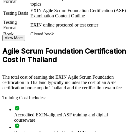
Format
collaboration and flow.
topics
EXIN Agile Scrum Foundation Certification (ASF)
If your teams follow agile in name but struggle with consistent
Testing Basis
Examination Content Outline
Scrum practice, ASF group training builds a shared vocabulary of
Testing
roles, events and artefacts. Teams gain a standardised, framework-
EXIN online proctored or test center
Format
aligned way of working.
Book
Closed book
View More
Builds a common agile and Scrum language across teams and
Agile Scrum Foundation Certification
departments
Cost in Thailand
Speeds up agile adoption in banking, fintech and digital
transformation programmes
The total cost of earning the EXIN Agile Scrum Foundation
certification in Thailand typically includes the cost of an ASF
Improves delivery predictability through shared Scrum
certification bootcamp in Thailand and the certification exam fee.
practices
Training Cost Includes:
Upskills whole teams with a recognised, vendor-neutral
EXIN credential
Accredited EXIN-aligned ASF training and digital
courseware
Supports flexible onsite or live virtual delivery for teams in
Thailand