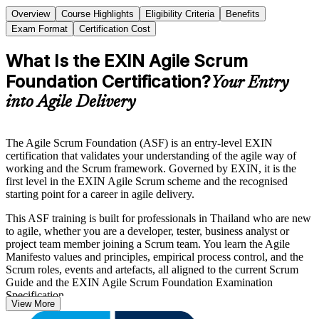
Overview
Course Highlights
Eligibility Criteria
Benefits
Exam Format
Certification Cost
What Is the EXIN Agile Scrum
Foundation Certification?
Your Entry
into Agile Delivery
The Agile Scrum Foundation (ASF) is an entry-level EXIN
certification that validates your understanding of the agile way of
working and the Scrum framework. Governed by EXIN, it is the
first level in the EXIN Agile Scrum scheme and the recognised
starting point for a career in agile delivery.
This ASF training is built for professionals in Thailand who are new
to agile, whether you are a developer, tester, business analyst or
project team member joining a Scrum team. You learn the Agile
Manifesto values and principles, empirical process control, and the
Scrum roles, events and artefacts, all aligned to the current Scrum
Guide and the EXIN Agile Scrum Foundation Examination
Specification.
View More