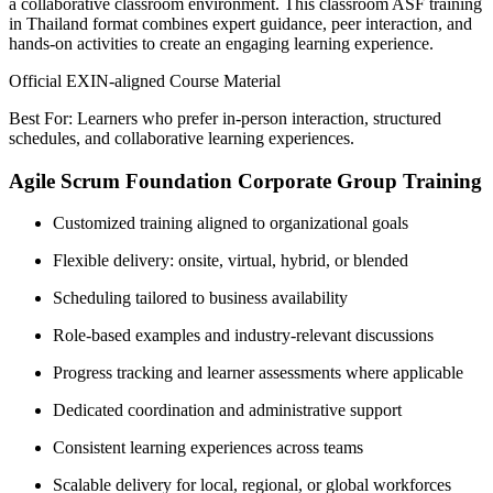
a collaborative classroom environment. This classroom ASF training
in Thailand format combines expert guidance, peer interaction, and
hands-on activities to create an engaging learning experience.
Official EXIN-aligned Course Material
Best For: Learners who prefer in-person interaction, structured
schedules, and collaborative learning experiences.
Agile Scrum Foundation Corporate Group Training
Customized training aligned to organizational goals
Flexible delivery: onsite, virtual, hybrid, or blended
Scheduling tailored to business availability
Role-based examples and industry-relevant discussions
Progress tracking and learner assessments where applicable
Dedicated coordination and administrative support
Consistent learning experiences across teams
Scalable delivery for local, regional, or global workforces