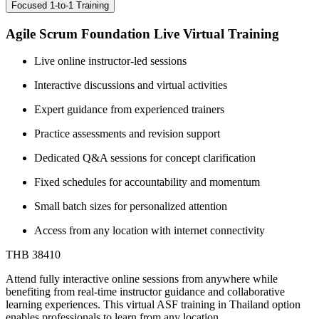
Focused 1-to-1 Training
Agile Scrum Foundation Live Virtual Training
Live online instructor-led sessions
Interactive discussions and virtual activities
Expert guidance from experienced trainers
Practice assessments and revision support
Dedicated Q&A sessions for concept clarification
Fixed schedules for accountability and momentum
Small batch sizes for personalized attention
Access from any location with internet connectivity
THB 38410
Attend fully interactive online sessions from anywhere while
benefiting from real-time instructor guidance and collaborative
learning experiences. This virtual ASF training in Thailand option
enables professionals to learn from any location.