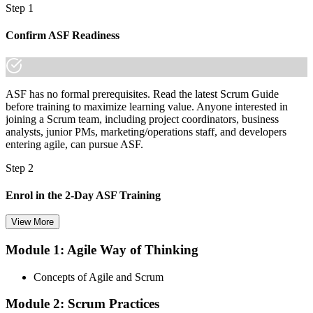
Step 1
Confirm ASF Readiness
ASF has no formal prerequisites. Read the latest Scrum Guide
before training to maximize learning value. Anyone interested in
joining a Scrum team, including project coordinators, business
analysts, junior PMs, marketing/operations staff, and developers
entering agile, can pursue ASF.
Step 2
Enrol in the 2-Day ASF Training
View More
Module 1: Agile Way of Thinking
Choose your preferred Invensis Learning ASF cohort (2-Day Live
Online Bootcamp, E-Learning, or Corporate Group Training). On
Concepts of Agile and Scrum
enrolment you receive EXIN-aligned ASF courseware, the latest
Scrum Guide, scenario walkthroughs, and 40-question scenario
Module 2: Scrum Practices
mock-exam material.