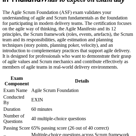
What to expect on exam day
Career and Workplace Application
Gives you a lifetime certification with no renewal fees or
The Agile Scrum Foundation (ASF) exam validates your
expiry
understanding of agile and Scrum fundamentals as the foundation
Build practical skills that support professional growth, role
for participating in modern delivery teams. The certification focuses
advancement, and improved job performance in Thailand
on the agile way of thinking, the Agile Manifesto and its 12
Prepares you for the next step, the EXIN Agile Scrum Master
Strengthen confidence in applying course concepts to
principles, the Scrum framework (roles, events, artefacts), the Scrum
credential
workplace challenges
team and its responsibilities, agile estimation and planning
Improve professional credibility through structured training
techniques (story points, planning poker, velocity), and an
and certification preparation where applicable
Boosts employability as Thai employers scale agile delivery
introduction to complementary practices that support agile delivery.
Support organizational capability building when delivered as
It is designed for professionals who want to demonstrate their grasp
corporate or team training
of agile values and Scrum mechanics and contribute effectively as
Needs no prior experience, making it ideal for career starters
members of agile teams in real-world delivery environments.
and switchers
Exam
Details
Component
View Schedules
Exam Name
Agile Scrum Foundation
For Organizations
Conducted
EXIN
By
EXIN Agile Scrum Foundation group training helps organisations
Duration
60 minutes
embed consistent agile practice by giving teams a shared
Number of
understanding of Scrum. It can be delivered for engineering,
40 multiple-choice questions
Questions
product, delivery or transformation teams across Thailand. For
organisations scaling agile in digital and technology programmes,
Passing Score
65% passing score (26 out of 40 correct)
this training creates a common foundation that improves
Multiple-choice questions across Scrum framework