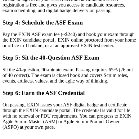
A recognised first step toward Scrum Master and Product Owner
registration is free and gives you access to candidate resources,
roles
exam scheduling, and digital badge delivery on passing.
Before
Step 4
:
Schedule the ASF Exam
You rely on tenure rather than a proven agile foundation
Pay the EXIN ASF exam fee (~$240) and book your exam through
Now you have
the EXIN candidate portal , EXIN online proctored from your home
or office in Thailand, or at an approved EXIN test center.
The shared vocabulary and Scrum practices employers expect from
day one
Step 5
:
Sit the 40-Question ASF Exam
Before
Sit the 40-question, 90-minute exam. Passing requires 65% (26 out
of 40 correct). The exam is closed book and covers Scrum roles,
Recognition fades when you change employer or sector
events, artifacts, values, and the agile way of thinking.
Now you have
Step 6
:
Earn the ASF Credential
A lifetime credential that travels across sectors and countries
On passing, EXIN issues your ASF digital badge and certificate
"In Thailand's agile hiring market, a proven Scrum foundation is
through the EXIN candidate portal. The credential is valid for life
fast becoming the difference between being considered and being
with no renewal or PDU requirements. You can progress to EXIN
overlooked."
Agile Scrum Master (ASM) or Agile Scrum Product Owner
(ASPO) at your own pace.
Join 50,000+ professionals who trained with Invensis Learning and
made the shift.