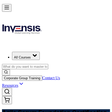
Learn Agile Scrum Basics with ASF in Thailand
Starts from
THB 38410
Enrol Now
View Schedules and Pricing
All Courses
Contact Us
Corporate Group Training
Resources