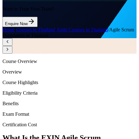
Want to Train Your Team?
Enquire Now
Home
/
Courses in Thailand
/
Agile Courses in Thailand
/
Agile Scrum
Foundation in Thailand
Course Overview
Overview
Course Highlights
Eligibility Criteria
Benefits
Exam Format
Certification Cost
What Is the EXIN Agile Scrum