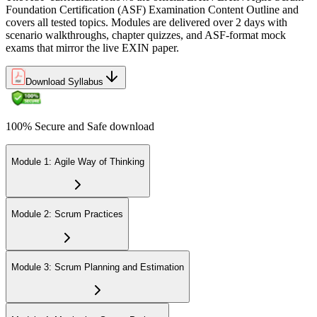
Foundation Certification (ASF) Examination Content Outline and
covers all tested topics. Modules are delivered over 2 days with
scenario walkthroughs, chapter quizzes, and ASF-format mock
exams that mirror the live EXIN paper.
Sit the 40-question, 90-minute exam. Passing requires 65% (26 out
of 40 correct). The exam is closed book and covers Scrum roles,
events, artifacts, values, and the agile way of thinking.
Download Syllabus
Step 6
100% Secure and Safe download
Earn the ASF Credential
Module 1: Agile Way of Thinking
On passing, EXIN issues your ASF digital badge and certificate
through the EXIN candidate portal. The credential is valid for life
Module 2: Scrum Practices
with no renewal or PDU requirements. You can progress to EXIN
Agile Scrum Master (ASM) or Agile Scrum Product Owner
(ASPO) at your own pace.
Module 3: Scrum Planning and Estimation