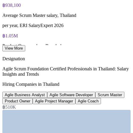
฿938,100
Average Scrum Master salary, Thailand
per year, ERI SalaryExpert 2026
฿1.05M
Product Owner salary, Bangkok
View More
average per year, Glassdoor 2026
Designation
฿5.6 trillion
Agile Scrum Foundation Certified Professionals in Thailand: Salary
Insights and Trends
Thailand digital economy value
Hiring Companies in Thailand
in 2026, Nation Thailand
Agile Business Analyst
Agile Software Developer
Scrum Master
3
Product Owner
Agile Project Manager
Agile Coach
New virtual bank licences
฿510K
Bank of Thailand, from 2026
SECTORS HIRING