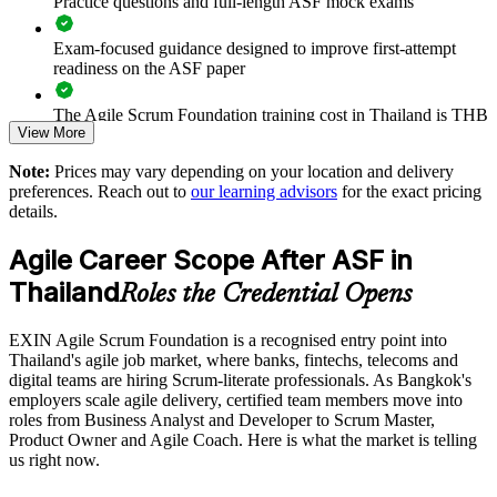
Practice questions and full-length ASF mock exams
Standardises agile ways of working across business units
Exam-focused guidance designed to improve first-attempt
readiness on the ASF paper
Strengthens in-house capability without long onboarding
The Agile Scrum Foundation training cost in Thailand is THB
View More
38410
Enquire with us
Note:
Prices may vary depending on your location and delivery
Exam Cost:
preferences. Reach out to
our learning advisors
for the exact pricing
details.
ASF exam fee paid to EXIN: approximately $200-300 (no
Agile Career Scope After ASF in
membership required)
Thailand
Roles the Credential Opens
EXIN online proctored or test center delivery
EXIN Agile Scrum Foundation is a recognised entry point into
ASF certification is valid for life - no renewal required
Thailand's agile job market, where banks, fintechs, telecoms and
digital teams are hiring Scrum-literate professionals. As Bangkok's
employers scale agile delivery, certified team members move into
roles from Business Analyst and Developer to Scrum Master,
Product Owner and Agile Coach. Here is what the market is telling
us right now.