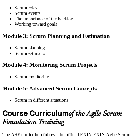
Step 3
Scrum roles
Scrum events
Register on the EXIN Candidate Portal
The importance of the backlog
Working toward goals
Module 3: Scrum Planning and Estimation
Create or sign in to your EXIN account at exin.com. EXIN
Scrum planning
registration is free and gives you access to candidate resources,
Scrum estimation
exam scheduling, and digital badge delivery on passing.
Module 4: Monitoring Scrum Projects
Step 4
Scrum monitoring
Schedule the ASF Exam
Module 5: Advanced Scrum Concepts
Scrum in different situations
Pay the EXIN ASF exam fee (~$240) and book your exam through
the EXIN candidate portal , EXIN online proctored from your home
Course Curriculum
or office in Thailand, or at an approved EXIN test center.
of the Agile Scrum
Foundation Training
Step 5
The ASF curriculum follows the official EXIN EXIN Agile Scrum
Sit the 40-Question ASF Exam