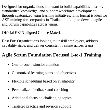
Designed for organizations that want to build capabilities at scale,
standardize knowledge, and support workforce development
through customized team learning initiatives. This format is ideal for
ASF training for companies in Thailand looking to develop agile
and Scrum capabilities across teams.
Official EXIN-aligned Course Material
Best For: Organizations looking to upskill employees, address
capability gaps, and deliver consistent training across teams.
Agile Scrum Foundation Focused 1-to-1 Training
One-to-one instructor attention
Customized learning plans and objectives
Flexible scheduling based on availability
Personalized feedback and coaching
Additional focus on challenging topics
Targeted practice and revision support