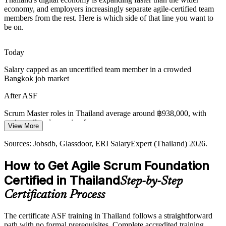
Product Owner
Fragmented Ways of Working
economy, and employers increasingly separate agile-certified team
members from the rest. Here is which side of that line you want to
be on.
As teams scale, inconsistent roles, events and artefacts cause
confusion, so a shared EXIN foundation gives everyone the same
agile vocabulary.
Today
Agile Project Manager
ASF gives teams one vocabulary
Salary capped as an uncertified team member in a crowded
Bangkok job market
Low Digital Adoption
After ASF
With only about 18% of Thai companies using AI operationally,
transformation programmes need agile-ready people to deliver
Scrum Master roles in Thailand average around ฿938,000, with
change iteratively.
senior agile roles paying far more
View More
ASF supports transformation delivery
Today
Agile Coach
Sources: Jobsdb, Glassdoor, ERI SalaryExpert (Thailand) 2026.
Sources: Nation Thailand, World Bank, Bank of Thailand,
Passed over for agile roles that list Scrum knowledge as a must
How to Get Agile Scrum Foundation
Chambers Fintech 2026 (Thailand).
After ASF
Certified in Thailand
Step-by-Step
Eligible for Scrum team roles across banking, fintech, telecom and
Certification Process
retail
The certificate ASF training in Thailand follows a straightforward
Today
path with no formal prerequisites. Complete accredited training,