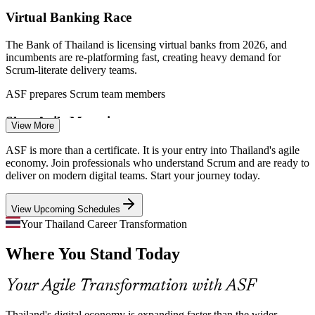
Virtual Banking Race
Agile Business Analyst
The Bank of Thailand is licensing virtual banks from 2026, and
incumbents are re-platforming fast, creating heavy demand for
Scrum-literate delivery teams.
ASF prepares Scrum team members
Slow Agile Maturity
View More
Agile Software Developer
Many Thai firms have adopted agile in name but struggle with
ASF is more than a certificate. It is your entry into Thailand's agile
consistent Scrum practice, and certified team members help close
economy. Join professionals who understand Scrum and are ready to
that execution gap.
deliver on modern digital teams. Start your journey today.
ASF closes the execution gap
View Upcoming Schedules
Fintech Speed Pressure
Your Thailand Career Transformation
Where You Stand Today
Scrum Master
PromptPay and QR payments push banks and fintechs to ship faster,
and iterative Scrum delivery is how leading teams keep pace without
losing quality.
Your Agile Transformation with ASF
ASF builds iterative delivery skills
Thailand's digital economy is expanding faster than the wider