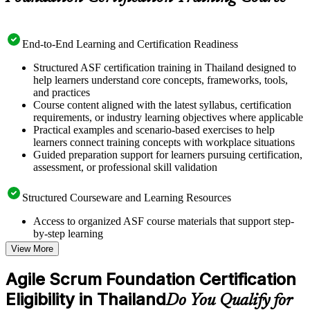
End-to-End Learning and Certification Readiness
Structured ASF certification training in Thailand designed to
help learners understand core concepts, frameworks, tools,
and practices
Course content aligned with the latest syllabus, certification
requirements, or industry learning objectives where applicable
Practical examples and scenario-based exercises to help
learners connect training concepts with workplace situations
Guided preparation support for learners pursuing certification,
assessment, or professional skill validation
Structured Courseware and Learning Resources
Access to organized ASF course materials that support step-
by-step learning
Topic-wise learning resources, exercises, and knowledge
View More
checks to reinforce understanding
Practice questions, assignments, quizzes, or mock assessments
Agile Scrum Foundation Certification
included where applicable
Eligibility in Thailand
Supplementary learning aids such as templates, case studies,
Do You Qualify for
guides, flashcards, or toolkits depending on the course