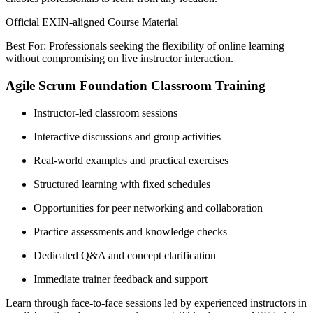
Official EXIN-aligned Course Material
Best For: Professionals seeking the flexibility of online learning
without compromising on live instructor interaction.
Agile Scrum Foundation Classroom Training
Instructor-led classroom sessions
Interactive discussions and group activities
Real-world examples and practical exercises
Structured learning with fixed schedules
Opportunities for peer networking and collaboration
Practice assessments and knowledge checks
Dedicated Q&A and concept clarification
Immediate trainer feedback and support
Learn through face-to-face sessions led by experienced instructors in