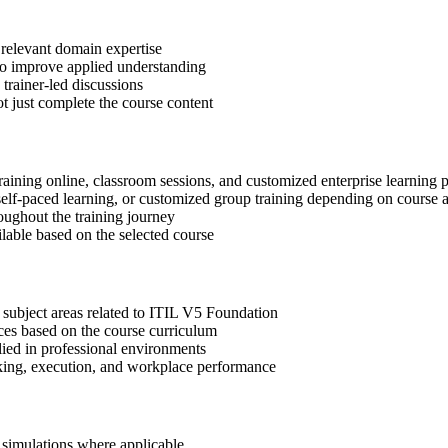
 relevant domain expertise
 to improve applied understanding
 trainer-led discussions
t just complete the course content
raining online, classroom sessions, and customized enterprise learning
, self-paced learning, or customized group training depending on course a
oughout the training journey
ilable based on the selected course
 subject areas related to ITIL V5 Foundation
ices based on the course curriculum
lied in professional environments
aking, execution, and workplace performance
r simulations where applicable