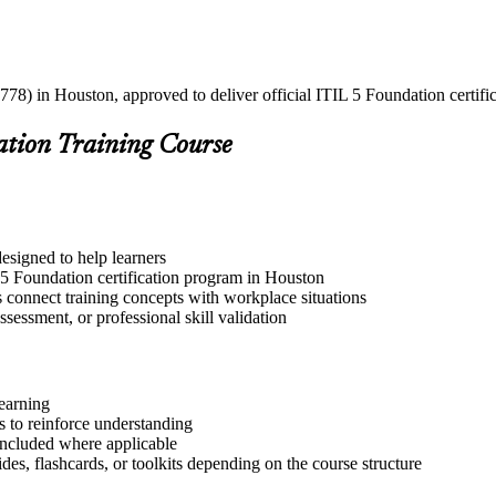
778) in Houston, approved to deliver official ITIL 5 Foundation certifi
ation Training Course
esigned to help learners
 5 Foundation certification program in Houston
s connect training concepts with workplace situations
ssessment, or professional skill validation
learning
 to reinforce understanding
included where applicable
des, flashcards, or toolkits depending on the course structure