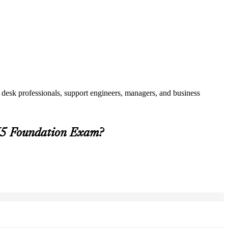
 desk professionals, support engineers, managers, and business
 V5 Foundation Exam?