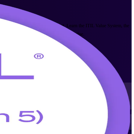
n exam from AXELOS and PeopleCert. Learn the ITIL Value System, the
 Center and Houston's Fortune 500 base value.