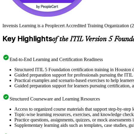
Invensis Learning is a Peoplecert Accredited Training Organization (2
Key Highlights
of the ITIL Version 5 Found
End-to-End Learning and Certification Readiness
Structured ITIL 5 Foundation certification training in Houston d
Guided preparation support for professionals pursuing the ITIL
Practical examples and scenario-based exercises to help learner
Guided preparation support for learners pursuing certification, a
Structured Courseware and Learning Resources
Access to organized course materials that support step-by-step 
Topic-wise learning resources, exercises, and knowledge checks
Practice questions, assignments, quizzes, or mock assessments 
Supplementary learning aids such as templates, case studies, gui