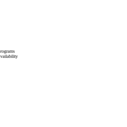
 programs
vailability