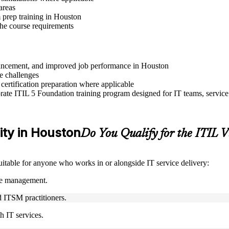
areas
 prep training in Houston
 the course requirements
advancement, and improved job performance in Houston
e challenges
 certification preparation where applicable
ate ITIL 5 Foundation training program designed for IT teams, service
lity in Houston
Do You Qualify for the ITIL
suitable for anyone who works in or alongside IT service delivery:
ice management.
nd ITSM practitioners.
h IT services.