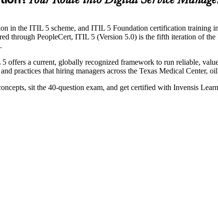
Your Route into Digital Service Manag
ion in the ITIL 5 scheme, and ITIL 5 Foundation certification training 
ugh PeopleCert, ITIL 5 (Version 5.0) is the fifth iteration of the IT I
.
 5 offers a current, globally recognized framework to run reliable, va
 and practices that hiring managers across the Texas Medical Center, oil
 concepts, sit the 40-question exam, and get certified with Invensis Le