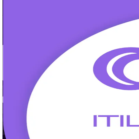
ITIL 5 Foundation
Certification Trainin
Built Around the Latest Exam
Built for energy, healthcare, and technology professionals in Houst
guiding principles, and the product and service lifecycle, and earn a
Enroll Now
Inquire about this Training
View Schedules and Pricing
Flexible
Training Schedules
Instructor-led
Mode