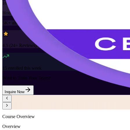
16
Hours
5K+
already enrolled
4.5
(
24+
Reviews)
15
enrolled this week
Want to Train Your Team?
Inquire Now
Course Overview
Overview