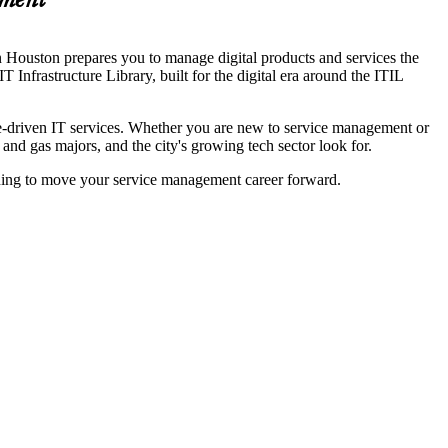
ement
in Houston prepares you to manage digital products and services the
nfrastructure Library, built for the digital era around the ITIL
lue-driven IT services. Whether you are new to service management or
 and gas majors, and the city's growing tech sector look for.
arning to move your service management career forward.