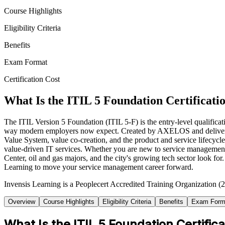
Course Highlights
Eligibility Criteria
Benefits
Exam Format
Certification Cost
What Is the ITIL 5 Foundation Certificati
The ITIL Version 5 Foundation (ITIL 5-F) is the entry-level qualificat
way modern employers now expect. Created by AXELOS and delivered thro
Value System, value co-creation, and the product and service lifecycle
value-driven IT services. Whether you are new to service management o
Center, oil and gas majors, and the city's growing tech sector look for
Learning to move your service management career forward.
Invensis Learning is a Peoplecert Accredited Training Organization (2
Overview
Course Highlights
Eligibility Criteria
Benefits
Exam Form
What Is the ITIL 5 Foundation Certifica