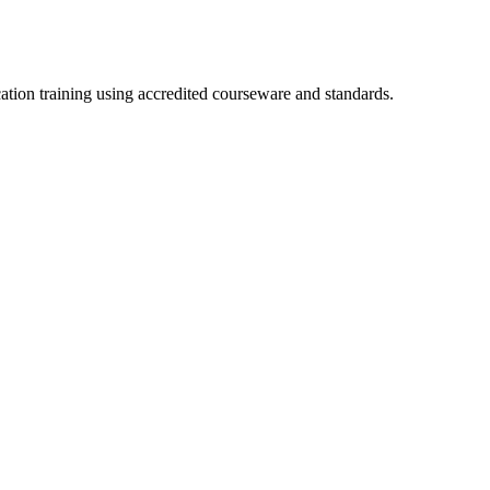
cation training using accredited courseware and standards.