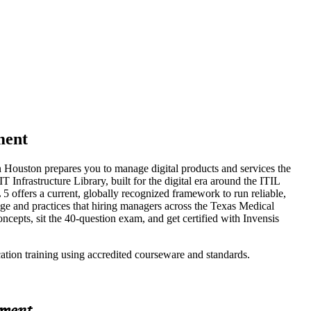
ment
in Houston prepares you to manage digital products and services the
nfrastructure Library, built for the digital era around the ITIL
5 offers a current, globally recognized framework to run reliable,
age and practices that hiring managers across the Texas Medical
oncepts, sit the 40-question exam, and get certified with Invensis
cation training using accredited courseware and standards.