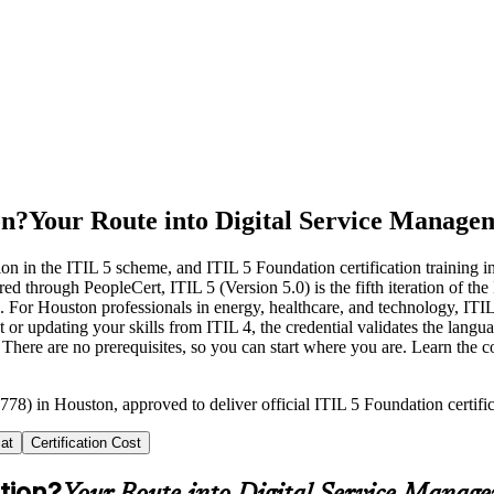
on?
Your Route into Digital Service Manage
ion in the ITIL 5 scheme, and ITIL 5 Foundation certification training 
ugh PeopleCert, ITIL 5 (Version 5.0) is the fifth iteration of the IT I
. For Houston professionals in energy, healthcare, and technology, ITIL 
r updating your skills from ITIL 4, the credential validates the langu
. There are no prerequisites, so you can start where you are. Learn the c
778) in Houston, approved to deliver official ITIL 5 Foundation certifi
at
Certification Cost
tion?