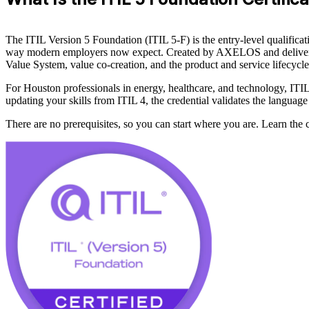
The ITIL Version 5 Foundation (ITIL 5-F) is the entry-level qualificat
way modern employers now expect. Created by AXELOS and delivered thro
Value System, value co-creation, and the product and service lifecycle
For Houston professionals in energy, healthcare, and technology, ITIL
updating your skills from ITIL 4, the credential validates the language
There are no prerequisites, so you can start where you are. Learn the