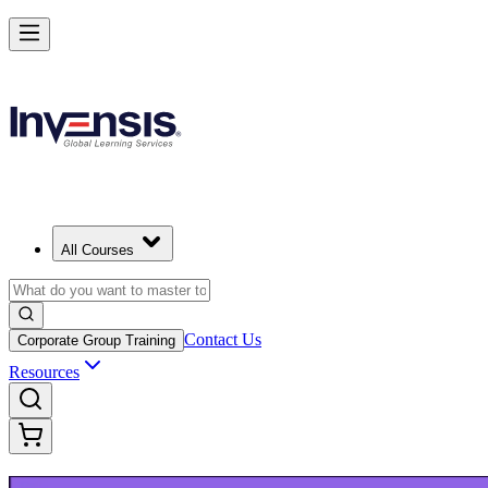
Build Modern IT Service Skills with ITIL 5 in Houston
Starts from
USD 1395
Enrol Now
View Schedules and Pricing
All Courses
Contact Us
Corporate Group Training
Resources