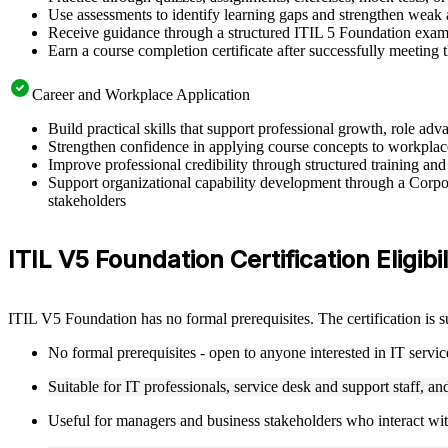
Use assessments to identify learning gaps and strengthen weak 
Receive guidance through a structured ITIL 5 Foundation exam
Earn a course completion certificate after successfully meeting
Career and Workplace Application
Build practical skills that support professional growth, role 
Strengthen confidence in applying course concepts to workplac
Improve professional credibility through structured training and
Support organizational capability development through a Corpor
stakeholders
ITIL V5 Foundation Certification Eligibi
ITIL V5 Foundation has no formal prerequisites. The certification is 
No formal prerequisites - open to anyone interested in IT serv
Suitable for IT professionals, service desk and support staff, a
Useful for managers and business stakeholders who interact wit