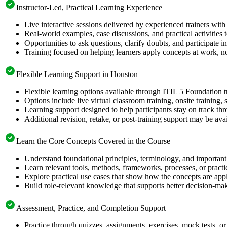
Instructor-Led, Practical Learning Experience
Live interactive sessions delivered by experienced trainers with
Real-world examples, case discussions, and practical activities
Opportunities to ask questions, clarify doubts, and participate in
Training focused on helping learners apply concepts at work, no
Flexible Learning Support in Houston
Flexible learning options available through ITIL 5 Foundation t
Options include live virtual classroom training, onsite training
Learning support designed to help participants stay on track thr
Additional revision, retake, or post-training support may be ava
Learn the Core Concepts Covered in the Course
Understand foundational principles, terminology, and important
Learn relevant tools, methods, frameworks, processes, or pract
Explore practical use cases that show how the concepts are app
Build role-relevant knowledge that supports better decision-m
Assessment, Practice, and Completion Support
Practice through quizzes, assignments, exercises, mock tests, o