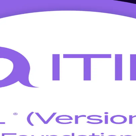
g in Houston
on, this instructor-led program prepares you for the ITIL 5 Foundatio
 globally recognized credential that employers across the Texas Medical