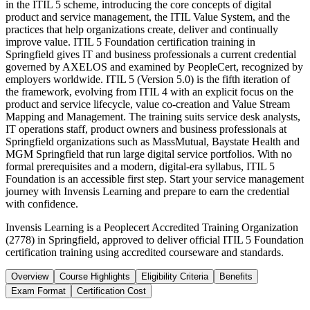
in the ITIL 5 scheme, introducing the core concepts of digital
product and service management, the ITIL Value System, and the
practices that help organizations create, deliver and continually
improve value. ITIL 5 Foundation certification training in
Springfield gives IT and business professionals a current credential
governed by AXELOS and examined by PeopleCert, recognized by
employers worldwide. ITIL 5 (Version 5.0) is the fifth iteration of
the framework, evolving from ITIL 4 with an explicit focus on the
product and service lifecycle, value co-creation and Value Stream
Mapping and Management. The training suits service desk analysts,
IT operations staff, product owners and business professionals at
Springfield organizations such as MassMutual, Baystate Health and
MGM Springfield that run large digital service portfolios. With no
formal prerequisites and a modern, digital-era syllabus, ITIL 5
Foundation is an accessible first step. Start your service management
journey with Invensis Learning and prepare to earn the credential
with confidence.
Invensis Learning is a Peoplecert Accredited Training Organization
(2778) in Springfield, approved to deliver official ITIL 5 Foundation
certification training using accredited courseware and standards.
Overview
Course Highlights
Eligibility Criteria
Benefits
Exam Format
Certification Cost