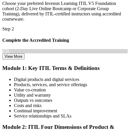
Choose your preferred Invensis Learning ITIL V5 Foundation
cohort (2-Day Live Online Bootcamp or Corporate Group
Training), delivered by ITIL-certified instructors using accredited
courseware.
Step 2
Complete the Accredited Training
View More
Attend the 2-day course covering the full ITIL V5 Foundation
Module 1: Key ITIL Terms & Definitions
syllabus, work through the practice questions, and complete at least
one full mock exam to build exam readiness.
Digital products and digital services
Products, services, and service offerings
Step 3
Value co-creation
Utility and warranty
Schedule Your Exam
Outputs vs outcomes
Costs and risks
Continual improvement
Service relationships and SLAs
The ITIL Foundation exam is included in most packages. You
receive your exam credentials and scheduling instructions to book
Module 2: ITIL Four Dimensions of Product &