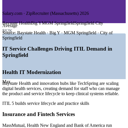
DEMAND DRIVERS
Salary.com · ZipRecruiter (Massachusetts) 2026
—
MassMutual driving fintech and digital-service demand
Baystate Health
Big Y
MGM Springfield
Springfield City
Average
—
Baystate Health and TechSpring scaling health IT
$82K
—
Cloud and digital transformation across Western
Source:
Baystate Health · Big Y · MGM Springfield · City of
Massachusetts
Springfield
—
Advanced manufacturers modernizing IT operations
—
Ongoing shortage of structured ITSM practitioners
IT Service Challenges Driving ITIL Demand in
—
Organizations moving from ITIL 4 to the ITIL 5 syllabus
Springfield
Sources: Salary.com, ZipRecruiter, PayScale, Glassdoor
(Massachusetts) 2026; BLS Springfield MA-CT and Western Mass
Health IT Modernization
EDC.
Max
IT Service Desk Analyst
Baystate Health and innovation hubs like TechSpring are scaling
digital health services, creating demand for staff who can manage
the product and service lifecycle to keep clinical systems reliable.
ITIL 5 builds service lifecycle and practice skills
Insurance and Fintech Services
MassMutual, Health New England and Bank of America run