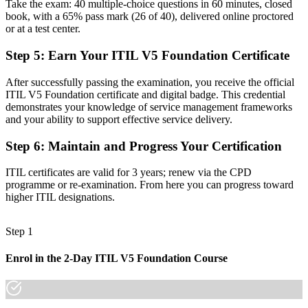
Before
Take the exam: 40 multiple-choice questions in 60 minutes, closed
book, with a 65% pass mark (26 of 40), delivered online proctored
Task focused, with little view of how services create value
or at a test center.
Now you have
Step 5
:
Earn Your ITIL V5 Foundation Certificate
Fluency in the ITIL Value System, guiding principles and value
After successfully passing the examination, you receive the official
streams
ITIL V5 Foundation certificate and digital badge. This credential
demonstrates your knowledge of service management frameworks
Before
and your ability to support effective service delivery.
Skills tied to one employer's tools and internal processes
Step 6
:
Maintain and Progress Your Certification
Now you have
ITIL certificates are valid for 3 years; renew via the CPD
A modern digital-era credential that travels across sectors and
programme or re-examination. From here you can progress toward
regions
higher ITIL designations.
"The gap between running tickets and leading a service is a
recognized credential, and the employers that matter already know
Step 1
it."
Join 50,000+ professionals who trained with Invensis Learning and
Enrol in the 2-Day ITIL V5 Foundation Course
made the shift.