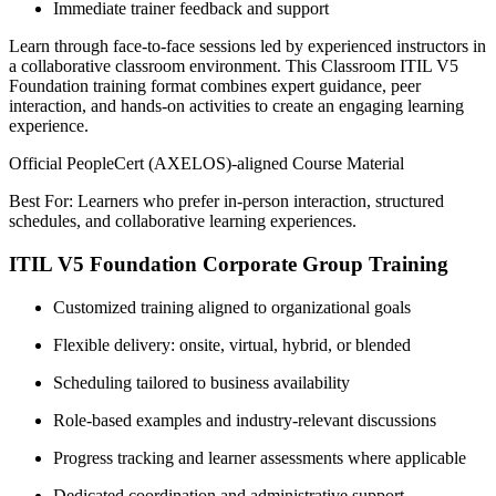
Immediate trainer feedback and support
Learn through face-to-face sessions led by experienced instructors in
a collaborative classroom environment. This Classroom ITIL V5
Foundation training format combines expert guidance, peer
interaction, and hands-on activities to create an engaging learning
experience.
Official PeopleCert (AXELOS)-aligned Course Material
Best For: Learners who prefer in-person interaction, structured
schedules, and collaborative learning experiences.
ITIL V5 Foundation Corporate Group Training
Customized training aligned to organizational goals
Flexible delivery: onsite, virtual, hybrid, or blended
Scheduling tailored to business availability
Role-based examples and industry-relevant discussions
Progress tracking and learner assessments where applicable
Dedicated coordination and administrative support