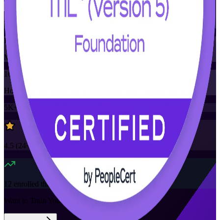
Training Schedules
Instructor-led
Mode
16
Hours
5K+
already enrolled
4.5
(
24+
Reviews)
12
enrolled this week
Want to Train Your Team?