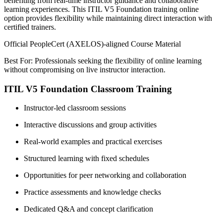
benefiting from real-time instructor guidance and collaborative
learning experiences. This ITIL V5 Foundation training online
option provides flexibility while maintaining direct interaction with
certified trainers.
Official PeopleCert (AXELOS)-aligned Course Material
Best For: Professionals seeking the flexibility of online learning
without compromising on live instructor interaction.
ITIL V5 Foundation Classroom Training
Instructor-led classroom sessions
Interactive discussions and group activities
Real-world examples and practical exercises
Structured learning with fixed schedules
Opportunities for peer networking and collaboration
Practice assessments and knowledge checks
Dedicated Q&A and concept clarification