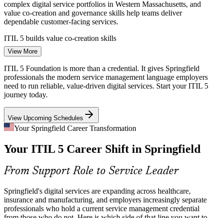
IT Service Management (ITSM) Analyst
complex digital service portfolios in Western Massachusetts, and
value co-creation and governance skills help teams deliver
dependable customer-facing services.
ITIL 5 builds value co-creation skills
View More
Legacy-To-Cloud Transition
ITIL 5 Foundation is more than a credential. It gives Springfield
As Springfield employers migrate legacy systems to the cloud, they
professionals the modern service management language employers
need people who can apply continual improvement and the four
need to run reliable, value-driven digital services. Start your ITIL 5
dimensions to manage change without disrupting live services.
journey today.
ITIL 5 builds continual improvement skills
View Upcoming Schedules
ITSM Talent Shortage
Incident and Problem Manager
Your Springfield Career Transformation
Your ITIL 5 Career Shift in Springfield
Local IT teams are deep in support staff but thin in credentialed
service management practitioners. A current ITIL 5 Foundation
credential helps professionals stand out to hiring managers.
From Support Role to Service Leader
ITIL 5 makes certified professionals stand out
Springfield's digital services are expanding across healthcare,
Manufacturing Uptime Pressure
insurance and manufacturing, and employers increasingly separate
professionals who hold a current service management credential
from those who do not. Here is which side of that line you want to