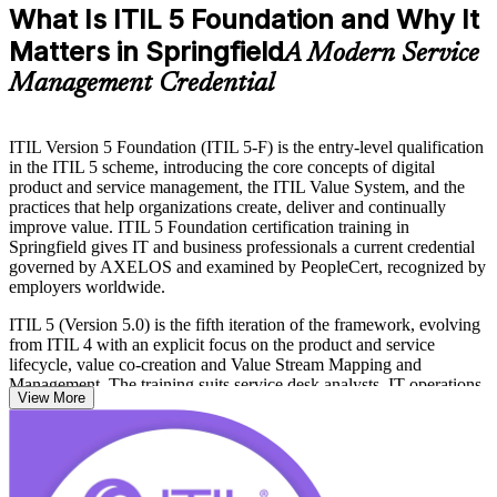
What Is ITIL 5 Foundation and Why It
Matters in Springfield
A Modern Service
Management Credential
ITIL Version 5 Foundation (ITIL 5-F) is the entry-level qualification
in the ITIL 5 scheme, introducing the core concepts of digital
product and service management, the ITIL Value System, and the
practices that help organizations create, deliver and continually
improve value. ITIL 5 Foundation certification training in
Springfield gives IT and business professionals a current credential
governed by AXELOS and examined by PeopleCert, recognized by
employers worldwide.
ITIL 5 (Version 5.0) is the fifth iteration of the framework, evolving
from ITIL 4 with an explicit focus on the product and service
lifecycle, value co-creation and Value Stream Mapping and
Management. The training suits service desk analysts, IT operations
View More
staff, product owners and business professionals at Springfield
organizations such as MassMutual, Baystate Health and MGM
Springfield that run large digital service portfolios.
With no formal prerequisites and a modern, digital-era syllabus, ITIL