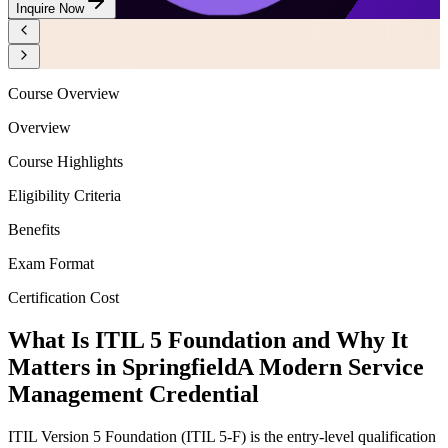
Inquire Now
Course Overview
Overview
Course Highlights
Eligibility Criteria
Benefits
Exam Format
Certification Cost
What Is ITIL 5 Foundation and Why It
Matters in Springfield
A Modern Service
Management Credential
ITIL Version 5 Foundation (ITIL 5-F) is the entry-level qualification