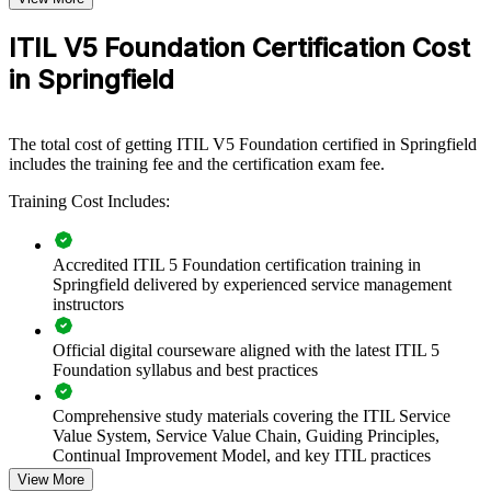
scalable, flexible way to raise the whole team to a shared standard.
ITIL V5 Foundation Certification Cost
If your teams speak different service management languages, ITIL 5
in Springfield
Foundation training creates a common vocabulary. People gain a
standardized approach to value co-creation, continual improvement
and value stream management that carries across projects and units.
The total cost of getting ITIL V5 Foundation certified in Springfield
includes the training fee and the certification exam fee.
Standardize service management practice across IT and digital
Training Cost Includes:
teams
Align products and services to value co-creation and business
Accredited ITIL 5 Foundation certification training in
outcomes
Springfield delivered by experienced service management
instructors
Reduce incidents and improve delivery with a shared ITIL 5
vocabulary
Official digital courseware aligned with the latest ITIL 5
Foundation syllabus and best practices
Upskill teams in continual improvement and value stream
management
Comprehensive study materials covering the ITIL Service
Value System, Service Value Chain, Guiding Principles,
Continual Improvement Model, and key ITIL practices
Choose flexible live virtual, onsite and blended delivery for
View More
Springfield teams