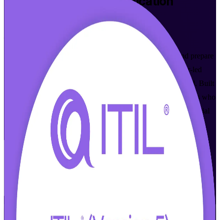
ITIL 5 Foundation
Certification
Training in Springfield
From Study to Certified
Master modern digital product and service management and prepare
for the PeopleCert ITIL 5 (Version 5.0) exam with instructor-led
ITIL Version 5 Foundation certification training in Springfield. Built
for IT and business professionals across Western Massachusetts who
want a current, globally recognized service management credential
and the confidence to pass on the first attempt.
Enroll Now
Inquire about this Training
View Schedules and Pricing
Flexible