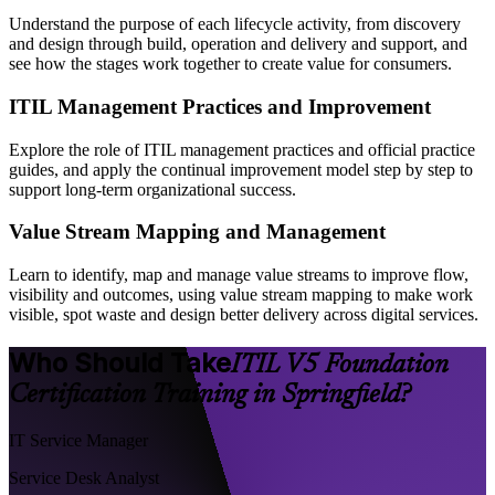
Understand the purpose of each lifecycle activity, from discovery
and design through build, operation and delivery and support, and
see how the stages work together to create value for consumers.
ITIL Management Practices and Improvement
Explore the role of ITIL management practices and official practice
guides, and apply the continual improvement model step by step to
support long-term organizational success.
Value Stream Mapping and Management
Learn to identify, map and manage value streams to improve flow,
visibility and outcomes, using value stream mapping to make work
visible, spot waste and design better delivery across digital services.
Who Should Take
ITIL V5 Foundation
Certification Training in Springfield?
IT Service Manager
Service Desk Analyst