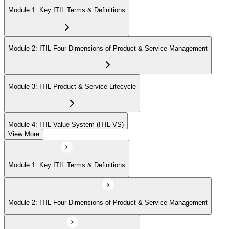
Module 1: Key ITIL Terms & Definitions
Module 2: ITIL Four Dimensions of Product & Service Management
Module 3: ITIL Product & Service Lifecycle
Module 4: ITIL Value System (ITIL VS)
View More
Module 5: Value Stream Identification, Mapping & Management
Module 1: Key ITIL Terms & Definitions
Module 6: ITIL & Artificial Intelligence (AI)
Module 2: ITIL Four Dimensions of Product & Service Management