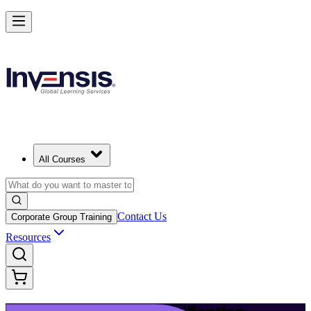
Build Modern IT Service Skills with ITIL 5 in Springfield
Starts from
USD 1395
Enrol Now
View Schedules and Pricing
All Courses
Contact Us
Corporate Group Training
Resources