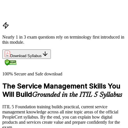
Costs and risks
Continual improvement
Service relationships and SLAs
Nearly 1 in 3 exam questions rely on terminology first introduced in
this module.
Download Syllabus
100% Secure and Safe download
The Service Management Skills You
Will Build
Grounded in the ITIL 5 Syllabus
ITIL 5 Foundation training builds practical, current service
management knowledge across all nine topic areas of the official
PeopleCert syllabus. By the end, you can explain how digital
products and services create value and prepare confidently for the
exam.