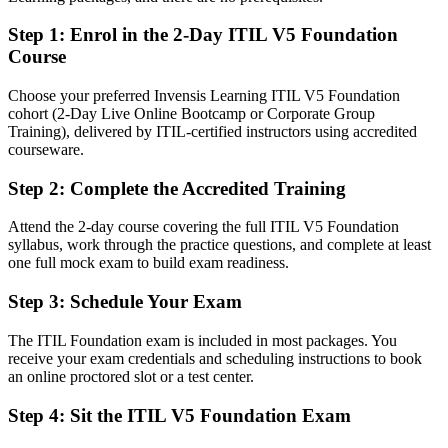
After ITIL 5
Step 1
:
Enrol in the 2-Day ITIL V5 Foundation
Able to manage the service lifecycle and drive continual
Course
improvement
Choose your preferred Invensis Learning ITIL V5 Foundation
You earn your ITIL 5 Foundation
cohort (2-Day Live Online Bootcamp or Corporate Group
Training), delivered by ITIL-certified instructors using accredited
Before
courseware.
Service management knowledge with no recognized credential to
Step 2
:
Complete the Accredited Training
prove it
Attend the 2-day course covering the full ITIL V5 Foundation
Now you have
syllabus, work through the practice questions, and complete at least
A current, globally recognized ITIL 5 credential from AXELOS and
one full mock exam to build exam readiness.
PeopleCert
Step 3
:
Schedule Your Exam
Before
The ITIL Foundation exam is included in most packages. You
Stuck in a support role with limited path into service management
receive your exam credentials and scheduling instructions to book
an online proctored slot or a test center.
Now you have
Step 4
:
Sit the ITIL V5 Foundation Exam
A clear route into incident, change and service delivery roles