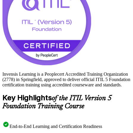
5 Foundation is an accessible first step. Start your service
management journey with Invensis Learning and prepare to earn the
credential with confidence.
Invensis Learning is a Peoplecert Accredited Training Organization
(2778) in Springfield, approved to deliver official ITIL 5 Foundation
certification training using accredited courseware and standards.
Key Highlights
of the ITIL Version 5
Foundation Training Course
End-to-End Learning and Certification Readiness