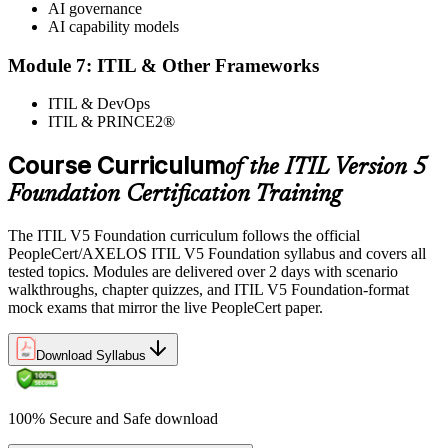
AI governance
AI capability models
Module 7: ITIL & Other Frameworks
ITIL & DevOps
ITIL & PRINCE2®
Course Curriculum
of the ITIL Version 5
Foundation Certification Training
The ITIL V5 Foundation curriculum follows the official
PeopleCert/AXELOS ITIL V5 Foundation syllabus and covers all
tested topics. Modules are delivered over 2 days with scenario
walkthroughs, chapter quizzes, and ITIL V5 Foundation-format
mock exams that mirror the live PeopleCert paper.
Download Syllabus
100% Secure and Safe download