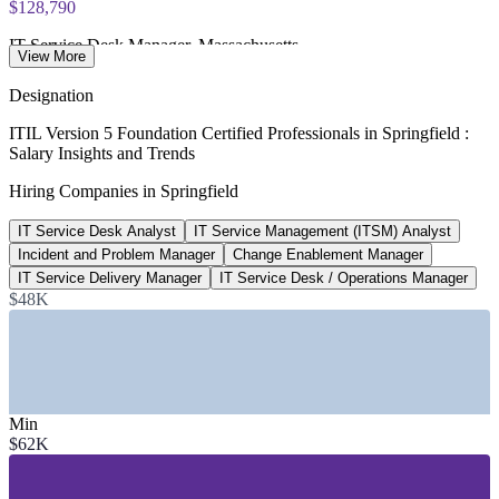
$128,790
IT Service Desk Manager, Massachusetts
View More
average, Salary.com 2026
Designation
$92,522
ITIL Version 5 Foundation Certified Professionals in Springfield :
Salary Insights and Trends
ITSM Analyst salary, Massachusetts
Hiring Companies in Springfield
average, Salary.com 2026
IT Service Desk Analyst
IT Service Management (ITSM) Analyst
4,700+
Incident and Problem Manager
Change Enablement Manager
Employers based in Springfield
IT Service Delivery Manager
IT Service Desk / Operations Manager
$48K
employing 73,000+ workers
SECTORS HIRING
—
Insurance and Financial Services
—
Healthcare and Health IT
Min
—
Advanced Manufacturing and Precision Engineering
$62K
—
Hospitality, Gaming and Entertainment
—
Government and Public Sector
—
Higher Education