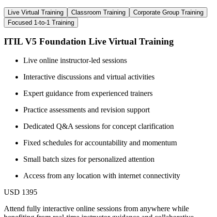
Live Virtual Training
Classroom Training
Corporate Group Training
Focused 1-to-1 Training
ITIL V5 Foundation Live Virtual Training
Live online instructor-led sessions
Interactive discussions and virtual activities
Expert guidance from experienced trainers
Practice assessments and revision support
Dedicated Q&A sessions for concept clarification
Fixed schedules for accountability and momentum
Small batch sizes for personalized attention
Access from any location with internet connectivity
USD 1395
Attend fully interactive online sessions from anywhere while