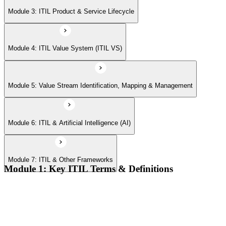
Module 7: ITIL & Other Frameworks
Module 3: ITIL Product & Service Lifecycle
Module 4: ITIL Value System (ITIL VS)
Module 5: Value Stream Identification, Mapping & Management
Module 6: ITIL & Artificial Intelligence (AI)
Module 7: ITIL & Other Frameworks
Module 1: Key ITIL Terms & Definitions
Digital products and digital services
Products, services, and service offerings
Value co-creation
Utility and warranty
Outputs vs outcomes