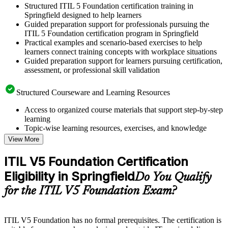
Structured ITIL 5 Foundation certification training in
Springfield designed to help learners
Guided preparation support for professionals pursuing the
ITIL 5 Foundation certification program in Springfield
Practical examples and scenario-based exercises to help
learners connect training concepts with workplace situations
Guided preparation support for learners pursuing certification,
assessment, or professional skill validation
Structured Courseware and Learning Resources
Access to organized course materials that support step-by-step
learning
Topic-wise learning resources, exercises, and knowledge
checks to reinforce understanding
View More
Practice questions, assignments, quizzes, or mock assessments
included where applicable
ITIL V5 Foundation Certification
Supplementary learning aids such as templates, case studies,
Eligibility in Springfield
guides, flashcards, or toolkits depending on the course
Do You Qualify
structure
for the ITIL V5 Foundation Exam?
Instructor-Led, Practical Learning Experience
ITIL V5 Foundation has no formal prerequisites. The certification is
Live interactive sessions delivered by experienced trainers