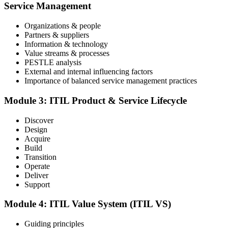
an online proctored slot or a test center.
Service Management
Step 4
Organizations & people
Partners & suppliers
Sit the ITIL V5 Foundation Exam
Information & technology
Value streams & processes
PESTLE analysis
External and internal influencing factors
Importance of balanced service management practices
Take the exam: 40 multiple-choice questions in 60 minutes, closed
book, with a 65% pass mark (26 of 40), delivered online proctored
or at a test center.
Module 3: ITIL Product & Service Lifecycle
Step 5
Discover
Design
Earn Your ITIL V5 Foundation Certificate
Acquire
Build
Transition
Operate
Deliver
After successfully passing the examination, you receive the official
Support
ITIL V5 Foundation certificate and digital badge. This credential
demonstrates your knowledge of service management frameworks
Module 4: ITIL Value System (ITIL VS)
and your ability to support effective service delivery.
Step 6
Guiding principles