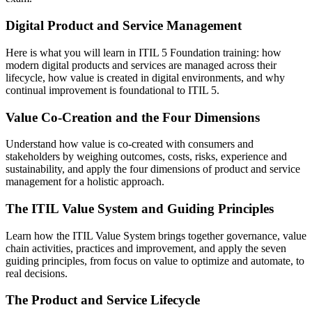
Digital Product and Service Management
Here is what you will learn in ITIL 5 Foundation training: how
modern digital products and services are managed across their
lifecycle, how value is created in digital environments, and why
continual improvement is foundational to ITIL 5.
Value Co-Creation and the Four Dimensions
Understand how value is co-created with consumers and
stakeholders by weighing outcomes, costs, risks, experience and
sustainability, and apply the four dimensions of product and service
management for a holistic approach.
The ITIL Value System and Guiding Principles
Learn how the ITIL Value System brings together governance, value
chain activities, practices and improvement, and apply the seven
guiding principles, from focus on value to optimize and automate, to
real decisions.
The Product and Service Lifecycle