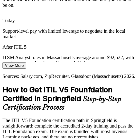
Advanced manufacturers such as Smith and Wesson depend on
Change Enablement Manager
be on.
always-on IT and Industry 4.0 systems, where structured incident
and service practices protect production and reduce costly
downtime.
Today
ITIL 5 builds incident and reliability practice
Support-level pay with limited leverage to negotiate in the local
market
Efficiency and Value Pressure
After ITIL 5
Cost discipline across sectors pushes organizations to remove waste
and improve flow. Value Stream Mapping and Management, a
ITSM Analyst roles in Massachusetts average around $92,522, with
dedicated ITIL 5 topic, gives teams a way to make delivery more
service manager bands reaching much higher
IT Service Delivery Manager
View More
efficient.
Today
Sources: Salary.com, ZipRecruiter, Glassdoor (Massachusetts) 2026.
ITIL 5 builds value stream mapping skills
Passed over for roles that list ITIL as preferred or required
How to Get ITIL V5 Founfdation
Sources: Western Mass EDC, BLS Springfield MA-CT Economy at
After ITIL 5
a Glance; Salary.com, ZipRecruiter (Massachusetts) 2026.
Certified in Springfield
Step-by-Step
Eligible for service management roles across insurance, healthcare
Certification Process
and manufacturing
The ITIL V5 Foundation certification path in Springfield is
Today
IT Service Desk / Operations Manager
straightforward: complete the accredited 2-day training and pass the
ITIL Foundation exam. The exam is bundled with most Invensis
Confident on tools, but employers want framework-level thinking
Learning packages, and there are no prerequisites.