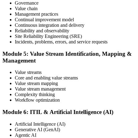
Governance
Value chain
Maintain and Progress Your Certification
Management practices
Continual improvement model
Continuous integration and delivery
Reliability and observability
ITIL certificates are valid for 3 years; renew via the CPD
Site Reliability Engineering (SRE)
programme or re-examination. From here you can progress toward
Incidents, problems, errors, and service requests
higher ITIL designations.
Module 5: Value Stream Identification, Mapping &
Management
Value streams
Core and enabling value streams
Value stream mapping
Value stream management
Complexity thinking
Workflow optimization
Module 6: ITIL & Artificial Intelligence (AI)
Artificial Intelligence (AI)
Generative AI (GenAI)
Agentic AI