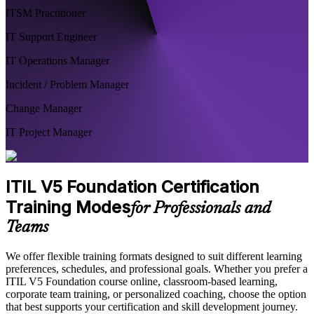
ITSM Practitioner
IT Support Engineer
IT Operations Manager
Incident / Problem Manager
Change Manager
IT Project Manager
ITIL V5 Foundation Certification
Training Modes
for Professionals and
Teams
We offer flexible training formats designed to suit different learning
preferences, schedules, and professional goals. Whether you prefer a
ITIL V5 Foundation course online, classroom-based learning,
corporate team training, or personalized coaching, choose the option
that best supports your certification and skill development journey.