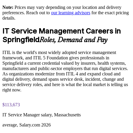
Practice questions, knowledge checks, and full-length mock
Note:
Prices may vary depending on your location and delivery
examinations designed to improve exam readiness
Support digital transformation across healthcare, insurance
preferences. Reach out to
our learning advisors
for the exact pricing
and manufacturing
details.
Structured ITIL 5 Foundation exam prep training focused on
helping candidates succeed on their first attempt
IT Service Management Careers in
Build in-house capability aligned to the latest ITIL 5 (Version
5.0) syllabus
Springfield
Expert guidance throughout the learning journey, including
Roles, Demand and Pay
exam preparation strategies and revision support
Deliver measurable, role-relevant training tailored to your
ITIL is the world's most widely adopted service management
organization
The ITIL Version 5 Foundation training cost in Springfield is
framework, and ITIL 5 Foundation gives professionals in
USD 1395
Springfield a current credential valued by insurers, health systems,
manufacturers and public-sector employers that run digital services.
Enquire with us
Exam Cost:
As organizations modernize from ITIL 4 and expand cloud and
digital delivery, demand spans service desk, incident, change and
service delivery roles, and here is what the local market is telling us
PeopleCert ITIL V5 Foundation exam (bundled with training
right now.
in most packages)
$113,673
PeopleCert online proctored or test center delivery
IT Service Manager salary, Massachusetts
ITIL V5 Foundation certificate valid for 3 years (renew via
PeopleCert CPD or re-exam)
average, Salary.com 2026