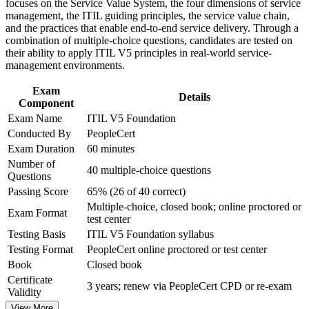
focuses on the Service Value System, the four dimensions of service
Improve professional credibility through structured training
management, the ITIL guiding principles, the service value chain,
Prepare confidently for the 40-question, 60-minute closed-
and certification preparation where applicable
and the practices that enable end-to-end service delivery. Through a
book PeopleCert exam
Support organizational capability development through a
combination of multiple-choice questions, candidates are tested on
Corporate ITIL 5 Foundation training program designed for
their ability to apply ITIL V5 principles in real-world service-
IT teams, service desk professionals, support engineers,
Start with no prerequisites, whether or not you already hold
management environments.
managers, and business stakeholders
ITIL 4
Exam
Details
Component
Build a foundation for higher ITIL 5 qualifications and long-
Exam Name
ITIL V5 Foundation
term career growth
Conducted By
PeopleCert
Exam Duration
60 minutes
Apply value stream mapping to improve flow, visibility and
Number of
outcomes at work
40 multiple-choice questions
Questions
Passing Score
65% (26 of 40 correct)
View Schedules
Multiple-choice, closed book; online proctored or
Exam Format
test center
For Organizations
Testing Basis
ITIL V5 Foundation syllabus
ITIL 5 Foundation group training helps organizations build a
Testing Format
PeopleCert online proctored or test center
consistent service management capability by equipping teams with
Book
Closed book
the ITIL Value System, guiding principles and practices. It can be
Certificate
delivered for service desks, operations groups or whole IT
3 years; renew via PeopleCert CPD or re-exam
Validity
departments. For Springfield organizations connecting digital
services to strategy and improving delivery, this training provides a
View More