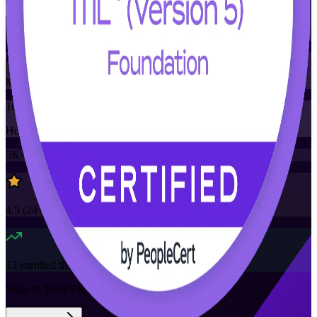
Training Schedules
Instructor-led
Mode
16
Hours
5K+
already enrolled
4.5
(
24+
Reviews)
13
enrolled this week
Want to Train Your Team?