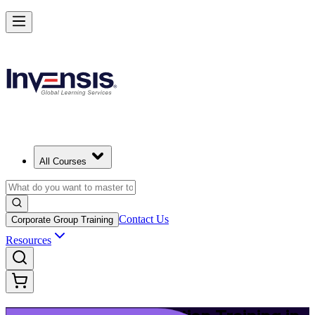
Build Modern IT Service Skills with ITIL 5 in San Antonio
Starts from
USD 1395
Enrol Now
View Schedules and Pricing
All Courses
Contact Us
Corporate Group Training
Resources