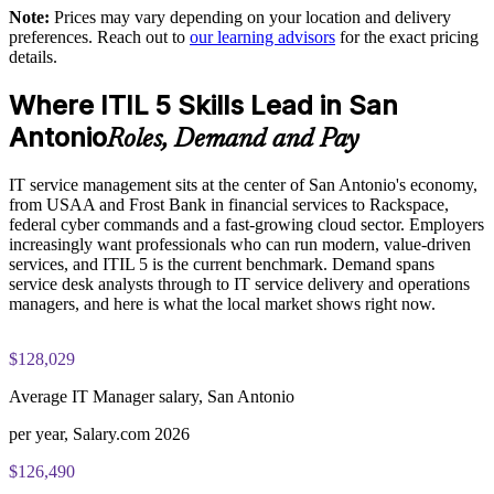
Practice questions, knowledge checks, and full-length mock
Note:
Prices may vary depending on your location and delivery
examinations designed to improve exam readiness
Reduce downtime and rework through consistent, mature
preferences. Reach out to
our learning advisors
for the exact pricing
ways of working
details.
Structured ITIL 5 Foundation exam prep training focused on
helping candidates succeed on their first attempt
Where ITIL 5 Skills Lead in San
Support audit, compliance and governance with recognized
ITSM standards
Antonio
Expert guidance throughout the learning journey, including
Roles, Demand and Pay
exam preparation strategies and revision support
Build stronger in-house service management expertise you
IT service management sits at the center of San Antonio's economy,
can retain
The ITIL Version 5 Foundation training cost in San Antonio is
from USAA and Frost Bank in financial services to Rackspace,
USD 1395
federal cyber commands and a fast-growing cloud sector. Employers
increasingly want professionals who can run modern, value-driven
Enquire with us
Exam Cost:
services, and ITIL 5 is the current benchmark. Demand spans
service desk analysts through to IT service delivery and operations
managers, and here is what the local market shows right now.
PeopleCert ITIL V5 Foundation exam (bundled with training
in most packages)
$128,029
PeopleCert online proctored or test center delivery
Average IT Manager salary, San Antonio
ITIL V5 Foundation certificate valid for 3 years (renew via
per year, Salary.com 2026
PeopleCert CPD or re-exam)
$126,490