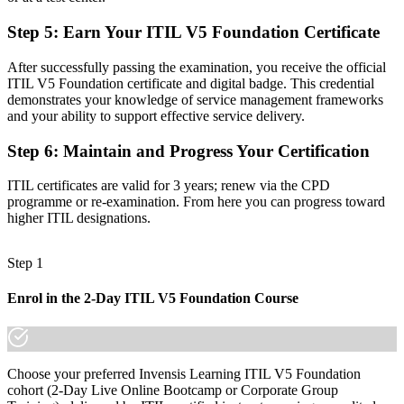
Familiar with tools and tickets, but not the modern service
Step 5
:
Earn Your ITIL V5 Foundation Certificate
framework
After successfully passing the examination, you receive the official
Now you have
ITIL V5 Foundation certificate and digital badge. This credential
demonstrates your knowledge of service management frameworks
Fluency in the ITIL Value System, guiding principles and value
and your ability to support effective service delivery.
streams
Step 6
:
Maintain and Progress Your Certification
Before
Recognition that fades when you change team, sector or employer
ITIL certificates are valid for 3 years; renew via the CPD
programme or re-examination. From here you can progress toward
Now you have
higher ITIL designations.
A credential that travels across cyber, cloud, BFSI and public sector
employers
Step 1
"The distance between running IT tickets and leading modern
Enrol in the 2-Day ITIL V5 Foundation Course
digital services is a recognized credential, and San Antonio's top
employers already know it."
Join 50,000+ professionals who trained with Invensis Learning and
moved their careers forward.
Choose your preferred Invensis Learning ITIL V5 Foundation
cohort (2-Day Live Online Bootcamp or Corporate Group