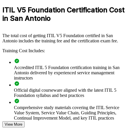
flexible solution.
ITIL V5 Foundation Certification Cost
If your teams speak different service management dialects, ITIL 5
in San Antonio
Foundation training creates one shared language across the
organization. Staff gain a consistent approach to value co-creation,
continual improvement and value stream management.
The total cost of getting ITIL V5 Foundation certified in San
Antonio includes the training fee and the certification exam fee.
Standardize service management practices across IT and
Training Cost Includes:
digital teams
Modernize from ITIL 4 to the ITIL 5 Value System with a
Accredited ITIL 5 Foundation certification training in San
shared language
Antonio delivered by experienced service management
instructors
Improve incident, change and service delivery across the
product lifecycle
Official digital courseware aligned with the latest ITIL 5
Foundation syllabus and best practices
Connect IT service delivery to measurable business value and
outcomes
Comprehensive study materials covering the ITIL Service
Value System, Service Value Chain, Guiding Principles,
Continual Improvement Model, and key ITIL practices
Upskill whole teams through flexible onsite or live virtual
View More
delivery in San Antonio