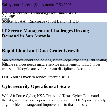
GROWTH TRENDS
Salary.com · Indeed (San Antonio, TX) 2026
—
Texas Cyber Command scaling at UTSA's National
USAA
Rackspace Technology
Frost Bank
H-E-B
Average
Security Collaboration Center
$68K
—
San Antonio's status as a national cybersecurity hub
Source:
USAA · Rackspace · Frost Bank · H-E-B
concentrates ITSM roles
—
Cloud and data-center expansion driving demand for
IT Service Management Challenges Driving
service management
Demand in San Antonio
—
Enterprise ITSM modernizing from ITIL 4 to ITIL 5
—
Federal contractors requiring ITIL-aligned service delivery
—
Digital transformation across financial services and
Rapid Cloud and Data-Center Growth
healthcare
Sources: Salary.com, PayScale, Glassdoor, Indeed, ZipRecruiter
San Antonio's cloud and hosting sector keeps expanding, but scaling
Max
(San Antonio, TX) 2026; Port San Antonio; Texas Comptroller.
reliable services needs mature service management. ITIL 5 gives
teams the lifecycle and value stream discipline to keep up.
Service Desk Analyst
ITIL 5 builds modern service lifecycle skills
Cybersecurity Operations at Scale
With Air Force Cyber, NSA Texas and Texas Cyber Command in
the city, secure service operations are constant. ITIL 5 practices help
align incident, change and improvement to that intensity.