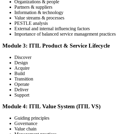
Organizations & people
Partners & suppliers
Sit the ITIL V5 Foundation Exam
Information & technology
Value streams & processes
PESTLE analysis
External and internal influencing factors
Importance of balanced service management practices
Take the exam: 40 multiple-choice questions in 60 minutes, closed
book, with a 65% pass mark (26 of 40), delivered online proctored
or at a test center.
Module 3: ITIL Product & Service Lifecycle
Step 5
Discover
Design
Earn Your ITIL V5 Foundation Certificate
Acquire
Build
Transition
Operate
Deliver
After successfully passing the examination, you receive the official
Support
ITIL V5 Foundation certificate and digital badge. This credential
demonstrates your knowledge of service management frameworks
Module 4: ITIL Value System (ITIL VS)
and your ability to support effective service delivery.
Step 6
Guiding principles
Governance
Value chain
Maintain and Progress Your Certification