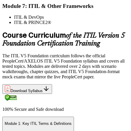
Module 7: ITIL & Other Frameworks
ITIL & DevOps
ITIL & PRINCE2®
Course Curriculum
of the ITIL Version 5
Foundation Certification Training
The ITIL V5 Foundation curriculum follows the official
PeopleCert/AXELOS ITIL V5 Foundation syllabus and covers all
tested topics. Modules are delivered over 2 days with scenario
walkthroughs, chapter quizzes, and ITIL V5 Foundation-format
mock exams that mirror the live PeopleCert paper.
Download Syllabus
100% Secure and Safe download
Module 1: Key ITIL Terms & Definitions