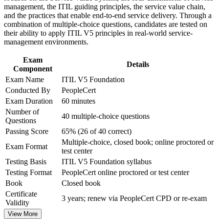
Improve professional credibility through structured training
management, the ITIL guiding principles, the service value chain,
Prepare confidently for the 40-question ITIL 5 exam with
and certification preparation where applicable
and the practices that enable end-to-end service delivery. Through a
mock tests and expert guidance
Support organizational capability development through a
combination of multiple-choice questions, candidates are tested on
Corporate ITIL 5 Foundation training program designed for
their ability to apply ITIL V5 principles in real-world service-
IT teams, service desk professionals, support engineers,
Open a path toward incident, change, service desk and IT
management environments.
managers, and business stakeholders
operations management
Exam
Details
Component
Update ITIL 4 knowledge to the current ITIL 5 edition with a
Exam Name
ITIL V5 Foundation
fresh, digital focus
Conducted By
PeopleCert
Exam Duration
60 minutes
Gain skills that cybersecurity, cloud and financial services
Number of
employers actively seek
40 multiple-choice questions
Questions
Passing Score
65% (26 of 40 correct)
View Schedules
Multiple-choice, closed book; online proctored or
Exam Format
test center
For Organizations
Testing Basis
ITIL V5 Foundation syllabus
ITIL 5 Foundation group training helps organizations build a
Testing Format
PeopleCert online proctored or test center
common service management foundation by equipping teams with
Book
Closed book
the ITIL Value System, guiding principles and lifecycle practices. It
Certificate
can be delivered for service desks, IT operations, or cross-functional
3 years; renew via PeopleCert CPD or re-exam
Validity
digital teams. For organizations looking to modernize service
delivery and connect IT to strategy, this training offers a scalable,
View More