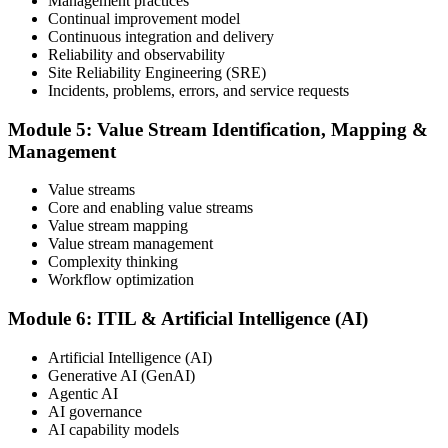
Management practices
Continual improvement model
Continuous integration and delivery
Reliability and observability
ITIL certificates are valid for 3 years; renew via the CPD
Site Reliability Engineering (SRE)
programme or re-examination. From here you can progress toward
Incidents, problems, errors, and service requests
higher ITIL designations.
Module 5: Value Stream Identification, Mapping &
Management
Value streams
Core and enabling value streams
Value stream mapping
Value stream management
Complexity thinking
Workflow optimization
Module 6: ITIL & Artificial Intelligence (AI)
Artificial Intelligence (AI)
Generative AI (GenAI)
Agentic AI
AI governance
AI capability models