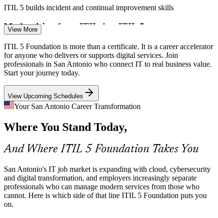
IT Service / Change Coordinator
ITIL 5 builds incident and continual improvement skills
Modernizing from ITIL 4 to ITIL 5
View More
Many local IT teams still work to older ITIL editions. Employers
ITIL 5 Foundation is more than a certificate. It is a career accelerator
now need staff fluent in the ITIL 5 Value System and digital product
for anyone who delivers or supports digital services. Join
and service management, the exact gap this course closes.
professionals in San Antonio who connect IT to real business value.
Start your journey today.
ITIL 5 refreshes teams to the current edition
View Upcoming Schedules
Shortage of Certified ITSM Talent
Incident / Problem Manager
Your San Antonio Career Transformation
San Antonio has deep technical talent but fewer professionals with a
Where You Stand Today,
current, recognized service management credential. ITIL 5
Foundation makes holders visible to hiring managers.
And Where ITIL 5 Foundation Takes You
ITIL 5 makes certified professionals stand out
Compliance-Driven Service Delivery
San Antonio's IT job market is expanding with cloud, cybersecurity
and digital transformation, and employers increasingly separate
professionals who can manage modern services from those who
Federal contractors and financial firms in the city face heavy audit
IT Service Desk Manager
cannot. Here is which side of that line ITIL 5 Foundation puts you
and governance demands. ITIL 5 practices provide the consistent,
on.
documented ways of working those environments expect.