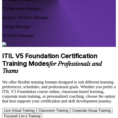
IT Operations Manager
Incident / Problem Manager
Change Manager
IT Project Manager
ITIL V5 Foundation Certification
Training Modes
for Professionals and
Teams
We offer flexible training formats designed to suit different learning
preferences, schedules, and professional goals. Whether you prefer a
ITIL V5 Foundation course online, classroom-based learning,
corporate team training, or personalized coaching, choose the option
that best supports your certification and skill development journey.
Live Virtual Training
Classroom Training
Corporate Group Training
Focused 1-to-1 Training