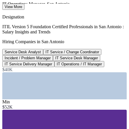
IT Operations Manager, San Antonio
View More
Salary.com 2026
Designation
$122,046
ITIL Version 5 Foundation Certified Professionals in San Antonio :
Salary Insights and Trends
IT Service Delivery Manager, Texas
Hiring Companies in San Antonio
Salary.com 2026
Service Desk Analyst
IT Service / Change Coordinator
80,000+
Incident / Problem Manager
IT Service Desk Manager
Cyber and IT professionals, San Antonio
IT Service Delivery Manager
IT Operations / IT Manager
$40K
Port San Antonio, regional data
SECTORS HIRING
—
Cybersecurity and Defense Operations
—
Financial Services and Insurance
Min
—
Cloud and Managed Services
$52K
—
Healthcare and Bioscience IT
—
Government and Public Sector
—
Telecommunications and Enterprise Tech