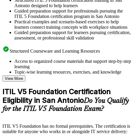
Structured ITIL 5 Foundation certification training in San
Antonio designed to help learners
Guided preparation support for professionals pursuing the
ITIL 5 Foundation certification program in San Antonio
Practical examples and scenario-based exercises to help
learners connect training concepts with workplace situations
Guided preparation support for learners pursuing certification,
assessment, or professional skill validation
Structured Courseware and Learning Resources
Access to organized course materials that support step-by-step
learning
Topic-wise learning resources, exercises, and knowledge
checks to reinforce understanding
View More
Practice questions, assignments, quizzes, or mock assessments
included where applicable
ITIL V5 Foundation Certification
Supplementary learning aids such as templates, case studies,
Eligibility in San Antonio
guides, flashcards, or toolkits depending on the course
Do You Qualify
structure
for the ITIL V5 Foundation Exam?
Instructor-Led, Practical Learning Experience
ITIL V5 Foundation has no formal prerequisites. The certification is
Live interactive sessions delivered by experienced trainers
suitable for anyone who works in or alongside IT service delivery:
with relevant domain expertise