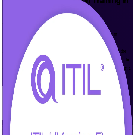
ITIL Version 5 Foundation
Training in
San Antonio
From Study to Certified
Master modern digital product and service management with
instructor-led ITIL 5 training in San Antonio, aligned to the
AXELOS ITIL 5 (Version 5.0) syllabus and delivered toward the
PeopleCert exam. Built for IT and business professionals across the
city's cybersecurity, cloud and financial services sectors who want a
globally recognized service management credential.
Enroll Now
Inquire about this Training
View Schedules and Pricing
Flexible