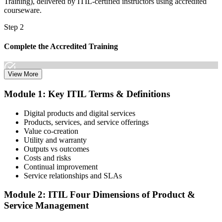
Training), delivered by ITIL-certified instructors using accredited
courseware.
Step 2
Complete the Accredited Training
View More
Attend the 2-day course covering the full ITIL V5 Foundation
Module 1: Key ITIL Terms & Definitions
syllabus, work through the practice questions, and complete at least
one full mock exam to build exam readiness.
Digital products and digital services
Products, services, and service offerings
Step 3
Value co-creation
Utility and warranty
Schedule Your Exam
Outputs vs outcomes
Costs and risks
Continual improvement
Service relationships and SLAs
The ITIL Foundation exam is included in most packages. You
receive your exam credentials and scheduling instructions to book
Module 2: ITIL Four Dimensions of Product &
an online proctored slot or a test center.
Service Management
Step 4