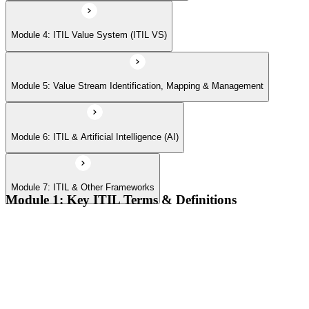
Module 4: ITIL Value System (ITIL VS)
Module 5: Value Stream Identification, Mapping & Management
Module 6: ITIL & Artificial Intelligence (AI)
Module 7: ITIL & Other Frameworks
Module 1: Key ITIL Terms & Definitions
Digital products and digital services
Products, services, and service offerings
Value co-creation
Utility and warranty
Outputs vs outcomes
Costs and risks
Continual improvement