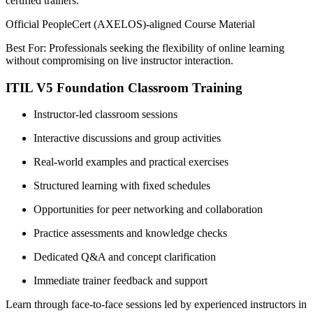
certified trainers.
Official PeopleCert (AXELOS)-aligned Course Material
Best For: Professionals seeking the flexibility of online learning
without compromising on live instructor interaction.
ITIL V5 Foundation Classroom Training
Instructor-led classroom sessions
Interactive discussions and group activities
Real-world examples and practical exercises
Structured learning with fixed schedules
Opportunities for peer networking and collaboration
Practice assessments and knowledge checks
Dedicated Q&A and concept clarification
Immediate trainer feedback and support
Learn through face-to-face sessions led by experienced instructors in