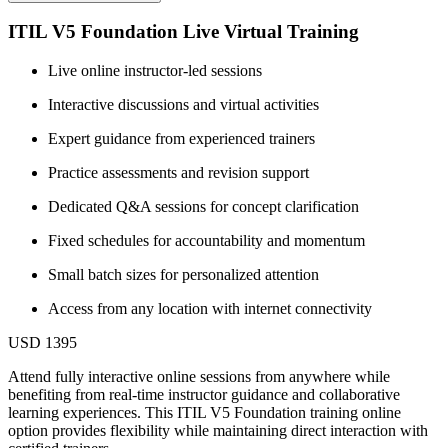
ITIL V5 Foundation Live Virtual Training
Live online instructor-led sessions
Interactive discussions and virtual activities
Expert guidance from experienced trainers
Practice assessments and revision support
Dedicated Q&A sessions for concept clarification
Fixed schedules for accountability and momentum
Small batch sizes for personalized attention
Access from any location with internet connectivity
USD 1395
Attend fully interactive online sessions from anywhere while
benefiting from real-time instructor guidance and collaborative
learning experiences. This ITIL V5 Foundation training online
option provides flexibility while maintaining direct interaction with