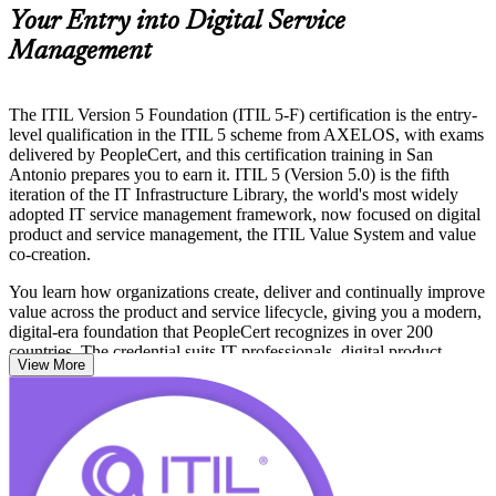
Your Entry into Digital Service
Management
The ITIL Version 5 Foundation (ITIL 5-F) certification is the entry-
level qualification in the ITIL 5 scheme from AXELOS, with exams
delivered by PeopleCert, and this certification training in San
Antonio prepares you to earn it. ITIL 5 (Version 5.0) is the fifth
iteration of the IT Infrastructure Library, the world's most widely
adopted IT service management framework, now focused on digital
product and service management, the ITIL Value System and value
co-creation.
You learn how organizations create, deliver and continually improve
value across the product and service lifecycle, giving you a modern,
digital-era foundation that PeopleCert recognizes in over 200
countries. The credential suits IT professionals, digital product
View More
managers, and business colleagues who work alongside service
teams across San Antonio's technology economy.
No prior ITIL knowledge is required, so whether you are new to
service management or updating from ITIL 4, this is a clear first
step. Start your ITIL 5 journey with Invensis Learning and build
capability that local employers value.