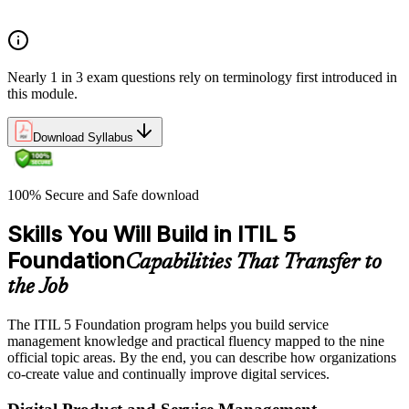
Service relationships and SLAs
Nearly 1 in 3 exam questions rely on terminology first introduced in
this module.
Download Syllabus
100% Secure and Safe download
Skills You Will Build in ITIL 5
Foundation
Capabilities That Transfer to
the Job
The ITIL 5 Foundation program helps you build service
management knowledge and practical fluency mapped to the nine
official topic areas. By the end, you can describe how organizations
co-create value and continually improve digital services.