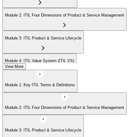
Module 2: ITIL Four Dimensions of Product & Service Management
Module 3: ITIL Product & Service Lifecycle
Module 4: ITIL Value System (ITIL VS)
View More
Module 5: Value Stream Identification, Mapping & Management
Module 1: Key ITIL Terms & Definitions
Module 6: ITIL & Artificial Intelligence (AI)
Module 2: ITIL Four Dimensions of Product & Service Management
Module 7: ITIL & Other Frameworks
Module 3: ITIL Product & Service Lifecycle