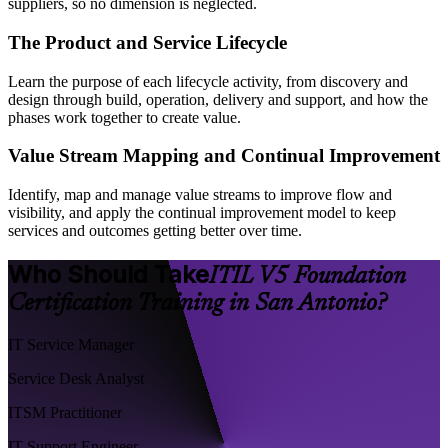
suppliers, so no dimension is neglected.
The Product and Service Lifecycle
Learn the purpose of each lifecycle activity, from discovery and
design through build, operation, delivery and support, and how the
phases work together to create value.
Value Stream Mapping and Continual Improvement
Identify, map and manage value streams to improve flow and
visibility, and apply the continual improvement model to keep
services and outcomes getting better over time.
Who Should Take
ITIL V5 Foundation
Certification Training in San Antonio?
IT Service Manager
Service Desk Analyst
ITSM Practitioner
IT Support Engineer