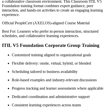
a collaborative classroom environment. This Classroom ITIL V5
Foundation training format combines expert guidance, peer
interaction, and hands-on activities to create an engaging learning
experience.
Official PeopleCert (AXELOS)-aligned Course Material
Best For: Learners who prefer in-person interaction, structured
schedules, and collaborative learning experiences.
ITIL V5 Foundation Corporate Group Training
Customized training aligned to organizational goals
Flexible delivery: onsite, virtual, hybrid, or blended
Scheduling tailored to business availability
Role-based examples and industry-relevant discussions
Progress tracking and learner assessments where applicable
Dedicated coordination and administrative support
Consistent learning experiences across teams