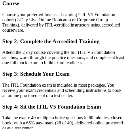
Able to connect IT service delivery to value, outcomes and
Course
continual improvement
Choose your preferred Invensis Learning ITIL V5 Foundation
You earn your ITIL 5 Foundation
cohort (2-Day Live Online Bootcamp or Corporate Group
Training), delivered by ITIL-certified instructors using accredited
Before
courseware.
Service management skills with no recognized credential to prove
Step 2
:
Complete the Accredited Training
them
Attend the 2-day course covering the full ITIL V5 Foundation
Now you have
syllabus, work through the practice questions, and complete at least
A current-edition ITSM credential from AXELOS, recognized by
one full mock exam to build exam readiness.
employers worldwide
Step 3
:
Schedule Your Exam
Before
The ITIL Foundation exam is included in most packages. You
Stuck in a technical or support seat with no defined service
receive your exam credentials and scheduling instructions to book
management path
an online proctored slot or a test center.
Now you have
Step 4
:
Sit the ITIL V5 Foundation Exam
A clear route toward incident, change, service desk and IT
operations roles
Take the exam: 40 multiple-choice questions in 60 minutes, closed
book, with a 65% pass mark (26 of 40), delivered online proctored
Before
or at a test center.