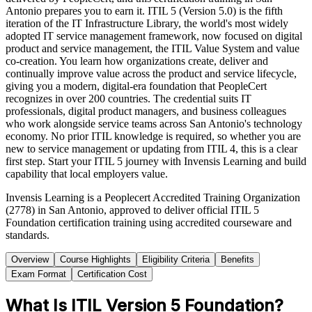
Antonio prepares you to earn it. ITIL 5 (Version 5.0) is the fifth
iteration of the IT Infrastructure Library, the world's most widely
adopted IT service management framework, now focused on digital
product and service management, the ITIL Value System and value
co-creation. You learn how organizations create, deliver and
continually improve value across the product and service lifecycle,
giving you a modern, digital-era foundation that PeopleCert
recognizes in over 200 countries. The credential suits IT
professionals, digital product managers, and business colleagues
who work alongside service teams across San Antonio's technology
economy. No prior ITIL knowledge is required, so whether you are
new to service management or updating from ITIL 4, this is a clear
first step. Start your ITIL 5 journey with Invensis Learning and build
capability that local employers value.
Invensis Learning is a Peoplecert Accredited Training Organization
(2778) in San Antonio, approved to deliver official ITIL 5
Foundation certification training using accredited courseware and
standards.
Overview
Course Highlights
Eligibility Criteria
Benefits
Exam Format
Certification Cost
What Is ITIL Version 5 Foundation?