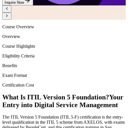
Inquire Now
Course Overview
Overview
Course Highlights
Eligibility Criteria
Benefits
Exam Format
Certification Cost
What Is ITIL Version 5 Foundation?
Your
Entry into Digital Service Management
The ITIL Version 5 Foundation (ITIL 5-F) certification is the entry-
level qualification in the ITIL 5 scheme from AXELOS, with exams
delivered by PeopleCert, and this certification training in San