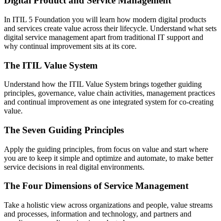
Digital Product and Service Management
In ITIL 5 Foundation you will learn how modern digital products
and services create value across their lifecycle. Understand what sets
digital service management apart from traditional IT support and
why continual improvement sits at its core.
The ITIL Value System
Understand how the ITIL Value System brings together guiding
principles, governance, value chain activities, management practices
and continual improvement as one integrated system for co-creating
value.
The Seven Guiding Principles
Apply the guiding principles, from focus on value and start where
you are to keep it simple and optimize and automate, to make better
service decisions in real digital environments.
The Four Dimensions of Service Management
Take a holistic view across organizations and people, value streams
and processes, information and technology, and partners and