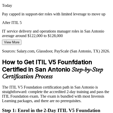
ITIL 5 supports governance and consistency
Today
Pressure to Prove IT Value
Pay capped in support-tier roles with limited leverage to move up
Leadership increasingly asks IT to show measurable value, not just
After ITIL 5
uptime. ITIL 5's focus on value co-creation and value stream
IT Service Delivery Manager
mapping equips professionals to make that case with evidence.
IT service delivery and operations manager roles in San Antonio
average around $122,000 to $128,000
ITIL 5 builds value co-creation skills
View More
Today
Sources: Port San Antonio; Texas Comptroller; Salary.com,
Sources: Salary.com, Glassdoor, PayScale (San Antonio, TX) 2026.
Glassdoor (San Antonio, TX) 2026; AXELOS/PeopleCert ITIL 5.
Passed over for roles that list ITIL certification as preferred
How to Get ITIL V5 Founfdation
After ITIL 5
Certified in San Antonio
Step-by-Step
Eligible for service management roles across cyber, cloud, financial
services and defense
Certification Process
IT Operations / IT Manager
Today
The ITIL V5 Foundation certification path in San Antonio is
straightforward: complete the accredited 2-day training and pass the
Confident with the tools, but not with the value language employers
ITIL Foundation exam. The exam is bundled with most Invensis
want
Learning packages, and there are no prerequisites.
After ITIL 5
Step 1
:
Enrol in the 2-Day ITIL V5 Foundation