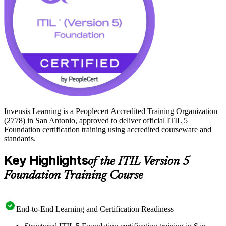
Invensis Learning is a Peoplecert Accredited Training Organization
(2778) in San Antonio, approved to deliver official ITIL 5
Foundation certification training using accredited courseware and
standards.
Key Highlights
of the ITIL Version 5
Foundation Training Course
End-to-End Learning and Certification Readiness