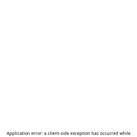
Application error: a
client
-side exception has occurred while