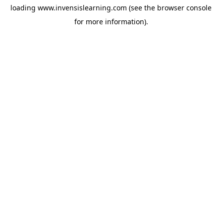
loading
www.invensislearning.com
(see the
browser console
for more information).