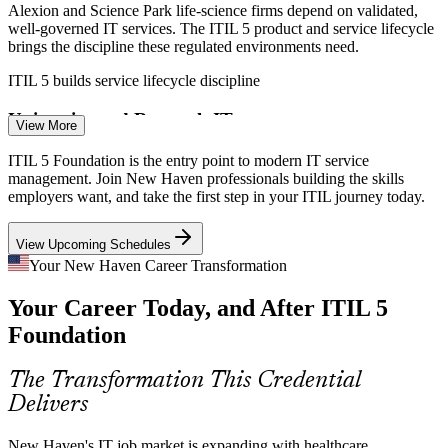
Alexion and Science Park life-science firms depend on validated,
well-governed IT services. The ITIL 5 product and service lifecycle
brings the discipline these regulated environments need.
IT / Business Systems Analyst
ITIL 5 builds service lifecycle discipline
University and Research IT
View More
Yale and area universities manage sprawling IT estates that serve
ITIL 5 Foundation is the entry point to modern IT service
staff, students, and researchers. ITIL helps align services to users
management. Join New Haven professionals building the skills
and embed continual improvement.
employers want, and take the first step in your ITIL journey today.
ITIL 5 builds continual improvement skills
View Upcoming Schedules
Cloud and Digital Transformation
Your New Haven Career Transformation
IT Service Management Analyst
Your Career Today, and After ITIL 5
Regional employers moving to cloud need value-stream thinking to
manage flow and cut waste. ITIL 5's Value Stream Mapping and
Foundation
Management addresses exactly that.
ITIL 5 builds value stream mapping skills
The Transformation This Credential
Delivers
IT Talent and Skills Gap
New Haven's IT job market is expanding with healthcare,