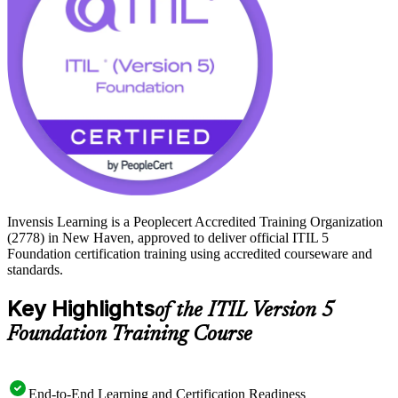
journey with Invensis Learning today.
Invensis Learning is a Peoplecert Accredited Training Organization
(2778) in New Haven, approved to deliver official ITIL 5
Foundation certification training using accredited courseware and
standards.
Key Highlights
of the ITIL Version 5
Foundation Training Course
End-to-End Learning and Certification Readiness