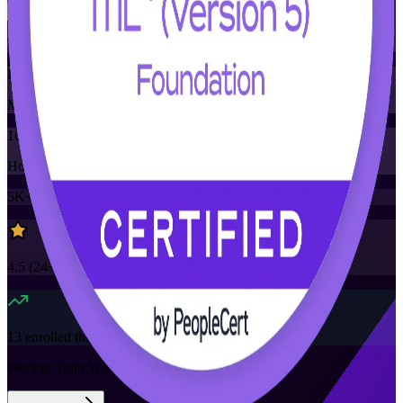
Training Schedules
Instructor-led
Mode
16
Hours
5K+
already enrolled
4.5
(
24+
Reviews)
13
enrolled this week
Want to Train Your Team?