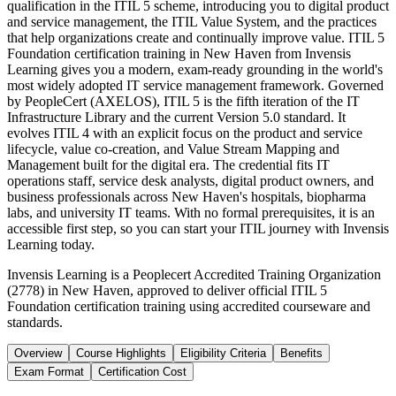
qualification in the ITIL 5 scheme, introducing you to digital product
and service management, the ITIL Value System, and the practices
that help organizations create and continually improve value. ITIL 5
Foundation certification training in New Haven from Invensis
Learning gives you a modern, exam-ready grounding in the world's
most widely adopted IT service management framework. Governed
by PeopleCert (AXELOS), ITIL 5 is the fifth iteration of the IT
Infrastructure Library and the current Version 5.0 standard. It
evolves ITIL 4 with an explicit focus on the product and service
lifecycle, value co-creation, and Value Stream Mapping and
Management built for the digital era. The credential fits IT
operations staff, service desk analysts, digital product owners, and
business professionals across New Haven's hospitals, biopharma
labs, and university IT teams. With no formal prerequisites, it is an
accessible first step, so you can start your ITIL journey with Invensis
Learning today.
Invensis Learning is a Peoplecert Accredited Training Organization
(2778) in New Haven, approved to deliver official ITIL 5
Foundation certification training using accredited courseware and
standards.
Overview
Course Highlights
Eligibility Criteria
Benefits
Exam Format
Certification Cost