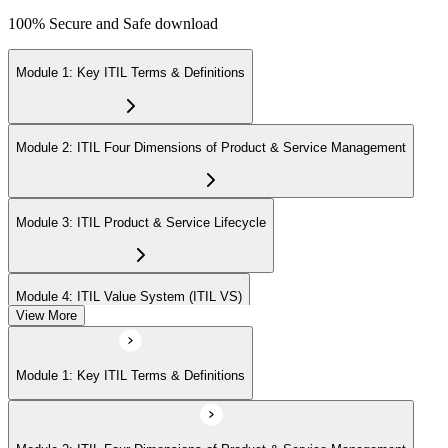
100% Secure and Safe download
Module 1: Key ITIL Terms & Definitions
Module 2: ITIL Four Dimensions of Product & Service Management
Module 3: ITIL Product & Service Lifecycle
Module 4: ITIL Value System (ITIL VS)
View More
Module 5: Value Stream Identification, Mapping & Management
Module 1: Key ITIL Terms & Definitions
Module 6: ITIL & Artificial Intelligence (AI)