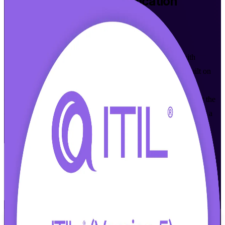
ITIL 5 Foundation
Certification
Training in New Haven
Walk Out Certified
Master modern digital product and service management with
instructor-led ITIL 5 Foundation training in New Haven. Built on
the current ITIL 5 Version 5.0 syllabus from PeopleCert
(AXELOS), this program suits IT and business professionals at the
city's healthcare, biopharma and university employers who want a
globally recognized entry credential in IT service management.
Enroll Now
Inquire about this Training
View Schedules and Pricing
Flexible