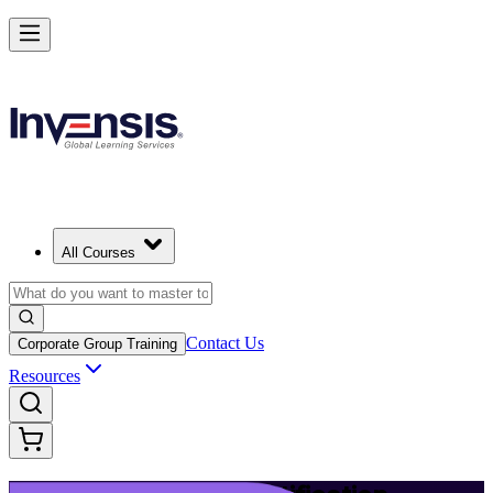
Build Modern IT Service Skills with ITIL 5 in New Haven
Starts from
USD 1395
Enrol Now
View Schedules and Pricing
All Courses
Contact Us
Corporate Group Training
Resources