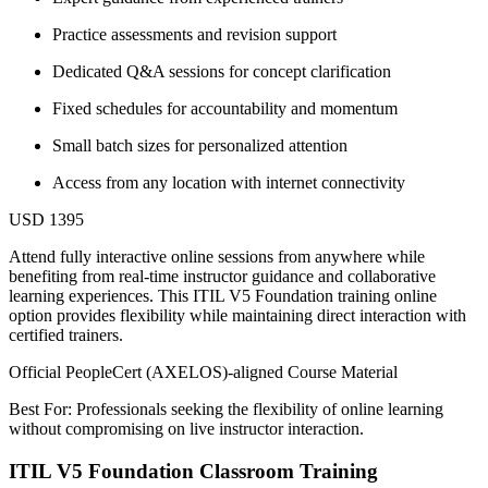
Practice assessments and revision support
Dedicated Q&A sessions for concept clarification
Fixed schedules for accountability and momentum
Small batch sizes for personalized attention
Access from any location with internet connectivity
USD 1395
Attend fully interactive online sessions from anywhere while
benefiting from real-time instructor guidance and collaborative
learning experiences. This ITIL V5 Foundation training online
option provides flexibility while maintaining direct interaction with
certified trainers.
Official PeopleCert (AXELOS)-aligned Course Material
Best For: Professionals seeking the flexibility of online learning
without compromising on live instructor interaction.
ITIL V5 Foundation Classroom Training