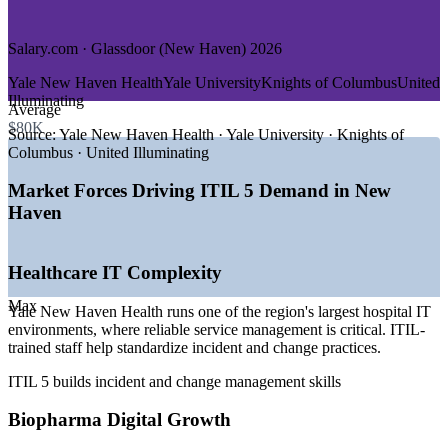
GROWTH TRENDS
Salary.com · Glassdoor (New Haven) 2026
—
Yale New Haven Health modernizing digital service
Yale New Haven Health
Yale University
Knights of Columbus
United
delivery
Illuminating
Average
—
Biopharma growth at Alexion and the Science Park
$80K
corridor
Source:
Yale New Haven Health · Yale University · Knights of
—
University IT teams adopting ITSM best practice
Columbus · United Illuminating
—
Insurers in the New Haven and Hartford corridor investing
in IT governance
Market Forces Driving ITIL 5 Demand in New
—
Rising demand for service desk and ITSM analysts
Haven
—
ITIL recognized as the standard ITSM framework by
regional employers
Healthcare IT Complexity
Sources: Salary.com, Glassdoor, ZipRecruiter, Indeed (Connecticut
and New Haven) 2026; Yale New Haven Health and Alexion
Max
careers.
Yale New Haven Health runs one of the region's largest hospital IT
environments, where reliable service management is critical. ITIL-
IT Service Desk Analyst
trained staff help standardize incident and change practices.
ITIL 5 builds incident and change management skills
Biopharma Digital Growth