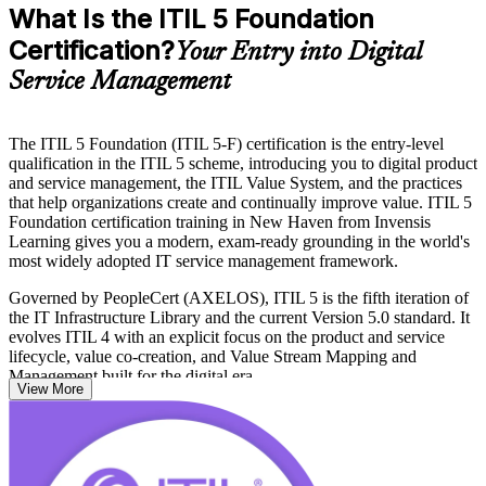
What Is the ITIL 5 Foundation
Certification?
Your Entry into Digital
Service Management
The ITIL 5 Foundation (ITIL 5-F) certification is the entry-level
qualification in the ITIL 5 scheme, introducing you to digital product
and service management, the ITIL Value System, and the practices
that help organizations create and continually improve value. ITIL 5
Foundation certification training in New Haven from Invensis
Learning gives you a modern, exam-ready grounding in the world's
most widely adopted IT service management framework.
Governed by PeopleCert (AXELOS), ITIL 5 is the fifth iteration of
the IT Infrastructure Library and the current Version 5.0 standard. It
evolves ITIL 4 with an explicit focus on the product and service
lifecycle, value co-creation, and Value Stream Mapping and
Management built for the digital era.
View More
The credential fits IT operations staff, service desk analysts, digital
product owners, and business professionals across New Haven's
hospitals, biopharma labs, and university IT teams. With no formal
prerequisites, it is an accessible first step, so you can start your ITIL