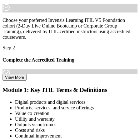
Choose your preferred Invensis Learning ITIL V5 Foundation
cohort (2-Day Live Online Bootcamp or Corporate Group
Training), delivered by ITIL-certified instructors using accredited
courseware.
Step 2
Complete the Accredited Training
View More
Attend the 2-day course covering the full ITIL V5 Foundation
Module 1: Key ITIL Terms & Definitions
syllabus, work through the practice questions, and complete at least
one full mock exam to build exam readiness.
Digital products and digital services
Products, services, and service offerings
Step 3
Value co-creation
Utility and warranty
Schedule Your Exam
Outputs vs outcomes
Costs and risks
Continual improvement