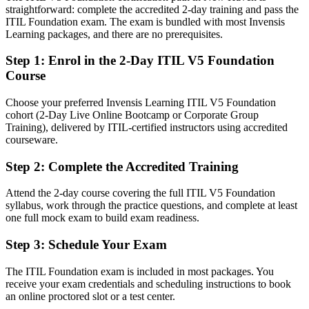
straightforward: complete the accredited 2-day training and pass the
After ITIL 5 Foundation
ITIL Foundation exam. The exam is bundled with most Invensis
Learning packages, and there are no prerequisites.
Fluent in value co-creation, guiding principles, and continual
improvement
Step 1
:
Enrol in the 2-Day ITIL V5 Foundation
Course
You earn your ITIL 5 Foundation
Choose your preferred Invensis Learning ITIL V5 Foundation
Before
cohort (2-Day Live Online Bootcamp or Corporate Group
Training), delivered by ITIL-certified instructors using accredited
IT service work without a recognized service management
courseware.
framework
Step 2
:
Complete the Accredited Training
Now you have
A globally recognized PeopleCert ITIL 5 credential valued by New
Attend the 2-day course covering the full ITIL V5 Foundation
Haven employers
syllabus, work through the practice questions, and complete at least
one full mock exam to build exam readiness.
Before
Step 3
:
Schedule Your Exam
Ad hoc incident and change handling with no shared approach
The ITIL Foundation exam is included in most packages. You
Now you have
receive your exam credentials and scheduling instructions to book
an online proctored slot or a test center.
Fluency in the ITIL Value System, guiding principles, and