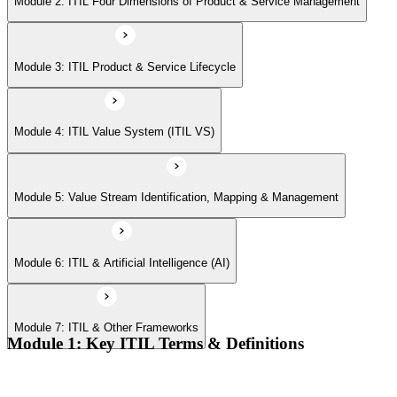
Module 2: ITIL Four Dimensions of Product & Service Management
Module 7: ITIL & Other Frameworks
Module 3: ITIL Product & Service Lifecycle
Module 4: ITIL Value System (ITIL VS)
Module 5: Value Stream Identification, Mapping & Management
Module 6: ITIL & Artificial Intelligence (AI)
Module 7: ITIL & Other Frameworks
Module 1: Key ITIL Terms & Definitions
Digital products and digital services
Products, services, and service offerings