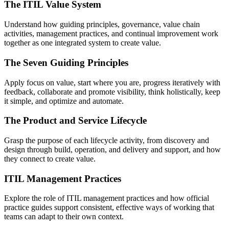
The ITIL Value System
Understand how guiding principles, governance, value chain
activities, management practices, and continual improvement work
together as one integrated system to create value.
The Seven Guiding Principles
Apply focus on value, start where you are, progress iteratively with
feedback, collaborate and promote visibility, think holistically, keep
it simple, and optimize and automate.
The Product and Service Lifecycle
Grasp the purpose of each lifecycle activity, from discovery and
design through build, operation, and delivery and support, and how
they connect to create value.
ITIL Management Practices
Explore the role of ITIL management practices and how official
practice guides support consistent, effective ways of working that
teams can adapt to their own context.