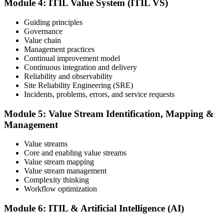
Module 4: ITIL Value System (ITIL VS)
and your ability to support effective service delivery.
Step 6
Guiding principles
Governance
Value chain
Maintain and Progress Your Certification
Management practices
Continual improvement model
Continuous integration and delivery
Reliability and observability
ITIL certificates are valid for 3 years; renew via the CPD
Site Reliability Engineering (SRE)
programme or re-examination. From here you can progress toward
Incidents, problems, errors, and service requests
higher ITIL designations.
Module 5: Value Stream Identification, Mapping &
Management
Value streams
Core and enabling value streams
Value stream mapping
Value stream management
Complexity thinking
Workflow optimization
Module 6: ITIL & Artificial Intelligence (AI)