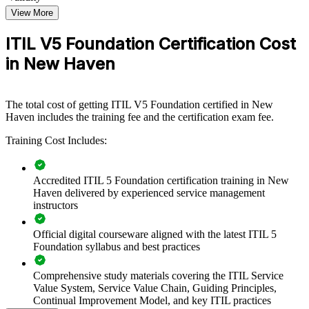
organizations that want to connect IT services to business value and
improve delivery, this training provides a scalable, flexible solution.
View More
If your teams manage growing digital services without a common
ITIL V5 Foundation Certification Cost
approach, ITIL 5 Foundation creates a shared service management
in New Haven
language. Staff gain a standardized way to handle incidents,
changes, and continual improvement across the organization.
The total cost of getting ITIL V5 Foundation certified in New
Builds a shared service management language across IT and
Haven includes the training fee and the certification exam fee.
business teams
Training Cost Includes:
Standardizes incident, change, and service practices across the
organization
Accredited ITIL 5 Foundation certification training in New
Haven delivered by experienced service management
Connects digital products and services to measurable value
instructors
outcomes
Official digital courseware aligned with the latest ITIL 5
Foundation syllabus and best practices
Improves service reliability, flow, and continual improvement
Comprehensive study materials covering the ITIL Service
Enables customized training aligned with your service goals
Value System, Service Value Chain, Guiding Principles,
Continual Improvement Model, and key ITIL practices