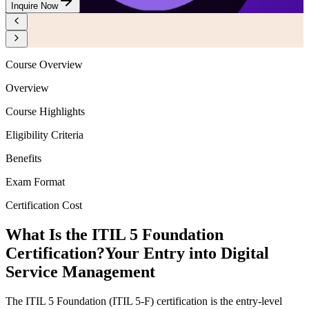
Inquire Now
Course Overview
Overview
Course Highlights
Eligibility Criteria
Benefits
Exam Format
Certification Cost
What Is the ITIL 5 Foundation
Certification?
Your Entry into Digital
Service Management
The ITIL 5 Foundation (ITIL 5-F) certification is the entry-level