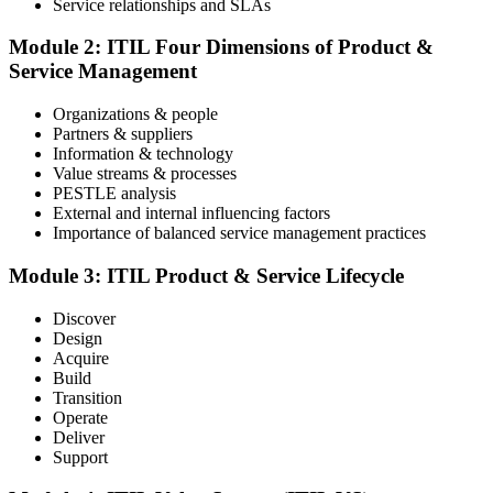
Service relationships and SLAs
The ITIL Foundation exam is included in most packages. You
receive your exam credentials and scheduling instructions to book
Module 2: ITIL Four Dimensions of Product &
an online proctored slot or a test center.
Service Management
Step 4
Organizations & people
Partners & suppliers
Sit the ITIL V5 Foundation Exam
Information & technology
Value streams & processes
PESTLE analysis
External and internal influencing factors
Importance of balanced service management practices
Take the exam: 40 multiple-choice questions in 60 minutes, closed
book, with a 65% pass mark (26 of 40), delivered online proctored
or at a test center.
Module 3: ITIL Product & Service Lifecycle
Step 5
Discover
Design
Earn Your ITIL V5 Foundation Certificate
Acquire
Build
Transition
Operate
Deliver
After successfully passing the examination, you receive the official
Support
ITIL V5 Foundation certificate and digital badge. This credential
demonstrates your knowledge of service management frameworks