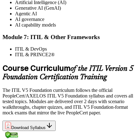
Artificial Intelligence (AI)
Generative AI (GenAI)
Agentic AI
AI governance
AI capability models
Module 7: ITIL & Other Frameworks
ITIL & DevOps
ITIL & PRINCE2®
Course Curriculum
of the ITIL Version 5
Foundation Certification Training
The ITIL V5 Foundation curriculum follows the official
PeopleCert/AXELOS ITIL V5 Foundation syllabus and covers all
tested topics. Modules are delivered over 2 days with scenario
walkthroughs, chapter quizzes, and ITIL V5 Foundation-format
mock exams that mirror the live PeopleCert paper.
Download Syllabus