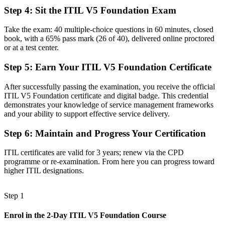
management practices
Step 4
:
Sit the ITIL V5 Foundation Exam
Before
Take the exam: 40 multiple-choice questions in 60 minutes, closed
Limited to support-only roles with a narrow remit
book, with a 65% pass mark (26 of 40), delivered online proctored
or at a test center.
Now you have
Step 5
:
Earn Your ITIL V5 Foundation Certificate
A clear route into ITSM analyst and service delivery roles
After successfully passing the examination, you receive the official
Before
ITIL V5 Foundation certificate and digital badge. This credential
Skills tied to one tool or one employer
demonstrates your knowledge of service management frameworks
and your ability to support effective service delivery.
Now you have
Step 6
:
Maintain and Progress Your Certification
Portable, digital-era ITSM knowledge that travels across sectors
ITIL certificates are valid for 3 years; renew via the CPD
"The distance between running IT tickets and leading service
programme or re-examination. From here you can progress toward
delivery is a recognized framework, and New Haven's top
higher ITIL designations.
employers already know it."
Join 50,000+ professionals who trained with Invensis Learning and
Step 1
made the shift.
Enrol in the 2-Day ITIL V5 Foundation Course