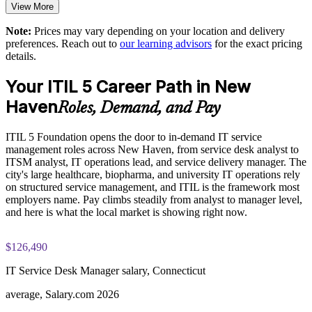
Supports adoption of a current, digital-era ITSM framework
View More
Practice questions, knowledge checks, and full-length mock
Note:
Prices may vary depending on your location and delivery
examinations designed to improve exam readiness
Provides flexible delivery for onsite and distributed teams
preferences. Reach out to
our learning advisors
for the exact pricing
details.
Structured ITIL 5 Foundation exam prep training focused on
Strengthens in-house ITSM capability and staff retention
helping candidates succeed on their first attempt
Your ITIL 5 Career Path in New
Enquire with us
Haven
Expert guidance throughout the learning journey, including
Roles, Demand, and Pay
exam preparation strategies and revision support
ITIL 5 Foundation opens the door to in-demand IT service
The ITIL Version 5 Foundation training cost in New Haven is
management roles across New Haven, from service desk analyst to
USD 1395
ITSM analyst, IT operations lead, and service delivery manager. The
city's large healthcare, biopharma, and university IT operations rely
Exam Cost:
on structured service management, and ITIL is the framework most
employers name. Pay climbs steadily from analyst to manager level,
and here is what the local market is showing right now.
PeopleCert ITIL V5 Foundation exam (bundled with training
in most packages)
$126,490
PeopleCert online proctored or test center delivery
IT Service Desk Manager salary, Connecticut
ITIL V5 Foundation certificate valid for 3 years (renew via
average, Salary.com 2026
PeopleCert CPD or re-exam)