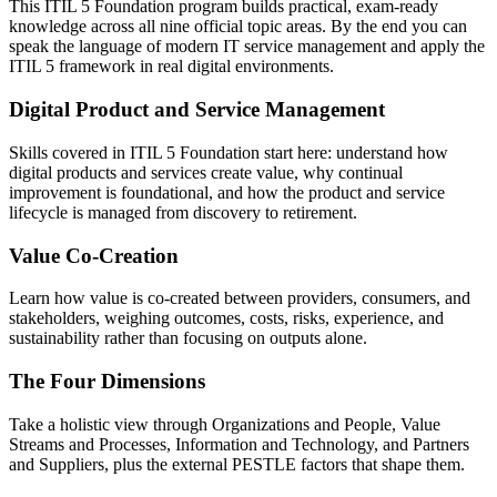
This ITIL 5 Foundation program builds practical, exam-ready
knowledge across all nine official topic areas. By the end you can
speak the language of modern IT service management and apply the
ITIL 5 framework in real digital environments.
Digital Product and Service Management
Skills covered in ITIL 5 Foundation start here: understand how
digital products and services create value, why continual
improvement is foundational, and how the product and service
lifecycle is managed from discovery to retirement.
Value Co-Creation
Learn how value is co-created between providers, consumers, and
stakeholders, weighing outcomes, costs, risks, experience, and
sustainability rather than focusing on outputs alone.
The Four Dimensions
Take a holistic view through Organizations and People, Value
Streams and Processes, Information and Technology, and Partners
and Suppliers, plus the external PESTLE factors that shape them.