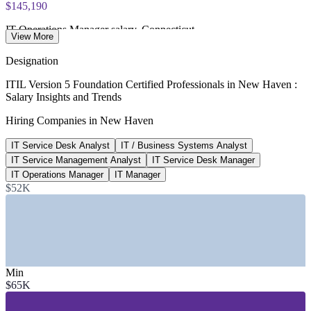
$145,190
IT Operations Manager salary, Connecticut
View More
average, Salary.com 2026
Designation
$64,575
ITIL Version 5 Foundation Certified Professionals in New Haven :
Salary Insights and Trends
IT Service Desk Analyst salary, New Haven
Hiring Companies in New Haven
average, Salary.com 2026
IT Service Desk Analyst
IT / Business Systems Analyst
$86,565
IT Service Management Analyst
IT Service Desk Manager
IT Service Management Analyst, US
IT Operations Manager
IT Manager
$52K
average, Salary.com 2026
SECTORS HIRING
—
Healthcare and Hospital IT Systems
—
Biopharma and Life Sciences
Min
—
Higher Education and Research IT
$65K
—
Insurance and Financial Services
—
Utilities and Manufacturing
—
Managed IT and Consulting Services