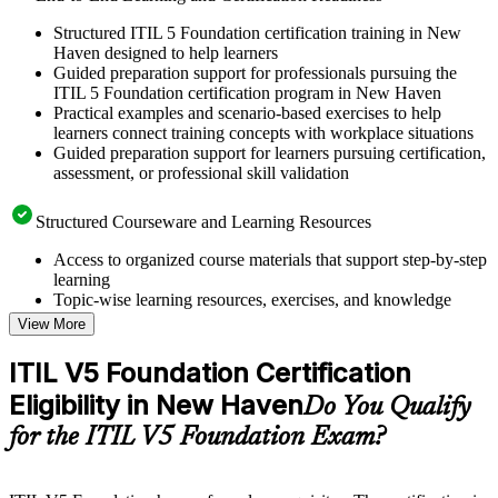
Structured ITIL 5 Foundation certification training in New
Haven designed to help learners
Guided preparation support for professionals pursuing the
ITIL 5 Foundation certification program in New Haven
Practical examples and scenario-based exercises to help
learners connect training concepts with workplace situations
Guided preparation support for learners pursuing certification,
assessment, or professional skill validation
Structured Courseware and Learning Resources
Access to organized course materials that support step-by-step
learning
Topic-wise learning resources, exercises, and knowledge
checks to reinforce understanding
View More
Practice questions, assignments, quizzes, or mock assessments
included where applicable
ITIL V5 Foundation Certification
Supplementary learning aids such as templates, case studies,
Eligibility in New Haven
guides, flashcards, or toolkits depending on the course
Do You Qualify
structure
for the ITIL V5 Foundation Exam?
Instructor-Led, Practical Learning Experience