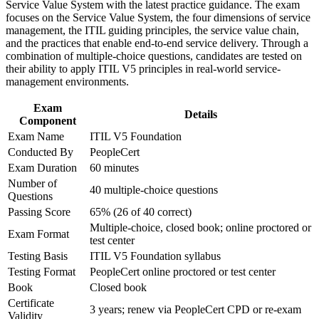
Requires no prerequisites, making it an accessible first ITIL
Service Value System with the latest practice guidance. The exam
workplace challenges
qualification
focuses on the Service Value System, the four dimensions of service
Improve professional credibility through structured training
management, the ITIL guiding principles, the service value chain,
and certification preparation where applicable
and the practices that enable end-to-end service delivery. Through a
Shows employers you can help teams co-create and
Support organizational capability development through a
combination of multiple-choice questions, candidates are tested on
continually improve value
Corporate ITIL 5 Foundation training program designed for
their ability to apply ITIL V5 principles in real-world service-
IT teams, service desk professionals, support engineers,
management environments.
managers, and business stakeholders
Boosts credibility with healthcare, biopharma, and university
IT employers
Exam
Details
Component
Exam Name
ITIL V5 Foundation
Provides a solid foundation for higher ITIL 5 qualifications
Conducted By
PeopleCert
Exam Duration
60 minutes
Adds a portable, digital-era ITSM credential to your
Number of
professional profile
40 multiple-choice questions
Questions
Passing Score
65% (26 of 40 correct)
View Schedules
Multiple-choice, closed book; online proctored or
Exam Format
test center
For Organizations
Testing Basis
ITIL V5 Foundation syllabus
ITIL 5 Foundation group training helps organizations build
Testing Format
PeopleCert online proctored or test center
consistent IT service management capability by equipping teams
Book
Closed book
with a modern, shared framework. Training can be delivered for
Certificate
service desks, IT operations, and digital product teams. For
3 years; renew via PeopleCert CPD or re-exam
Validity