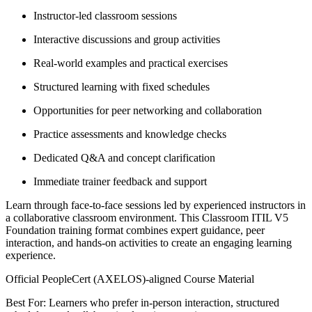
Instructor-led classroom sessions
Interactive discussions and group activities
Real-world examples and practical exercises
Structured learning with fixed schedules
Opportunities for peer networking and collaboration
Practice assessments and knowledge checks
Dedicated Q&A and concept clarification
Immediate trainer feedback and support
Learn through face-to-face sessions led by experienced instructors in
a collaborative classroom environment. This Classroom ITIL V5
Foundation training format combines expert guidance, peer
interaction, and hands-on activities to create an engaging learning
experience.
Official PeopleCert (AXELOS)-aligned Course Material
Best For: Learners who prefer in-person interaction, structured