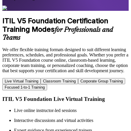
ITIL V5 Foundation Certification
Training Modes
for Professionals and
Teams
We offer flexible training formats designed to suit different learning
preferences, schedules, and professional goals. Whether you prefer a
ITIL V5 Foundation course online, classroom-based learning,
corporate team training, or personalized coaching, choose the option
that best supports your certification and skill development journey.
Live Virtual Training
Classroom Training
Corporate Group Training
Focused 1-to-1 Training
ITIL V5 Foundation Live Virtual Training
Live online instructor-led sessions
Interactive discussions and virtual activities
Expert guidance from experienced trainers