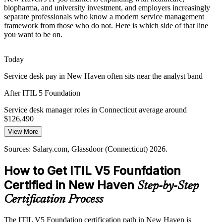
New Haven employers struggle to find staff who can run modern
biopharma, and university investment, and employers increasingly
ITSM. The ITIL 5 Foundation credential signals current, digital-era
IT Service Desk Manager
separate professionals who know a modern service management
service management knowledge to hiring managers.
framework from those who do not. Here is which side of that line
you want to be on.
ITIL 5 makes your ITSM knowledge stand out
Governance and Compliance Pressure
Today
Insurers and healthcare providers in Connecticut face strict
Service desk pay in New Haven often sits near the analyst band
compliance demands. Governance within the ITIL Value System
After ITIL 5 Foundation
supports accountability and consistent service delivery.
IT Operations Manager
Service desk manager roles in Connecticut average around
ITIL 5 builds governance and accountability skills
$126,490
Sources: Yale New Haven Health and Alexion careers; Salary.com,
View More
Today
Glassdoor (Connecticut) 2026; BioCT.
Sources: Salary.com, Glassdoor (Connecticut) 2026.
Shortlisted less often for roles that list ITIL as preferred
How to Get ITIL V5 Founfdation
After ITIL 5 Foundation
IT Manager
Certified in New Haven
Step-by-Step
Eligible for ITSM roles across healthcare, biopharma, and insurance
Certification Process
Today
The ITIL V5 Foundation certification path in New Haven is
Strong on tasks, but missing a shared service management language