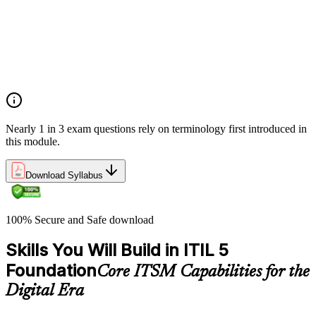
Value co-creation
Utility and warranty
Outputs vs outcomes
Costs and risks
Continual improvement
Service relationships and SLAs
Nearly 1 in 3 exam questions rely on terminology first introduced in
this module.
Download Syllabus
100% Secure and Safe download
Skills You Will Build in ITIL 5
Foundation
Core ITSM Capabilities for the
Digital Era