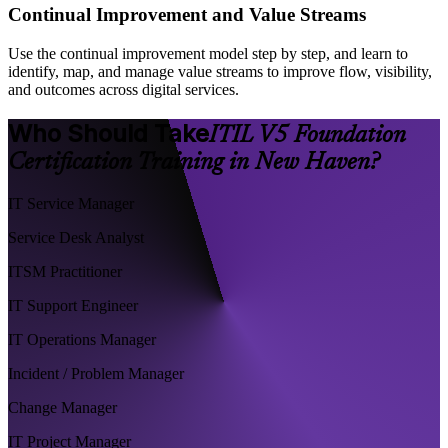
Continual Improvement and Value Streams
Use the continual improvement model step by step, and learn to
identify, map, and manage value streams to improve flow, visibility,
and outcomes across digital services.
Who Should Take
ITIL V5 Foundation
Certification Training in New Haven?
IT Service Manager
Service Desk Analyst
ITSM Practitioner
IT Support Engineer
IT Operations Manager
Incident / Problem Manager
Change Manager
IT Project Manager