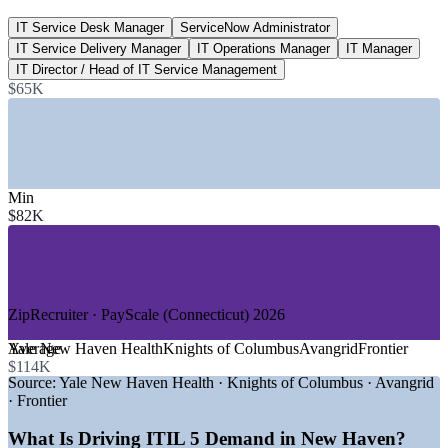
IT Service Desk Manager
ServiceNow Administrator
88+
IT Service Delivery Manager
IT Operations Manager
IT Manager
ITIL roles listed, Connecticut
IT Director / Head of IT Service Management
$65K
Glassdoor 2026
SECTORS HIRING
—
Healthcare and Hospital Systems
—
Biotech, Pharma and Life Sciences
Min
—
Higher Education and Research
$82K
—
Insurance and Financial Services
—
Energy and Utilities
—
Public Sector and Municipal IT
GROWTH TRENDS
ZipRecruiter · PayScale (Connecticut) 2026
—
Yale New Haven Health driving large-scale ITSM
Average
Yale New Haven Health
Knights of Columbus
Avangrid
Frontier
operations
$114K
—
Biotech cluster (Arvinas, Alexion) scaling digital
Source:
Yale New Haven Health · Knights of Columbus · Avangrid
infrastructure
· Frontier
—
AI and automation reshaping IT service delivery
—
ITIL 4 holders upgrading to the latest ITIL 5 framework
What Is Driving ITIL 5 Demand in New Haven?