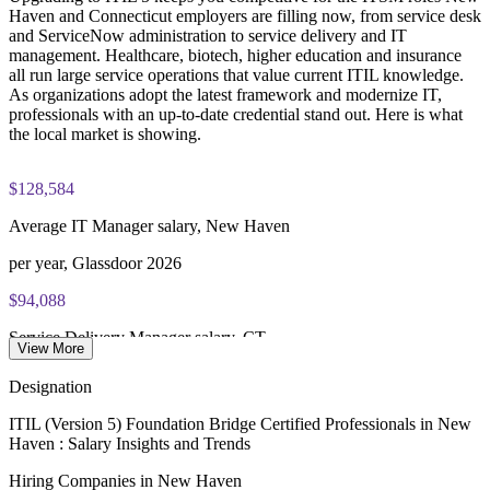
Strengthen governance and continual improvement at scale
Haven and Connecticut employers are filling now, from service desk
and ServiceNow administration to service delivery and IT
PeopleCert online proctored or test center delivery
management. Healthcare, biotech, higher education and insurance
Enquire with us
all run large service operations that value current ITIL knowledge.
ITIL V5 Foundation Bridge certificate valid for 3 years
As organizations adopt the latest framework and modernize IT,
(renew via PeopleCert CPD or re-exam)
professionals with an up-to-date credential stand out. Here is what
the local market is showing.
$128,584
Average IT Manager salary, New Haven
per year, Glassdoor 2026
$94,088
Service Delivery Manager salary, CT
View More
average, ZipRecruiter 2026
Designation
$84,595
ITIL (Version 5) Foundation Bridge Certified Professionals in New
Haven : Salary Insights and Trends
ServiceNow Administrator salary, CT
Hiring Companies in New Haven
average, Salary.com 2026