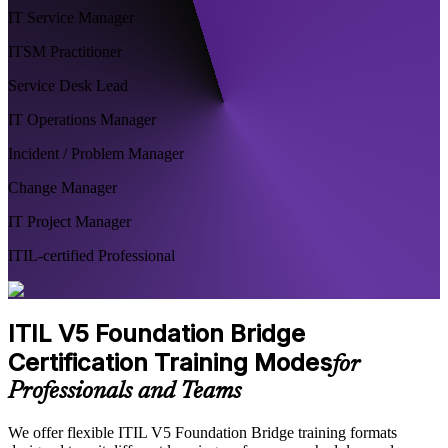
IT Service Manager
ITSM Practitioner
Service Desk Lead
IT Operations Manager
Incident / Problem Manager
Change Manager
IT Project Manager
ITIL-certified Professional
ITIL V5 Foundation Bridge
Certification Training Modes
for
Professionals and Teams
We offer flexible ITIL V5 Foundation Bridge training formats