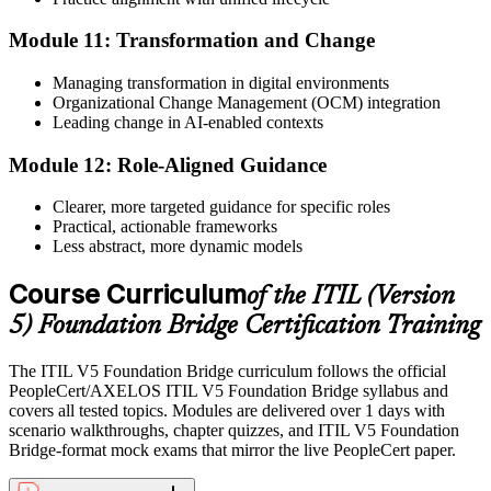
Module 11: Transformation and Change
Managing transformation in digital environments
Organizational Change Management (OCM) integration
Leading change in AI-enabled contexts
Module 12: Role-Aligned Guidance
Clearer, more targeted guidance for specific roles
Practical, actionable frameworks
Less abstract, more dynamic models
Course Curriculum
of the ITIL (Version
5) Foundation Bridge Certification Training
The ITIL V5 Foundation Bridge curriculum follows the official
PeopleCert/AXELOS ITIL V5 Foundation Bridge syllabus and
covers all tested topics. Modules are delivered over 1 days with
scenario walkthroughs, chapter quizzes, and ITIL V5 Foundation
Bridge-format mock exams that mirror the live PeopleCert paper.