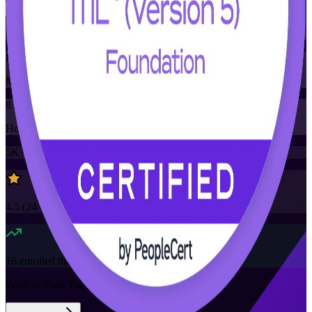
Training Schedules
Instructor-led
Mode
8
Hours
5K+
already enrolled
4.5
(
24+
Reviews)
16
enrolled this week
Want to Train Your Team?