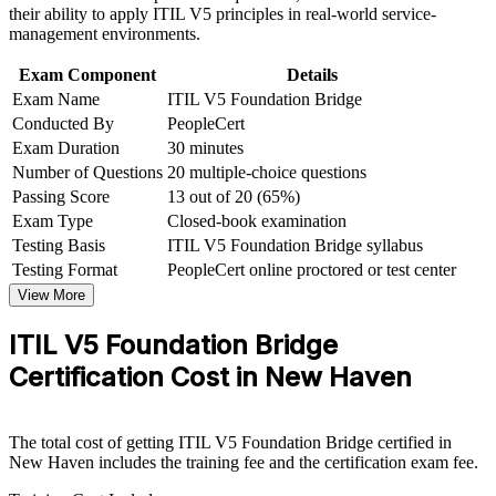
and certification preparation where applicable
Earn a globally recognized AXELOS credential that travels
their ability to apply ITIL V5 principles in real-world service-
Support organizational capability development through a
across sectors
management environments.
Corporate ITIL 5 Foundation Bridge training program
designed for IT teams, service desk professionals, support
Exam Component
Details
Apply ITIL 5 updates to AI-enabled and multi-cloud service
engineers, managers, and business stakeholders
Exam Name
ITIL V5 Foundation Bridge
delivery
Conducted By
PeopleCert
Exam Duration
30 minutes
Progress toward higher ITIL 5 qualifications on the latest
Number of Questions
20 multiple-choice questions
scheme
Passing Score
13 out of 20 (65%)
Exam Type
Closed-book examination
View Schedules
Testing Basis
ITIL V5 Foundation Bridge syllabus
For Organizations
Testing Format
PeopleCert online proctored or test center
View More
ITIL 5 Foundation Bridge group training helps organizations move
an entire ITSM function to the latest framework quickly. The
ITIL V5 Foundation Bridge
training can be delivered for service desks, IT operations groups or
whole departments. For organizations modernizing IT service
Certification Cost in New Haven
delivery for cloud, automation and AI, the bridge offers a fast, low-
disruption way to refresh the team's shared practice and language.
If your service-management team is split between framework
The total cost of getting ITIL V5 Foundation Bridge certified in
versions, the bridge creates one consistent ITIL 5 standard. Teams
New Haven includes the training fee and the certification exam fee.
gain a shared approach to value streams, the product and service