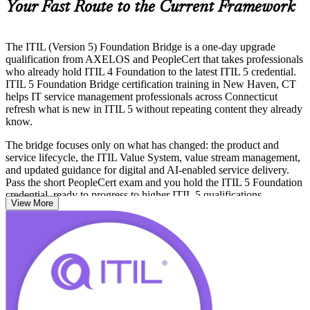
Your Fast Route to the Current Framework
The ITIL (Version 5) Foundation Bridge is a one-day upgrade
qualification from AXELOS and PeopleCert that takes professionals
who already hold ITIL 4 Foundation to the latest ITIL 5 credential.
ITIL 5 Foundation Bridge certification training in New Haven, CT
helps IT service management professionals across Connecticut
refresh what is new in ITIL 5 without repeating content they already
know.
The bridge focuses only on what has changed: the product and
service lifecycle, the ITIL Value System, value stream management,
and updated guidance for digital and AI-enabled service delivery.
Pass the short PeopleCert exam and you hold the ITIL 5 Foundation
credential, ready to progress to higher ITIL 5 qualifications.
View More
Whether you support Yale New Haven Health, a Connecticut
biotech, or a regional insurer, this is the quickest route to keep your
ITSM credential current. Start your ITIL 5 journey with Invensis
Learning.