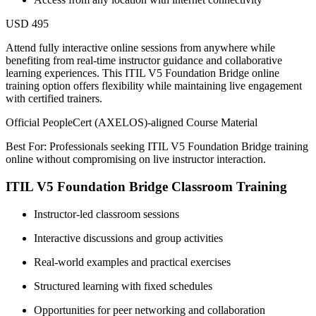
USD 495
Attend fully interactive online sessions from anywhere while
benefiting from real-time instructor guidance and collaborative
learning experiences. This ITIL V5 Foundation Bridge online
training option offers flexibility while maintaining live engagement
with certified trainers.
Official PeopleCert (AXELOS)-aligned Course Material
Best For: Professionals seeking ITIL V5 Foundation Bridge training
online without compromising on live instructor interaction.
ITIL V5 Foundation Bridge Classroom Training
Instructor-led classroom sessions
Interactive discussions and group activities
Real-world examples and practical exercises
Structured learning with fixed schedules
Opportunities for peer networking and collaboration