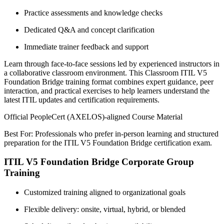
Practice assessments and knowledge checks
Dedicated Q&A and concept clarification
Immediate trainer feedback and support
Learn through face-to-face sessions led by experienced instructors in
a collaborative classroom environment. This Classroom ITIL V5
Foundation Bridge training format combines expert guidance, peer
interaction, and practical exercises to help learners understand the
latest ITIL updates and certification requirements.
Official PeopleCert (AXELOS)-aligned Course Material
Best For: Professionals who prefer in-person learning and structured
preparation for the ITIL V5 Foundation Bridge certification exam.
ITIL V5 Foundation Bridge Corporate Group
Training
Customized training aligned to organizational goals
Flexible delivery: onsite, virtual, hybrid, or blended