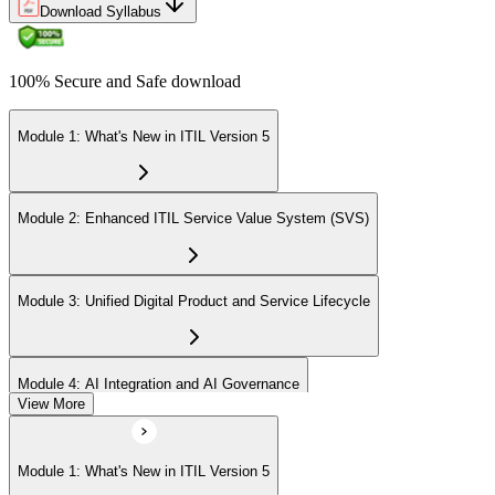
Download Syllabus
100% Secure and Safe download
Module 1: What's New in ITIL Version 5
Module 2: Enhanced ITIL Service Value System (SVS)
Module 3: Unified Digital Product and Service Lifecycle
Module 4: AI Integration and AI Governance
View More
Module 5: Value Streams and Value Co-Creation
Module 1: What's New in ITIL Version 5