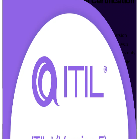
ITIL 5 Foundation Bridge
Certification
in New Haven, CT
From Study to Certified
Move your ITIL 4 Foundation credential up to the latest version
with focused ITIL 5 Foundation Bridge training for New Haven
professionals. This one-day, AXELOS-aligned program covers only
what is new in ITIL 5 and prepares you for the PeopleCert bridge
exam, in flexible live online and onsite formats that fit working
ITSM teams across Connecticut.
Enroll Now
Inquire about this Training
View Schedules and Pricing
Flexible