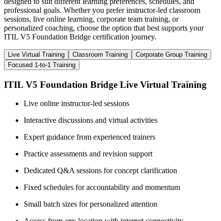
designed to suit different learning preferences, schedules, and
professional goals. Whether you prefer instructor-led classroom
sessions, live online learning, corporate team training, or
personalized coaching, choose the option that best supports your
ITIL V5 Foundation Bridge certification journey.
Live Virtual Training
Classroom Training
Corporate Group Training
Focused 1-to-1 Training
ITIL V5 Foundation Bridge Live Virtual Training
Live online instructor-led sessions
Interactive discussions and virtual activities
Expert guidance from experienced trainers
Practice assessments and revision support
Dedicated Q&A sessions for concept clarification
Fixed schedules for accountability and momentum
Small batch sizes for personalized attention
Access from any location with internet connectivity