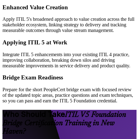
Enhanced Value Creation
Apply ITIL 5's broadened approach to value creation across the full
stakeholder ecosystem, linking strategy to delivery and tracking
measurable outcomes through value stream management.
Applying ITIL 5 at Work
Integrate ITIL 5 enhancements into your existing ITIL 4 practice,
improving collaboration, breaking down silos and driving
measurable improvements in service delivery and product quality.
Bridge Exam Readiness
Prepare for the short PeopleCert bridge exam with focused review
of the updated topic areas, practice questions and exam techniques,
so you can pass and earn the ITIL 5 Foundation credential.
Who Should Take
ITIL V5 Foundation
Bridge Certification Training in New
Haven?