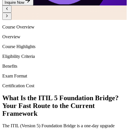
Inquire Now
Course Overview
Overview
Course Highlights
Eligibility Criteria
Benefits
Exam Format
Certification Cost
What Is the ITIL 5 Foundation Bridge?
Your Fast Route to the Current
Framework
The ITIL (Version 5) Foundation Bridge is a one-day upgrade