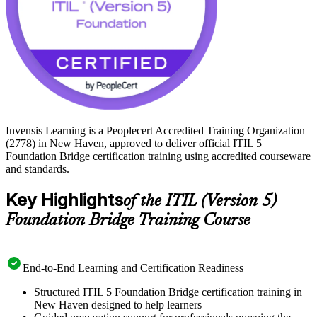
Invensis Learning is a Peoplecert Accredited Training Organization
(2778) in New Haven, approved to deliver official ITIL 5
Foundation Bridge certification training using accredited courseware
and standards.
Key Highlights
of the ITIL (Version 5)
Foundation Bridge Training Course
End-to-End Learning and Certification Readiness
Structured ITIL 5 Foundation Bridge certification training in
New Haven designed to help learners