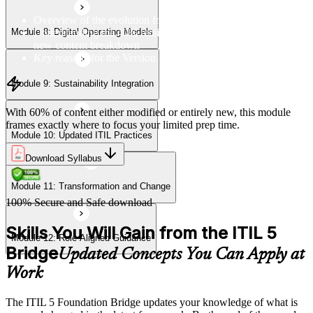
Overview of the evolution from ITIL 4 to Version 5
Understanding the 40% retained, 24% modified, and 36%
Module 8: Digital Operating Models
Module 12: Role-Aligned Guidance
new content breakdown
Key reasons for the Version 5 update
Module 9: Sustainability Integration
With 60% of content either modified or entirely new, this module
frames exactly where to focus your limited prep time.
Module 10: Updated ITIL Practices
Download Syllabus
Module 11: Transformation and Change
100% Secure and Safe download
Skills You Will Gain from the ITIL 5
Module 12: Role-Aligned Guidance
Bridge
Updated Concepts You Can Apply at
Work
The ITIL 5 Foundation Bridge updates your knowledge of what is