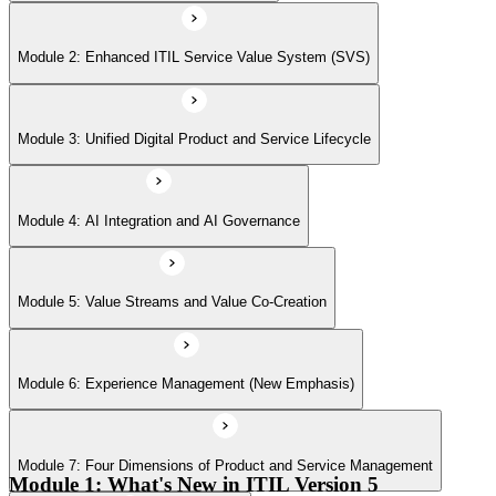
Module 6: Experience Management (New Emphasis)
Module 2: Enhanced ITIL Service Value System (SVS)
Module 7: Four Dimensions of Product and Service Management
Module 3: Unified Digital Product and Service Lifecycle
Module 8: Digital Operating Models
Module 4: AI Integration and AI Governance
Module 9: Sustainability Integration
Module 5: Value Streams and Value Co-Creation
Module 6: Experience Management (New Emphasis)
Module 10: Updated ITIL Practices
Module 7: Four Dimensions of Product and Service Management
Module 11: Transformation and Change
Module 1: What's New in ITIL Version 5