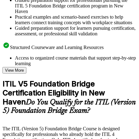
Guided preparation support for professionals pursuing the
ITIL 5 Foundation Bridge certification program in New
Haven
Practical examples and scenario-based exercises to help
learners connect training concepts with workplace situations
Guided preparation support for learners pursuing certification,
assessment, or professional skill validation
Structured Courseware and Learning Resources
Access to organized course materials that support step-by-step
learning
Topic-wise learning resources, exercises, and knowledge
View More
checks to reinforce understanding
Practice questions, assignments, quizzes, or mock assessments
ITIL V5 Foundation Bridge
included where applicable
Certification Eligibility in New
Supplementary learning aids such as templates, case studies,
guides, flashcards, or toolkits depending on the course
Haven
Do You Qualify for the ITIL (Version
structure
5) Foundation Bridge Exam?
Instructor-Led, Practical Learning Experience
Live interactive sessions delivered by experienced trainers
The ITIL (Version 5) Foundation Bridge Course is designed
with relevant domain expertise
specifically for professionals who already hold the ITIL 4
Real-world examples, case discussions, and practical activities