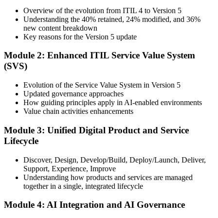
Training), delivered by ITIL-certified instructors.
Overview of the evolution from ITIL 4 to Version 5
Understanding the 40% retained, 24% modified, and 36%
Step 3
new content breakdown
Key reasons for the Version 5 update
Complete the Bridge Training
Module 2: Enhanced ITIL Service Value System
(SVS)
Attend the focused 1-day course covering what's changed in the
Evolution of the Service Value System in Version 5
latest ITIL version, and complete the practice questions and mock
Updated governance approaches
exam.
How guiding principles apply in AI-enabled environments
Value chain activities enhancements
Step 4
Module 3: Unified Digital Product and Service
Sit the ITIL V5 Foundation Bridge Exam
Lifecycle
Discover, Design, Develop/Build, Deploy/Launch, Deliver,
Support, Experience, Improve
Take the exam: 20 multiple-choice questions in 30 minutes, closed
Understanding how products and services are managed
book, with a 65% pass mark (13 of 20), delivered online proctored
together in a single, integrated lifecycle
or at a test center.
Module 4: AI Integration and AI Governance
Step 5