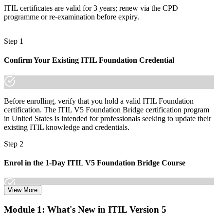
ITIL certificates are valid for 3 years; renew via the CPD
"The distance between an ITIL 4 credential and the roles employers
are hiring for is now a single day of focused upgrade training."
programme or re-examination before expiry.
Join the professionals who keep their ITSM credentials current with
Invensis Learning.
Step 1
Confirm Your Existing ITIL Foundation Credential
Before enrolling, verify that you hold a valid ITIL Foundation
certification. The ITIL V5 Foundation Bridge certification program
in United States is intended for professionals seeking to update their
existing ITIL knowledge and credentials.
Step 2
Enrol in the 1-Day ITIL V5 Foundation Bridge Course
View More
Choose your preferred Invensis Learning ITIL V5 Foundation
Module 1: What's New in ITIL Version 5
Bridge cohort (1-Day Live Online Bootcamp or Corporate Group