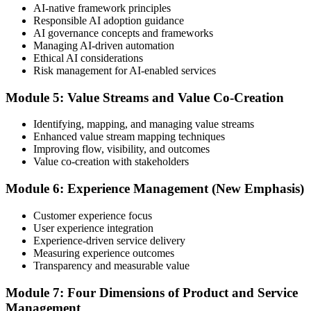
AI-native framework principles
Update Your ITIL Foundation Credential
Responsible AI adoption guidance
AI governance concepts and frameworks
Managing AI-driven automation
Ethical AI considerations
On passing, your ITIL Foundation credential is updated to the latest
Risk management for AI-enabled services
version, with a digital badge. Your provisional result is available
immediately after the online exam.
Module 5: Value Streams and Value Co-Creation
Step 6
Identifying, mapping, and managing value streams
Enhanced value stream mapping techniques
Maintain Your Certification
Improving flow, visibility, and outcomes
Value co-creation with stakeholders
Module 6: Experience Management (New Emphasis)
ITIL certificates are valid for 3 years; renew via the CPD
programme or re-examination before expiry.
Customer experience focus
User experience integration
Experience-driven service delivery
Measuring experience outcomes
Transparency and measurable value
Module 7: Four Dimensions of Product and Service
Management