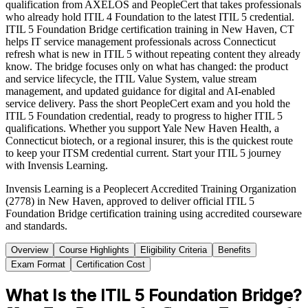
qualification from AXELOS and PeopleCert that takes professionals
who already hold ITIL 4 Foundation to the latest ITIL 5 credential.
ITIL 5 Foundation Bridge certification training in New Haven, CT
helps IT service management professionals across Connecticut
refresh what is new in ITIL 5 without repeating content they already
know. The bridge focuses only on what has changed: the product
and service lifecycle, the ITIL Value System, value stream
management, and updated guidance for digital and AI-enabled
service delivery. Pass the short PeopleCert exam and you hold the
ITIL 5 Foundation credential, ready to progress to higher ITIL 5
qualifications. Whether you support Yale New Haven Health, a
Connecticut biotech, or a regional insurer, this is the quickest route
to keep your ITSM credential current. Start your ITIL 5 journey
with Invensis Learning.
Invensis Learning is a Peoplecert Accredited Training Organization
(2778) in New Haven, approved to deliver official ITIL 5
Foundation Bridge certification training using accredited courseware
and standards.
Overview
Course Highlights
Eligibility Criteria
Benefits
Exam Format
Certification Cost
What Is the ITIL 5 Foundation Bridge?