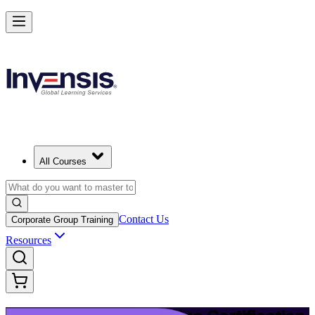
Upgrade Your ITIL Knowledge with ITIL 5 Bridge in New Haven
Starts from
USD 495
Enrol Now
View Schedules and Pricing
All Courses
Contact Us
Corporate Group Training
Resources