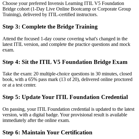
Choose your preferred Invensis Learning ITIL V5 Foundation
Before
Bridge cohort (1-Day Live Online Bootcamp or Corporate Group
Training), delivered by ITIL-certified instructors.
Roles increasingly list the latest ITIL version as preferred
Step 3
:
Complete the Bridge Training
Now you have
Eligibility for ITSM roles that ask for current ITIL knowledge
Attend the focused 1-day course covering what's changed in the
latest ITIL version, and complete the practice questions and mock
Before
exam.
Limited fluency in ITIL 5 language and digital product concepts
Step 4
:
Sit the ITIL V5 Foundation Bridge Exam
Now you have
Take the exam: 20 multiple-choice questions in 30 minutes, closed
book, with a 65% pass mark (13 of 20), delivered online proctored
Confidence with ITIL 5 value streams, lifecycle and updated
or at a test center.
practices
Step 5
:
Update Your ITIL Foundation Credential
Before
Recognition tied to an older framework when you change employer
On passing, your ITIL Foundation credential is updated to the latest
version, with a digital badge. Your provisional result is available
Now you have
immediately after the online exam.
A globally portable credential that stays current across sectors and
Step 6
:
Maintain Your Certification
regions