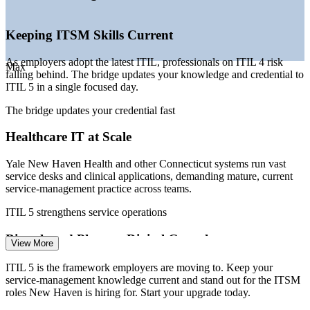
—
Multi-cloud and SaaS estates raising service-management
demand
—
Connecticut insurers modernizing IT governance and
Keeping ITSM Skills Current
controls
As employers adopt the latest ITIL, professionals on ITIL 4 risk
Sources: Glassdoor, ZipRecruiter, Salary.com, Indeed (Connecticut)
Max
falling behind. The bridge updates your knowledge and credential to
2026.
ITIL 5 in a single focused day.
IT Service Desk Manager
The bridge updates your credential fast
Healthcare IT at Scale
Yale New Haven Health and other Connecticut systems run vast
service desks and clinical applications, demanding mature, current
service-management practice across teams.
ITIL 5 strengthens service operations
ServiceNow Administrator
Biotech and Pharma Digital Growth
View More
New Haven's biotech cluster, including Arvinas and Alexion, is
ITIL 5 is the framework employers are moving to. Keep your
scaling validated and cloud-based IT, raising the need for structured,
service-management knowledge current and stand out for the ITSM
up-to-date ITSM capability.
roles New Haven is hiring for. Start your upgrade today.