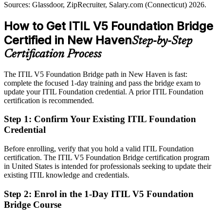
ITIL 5 aligns governance with delivery
Sources: Glassdoor, ZipRecruiter, Salary.com (Connecticut) 2026.
Passed over for roles that specify current ITIL 5 knowledge
IT Director / Head of IT Service Management
Sources: New Haven Economic Development, Connecticut DOL,
How to Get ITIL V5 Foundation Bridge
After ITIL 5
Glassdoor, Indeed (Connecticut) 2026.
Certified in New Haven
Step-by-Step
Shortlisted for ITSM roles across Yale New Haven Health, biotech
and insurance employers
Certification Process
Today
The ITIL V5 Foundation Bridge path in New Haven is fast:
complete the focused 1-day training and pass the bridge exam to
Strong on ITIL 4 practice, but employers want the latest guidance
update your ITIL Foundation credential. A prior ITIL Foundation
After ITIL 5
certification is recommended.
Fluent in ITIL 5 digital product and service management updates
Step 1
:
Confirm Your Existing ITIL Foundation
Credential
You earn ITIL 5 Foundation
Before enrolling, verify that you hold a valid ITIL Foundation
Before
certification. The ITIL V5 Foundation Bridge certification program
in United States is intended for professionals seeking to update their
An ITIL 4 credential that reflects the previous framework version
existing ITIL knowledge and credentials.
Now you have
Step 2
:
Enrol in the 1-Day ITIL V5 Foundation
Bridge Course
An up-to-date ITIL 5 Foundation credential recognized by
AXELOS worldwide