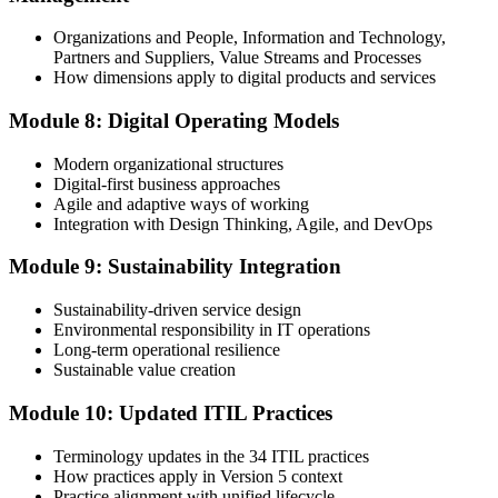
Organizations and People, Information and Technology,
Partners and Suppliers, Value Streams and Processes
How dimensions apply to digital products and services
Module 8: Digital Operating Models
Modern organizational structures
Digital-first business approaches
Agile and adaptive ways of working
Integration with Design Thinking, Agile, and DevOps
Module 9: Sustainability Integration
Sustainability-driven service design
Environmental responsibility in IT operations
Long-term operational resilience
Sustainable value creation
Module 10: Updated ITIL Practices
Terminology updates in the 34 ITIL practices
How practices apply in Version 5 context
Practice alignment with unified lifecycle