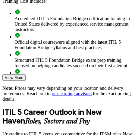
Training Cost Includes:
lifecycle, and updated practices.
Accredited ITIL 5 Foundation Bridge certification training in
Transition your whole ITSM team to ITIL 5 in one training
United States delivered by experienced service management
day per person
instructors
Standardize service-management practice on the latest ITIL
Official digital courseware aligned with the latest ITIL 5
guidance
Foundation Bridge syllabus and best practices
Keep team certifications current without long retraining cycles
Structured ITIL 5 Foundation Bridge exam prep training
focused on helping candidates succeed on their first attempt
Align IT service delivery with digital and AI-driven operating
View More
models
Expert guidance throughout the learning journey, including
exam preparation strategies and revision support
Note:
Prices may vary depending on your location and delivery
Improve value-stream visibility across teams and suppliers
preferences. Reach out to
our learning advisors
for the exact pricing
The ITIL (Version 5) Foundation Bridge training cost in New
details.
Haven is USD 495
Build a shared ITIL 5 vocabulary across departments and
ITIL 5 Career Outlook in New
partners
Exam Cost:
Haven
Roles, Sectors and Pay
Flexible live online or onsite delivery for New Haven teams
PeopleCert ITIL V5 Foundation Bridge exam (bundled with
Upgrading to ITIL 5 keeps you competitive for the ITSM roles New
training in most packages)