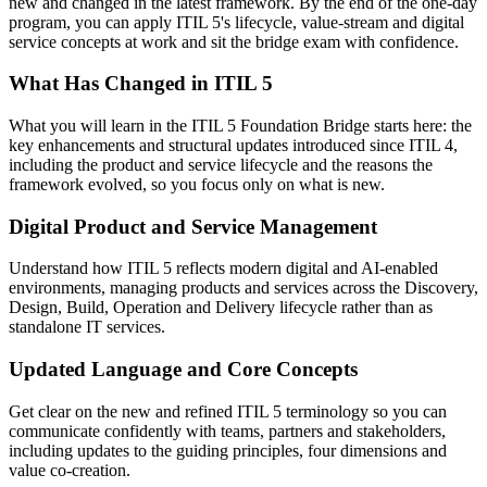
new and changed in the latest framework. By the end of the one-day
program, you can apply ITIL 5's lifecycle, value-stream and digital
service concepts at work and sit the bridge exam with confidence.
What Has Changed in ITIL 5
What you will learn in the ITIL 5 Foundation Bridge starts here: the
key enhancements and structural updates introduced since ITIL 4,
including the product and service lifecycle and the reasons the
framework evolved, so you focus only on what is new.
Digital Product and Service Management
Understand how ITIL 5 reflects modern digital and AI-enabled
environments, managing products and services across the Discovery,
Design, Build, Operation and Delivery lifecycle rather than as
standalone IT services.
Updated Language and Core Concepts
Get clear on the new and refined ITIL 5 terminology so you can
communicate confidently with teams, partners and stakeholders,
including updates to the guiding principles, four dimensions and
value co-creation.