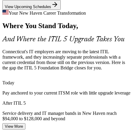
ITIL 5 supports validated IT delivery
View Upcoming Schedules
AI and Automation in Service Delivery
Your New Haven Career Transformation
IT Service Delivery Manager
Where You Stand Today,
ITIL 5 explicitly covers AI-enabled and automated operations.
Teams need the updated guidance to manage products and services
where automation is the norm.
And Where the ITIL 5 Upgrade Takes You
ITIL 5 addresses AI-enabled environments
Connecticut's IT employers are moving to the latest ITIL
Multi-Cloud and Supplier Complexity
framework, and they increasingly separate professionals with a
current credential from those still on the previous version. Here is
the gap the ITIL 5 Foundation Bridge closes for you.
Growing cloud, SaaS and multi-supplier estates make service flows
IT Operations Manager
harder to manage. ITIL 5 value stream management gives teams the
visibility to keep value moving.
Today
ITIL 5 builds value-stream visibility
Pay anchored to your current ITSM role with little upgrade leverage
Insurance and IT Governance Pressure
After ITIL 5
Connecticut insurers and financial-services firms are modernizing IT
Service delivery and IT manager bands in New Haven reach
IT Manager
governance and controls, valuing professionals fluent in current ITIL
$94,000 to $128,000 and beyond
practice and frameworks.
View More
Today