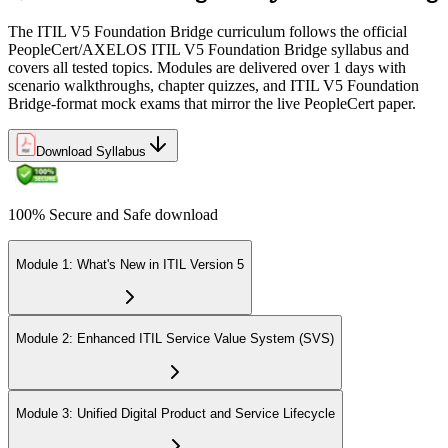
The ITIL V5 Foundation Bridge curriculum follows the official
PeopleCert/AXELOS ITIL V5 Foundation Bridge syllabus and
covers all tested topics. Modules are delivered over 1 days with
scenario walkthroughs, chapter quizzes, and ITIL V5 Foundation
Bridge-format mock exams that mirror the live PeopleCert paper.
Download Syllabus
100% Secure and Safe download
Module 1: What's New in ITIL Version 5
Module 2: Enhanced ITIL Service Value System (SVS)
Module 3: Unified Digital Product and Service Lifecycle