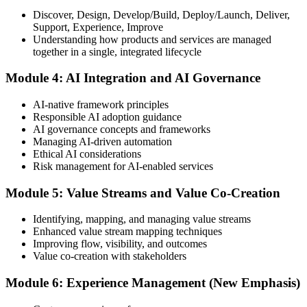
Discover, Design, Develop/Build, Deploy/Launch, Deliver,
Support, Experience, Improve
Take the exam: 20 multiple-choice questions in 30 minutes, closed
Understanding how products and services are managed
book, with a 65% pass mark (13 of 20), delivered online proctored
together in a single, integrated lifecycle
or at a test center.
Module 4: AI Integration and AI Governance
Step 5
AI-native framework principles
Update Your ITIL Foundation Credential
Responsible AI adoption guidance
AI governance concepts and frameworks
Managing AI-driven automation
Ethical AI considerations
On passing, your ITIL Foundation credential is updated to the latest
Risk management for AI-enabled services
version, with a digital badge. Your provisional result is available
immediately after the online exam.
Module 5: Value Streams and Value Co-Creation
Step 6
Identifying, mapping, and managing value streams
Enhanced value stream mapping techniques
Maintain Your Certification
Improving flow, visibility, and outcomes
Value co-creation with stakeholders
Module 6: Experience Management (New Emphasis)
ITIL certificates are valid for 3 years; renew via the CPD