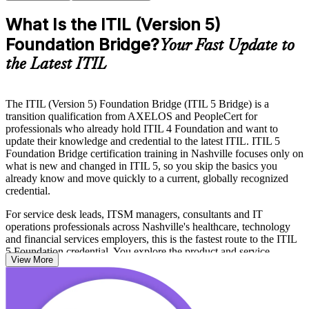
What Is the ITIL (Version 5)
Foundation Bridge?
Your Fast Update to
the Latest ITIL
The ITIL (Version 5) Foundation Bridge (ITIL 5 Bridge) is a
transition qualification from AXELOS and PeopleCert for
professionals who already hold ITIL 4 Foundation and want to
update their knowledge and credential to the latest ITIL. ITIL 5
Foundation Bridge certification training in Nashville focuses only on
what is new and changed in ITIL 5, so you skip the basics you
already know and move quickly to a current, globally recognized
credential.
For service desk leads, ITSM managers, consultants and IT
operations professionals across Nashville's healthcare, technology
and financial services employers, this is the fastest route to the ITIL
5 Foundation credential. You explore the product and service
View More
lifecycle, the updated ITIL Value System, value stream management
and the enhanced approach to value co-creation across the
stakeholder ecosystem.