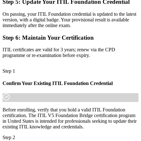
Step 5
:
Update Your ITIL Foundation Credential
Shortlist-ready for senior ITSM and service delivery roles
On passing, your ITIL Foundation credential is updated to the latest
Before
version, with a digital badge. Your provisional result is available
immediately after the online exam.
Knowledge tied to ITIL 4 ways of working
Step 6
:
Maintain Your Certification
Now you have
ITIL certificates are valid for 3 years; renew via the CPD
Ready to lead value stream and digital service management work
programme or re-examination before expiry.
"The gap between knowing the old framework and holding the
current credential is exactly what employers screen for, and the
Step 1
bridge closes it in a single day."
Join thousands of professionals who trained with Invensis Learning
Confirm Your Existing ITIL Foundation Credential
and kept their skills current.
Before enrolling, verify that you hold a valid ITIL Foundation
certification. The ITIL V5 Foundation Bridge certification program
in United States is intended for professionals seeking to update their
existing ITIL knowledge and credentials.
Step 2