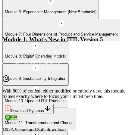
Module 6: Experience Management (New Emphasis)
Module 10: Updated ITIL Practices
Module 7: Four Dimensions of Product and Service Management
Module 11: Transformation and Change
Module 1: What's New in ITIL Version 5
Overview of the evolution from ITIL 4 to Version 5
Understanding the 40% retained, 24% modified, and 36%
Module 8: Digital Operating Models
Module 12: Role-Aligned Guidance
new content breakdown
Key reasons for the Version 5 update
Module 9: Sustainability Integration
With 60% of content either modified or entirely new, this module
frames exactly where to focus your limited prep time.
Module 10: Updated ITIL Practices
Download Syllabus
Module 11: Transformation and Change
100% Secure and Safe download