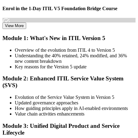
Enrol in the 1-Day ITIL V5 Foundation Bridge Course
View More
Choose your preferred Invensis Learning ITIL V5 Foundation
Module 1: What's New in ITIL Version 5
Bridge cohort (1-Day Live Online Bootcamp or Corporate Group
Training), delivered by ITIL-certified instructors.
Overview of the evolution from ITIL 4 to Version 5
Understanding the 40% retained, 24% modified, and 36%
Step 3
new content breakdown
Key reasons for the Version 5 update
Complete the Bridge Training
Module 2: Enhanced ITIL Service Value System
(SVS)
Attend the focused 1-day course covering what's changed in the
Evolution of the Service Value System in Version 5
latest ITIL version, and complete the practice questions and mock
Updated governance approaches
exam.
How guiding principles apply in AI-enabled environments
Value chain activities enhancements
Step 4
Module 3: Unified Digital Product and Service
Sit the ITIL V5 Foundation Bridge Exam
Lifecycle