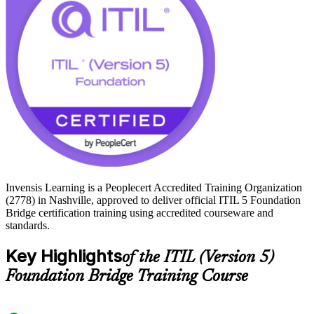
Passing the closed-book exam grants the ITIL 5 Foundation
credential without sitting the full Foundation exam, and opens the
path to higher ITIL 5 qualifications. Start your ITIL 5 journey with
Invensis Learning and keep your skills aligned to where the industry
is heading.
Invensis Learning is a Peoplecert Accredited Training Organization
(2778) in Nashville, approved to deliver official ITIL 5 Foundation
Bridge certification training using accredited courseware and
standards.
Key Highlights
of the ITIL (Version 5)
Foundation Bridge Training Course