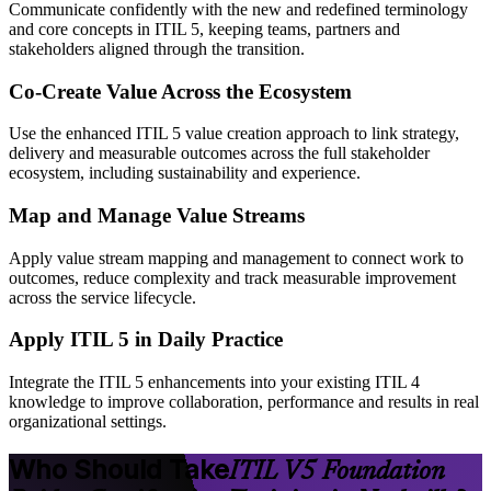
Communicate confidently with the new and redefined terminology
and core concepts in ITIL 5, keeping teams, partners and
stakeholders aligned through the transition.
Co-Create Value Across the Ecosystem
Use the enhanced ITIL 5 value creation approach to link strategy,
delivery and measurable outcomes across the full stakeholder
ecosystem, including sustainability and experience.
Map and Manage Value Streams
Apply value stream mapping and management to connect work to
outcomes, reduce complexity and track measurable improvement
across the service lifecycle.
Apply ITIL 5 in Daily Practice
Integrate the ITIL 5 enhancements into your existing ITIL 4
knowledge to improve collaboration, performance and results in real
organizational settings.
Who Should Take
ITIL V5 Foundation