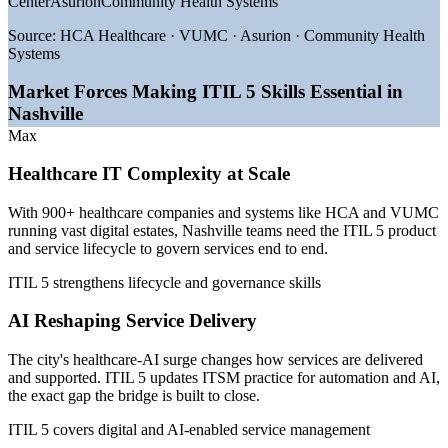
Center
Asurion
Community Health Systems
—
Healthcare-AI deployment pushing ITSM maturity across
providers
Source:
HCA Healthcare · VUMC · Asurion · Community Health
—
900+ healthcare companies and 372,000 health jobs in the
Systems
metro
—
Digital transformation across HCA, VUMC and regional
Market Forces Making ITIL 5 Skills Essential in
health systems
Nashville
—
Employers shifting from ITIL 4 to the latest ITIL
Max
framework
—
Strong management-level pay for IT service delivery roles
Healthcare IT Complexity at Scale
Sources: Glassdoor, Salary.com, ZipRecruiter (Nashville, TN) 2026;
Healthcare Dive, Chief Healthcare Executive, Nashville Health
With 900+ healthcare companies and systems like HCA and VUMC
Care Council 2026.
running vast digital estates, Nashville teams need the ITIL 5 product
and service lifecycle to govern services end to end.
Service Desk Team Lead
ITIL 5 strengthens lifecycle and governance skills
AI Reshaping Service Delivery
The city's healthcare-AI surge changes how services are delivered
and supported. ITIL 5 updates ITSM practice for automation and AI,
the exact gap the bridge is built to close.
ITIL 5 covers digital and AI-enabled service management
IT Service Desk Manager