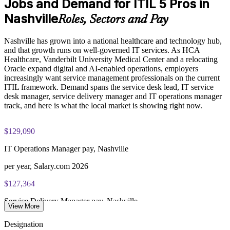
Jobs and Demand for ITIL 5 Pros in
Exam Cost:
Enables customized, role-relevant training for service desk
Nashville
Roles, Sectors and Pay
and operations groups
PeopleCert ITIL V5 Foundation Bridge exam (bundled with
Nashville has grown into a national healthcare and technology hub,
training in most packages)
Strengthens governance and measurable outcomes across the
and that growth runs on well-governed IT services. As HCA
service lifecycle
Healthcare, Vanderbilt University Medical Center and a relocating
PeopleCert online proctored or test center delivery
Oracle expand digital and AI-enabled operations, employers
Builds stronger in-house ITIL 5 expertise without long
increasingly want service management professionals on the current
ITIL V5 Foundation Bridge certificate valid for 3 years
downtime
ITIL framework. Demand spans the service desk lead, IT service
(renew via PeopleCert CPD or re-exam)
desk manager, service delivery manager and IT operations manager
track, and here is what the local market is showing right now.
Enquire with us
$129,090
IT Operations Manager pay, Nashville
per year, Salary.com 2026
$127,364
Service Delivery Manager pay, Nashville
View More
average, Salary.com 2026
Designation