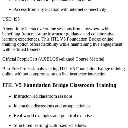
Access from any location with internet connectivity
USD 495
Attend fully interactive online sessions from anywhere while
benefiting from real-time instructor guidance and collaborative
learning experiences. This ITIL V5 Foundation Bridge online
training option offers flexibility while maintaining live engagement
with certified trainers.
Official PeopleCert (AXELOS)-aligned Course Material
Best For: Professionals seeking ITIL V5 Foundation Bridge training
online without compromising on live instructor interaction.
ITIL V5 Foundation Bridge Classroom Training
Instructor-led classroom sessions
Interactive discussions and group activities
Real-world examples and practical exercises
Structured learning with fixed schedules