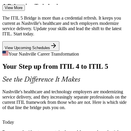
A Relocating Tech Anchor
View More
Oracle's headquarters move and 8,500 new jobs raise the bar for IT
The ITIL 5 Bridge is more than a credential refresh. It keeps you
operations talent. Professionals on the latest ITIL framework are
current as Nashville's healthcare and tech employers modernize
better placed to compete for these roles.
service delivery. Update your skills and lead the shift to the latest
ITIL. Start today.
ITIL 5 keeps your credential current
IT Change Manager
View Upcoming Schedules
Skills Currency Gap
Your Nashville Career Transformation
As employers list the latest ITIL as preferred, professionals certified
Your Step up from ITIL 4 to ITIL 5
only on ITIL 4 risk falling behind. A one-day bridge closes that gap
without full retraining.
See the Difference It Makes
ITIL 5 Bridge updates ITIL 4 holders fast
Service Delivery Manager
Cloud and Multi-Supplier Estates
Nashville's healthcare and technology employers are modernizing
service delivery, and they increasingly separate professionals on the
current ITIL framework from those who are not. Here is which side
Health systems and tech firms run cloud-first, multi-vendor
of that line the bridge puts you on.
environments. ITIL 5's value stream management helps teams
manage complexity and connect work to outcomes.
Today
ITIL 5 builds value stream management skills