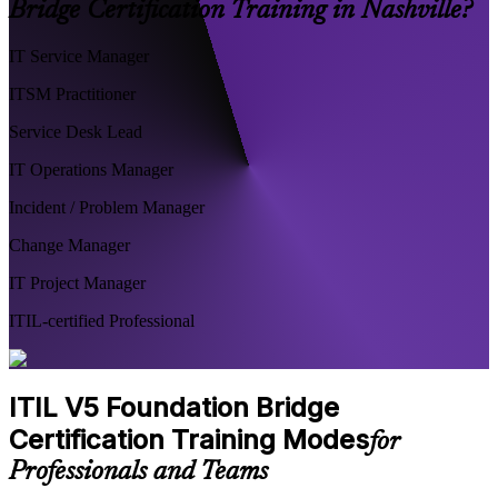
Bridge Certification Training in Nashville?
IT Service Manager
ITSM Practitioner
Service Desk Lead
IT Operations Manager
Incident / Problem Manager
Change Manager
IT Project Manager
ITIL-certified Professional
ITIL V5 Foundation Bridge
Certification Training Modes
for
Professionals and Teams