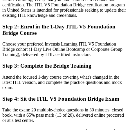
You earn ITIL 5
certification. The ITIL V5 Foundation Bridge certification program
in United States is intended for professionals seeking to update their
Before
existing ITIL knowledge and credentials.
Your credential still says ITIL 4 as the latest ITIL becomes the
Step 2
:
Enrol in the 1-Day ITIL V5 Foundation
standard
Bridge Course
Now you have
Choose your preferred Invensis Learning ITIL V5 Foundation
A current ITIL 5 Foundation credential recognized by Nashville
Bridge cohort (1-Day Live Online Bootcamp or Corporate Group
employers
Training), delivered by ITIL-certified instructors.
Before
Step 3
:
Complete the Bridge Training
Up to date only on the previous version of the framework
Attend the focused 1-day course covering what's changed in the
latest ITIL version, and complete the practice questions and mock
Now you have
exam.
Fluency in the product and service lifecycle and the updated ITIL
Value System
Step 4
:
Sit the ITIL V5 Foundation Bridge Exam
Before
Take the exam: 20 multiple-choice questions in 30 minutes, closed
book, with a 65% pass mark (13 of 20), delivered online proctored
Limited standing when the latest ITIL is listed as preferred
or at a test center.
Now you have