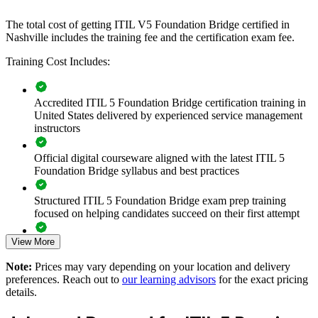
If your service management team is still working to ITIL 4 while the
The total cost of getting ITIL V5 Foundation Bridge certified in
framework moves on, group bridge training creates a shared, current
Nashville includes the training fee and the certification exam fee.
language. Teams gain a consistent approach to the product and
Training Cost Includes:
service lifecycle, value streams and continual improvement.
Accredited ITIL 5 Foundation Bridge certification training in
Transitions your whole ITSM team to ITIL 5 in a single
United States delivered by experienced service management
training day per person
instructors
Standardizes the latest service management language across
Official digital courseware aligned with the latest ITIL 5
teams and suppliers
Foundation Bridge syllabus and best practices
Closes the gap between ITIL 4 practice and modern digital
Structured ITIL 5 Foundation Bridge exam prep training
service delivery
focused on helping candidates succeed on their first attempt
View More
Improves value stream management and cross-functional
Expert guidance throughout the learning journey, including
collaboration
exam preparation strategies and revision support
Note:
Prices may vary depending on your location and delivery
preferences. Reach out to
our learning advisors
for the exact pricing
The ITIL (Version 5) Foundation Bridge training cost in
Aligns service management to AI-enabled and cloud-first
details.
Nashville is USD 495
ways of working