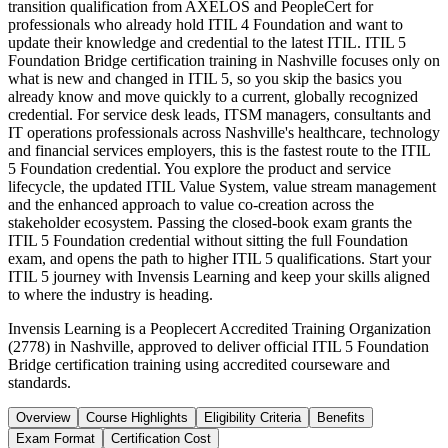
transition qualification from AXELOS and PeopleCert for
professionals who already hold ITIL 4 Foundation and want to
update their knowledge and credential to the latest ITIL. ITIL 5
Foundation Bridge certification training in Nashville focuses only on
what is new and changed in ITIL 5, so you skip the basics you
already know and move quickly to a current, globally recognized
credential. For service desk leads, ITSM managers, consultants and
IT operations professionals across Nashville's healthcare, technology
and financial services employers, this is the fastest route to the ITIL
5 Foundation credential. You explore the product and service
lifecycle, the updated ITIL Value System, value stream management
and the enhanced approach to value co-creation across the
stakeholder ecosystem. Passing the closed-book exam grants the
ITIL 5 Foundation credential without sitting the full Foundation
exam, and opens the path to higher ITIL 5 qualifications. Start your
ITIL 5 journey with Invensis Learning and keep your skills aligned
to where the industry is heading.
Invensis Learning is a Peoplecert Accredited Training Organization
(2778) in Nashville, approved to deliver official ITIL 5 Foundation
Bridge certification training using accredited courseware and
standards.
Overview
Course Highlights
Eligibility Criteria
Benefits
Exam Format
Certification Cost