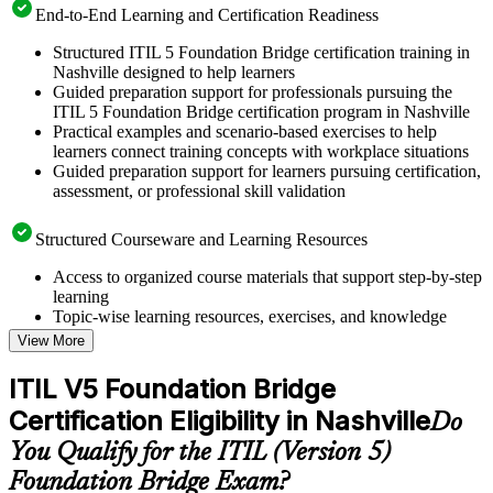
End-to-End Learning and Certification Readiness
Structured ITIL 5 Foundation Bridge certification training in
Nashville designed to help learners
Guided preparation support for professionals pursuing the
ITIL 5 Foundation Bridge certification program in Nashville
Practical examples and scenario-based exercises to help
learners connect training concepts with workplace situations
Guided preparation support for learners pursuing certification,
assessment, or professional skill validation
Structured Courseware and Learning Resources
Access to organized course materials that support step-by-step
learning
Topic-wise learning resources, exercises, and knowledge
checks to reinforce understanding
View More
Practice questions, assignments, quizzes, or mock assessments
included where applicable
ITIL V5 Foundation Bridge
Supplementary learning aids such as templates, case studies,
Certification Eligibility in Nashville
guides, flashcards, or toolkits depending on the course
Do
structure
You Qualify for the ITIL (Version 5)
Foundation Bridge Exam?
Instructor-Led, Practical Learning Experience