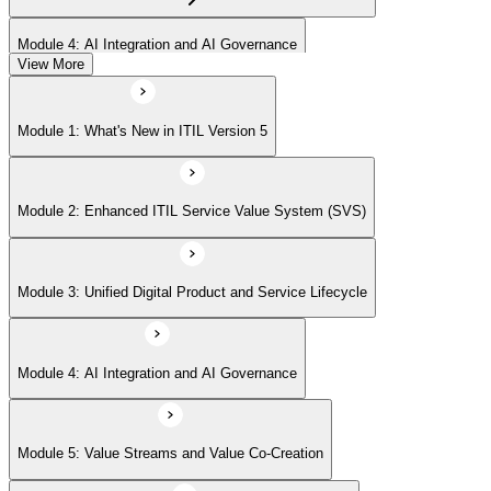
Module 4: AI Integration and AI Governance
View More
Module 5: Value Streams and Value Co-Creation
Module 1: What's New in ITIL Version 5
Module 6: Experience Management (New Emphasis)
Module 2: Enhanced ITIL Service Value System (SVS)
Module 7: Four Dimensions of Product and Service Management
Module 3: Unified Digital Product and Service Lifecycle
Module 8: Digital Operating Models
Module 4: AI Integration and AI Governance
Module 9: Sustainability Integration
Module 5: Value Streams and Value Co-Creation