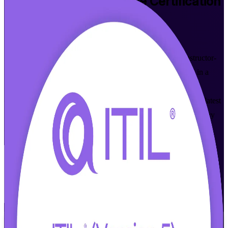
ITIL 5 Foundation Bridge
Certification
Training in Nashville
Walk Out Certified
Built for ITIL 4 certified professionals in Nashville, this instructor-
led bridge updates your knowledge and credential to ITIL 5 in a
focused, one-day program. You learn only what is new and
changed, sit the AXELOS and PeopleCert exam, and earn the latest
ITIL 5 Foundation credential that the city's healthcare, technology
and finance employers value.
Enroll Now
Inquire about this Training
View Schedules and Pricing
Flexible