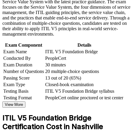
delivery roles in Nashville
Service Value System with the latest practice guidance. The exam
Strengthen confidence in applying course concepts to
focuses on the Service Value System, the four dimensions of service
workplace challenges
management, the ITIL guiding principles, the service value chain,
Validates fluency in the updated ITIL Value System and value
Improve professional credibility through structured training
and the practices that enable end-to-end service delivery. Through a
stream management
and certification preparation where applicable
combination of multiple-choice questions, candidates are tested on
Support organizational capability development through a
their ability to apply ITIL V5 principles in real-world service-
Corporate ITIL 5 Foundation Bridge training program
Saves time with a focused one-day path instead of full
management environments.
designed for IT teams, service desk professionals, support
Foundation retraining
engineers, managers, and business stakeholders
Exam Component
Details
Exam Name
ITIL V5 Foundation Bridge
Provides a globally recognized, transferable AXELOS and
Conducted By
PeopleCert
PeopleCert credential
Exam Duration
30 minutes
Number of Questions
20 multiple-choice questions
Opens progression toward higher ITIL 5 qualifications
Passing Score
13 out of 20 (65%)
Exam Type
Closed-book examination
View Schedules
Testing Basis
ITIL V5 Foundation Bridge syllabus
For Organizations
Testing Format
PeopleCert online proctored or test center
View More
ITIL 5 Bridge group training helps organizations move their ITIL 4
certified teams to the latest framework efficiently. The training can
ITIL V5 Foundation Bridge
be delivered for service desks, ITSM functions, PMOs or operations
groups across Nashville and beyond. For organizations modernizing
Certification Cost in Nashville
service delivery for digital and AI-enabled environments, this is a
scalable, low-disruption way to refresh credentials and practice.