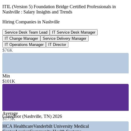
$194,422
ITIL (Version 5) Foundation Bridge Certified Professionals in
Nashville : Salary Insights and Trends
IT Director pay, Nashville
Hiring Companies in Nashville
per year, Salary.com 2026
Service Desk Team Lead
IT Service Desk Manager
8,500
IT Change Manager
Service Delivery Manager
New Oracle jobs coming to Nashville
IT Operations Manager
IT Director
$76K
Healthcare Dive 2026
SECTORS HIRING
—
Healthcare and Hospital Systems
Min
—
Health IT and Digital Health
$101K
—
Technology and Cloud Services
—
Banking, Financial Services and Insurance
—
Automotive and Manufacturing
—
Government and Public Sector
GROWTH TRENDS
Average
Glassdoor (Nashville, TN) 2026
$175K
—
Oracle relocating its headquarters to Nashville with 8,500
HCA Healthcare
Vanderbilt University Medical
new jobs