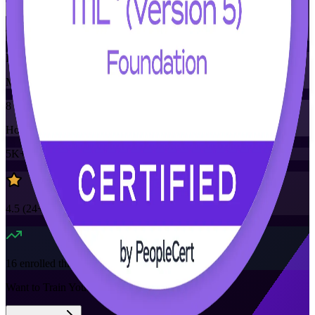
Training Schedules
Instructor-led
Mode
8
Hours
5K+
already enrolled
4.5
(
24+
Reviews)
16
enrolled this week
Want to Train Your Team?