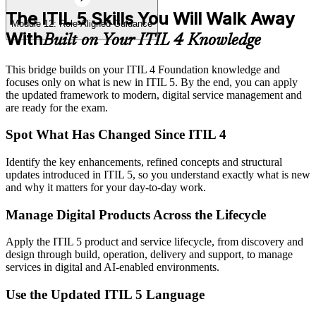
The ITIL 5 Skills You Will Walk Away
Module 12: Role-Aligned Guidance
With
Built on Your ITIL 4 Knowledge
This bridge builds on your ITIL 4 Foundation knowledge and
focuses only on what is new in ITIL 5. By the end, you can apply
the updated framework to modern, digital service management and
are ready for the exam.
Spot What Has Changed Since ITIL 4
Identify the key enhancements, refined concepts and structural
updates introduced in ITIL 5, so you understand exactly what is new
and why it matters for your day-to-day work.
Manage Digital Products Across the Lifecycle
Apply the ITIL 5 product and service lifecycle, from discovery and
design through build, operation, delivery and support, to manage
services in digital and AI-enabled environments.
Use the Updated ITIL 5 Language