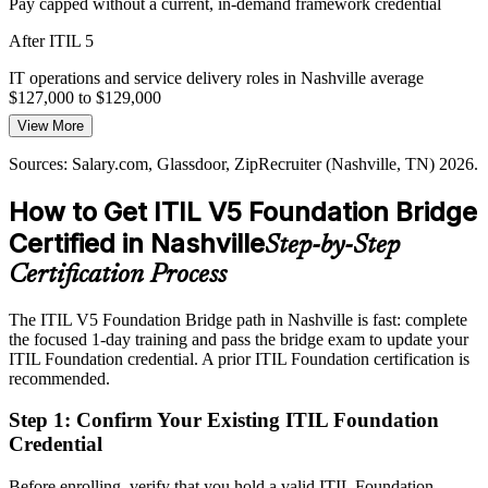
Pay capped without a current, in-demand framework credential
Standing Out in a Hot IT Market
IT Operations Manager
After ITIL 5
Nashville's IT roles pay well and draw strong competition. A current
ITIL 5 Foundation credential signals up-to-date capability and helps
IT operations and service delivery roles in Nashville average
you stand out to hiring managers.
$127,000 to $129,000
View More
ITIL 5 differentiates certified professionals
Today
Sources: Salary.com, Glassdoor, ZipRecruiter (Nashville, TN) 2026.
Sources: Chief Healthcare Executive, Healthcare Dive, Modern
Competing for senior roles without the latest ITIL on your profile
Healthcare 2026; Nashville Health Care Council; Glassdoor,
IT Director
How to Get ITIL V5 Foundation Bridge
After ITIL 5
Salary.com (Nashville, TN) 2026.
Certified in Nashville
Step-by-Step
Eligible for roles up to IT Director, averaging around $194,000
locally
Certification Process
Today
The ITIL V5 Foundation Bridge path in Nashville is fast: complete
the focused 1-day training and pass the bridge exam to update your
Facing full Foundation retraining to refresh content you already
ITIL Foundation credential. A prior ITIL Foundation certification is
mastered
recommended.
After ITIL 5
Step 1
:
Confirm Your Existing ITIL Foundation
A one-day bridge that skips the basics and fast-tracks the ITIL 5
Credential
credential
Before enrolling, verify that you hold a valid ITIL Foundation