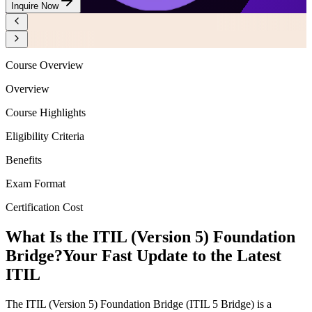
Inquire Now
Course Overview
Overview
Course Highlights
Eligibility Criteria
Benefits
Exam Format
Certification Cost
What Is the ITIL (Version 5) Foundation
Bridge?
Your Fast Update to the Latest
ITIL
The ITIL (Version 5) Foundation Bridge (ITIL 5 Bridge) is a