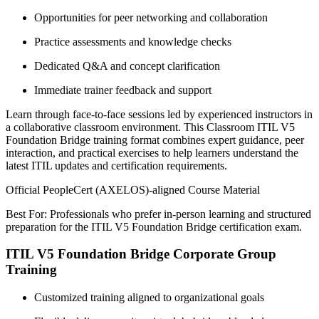
Opportunities for peer networking and collaboration
Practice assessments and knowledge checks
Dedicated Q&A and concept clarification
Immediate trainer feedback and support
Learn through face-to-face sessions led by experienced instructors in
a collaborative classroom environment. This Classroom ITIL V5
Foundation Bridge training format combines expert guidance, peer
interaction, and practical exercises to help learners understand the
latest ITIL updates and certification requirements.
Official PeopleCert (AXELOS)-aligned Course Material
Best For: Professionals who prefer in-person learning and structured
preparation for the ITIL V5 Foundation Bridge certification exam.
ITIL V5 Foundation Bridge Corporate Group
Training
Customized training aligned to organizational goals