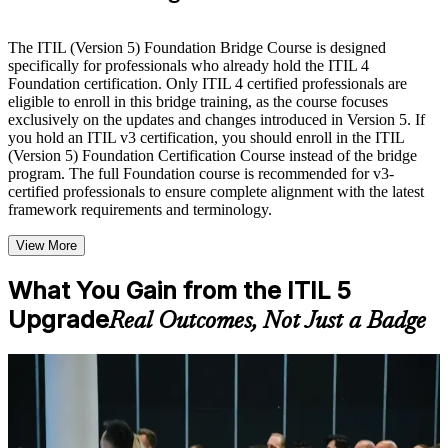
Live interactive sessions delivered by experienced trainers
with relevant domain expertise
The ITIL (Version 5) Foundation Bridge Course is designed
Real-world examples, case discussions, and practical activities
specifically for professionals who already hold the ITIL 4
to improve applied understanding
Foundation certification. Only ITIL 4 certified professionals are
Opportunities to ask questions, clarify doubts, and participate
eligible to enroll in this bridge training, as the course focuses
in trainer-led discussions
exclusively on the updates and changes introduced in Version 5. If
Training focused on helping learners apply concepts at work,
you hold an ITIL v3 certification, you should enroll in the ITIL
not just complete the course content
(Version 5) Foundation Certification Course instead of the bridge
program. The full Foundation course is recommended for v3-
certified professionals to ensure complete alignment with the latest
Flexible Learning Support in Nashville
framework requirements and terminology.
Flexible learning options available through ITIL 5 Foundation
View More
Bridge training online, classroom sessions, and customized
enterprise learning programs
Options include live virtual classroom training, onsite training,
What You Gain from the ITIL 5
self-paced learning, or customized group training depending
Upgrade
Real Outcomes, Not Just a Badge
on course availability
Learning support designed to help participants stay on track
throughout the training journey
Additional revision, retake, or post-training support may be
For Individuals
available based on the selected course
The ITIL 5 Bridge helps ITIL 4 certified professionals refresh their
knowledge and earn the current ITIL credential fast. It suits service
Learn the Core Concepts Covered in the Course