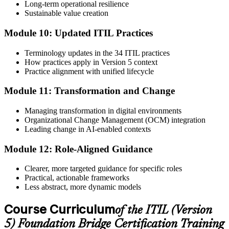
Long-term operational resilience
Sustainable value creation
Module 10: Updated ITIL Practices
Terminology updates in the 34 ITIL practices
How practices apply in Version 5 context
Practice alignment with unified lifecycle
Module 11: Transformation and Change
Managing transformation in digital environments
Organizational Change Management (OCM) integration
Leading change in AI-enabled contexts
Module 12: Role-Aligned Guidance
Clearer, more targeted guidance for specific roles
Practical, actionable frameworks
Less abstract, more dynamic models
Course Curriculum
of the ITIL (Version
5) Foundation Bridge Certification Training