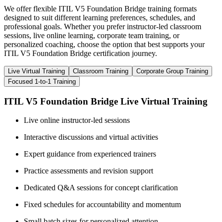
We offer flexible ITIL V5 Foundation Bridge training formats
designed to suit different learning preferences, schedules, and
professional goals. Whether you prefer instructor-led classroom
sessions, live online learning, corporate team training, or
personalized coaching, choose the option that best supports your
ITIL V5 Foundation Bridge certification journey.
Live Virtual Training
Classroom Training
Corporate Group Training
Focused 1-to-1 Training
ITIL V5 Foundation Bridge Live Virtual Training
Live online instructor-led sessions
Interactive discussions and virtual activities
Expert guidance from experienced trainers
Practice assessments and revision support
Dedicated Q&A sessions for concept clarification
Fixed schedules for accountability and momentum
Small batch sizes for personalized attention