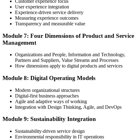
programme or re-examination before expiry.
Customer experience focus
User experience integration
Experience-driven service delivery
Measuring experience outcomes
Transparency and measurable value
Module 7: Four Dimensions of Product and Service
Management
Organizations and People, Information and Technology,
Partners and Suppliers, Value Streams and Processes
How dimensions apply to digital products and services
Module 8: Digital Operating Models
Modern organizational structures
Digital-first business approaches
Agile and adaptive ways of working
Integration with Design Thinking, Agile, and DevOps
Module 9: Sustainability Integration
Sustainability-driven service design
Environmental responsibility in IT operations