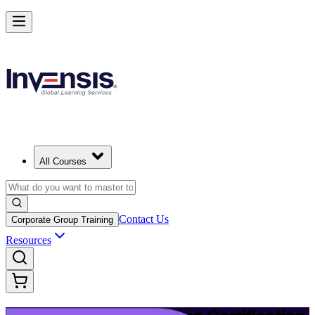
Upgrade Your ITIL Knowledge with ITIL 5 Bridge in Nashville
Starts from
USD 495
Enrol Now
View Schedules and Pricing
All Courses
Contact Us
Corporate Group Training
Resources