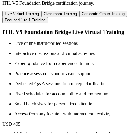
ITIL V5 Foundation Bridge certification journey.
Live Virtual Training
Classroom Training
Corporate Group Training
Focused 1-to-1 Training
ITIL V5 Foundation Bridge Live Virtual Training
Live online instructor-led sessions
Interactive discussions and virtual activities
Expert guidance from experienced trainers
Practice assessments and revision support
Dedicated Q&A sessions for concept clarification
Fixed schedules for accountability and momentum
Small batch sizes for personalized attention
Access from any location with internet connectivity
USD 495