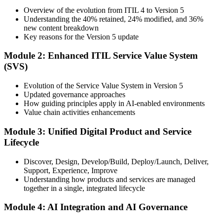
Training), delivered by ITIL-certified instructors.
Overview of the evolution from ITIL 4 to Version 5
Understanding the 40% retained, 24% modified, and 36%
Step 3
new content breakdown
Key reasons for the Version 5 update
Complete the Bridge Training
Module 2: Enhanced ITIL Service Value System
(SVS)
Attend the focused 1-day course covering what's changed in the
Evolution of the Service Value System in Version 5
latest ITIL version, and complete the practice questions and mock
Updated governance approaches
exam.
How guiding principles apply in AI-enabled environments
Value chain activities enhancements
Step 4
Module 3: Unified Digital Product and Service
Sit the ITIL V5 Foundation Bridge Exam
Lifecycle
Discover, Design, Develop/Build, Deploy/Launch, Deliver,
Support, Experience, Improve
Take the exam: 20 multiple-choice questions in 30 minutes, closed
Understanding how products and services are managed
book, with a 65% pass mark (13 of 20), delivered online proctored
together in a single, integrated lifecycle
or at a test center.
Module 4: AI Integration and AI Governance
Step 5