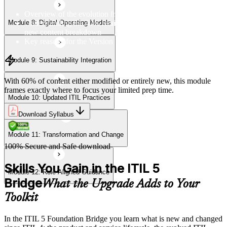
Overview of the evolution from ITIL 4 to Version 5
Understanding the 40% retained, 24% modified, and 36%
Module 8: Digital Operating Models
Module 12: Role-Aligned Guidance
new content breakdown
Key reasons for the Version 5 update
Module 9: Sustainability Integration
With 60% of content either modified or entirely new, this module
frames exactly where to focus your limited prep time.
Module 10: Updated ITIL Practices
Download Syllabus
Module 11: Transformation and Change
100% Secure and Safe download
Skills You Gain in the ITIL 5
Module 12: Role-Aligned Guidance
Bridge
What the Upgrade Adds to Your
Toolkit
In the ITIL 5 Foundation Bridge you learn what is new and changed