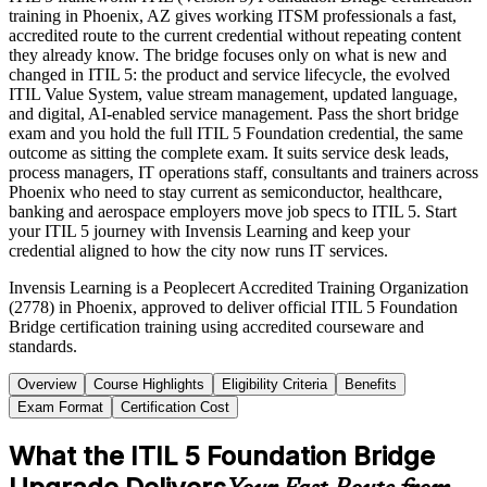
training in Phoenix, AZ gives working ITSM professionals a fast,
accredited route to the current credential without repeating content
they already know. The bridge focuses only on what is new and
changed in ITIL 5: the product and service lifecycle, the evolved
ITIL Value System, value stream management, updated language,
and digital, AI-enabled service management. Pass the short bridge
exam and you hold the full ITIL 5 Foundation credential, the same
outcome as sitting the complete exam. It suits service desk leads,
process managers, IT operations staff, consultants and trainers across
Phoenix who need to stay current as semiconductor, healthcare,
banking and aerospace employers move job specs to ITIL 5. Start
your ITIL 5 journey with Invensis Learning and keep your
credential aligned to how the city now runs IT services.
Invensis Learning is a Peoplecert Accredited Training Organization
(2778) in Phoenix, approved to deliver official ITIL 5 Foundation
Bridge certification training using accredited courseware and
standards.
Overview
Course Highlights
Eligibility Criteria
Benefits
Exam Format
Certification Cost
What the ITIL 5 Foundation Bridge