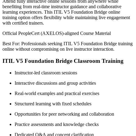
Attend fully interactive online sessions from anywhere while
benefiting from real-time instructor guidance and collaborative
learning experiences. This ITIL V5 Foundation Bridge online
training option offers flexibility while maintaining live engagement
with certified trainers.
Official PeopleCert (AXELOS)-aligned Course Material
Best For: Professionals seeking ITIL V5 Foundation Bridge training
online without compromising on live instructor interaction.
ITIL V5 Foundation Bridge Classroom Training
Instructor-led classroom sessions
Interactive discussions and group activities
Real-world examples and practical exercises
Structured learning with fixed schedules
Opportunities for peer networking and collaboration
Practice assessments and knowledge checks
Dedicated Q&A and concept clarification