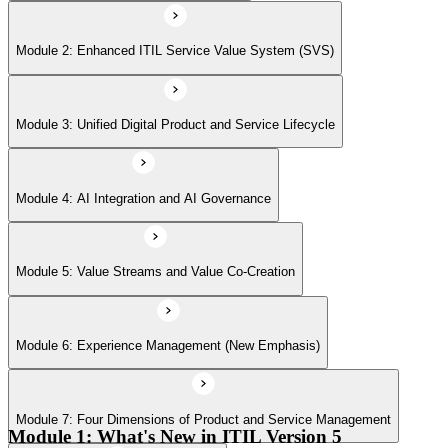
Module 6: Experience Management (New Emphasis)
Module 2: Enhanced ITIL Service Value System (SVS)
Module 7: Four Dimensions of Product and Service Management
Module 3: Unified Digital Product and Service Lifecycle
Module 8: Digital Operating Models
Module 4: AI Integration and AI Governance
Module 9: Sustainability Integration
Module 5: Value Streams and Value Co-Creation
Module 6: Experience Management (New Emphasis)
Module 10: Updated ITIL Practices
Module 7: Four Dimensions of Product and Service Management
Module 11: Transformation and Change
Module 1: What's New in ITIL Version 5