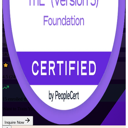
Training Schedules
Instructor-led
Mode
8
Hours
5K+
already enrolled
4.5
(
24+
Reviews)
15
enrolled this week
Want to Train Your Team?
Inquire Now