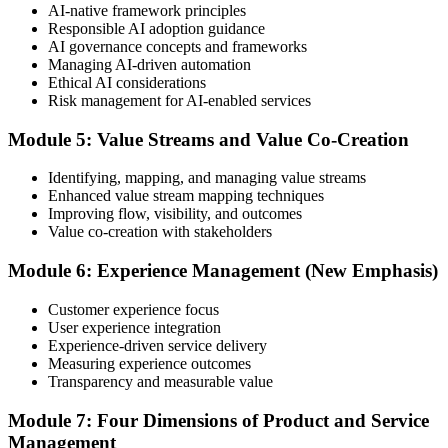
AI-native framework principles
Update Your ITIL Foundation Credential
Responsible AI adoption guidance
AI governance concepts and frameworks
Managing AI-driven automation
Ethical AI considerations
On passing, your ITIL Foundation credential is updated to the latest
Risk management for AI-enabled services
version, with a digital badge. Your provisional result is available
immediately after the online exam.
Module 5: Value Streams and Value Co-Creation
Step 6
Identifying, mapping, and managing value streams
Enhanced value stream mapping techniques
Maintain Your Certification
Improving flow, visibility, and outcomes
Value co-creation with stakeholders
Module 6: Experience Management (New Emphasis)
ITIL certificates are valid for 3 years; renew via the CPD
programme or re-examination before expiry.
Customer experience focus
User experience integration
Experience-driven service delivery
Measuring experience outcomes
Transparency and measurable value
Module 7: Four Dimensions of Product and Service
Management