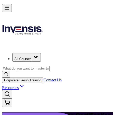
Upgrade Your ITIL Knowledge with ITIL 5 Bridge in Phoenix
Starts from
USD 495
Enrol Now
View Schedules and Pricing
All Courses
Contact Us
Corporate Group Training
Resources