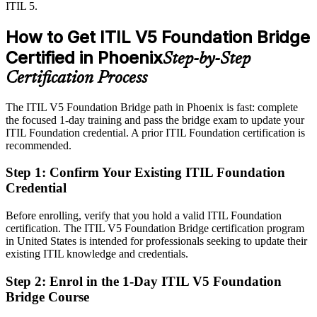
ITIL 5.
Sources: AZ Big Media, Arizona Technology Council, ASU News
After ITIL 5
(TSMC, semiconductor and healthcare investment) 2026;
IT Manager
How to Get ITIL V5 Foundation Bridge
PeopleCert ITIL 5.
Service manager roles in Phoenix average around $135,818
Certified in Phoenix
Step-by-Step
Today
Certification Process
Strong on delivery, but not on updated ITIL 5 governance and value
The ITIL V5 Foundation Bridge path in Phoenix is fast: complete
After ITIL 5
the focused 1-day training and pass the bridge exam to update your
ITIL Foundation credential. A prior ITIL Foundation certification is
Fluent in the ITIL 5 lifecycle, value system and updated practices
recommended.
Step 1
:
Confirm Your Existing ITIL Foundation
You earn ITIL 5 Foundation
Credential
Before
Before enrolling, verify that you hold a valid ITIL Foundation
Recognition tied to ITIL 4, which employers are starting to phase
certification. The ITIL V5 Foundation Bridge certification program
out
in United States is intended for professionals seeking to update their
existing ITIL knowledge and credentials.
Now you have
Step 2
:
Enrol in the 1-Day ITIL V5 Foundation
An accredited ITIL 5 credential recognized across US employers
Bridge Course
Before