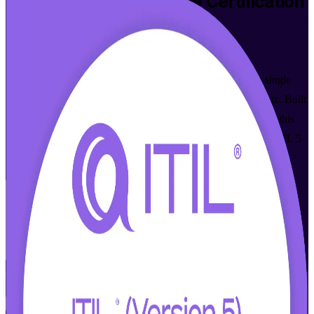
ITIL 5 Foundation Bridge
Certification
Training in Phoenix
Walk Out Certified
Already hold ITIL 4 Foundation? Transition to ITIL 5 in a single
guided day with live online and classroom training in Phoenix. Built
for ITSM professionals who want the current ITIL credential, this
PeopleCert-aligned program focuses only on what is new in ITIL 5
and prepares you for the 20-question bridge exam.
Enroll Now
Inquire about this Training
View Schedules and Pricing
Flexible