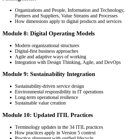
Organizations and People, Information and Technology,
Partners and Suppliers, Value Streams and Processes
How dimensions apply to digital products and services
Module 8: Digital Operating Models
Modern organizational structures
Digital-first business approaches
Agile and adaptive ways of working
Integration with Design Thinking, Agile, and DevOps
Module 9: Sustainability Integration
Sustainability-driven service design
Environmental responsibility in IT operations
Long-term operational resilience
Sustainable value creation
Module 10: Updated ITIL Practices
Terminology updates in the 34 ITIL practices
How practices apply in Version 5 context
Practice alignment with unified lifecycle