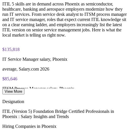
PeopleCert ITIL V5 Foundation Bridge exam (bundled with
ITIL 5 skills are in demand across Phoenix as semiconductor,
Track team readiness with assessments and progress reporting
training in most packages)
healthcare, banking and aerospace employers modernize how they
run IT services. From service desk analyst to ITSM process manager
PeopleCert online proctored or test center delivery
Enquire with us
and IT service manager, roles that expect current ITIL knowledge sit
on a clear earning ladder, and employers increasingly list the latest
ITIL V5 Foundation Bridge certificate valid for 3 years
ITIL version on senior service management jobs. Here is what the
(renew via PeopleCert CPD or re-exam)
local market is telling us right now.
$135,818
IT Service Manager salary, Phoenix
average, Salary.com 2026
$85,646
ITSM Process Manager salary, Phoenix
View More
average, Salary.com 2026
Designation
$156,518
ITIL (Version 5) Foundation Bridge Certified Professionals in
Phoenix : Salary Insights and Trends
IT Operations Manager salary, Phoenix
Hiring Companies in Phoenix
average, Glassdoor 2026