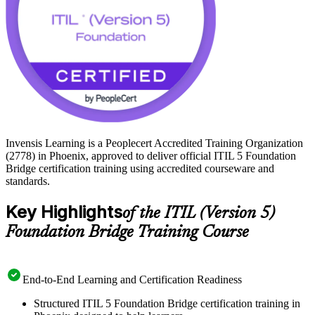
Invensis Learning is a Peoplecert Accredited Training Organization
(2778) in Phoenix, approved to deliver official ITIL 5 Foundation
Bridge certification training using accredited courseware and
standards.
Key Highlights
of the ITIL (Version 5)
Foundation Bridge Training Course
End-to-End Learning and Certification Readiness
Structured ITIL 5 Foundation Bridge certification training in