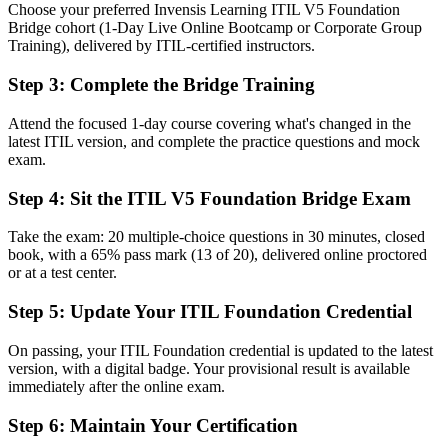
Choose your preferred Invensis Learning ITIL V5 Foundation
Explaining older ITIL 4 terms to teams already moving to ITIL 5
Bridge cohort (1-Day Live Online Bootcamp or Corporate Group
Training), delivered by ITIL-certified instructors.
Now you have
Step 3
:
Complete the Bridge Training
A shared ITIL 5 vocabulary for teams, partners and vendors
Before
Attend the focused 1-day course covering what's changed in the
latest ITIL version, and complete the practice questions and mock
A limited view of the digital product and service lifecycle
exam.
Now you have
Step 4
:
Sit the ITIL V5 Foundation Bridge Exam
Command of digital, AI-enabled service management in ITIL 5
Take the exam: 20 multiple-choice questions in 30 minutes, closed
book, with a 65% pass mark (13 of 20), delivered online proctored
Before
or at a test center.
Full Foundation retraining that felt like a poor use of time
Step 5
:
Update Your ITIL Foundation Credential
Now you have
On passing, your ITIL Foundation credential is updated to the latest
A one-day bridge that updates your credential efficiently
version, with a digital badge. Your provisional result is available
immediately after the online exam.
"The line between an ITIL 4 badge and the current ITIL 5
credential is exactly the line Phoenix employers now hire across."
Step 6
:
Maintain Your Certification
Join 50,000+ professionals who trained with Invensis Learning and