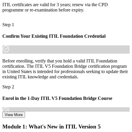
made the shift.
ITIL certificates are valid for 3 years; renew via the CPD
programme or re-examination before expiry.
Step 1
Confirm Your Existing ITIL Foundation Credential
Before enrolling, verify that you hold a valid ITIL Foundation
certification. The ITIL V5 Foundation Bridge certification program
in United States is intended for professionals seeking to update their
existing ITIL knowledge and credentials.
Step 2
Enrol in the 1-Day ITIL V5 Foundation Bridge Course
View More
Choose your preferred Invensis Learning ITIL V5 Foundation
Module 1: What's New in ITIL Version 5
Bridge cohort (1-Day Live Online Bootcamp or Corporate Group