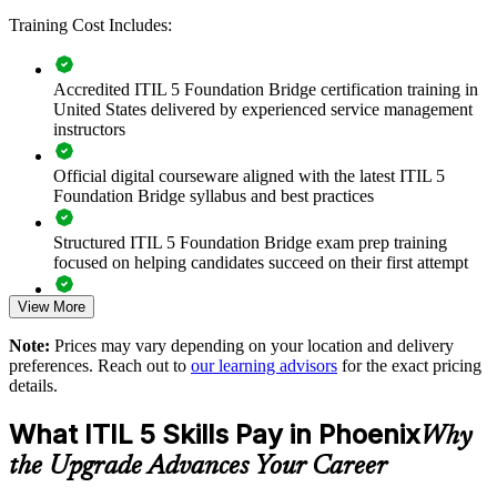
aligned to how modern services are run.
Training Cost Includes:
Transition your whole ITSM team to ITIL 5 in one training
Accredited ITIL 5 Foundation Bridge certification training in
day each
United States delivered by experienced service management
instructors
Standardize updated ITIL 5 practices across service and
support teams
Official digital courseware aligned with the latest ITIL 5
Foundation Bridge syllabus and best practices
Close the gap between ITIL 4 habits and ITIL 5 ways of
working
Structured ITIL 5 Foundation Bridge exam prep training
focused on helping candidates succeed on their first attempt
Keep certifications current without full Foundation retraining
View More
Expert guidance throughout the learning journey, including
exam preparation strategies and revision support
Align service management to digital and AI-enabled delivery
Note:
Prices may vary depending on your location and delivery
preferences. Reach out to
our learning advisors
for the exact pricing
The ITIL (Version 5) Foundation Bridge training cost in
details.
Deliver onsite or live virtual sessions around shift schedules
Phoenix is USD 495
What ITIL 5 Skills Pay in Phoenix
Why
Exam Cost:
Build a shared service vocabulary across Phoenix and global
sites
the Upgrade Advances Your Career