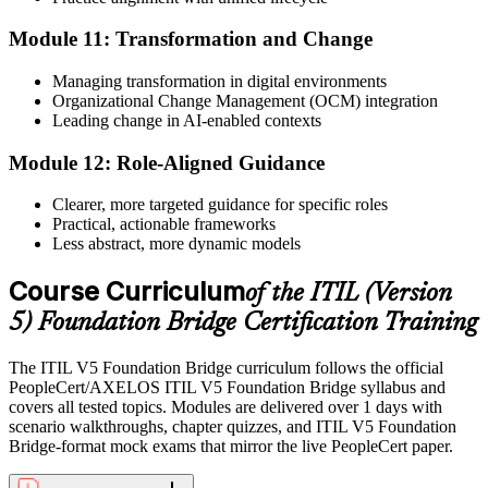
Module 11: Transformation and Change
Managing transformation in digital environments
Organizational Change Management (OCM) integration
Leading change in AI-enabled contexts
Module 12: Role-Aligned Guidance
Clearer, more targeted guidance for specific roles
Practical, actionable frameworks
Less abstract, more dynamic models
Course Curriculum
of the ITIL (Version
5) Foundation Bridge Certification Training
The ITIL V5 Foundation Bridge curriculum follows the official
PeopleCert/AXELOS ITIL V5 Foundation Bridge syllabus and
covers all tested topics. Modules are delivered over 1 days with
scenario walkthroughs, chapter quizzes, and ITIL V5 Foundation
Bridge-format mock exams that mirror the live PeopleCert paper.