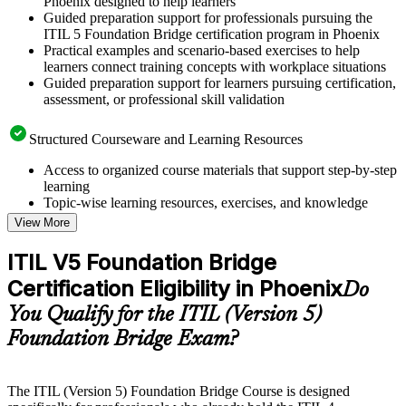
Phoenix designed to help learners
Guided preparation support for professionals pursuing the
ITIL 5 Foundation Bridge certification program in Phoenix
Practical examples and scenario-based exercises to help
learners connect training concepts with workplace situations
Guided preparation support for learners pursuing certification,
assessment, or professional skill validation
Structured Courseware and Learning Resources
Access to organized course materials that support step-by-step
learning
Topic-wise learning resources, exercises, and knowledge
checks to reinforce understanding
View More
Practice questions, assignments, quizzes, or mock assessments
included where applicable
ITIL V5 Foundation Bridge
Supplementary learning aids such as templates, case studies,
Certification Eligibility in Phoenix
guides, flashcards, or toolkits depending on the course
Do
structure
You Qualify for the ITIL (Version 5)
Foundation Bridge Exam?
Instructor-Led, Practical Learning Experience
Live interactive sessions delivered by experienced trainers
with relevant domain expertise
The ITIL (Version 5) Foundation Bridge Course is designed
Real-world examples, case discussions, and practical activities