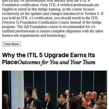
specifically for professionals who already hold the ITIL 4
to improve applied understanding
Foundation certification. Only ITIL 4 certified professionals are
Opportunities to ask questions, clarify doubts, and participate
eligible to enroll in this bridge training, as the course focuses
in trainer-led discussions
exclusively on the updates and changes introduced in Version 5. If
Training focused on helping learners apply concepts at work,
you hold an ITIL v3 certification, you should enroll in the ITIL
not just complete the course content
(Version 5) Foundation Certification Course instead of the bridge
program. The full Foundation course is recommended for v3-
certified professionals to ensure complete alignment with the latest
Flexible Learning Support in Phoenix
framework requirements and terminology.
Flexible learning options available through ITIL 5 Foundation
View More
Bridge training online, classroom sessions, and customized
enterprise learning programs
Options include live virtual classroom training, onsite training,
Why the ITIL 5 Upgrade Earns Its
self-paced learning, or customized group training depending
Place
Outcomes for You and Your Team
on course availability
Learning support designed to help participants stay on track
throughout the training journey
Additional revision, retake, or post-training support may be
For Individuals
available based on the selected course
The ITIL 5 bridge helps ITIL 4 Foundation holders update their
knowledge and credential efficiently. It is designed for practicing
Learn the Core Concepts Covered in the Course
ITSM professionals who want the current framework without sitting
the full Foundation course again. Whether you run a service desk,
Understand foundational principles, terminology, and
lead incident or change management, or advise clients in Phoenix,
important subject areas related to ITIL V5 Foundation Bridge
the bridge gives you the updated ITIL 5 lifecycle, value and
Learn relevant tools, methods, frameworks, processes, or