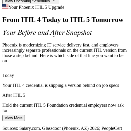
View Upcoming Schedules
AI and Automation Shift
Your Phoenix ITIL 5 Upgrade
IT Service Desk Manager
From ITIL 4 Today to ITIL 5 Tomorrow
As Phoenix IT shops adopt AI and automation, older service
playbooks lag. ITIL 5 explicitly addresses the AI-enabled, platform-
based delivery teams now run daily.
Your Before and After Snapshot
ITIL 5 addresses AI-enabled delivery
Phoenix is modernizing IT service delivery fast, and employers
Financial Services Pressure
increasingly separate professionals on the current ITIL version from
those a step behind. Here is which side of that line you want to be
IT Service Manager
on.
Banking and fintech hubs in Phoenix demand resilient, well-
governed services. The enhanced ITIL 5 value and lifecycle focus
helps teams tie delivery to measurable outcomes.
Today
ITIL 5 links delivery to measurable outcomes
Your ITIL 4 credential is slipping a version behind on job specs
Keeping Teams Current
After ITIL 5
IT Operations Manager
Many Phoenix ITSM teams hold ITIL 4 but need the current
Hold the current ITIL 5 Foundation credential employers now ask
credential. The bridge keeps the entire team current without
for
repeating foundational training.
View More
Today
Upgrade the whole team efficiently
Sources: Salary.com, Glassdoor (Phoenix, AZ) 2026; PeopleCert
Salary leverage capped as senior service roles list the latest ITIL