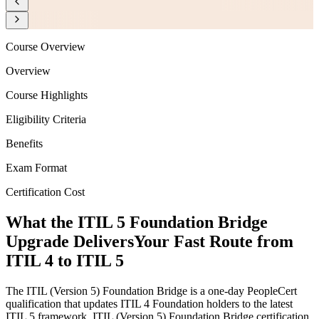
Course Overview
Overview
Course Highlights
Eligibility Criteria
Benefits
Exam Format
Certification Cost
What the ITIL 5 Foundation Bridge
Upgrade Delivers
Your Fast Route from
ITIL 4 to ITIL 5
The ITIL (Version 5) Foundation Bridge is a one-day PeopleCert
qualification that updates ITIL 4 Foundation holders to the latest
ITIL 5 framework. ITIL (Version 5) Foundation Bridge certification