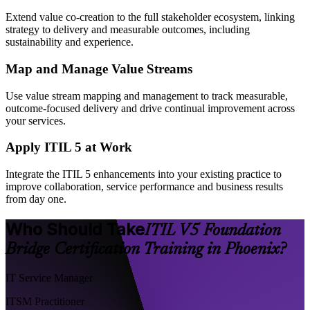
Extend value co-creation to the full stakeholder ecosystem, linking
strategy to delivery and measurable outcomes, including
sustainability and experience.
Map and Manage Value Streams
Use value stream mapping and management to track measurable,
outcome-focused delivery and drive continual improvement across
your services.
Apply ITIL 5 at Work
Integrate the ITIL 5 enhancements into your existing practice to
improve collaboration, service performance and business results
from day one.
Who Should Take
ITIL V5 Foundation
Bridge Certification Training in Phoenix?
IT Service Manager
ITSM Practitioner