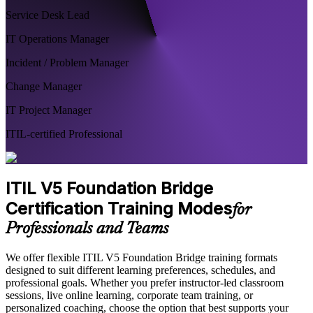
Service Desk Lead
IT Operations Manager
Incident / Problem Manager
Change Manager
IT Project Manager
ITIL-certified Professional
ITIL V5 Foundation Bridge
Certification Training Modes
for
Professionals and Teams
We offer flexible ITIL V5 Foundation Bridge training formats
designed to suit different learning preferences, schedules, and
professional goals. Whether you prefer instructor-led classroom
sessions, live online learning, corporate team training, or
personalized coaching, choose the option that best supports your