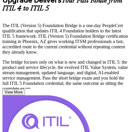
Upgrade Delivers
Your Fast Route from
ITIL 4 to ITIL 5
The ITIL (Version 5) Foundation Bridge is a one-day PeopleCert
qualification that updates ITIL 4 Foundation holders to the latest
ITIL 5 framework. ITIL (Version 5) Foundation Bridge certification
training in Phoenix, AZ gives working ITSM professionals a fast,
accredited route to the current credential without repeating content
they already know.
The bridge focuses only on what is new and changed in ITIL 5: the
product and service lifecycle, the evolved ITIL Value System, value
stream management, updated language, and digital, AI-enabled
service management. Pass the short bridge exam and you hold the
full ITIL 5 Foundation credential, the same outcome as sitting the
complete exam.
View More
It suits service desk leads, process managers, IT operations staff,
consultants and trainers across Phoenix who need to stay current as
semiconductor, healthcare, banking and aerospace employers move
job specs to ITIL 5. Start your ITIL 5 journey with Invensis
Learning and keep your credential aligned to how the city now runs
IT services.