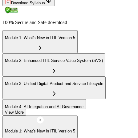
Download Syllabus
100% Secure and Safe download
Module 1: What's New in ITIL Version 5
Module 2: Enhanced ITIL Service Value System (SVS)
Module 3: Unified Digital Product and Service Lifecycle
Module 4: AI Integration and AI Governance
View More
Module 5: Value Streams and Value Co-Creation
Module 1: What's New in ITIL Version 5