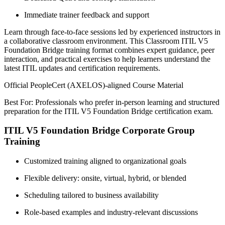
Immediate trainer feedback and support
Learn through face-to-face sessions led by experienced instructors in
a collaborative classroom environment. This Classroom ITIL V5
Foundation Bridge training format combines expert guidance, peer
interaction, and practical exercises to help learners understand the
latest ITIL updates and certification requirements.
Official PeopleCert (AXELOS)-aligned Course Material
Best For: Professionals who prefer in-person learning and structured
preparation for the ITIL V5 Foundation Bridge certification exam.
ITIL V5 Foundation Bridge Corporate Group
Training
Customized training aligned to organizational goals
Flexible delivery: onsite, virtual, hybrid, or blended
Scheduling tailored to business availability
Role-based examples and industry-relevant discussions