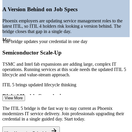
demand
—
Employers migrating job specs to the current ITIL 5 version
A Version Behind on Job Specs
—
AI and automation reshaping service operations and
support
Phoenix employers are updating service management roles to the
latest ITIL, so ITIL 4 holders risk looking a version behind. The
Sources: Salary.com, Glassdoor, PayScale, Indeed (Phoenix, AZ)
bridge closes that gap in a single day.
2026; CBRE Scoring Tech Talent; Arizona Technology Council.
Max
The bridge updates your credential in one day
IT Service Desk Analyst
Semiconductor Scale-Up
TSMC and Intel fab expansions are adding large, complex IT
operations. Running services at this scale needs the updated ITIL 5
lifecycle and value-stream approach.
ITIL 5 brings updated lifecycle thinking
ITSM Process Manager
Digital Health Complexity
View More
Mayo Clinic and Banner Health are scaling connected, AI-enabled
The ITIL 5 bridge is the fast way to stay current as Phoenix
care platforms. ITIL 5 gives service teams a current model for
modernizes IT service delivery. Join professionals upgrading their
managing digital products across their lifecycle.
credential in a single guided day. Start today.
ITIL 5 manages digital products end to end