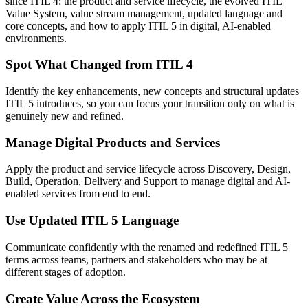
since ITIL 4: the product and service lifecycle, the evolved ITIL
Value System, value stream management, updated language and
core concepts, and how to apply ITIL 5 in digital, AI-enabled
environments.
Spot What Changed from ITIL 4
Identify the key enhancements, new concepts and structural updates
ITIL 5 introduces, so you can focus your transition only on what is
genuinely new and refined.
Manage Digital Products and Services
Apply the product and service lifecycle across Discovery, Design,
Build, Operation, Delivery and Support to manage digital and AI-
enabled services from end to end.
Use Updated ITIL 5 Language
Communicate confidently with the renamed and redefined ITIL 5
terms across teams, partners and stakeholders who may be at
different stages of adoption.
Create Value Across the Ecosystem