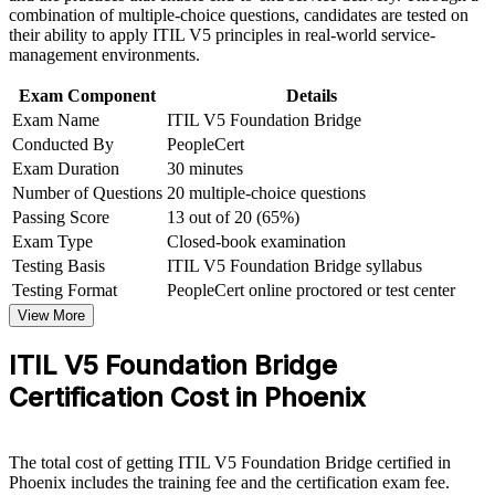
and certification preparation where applicable
Strengthen your case for service manager and ITSM lead
combination of multiple-choice questions, candidates are tested on
Support organizational capability development through a
roles
their ability to apply ITIL V5 principles in real-world service-
Corporate ITIL 5 Foundation Bridge training program
management environments.
designed for IT teams, service desk professionals, support
Hold an accredited credential recognized across US
engineers, managers, and business stakeholders
Exam Component
Details
employers
Exam Name
ITIL V5 Foundation Bridge
Conducted By
PeopleCert
Progress toward higher ITIL 5 qualifications from a current
Exam Duration
30 minutes
base
Number of Questions
20 multiple-choice questions
Passing Score
13 out of 20 (65%)
View Schedules
Exam Type
Closed-book examination
Testing Basis
ITIL V5 Foundation Bridge syllabus
For Organizations
Testing Format
PeopleCert online proctored or test center
Group bridge training helps organizations move ITSM teams to ITIL
View More
5 quickly and consistently. The one-day format means you upgrade
the team without the downtime of full Foundation retraining. For
ITIL V5 Foundation Bridge
service desks, operations teams and PMOs in Phoenix, this creates a
shared, current ITIL 5 language and a standardized approach to
Certification Cost in Phoenix
managing digital products and services.
If your service teams hold ITIL 4 but your job specs and tooling
now expect ITIL 5, group training closes that gap efficiently. You
The total cost of getting ITIL V5 Foundation Bridge certified in
get a scalable, flexible way to keep the whole team current and
Phoenix includes the training fee and the certification exam fee.