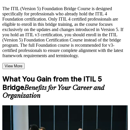
Live interactive sessions delivered by experienced trainers
with relevant domain expertise
The ITIL (Version 5) Foundation Bridge Course is designed
Real-world examples, case discussions, and practical activities
specifically for professionals who already hold the ITIL 4
to improve applied understanding
Foundation certification. Only ITIL 4 certified professionals are
Opportunities to ask questions, clarify doubts, and participate
eligible to enroll in this bridge training, as the course focuses
in trainer-led discussions
exclusively on the updates and changes introduced in Version 5. If
Training focused on helping learners apply concepts at work,
you hold an ITIL v3 certification, you should enroll in the ITIL
not just complete the course content
(Version 5) Foundation Certification Course instead of the bridge
program. The full Foundation course is recommended for v3-
certified professionals to ensure complete alignment with the latest
Flexible Learning Support in Lincoln
framework requirements and terminology.
Flexible learning options available through ITIL 5 Foundation
View More
Bridge training online, classroom sessions, and customized
enterprise learning programs
Options include live virtual classroom training, onsite training,
What You Gain from the ITIL 5
self-paced learning, or customized group training depending
Bridge
Benefits for Your Career and
on course availability
Learning support designed to help participants stay on track
Organization
throughout the training journey
Additional revision, retake, or post-training support may be
available based on the selected course
For Individuals
Learn the Core Concepts Covered in the Course
ITIL 5 Foundation Bridge training helps practicing ITSM
professionals refresh their knowledge and update their credential to