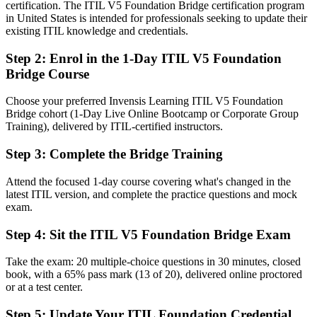
You earn ITIL 5 Foundation
certification. The ITIL V5 Foundation Bridge certification program
in United States is intended for professionals seeking to update their
Before
existing ITIL knowledge and credentials.
An ITIL 4 credential that is slipping behind the current standard
Step 2
:
Enrol in the 1-Day ITIL V5 Foundation
Bridge Course
Now you have
The latest ITIL 5 Foundation credential, earned in a single day
Choose your preferred Invensis Learning ITIL V5 Foundation
Bridge cohort (1-Day Live Online Bootcamp or Corporate Group
Before
Training), delivered by ITIL-certified instructors.
ITIL 4 terms while teams move to ITIL 5 concepts and vocabulary
Step 3
:
Complete the Bridge Training
Now you have
Attend the focused 1-day course covering what's changed in the
Fluency in updated ITIL 5 language across teams and stakeholders
latest ITIL version, and complete the practice questions and mock
exam.
Before
Step 4
:
Sit the ITIL V5 Foundation Bridge Exam
Limited grounding in digital product and service lifecycle thinking
Take the exam: 20 multiple-choice questions in 30 minutes, closed
Now you have
book, with a 65% pass mark (13 of 20), delivered online proctored
or at a test center.
Confidence with the ITIL 5 product and service lifecycle and value
system
Step 5
:
Update Your ITIL Foundation Credential