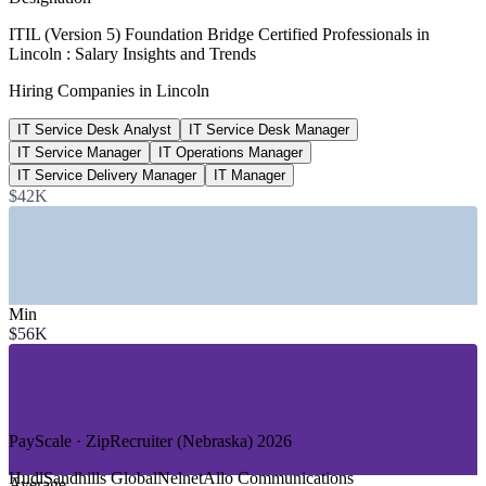
$111,490
ITIL (Version 5) Foundation Bridge Certified Professionals in
Lincoln : Salary Insights and Trends
IT Service Desk Manager, Nebraska
Hiring Companies in Lincoln
average, Salary.com 2026
IT Service Desk Analyst
IT Service Desk Manager
691+
IT Service Manager
IT Operations Manager
Open IT roles listed, Lincoln
IT Service Delivery Manager
IT Manager
$42K
ZipRecruiter / Indeed 2026
SECTORS HIRING
—
Insurance and Financial Services
—
Government and Public Sector
Min
—
Healthcare and Health Systems
$56K
—
Technology and SaaS
—
Higher Education
—
Manufacturing and Logistics
GROWTH TRENDS
PayScale · ZipRecruiter (Nebraska) 2026
—
Tech employment up around 30% since 2020, with 7,000+
Hudl
Sandhills Global
Nelnet
Allo Communications
Average