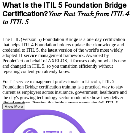
What Is the ITIL 5 Foundation Bridge
Certification?
Your Fast Track from ITIL 4
to ITIL 5
The ITIL (Version 5) Foundation Bridge is a one-day certification
that helps ITIL 4 Foundation holders update their knowledge and
credential to ITIL 5, the latest version of the world's most widely
adopted IT service management framework. Awarded by
PeopleCert on behalf of AXELOS, it focuses only on what is new
and changed in ITIL 5, so you transition efficiently without
repeating content you already know.
For IT service management professionals in Lincoln, ITIL 5
Foundation Bridge certification training is a practical way to stay
current as employers across insurance, government, healthcare and
the city's growing technology sector modernize how they deliver
digital services. Passing the bridge exam grants the full ITIL 5
View More
Foundation credential and opens the pathway to higher ITIL 5
qualifications.
Whether you are a service desk lead, ITSM manager, consultant or
digital product owner, this training keeps your skills and credential