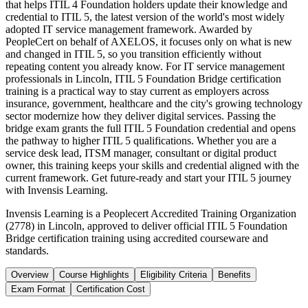
that helps ITIL 4 Foundation holders update their knowledge and
credential to ITIL 5, the latest version of the world's most widely
adopted IT service management framework. Awarded by
PeopleCert on behalf of AXELOS, it focuses only on what is new
and changed in ITIL 5, so you transition efficiently without
repeating content you already know. For IT service management
professionals in Lincoln, ITIL 5 Foundation Bridge certification
training is a practical way to stay current as employers across
insurance, government, healthcare and the city's growing technology
sector modernize how they deliver digital services. Passing the
bridge exam grants the full ITIL 5 Foundation credential and opens
the pathway to higher ITIL 5 qualifications. Whether you are a
service desk lead, ITSM manager, consultant or digital product
owner, this training keeps your skills and credential aligned with the
current framework. Get future-ready and start your ITIL 5 journey
with Invensis Learning.
Invensis Learning is a Peoplecert Accredited Training Organization
(2778) in Lincoln, approved to deliver official ITIL 5 Foundation
Bridge certification training using accredited courseware and
standards.
Overview
Course Highlights
Eligibility Criteria
Benefits
Exam Format
Certification Cost