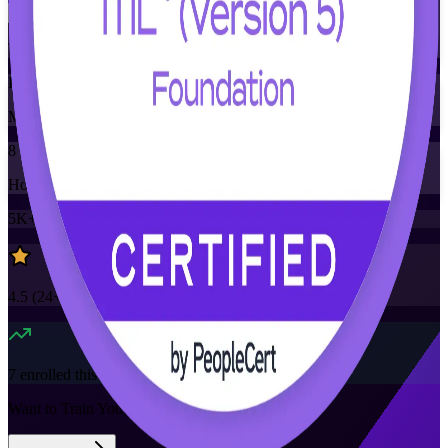
Training Schedules
Instructor-led
Mode
8
Hours
5K+
already enrolled
4.5
(
24+
Reviews)
7
enrolled this week
Want to Train Your Team?