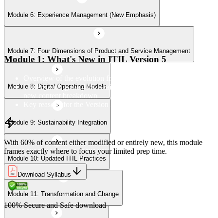
Module 6: Experience Management (New Emphasis)
Module 10: Updated ITIL Practices
Module 7: Four Dimensions of Product and Service Management
Module 11: Transformation and Change
Module 1: What's New in ITIL Version 5
Overview of the evolution from ITIL 4 to Version 5
Understanding the 40% retained, 24% modified, and 36%
Module 8: Digital Operating Models
Module 12: Role-Aligned Guidance
new content breakdown
Key reasons for the Version 5 update
Module 9: Sustainability Integration
With 60% of content either modified or entirely new, this module
frames exactly where to focus your limited prep time.
Module 10: Updated ITIL Practices
Download Syllabus
Module 11: Transformation and Change
100% Secure and Safe download