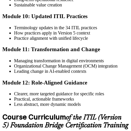
Sustainable value creation
Module 10: Updated ITIL Practices
Terminology updates in the 34 ITIL practices
How practices apply in Version 5 context
Practice alignment with unified lifecycle
Module 11: Transformation and Change
Managing transformation in digital environments
Organizational Change Management (OCM) integration
Leading change in AI-enabled contexts
Module 12: Role-Aligned Guidance
Clearer, more targeted guidance for specific roles
Practical, actionable frameworks
Less abstract, more dynamic models
Course Curriculum
of the ITIL (Version
5) Foundation Bridge Certification Training