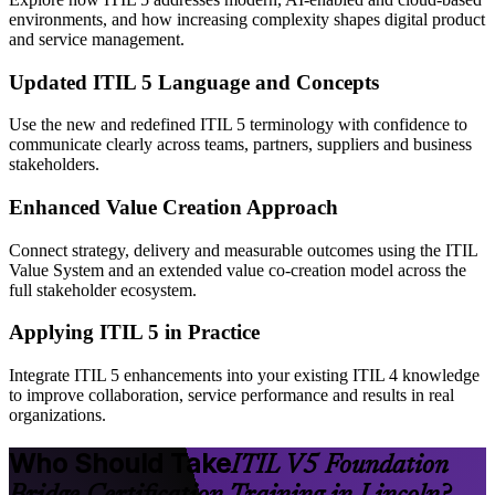
environments, and how increasing complexity shapes digital product
and service management.
Updated ITIL 5 Language and Concepts
Use the new and redefined ITIL 5 terminology with confidence to
communicate clearly across teams, partners, suppliers and business
stakeholders.
Enhanced Value Creation Approach
Connect strategy, delivery and measurable outcomes using the ITIL
Value System and an extended value co-creation model across the
full stakeholder ecosystem.
Applying ITIL 5 in Practice
Integrate ITIL 5 enhancements into your existing ITIL 4 knowledge
to improve collaboration, service performance and results in real
organizations.
Who Should Take
ITIL V5 Foundation