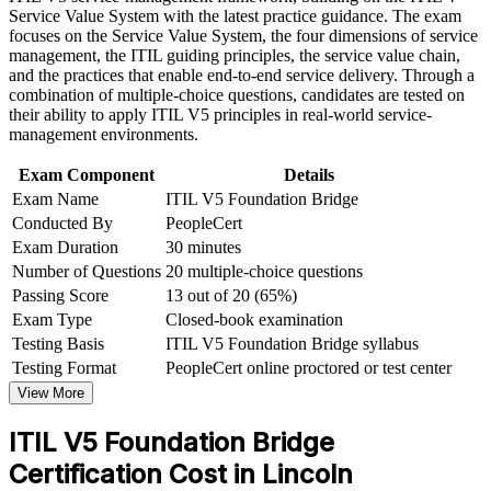
lifecycle
Service Value System with the latest practice guidance. The exam
workplace challenges
focuses on the Service Value System, the four dimensions of service
Improve professional credibility through structured training
management, the ITIL guiding principles, the service value chain,
and certification preparation where applicable
Helps you use updated ITIL 5 language across teams and
and the practices that enable end-to-end service delivery. Through a
Support organizational capability development through a
stakeholders
combination of multiple-choice questions, candidates are tested on
Corporate ITIL 5 Foundation Bridge training program
their ability to apply ITIL V5 principles in real-world service-
designed for IT teams, service desk professionals, support
Opens the pathway to higher ITIL 5 qualifications and senior
management environments.
engineers, managers, and business stakeholders
ITSM roles
Exam Component
Details
Exam Name
ITIL V5 Foundation Bridge
Adds a globally portable credential that travels across sectors
Conducted By
PeopleCert
and regions
Exam Duration
30 minutes
Number of Questions
20 multiple-choice questions
Positions you for service management roles in insurance,
government and tech
Passing Score
13 out of 20 (65%)
Exam Type
Closed-book examination
Testing Basis
ITIL V5 Foundation Bridge syllabus
View Schedules
Testing Format
PeopleCert online proctored or test center
For Organizations
View More
ITIL 5 Foundation Bridge group training helps organizations move
ITIL V5 Foundation Bridge
their ITIL 4 certified teams to ITIL 5 efficiently. The training can be
delivered for service desks, IT operations and digital product teams
Certification Cost in Lincoln
across business units. For employers in Lincoln's insurance,