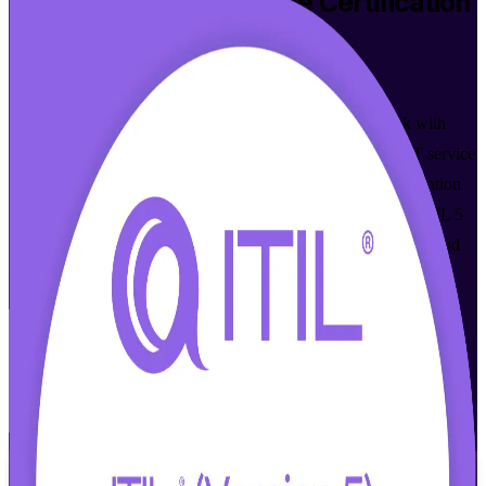
ITIL 5 Foundation Bridge
Certification
Training in Lincoln
Walk Out Certified
Update your credential from ITIL 4 to the latest framework with
PeopleCert-aligned ITIL 5 Foundation Bridge training for IT service
management professionals in Lincoln. Built for ITIL 4 Foundation
holders, this one-day bridge focuses only on what is new in ITIL 5
and prepares you for the proctored bridge exam, in live online and
classroom formats.
Enroll Now
Inquire about this Training
View Schedules and Pricing
Flexible