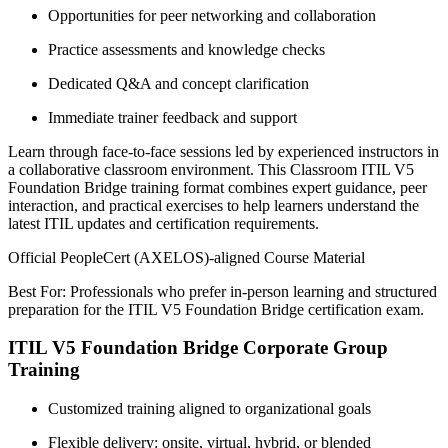
Opportunities for peer networking and collaboration
Practice assessments and knowledge checks
Dedicated Q&A and concept clarification
Immediate trainer feedback and support
Learn through face-to-face sessions led by experienced instructors in
a collaborative classroom environment. This Classroom ITIL V5
Foundation Bridge training format combines expert guidance, peer
interaction, and practical exercises to help learners understand the
latest ITIL updates and certification requirements.
Official PeopleCert (AXELOS)-aligned Course Material
Best For: Professionals who prefer in-person learning and structured
preparation for the ITIL V5 Foundation Bridge certification exam.
ITIL V5 Foundation Bridge Corporate Group
Training
Customized training aligned to organizational goals
Flexible delivery: onsite, virtual, hybrid, or blended