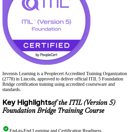
aligned with the current framework. Get future-ready and start your
ITIL 5 journey with Invensis Learning.
Invensis Learning is a Peoplecert Accredited Training Organization
(2778) in Lincoln, approved to deliver official ITIL 5 Foundation
Bridge certification training using accredited courseware and
standards.
Key Highlights
of the ITIL (Version 5)
Foundation Bridge Training Course
End-to-End Learning and Certification Readiness