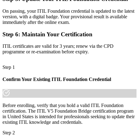
Before
On passing, your ITIL Foundation credential is updated to the latest
A credential tied to one version, with no clear next step
version, with a digital badge. Your provisional result is available
immediately after the online exam.
Now you have
Step 6
:
Maintain Your Certification
A pathway to higher ITIL 5 qualifications that travels across sectors
ITIL certificates are valid for 3 years; renew via the CPD
"The gap between knowing ITIL 4 and leading on the current
framework is the credential, and the employers that matter already
programme or re-examination before expiry.
know it."
Join 50,000+ professionals who trained with Invensis Learning and
Step 1
stayed ahead.
Confirm Your Existing ITIL Foundation Credential
Before enrolling, verify that you hold a valid ITIL Foundation
certification. The ITIL V5 Foundation Bridge certification program
in United States is intended for professionals seeking to update their
existing ITIL knowledge and credentials.
Step 2