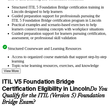
Structured ITIL 5 Foundation Bridge certification training in
Lincoln designed to help learners
Guided preparation support for professionals pursuing the
ITIL 5 Foundation Bridge certification program in Lincoln
Practical examples and scenario-based exercises to help
learners connect training concepts with workplace situations
Guided preparation support for learners pursuing certification,
assessment, or professional skill validation
Structured Courseware and Learning Resources
Access to organized course materials that support step-by-step
learning
Topic-wise learning resources, exercises, and knowledge
checks to reinforce understanding
View More
Practice questions, assignments, quizzes, or mock assessments
included where applicable
ITIL V5 Foundation Bridge
Supplementary learning aids such as templates, case studies,
Certification Eligibility in Lincoln
guides, flashcards, or toolkits depending on the course
Do You
structure
Qualify for the ITIL (Version 5) Foundation
Bridge Exam?
Instructor-Led, Practical Learning Experience