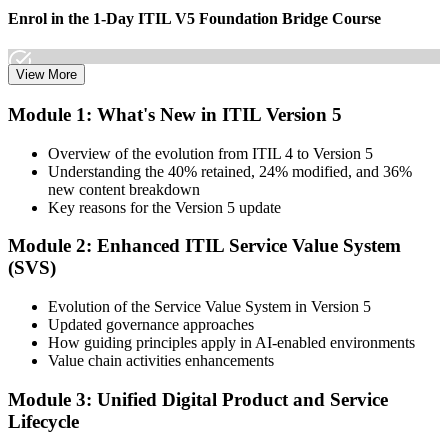
Enrol in the 1-Day ITIL V5 Foundation Bridge Course
View More
Choose your preferred Invensis Learning ITIL V5 Foundation
Module 1: What's New in ITIL Version 5
Bridge cohort (1-Day Live Online Bootcamp or Corporate Group
Training), delivered by ITIL-certified instructors.
Overview of the evolution from ITIL 4 to Version 5
Understanding the 40% retained, 24% modified, and 36%
Step 3
new content breakdown
Key reasons for the Version 5 update
Complete the Bridge Training
Module 2: Enhanced ITIL Service Value System
(SVS)
Attend the focused 1-day course covering what's changed in the
Evolution of the Service Value System in Version 5
latest ITIL version, and complete the practice questions and mock
Updated governance approaches
exam.
How guiding principles apply in AI-enabled environments
Value chain activities enhancements
Step 4
Module 3: Unified Digital Product and Service
Sit the ITIL V5 Foundation Bridge Exam
Lifecycle