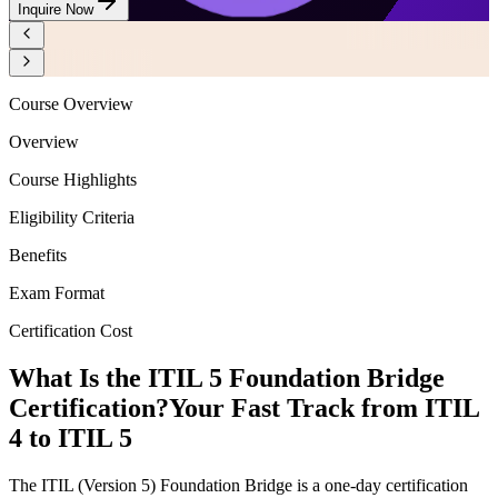
Inquire Now
Course Overview
Overview
Course Highlights
Eligibility Criteria
Benefits
Exam Format
Certification Cost
What Is the ITIL 5 Foundation Bridge
Certification?
Your Fast Track from ITIL
4 to ITIL 5
The ITIL (Version 5) Foundation Bridge is a one-day certification