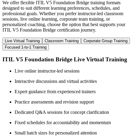
We offer flexible ITIL V5 Foundation Bridge training formats
designed to suit different learning preferences, schedules, and
professional goals. Whether you prefer instructor-led classroom
sessions, live online learning, corporate team training, or
personalized coaching, choose the option that best supports your
ITIL V5 Foundation Bridge certification journey.
Live Virtual Training
Classroom Training
Corporate Group Training
Focused 1-to-1 Training
ITIL V5 Foundation Bridge Live Virtual Training
Live online instructor-led sessions
Interactive discussions and virtual activities
Expert guidance from experienced trainers
Practice assessments and revision support
Dedicated Q&A sessions for concept clarification
Fixed schedules for accountability and momentum
Small batch sizes for personalized attention