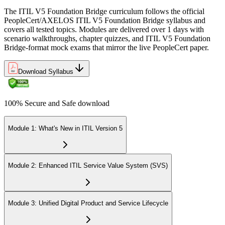
The ITIL V5 Foundation Bridge curriculum follows the official
PeopleCert/AXELOS ITIL V5 Foundation Bridge syllabus and
covers all tested topics. Modules are delivered over 1 days with
scenario walkthroughs, chapter quizzes, and ITIL V5 Foundation
Bridge-format mock exams that mirror the live PeopleCert paper.
Download Syllabus
100% Secure and Safe download
Module 1: What's New in ITIL Version 5
Module 2: Enhanced ITIL Service Value System (SVS)
Module 3: Unified Digital Product and Service Lifecycle