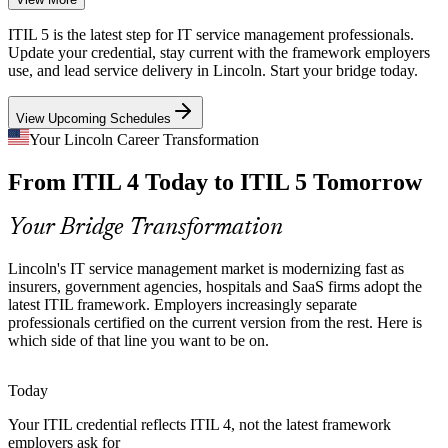
As the state capital, Lincoln runs large public-sector IT operations
ITIL 5 is the latest step for IT service management professionals.
modernizing citizen services, where current, standardized ITSM
Update your credential, stay current with the framework employers
governance is essential.
use, and lead service delivery in Lincoln. Start your bridge today.
ITIL 5 builds standardized governance skills
IT Service Manager
View Upcoming Schedules
Healthcare Digital Transformation
Your Lincoln Career Transformation
From ITIL 4 Today to ITIL 5 Tomorrow
Bryan Health and local providers are digitizing care delivery,
increasing the need for dependable IT service and lifecycle
management aligned to ITIL 5.
Your Bridge Transformation
IT Operations Manager
ITIL 5 builds lifecycle management skills
Lincoln's IT service management market is modernizing fast as
AI and Cloud Complexity
insurers, government agencies, hospitals and SaaS firms adopt the
latest ITIL framework. Employers increasingly separate
professionals certified on the current version from the rest. Here is
SaaS firms like Hudl and Q2 scale across cloud and AI-enabled
which side of that line you want to be on.
platforms, exactly the complexity ITIL 5 was updated to help service
teams manage.
Today
ITIL 5 helps teams manage complexity
IT Service Delivery Manager
Your ITIL credential reflects ITIL 4, not the latest framework
Scarce Current-Framework Talent
employers ask for