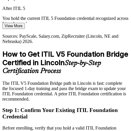
Lincoln's tech workforce grew fast, but professionals certified on the
After ITIL 5
latest ITIL version are scarce, making the ITIL 5 bridge a clear way
to stand out.
You hold the current ITIL 5 Foundation credential recognized across
Lincoln employers
View More
ITIL 5 makes certified professionals stand out
Today
Sources: PayScale, Salary.com, ZipRecruiter (Lincoln, NE and
Sources: Select Lincoln (LPED), Built In, Wikipedia (Lincoln
Nebraska) 2026.
IT Manager
economy); PeopleCert (AXELOS) 2026.
Service management pay plateaus without a current, in-demand
credential
How to Get ITIL V5 Foundation Bridge
After ITIL 5
Certified in Lincoln
Step-by-Step
IT service delivery manager roles in Nebraska average around
Certification Process
$158,533
The ITIL V5 Foundation Bridge path in Lincoln is fast: complete
Today
the focused 1-day training and pass the bridge exam to update your
ITIL Foundation credential. A prior ITIL Foundation certification is
Shortlisted less often for roles that expect the latest ITIL knowledge
recommended.
After ITIL 5
Step 1
:
Confirm Your Existing ITIL Foundation
Eligible for senior ITSM roles across insurance, government,
Credential
healthcare and tech
Before enrolling, verify that you hold a valid ITIL Foundation