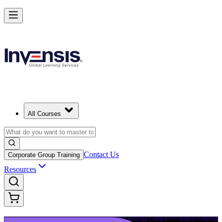
Upgrade Your ITIL Knowledge with ITIL 5 Bridge in Lincoln
Starts from
USD 495
Enrol Now
View Schedules and Pricing
All Courses
Contact Us
Corporate Group Training
Resources