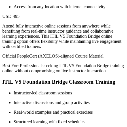
Access from any location with internet connectivity
USD 495
Attend fully interactive online sessions from anywhere while
benefiting from real-time instructor guidance and collaborative
learning experiences. This ITIL V5 Foundation Bridge online
training option offers flexibility while maintaining live engagement
with certified trainers.
Official PeopleCert (AXELOS)-aligned Course Material
Best For: Professionals seeking ITIL V5 Foundation Bridge training
online without compromising on live instructor interaction.
ITIL V5 Foundation Bridge Classroom Training
Instructor-led classroom sessions
Interactive discussions and group activities
Real-world examples and practical exercises
Structured learning with fixed schedules