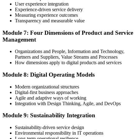
User experience integration
Experience-driven service delivery
Measuring experience outcomes
Transparency and measurable value
Module 7: Four Dimensions of Product and Service
Management
Organizations and People, Information and Technology,
Partners and Suppliers, Value Streams and Processes
How dimensions apply to digital products and services
Module 8: Digital Operating Models
Modern organizational structures
Digital-first business approaches
Agile and adaptive ways of working
Integration with Design Thinking, Agile, and DevOps
Module 9: Sustainability Integration
Sustainability-driven service design
Environmental responsibility in IT operations
Long-term operational resilience