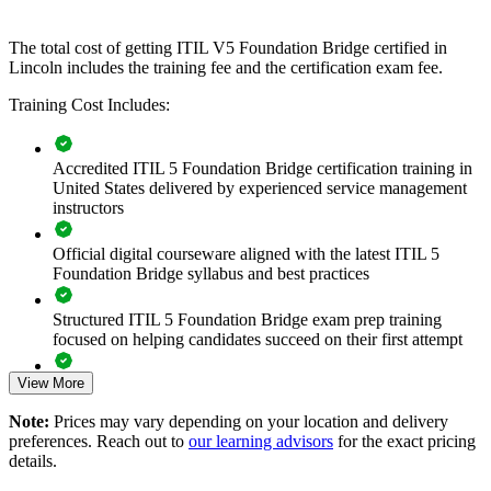
government, healthcare and technology sectors, it offers a fast,
scalable way to keep service management practice aligned with the
The total cost of getting ITIL V5 Foundation Bridge certified in
current framework.
Lincoln includes the training fee and the certification exam fee.
If your organization is modernizing IT service delivery, ITIL 5
Training Cost Includes:
bridge training creates a shared, up-to-date service management
language. Teams gain a consistent approach to lifecycle
management, value creation and continual improvement.
Accredited ITIL 5 Foundation Bridge certification training in
United States delivered by experienced service management
instructors
Transitions your whole ITSM team to ITIL 5 in a single
training day per person
Official digital courseware aligned with the latest ITIL 5
Foundation Bridge syllabus and best practices
Standardizes updated service management language across
departments
Structured ITIL 5 Foundation Bridge exam prep training
focused on helping candidates succeed on their first attempt
Keeps team credentials current with the latest ITIL framework
View More
Expert guidance throughout the learning journey, including
Strengthens digital product and service lifecycle capability
exam preparation strategies and revision support
Note:
Prices may vary depending on your location and delivery
preferences. Reach out to
our learning advisors
for the exact pricing
The ITIL (Version 5) Foundation Bridge training cost in
Supports value stream and AI-enabled service delivery
details.
Lincoln is USD 495
improvements