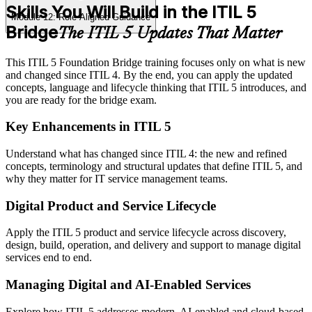
Skills You Will Build in the ITIL 5
Module 12: Role-Aligned Guidance
Bridge
The ITIL 5 Updates That Matter
This ITIL 5 Foundation Bridge training focuses only on what is new
and changed since ITIL 4. By the end, you can apply the updated
concepts, language and lifecycle thinking that ITIL 5 introduces, and
you are ready for the bridge exam.
Key Enhancements in ITIL 5
Understand what has changed since ITIL 4: the new and refined
concepts, terminology and structural updates that define ITIL 5, and
why they matter for IT service management teams.
Digital Product and Service Lifecycle
Apply the ITIL 5 product and service lifecycle across discovery,
design, build, operation, and delivery and support to manage digital
services end to end.
Managing Digital and AI-Enabled Services
Explore how ITIL 5 addresses modern, AI-enabled and cloud-based