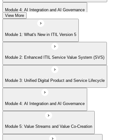
Module 4: AI Integration and AI Governance
View More
Module 5: Value Streams and Value Co-Creation
Module 1: What's New in ITIL Version 5
Module 6: Experience Management (New Emphasis)
Module 2: Enhanced ITIL Service Value System (SVS)
Module 7: Four Dimensions of Product and Service Management
Module 3: Unified Digital Product and Service Lifecycle
Module 8: Digital Operating Models
Module 4: AI Integration and AI Governance
Module 9: Sustainability Integration
Module 5: Value Streams and Value Co-Creation