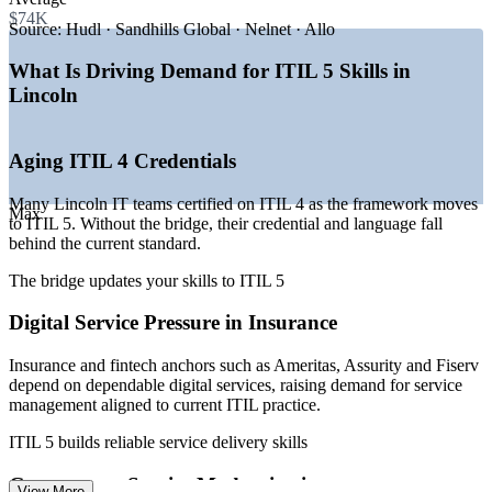
tech jobs
$74K
—
State capital driving large government IT service operations
Source:
Hudl · Sandhills Global · Nelnet · Allo
—
Insurance and fintech anchors needing reliable IT service
delivery
What Is Driving Demand for ITIL 5 Skills in
—
Healthcare digital transformation across Bryan Health and
Lincoln
clinics
—
SaaS firms like Hudl and Q2 scaling service operations
—
Rising demand for current ITIL skills as teams adopt ITIL 5
Aging ITIL 4 Credentials
Sources: PayScale, Salary.com, ZipRecruiter, Indeed, Built In
(Lincoln, NE and Nebraska) 2026; LPED Select Lincoln.
Many Lincoln IT teams certified on ITIL 4 as the framework moves
Max
to ITIL 5. Without the bridge, their credential and language fall
IT Service Desk Analyst
behind the current standard.
The bridge updates your skills to ITIL 5
Digital Service Pressure in Insurance
Insurance and fintech anchors such as Ameritas, Assurity and Fiserv
depend on dependable digital services, raising demand for service
management aligned to current ITIL practice.
IT Service Desk Manager
ITIL 5 builds reliable service delivery skills
Government Service Modernization
View More