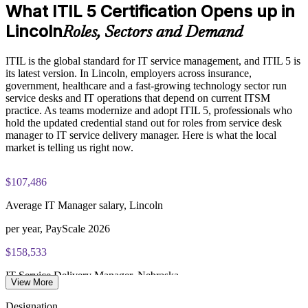
What ITIL 5 Certification Opens up in
Exam Cost:
Enables customized group delivery aligned to your service
Lincoln
Roles, Sectors and Demand
goals
PeopleCert ITIL V5 Foundation Bridge exam (bundled with
ITIL is the global standard for IT service management, and ITIL 5 is
training in most packages)
Builds consistent governance across IT service operations
its latest version. In Lincoln, employers across insurance,
government, healthcare and a fast-growing technology sector run
PeopleCert online proctored or test center delivery
Provides flexible delivery for onsite and live online teams
service desks and IT operations that depend on current ITSM
practice. As teams modernize and adopt ITIL 5, professionals who
ITIL V5 Foundation Bridge certificate valid for 3 years
hold the updated credential stand out for roles from service desk
Enquire with us
(renew via PeopleCert CPD or re-exam)
manager to IT service delivery manager. Here is what the local
market is telling us right now.
$107,486
Average IT Manager salary, Lincoln
per year, PayScale 2026
$158,533
IT Service Delivery Manager, Nebraska
View More
average, Salary.com 2026
Designation