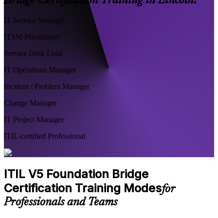
Bridge Certification Training in Lincoln?
IT Service Manager
ITSM Practitioner
Service Desk Lead
IT Operations Manager
Incident / Problem Manager
Change Manager
IT Project Manager
ITIL-certified Professional
ITIL V5 Foundation Bridge
Certification Training Modes
for
Professionals and Teams