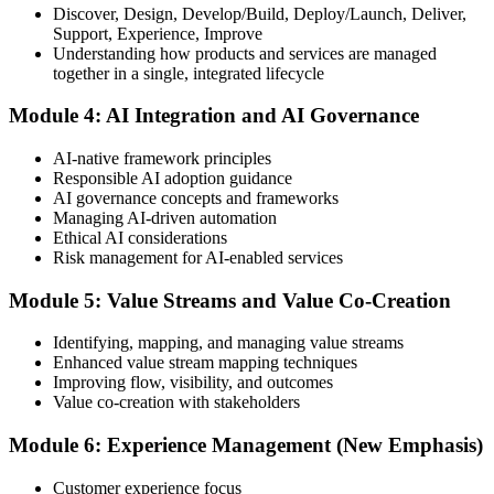
Discover, Design, Develop/Build, Deploy/Launch, Deliver,
Support, Experience, Improve
Take the exam: 20 multiple-choice questions in 30 minutes, closed
Understanding how products and services are managed
book, with a 65% pass mark (13 of 20), delivered online proctored
together in a single, integrated lifecycle
or at a test center.
Module 4: AI Integration and AI Governance
Step 5
AI-native framework principles
Update Your ITIL Foundation Credential
Responsible AI adoption guidance
AI governance concepts and frameworks
Managing AI-driven automation
Ethical AI considerations
On passing, your ITIL Foundation credential is updated to the latest
Risk management for AI-enabled services
version, with a digital badge. Your provisional result is available
immediately after the online exam.
Module 5: Value Streams and Value Co-Creation
Step 6
Identifying, mapping, and managing value streams
Enhanced value stream mapping techniques
Maintain Your Certification
Improving flow, visibility, and outcomes
Value co-creation with stakeholders
Module 6: Experience Management (New Emphasis)
ITIL certificates are valid for 3 years; renew via the CPD
programme or re-examination before expiry.
Customer experience focus