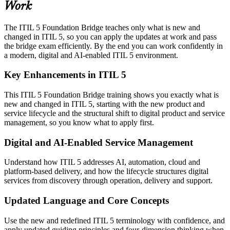
Work
The ITIL 5 Foundation Bridge teaches only what is new and
changed in ITIL 5, so you can apply the updates at work and pass
the bridge exam efficiently. By the end you can work confidently in
a modern, digital and AI-enabled ITIL 5 environment.
Key Enhancements in ITIL 5
This ITIL 5 Foundation Bridge training shows you exactly what is
new and changed in ITIL 5, starting with the new product and
service lifecycle and the structural shift to digital product and service
management, so you know what to apply first.
Digital and AI-Enabled Service Management
Understand how ITIL 5 addresses AI, automation, cloud and
platform-based delivery, and how the lifecycle structures digital
services from discovery through operation, delivery and support.
Updated Language and Core Concepts
Use the new and redefined ITIL 5 terminology with confidence, and
apply updated guiding principles and four-dimension thinking when