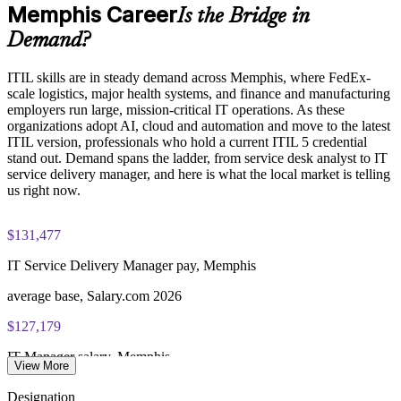
formats
Memphis Career
Is the Bridge in
Demand?
PeopleCert ITIL V5 Foundation Bridge exam (bundled with
Keep certifications current ahead of client and audit
training in most packages)
expectations
ITIL skills are in steady demand across Memphis, where FedEx-
scale logistics, major health systems, and finance and manufacturing
PeopleCert online proctored or test center delivery
Strengthen in-house capability for digital service management
employers run large, mission-critical IT operations. As these
organizations adopt AI, cloud and automation and move to the latest
ITIL V5 Foundation Bridge certificate valid for 3 years
ITIL version, professionals who hold a current ITIL 5 credential
Enquire with us
(renew via PeopleCert CPD or re-exam)
stand out. Demand spans the ladder, from service desk analyst to IT
service delivery manager, and here is what the local market is telling
us right now.
$131,477
IT Service Delivery Manager pay, Memphis
average base, Salary.com 2026
$127,179
IT Manager salary, Memphis
View More
average, Salary.com 2026
Designation