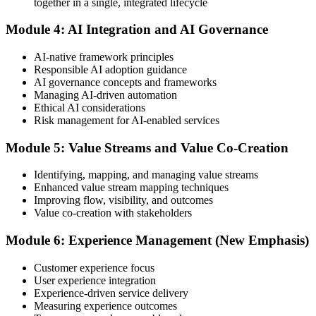
together in a single, integrated lifecycle
or at a test center.
Module 4: AI Integration and AI Governance
Step 5
AI-native framework principles
Update Your ITIL Foundation Credential
Responsible AI adoption guidance
AI governance concepts and frameworks
Managing AI-driven automation
Ethical AI considerations
On passing, your ITIL Foundation credential is updated to the latest
Risk management for AI-enabled services
version, with a digital badge. Your provisional result is available
immediately after the online exam.
Module 5: Value Streams and Value Co-Creation
Step 6
Identifying, mapping, and managing value streams
Enhanced value stream mapping techniques
Maintain Your Certification
Improving flow, visibility, and outcomes
Value co-creation with stakeholders
Module 6: Experience Management (New Emphasis)
ITIL certificates are valid for 3 years; renew via the CPD
programme or re-examination before expiry.
Customer experience focus
User experience integration
Experience-driven service delivery
Measuring experience outcomes