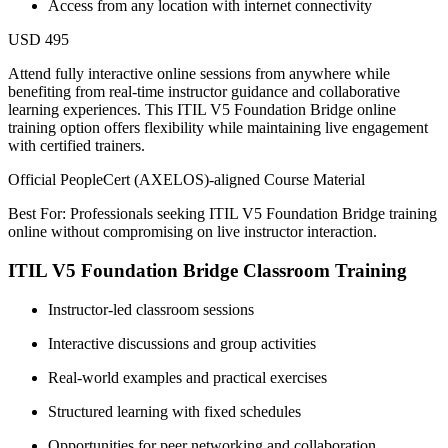
Access from any location with internet connectivity
USD 495
Attend fully interactive online sessions from anywhere while
benefiting from real-time instructor guidance and collaborative
learning experiences. This ITIL V5 Foundation Bridge online
training option offers flexibility while maintaining live engagement
with certified trainers.
Official PeopleCert (AXELOS)-aligned Course Material
Best For: Professionals seeking ITIL V5 Foundation Bridge training
online without compromising on live instructor interaction.
ITIL V5 Foundation Bridge Classroom Training
Instructor-led classroom sessions
Interactive discussions and group activities
Real-world examples and practical exercises
Structured learning with fixed schedules
Opportunities for peer networking and collaboration