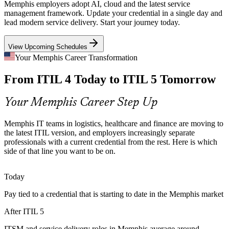
digital services where downtime is not an option. ITIL 5 value
Memphis employers adopt AI, cloud and the latest service
stream management helps teams keep services reliable.
management framework. Update your credential in a single day and
lead modern service delivery. Start your journey today.
The bridge builds value stream management skills
IT Operations Manager
View Upcoming Schedules
Outdated Credentials Lose Value
Your Memphis Career Transformation
As employers shift to the latest framework, ITIL 4-only credentials
From ITIL 4 Today to ITIL 5 Tomorrow
begin to date. The bridge keeps professionals current and recognized
without repeating foundational study.
Your Memphis Career Step Up
The bridge keeps your credential current
IT Manager
Multi-Supplier Complexity
Memphis IT teams in logistics, healthcare and finance are moving to
the latest ITIL version, and employers increasingly separate
professionals with a current credential from the rest. Here is which
Cloud, SaaS and outsourced delivery create tangled supplier
side of that line you want to be on.
ecosystems across Memphis enterprises. ITIL 5's evolved value
system coordinates value across the full stakeholder chain.
IT Service Delivery Manager
Today
The bridge builds value system coordination
Pay tied to a credential that is starting to date in the Memphis market
Pressure to Prove IT Value
After ITIL 5
Finance and operations leaders demand measurable value from IT
spend. ITIL 5's outcome-focused approach links service delivery to
ITSM and service delivery roles in Memphis average around