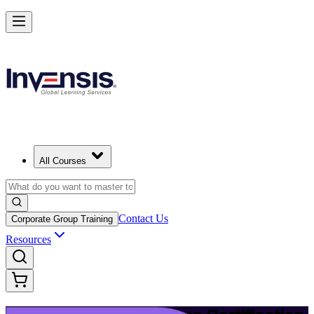
Upgrade Your ITIL Knowledge with ITIL 5 Bridge in Memphis
Starts from
USD 495
Enrol Now
View Schedules and Pricing
All Courses
Contact Us
Corporate Group Training
Resources