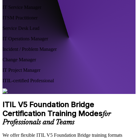
IT Service Manager
ITSM Practitioner
Service Desk Lead
IT Operations Manager
Incident / Problem Manager
Change Manager
IT Project Manager
ITIL-certified Professional
ITIL V5 Foundation Bridge
Certification Training Modes
for
Professionals and Teams
We offer flexible ITIL V5 Foundation Bridge training formats