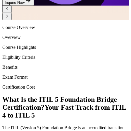
Inquire Now
Course Overview
Overview
Course Highlights
Eligibility Criteria
Benefits
Exam Format
Certification Cost
What Is the ITIL 5 Foundation Bridge
Certification?
Your Fast Track from ITIL
4 to ITIL 5
The ITIL (Version 5) Foundation Bridge is an accredited transition