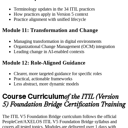
Terminology updates in the 34 ITIL practices
How practices apply in Version 5 context
Practice alignment with unified lifecycle
Module 11: Transformation and Change
Managing transformation in digital environments
Organizational Change Management (OCM) integration
Leading change in AI-enabled contexts
Module 12: Role-Aligned Guidance
Clearer, more targeted guidance for specific roles
Practical, actionable frameworks
Less abstract, more dynamic models
Course Curriculum
of the ITIL (Version
5) Foundation Bridge Certification Training
The ITIL V5 Foundation Bridge curriculum follows the official
PeopleCert/AXELOS ITIL V5 Foundation Bridge syllabus and
covers all tested topics. Modules are delivered over 1 days with