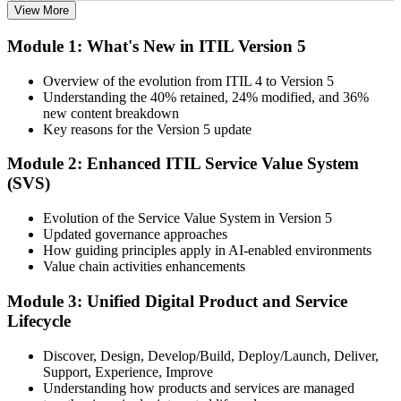
View More
Choose your preferred Invensis Learning ITIL V5 Foundation
Module 1: What's New in ITIL Version 5
Bridge cohort (1-Day Live Online Bootcamp or Corporate Group
Training), delivered by ITIL-certified instructors.
Overview of the evolution from ITIL 4 to Version 5
Understanding the 40% retained, 24% modified, and 36%
Step 3
new content breakdown
Key reasons for the Version 5 update
Complete the Bridge Training
Module 2: Enhanced ITIL Service Value System
(SVS)
Attend the focused 1-day course covering what's changed in the
Evolution of the Service Value System in Version 5
latest ITIL version, and complete the practice questions and mock
Updated governance approaches
exam.
How guiding principles apply in AI-enabled environments
Value chain activities enhancements
Step 4
Module 3: Unified Digital Product and Service
Sit the ITIL V5 Foundation Bridge Exam
Lifecycle
Discover, Design, Develop/Build, Deploy/Launch, Deliver,
Support, Experience, Improve
Take the exam: 20 multiple-choice questions in 30 minutes, closed
Understanding how products and services are managed
book, with a 65% pass mark (13 of 20), delivered online proctored