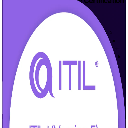
ITIL 5 Foundation Bridge
Certification
Training in Memphis
Walk Out Certified
Update your ITIL 4 Foundation credential to the latest ITIL 5
framework in one focused day. This bridge program is built for
working ITSM professionals across Memphis who want to master
digital and AI-enabled service management, and it prepares you for
the AXELOS and PeopleCert bridge exam through instructor-led,
live online learning.
Enroll Now
Inquire about this Training
View Schedules and Pricing
Flexible