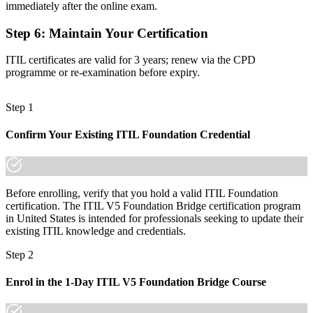
Foundation knowledge that would need a full retake to refresh
immediately after the online exam.
Now you have
Step 6
:
Maintain Your Certification
A one-day bridge to ITIL 5, with progression to higher qualifications
ITIL certificates are valid for 3 years; renew via the CPD
programme or re-examination before expiry.
"The distance between knowing ITIL 4 and leading with ITIL 5 is
a single bridge, and the employers that matter already know it."
Join 50,000+ professionals who trained with Invensis Learning and
Step 1
made the shift.
Confirm Your Existing ITIL Foundation Credential
Before enrolling, verify that you hold a valid ITIL Foundation
certification. The ITIL V5 Foundation Bridge certification program
in United States is intended for professionals seeking to update their
existing ITIL knowledge and credentials.
Step 2
Enrol in the 1-Day ITIL V5 Foundation Bridge Course