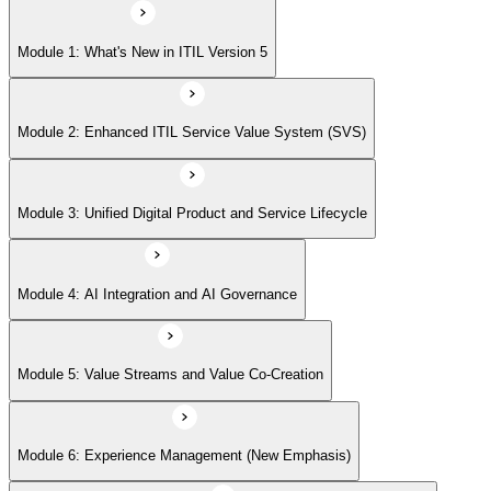
Module 5: Value Streams and Value Co-Creation
Module 1: What's New in ITIL Version 5
Module 6: Experience Management (New Emphasis)
Module 2: Enhanced ITIL Service Value System (SVS)
Module 7: Four Dimensions of Product and Service Management
Module 3: Unified Digital Product and Service Lifecycle
Module 8: Digital Operating Models
Module 4: AI Integration and AI Governance
Module 9: Sustainability Integration
Module 5: Value Streams and Value Co-Creation
Module 6: Experience Management (New Emphasis)
Module 10: Updated ITIL Practices