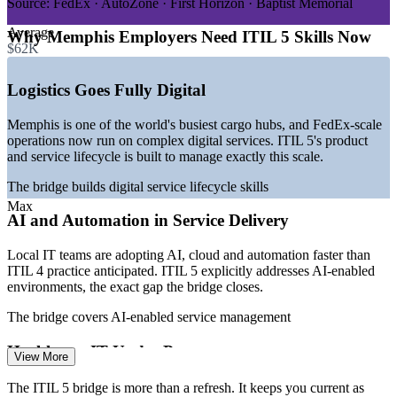
operations
Source:
FedEx · AutoZone · First Horizon · Baptist Memorial
—
Health systems and bioscience expanding mission-critical
Average
IT
Why Memphis Employers Need ITIL 5 Skills Now
$62K
—
AI, cloud and automation adoption raising ITSM maturity
needs
—
Employers transitioning service teams to the latest ITIL
Logistics Goes Fully Digital
version
—
Service delivery and IT operations among the best-paid
Memphis is one of the world's busiest cargo hubs, and FedEx-scale
local IT roles
operations now run on complex digital services. ITIL 5's product
—
Demand for current ITIL credentials outpacing local supply
and service lifecycle is built to manage exactly this scale.
Sources: Salary.com, Glassdoor, ZipRecruiter, Indeed (Memphis,
The bridge builds digital service lifecycle skills
TN and Tennessee) 2026; WeAreMemphis major employers 2026.
Max
AI and Automation in Service Delivery
IT Service Desk Analyst
Local IT teams are adopting AI, cloud and automation faster than
ITIL 4 practice anticipated. ITIL 5 explicitly addresses AI-enabled
environments, the exact gap the bridge closes.
The bridge covers AI-enabled service management
Healthcare IT Under Pressure
View More
ITSM Analyst
Memphis health systems and research institutes run mission-critical
The ITIL 5 bridge is more than a refresh. It keeps you current as