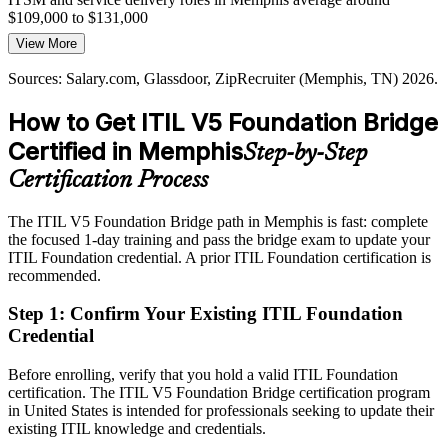
results the business can track and trust.
$109,000 to $131,000
View More
The bridge builds outcome-focused practice
Today
Sources: Salary.com, Glassdoor, ZipRecruiter (Memphis, TN) 2026.
Sources: WeAreMemphis and Economy of Memphis 2026;
Overlooked for roles that list the latest ITIL version as preferred
Salary.com, Glassdoor (Memphis, TN) 2026.
How to Get ITIL V5 Foundation Bridge
After ITIL 5
Certified in Memphis
Step-by-Step
Eligible for service delivery and IT operations roles in logistics,
healthcare and finance
Certification Process
Today
The ITIL V5 Foundation Bridge path in Memphis is fast: complete
the focused 1-day training and pass the bridge exam to update your
Strong in delivery, but employers want current ITIL 5 capability
ITIL Foundation credential. A prior ITIL Foundation certification is
After ITIL 5
recommended.
Positioned for senior ITSM roles with a recognized, up-to-date
Step 1
:
Confirm Your Existing ITIL Foundation
credential
Credential
You earn ITIL 5 Foundation
Before enrolling, verify that you hold a valid ITIL Foundation
certification. The ITIL V5 Foundation Bridge certification program
Before
in United States is intended for professionals seeking to update their
existing ITIL knowledge and credentials.
A credential that reflects ITIL 4 while employers move to the latest