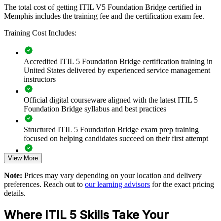
If your service teams still work to ITIL 4 while your technology
The total cost of getting ITIL V5 Foundation Bridge certified in
stack moves to cloud, automation and AI, the bridge closes that gap.
Memphis includes the training fee and the certification exam fee.
Your people gain a shared, current approach to digital product and
Training Cost Includes:
service management that supports reliable, value-focused delivery.
Accredited ITIL 5 Foundation Bridge certification training in
Transition a whole ITSM team to ITIL 5 in a single training
United States delivered by experienced service management
day per person
instructors
Standardize service practice on the latest, AI-ready framework
Official digital courseware aligned with the latest ITIL 5
Foundation Bridge syllabus and best practices
Build shared ITIL 5 language across service desk, delivery
and operations
Structured ITIL 5 Foundation Bridge exam prep training
focused on helping candidates succeed on their first attempt
Improve value stream management and measurable service
View More
outcomes
Expert guidance throughout the learning journey, including
exam preparation strategies and revision support
Note:
Prices may vary depending on your location and delivery
Reduce retraining time and cost versus full Foundation
preferences. Reach out to
our learning advisors
for the exact pricing
The ITIL (Version 5) Foundation Bridge training cost in
courses
details.
Memphis is USD 495
Where ITIL 5 Skills Take Your
Customize delivery for teams through live virtual or onsite
Exam Cost: