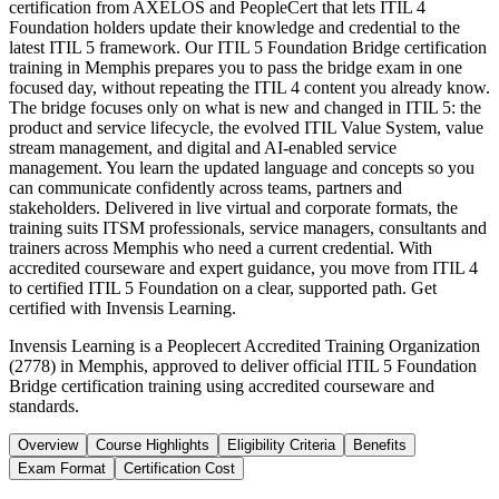
certification from AXELOS and PeopleCert that lets ITIL 4
Foundation holders update their knowledge and credential to the
latest ITIL 5 framework. Our ITIL 5 Foundation Bridge certification
training in Memphis prepares you to pass the bridge exam in one
focused day, without repeating the ITIL 4 content you already know.
The bridge focuses only on what is new and changed in ITIL 5: the
product and service lifecycle, the evolved ITIL Value System, value
stream management, and digital and AI-enabled service
management. You learn the updated language and concepts so you
can communicate confidently across teams, partners and
stakeholders. Delivered in live virtual and corporate formats, the
training suits ITSM professionals, service managers, consultants and
trainers across Memphis who need a current credential. With
accredited courseware and expert guidance, you move from ITIL 4
to certified ITIL 5 Foundation on a clear, supported path. Get
certified with Invensis Learning.
Invensis Learning is a Peoplecert Accredited Training Organization
(2778) in Memphis, approved to deliver official ITIL 5 Foundation
Bridge certification training using accredited courseware and
standards.
Overview
Course Highlights
Eligibility Criteria
Benefits
Exam Format
Certification Cost