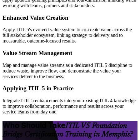
working with teams, partners and stakeholders.
Enhanced Value Creation
Apply ITIL 5's evolved value system to co-create value across the
full stakeholder ecosystem, linking strategy to delivery and to
measurable, outcome-focused results.
Value Stream Management
Map and manage value streams as a dedicated ITIL 5 discipline to
reduce waste, improve flow, and demonstrate the value your
services deliver to the business.
Applying ITIL 5 in Practice
Integrate ITIL 5 enhancements into your existing ITIL 4 knowledge
to improve collaboration, performance and results across your
service teams from day one.
Who Should Take
ITIL V5 Foundation
Bridge Certification Training in Memphis?