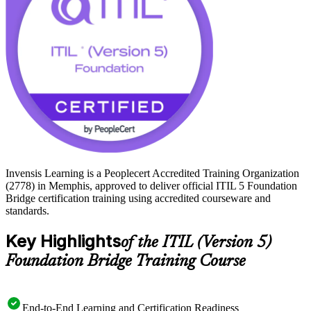
ITIL 5 Foundation on a clear, supported path. Get certified with
Invensis Learning.
Invensis Learning is a Peoplecert Accredited Training Organization
(2778) in Memphis, approved to deliver official ITIL 5 Foundation
Bridge certification training using accredited courseware and
standards.
Key Highlights
of the ITIL (Version 5)
Foundation Bridge Training Course
End-to-End Learning and Certification Readiness