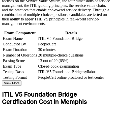
focuses on the Service Value System, the four dimensions of service
workplace challenges
management, the ITIL guiding principles, the service value chain,
Earn a globally recognized, transferable AXELOS credential
Improve professional credibility through structured training
and the practices that enable end-to-end service delivery. Through a
and certification preparation where applicable
combination of multiple-choice questions, candidates are tested on
Support organizational capability development through a
Communicate confidently using updated ITIL 5 language and
their ability to apply ITIL V5 principles in real-world service-
Corporate ITIL 5 Foundation Bridge training program
concepts
management environments.
designed for IT teams, service desk professionals, support
engineers, managers, and business stakeholders
Exam Component
Details
Strengthen your value to logistics, healthcare and finance IT
Exam Name
ITIL V5 Foundation Bridge
teams
Conducted By
PeopleCert
Exam Duration
30 minutes
Open a clear path to higher ITIL 5 qualifications
Number of Questions
20 multiple-choice questions
Passing Score
13 out of 20 (65%)
View Schedules
Exam Type
Closed-book examination
Testing Basis
ITIL V5 Foundation Bridge syllabus
For Organizations
Testing Format
PeopleCert online proctored or test center
ITIL 5 Foundation Bridge group training helps organizations move
View More
their ITSM teams to the latest framework efficiently. Because it
covers only what is new, teams update their knowledge and
ITIL V5 Foundation Bridge
credentials in far less time than a full Foundation course. For
Memphis employers in logistics, healthcare, finance and
Certification Cost in Memphis
manufacturing, this is a scalable way to standardize modern service
management practice across departments.