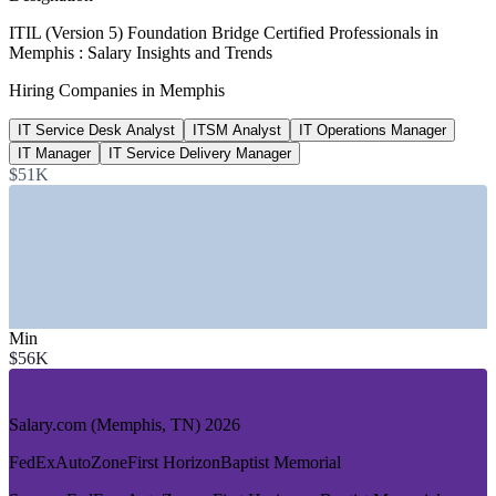
$79,447
ITIL (Version 5) Foundation Bridge Certified Professionals in
Memphis : Salary Insights and Trends
ITSM Analyst pay, Tennessee
Hiring Companies in Memphis
average, 2026
IT Service Desk Analyst
ITSM Analyst
IT Operations Manager
30,000+
IT Manager
IT Service Delivery Manager
FedEx Memphis workforce
$51K
local employees, WeAreMemphis
SECTORS HIRING
—
Logistics, Supply Chain and Transportation
—
Healthcare and Medical Research
—
Banking and Financial Services
Min
—
Manufacturing and Industrials
$56K
—
Retail and Distribution
—
IT and Managed Services
Salary.com (Memphis, TN) 2026
GROWTH TRENDS
FedEx
AutoZone
First Horizon
Baptist Memorial
—
FedEx-anchored logistics hub driving large-scale digital