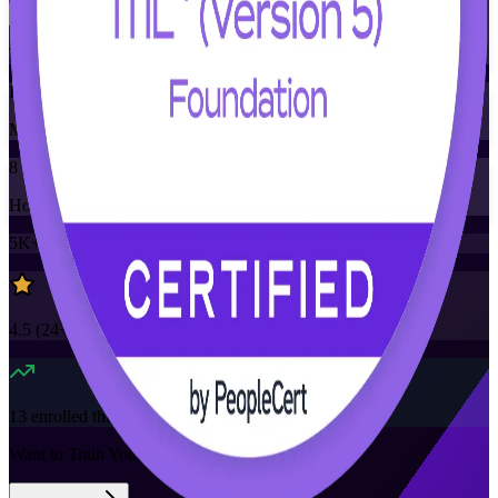
Training Schedules
Instructor-led
Mode
8
Hours
5K+
already enrolled
4.5
(
24+
Reviews)
13
enrolled this week
Want to Train Your Team?