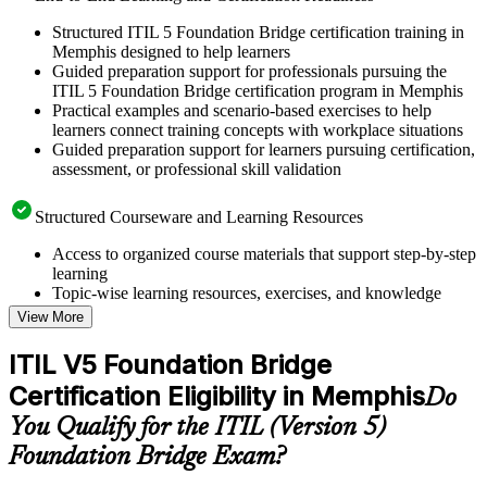
Structured ITIL 5 Foundation Bridge certification training in
Memphis designed to help learners
Guided preparation support for professionals pursuing the
ITIL 5 Foundation Bridge certification program in Memphis
Practical examples and scenario-based exercises to help
learners connect training concepts with workplace situations
Guided preparation support for learners pursuing certification,
assessment, or professional skill validation
Structured Courseware and Learning Resources
Access to organized course materials that support step-by-step
learning
Topic-wise learning resources, exercises, and knowledge
checks to reinforce understanding
View More
Practice questions, assignments, quizzes, or mock assessments
included where applicable
ITIL V5 Foundation Bridge
Supplementary learning aids such as templates, case studies,
Certification Eligibility in Memphis
guides, flashcards, or toolkits depending on the course
Do
structure
You Qualify for the ITIL (Version 5)
Foundation Bridge Exam?
Instructor-Led, Practical Learning Experience