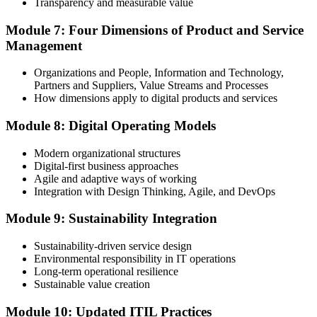
Transparency and measurable value
Module 7: Four Dimensions of Product and Service
Management
Organizations and People, Information and Technology,
Partners and Suppliers, Value Streams and Processes
How dimensions apply to digital products and services
Module 8: Digital Operating Models
Modern organizational structures
Digital-first business approaches
Agile and adaptive ways of working
Integration with Design Thinking, Agile, and DevOps
Module 9: Sustainability Integration
Sustainability-driven service design
Environmental responsibility in IT operations
Long-term operational resilience
Sustainable value creation
Module 10: Updated ITIL Practices