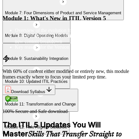
Module 7: Four Dimensions of Product and Service Management
Module 11: Transformation and Change
Module 1: What's New in ITIL Version 5
Overview of the evolution from ITIL 4 to Version 5
Understanding the 40% retained, 24% modified, and 36%
Module 8: Digital Operating Models
Module 12: Role-Aligned Guidance
new content breakdown
Key reasons for the Version 5 update
Module 9: Sustainability Integration
With 60% of content either modified or entirely new, this module
frames exactly where to focus your limited prep time.
Module 10: Updated ITIL Practices
Download Syllabus
Module 11: Transformation and Change
100% Secure and Safe download
The ITIL 5 Updates You Will
Module 12: Role-Aligned Guidance
Master
Skills That Transfer Straight to