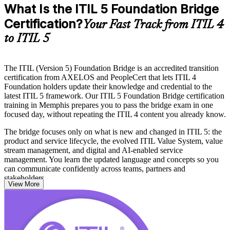
What Is the ITIL 5 Foundation Bridge
Certification?
Your Fast Track from ITIL 4
to ITIL 5
The ITIL (Version 5) Foundation Bridge is an accredited transition
certification from AXELOS and PeopleCert that lets ITIL 4
Foundation holders update their knowledge and credential to the
latest ITIL 5 framework. Our ITIL 5 Foundation Bridge certification
training in Memphis prepares you to pass the bridge exam in one
focused day, without repeating the ITIL 4 content you already know.
The bridge focuses only on what is new and changed in ITIL 5: the
product and service lifecycle, the evolved ITIL Value System, value
stream management, and digital and AI-enabled service
management. You learn the updated language and concepts so you
can communicate confidently across teams, partners and
stakeholders.
View More
Delivered in live virtual and corporate formats, the training suits
ITSM professionals, service managers, consultants and trainers
across Memphis who need a current credential. With accredited
courseware and expert guidance, you move from ITIL 4 to certified