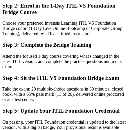
framework
Step 2
:
Enrol in the 1-Day ITIL V5 Foundation
Bridge Course
Now you have
A current ITIL 5 Foundation credential recognized worldwide
Choose your preferred Invensis Learning ITIL V5 Foundation
Bridge cohort (1-Day Live Online Bootcamp or Corporate Group
Before
Training), delivered by ITIL-certified instructors.
Limited exposure to AI-enabled and digital product service
Step 3
:
Complete the Bridge Training
management
Attend the focused 1-day course covering what's changed in the
Now you have
latest ITIL version, and complete the practice questions and mock
Fluency in ITIL 5 digital and AI-enabled service management
exam.
Before
Step 4
:
Sit the ITIL V5 Foundation Bridge Exam
Service practice framed around ITIL 4 terminology and concepts
Take the exam: 20 multiple-choice questions in 30 minutes, closed
book, with a 65% pass mark (13 of 20), delivered online proctored
Now you have
or at a test center.
Updated ITIL 5 language and concepts to lead service teams with
Step 5
:
Update Your ITIL Foundation Credential
confidence
Before
On passing, your ITIL Foundation credential is updated to the latest
version, with a digital badge. Your provisional result is available