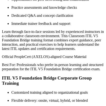
Practice assessments and knowledge checks
Dedicated Q&A and concept clarification
Immediate trainer feedback and support
Learn through face-to-face sessions led by experienced instructors in
a collaborative classroom environment. This Classroom ITIL V5
Foundation Bridge training format combines expert guidance, peer
interaction, and practical exercises to help learners understand the
latest ITIL updates and certification requirements.
Official PeopleCert (AXELOS)-aligned Course Material
Best For: Professionals who prefer in-person learning and structured
preparation for the ITIL V5 Foundation Bridge certification exam.
ITIL V5 Foundation Bridge Corporate Group
Training
Customized training aligned to organizational goals
Flexible delivery: onsite, virtual, hybrid, or blended