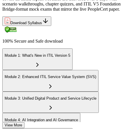
scenario walkthroughs, chapter quizzes, and ITIL V5 Foundation
Bridge-format mock exams that mirror the live PeopleCert paper.
Download Syllabus
100% Secure and Safe download
Module 1: What's New in ITIL Version 5
Module 2: Enhanced ITIL Service Value System (SVS)
Module 3: Unified Digital Product and Service Lifecycle
Module 4: AI Integration and AI Governance
View More