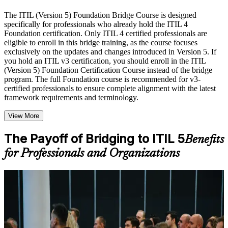
Live interactive sessions delivered by experienced trainers
with relevant domain expertise
The ITIL (Version 5) Foundation Bridge Course is designed
Real-world examples, case discussions, and practical activities
specifically for professionals who already hold the ITIL 4
to improve applied understanding
Foundation certification. Only ITIL 4 certified professionals are
Opportunities to ask questions, clarify doubts, and participate
eligible to enroll in this bridge training, as the course focuses
in trainer-led discussions
exclusively on the updates and changes introduced in Version 5. If
Training focused on helping learners apply concepts at work,
you hold an ITIL v3 certification, you should enroll in the ITIL
not just complete the course content
(Version 5) Foundation Certification Course instead of the bridge
program. The full Foundation course is recommended for v3-
certified professionals to ensure complete alignment with the latest
Flexible Learning Support in Memphis
framework requirements and terminology.
Flexible learning options available through ITIL 5 Foundation
View More
Bridge training online, classroom sessions, and customized
enterprise learning programs
Options include live virtual classroom training, onsite training,
The Payoff of Bridging to ITIL 5
Benefits
self-paced learning, or customized group training depending
for Professionals and Organizations
on course availability
Learning support designed to help participants stay on track
throughout the training journey
Additional revision, retake, or post-training support may be
For Individuals
available based on the selected course
The ITIL 5 Foundation Bridge helps experienced ITSM
professionals refresh their credential to the latest framework quickly.
Learn the Core Concepts Covered in the Course
It is designed for ITIL 4 Foundation holders who want to learn only
what is new in ITIL 5 and prove it with a recognized certification.