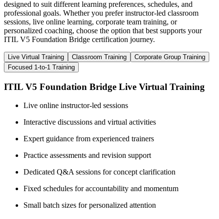
designed to suit different learning preferences, schedules, and
professional goals. Whether you prefer instructor-led classroom
sessions, live online learning, corporate team training, or
personalized coaching, choose the option that best supports your
ITIL V5 Foundation Bridge certification journey.
Live Virtual Training
Classroom Training
Corporate Group Training
Focused 1-to-1 Training
ITIL V5 Foundation Bridge Live Virtual Training
Live online instructor-led sessions
Interactive discussions and virtual activities
Expert guidance from experienced trainers
Practice assessments and revision support
Dedicated Q&A sessions for concept clarification
Fixed schedules for accountability and momentum
Small batch sizes for personalized attention