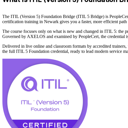
The ITIL (Version 5) Foundation Bridge (ITIL 5 Bridge) is PeopleCert'
certification training in Newark gives you a faster, more efficient pa
The course focuses only on what is new and changed in ITIL 5: the pr
Governed by AXELOS and examined by PeopleCert, the credential is re
Delivered in live online and classroom formats by accredited trainers
the full ITIL 5 Foundation credential, ready to lead modern service 