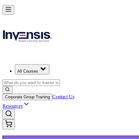
Upgrade Your ITIL Knowledge with ITIL 5 Bridge in Newark
Starts from
USD 495
Enrol Now
View Schedules and Pricing
All Courses
Contact Us
Corporate Group Training
Resources