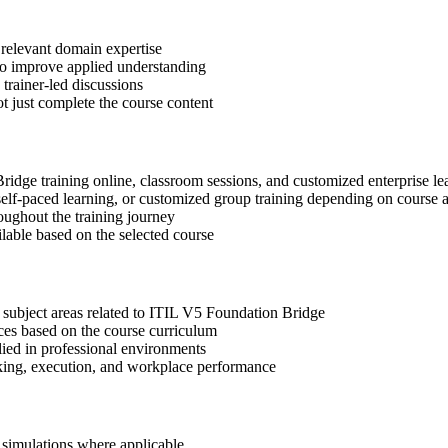
 relevant domain expertise
 to improve applied understanding
 trainer-led discussions
t just complete the course content
Bridge training online, classroom sessions, and customized enterprise l
, self-paced learning, or customized group training depending on course a
oughout the training journey
ilable based on the selected course
 subject areas related to ITIL V5 Foundation Bridge
ices based on the course curriculum
lied in professional environments
aking, execution, and workplace performance
r simulations where applicable