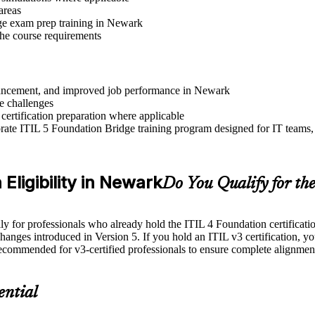
areas
ge exam prep training in Newark
 the course requirements
advancement, and improved job performance in Newark
e challenges
 certification preparation where applicable
ate ITIL 5 Foundation Bridge training program designed for IT teams, 
Eligibility in Newark
Do You Qualify for th
for professionals who already hold the ITIL 4 Foundation certification. 
changes introduced in Version 5. If you hold an ITIL v3 certification, yo
recommended for v3-certified professionals to ensure complete alignmen
ential