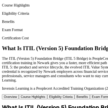
Course Highlights
Eligibility Criteria
Benefits
Exam Format
Certification Cost
What Is ITIL (Version 5) Foundation Bridg
The ITIL (Version 5) Foundation Bridge (ITIL 5 Bridge) is PeopleCert'
certification training in Newark gives you a faster, more efficient p
ITIL 5: the product and service lifecycle, the evolved ITIL Value 
credential is recognized by Newark employers across financial services
professionals, service managers and consultants who want to stay cur
Learning.
Invensis Learning is a Peoplecert Accredited Training Organization (2
Overview
Course Highlights
Eligibility Criteria
Benefits
Exam Form
What Is ITIL (Version 5) Foundation Br