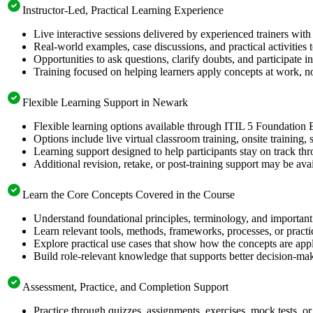
Instructor-Led, Practical Learning Experience
Live interactive sessions delivered by experienced trainers with
Real-world examples, case discussions, and practical activities
Opportunities to ask questions, clarify doubts, and participate in
Training focused on helping learners apply concepts at work, no
Flexible Learning Support in Newark
Flexible learning options available through ITIL 5 Foundation 
Options include live virtual classroom training, onsite training
Learning support designed to help participants stay on track thr
Additional revision, retake, or post-training support may be ava
Learn the Core Concepts Covered in the Course
Understand foundational principles, terminology, and important
Learn relevant tools, methods, frameworks, processes, or pract
Explore practical use cases that show how the concepts are app
Build role-relevant knowledge that supports better decision-m
Assessment, Practice, and Completion Support
Practice through quizzes, assignments, exercises, mock tests, o