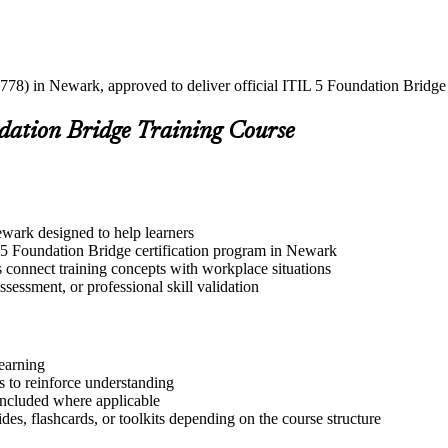
778) in Newark, approved to deliver official ITIL 5 Foundation Bridge c
ndation Bridge Training Course
ewark designed to help learners
L 5 Foundation Bridge certification program in Newark
s connect training concepts with workplace situations
ssessment, or professional skill validation
learning
 to reinforce understanding
included where applicable
des, flashcards, or toolkits depending on the course structure