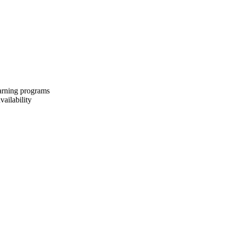
earning programs
vailability