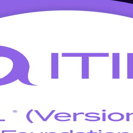
ning in Newark
 5 with this focused, instructor-led, PeopleCert-aligned program for N
t and service management, so you transition fast without relearning th