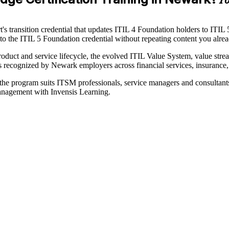
Yo
s transition credential that updates ITIL 4 Foundation holders to ITIL 
th to the ITIL 5 Foundation credential without repeating content you alr
oduct and service lifecycle, the evolved ITIL Value System, value stre
cognized by Newark employers across financial services, insurance, h
, the program suits ITSM professionals, service managers and consultan
management with Invensis Learning.