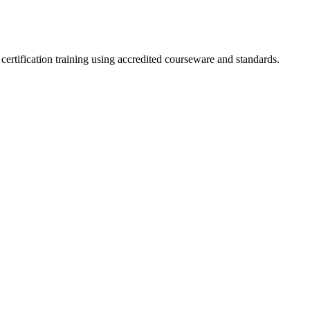
ertification training using accredited courseware and standards.