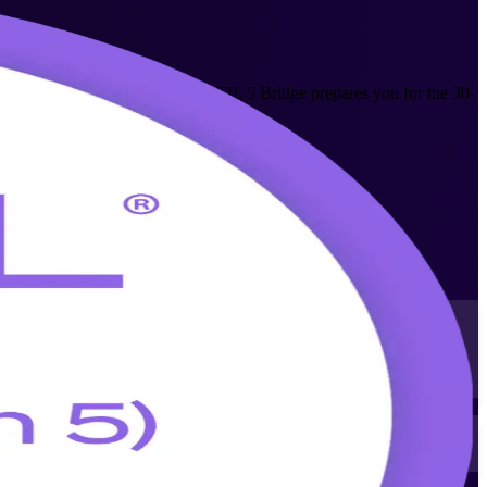
ewark ITSM professionals. The ITIL 5 Bridge prepares you for the 30-
e basics.