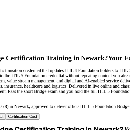
e Certification Training in Newark?
Your Fa
s transition credential that updates ITIL 4 Foundation holders to ITIL 
ath to the ITIL 5 Foundation credential without repeating content you a
System, value stream management, and digital and AI-enabled service d
, insurance, healthcare and logistics. Delivered in live online and cla
rent. Pass the short Bridge exam and you hold the full ITIL 5 Foundati
778) in Newark, approved to deliver official ITIL 5 Foundation Bridge c
at
Certification Cost
idge Certification Training in Newark?