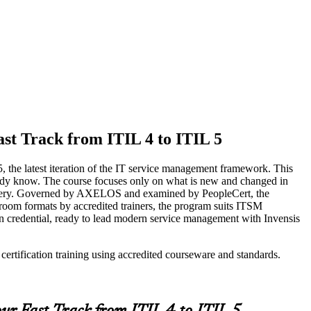
st Track from ITIL 4 to ITIL 5
5, the latest iteration of the IT service management framework. This
lready know. The course focuses only on what is new and changed in
elivery. Governed by AXELOS and examined by PeopleCert, the
ssroom formats by accredited trainers, the program suits ITSM
on credential, ready to lead modern service management with Invensis
ertification training using accredited courseware and standards.