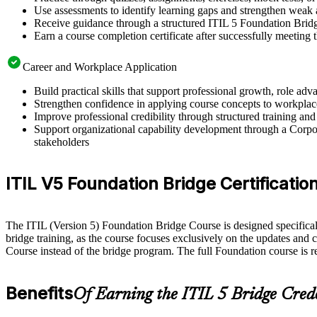
Use assessments to identify learning gaps and strengthen weak 
Receive guidance through a structured ITIL 5 Foundation Brid
Earn a course completion certificate after successfully meeting
Career and Workplace Application
Build practical skills that support professional growth, role 
Strengthen confidence in applying course concepts to workplac
Improve professional credibility through structured training and
Support organizational capability development through a Corpor
stakeholders
ITIL V5 Foundation Bridge Certification 
The ITIL (Version 5) Foundation Bridge Course is designed specifically 
bridge training, as the course focuses exclusively on the updates and 
Course instead of the bridge program. The full Foundation course is 
Benefits
Of Earning the ITIL 5 Bridge Cred