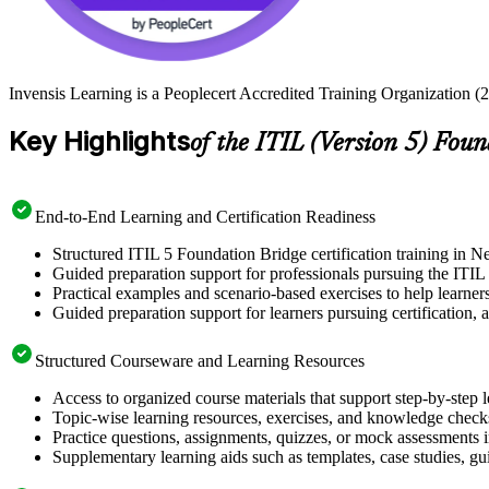
Invensis Learning is a Peoplecert Accredited Training Organization (2
Key Highlights
of the ITIL (Version 5) Fou
End-to-End Learning and Certification Readiness
Structured ITIL 5 Foundation Bridge certification training in N
Guided preparation support for professionals pursuing the ITI
Practical examples and scenario-based exercises to help learner
Guided preparation support for learners pursuing certification, a
Structured Courseware and Learning Resources
Access to organized course materials that support step-by-step 
Topic-wise learning resources, exercises, and knowledge checks
Practice questions, assignments, quizzes, or mock assessments 
Supplementary learning aids such as templates, case studies, gui