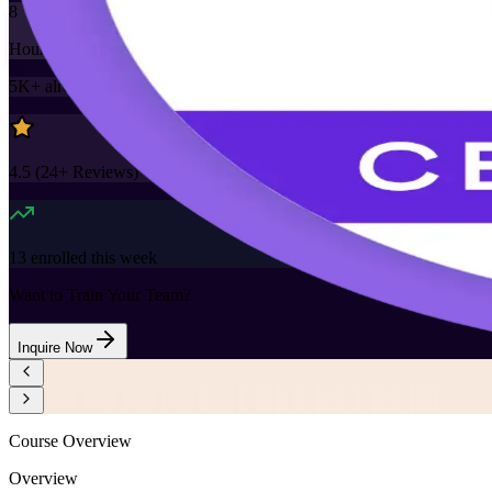
8
Hours
5K+
already enrolled
4.5
(
24+
Reviews)
13
enrolled this week
Want to Train Your Team?
Inquire Now
Course Overview
Overview