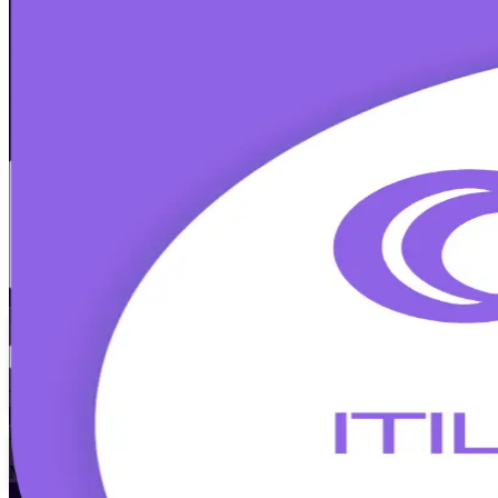
ITIL (Version 5) Foundation Bridge
Trai
Get Certified
Already ITIL 4 Foundation certified? Upgrade your credential to ITIL
minute Foundation Bridge exam, covering what is new in digital produc
Enroll Now
Inquire about this Training
View Schedules and Pricing
Flexible
Training Schedules
Instructor-led
Mode