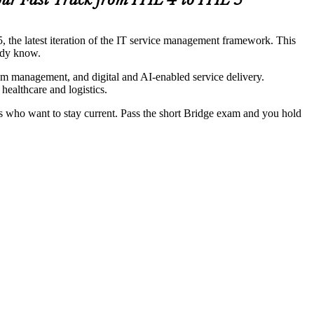
ur Fast Track from ITIL 4 to ITIL 5
5, the latest iteration of the IT service management framework. This
eady know.
am management, and digital and AI-enabled service delivery.
ealthcare and logistics.
ts who want to stay current. Pass the short Bridge exam and you hold