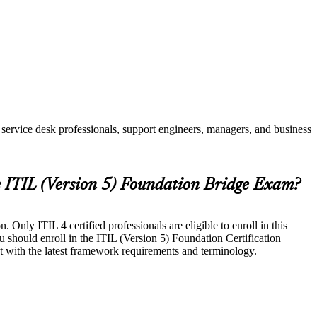
service desk professionals, support engineers, managers, and business
e ITIL (Version 5) Foundation Bridge Exam?
Only ITIL 4 certified professionals are eligible to enroll in this
u should enroll in the ITIL (Version 5) Foundation Certification
t with the latest framework requirements and terminology.