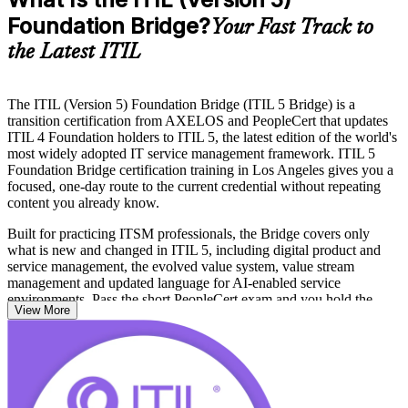
Foundation Bridge?
Your Fast Track to
the Latest ITIL
The ITIL (Version 5) Foundation Bridge (ITIL 5 Bridge) is a
transition certification from AXELOS and PeopleCert that updates
ITIL 4 Foundation holders to ITIL 5, the latest edition of the world's
most widely adopted IT service management framework. ITIL 5
Foundation Bridge certification training in Los Angeles gives you a
focused, one-day route to the current credential without repeating
content you already know.
Built for practicing ITSM professionals, the Bridge covers only
what is new and changed in ITIL 5, including digital product and
service management, the evolved value system, value stream
management and updated language for AI-enabled service
environments. Pass the short PeopleCert exam and you hold the
View More
ITIL 5 Foundation credential outright.
From streaming studios in Burbank to aerospace and healthcare
employers across Los Angeles County, teams are moving to the
latest ITIL. Keep your credential current and your expertise visible,
and start your ITIL 5 journey with Invensis Learning.