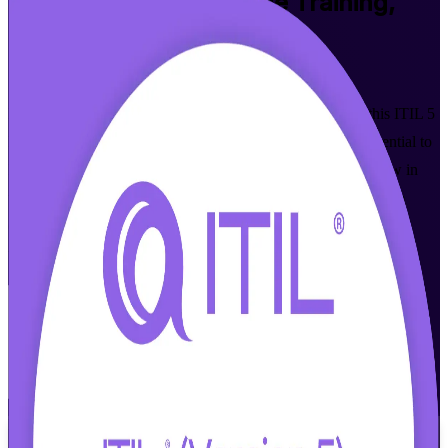
ITIL 5 Foundation Bridge
Training,
Los Angeles
Walk Out Certified
Designed for ITIL 4 Foundation holders in Los Angeles, this ITIL 5
Foundation Bridge certification training upgrades your credential to
ITIL 5 in a focused, instructor-led program. Learn what is new in
the latest ITIL, from digital product and service management to
enhanced value creation, and prepare for the PeopleCert exam
without repeating what you already know.
Enroll Now
Inquire about this Training
View Schedules and Pricing
Flexible