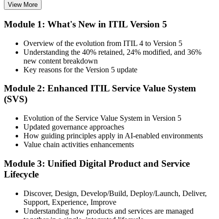
View More
Choose your preferred Invensis Learning ITIL V5 Foundation
Module 1: What's New in ITIL Version 5
Bridge cohort (1-Day Live Online Bootcamp or Corporate Group
Training), delivered by ITIL-certified instructors.
Overview of the evolution from ITIL 4 to Version 5
Understanding the 40% retained, 24% modified, and 36%
Step 3
new content breakdown
Key reasons for the Version 5 update
Complete the Bridge Training
Module 2: Enhanced ITIL Service Value System
(SVS)
Attend the focused 1-day course covering what's changed in the
Evolution of the Service Value System in Version 5
latest ITIL version, and complete the practice questions and mock
Updated governance approaches
exam.
How guiding principles apply in AI-enabled environments
Value chain activities enhancements
Step 4
Module 3: Unified Digital Product and Service
Sit the ITIL V5 Foundation Bridge Exam
Lifecycle
Discover, Design, Develop/Build, Deploy/Launch, Deliver,
Support, Experience, Improve
Take the exam: 20 multiple-choice questions in 30 minutes, closed
Understanding how products and services are managed
book, with a 65% pass mark (13 of 20), delivered online proctored