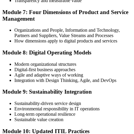
Transparency and measurable value
Module 7: Four Dimensions of Product and Service
Management
Organizations and People, Information and Technology,
Partners and Suppliers, Value Streams and Processes
How dimensions apply to digital products and services
Module 8: Digital Operating Models
Modern organizational structures
Digital-first business approaches
Agile and adaptive ways of working
Integration with Design Thinking, Agile, and DevOps
Module 9: Sustainability Integration
Sustainability-driven service design
Environmental responsibility in IT operations
Long-term operational resilience
Sustainable value creation
Module 10: Updated ITIL Practices