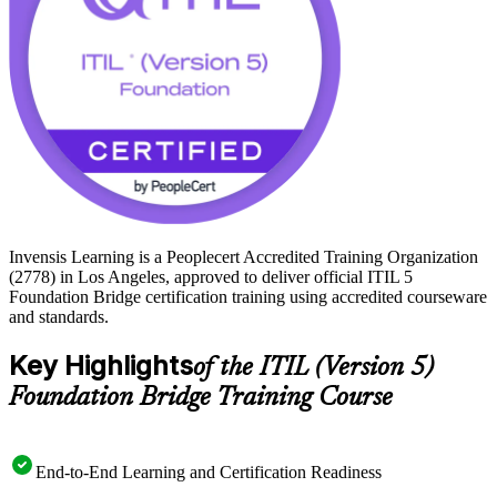
Invensis Learning is a Peoplecert Accredited Training Organization
(2778) in Los Angeles, approved to deliver official ITIL 5
Foundation Bridge certification training using accredited courseware
and standards.
Key Highlights
of the ITIL (Version 5)
Foundation Bridge Training Course
End-to-End Learning and Certification Readiness