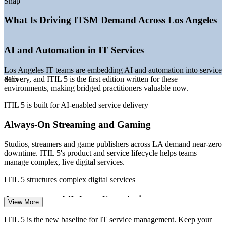
Snap
—
Zero-downtime expectations in streaming and gaming
—
Demand for credentialed ITSM talent outpacing supply
What Is Driving ITSM Demand Across Los Angeles
Sources: ZipRecruiter, Glassdoor, Salary.com, PayScale (Los
Angeles / California) 2026; Built In LA and Dice 2026 Tech Job
AI and Automation in IT Services
Report.
Los Angeles IT teams are embedding AI and automation into service
IT Service Desk Manager
delivery, and ITIL 5 is the first edition written for these
Max
environments, making bridged practitioners valuable now.
ITIL 5 is built for AI-enabled service delivery
Always-On Streaming and Gaming
Studios, streamers and game publishers across LA demand near-zero
downtime. ITIL 5's product and service lifecycle helps teams
IT Operations Manager
manage complex, live digital services.
ITIL 5 structures complex digital services
Aerospace and Defense Complexity
View More
LA County hosts the largest US aerospace cluster, where multi-
ITIL 5 is the new baseline for IT service management. Keep your