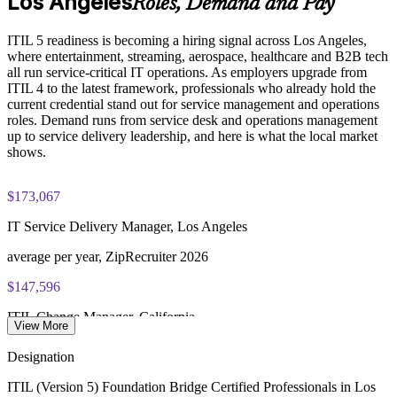
Los Angeles
Roles, Demand and Pay
PeopleCert ITIL V5 Foundation Bridge exam (bundled with
Enquire with us
ITIL 5 readiness is becoming a hiring signal across Los Angeles,
training in most packages)
where entertainment, streaming, aerospace, healthcare and B2B tech
all run service-critical IT operations. As employers upgrade from
PeopleCert online proctored or test center delivery
ITIL 4 to the latest framework, professionals who already hold the
current credential stand out for service management and operations
ITIL V5 Foundation Bridge certificate valid for 3 years
roles. Demand runs from service desk and operations management
(renew via PeopleCert CPD or re-exam)
up to service delivery leadership, and here is what the local market
shows.
$173,067
IT Service Delivery Manager, Los Angeles
average per year, ZipRecruiter 2026
$147,596
ITIL Change Manager, California
View More
average per year, Salary.com 2026
Designation
279,000
ITIL (Version 5) Foundation Bridge Certified Professionals in Los