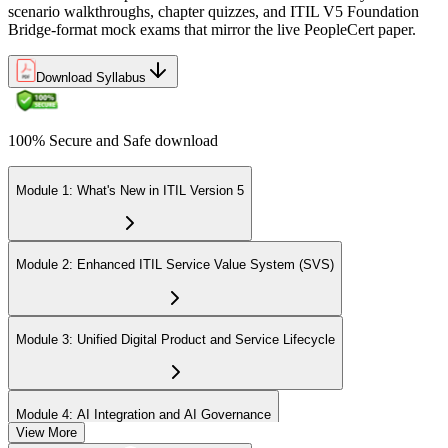
scenario walkthroughs, chapter quizzes, and ITIL V5 Foundation
Bridge-format mock exams that mirror the live PeopleCert paper.
Download Syllabus
100% Secure and Safe download
Module 1: What's New in ITIL Version 5
Module 2: Enhanced ITIL Service Value System (SVS)
Module 3: Unified Digital Product and Service Lifecycle
Module 4: AI Integration and AI Governance
View More