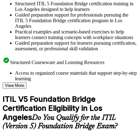
Structured ITIL 5 Foundation Bridge certification training in
Los Angeles designed to help learners
Guided preparation support for professionals pursuing the
ITIL 5 Foundation Bridge certification program in Los
Angeles
Practical examples and scenario-based exercises to help
learners connect training concepts with workplace situations
Guided preparation support for learners pursuing certification,
assessment, or professional skill validation
Structured Courseware and Learning Resources
Access to organized course materials that support step-by-step
learning
Topic-wise learning resources, exercises, and knowledge
View More
checks to reinforce understanding
Practice questions, assignments, quizzes, or mock assessments
ITIL V5 Foundation Bridge
included where applicable
Certification Eligibility in Los
Supplementary learning aids such as templates, case studies,
guides, flashcards, or toolkits depending on the course
Angeles
Do You Qualify for the ITIL
structure
(Version 5) Foundation Bridge Exam?
Instructor-Led, Practical Learning Experience