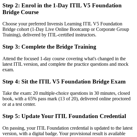
Step 2
:
Enrol in the 1-Day ITIL V5 Foundation
An ITIL 4 credential that no longer reflects the latest framework
Bridge Course
Now you have
Choose your preferred Invensis Learning ITIL V5 Foundation
A current PeopleCert credential recognized across Los Angeles and
Bridge cohort (1-Day Live Online Bootcamp or Corporate Group
globally
Training), delivered by ITIL-certified instructors.
Before
Step 3
:
Complete the Bridge Training
Days of retraining to refresh your service management knowledge
Attend the focused 1-day course covering what's changed in the
latest ITIL version, and complete the practice questions and mock
Now you have
exam.
A focused one-day route to ITIL 5 with no repeat of ITIL 4 basics
Step 4
:
Sit the ITIL V5 Foundation Bridge Exam
Before
Take the exam: 20 multiple-choice questions in 30 minutes, closed
Limited language for AI-enabled and digital service delivery
book, with a 65% pass mark (13 of 20), delivered online proctored
or at a test center.
Now you have
Step 5
:
Update Your ITIL Foundation Credential
Updated ITIL 5 vocabulary to align teams, partners and suppliers
Before
On passing, your ITIL Foundation credential is updated to the latest
version, with a digital badge. Your provisional result is available