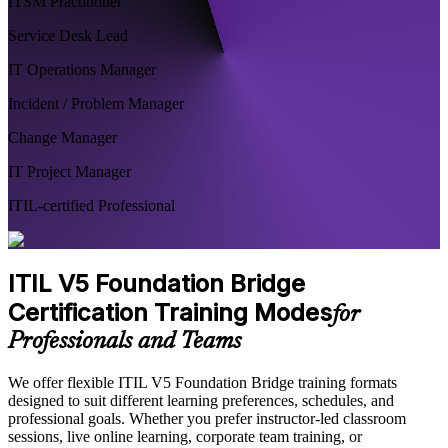
ITSM Practitioner
Service Desk Lead
IT Operations Manager
Incident / Problem Manager
Change Manager
IT Project Manager
ITIL-certified Professional
ITIL V5 Foundation Bridge
Certification Training Modes
for
Professionals and Teams
We offer flexible ITIL V5 Foundation Bridge training formats
designed to suit different learning preferences, schedules, and
professional goals. Whether you prefer instructor-led classroom
sessions, live online learning, corporate team training, or