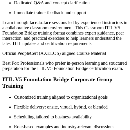
Dedicated Q&A and concept clarification
Immediate trainer feedback and support
Learn through face-to-face sessions led by experienced instructors in
a collaborative classroom environment. This Classroom ITIL V5
Foundation Bridge training format combines expert guidance, peer
interaction, and practical exercises to help learners understand the
latest ITIL updates and certification requirements.
Official PeopleCert (AXELOS)-aligned Course Material
Best For: Professionals who prefer in-person learning and structured
preparation for the ITIL V5 Foundation Bridge certification exam.
ITIL V5 Foundation Bridge Corporate Group
Training
Customized training aligned to organizational goals
Flexible delivery: onsite, virtual, hybrid, or blended
Scheduling tailored to business availability
Role-based examples and industry-relevant discussions