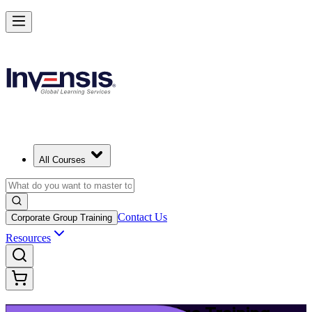
Upgrade Your ITIL Knowledge with ITIL 5 Bridge in Los Angeles
Starts from
USD 495
Enrol Now
View Schedules and Pricing
All Courses
Contact Us
Corporate Group Training
Resources