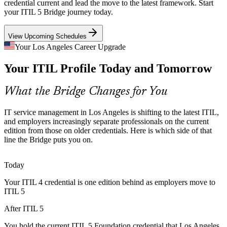
supplier, edge and mission-critical systems need the stronger service
credential current and lead the move to the latest framework. Start
governance that updated ITIL practices support.
IT Service Manager
your ITIL 5 Bridge journey today.
ITIL 5 supports service governance at scale
View Upcoming Schedules
Cloud and Multi-Supplier Sprawl
Your Los Angeles Career Upgrade
Your ITIL Profile Today and Tomorrow
Hybrid cloud and many-vendor estates raise service complexity for
local enterprises. ITIL 5's value stream focus helps teams coordinate
ITIL Problem Manager
and keep delivery reliable.
What the Bridge Changes for You
ITIL 5 builds value stream coordination
IT service management in Los Angeles is shifting to the latest ITIL,
The ITIL 4 to ITIL 5 Transition
and employers increasingly separate professionals on the current
edition from those on older credentials. Here is which side of that
line the Bridge puts you on.
As organizations adopt the latest ITIL, demand grows for
professionals who already speak ITIL 5 language and can guide
ITIL Change Manager
colleagues, partners and suppliers through the change.
Today
Bridged talent guides the move to ITIL 5
Your ITIL 4 credential is one edition behind as employers move to
ITIL 5
Shortage of Current-Edition Talent
After ITIL 5
Many ITSM professionals still hold older ITIL credentials. Holding
the latest Foundation credential helps you stand out for service
You hold the current ITIL 5 Foundation credential that Los Angeles