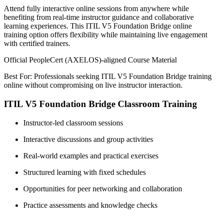
Attend fully interactive online sessions from anywhere while
benefiting from real-time instructor guidance and collaborative
learning experiences. This ITIL V5 Foundation Bridge online
training option offers flexibility while maintaining live engagement
with certified trainers.
Official PeopleCert (AXELOS)-aligned Course Material
Best For: Professionals seeking ITIL V5 Foundation Bridge training
online without compromising on live instructor interaction.
ITIL V5 Foundation Bridge Classroom Training
Instructor-led classroom sessions
Interactive discussions and group activities
Real-world examples and practical exercises
Structured learning with fixed schedules
Opportunities for peer networking and collaboration
Practice assessments and knowledge checks