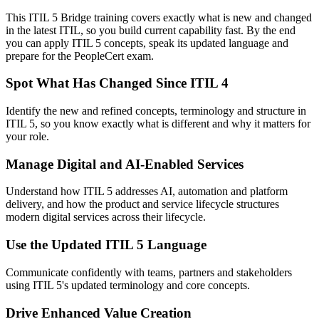
This ITIL 5 Bridge training covers exactly what is new and changed
in the latest ITIL, so you build current capability fast. By the end
you can apply ITIL 5 concepts, speak its updated language and
prepare for the PeopleCert exam.
Spot What Has Changed Since ITIL 4
Identify the new and refined concepts, terminology and structure in
ITIL 5, so you know exactly what is different and why it matters for
your role.
Manage Digital and AI-Enabled Services
Understand how ITIL 5 addresses AI, automation and platform
delivery, and how the product and service lifecycle structures
modern digital services across their lifecycle.
Use the Updated ITIL 5 Language
Communicate confidently with teams, partners and stakeholders
using ITIL 5's updated terminology and core concepts.
Drive Enhanced Value Creation