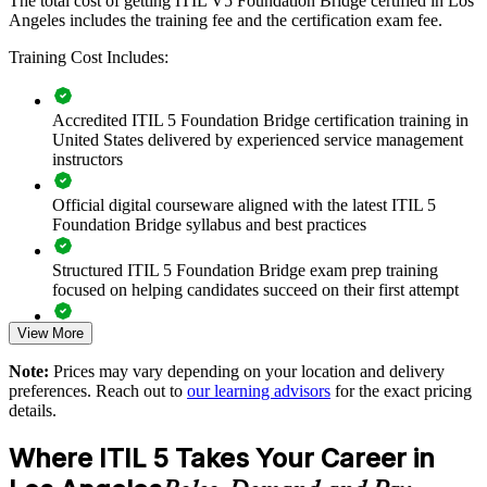
The total cost of getting ITIL V5 Foundation Bridge certified in Los
Angeles includes the training fee and the certification exam fee.
Training Cost Includes:
Moves your ITSM team to the latest ITIL framework
efficiently
Accredited ITIL 5 Foundation Bridge certification training in
Standardizes service management language across your
United States delivered by experienced service management
organization
instructors
Official digital courseware aligned with the latest ITIL 5
Prepares teams for AI-enabled and digital service delivery
Foundation Bridge syllabus and best practices
Keeps your service operations aligned to current best practice
Structured ITIL 5 Foundation Bridge exam prep training
focused on helping candidates succeed on their first attempt
Enables customized, role-relevant training for your
environment
View More
Expert guidance throughout the learning journey, including
exam preparation strategies and revision support
Note:
Prices may vary depending on your location and delivery
Delivers a one-day route per person rather than full retraining
preferences. Reach out to
our learning advisors
for the exact pricing
The ITIL (Version 5) Foundation Bridge training cost in Los
details.
Angeles is USD 495
Supports consistent governance across business units
Where ITIL 5 Takes Your Career in
Exam Cost:
Builds stronger in-house ITIL 5 capability