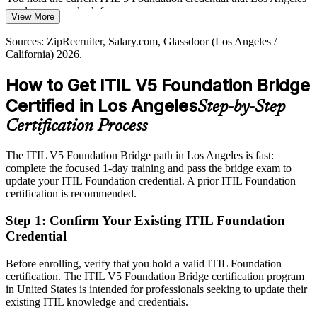
IT Service Delivery Manager
management roles in a competitive LA market.
employers now look for
View More
The latest credential helps you stand out
Today
Sources: ZipRecruiter, Salary.com, Glassdoor (Los Angeles /
California) 2026.
Sources: Built In LA, Dice 2026 Tech Job Report, Prosum Los
Salary leverage is limited when your framework knowledge looks
Angeles hiring trends 2026; PeopleCert ITIL (Version 5) materials.
dated
How to Get ITIL V5 Foundation Bridge
After ITIL 5
Certified in Los Angeles
Step-by-Step
Service delivery manager roles in LA average around $173,000, and
Certification Process
current skills strengthen your case
The ITIL V5 Foundation Bridge path in Los Angeles is fast:
Today
complete the focused 1-day training and pass the bridge exam to
update your ITIL Foundation credential. A prior ITIL Foundation
Confident in ITIL 4 practice, but unsure how AI and digital services
certification is recommended.
fit
After ITIL 5
Step 1
:
Confirm Your Existing ITIL Foundation
Credential
Fluent in digital product and service management and the enhanced
value system of ITIL 5
Before enrolling, verify that you hold a valid ITIL Foundation
certification. The ITIL V5 Foundation Bridge certification program
You earn ITIL 5 Foundation
in United States is intended for professionals seeking to update their
existing ITIL knowledge and credentials.
Before