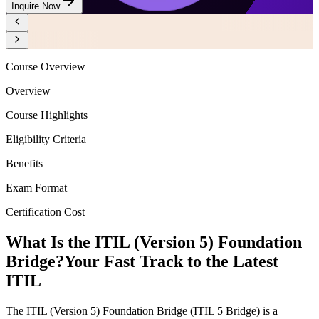
Inquire Now
Course Overview
Overview
Course Highlights
Eligibility Criteria
Benefits
Exam Format
Certification Cost
What Is the ITIL (Version 5) Foundation
Bridge?
Your Fast Track to the Latest
ITIL
The ITIL (Version 5) Foundation Bridge (ITIL 5 Bridge) is a