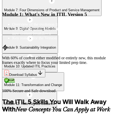
Module 7: Four Dimensions of Product and Service Management
Module 11: Transformation and Change
Module 1: What's New in ITIL Version 5
Overview of the evolution from ITIL 4 to Version 5
Understanding the 40% retained, 24% modified, and 36%
Module 8: Digital Operating Models
Module 12: Role-Aligned Guidance
new content breakdown
Key reasons for the Version 5 update
Module 9: Sustainability Integration
With 60% of content either modified or entirely new, this module
frames exactly where to focus your limited prep time.
Module 10: Updated ITIL Practices
Download Syllabus
Module 11: Transformation and Change
100% Secure and Safe download
The ITIL 5 Skills You Will Walk Away
Module 12: Role-Aligned Guidance
With
New Concepts You Can Apply at Work