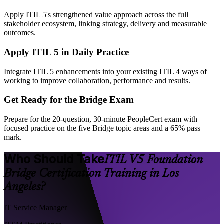
Apply ITIL 5's strengthened value approach across the full
stakeholder ecosystem, linking strategy, delivery and measurable
outcomes.
Apply ITIL 5 in Daily Practice
Integrate ITIL 5 enhancements into your existing ITIL 4 ways of
working to improve collaboration, performance and results.
Get Ready for the Bridge Exam
Prepare for the 20-question, 30-minute PeopleCert exam with
focused practice on the five Bridge topic areas and a 65% pass
mark.
Who Should Take
ITIL V5 Foundation
Bridge Certification Training in Los
Angeles?
IT Service Manager