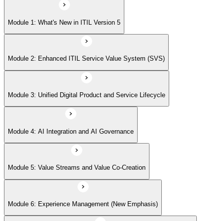
Module 5: Value Streams and Value Co-Creation
Module 1: What's New in ITIL Version 5
Module 6: Experience Management (New Emphasis)
Module 2: Enhanced ITIL Service Value System (SVS)
Module 7: Four Dimensions of Product and Service Management
Module 3: Unified Digital Product and Service Lifecycle
Module 8: Digital Operating Models
Module 4: AI Integration and AI Governance
Module 9: Sustainability Integration
Module 5: Value Streams and Value Co-Creation
Module 6: Experience Management (New Emphasis)
Module 10: Updated ITIL Practices