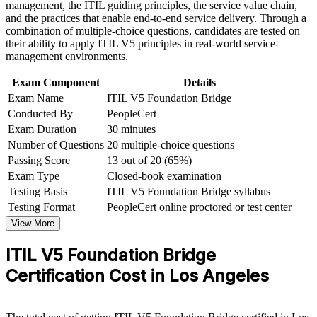
management, the ITIL guiding principles, the service value chain,
workplace challenges
and the practices that enable end-to-end service delivery. Through a
Improve professional credibility through structured training
Equips you to lead the ITIL 5 transition for teams and
combination of multiple-choice questions, candidates are tested on
and certification preparation where applicable
stakeholders
their ability to apply ITIL V5 principles in real-world service-
Support organizational capability development through a
management environments.
Corporate ITIL 5 Foundation Bridge training program
Backed by a globally recognized PeopleCert and AXELOS
designed for IT teams, service desk professionals, support
Exam Component
Details
credential
engineers, managers, and business stakeholders
Exam Name
ITIL V5 Foundation Bridge
Conducted By
PeopleCert
Opens progression to higher ITIL 5 qualifications
Exam Duration
30 minutes
Number of Questions
20 multiple-choice questions
View Schedules
Passing Score
13 out of 20 (65%)
Exam Type
Closed-book examination
For Organizations
Testing Basis
ITIL V5 Foundation Bridge syllabus
ITIL 5 Bridge group training helps organizations upgrade entire
Testing Format
PeopleCert online proctored or test center
ITSM teams to the latest framework without full Foundation
View More
retraining. It can be delivered for service desks, operations teams
and IT leadership. For Los Angeles employers adopting ITIL 5, the
ITIL V5 Foundation Bridge
Bridge creates a shared, current service management language
across teams.
Certification Cost in Los Angeles
If your organization is moving to ITIL 5, group training gives your
people a consistent, efficient path to the current credential and the
updated practices that support reliable digital service delivery.