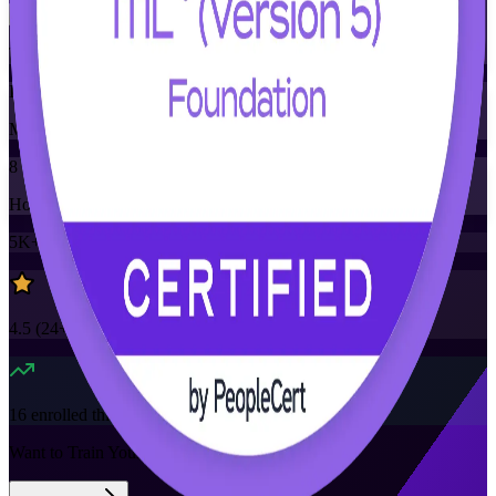
Training Schedules
Instructor-led
Mode
8
Hours
5K+
already enrolled
4.5
(
24+
Reviews)
16
enrolled this week
Want to Train Your Team?