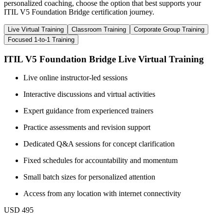
personalized coaching, choose the option that best supports your
ITIL V5 Foundation Bridge certification journey.
Live Virtual Training
Classroom Training
Corporate Group Training
Focused 1-to-1 Training
ITIL V5 Foundation Bridge Live Virtual Training
Live online instructor-led sessions
Interactive discussions and virtual activities
Expert guidance from experienced trainers
Practice assessments and revision support
Dedicated Q&A sessions for concept clarification
Fixed schedules for accountability and momentum
Small batch sizes for personalized attention
Access from any location with internet connectivity
USD 495