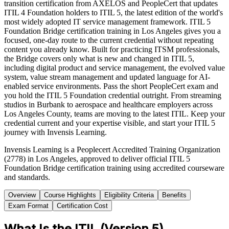
transition certification from AXELOS and PeopleCert that updates
ITIL 4 Foundation holders to ITIL 5, the latest edition of the world's
most widely adopted IT service management framework. ITIL 5
Foundation Bridge certification training in Los Angeles gives you a
focused, one-day route to the current credential without repeating
content you already know. Built for practicing ITSM professionals,
the Bridge covers only what is new and changed in ITIL 5,
including digital product and service management, the evolved value
system, value stream management and updated language for AI-
enabled service environments. Pass the short PeopleCert exam and
you hold the ITIL 5 Foundation credential outright. From streaming
studios in Burbank to aerospace and healthcare employers across
Los Angeles County, teams are moving to the latest ITIL. Keep your
credential current and your expertise visible, and start your ITIL 5
journey with Invensis Learning.
Invensis Learning is a Peoplecert Accredited Training Organization
(2778) in Los Angeles, approved to deliver official ITIL 5
Foundation Bridge certification training using accredited courseware
and standards.
Overview
Course Highlights
Eligibility Criteria
Benefits
Exam Format
Certification Cost
What Is the ITIL (Version 5)