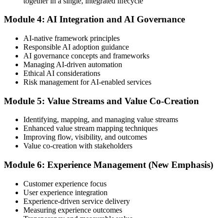
together in a single, integrated lifecycle
or at a test center.
Module 4: AI Integration and AI Governance
Step 5
AI-native framework principles
Update Your ITIL Foundation Credential
Responsible AI adoption guidance
AI governance concepts and frameworks
Managing AI-driven automation
Ethical AI considerations
On passing, your ITIL Foundation credential is updated to the latest
Risk management for AI-enabled services
version, with a digital badge. Your provisional result is available
immediately after the online exam.
Module 5: Value Streams and Value Co-Creation
Step 6
Identifying, mapping, and managing value streams
Enhanced value stream mapping techniques
Maintain Your Certification
Improving flow, visibility, and outcomes
Value co-creation with stakeholders
Module 6: Experience Management (New Emphasis)
ITIL certificates are valid for 3 years; renew via the CPD
programme or re-examination before expiry.
Customer experience focus
User experience integration
Experience-driven service delivery
Measuring experience outcomes