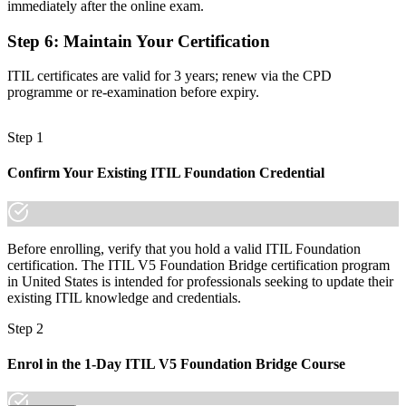
Recognition that fades as the framework moves on
immediately after the online exam.
Now you have
Step 6
:
Maintain Your Certification
A credential that keeps you current and ready for senior ITSM roles
ITIL certificates are valid for 3 years; renew via the CPD
programme or re-examination before expiry.
"The gap between knowing ITIL 4 and leading on the latest
framework is a single, recognized credential, and Los Angeles
employers already know the difference."
Step 1
Join 50,000+ professionals who trained with Invensis Learning and
stayed ahead.
Confirm Your Existing ITIL Foundation Credential
Before enrolling, verify that you hold a valid ITIL Foundation
certification. The ITIL V5 Foundation Bridge certification program
in United States is intended for professionals seeking to update their
existing ITIL knowledge and credentials.
Step 2
Enrol in the 1-Day ITIL V5 Foundation Bridge Course