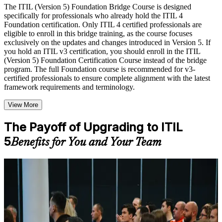
Live interactive sessions delivered by experienced trainers
The ITIL (Version 5) Foundation Bridge Course is designed
with relevant domain expertise
specifically for professionals who already hold the ITIL 4
Real-world examples, case discussions, and practical activities
Foundation certification. Only ITIL 4 certified professionals are
to improve applied understanding
eligible to enroll in this bridge training, as the course focuses
Opportunities to ask questions, clarify doubts, and participate
exclusively on the updates and changes introduced in Version 5. If
in trainer-led discussions
you hold an ITIL v3 certification, you should enroll in the ITIL
Training focused on helping learners apply concepts at work,
(Version 5) Foundation Certification Course instead of the bridge
not just complete the course content
program. The full Foundation course is recommended for v3-
certified professionals to ensure complete alignment with the latest
framework requirements and terminology.
Flexible Learning Support in Los Angeles
Flexible learning options available through ITIL 5 Foundation
View More
Bridge training online, classroom sessions, and customized
enterprise learning programs
The Payoff of Upgrading to ITIL
Options include live virtual classroom training, onsite training,
5
self-paced learning, or customized group training depending
Benefits for You and Your Team
on course availability
Learning support designed to help participants stay on track
throughout the training journey
For Individuals
Additional revision, retake, or post-training support may be
available based on the selected course
The ITIL 5 Bridge helps ITIL 4 Foundation holders update to the
latest framework quickly and prove their service management skills
are current. It suits ITSM managers, service desk and operations
Learn the Core Concepts Covered in the Course
professionals, consultants and trainers across Los Angeles. Whether