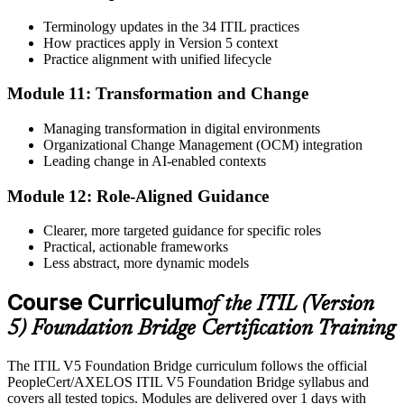
Terminology updates in the 34 ITIL practices
How practices apply in Version 5 context
Practice alignment with unified lifecycle
Module 11: Transformation and Change
Managing transformation in digital environments
Organizational Change Management (OCM) integration
Leading change in AI-enabled contexts
Module 12: Role-Aligned Guidance
Clearer, more targeted guidance for specific roles
Practical, actionable frameworks
Less abstract, more dynamic models
Course Curriculum
of the ITIL (Version
5) Foundation Bridge Certification Training
The ITIL V5 Foundation Bridge curriculum follows the official
PeopleCert/AXELOS ITIL V5 Foundation Bridge syllabus and
covers all tested topics. Modules are delivered over 1 days with