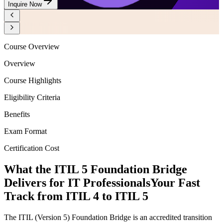
Inquire Now
Course Overview
Overview
Course Highlights
Eligibility Criteria
Benefits
Exam Format
Certification Cost
What the ITIL 5 Foundation Bridge
Delivers for IT Professionals
Your Fast
Track from ITIL 4 to ITIL 5
The ITIL (Version 5) Foundation Bridge is an accredited transition