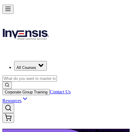
Upgrade Your ITIL Knowledge with ITIL 5 Bridge in Jersey City
Starts from
USD 495
Enrol Now
View Schedules and Pricing
All Courses
Contact Us
Corporate Group Training
Resources