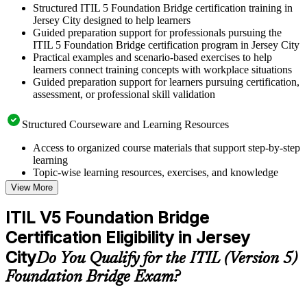
Structured ITIL 5 Foundation Bridge certification training in
Jersey City designed to help learners
Guided preparation support for professionals pursuing the
ITIL 5 Foundation Bridge certification program in Jersey City
Practical examples and scenario-based exercises to help
learners connect training concepts with workplace situations
Guided preparation support for learners pursuing certification,
assessment, or professional skill validation
Structured Courseware and Learning Resources
Access to organized course materials that support step-by-step
learning
Topic-wise learning resources, exercises, and knowledge
checks to reinforce understanding
View More
Practice questions, assignments, quizzes, or mock assessments
included where applicable
ITIL V5 Foundation Bridge
Supplementary learning aids such as templates, case studies,
Certification Eligibility in Jersey
guides, flashcards, or toolkits depending on the course
structure
City
Do You Qualify for the ITIL (Version 5)
Foundation Bridge Exam?
Instructor-Led, Practical Learning Experience
Live interactive sessions delivered by experienced trainers