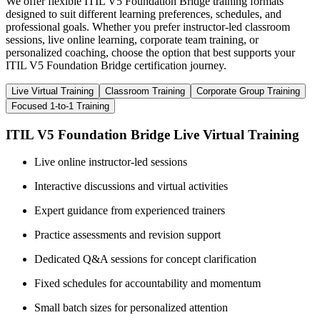
We offer flexible ITIL V5 Foundation Bridge training formats
designed to suit different learning preferences, schedules, and
professional goals. Whether you prefer instructor-led classroom
sessions, live online learning, corporate team training, or
personalized coaching, choose the option that best supports your
ITIL V5 Foundation Bridge certification journey.
Live Virtual Training
Classroom Training
Corporate Group Training
Focused 1-to-1 Training
ITIL V5 Foundation Bridge Live Virtual Training
Live online instructor-led sessions
Interactive discussions and virtual activities
Expert guidance from experienced trainers
Practice assessments and revision support
Dedicated Q&A sessions for concept clarification
Fixed schedules for accountability and momentum
Small batch sizes for personalized attention