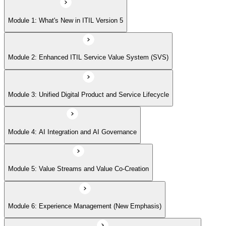
Module 5: Value Streams and Value Co-Creation
Module 1: What's New in ITIL Version 5
Module 6: Experience Management (New Emphasis)
Module 2: Enhanced ITIL Service Value System (SVS)
Module 7: Four Dimensions of Product and Service Management
Module 3: Unified Digital Product and Service Lifecycle
Module 8: Digital Operating Models
Module 4: AI Integration and AI Governance
Module 9: Sustainability Integration
Module 5: Value Streams and Value Co-Creation
Module 6: Experience Management (New Emphasis)
Module 10: Updated ITIL Practices