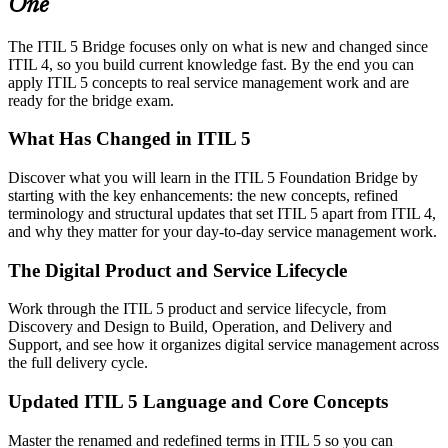
One
The ITIL 5 Bridge focuses only on what is new and changed since
ITIL 4, so you build current knowledge fast. By the end you can
apply ITIL 5 concepts to real service management work and are
ready for the bridge exam.
What Has Changed in ITIL 5
Discover what you will learn in the ITIL 5 Foundation Bridge by
starting with the key enhancements: the new concepts, refined
terminology and structural updates that set ITIL 5 apart from ITIL 4,
and why they matter for your day-to-day service management work.
The Digital Product and Service Lifecycle
Work through the ITIL 5 product and service lifecycle, from
Discovery and Design to Build, Operation, and Delivery and
Support, and see how it organizes digital service management across
the full delivery cycle.
Updated ITIL 5 Language and Core Concepts
Master the renamed and redefined terms in ITIL 5 so you can