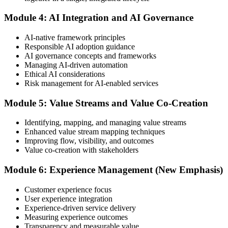
or at a test center.
Module 4: AI Integration and AI Governance
Step 5
AI-native framework principles
Update Your ITIL Foundation Credential
Responsible AI adoption guidance
AI governance concepts and frameworks
Managing AI-driven automation
Ethical AI considerations
On passing, your ITIL Foundation credential is updated to the latest
Risk management for AI-enabled services
version, with a digital badge. Your provisional result is available
immediately after the online exam.
Module 5: Value Streams and Value Co-Creation
Step 6
Identifying, mapping, and managing value streams
Enhanced value stream mapping techniques
Maintain Your Certification
Improving flow, visibility, and outcomes
Value co-creation with stakeholders
Module 6: Experience Management (New Emphasis)
ITIL certificates are valid for 3 years; renew via the CPD
programme or re-examination before expiry.
Customer experience focus
User experience integration
Experience-driven service delivery
Measuring experience outcomes
Transparency and measurable value