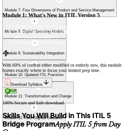
Module 7: Four Dimensions of Product and Service Management
Module 11: Transformation and Change
Module 1: What's New in ITIL Version 5
Overview of the evolution from ITIL 4 to Version 5
Understanding the 40% retained, 24% modified, and 36%
Module 8: Digital Operating Models
Module 12: Role-Aligned Guidance
new content breakdown
Key reasons for the Version 5 update
Module 9: Sustainability Integration
With 60% of content either modified or entirely new, this module
frames exactly where to focus your limited prep time.
Module 10: Updated ITIL Practices
Download Syllabus
Module 11: Transformation and Change
100% Secure and Safe download
Skills You Will Build in This ITIL 5
Module 12: Role-Aligned Guidance
Bridge Program
Apply ITIL 5 from Day