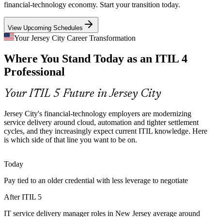
sit near one percent. An up-to-date ITIL 5 credential signals the
financial-technology economy. Start your transition today.
ITSM Process Manager
modern service management skills employers cannot find.
View Upcoming Schedules
ITIL 5 signals modern service management skills
Your Jersey City Career Transformation
Aging ITIL 4 Knowledge Across IT Teams
Where You Stand Today as an ITIL 4
Many local ITSM professionals still hold only ITIL 4 Foundation.
Professional
As employers adopt ITIL 5 practices, refreshing that credential
keeps individuals and teams aligned to the current framework.
ITSM Manager
Your ITIL 5 Future in Jersey City
The bridge keeps your credential current
Jersey City's financial-technology employers are modernizing
Cloud and Multi-Supplier Complexity
service delivery around cloud, automation and tighter settlement
cycles, and they increasingly expect current ITIL knowledge. Here
Banking and fintech employers run hybrid cloud estates with many
is which side of that line you want to be on.
IT Service Delivery Manager
suppliers. ITIL 5 lifecycle and value stream guidance helps service
leaders manage that complexity end to end.
Today
ITIL 5 lifecycle guidance manages complexity
Pay tied to an older credential with less leverage to negotiate
Rising Pressure on Operational Resilience
After ITIL 5
Financial regulators expect demonstrable operational resilience from
IT service delivery manager roles in New Jersey average around