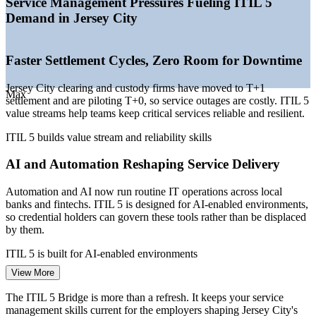
Service Management Pressures Fueling ITIL 5
employers
Demand in Jersey City
—
Automation increasing the need for governed service
practices
—
Regulatory pressure on operational resilience and IT
Faster Settlement Cycles, Zero Room for Downtime
operations
Sources: Indeed, Glassdoor, Salary.com (New Jersey) 2026;
Jersey City clearing and custody firms have moved to T+1
Max
KiTalent Jersey City capital markets report 2026.
settlement and are piloting T+0, so service outages are costly. ITIL 5
value streams help teams keep critical services reliable and resilient.
Service Desk Manager
ITIL 5 builds value stream and reliability skills
AI and Automation Reshaping Service Delivery
Automation and AI now run routine IT operations across local
banks and fintechs. ITIL 5 is designed for AI-enabled environments,
so credential holders can govern these tools rather than be displaced
by them.
IT Service Manager
ITIL 5 is built for AI-enabled environments
View More
A Shortage of Skilled Service Technologists
The ITIL 5 Bridge is more than a refresh. It keeps your service
Vacancy rates for infrastructure and service specialists in Jersey City
management skills current for the employers shaping Jersey City's