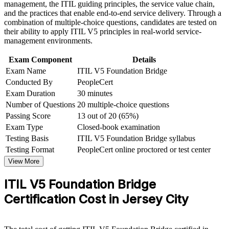
management, the ITIL guiding principles, the service value chain,
progression
Improve professional credibility through structured training
and the practices that enable end-to-end service delivery. Through a
and certification preparation where applicable
combination of multiple-choice questions, candidates are tested on
Support organizational capability development through a
Carry a globally recognized AXELOS and PeopleCert
their ability to apply ITIL V5 principles in real-world service-
Corporate ITIL 5 Foundation Bridge training program
credential anywhere
management environments.
designed for IT teams, service desk professionals, support
engineers, managers, and business stakeholders
Exam Component
Details
Build confidence with digital, AI-enabled service
Exam Name
ITIL V5 Foundation Bridge
management concepts
Conducted By
PeopleCert
Exam Duration
30 minutes
Open the path to higher ITIL 5 qualifications
Number of Questions
20 multiple-choice questions
Passing Score
13 out of 20 (65%)
View Schedules
Exam Type
Closed-book examination
Testing Basis
ITIL V5 Foundation Bridge syllabus
For Organizations
Testing Format
PeopleCert online proctored or test center
ITIL 5 Bridge group training helps organizations move ITSM teams
View More
from ITIL 4 to ITIL 5 efficiently. Each professional updates their
credential in a focused day rather than full Foundation retraining.
ITIL V5 Foundation Bridge
For Jersey City employers modernizing service delivery, this builds
a shared, current approach to service management across teams and
Certification Cost in Jersey City
suppliers.
If your service teams still hold only ITIL 4, bridge training creates a
consistent ITIL 5 foundation across the organization. Senior teams