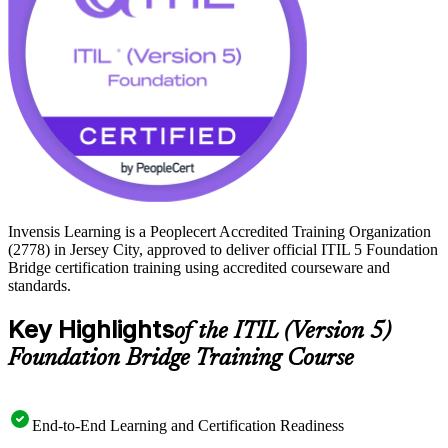
Invensis Learning is a Peoplecert Accredited Training Organization
(2778) in Jersey City, approved to deliver official ITIL 5 Foundation
Bridge certification training using accredited courseware and
standards.
Key Highlights
of the ITIL (Version 5)
Foundation Bridge Training Course
End-to-End Learning and Certification Readiness