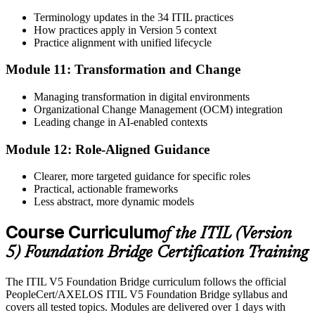
Terminology updates in the 34 ITIL practices
How practices apply in Version 5 context
Practice alignment with unified lifecycle
Module 11: Transformation and Change
Managing transformation in digital environments
Organizational Change Management (OCM) integration
Leading change in AI-enabled contexts
Module 12: Role-Aligned Guidance
Clearer, more targeted guidance for specific roles
Practical, actionable frameworks
Less abstract, more dynamic models
Course Curriculum
of the ITIL (Version
5) Foundation Bridge Certification Training
The ITIL V5 Foundation Bridge curriculum follows the official
PeopleCert/AXELOS ITIL V5 Foundation Bridge syllabus and
covers all tested topics. Modules are delivered over 1 days with