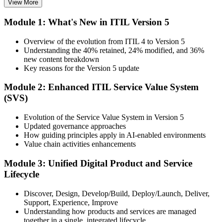
View More
Choose your preferred Invensis Learning ITIL V5 Foundation
Module 1: What's New in ITIL Version 5
Bridge cohort (1-Day Live Online Bootcamp or Corporate Group
Training), delivered by ITIL-certified instructors.
Overview of the evolution from ITIL 4 to Version 5
Understanding the 40% retained, 24% modified, and 36%
Step 3
new content breakdown
Key reasons for the Version 5 update
Complete the Bridge Training
Module 2: Enhanced ITIL Service Value System
(SVS)
Attend the focused 1-day course covering what's changed in the
Evolution of the Service Value System in Version 5
latest ITIL version, and complete the practice questions and mock
Updated governance approaches
exam.
How guiding principles apply in AI-enabled environments
Value chain activities enhancements
Step 4
Module 3: Unified Digital Product and Service
Sit the ITIL V5 Foundation Bridge Exam
Lifecycle
Discover, Design, Develop/Build, Deploy/Launch, Deliver,
Support, Experience, Improve
Take the exam: 20 multiple-choice questions in 30 minutes, closed
Understanding how products and services are managed
book, with a 65% pass mark (13 of 20), delivered online proctored
together in a single, integrated lifecycle