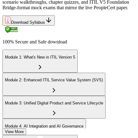
scenario walkthroughs, chapter quizzes, and ITIL V5 Foundation
Bridge-format mock exams that mirror the live PeopleCert paper.
Download Syllabus
100% Secure and Safe download
Module 1: What's New in ITIL Version 5
Module 2: Enhanced ITIL Service Value System (SVS)
Module 3: Unified Digital Product and Service Lifecycle
Module 4: AI Integration and AI Governance
View More