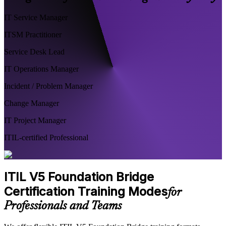
IT Service Manager
ITSM Practitioner
Service Desk Lead
IT Operations Manager
Incident / Problem Manager
Change Manager
IT Project Manager
ITIL-certified Professional
ITIL V5 Foundation Bridge
Certification Training Modes
for
Professionals and Teams