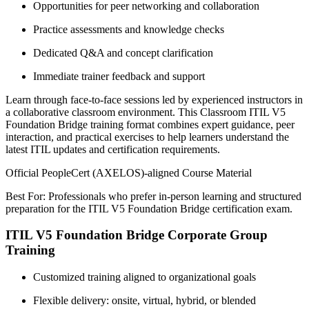
Opportunities for peer networking and collaboration
Practice assessments and knowledge checks
Dedicated Q&A and concept clarification
Immediate trainer feedback and support
Learn through face-to-face sessions led by experienced instructors in
a collaborative classroom environment. This Classroom ITIL V5
Foundation Bridge training format combines expert guidance, peer
interaction, and practical exercises to help learners understand the
latest ITIL updates and certification requirements.
Official PeopleCert (AXELOS)-aligned Course Material
Best For: Professionals who prefer in-person learning and structured
preparation for the ITIL V5 Foundation Bridge certification exam.
ITIL V5 Foundation Bridge Corporate Group
Training
Customized training aligned to organizational goals
Flexible delivery: onsite, virtual, hybrid, or blended