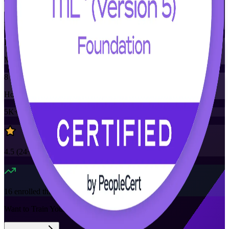
Training Schedules
Instructor-led
Mode
8
Hours
5K+
already enrolled
4.5
(
24+
Reviews)
16
enrolled this week
Want to Train Your Team?