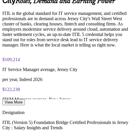
City
Roles, Demand and Earning Power
PeopleCert ITIL V5 Foundation Bridge exam (bundled with
Support resilience and governance expectations from financial
ITIL is the global standard for IT service management, and certified
training in most packages)
regulators
professionals are in demand across Jersey City's Wall Street West
cluster of banks, clearing houses, fintech and consulting firms. As
PeopleCert online proctored or test center delivery
Develop in-house capability without full Foundation
employers modernize service delivery around cloud, automation and
retraining
faster settlement cycles, an up-to-date ITIL 5 credential helps you
ITIL V5 Foundation Bridge certificate valid for 3 years
stand out for roles from service desk lead to IT service delivery
(renew via PeopleCert CPD or re-exam)
manager. Here is what the local market is telling us right now.
Enquire with us
$109,214
IT Service Manager average, Jersey City
per year, Indeed 2026
$122,238
ITSM Manager average, New Jersey
View More
per year, Salary.com 2026
Designation
$153,139
ITIL (Version 5) Foundation Bridge Certified Professionals in Jersey
City : Salary Insights and Trends
IT Service Delivery Manager average, NJ