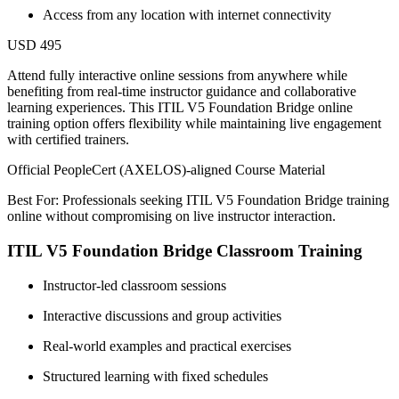
Access from any location with internet connectivity
USD 495
Attend fully interactive online sessions from anywhere while
benefiting from real-time instructor guidance and collaborative
learning experiences. This ITIL V5 Foundation Bridge online
training option offers flexibility while maintaining live engagement
with certified trainers.
Official PeopleCert (AXELOS)-aligned Course Material
Best For: Professionals seeking ITIL V5 Foundation Bridge training
online without compromising on live instructor interaction.
ITIL V5 Foundation Bridge Classroom Training
Instructor-led classroom sessions
Interactive discussions and group activities
Real-world examples and practical exercises
Structured learning with fixed schedules