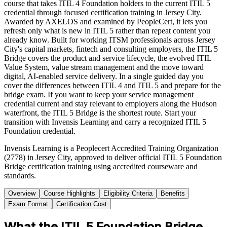
course that takes ITIL 4 Foundation holders to the current ITIL 5
credential through focused certification training in Jersey City.
Awarded by AXELOS and examined by PeopleCert, it lets you
refresh only what is new in ITIL 5 rather than repeat content you
already know. Built for working ITSM professionals across Jersey
City's capital markets, fintech and consulting employers, the ITIL 5
Bridge covers the product and service lifecycle, the evolved ITIL
Value System, value stream management and the move toward
digital, AI-enabled service delivery. In a single guided day you
cover the differences between ITIL 4 and ITIL 5 and prepare for the
bridge exam. If you want to keep your service management
credential current and stay relevant to employers along the Hudson
waterfront, the ITIL 5 Bridge is the shortest route. Start your
transition with Invensis Learning and carry a recognized ITIL 5
Foundation credential.
Invensis Learning is a Peoplecert Accredited Training Organization
(2778) in Jersey City, approved to deliver official ITIL 5 Foundation
Bridge certification training using accredited courseware and
standards.
Overview
Course Highlights
Eligibility Criteria
Benefits
Exam Format
Certification Cost
What the ITIL 5 Foundation Bridge