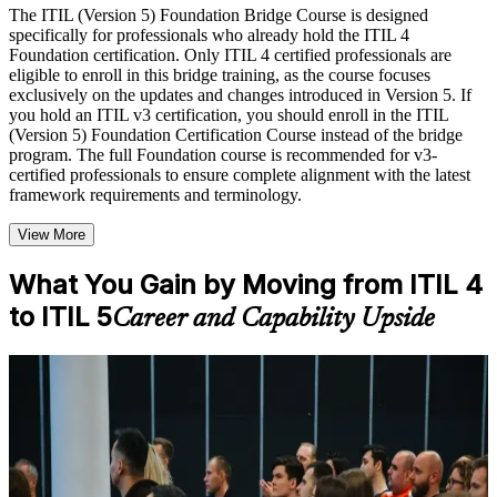
with relevant domain expertise
The ITIL (Version 5) Foundation Bridge Course is designed
Real-world examples, case discussions, and practical activities
specifically for professionals who already hold the ITIL 4
to improve applied understanding
Foundation certification. Only ITIL 4 certified professionals are
Opportunities to ask questions, clarify doubts, and participate
eligible to enroll in this bridge training, as the course focuses
in trainer-led discussions
exclusively on the updates and changes introduced in Version 5. If
Training focused on helping learners apply concepts at work,
you hold an ITIL v3 certification, you should enroll in the ITIL
not just complete the course content
(Version 5) Foundation Certification Course instead of the bridge
program. The full Foundation course is recommended for v3-
certified professionals to ensure complete alignment with the latest
Flexible Learning Support in Jersey City
framework requirements and terminology.
Flexible learning options available through ITIL 5 Foundation
Bridge training online, classroom sessions, and customized
View More
enterprise learning programs
Options include live virtual classroom training, onsite training,
What You Gain by Moving from ITIL 4
self-paced learning, or customized group training depending
to ITIL 5
on course availability
Career and Capability Upside
Learning support designed to help participants stay on track
throughout the training journey
Additional revision, retake, or post-training support may be
For Individuals
available based on the selected course
The ITIL 5 Bridge helps practicing ITSM professionals update their
knowledge and credential to ITIL 5 without repeating ITIL 4
Learn the Core Concepts Covered in the Course
content. It suits service desk leads, service managers and delivery
managers who want to stay current. Whether you work in Jersey
Understand foundational principles, terminology, and