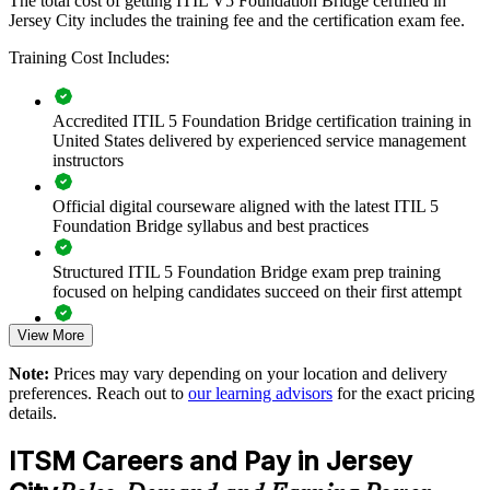
The total cost of getting ITIL V5 Foundation Bridge certified in
gain a common language for digital service management, value
Jersey City includes the training fee and the certification exam fee.
streams and resilient delivery.
Training Cost Includes:
Transition your whole ITSM team to ITIL 5 in a single
Accredited ITIL 5 Foundation Bridge certification training in
training day each
United States delivered by experienced service management
instructors
Standardize service management practice on the current ITIL
framework
Official digital courseware aligned with the latest ITIL 5
Foundation Bridge syllabus and best practices
Close knowledge gaps around digital and AI-enabled service
delivery
Structured ITIL 5 Foundation Bridge exam prep training
focused on helping candidates succeed on their first attempt
Improve service reliability and value delivery across the
View More
organization
Expert guidance throughout the learning journey, including
exam preparation strategies and revision support
Note:
Prices may vary depending on your location and delivery
Tailored, scheduling-flexible delivery for teams in Jersey City
preferences. Reach out to
our learning advisors
for the exact pricing
The ITIL (Version 5) Foundation Bridge training cost in
and beyond
details.
Jersey City is USD 495
ITSM Careers and Pay in Jersey
Build a shared ITIL 5 language across departments and
Exam Cost:
suppliers