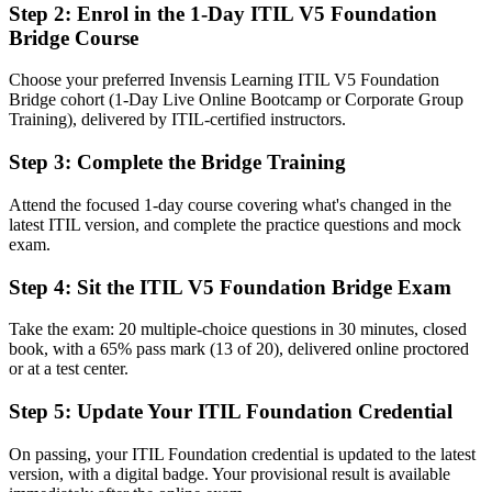
Step 2
:
Enrol in the 1-Day ITIL V5 Foundation
Bridge Course
A recognized ITIL 5 Foundation credential awarded by AXELOS
and PeopleCert
Choose your preferred Invensis Learning ITIL V5 Foundation
Before
Bridge cohort (1-Day Live Online Bootcamp or Corporate Group
Training), delivered by ITIL-certified instructors.
Knowledge gaps around digital product and service management
Step 3
:
Complete the Bridge Training
Now you have
Command of the ITIL 5 lifecycle, value system and value streams
Attend the focused 1-day course covering what's changed in the
latest ITIL version, and complete the practice questions and mock
Before
exam.
Limited language for AI-enabled, cloud-first service delivery
Step 4
:
Sit the ITIL V5 Foundation Bridge Exam
Now you have
Take the exam: 20 multiple-choice questions in 30 minutes, closed
book, with a 65% pass mark (13 of 20), delivered online proctored
Current ITIL 5 vocabulary to lead change across teams and suppliers
or at a test center.
Before
Step 5
:
Update Your ITIL Foundation Credential
A credential at risk of looking dated to Jersey City employers
On passing, your ITIL Foundation credential is updated to the latest
Now you have
version, with a digital badge. Your provisional result is available