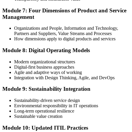
Module 7: Four Dimensions of Product and Service
Management
Organizations and People, Information and Technology,
Partners and Suppliers, Value Streams and Processes
How dimensions apply to digital products and services
Module 8: Digital Operating Models
Modern organizational structures
Digital-first business approaches
Agile and adaptive ways of working
Integration with Design Thinking, Agile, and DevOps
Module 9: Sustainability Integration
Sustainability-driven service design
Environmental responsibility in IT operations
Long-term operational resilience
Sustainable value creation
Module 10: Updated ITIL Practices