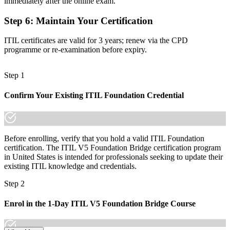
immediately after the online exam.
An up-to-date credential valued across Wall Street West employers
Step 6
:
Maintain Your Certification
"The distance between an ITIL 4 credential and an ITIL 5 one is a
single focused day, and the employers that matter already know the
difference."
ITIL certificates are valid for 3 years; renew via the CPD
programme or re-examination before expiry.
Join 50,000+ professionals who trained with Invensis Learning and
kept their skills current.
Step 1
Confirm Your Existing ITIL Foundation Credential
Before enrolling, verify that you hold a valid ITIL Foundation
certification. The ITIL V5 Foundation Bridge certification program
in United States is intended for professionals seeking to update their
existing ITIL knowledge and credentials.
Step 2
Enrol in the 1-Day ITIL V5 Foundation Bridge Course