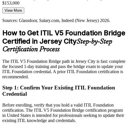
Jersey City firms. Governed ITIL 5 service practices give teams the
$153,000
structure to meet those expectations.
IT Director, Service Management
View More
Today
ITIL 5 gives teams a governed structure
Sources: Glassdoor, Salary.com, Indeed (New Jersey) 2026.
Overlooked for roles that list current ITIL knowledge as preferred
Sources: KiTalent Jersey City capital markets report 2026; Indeed,
Glassdoor (New Jersey) 2026.
How to Get ITIL V5 Foundation Bridge
After ITIL 5
Certified in Jersey City
Step-by-Step
Eligible for service management roles across banking, fintech and
consulting
Certification Process
Today
The ITIL V5 Foundation Bridge path in Jersey City is fast: complete
the focused 1-day training and pass the bridge exam to update your
Confident in ITIL 4, but employers are moving to ITIL 5 practices
ITIL Foundation credential. A prior ITIL Foundation certification is
After ITIL 5
recommended.
Fluent in the ITIL 5 practices employers are adopting now
Step 1
:
Confirm Your Existing ITIL Foundation
Credential
You earn your ITIL 5 Foundation
Before enrolling, verify that you hold a valid ITIL Foundation
Before
certification. The ITIL V5 Foundation Bridge certification program
in United States is intended for professionals seeking to update their
An ITIL 4 credential that no longer reflects the current framework
existing ITIL knowledge and credentials.
Now you have