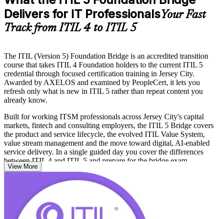
Delivers for IT Professionals
Your Fast
Track from ITIL 4 to ITIL 5
The ITIL (Version 5) Foundation Bridge is an accredited transition
course that takes ITIL 4 Foundation holders to the current ITIL 5
credential through focused certification training in Jersey City.
Awarded by AXELOS and examined by PeopleCert, it lets you
refresh only what is new in ITIL 5 rather than repeat content you
already know.
Built for working ITSM professionals across Jersey City's capital
markets, fintech and consulting employers, the ITIL 5 Bridge covers
the product and service lifecycle, the evolved ITIL Value System,
value stream management and the move toward digital, AI-enabled
service delivery. In a single guided day you cover the differences
between ITIL 4 and ITIL 5 and prepare for the bridge exam.
View More
If you want to keep your service management credential current and
stay relevant to employers along the Hudson waterfront, the ITIL 5
Bridge is the shortest route. Start your transition with Invensis
Learning and carry a recognized ITIL 5 Foundation credential.