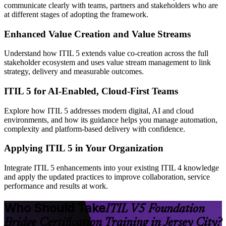
communicate clearly with teams, partners and stakeholders who are
at different stages of adopting the framework.
Enhanced Value Creation and Value Streams
Understand how ITIL 5 extends value co-creation across the full
stakeholder ecosystem and uses value stream management to link
strategy, delivery and measurable outcomes.
ITIL 5 for AI-Enabled, Cloud-First Teams
Explore how ITIL 5 addresses modern digital, AI and cloud
environments, and how its guidance helps you manage automation,
complexity and platform-based delivery with confidence.
Applying ITIL 5 in Your Organization
Integrate ITIL 5 enhancements into your existing ITIL 4 knowledge
and apply the updated practices to improve collaboration, service
performance and results at work.
Who Should Take
ITIL V5 Foundation
Bridge Certification Training in Jersey City?