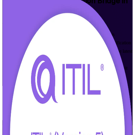
ITIL
(Version 5) Foundation Bridge in
Jersey City
Built for a First-Time Pass
Designed for ITIL 4 Foundation holders in Jersey City, this
accredited one-day ITIL (Version 5) Foundation Bridge certification
training program updates your knowledge and credential to the latest
ITIL 5. Learn what is new in digital product and service
management, value streams and AI-ready service delivery, then sit
the PeopleCert bridge exam with confidence.
Enroll Now
Inquire about this Training
View Schedules and Pricing
Flexible