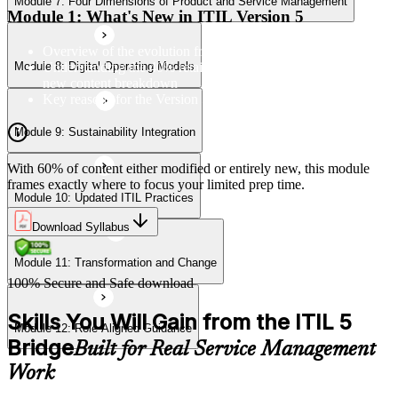
Module 7: Four Dimensions of Product and Service Management
Module 11: Transformation and Change
Module 1: What's New in ITIL Version 5
Overview of the evolution from ITIL 4 to Version 5
Understanding the 40% retained, 24% modified, and 36%
Module 8: Digital Operating Models
Module 12: Role-Aligned Guidance
new content breakdown
Key reasons for the Version 5 update
Module 9: Sustainability Integration
With 60% of content either modified or entirely new, this module
frames exactly where to focus your limited prep time.
Module 10: Updated ITIL Practices
Download Syllabus
Module 11: Transformation and Change
100% Secure and Safe download
Skills You Will Gain from the ITIL 5
Module 12: Role-Aligned Guidance
Bridge
Built for Real Service Management
Work