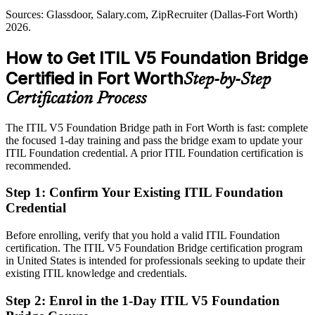
Sources: Glassdoor, Salary.com, ZipRecruiter (Dallas-Fort Worth)
Sources: Fort Worth Economic Development Partnership; Nucamp
Passed over for roles that list a current ITIL credential as preferred
2026.
Fort Worth tech market 2026; CompTIA State of the Tech
After ITIL 5
Workforce 2026; Glassdoor (Dallas-Fort Worth) 2026.
How to Get ITIL V5 Foundation Bridge
Eligible for senior service management roles across aerospace,
Certified in Fort Worth
ITSM Manager
Step-by-Step
logistics and BFSI
Certification Process
Today
The ITIL V5 Foundation Bridge path in Fort Worth is fast: complete
Confident in ITIL 4 basics, but employers want the latest practice
the focused 1-day training and pass the bridge exam to update your
After ITIL 5
ITIL Foundation credential. A prior ITIL Foundation certification is
recommended.
Ready to lead service improvement using ITIL 5 value streams and
lifecycle
Step 1
:
Confirm Your Existing ITIL Foundation
Credential
You earn ITIL 5
Before enrolling, verify that you hold a valid ITIL Foundation
Before
certification. The ITIL V5 Foundation Bridge certification program
in United States is intended for professionals seeking to update their
An ITIL 4 credential that employers increasingly see as one version
existing ITIL knowledge and credentials.
behind
Step 2
:
Enrol in the 1-Day ITIL V5 Foundation
Now you have