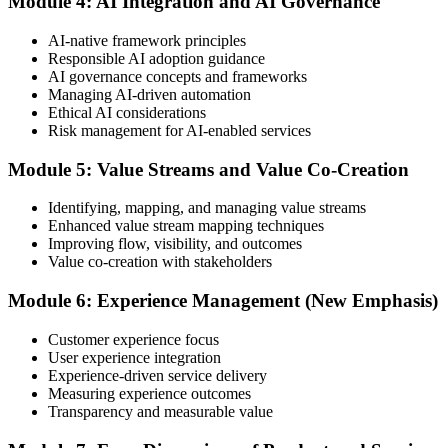
Module 4: AI Integration and AI Governance
Step 5
AI-native framework principles
Update Your ITIL Foundation Credential
Responsible AI adoption guidance
AI governance concepts and frameworks
Managing AI-driven automation
Ethical AI considerations
On passing, your ITIL Foundation credential is updated to the latest
Risk management for AI-enabled services
version, with a digital badge. Your provisional result is available
immediately after the online exam.
Module 5: Value Streams and Value Co-Creation
Step 6
Identifying, mapping, and managing value streams
Enhanced value stream mapping techniques
Maintain Your Certification
Improving flow, visibility, and outcomes
Value co-creation with stakeholders
Module 6: Experience Management (New Emphasis)
ITIL certificates are valid for 3 years; renew via the CPD
programme or re-examination before expiry.
Customer experience focus
User experience integration
Experience-driven service delivery
Measuring experience outcomes
Transparency and measurable value