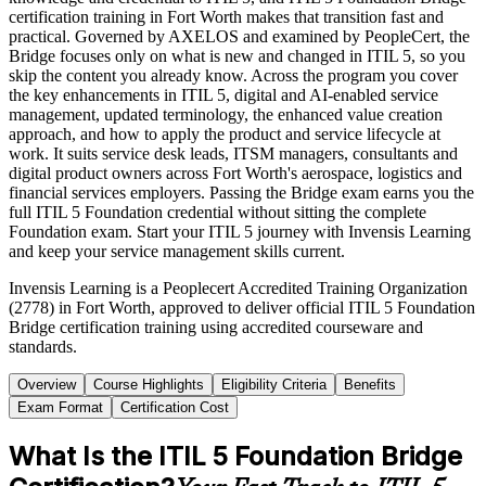
certification training in Fort Worth makes that transition fast and
practical. Governed by AXELOS and examined by PeopleCert, the
Bridge focuses only on what is new and changed in ITIL 5, so you
skip the content you already know. Across the program you cover
the key enhancements in ITIL 5, digital and AI-enabled service
management, updated terminology, the enhanced value creation
approach, and how to apply the product and service lifecycle at
work. It suits service desk leads, ITSM managers, consultants and
digital product owners across Fort Worth's aerospace, logistics and
financial services employers. Passing the Bridge exam earns you the
full ITIL 5 Foundation credential without sitting the complete
Foundation exam. Start your ITIL 5 journey with Invensis Learning
and keep your service management skills current.
Invensis Learning is a Peoplecert Accredited Training Organization
(2778) in Fort Worth, approved to deliver official ITIL 5 Foundation
Bridge certification training using accredited courseware and
standards.
Overview
Course Highlights
Eligibility Criteria
Benefits
Exam Format
Certification Cost
What Is the ITIL 5 Foundation Bridge