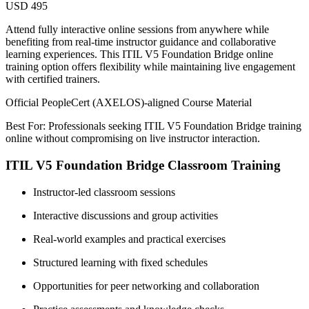
USD 495
Attend fully interactive online sessions from anywhere while
benefiting from real-time instructor guidance and collaborative
learning experiences. This ITIL V5 Foundation Bridge online
training option offers flexibility while maintaining live engagement
with certified trainers.
Official PeopleCert (AXELOS)-aligned Course Material
Best For: Professionals seeking ITIL V5 Foundation Bridge training
online without compromising on live instructor interaction.
ITIL V5 Foundation Bridge Classroom Training
Instructor-led classroom sessions
Interactive discussions and group activities
Real-world examples and practical exercises
Structured learning with fixed schedules
Opportunities for peer networking and collaboration