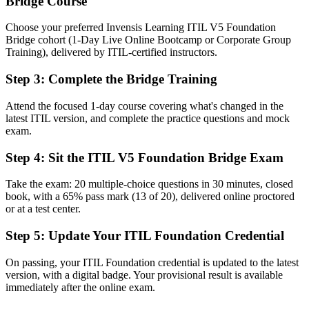
Bridge Course
A current ITIL 5 Foundation credential recognized by Fort Worth
and global employers
Choose your preferred Invensis Learning ITIL V5 Foundation
Bridge cohort (1-Day Live Online Bootcamp or Corporate Group
Before
Training), delivered by ITIL-certified instructors.
Familiar with ITIL 4 practice but unsure how ITIL 5 changes day-
Step 3
:
Complete the Bridge Training
to-day work
Attend the focused 1-day course covering what's changed in the
Now you have
latest ITIL version, and complete the practice questions and mock
Confidence managing digital and AI-enabled services across the
exam.
product lifecycle
Step 4
:
Sit the ITIL V5 Foundation Bridge Exam
Before
Take the exam: 20 multiple-choice questions in 30 minutes, closed
Mixed terminology that slows alignment with partners on ITIL 5
book, with a 65% pass mark (13 of 20), delivered online proctored
or at a test center.
Now you have
Step 5
:
Update Your ITIL Foundation Credential
Fluency in updated ITIL 5 language to communicate across teams
and stakeholders
On passing, your ITIL Foundation credential is updated to the latest
Before
version, with a digital badge. Your provisional result is available
immediately after the online exam.
Recognition that fades as the market moves to the latest framework