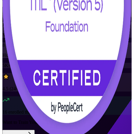
Training Schedules
Instructor-led
Mode
8
Hours
5K+
already enrolled
4.5
(
24+
Reviews)
16
enrolled this week
Want to Train Your Team?