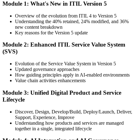
Module 1: What's New in ITIL Version 5
Bridge cohort (1-Day Live Online Bootcamp or Corporate Group
Training), delivered by ITIL-certified instructors.
Overview of the evolution from ITIL 4 to Version 5
Understanding the 40% retained, 24% modified, and 36%
Step 3
new content breakdown
Key reasons for the Version 5 update
Complete the Bridge Training
Module 2: Enhanced ITIL Service Value System
(SVS)
Attend the focused 1-day course covering what's changed in the
Evolution of the Service Value System in Version 5
latest ITIL version, and complete the practice questions and mock
Updated governance approaches
exam.
How guiding principles apply in AI-enabled environments
Value chain activities enhancements
Step 4
Module 3: Unified Digital Product and Service
Sit the ITIL V5 Foundation Bridge Exam
Lifecycle
Discover, Design, Develop/Build, Deploy/Launch, Deliver,
Support, Experience, Improve
Take the exam: 20 multiple-choice questions in 30 minutes, closed
Understanding how products and services are managed
book, with a 65% pass mark (13 of 20), delivered online proctored
together in a single, integrated lifecycle
or at a test center.