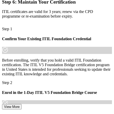
Step 6
:
Maintain Your Certification
Now you have
ITIL certificates are valid for 3 years; renew via the CPD
A globally recognized credential that travels across sectors and
programme or re-examination before expiry.
regions
"The gap between knowing ITIL 4 and proving you are current on
Step 1
ITIL 5 is a recognized credential, and the employers that matter
already know it."
Confirm Your Existing ITIL Foundation Credential
Join the professionals who trained with Invensis Learning and made
the shift to ITIL 5.
Before enrolling, verify that you hold a valid ITIL Foundation
certification. The ITIL V5 Foundation Bridge certification program
in United States is intended for professionals seeking to update their
existing ITIL knowledge and credentials.
Step 2
Enrol in the 1-Day ITIL V5 Foundation Bridge Course
View More
Choose your preferred Invensis Learning ITIL V5 Foundation