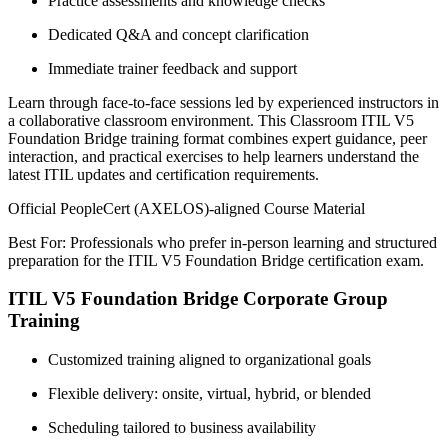
Practice assessments and knowledge checks
Dedicated Q&A and concept clarification
Immediate trainer feedback and support
Learn through face-to-face sessions led by experienced instructors in
a collaborative classroom environment. This Classroom ITIL V5
Foundation Bridge training format combines expert guidance, peer
interaction, and practical exercises to help learners understand the
latest ITIL updates and certification requirements.
Official PeopleCert (AXELOS)-aligned Course Material
Best For: Professionals who prefer in-person learning and structured
preparation for the ITIL V5 Foundation Bridge certification exam.
ITIL V5 Foundation Bridge Corporate Group
Training
Customized training aligned to organizational goals
Flexible delivery: onsite, virtual, hybrid, or blended
Scheduling tailored to business availability