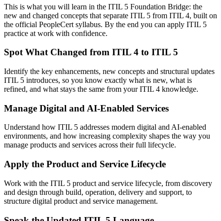
This is what you will learn in the ITIL 5 Foundation Bridge: the
new and changed concepts that separate ITIL 5 from ITIL 4, built on
the official PeopleCert syllabus. By the end you can apply ITIL 5
practice at work with confidence.
Spot What Changed from ITIL 4 to ITIL 5
Identify the key enhancements, new concepts and structural updates
ITIL 5 introduces, so you know exactly what is new, what is
refined, and what stays the same from your ITIL 4 knowledge.
Manage Digital and AI-Enabled Services
Understand how ITIL 5 addresses modern digital and AI-enabled
environments, and how increasing complexity shapes the way you
manage products and services across their full lifecycle.
Apply the Product and Service Lifecycle
Work with the ITIL 5 product and service lifecycle, from discovery
and design through build, operation, delivery and support, to
structure digital product and service management.
Speak the Updated ITIL 5 Language