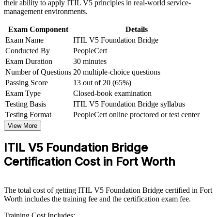
their ability to apply ITIL V5 principles in real-world service-
Corporate ITIL 5 Foundation Bridge training program
Strengthen your case for service delivery and ITSM manager
management environments.
designed for IT teams, service desk professionals, support
roles in the local market
engineers, managers, and business stakeholders
Exam Component
Details
Exam Name
ITIL V5 Foundation Bridge
Keep a globally recognized, AXELOS-governed credential
Conducted By
PeopleCert
current on your resume
Exam Duration
30 minutes
Number of Questions
20 multiple-choice questions
Apply enhanced value creation to connect IT delivery to
measurable business outcomes
Passing Score
13 out of 20 (65%)
Exam Type
Closed-book examination
Testing Basis
ITIL V5 Foundation Bridge syllabus
View Schedules
Testing Format
PeopleCert online proctored or test center
For Organizations
View More
ITIL 5 Bridge group training helps organizations move whole
ITIL V5 Foundation Bridge
service management teams to the current framework quickly. The
training can be delivered for service desks, IT operations groups or
Certification Cost in Fort Worth
digital product teams across Fort Worth. For employers in aerospace,
logistics, financial services and healthcare that depend on reliable IT
services, the Bridge gives teams a shared, up-to-date language for
The total cost of getting ITIL V5 Foundation Bridge certified in Fort
managing digital products and services.
Worth includes the training fee and the certification exam fee.
If your organization runs ITIL 4 practice today but needs to align to
Training Cost Includes:
ITIL 5, group Bridge training is an efficient way to upgrade. Teams