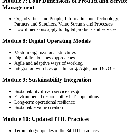
Module 7: Four Dimensions of Product and Service
Management
Organizations and People, Information and Technology,
Partners and Suppliers, Value Streams and Processes
How dimensions apply to digital products and services
Module 8: Digital Operating Models
Modern organizational structures
Digital-first business approaches
Agile and adaptive ways of working
Integration with Design Thinking, Agile, and DevOps
Module 9: Sustainability Integration
Sustainability-driven service design
Environmental responsibility in IT operations
Long-term operational resilience
Sustainable value creation
Module 10: Updated ITIL Practices
Terminology updates in the 34 ITIL practices