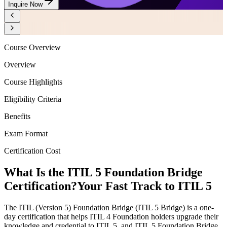
Inquire Now
Course Overview
Overview
Course Highlights
Eligibility Criteria
Benefits
Exam Format
Certification Cost
What Is the ITIL 5 Foundation Bridge
Certification?
Your Fast Track to ITIL 5
The ITIL (Version 5) Foundation Bridge (ITIL 5 Bridge) is a one-
day certification that helps ITIL 4 Foundation holders upgrade their
knowledge and credential to ITIL 5, and ITIL 5 Foundation Bridge