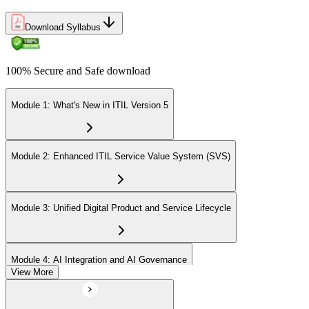
Download Syllabus
100% Secure and Safe download
Module 1: What's New in ITIL Version 5
Module 2: Enhanced ITIL Service Value System (SVS)
Module 3: Unified Digital Product and Service Lifecycle
Module 4: AI Integration and AI Governance
View More