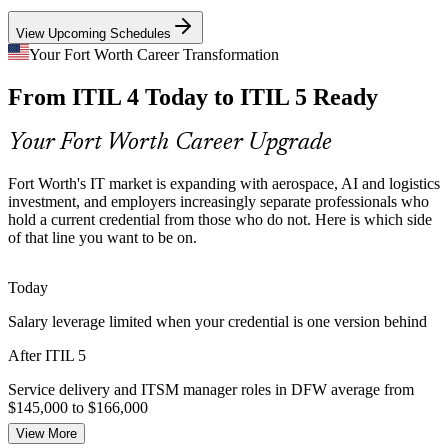
View Upcoming Schedules
Aging ITIL 4 Credentials
IT Operations Manager
Your Fort Worth Career Transformation
Many local professionals hold ITIL 4 Foundation but employers
From ITIL 4 Today to ITIL 5 Ready
increasingly expect the latest version. The Bridge upgrades that
credential in a single day without full retraining.
Your Fort Worth Career Upgrade
ITIL 5 Bridge keeps your credential current
Financial Services Governance
Fort Worth's IT market is expanding with aerospace, AI and logistics
Service Delivery Manager
investment, and employers increasingly separate professionals who
hold a current credential from those who do not. Here is which side
Charles Schwab, GM Financial and other BFSI employers face
of that line you want to be on.
strict service reliability and compliance pressure. Current ITIL
practice supports stronger governance and assurance.
Today
ITIL 5 builds governance and assurance skills
Salary leverage limited when your credential is one version behind
Service Management Talent Gap
After ITIL 5
IT Service Delivery Manager
DFW STEM wages have grown faster than any major US metro,
and demand for skilled ITSM talent is high. A current ITIL 5
Service delivery and ITSM manager roles in DFW average from
credential helps professionals stand out to local employers.
$145,000 to $166,000
View More
ITIL 5 makes certified professionals stand out
Today