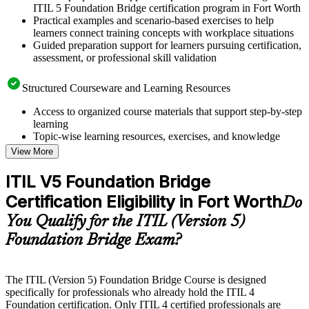
ITIL 5 Foundation Bridge certification program in Fort Worth
Practical examples and scenario-based exercises to help
learners connect training concepts with workplace situations
Guided preparation support for learners pursuing certification,
assessment, or professional skill validation
Structured Courseware and Learning Resources
Access to organized course materials that support step-by-step
learning
Topic-wise learning resources, exercises, and knowledge
checks to reinforce understanding
View More
Practice questions, assignments, quizzes, or mock assessments
included where applicable
ITIL V5 Foundation Bridge
Supplementary learning aids such as templates, case studies,
Certification Eligibility in Fort Worth
guides, flashcards, or toolkits depending on the course
Do
structure
You Qualify for the ITIL (Version 5)
Foundation Bridge Exam?
Instructor-Led, Practical Learning Experience
Live interactive sessions delivered by experienced trainers
with relevant domain expertise
The ITIL (Version 5) Foundation Bridge Course is designed
Real-world examples, case discussions, and practical activities
specifically for professionals who already hold the ITIL 4
to improve applied understanding
Foundation certification. Only ITIL 4 certified professionals are