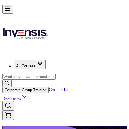
Upgrade Your ITIL Knowledge with ITIL 5 Bridge in Fort Worth
Starts from
USD 495
Enrol Now
View Schedules and Pricing
All Courses
Contact Us
Corporate Group Training
Resources