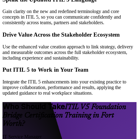
Gain clarity on the new and redefined terminology and core
concepts in ITIL 5, so you can communicate confidently and
consistently across teams, partners and stakeholders.
Drive Value Across the Stakeholder Ecosystem
Use the enhanced value creation approach to link strategy, delivery
and measurable outcomes across the full stakeholder ecosystem,
including experience and sustainability.
Put ITIL 5 to Work in Your Team
Integrate the ITIL 5 enhancements into your existing practice to
improve collaboration, performance and results, applying the
updated guidance to real workplace situations.
Who Should Take
ITIL V5 Foundation
Bridge Certification Training in Fort
Worth?
IT Service Manager