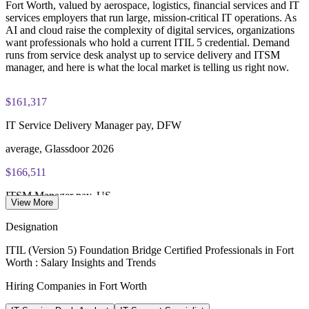
Fort Worth, valued by aerospace, logistics, financial services and IT
services employers that run large, mission-critical IT operations. As
Strengthen service reliability and governance across business
PeopleCert online proctored or test center delivery
AI and cloud raise the complexity of digital services, organizations
units
want professionals who hold a current ITIL 5 credential. Demand
ITIL V5 Foundation Bridge certificate valid for 3 years
runs from service desk analyst up to service delivery and ITSM
(renew via PeopleCert CPD or re-exam)
Develop in-house ITIL 5 expertise that supports continual
manager, and here is what the local market is telling us right now.
improvement
$161,317
Enquire with us
IT Service Delivery Manager pay, DFW
average, Glassdoor 2026
$166,511
ITSM Manager pay, US
View More
average, Salary.com 2026
Designation
32.7%
ITIL (Version 5) Foundation Bridge Certified Professionals in Fort
Worth : Salary Insights and Trends
DFW STEM wage growth
Hiring Companies in Fort Worth
highest among US metros