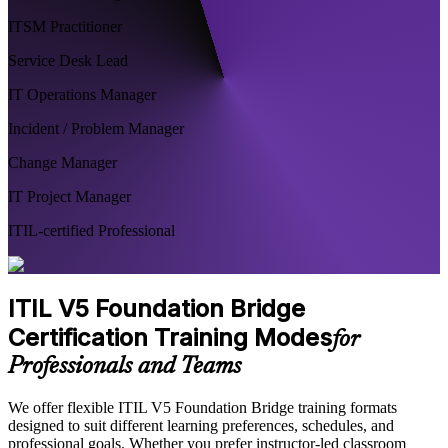
ITSM Practitioner
Service Desk Lead
IT Operations Manager
Incident / Problem Manager
Change Manager
IT Project Manager
ITIL-certified Professional
ITIL V5 Foundation Bridge
Certification Training Modes
for
Professionals and Teams
We offer flexible ITIL V5 Foundation Bridge training formats
designed to suit different learning preferences, schedules, and
professional goals. Whether you prefer instructor-led classroom