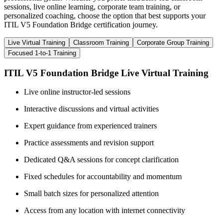
sessions, live online learning, corporate team training, or
personalized coaching, choose the option that best supports your
ITIL V5 Foundation Bridge certification journey.
Live Virtual Training
Classroom Training
Corporate Group Training
Focused 1-to-1 Training
ITIL V5 Foundation Bridge Live Virtual Training
Live online instructor-led sessions
Interactive discussions and virtual activities
Expert guidance from experienced trainers
Practice assessments and revision support
Dedicated Q&A sessions for concept clarification
Fixed schedules for accountability and momentum
Small batch sizes for personalized attention
Access from any location with internet connectivity