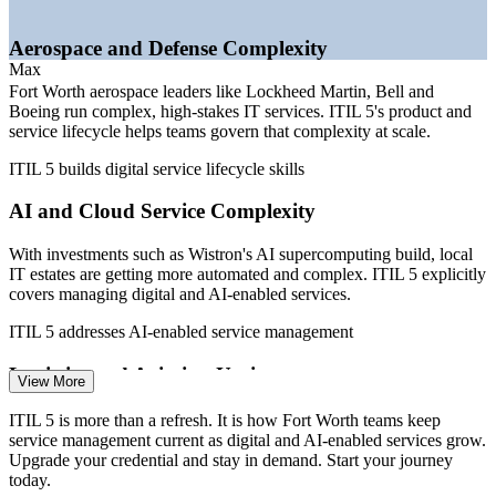
—
ITIL 4 credentials aging as employers shift practice to ITIL
5
Aerospace and Defense Complexity
—
No state income tax stretching local IT earning power
Max
further
Fort Worth aerospace leaders like Lockheed Martin, Bell and
Boeing run complex, high-stakes IT services. ITIL 5's product and
Sources: Glassdoor, Salary.com, ZipRecruiter, Built In (Dallas-Fort
service lifecycle helps teams govern that complexity at scale.
Worth) 2026; Fort Worth Economic Development Partnership;
CompTIA State of the Tech Workforce 2026.
ITIL 5 builds digital service lifecycle skills
IT Service Desk Analyst
AI and Cloud Service Complexity
With investments such as Wistron's AI supercomputing build, local
IT estates are getting more automated and complex. ITIL 5 explicitly
covers managing digital and AI-enabled services.
ITIL 5 addresses AI-enabled service management
Logistics and Aviation Uptime
IT Support Specialist
View More
American Airlines, BNSF Railway and the wider logistics cluster
ITIL 5 is more than a refresh. It is how Fort Worth teams keep
depend on always-on systems. ITIL 5's value stream focus helps
service management current as digital and AI-enabled services grow.
teams keep critical services reliable.
Upgrade your credential and stay in demand. Start your journey
today.
ITIL 5 builds value stream and reliability skills