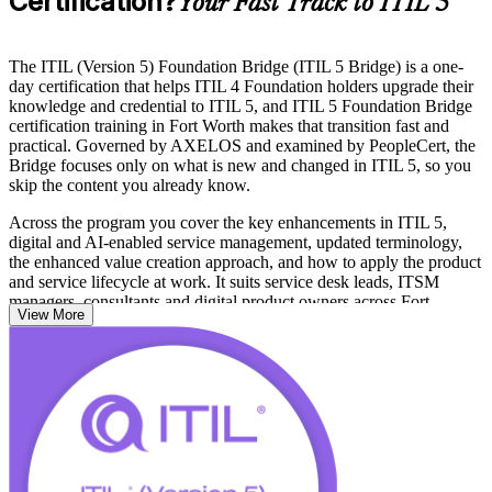
Certification?
Your Fast Track to ITIL 5
The ITIL (Version 5) Foundation Bridge (ITIL 5 Bridge) is a one-
day certification that helps ITIL 4 Foundation holders upgrade their
knowledge and credential to ITIL 5, and ITIL 5 Foundation Bridge
certification training in Fort Worth makes that transition fast and
practical. Governed by AXELOS and examined by PeopleCert, the
Bridge focuses only on what is new and changed in ITIL 5, so you
skip the content you already know.
Across the program you cover the key enhancements in ITIL 5,
digital and AI-enabled service management, updated terminology,
the enhanced value creation approach, and how to apply the product
and service lifecycle at work. It suits service desk leads, ITSM
managers, consultants and digital product owners across Fort
View More
Worth's aerospace, logistics and financial services employers.
Passing the Bridge exam earns you the full ITIL 5 Foundation
credential without sitting the complete Foundation exam. Start your
ITIL 5 journey with Invensis Learning and keep your service
management skills current.