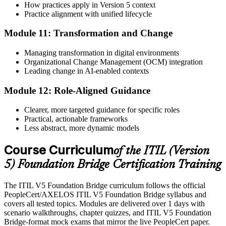
How practices apply in Version 5 context
Practice alignment with unified lifecycle
Module 11: Transformation and Change
Managing transformation in digital environments
Organizational Change Management (OCM) integration
Leading change in AI-enabled contexts
Module 12: Role-Aligned Guidance
Clearer, more targeted guidance for specific roles
Practical, actionable frameworks
Less abstract, more dynamic models
Course Curriculum
of the ITIL (Version
5) Foundation Bridge Certification Training
The ITIL V5 Foundation Bridge curriculum follows the official
PeopleCert/AXELOS ITIL V5 Foundation Bridge syllabus and
covers all tested topics. Modules are delivered over 1 days with
scenario walkthroughs, chapter quizzes, and ITIL V5 Foundation
Bridge-format mock exams that mirror the live PeopleCert paper.