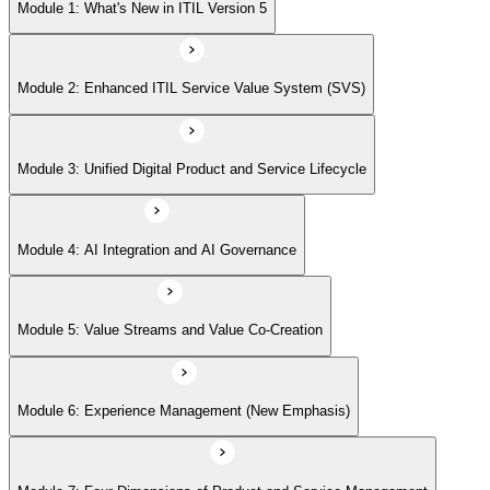
Module 5: Value Streams and Value Co-Creation
Module 1: What's New in ITIL Version 5
Module 6: Experience Management (New Emphasis)
Module 2: Enhanced ITIL Service Value System (SVS)
Module 7: Four Dimensions of Product and Service Management
Module 3: Unified Digital Product and Service Lifecycle
Module 8: Digital Operating Models
Module 4: AI Integration and AI Governance
Module 9: Sustainability Integration
Module 5: Value Streams and Value Co-Creation
Module 6: Experience Management (New Emphasis)
Module 10: Updated ITIL Practices