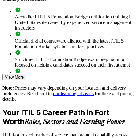
gain a consistent approach to lifecycle management, value streams
and stakeholder value across the business.
Accredited ITIL 5 Foundation Bridge certification training in
United States delivered by experienced service management
instructors
Upgrade entire ITSM teams from ITIL 4 to ITIL 5 in a single
training day per person
Official digital courseware aligned with the latest ITIL 5
Foundation Bridge syllabus and best practices
Standardize ITIL 5 terminology and practice across service
management functions
Structured ITIL 5 Foundation Bridge exam prep training
focused on helping candidates succeed on their first attempt
Build capability to manage digital and AI-enabled services at
scale
View More
Expert guidance throughout the learning journey, including
exam preparation strategies and revision support
Note:
Prices may vary depending on your location and delivery
Connect IT service delivery to strategy through enhanced
preferences. Reach out to
our learning advisors
for the exact pricing
value creation
The ITIL (Version 5) Foundation Bridge training cost in Fort
details.
Worth is USD 495
Deliver flexible training through live online, onsite or blended
Your ITIL 5 Career Path in Fort
Exam Cost:
formats
Worth
Roles, Sectors and Earning Power
Keep team credentials current without lengthy full Foundation
PeopleCert ITIL V5 Foundation Bridge exam (bundled with
retraining
ITIL is a trusted marker of service management capability across
training in most packages)