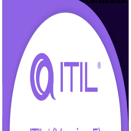
ITIL 5 Foundation Bridge
Certification
Training in Fort Worth
Walk Out Certified
Built for ITIL 4 Foundation holders, this instructor-led ITIL 5
Bridge program upgrades your credential to the current ITIL 5
Foundation level in one day. Master the concepts AXELOS
introduced in ITIL 5, from AI-enabled services to enhanced value
creation, and stay in demand with Fort Worth's aerospace, logistics
and financial services employers.
Enroll Now
Inquire about this Training
View Schedules and Pricing
Flexible