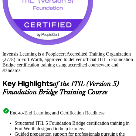
Invensis Learning is a Peoplecert Accredited Training Organization
(2778) in Fort Worth, approved to deliver official ITIL 5 Foundation
Bridge certification training using accredited courseware and
standards.
Key Highlights
of the ITIL (Version 5)
Foundation Bridge Training Course
End-to-End Learning and Certification Readiness
Structured ITIL 5 Foundation Bridge certification training in
Fort Worth designed to help learners
Guided preparation support for professionals pursuing the