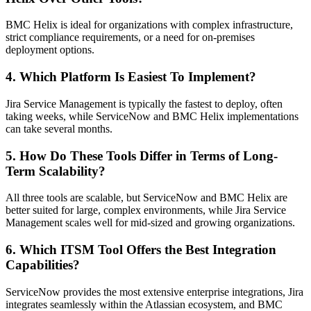
BMC Helix is ideal for organizations with complex infrastructure,
strict compliance requirements, or a need for on-premises
deployment options.
4. Which Platform Is Easiest To Implement?
Jira Service Management is typically the fastest to deploy, often
taking weeks, while ServiceNow and BMC Helix implementations
can take several months.
5. How Do These Tools Differ in Terms of Long-
Term Scalability?
All three tools are scalable, but ServiceNow and BMC Helix are
better suited for large, complex environments, while Jira Service
Management scales well for mid-sized and growing organizations.
6. Which ITSM Tool Offers the Best Integration
Capabilities?
ServiceNow provides the most extensive enterprise integrations, Jira
integrates seamlessly within the Atlassian ecosystem, and BMC