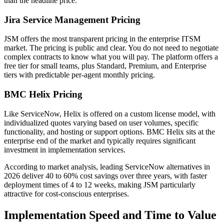
than the headline price.
Jira Service Management Pricing
JSM offers the most transparent pricing in the enterprise ITSM
market. The pricing is public and clear. You do not need to negotiate
complex contracts to know what you will pay. The platform offers a
free tier for small teams, plus Standard, Premium, and Enterprise
tiers with predictable per-agent monthly pricing.
BMC Helix Pricing
Like ServiceNow, Helix is offered on a custom license model, with
individualized quotes varying based on user volumes, specific
functionality, and hosting or support options. BMC Helix sits at the
enterprise end of the market and typically requires significant
investment in implementation services.
According to market analysis, leading ServiceNow alternatives in
2026 deliver 40 to 60% cost savings over three years, with faster
deployment times of 4 to 12 weeks, making JSM particularly
attractive for cost-conscious enterprises.
Implementation Speed and Time to Value