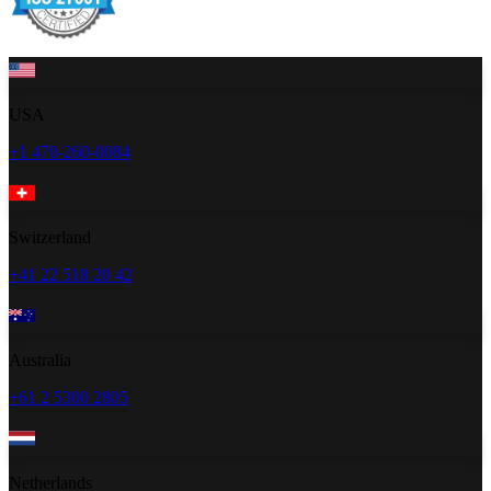
USA
+1 470-260-0084
Switzerland
+41 22 518 20 42
Australia
+61 2 5300 2805
Netherlands