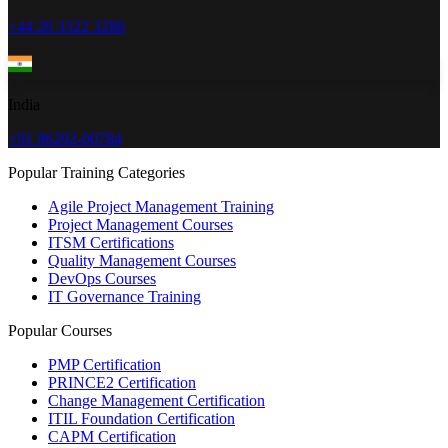
+44 20 3322 3280
India
+91 96202-00784
Popular Training Categories
Agile Project Management Training
Project Management Courses
ITSM Certifications
Quality Management Courses
DevOps Courses
IT Governance Training
Popular Courses
PMP Certification
PRINCE2 Certification
Change Management Certification
ITIL Foundation Certification
CAPM Certification