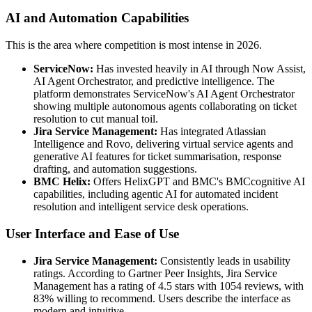
AI and Automation Capabilities
This is the area where competition is most intense in 2026.
ServiceNow:
Has invested heavily in AI through Now Assist,
AI Agent Orchestrator, and predictive intelligence. The
platform demonstrates ServiceNow's AI Agent Orchestrator
showing multiple autonomous agents collaborating on ticket
resolution to cut manual toil.
Jira Service Management:
Has integrated Atlassian
Intelligence and Rovo, delivering virtual service agents and
generative AI features for ticket summarisation, response
drafting, and automation suggestions.
BMC Helix:
Offers HelixGPT and BMC's BMCcognitive AI
capabilities, including agentic AI for automated incident
resolution and intelligent service desk operations.
User Interface and Ease of Use
Jira Service Management:
Consistently leads in usability
ratings. According to Gartner Peer Insights, Jira Service
Management has a rating of 4.5 stars with 1054 reviews, with
83% willing to recommend. Users describe the interface as
modern and intuitive.