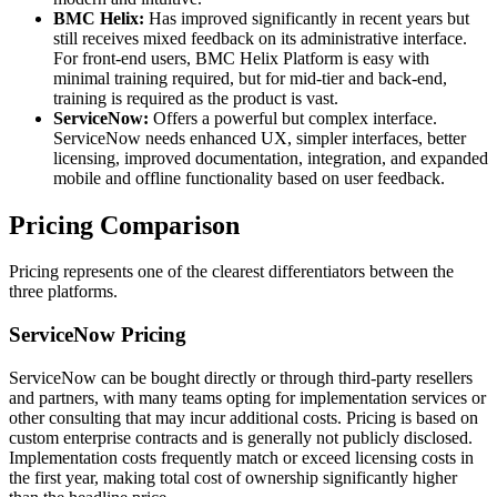
BMC Helix:
Has improved significantly in recent years but
still receives mixed feedback on its administrative interface.
For front-end users, BMC Helix Platform is easy with
minimal training required, but for mid-tier and back-end,
training is required as the product is vast.
ServiceNow:
Offers a powerful but complex interface.
ServiceNow needs enhanced UX, simpler interfaces, better
licensing, improved documentation, integration, and expanded
mobile and offline functionality based on user feedback.
Pricing Comparison
Pricing represents one of the clearest differentiators between the
three platforms.
ServiceNow Pricing
ServiceNow can be bought directly or through third-party resellers
and partners, with many teams opting for implementation services or
other consulting that may incur additional costs. Pricing is based on
custom enterprise contracts and is generally not publicly disclosed.
Implementation costs frequently match or exceed licensing costs in
the first year, making total cost of ownership significantly higher