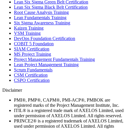
Lean Six Sigma Green Belt Certification
Lean Six Sigma Black Belt Certification
Root Cause Analysis Training
Lean Fundamentals Training
Six Sigma Awareness Training
Kaizen Training
VSM Training
DevOps Foundation Certification
COBIT 5 Foundation
SIAM Certification
MS Project Training
Project Management Fundamentals Training
Lean Project Management Training
Scrum Fundamentals
CSM Certification
CSPO Certification
Disclaimer
PMI®, PMP®, CAPM®, PMI-ACP®, PMBOK are
registered marks of the Project Management Institute, Inc.
ITIL® is a registered trade mark of AXELOS Limited, used
under permission of AXELOS Limited. All rights reserved.
PRINCE2® is a registered trademark of AXELOS Limited,
used under permission of AXELOS Limited. All rights