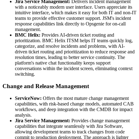
Jira Service Management:
Delivers incident management
with a noticeably modern user interface. Users appreciate its
intuitive interface, which makes it easy for both IT and non-IT
teams to provide effective customer support. JSM's incident
response capabilities link directly to Opsgenie for on-call
management.
BMC Helix:
Provides AI-driven ticket routing and
prioritization. BMC Helix ITSM helps IT teams quickly log,
categorize, and resolve incidents and problems, with AI-
driven ticket routing and prioritization to reduce response and
resolution times, leading to better service continuity. The
platform's native chat functionality keeps support
conversations within the incident screen, eliminating context
switching.
Change and Release Management
ServiceNow:
Offers the most mature change management
capabilities, with risk-based change models, automated CAB
workflows, and deep integration with the CMDB for impact
analysis.
Jira Service Management:
Provides change management
capabilities that integrate seamlessly with Jira Software,
allowing development teams to track changes from code
commit to production deployment. The approach is lighter