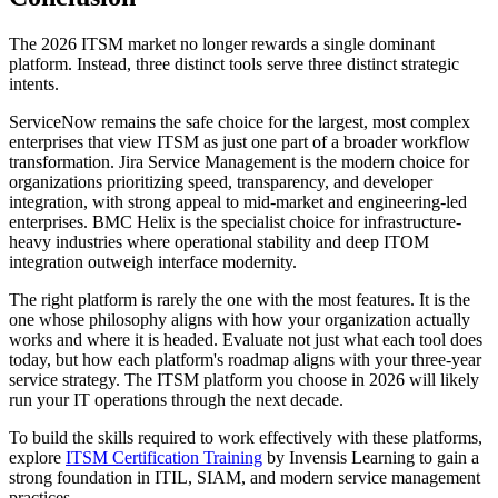
The 2026 ITSM market no longer rewards a single dominant
platform. Instead, three distinct tools serve three distinct strategic
intents.
ServiceNow remains the safe choice for the largest, most complex
enterprises that view ITSM as just one part of a broader workflow
transformation. Jira Service Management is the modern choice for
organizations prioritizing speed, transparency, and developer
integration, with strong appeal to mid-market and engineering-led
enterprises. BMC Helix is the specialist choice for infrastructure-
heavy industries where operational stability and deep ITOM
integration outweigh interface modernity.
The right platform is rarely the one with the most features. It is the
one whose philosophy aligns with how your organization actually
works and where it is headed. Evaluate not just what each tool does
today, but how each platform's roadmap aligns with your three-year
service strategy. The ITSM platform you choose in 2026 will likely
run your IT operations through the next decade.
To build the skills required to work effectively with these platforms,
explore
ITSM Certification Training
by Invensis Learning to gain a
strong foundation in ITIL, SIAM, and modern service management
practices.