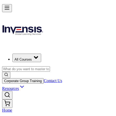
All Courses
Contact Us
Corporate Group Training
Resources
Home