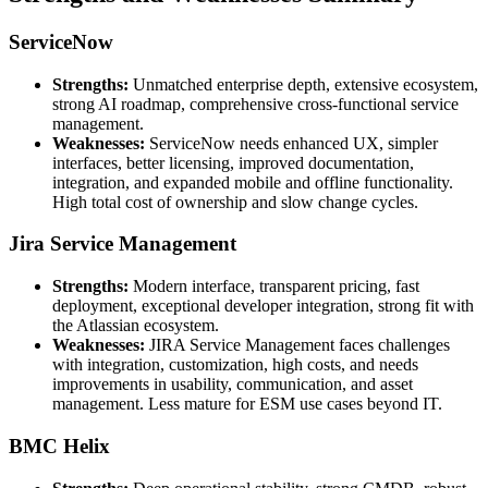
ServiceNow
Strengths:
Unmatched enterprise depth, extensive ecosystem,
strong AI roadmap, comprehensive cross-functional service
management.
Weaknesses:
ServiceNow needs enhanced UX, simpler
interfaces, better licensing, improved documentation,
integration, and expanded mobile and offline functionality.
High total cost of ownership and slow change cycles.
Jira Service Management
Strengths:
Modern interface, transparent pricing, fast
deployment, exceptional developer integration, strong fit with
the Atlassian ecosystem.
Weaknesses:
JIRA Service Management faces challenges
with integration, customization, high costs, and needs
improvements in usability, communication, and asset
management. Less mature for ESM use cases beyond IT.
BMC Helix