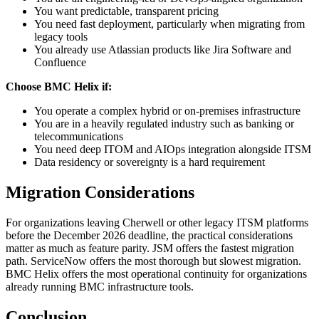
You want predictable, transparent pricing
You need fast deployment, particularly when migrating from
legacy tools
You already use Atlassian products like Jira Software and
Confluence
Choose BMC Helix if:
You operate a complex hybrid or on-premises infrastructure
You are in a heavily regulated industry such as banking or
telecommunications
You need deep ITOM and AIOps integration alongside ITSM
Data residency or sovereignty is a hard requirement
Migration Considerations
For organizations leaving Cherwell or other legacy ITSM platforms
before the December 2026 deadline, the practical considerations
matter as much as feature parity. JSM offers the fastest migration
path. ServiceNow offers the most thorough but slowest migration.
BMC Helix offers the most operational continuity for organizations
already running BMC infrastructure tools.
Conclusion