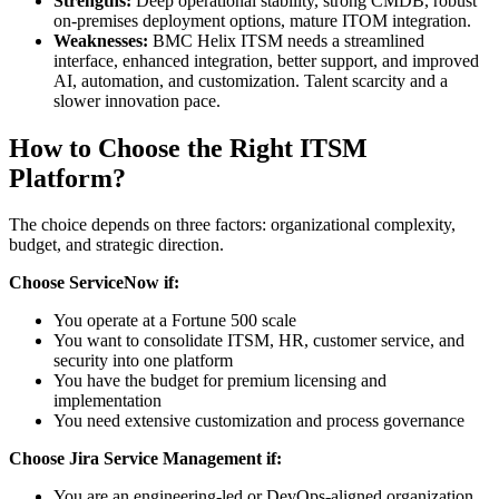
Strengths:
Deep operational stability, strong CMDB, robust
on-premises deployment options, mature ITOM integration.
Weaknesses:
BMC Helix ITSM needs a streamlined
interface, enhanced integration, better support, and improved
AI, automation, and customization. Talent scarcity and a
slower innovation pace.
How to Choose the Right ITSM
Platform?
The choice depends on three factors: organizational complexity,
budget, and strategic direction.
Choose ServiceNow if:
You operate at a Fortune 500 scale
You want to consolidate ITSM, HR, customer service, and
security into one platform
You have the budget for premium licensing and
implementation
You need extensive customization and process governance
Choose Jira Service Management if:
You are an engineering-led or DevOps-aligned organization