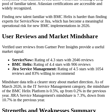
pool of familiar talent. Atlassian certifications are accessible and
widely recognized.
Finding new talent familiar with BMC Helix is harder than finding
experts for ServiceNow or Jira, which has become a meaningful
operational risk for new BMC implementations in 2026.
User Reviews and Market Mindshare
Verified user reviews from Gartner Peer Insights provide a useful
market signal:
ServiceNow:
Rating of 4.3 stars with 2046 reviews
BMC Helix:
Rating of 4.4 stars with 906 reviews
Jira Service Management:
Rating of 4.5 stars with 1054
reviews and 83% willing to recommend
Mindshare data tells a clearer story about market direction. As of
March 2026, in the IT Service Management category, the mindshare
of the BMC Helix Platform is 0.5%, up from 0.2% in the previous
year. JIRA Service Management's mindshare is 7.3%, down from
10.7% in the previous year.
Strengths and Weaknesses Summary