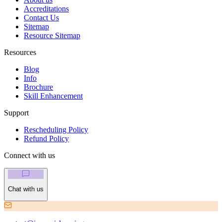
Accreditations
Contact Us
Sitemap
Resource Sitemap
Resources
Blog
Info
Brochure
Skill Enhancement
Support
Rescheduling Policy
Refund Policy
Connect with us
Chat with us