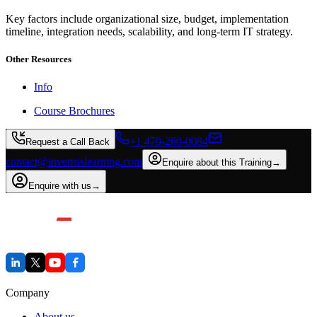
Key factors include organizational size, budget, implementation
timeline, integration needs, scalability, and long-term IT strategy.
Other Resources
Info
Course Brochures
+1 470-260-0084
Request a Call Back
contact@invensislearning.com
Enquire about this Training
→
Enquire with us
→
Company
About us