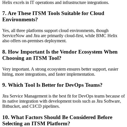
Helix excels in IT operations and infrastructure integrations.
7. Are These ITSM Tools Suitable for Cloud
Environments?
Yes, all three platforms support cloud environments, though
ServiceNow and Jira are primarily cloud-first, while BMC Helix
also offers on-premises deployment.
8. How Important Is the Vendor Ecosystem When
Choosing an ITSM Tool?
Very important. A strong ecosystem ensures better support, easier
hiring, more integrations, and faster implementation.
9. Which Tool Is Better for DevOps Teams?
Jira Service Management is the best fit for DevOps teams because of
its native integration with development tools such as Jira Software,
Bitbucket, and CI/CD pipelines.
10. What Factors Should Be Considered Before
Selecting an ITSM Platform?