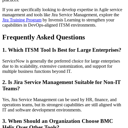
If you are specifically looking to develop expertise in Agile service
management and tools like Jira Service Management, explore the
Jira Training Program
by Invensis Learning to strengthen your
capabilities in DevOps-aligned ITSM environments.
Frequently Asked Questions
1. Which ITSM Tool Is Best for Large Enterprises?
ServiceNow is generally the preferred choice for large enterprises
due to its scalability, extensive customization, and support for
multiple business functions beyond IT.
2. Is Jira Service Management Suitable for Non-IT
Teams?
Yes, Jira Service Management can be used by HR, finance, and
operations teams, but its strongest capabilities are still aligned with
IT and software development environments.
3. When Should an Organization Choose BMC
Helix Over Other Tools?