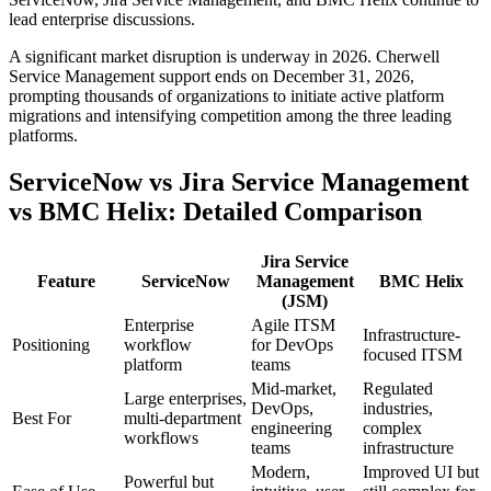
lead enterprise discussions.
A significant market disruption is underway in 2026. Cherwell
Service Management support ends on December 31, 2026,
prompting thousands of organizations to initiate active platform
migrations and intensifying competition among the three leading
platforms.
ServiceNow vs Jira Service Management
vs BMC Helix: Detailed Comparison
Jira Service
Feature
ServiceNow
Management
BMC Helix
(JSM)
Enterprise
Agile ITSM
Infrastructure-
Positioning
workflow
for DevOps
focused ITSM
platform
teams
Mid-market,
Regulated
Large enterprises,
DevOps,
industries,
Best For
multi-department
engineering
complex
workflows
teams
infrastructure
Modern,
Improved UI but
Powerful but