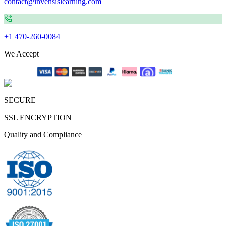
contact@invensislearning.com
+1 470-260-0084
We Accept
SECURE
SSL ENCRYPTION
Quality and Compliance