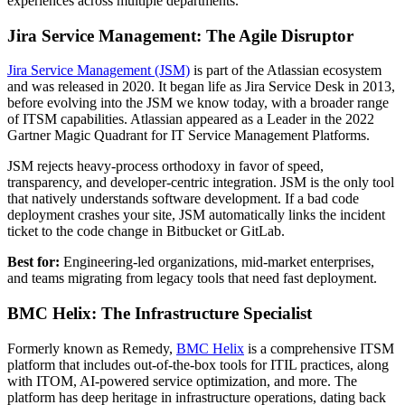
experiences across multiple departments.
Jira Service Management: The Agile Disruptor
Jira Service Management (JSM)
is part of the Atlassian ecosystem
and was released in 2020. It began life as Jira Service Desk in 2013,
before evolving into the JSM we know today, with a broader range
of ITSM capabilities. Atlassian appeared as a Leader in the 2022
Gartner Magic Quadrant for IT Service Management Platforms.
JSM rejects heavy-process orthodoxy in favor of speed,
transparency, and developer-centric integration. JSM is the only tool
that natively understands software development. If a bad code
deployment crashes your site, JSM automatically links the incident
ticket to the code change in Bitbucket or GitLab.
Best for:
Engineering-led organizations, mid-market enterprises,
and teams migrating from legacy tools that need fast deployment.
BMC Helix: The Infrastructure Specialist
Formerly known as Remedy,
BMC Helix
is a comprehensive ITSM
platform that includes out-of-the-box tools for ITIL practices, along
with ITOM, AI-powered service optimization, and more. The
platform has deep heritage in infrastructure operations, dating back