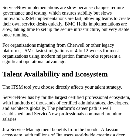
ServiceNow implementations are slow because changes require
governance and testing, which ensures stability but slows
innovation. JSM implementations are fast, allowing teams to create
their own service desks quickly. BMC Helix implementations are
slow, taking time to set up the secure infrastructure, but very stable
once running.
For organizations migrating from Cherwell or other legacy
platforms, JSM's fastest migrations of 4 to 12 weeks for most
organizations using modern migration frameworks represent a
significant operational advantage.
Talent Availability and Ecosystem
The ITSM tool you choose directly affects your talent strategy.
ServiceNow has by far the largest certified professional ecosystem,
with hundreds of thousands of certified administrators, developers,
and architects globally. The platform's career path is well
established, and ServiceNow professionals command premium
salaries.
Jira Service Management benefits from the broader Atlassian
ecosystem, with millions of Jira users worldwide creating a deep