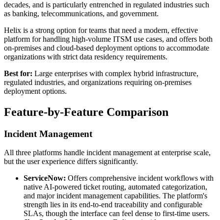
decades, and is particularly entrenched in regulated industries such
as banking, telecommunications, and government.
Helix is a strong option for teams that need a modern, effective
platform for handling high-volume ITSM use cases, and offers both
on-premises and cloud-based deployment options to accommodate
organizations with strict data residency requirements.
Best for:
Large enterprises with complex hybrid infrastructure,
regulated industries, and organizations requiring on-premises
deployment options.
Feature-by-Feature Comparison
Incident Management
All three platforms handle incident management at enterprise scale,
but the user experience differs significantly.
ServiceNow:
Offers comprehensive incident workflows with
native AI-powered ticket routing, automated categorization,
and major incident management capabilities. The platform's
strength lies in its end-to-end traceability and configurable
SLAs, though the interface can feel dense to first-time users.