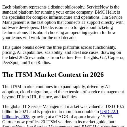
Each platform represents a distinct philosophy. ServiceNow is the
standard platform for running your entire company. BMC Helix is
the specialist for complex infrastructure and operations. Jira Service
Management is the fast option that connects IT support directly with
software developers. The decision is no longer about ticketing
features alone. It is about choosing an operating system for how
your teams will work for the next decade.
This guide breaks down the three platforms across functionality,
pricing, AI capabilities, scalability, and ideal use cases, drawing on
the latest 2026 evaluations from Gartner Peer Insights, G2, Capterra,
PeerSpot, and TrustRadius.
The ITSM Market Context in 2026
The ITSM market continues to expand rapidly, driven by AI
adoption, cloud migration, and the extension of service management
beyond IT into HR, finance, and facilities.
The global IT Service Management market was valued at USD 10.5
billion in 2021 and is projected to more than double to
USD 22.1
billion by 2028
, growing at a CAGR of approximately 15.9%.
Gartner now profiles 20 ITSM vendors in its market guide, but
ServiceNow, Jira Service Management, and BMC Helix continue to