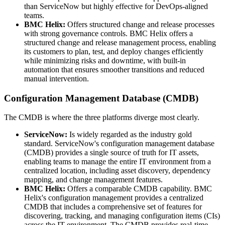
than ServiceNow but highly effective for DevOps-aligned
teams.
BMC Helix:
Offers structured change and release processes
with strong governance controls. BMC Helix offers a
structured change and release management process, enabling
its customers to plan, test, and deploy changes efficiently
while minimizing risks and downtime, with built-in
automation that ensures smoother transitions and reduced
manual intervention.
Configuration Management Database (CMDB)
The CMDB is where the three platforms diverge most clearly.
ServiceNow:
Is widely regarded as the industry gold
standard. ServiceNow's configuration management database
(CMDB) provides a single source of truth for IT assets,
enabling teams to manage the entire IT environment from a
centralized location, including asset discovery, dependency
mapping, and change management features.
BMC Helix:
Offers a comparable CMDB capability. BMC
Helix's configuration management provides a centralized
CMDB that includes a comprehensive set of features for
discovering, tracking, and managing configuration items (CIs)
across the IT environment. The CMDB provides real-time