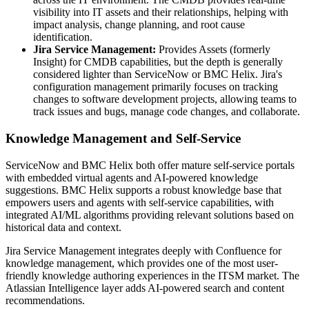
visibility into IT assets and their relationships, helping with
impact analysis, change planning, and root cause
identification.
Jira Service Management:
Provides Assets (formerly
Insight) for CMDB capabilities, but the depth is generally
considered lighter than ServiceNow or BMC Helix. Jira's
configuration management primarily focuses on tracking
changes to software development projects, allowing teams to
track issues and bugs, manage code changes, and collaborate.
Knowledge Management and Self-Service
ServiceNow and BMC Helix both offer mature self-service portals
with embedded virtual agents and AI-powered knowledge
suggestions. BMC Helix supports a robust knowledge base that
empowers users and agents with self-service capabilities, with
integrated AI/ML algorithms providing relevant solutions based on
historical data and context.
Jira Service Management integrates deeply with Confluence for
knowledge management, which provides one of the most user-
friendly knowledge authoring experiences in the ITSM market. The
Atlassian Intelligence layer adds AI-powered search and content
recommendations.