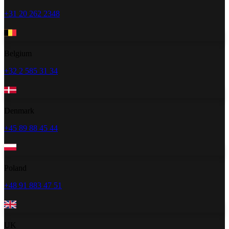
+31 20 262 2348
Belgium
+32 2 585 31 34
Denmark
+45 89 88 45 44
Poland
+48 91 883 47 51
UK