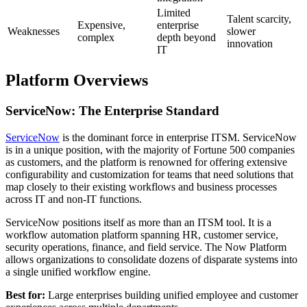
Limited
Talent scarcity,
Expensive,
enterprise
Weaknesses
slower
complex
depth beyond
innovation
IT
Platform Overviews
ServiceNow: The Enterprise Standard
ServiceNow
is the dominant force in enterprise ITSM. ServiceNow
is in a unique position, with the majority of Fortune 500 companies
as customers, and the platform is renowned for offering extensive
configurability and customization for teams that need solutions that
map closely to their existing workflows and business processes
across IT and non-IT functions.
ServiceNow positions itself as more than an ITSM tool. It is a
workflow automation platform spanning HR, customer service,
security operations, finance, and field service. The Now Platform
allows organizations to consolidate dozens of disparate systems into
a single unified workflow engine.
Best for:
Large enterprises building unified employee and customer