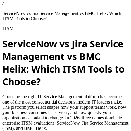
/
ServiceNow vs Jira Service Management vs BMC Helix: Which
ITSM Tools to Choose?
ITSM
ServiceNow vs Jira Service
Management vs BMC
Helix: Which ITSM Tools to
Choose?
Choosing the right IT Service Management platform has become
one of the most consequential decisions modern IT leaders make.
The platform you select shapes how your support teams work, how
your business consumes IT services, and how quickly your
organization can adapt to change. In 2026, three names dominate
enterprise ITSM evaluations: ServiceNow, Jira Service Management
(JSM), and BMC Helix.