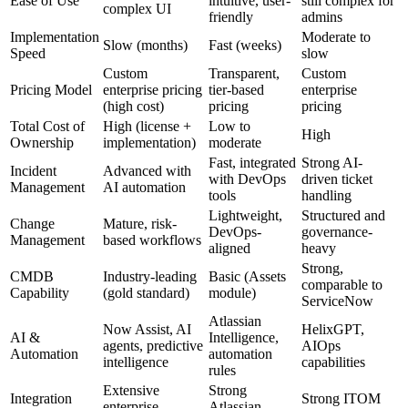
Ease of Use
intuitive, user-
still complex for
complex UI
friendly
admins
Implementation
Moderate to
Slow (months)
Fast (weeks)
Speed
slow
Custom
Transparent,
Custom
Pricing Model
enterprise pricing
tier-based
enterprise
(high cost)
pricing
pricing
Total Cost of
High (license +
Low to
High
Ownership
implementation)
moderate
Fast, integrated
Strong AI-
Incident
Advanced with
with DevOps
driven ticket
Management
AI automation
tools
handling
Lightweight,
Structured and
Change
Mature, risk-
DevOps-
governance-
Management
based workflows
aligned
heavy
Strong,
CMDB
Industry-leading
Basic (Assets
comparable to
Capability
(gold standard)
module)
ServiceNow
Atlassian
Now Assist, AI
HelixGPT,
AI &
Intelligence,
agents, predictive
AIOps
Automation
automation
intelligence
capabilities
rules
Extensive
Strong
Integration
Strong ITOM
enterprise
Atlassian