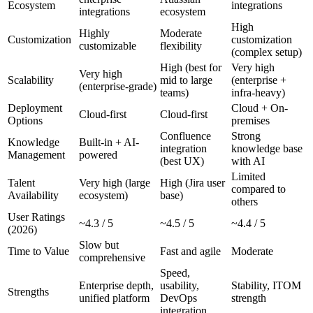
Ecosystem
integrations
integrations
ecosystem
High
Highly
Moderate
Customization
customization
customizable
flexibility
(complex setup)
High (best for
Very high
Very high
Scalability
mid to large
(enterprise +
(enterprise-grade)
teams)
infra-heavy)
Deployment
Cloud + On-
Cloud-first
Cloud-first
Options
premises
Confluence
Strong
Knowledge
Built-in + AI-
integration
knowledge base
Management
powered
(best UX)
with AI
Limited
Talent
Very high (large
High (Jira user
compared to
Availability
ecosystem)
base)
others
User Ratings
~4.3 / 5
~4.5 / 5
~4.4 / 5
(2026)
Slow but
Time to Value
Fast and agile
Moderate
comprehensive
Speed,
Enterprise depth,
usability,
Stability, ITOM
Strengths
unified platform
DevOps
strength
integration