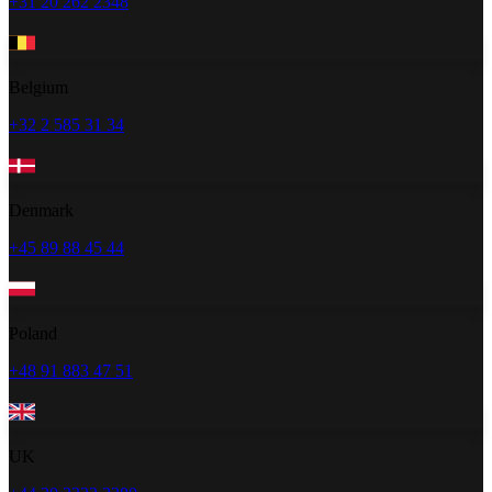
+31 20 262 2348
Belgium
+32 2 585 31 34
Denmark
+45 89 88 45 44
Poland
+48 91 883 47 51
UK