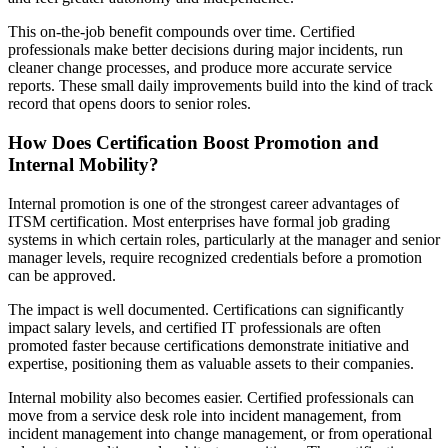
This on-the-job benefit compounds over time. Certified
professionals make better decisions during major incidents, run
cleaner change processes, and produce more accurate service
reports. These small daily improvements build into the kind of track
record that opens doors to senior roles.
How Does Certification Boost Promotion and
Internal Mobility?
Internal promotion is one of the strongest career advantages of
ITSM certification. Most enterprises have formal job grading
systems in which certain roles, particularly at the manager and senior
manager levels, require recognized credentials before a promotion
can be approved.
The impact is well documented. Certifications can significantly
impact salary levels, and certified IT professionals are often
promoted faster because certifications demonstrate initiative and
expertise, positioning them as valuable assets to their companies.
Internal mobility also becomes easier. Certified professionals can
move from a service desk role into incident management, from
incident management into change management, or from operational