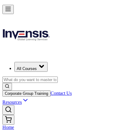
All Courses
Contact Us
Corporate Group Training
Resources
Home