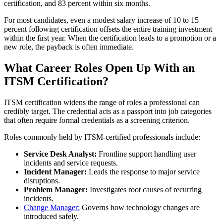
certification, and 83 percent within six months.
For most candidates, even a modest salary increase of 10 to 15
percent following certification offsets the entire training investment
within the first year. When the certification leads to a promotion or a
new role, the payback is often immediate.
What Career Roles Open Up With an
ITSM Certification?
ITSM certification widens the range of roles a professional can
credibly target. The credential acts as a passport into job categories
that often require formal credentials as a screening criterion.
Roles commonly held by ITSM-certified professionals include:
Service Desk Analyst:
Frontline support handling user
incidents and service requests.
Incident Manager:
Leads the response to major service
disruptions.
Problem Manager:
Investigates root causes of recurring
incidents.
Change Manager:
Governs how technology changes are
introduced safely.