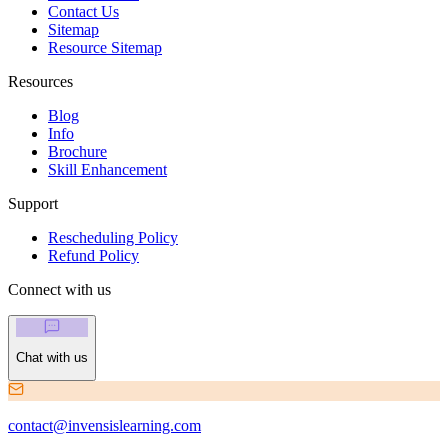
Contact Us
Sitemap
Resource Sitemap
Resources
Blog
Info
Brochure
Skill Enhancement
Support
Rescheduling Policy
Refund Policy
Connect with us
Chat with us
contact@invensislearning.com