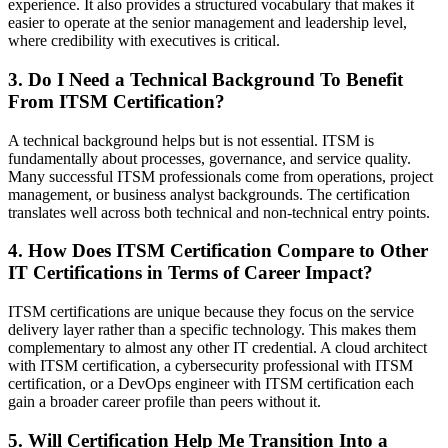
experience. It also provides a structured vocabulary that makes it
easier to operate at the senior management and leadership level,
where credibility with executives is critical.
3. Do I Need a Technical Background To Benefit
From ITSM Certification?
A technical background helps but is not essential. ITSM is
fundamentally about processes, governance, and service quality.
Many successful ITSM professionals come from operations, project
management, or business analyst backgrounds. The certification
translates well across both technical and non-technical entry points.
4. How Does ITSM Certification Compare to Other
IT Certifications in Terms of Career Impact?
ITSM certifications are unique because they focus on the service
delivery layer rather than a specific technology. This makes them
complementary to almost any other IT credential. A cloud architect
with ITSM certification, a cybersecurity professional with ITSM
certification, or a DevOps engineer with ITSM certification each
gain a broader career profile than peers without it.
5. Will Certification Help Me Transition Into a