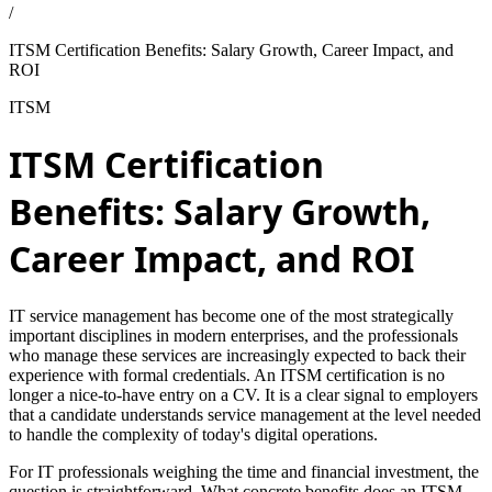
/
ITSM Certification Benefits: Salary Growth, Career Impact, and
ROI
ITSM
ITSM Certification
Benefits: Salary Growth,
Career Impact, and ROI
IT service management has become one of the most strategically
important disciplines in modern enterprises, and the professionals
who manage these services are increasingly expected to back their
experience with formal credentials. An ITSM certification is no
longer a nice-to-have entry on a CV. It is a clear signal to employers
that a candidate understands service management at the level needed
to handle the complexity of today's digital operations.
For IT professionals weighing the time and financial investment, the
question is straightforward. What concrete benefits does an ITSM