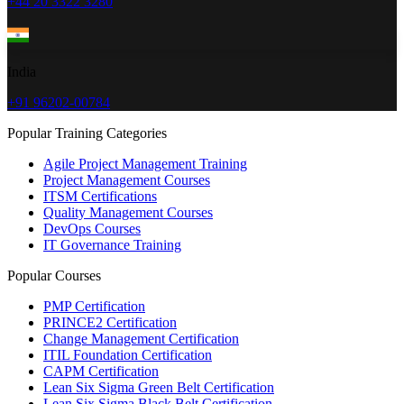
+44 20 3322 3280
India
+91 96202-00784
Popular Training Categories
Agile Project Management Training
Project Management Courses
ITSM Certifications
Quality Management Courses
DevOps Courses
IT Governance Training
Popular Courses
PMP Certification
PRINCE2 Certification
Change Management Certification
ITIL Foundation Certification
CAPM Certification
Lean Six Sigma Green Belt Certification
Lean Six Sigma Black Belt Certification