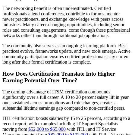
The networking benefit is often underestimated. Certified
professionals attend conferences, contribute to forums, mentor
newer practitioners, and exchange knowledge with peers across
industries. Many career-changing opportunities, including senior
roles and consulting engagements, come through these professional
networks rather than through traditional job applications.
The community also serves as an ongoing learning platform. Best
practices evolve, frameworks update, and new tools emerge. Active
community participation ensures certified professionals stay current
long after their formal certification is complete.
How Does Certification Translate Into Higher
Earning Potential Over Time?
The earning advantage of ITSM certification compounds
significantly over a full career. A 10 to 20 percent salary lift in year
one, sustained across promotions and role changes, creates a
substantial lifetime earnings gap compared to non-certified peers.
ITIL certification boosts salaries by 15 to 25 percent, according to a
recent report, with examples including IT Support Specialists
moving from
$52,000 to $65,000
with ITIL, and IT Service
Managers moving from
$85,000 to $105,000
with ITIL. At a senior