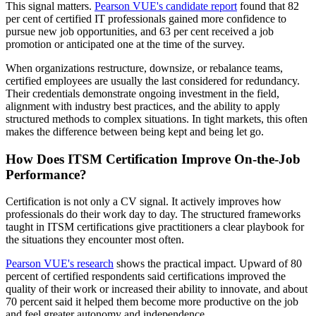
This signal matters.
Pearson VUE's candidate report
found that 82
per cent of certified IT professionals gained more confidence to
pursue new job opportunities, and 63 per cent received a job
promotion or anticipated one at the time of the survey.
When organizations restructure, downsize, or rebalance teams,
certified employees are usually the last considered for redundancy.
Their credentials demonstrate ongoing investment in the field,
alignment with industry best practices, and the ability to apply
structured methods to complex situations. In tight markets, this often
makes the difference between being kept and being let go.
How Does ITSM Certification Improve On-the-Job
Performance?
Certification is not only a CV signal. It actively improves how
professionals do their work day to day. The structured frameworks
taught in ITSM certifications give practitioners a clear playbook for
the situations they encounter most often.
Pearson VUE's research
shows the practical impact. Upward of 80
percent of certified respondents said certifications improved the
quality of their work or increased their ability to innovate, and about
70 percent said it helped them become more productive on the job
and feel greater autonomy and independence.