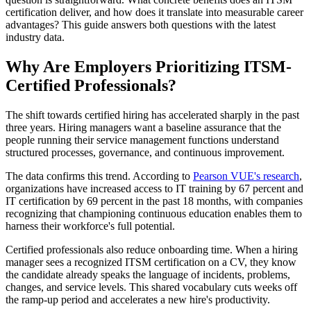
certification deliver, and how does it translate into measurable career
advantages? This guide answers both questions with the latest
industry data.
Why Are Employers Prioritizing ITSM-
Certified Professionals?
The shift towards certified hiring has accelerated sharply in the past
three years. Hiring managers want a baseline assurance that the
people running their service management functions understand
structured processes, governance, and continuous improvement.
The data confirms this trend. According to
Pearson VUE's research
,
organizations have increased access to IT training by 67 percent and
IT certification by 69 percent in the past 18 months, with companies
recognizing that championing continuous education enables them to
harness their workforce's full potential.
Certified professionals also reduce onboarding time. When a hiring
manager sees a recognized ITSM certification on a CV, they know
the candidate already speaks the language of incidents, problems,
changes, and service levels. This shared vocabulary cuts weeks off
the ramp-up period and accelerates a new hire's productivity.