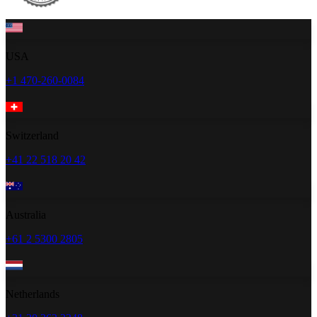
USA
+1 470-260-0084
Switzerland
+41 22 518 20 42
Australia
+61 2 5300 2805
Netherlands