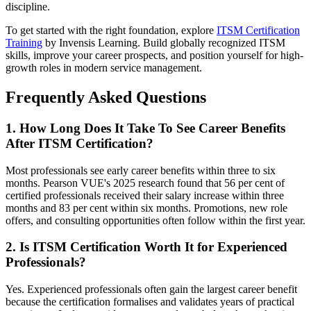
discipline.
To get started with the right foundation, explore
ITSM Certification
Training
by Invensis Learning. Build globally recognized ITSM
skills, improve your career prospects, and position yourself for high-
growth roles in modern service management.
Frequently Asked Questions
1. How Long Does It Take To See Career Benefits
After ITSM Certification?
Most professionals see early career benefits within three to six
months. Pearson VUE's 2025 research found that 56 per cent of
certified professionals received their salary increase within three
months and 83 per cent within six months. Promotions, new role
offers, and consulting opportunities often follow within the first year.
2. Is ITSM Certification Worth It for Experienced
Professionals?
Yes. Experienced professionals often gain the largest career benefit
because the certification formalises and validates years of practical