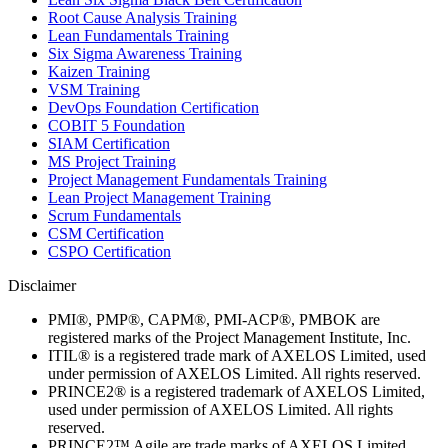
Root Cause Analysis Training
Lean Fundamentals Training
Six Sigma Awareness Training
Kaizen Training
VSM Training
DevOps Foundation Certification
COBIT 5 Foundation
SIAM Certification
MS Project Training
Project Management Fundamentals Training
Lean Project Management Training
Scrum Fundamentals
CSM Certification
CSPO Certification
Disclaimer
PMI®, PMP®, CAPM®, PMI-ACP®, PMBOK are
registered marks of the Project Management Institute, Inc.
ITIL® is a registered trade mark of AXELOS Limited, used
under permission of AXELOS Limited. All rights reserved.
PRINCE2® is a registered trademark of AXELOS Limited,
used under permission of AXELOS Limited. All rights
reserved.
PRINCE2™ Agile are trade marks of AXELOS Limited,