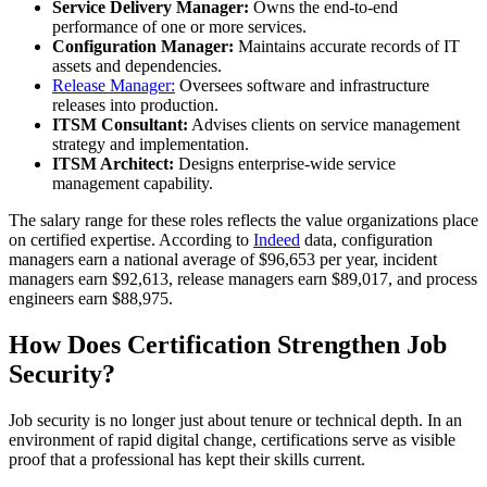
Service Delivery Manager:
Owns the end-to-end
performance of one or more services.
Configuration Manager:
Maintains accurate records of IT
assets and dependencies.
Release Manager:
Oversees software and infrastructure
releases into production.
ITSM Consultant:
Advises clients on service management
strategy and implementation.
ITSM Architect:
Designs enterprise-wide service
management capability.
The salary range for these roles reflects the value organizations place
on certified expertise. According to
Indeed
data, configuration
managers earn a national average of $96,653 per year, incident
managers earn $92,613, release managers earn $89,017, and process
engineers earn $88,975.
How Does Certification Strengthen Job
Security?
Job security is no longer just about tenure or technical depth. In an
environment of rapid digital change, certifications serve as visible
proof that a professional has kept their skills current.