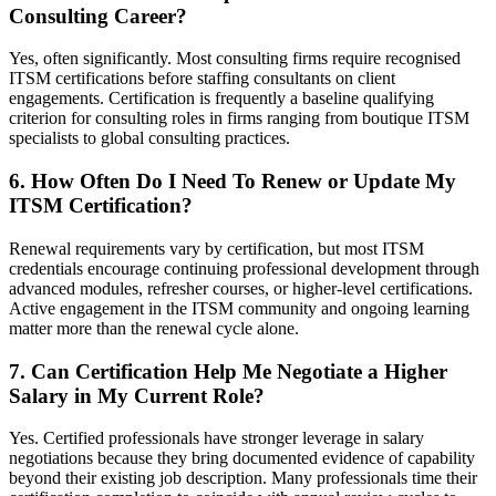
Consulting Career?
Yes, often significantly. Most consulting firms require recognised
ITSM certifications before staffing consultants on client
engagements. Certification is frequently a baseline qualifying
criterion for consulting roles in firms ranging from boutique ITSM
specialists to global consulting practices.
6. How Often Do I Need To Renew or Update My
ITSM Certification?
Renewal requirements vary by certification, but most ITSM
credentials encourage continuing professional development through
advanced modules, refresher courses, or higher-level certifications.
Active engagement in the ITSM community and ongoing learning
matter more than the renewal cycle alone.
7. Can Certification Help Me Negotiate a Higher
Salary in My Current Role?
Yes. Certified professionals have stronger leverage in salary
negotiations because they bring documented evidence of capability
beyond their existing job description. Many professionals time their