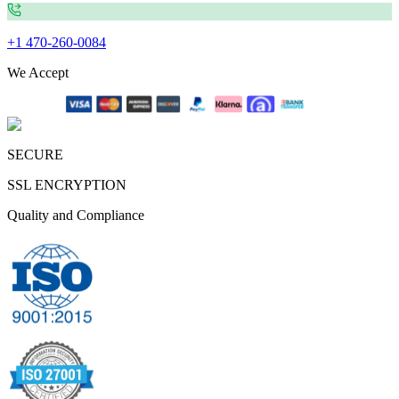
+1 470-260-0084
We Accept
SECURE
SSL ENCRYPTION
Quality and Compliance