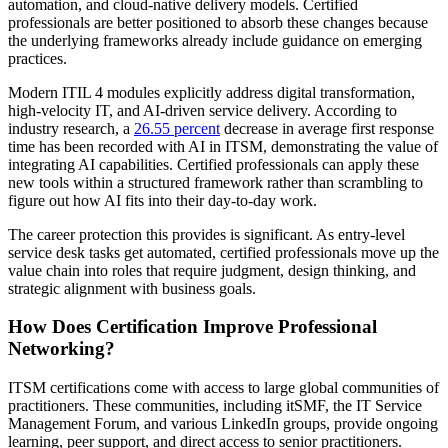
automation, and cloud-native delivery models. Certified
professionals are better positioned to absorb these changes because
the underlying frameworks already include guidance on emerging
practices.
Modern ITIL 4 modules explicitly address digital transformation,
high-velocity IT, and AI-driven service delivery. According to
industry research, a
26.55 percent
decrease in average first response
time has been recorded with AI in ITSM, demonstrating the value of
integrating AI capabilities. Certified professionals can apply these
new tools within a structured framework rather than scrambling to
figure out how AI fits into their day-to-day work.
The career protection this provides is significant. As entry-level
service desk tasks get automated, certified professionals move up the
value chain into roles that require judgment, design thinking, and
strategic alignment with business goals.
How Does Certification Improve Professional
Networking?
ITSM certifications come with access to large global communities of
practitioners. These communities, including itSMF, the IT Service
Management Forum, and various LinkedIn groups, provide ongoing
learning, peer support, and direct access to senior practitioners.