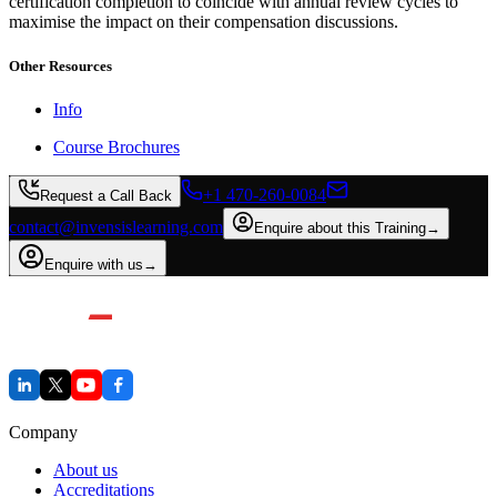
certification completion to coincide with annual review cycles to
maximise the impact on their compensation discussions.
Other Resources
Info
Course Brochures
+1 470-260-0084
Request a Call Back
contact@invensislearning.com
Enquire about this Training
→
Enquire with us
→
Company
About us
Accreditations