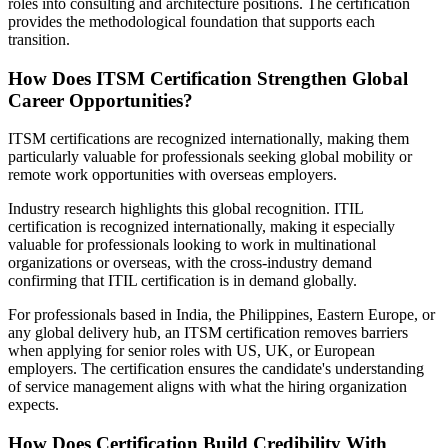
roles into consulting and architecture positions. The certification
provides the methodological foundation that supports each
transition.
How Does ITSM Certification Strengthen Global
Career Opportunities?
ITSM certifications are recognized internationally, making them
particularly valuable for professionals seeking global mobility or
remote work opportunities with overseas employers.
Industry research highlights this global recognition. ITIL
certification is recognized internationally, making it especially
valuable for professionals looking to work in multinational
organizations or overseas, with the cross-industry demand
confirming that ITIL certification is in demand globally.
For professionals based in India, the Philippines, Eastern Europe, or
any global delivery hub, an ITSM certification removes barriers
when applying for senior roles with US, UK, or European
employers. The certification ensures the candidate's understanding
of service management aligns with what the hiring organization
expects.
How Does Certification Build Credibility With