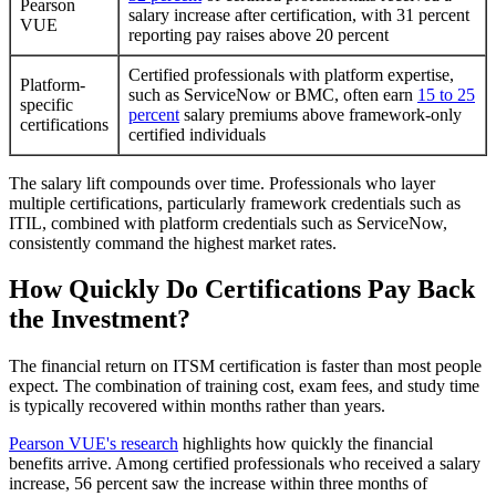
Pearson
salary increase after certification, with 31 percent
VUE
reporting pay raises above 20 percent
Certified professionals with platform expertise,
Platform-
such as ServiceNow or BMC, often earn
15 to 25
specific
percent
salary premiums above framework-only
certifications
certified individuals
The salary lift compounds over time. Professionals who layer
multiple certifications, particularly framework credentials such as
ITIL, combined with platform credentials such as ServiceNow,
consistently command the highest market rates.
How Quickly Do Certifications Pay Back
the Investment?
The financial return on ITSM certification is faster than most people
expect. The combination of training cost, exam fees, and study time
is typically recovered within months rather than years.
Pearson VUE's research
highlights how quickly the financial
benefits arrive. Among certified professionals who received a salary
increase, 56 percent saw the increase within three months of