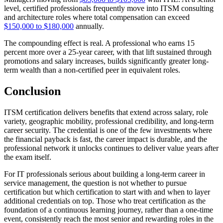
level, certified professionals frequently move into ITSM consulting
and architecture roles where total compensation can exceed
$150,000 to $180,000
annually.
The compounding effect is real. A professional who earns 15
percent more over a 25-year career, with that lift sustained through
promotions and salary increases, builds significantly greater long-
term wealth than a non-certified peer in equivalent roles.
Conclusion
ITSM certification delivers benefits that extend across salary, role
variety, geographic mobility, professional credibility, and long-term
career security. The credential is one of the few investments where
the financial payback is fast, the career impact is durable, and the
professional network it unlocks continues to deliver value years after
the exam itself.
For IT professionals serious about building a long-term career in
service management, the question is not whether to pursue
certification but which certification to start with and when to layer
additional credentials on top. Those who treat certification as the
foundation of a continuous learning journey, rather than a one-time
event, consistently reach the most senior and rewarding roles in the