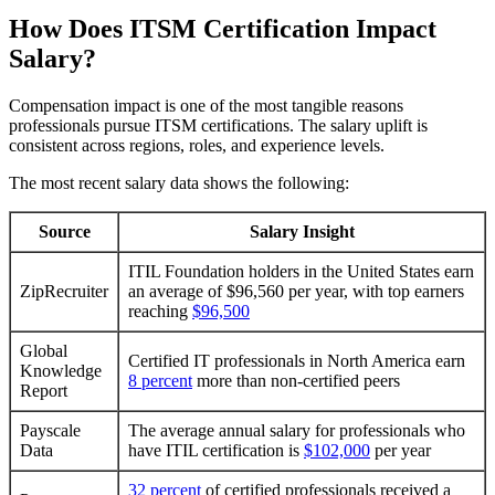
How Does ITSM Certification Impact
Salary?
Compensation impact is one of the most tangible reasons
professionals pursue ITSM certifications. The salary uplift is
consistent across regions, roles, and experience levels.
The most recent salary data shows the following:
Source
Salary Insight
ITIL Foundation holders in the United States earn
ZipRecruiter
an average of $96,560 per year, with top earners
reaching
$96,500
Global
Certified IT professionals in North America earn
Knowledge
8 percent
more than non-certified peers
Report
Payscale
The average annual salary for professionals who
Data
have ITIL certification is
$102,000
per year
32 percent
of certified professionals received a