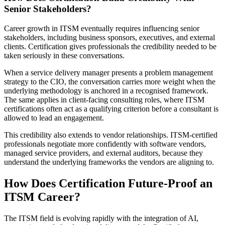
Senior Stakeholders?
Career growth in ITSM eventually requires influencing senior
stakeholders, including business sponsors, executives, and external
clients. Certification gives professionals the credibility needed to be
taken seriously in these conversations.
When a service delivery manager presents a problem management
strategy to the CIO, the conversation carries more weight when the
underlying methodology is anchored in a recognised framework.
The same applies in client-facing consulting roles, where ITSM
certifications often act as a qualifying criterion before a consultant is
allowed to lead an engagement.
This credibility also extends to vendor relationships. ITSM-certified
professionals negotiate more confidently with software vendors,
managed service providers, and external auditors, because they
understand the underlying frameworks the vendors are aligning to.
How Does Certification Future-Proof an
ITSM Career?
The ITSM field is evolving rapidly with the integration of AI,