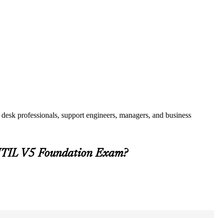
 desk professionals, support engineers, managers, and business
e ITIL V5 Foundation Exam?