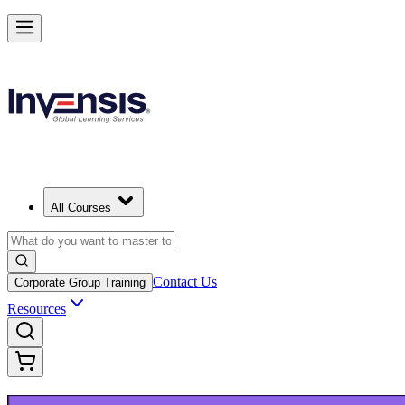
Build Modern IT Service Skills with ITIL 5 in Salt Lake City
Starts from
USD 1395
Enrol Now
View Schedules and Pricing
All Courses
Contact Us
Corporate Group Training
Resources