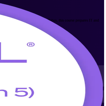
AXELOS ITIL 5 (Version 5.0) syllabus, this course prepares IT and
nd value stream management on the job.