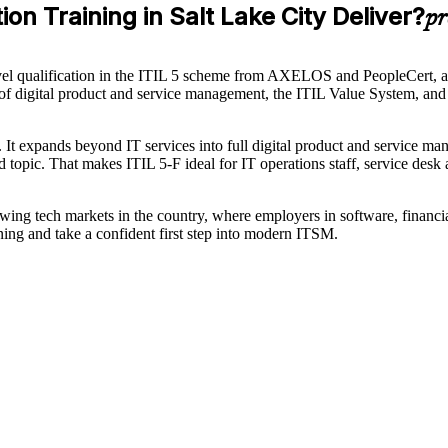
on Training in Salt Lake City Deliver?
pr
evel qualification in the ITIL 5 scheme from AXELOS and PeopleCert, an
s of digital product and service management, the ITIL Value System, and t
0. It expands beyond IT services into full digital product and service ma
pic. That makes ITIL 5-F ideal for IT operations staff, service desk a
growing tech markets in the country, where employers in software, financi
ning and take a confident first step into modern ITSM.