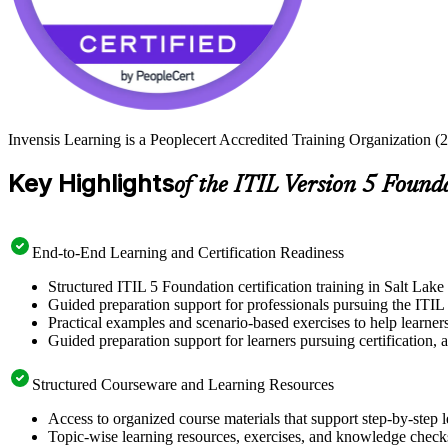
Invensis Learning is a Peoplecert Accredited Training Organization (27
Key Highlights
of the ITIL Version 5 Found
End-to-End Learning and Certification Readiness
Structured ITIL 5 Foundation certification training in Salt Lake
Guided preparation support for professionals pursuing the ITIL 
Practical examples and scenario-based exercises to help learner
Guided preparation support for learners pursuing certification, a
Structured Courseware and Learning Resources
Access to organized course materials that support step-by-step 
Topic-wise learning resources, exercises, and knowledge checks