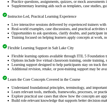
Practice questions, assignments, quizzes, or mock assessments 
Supplementary learning aids such as templates, case studies, gui
Instructor-Led, Practical Learning Experience
Live interactive sessions delivered by experienced trainers with
Real-world examples, case discussions, and practical activities
Opportunities to ask questions, clarify doubts, and participate in
Training focused on helping learners apply concepts at work, no
Flexible Learning Support in Salt Lake City
Flexible learning options available through ITIL 5 Foundation t
Options include live virtual classroom training, onsite training
Learning support designed to help participants stay on track thr
Additional revision, retake, or post-training support may be ava
Learn the Core Concepts Covered in the Course
Understand foundational principles, terminology, and important
Learn relevant tools, methods, frameworks, processes, or pract
Explore practical use cases that show how the concepts are app
Build role-relevant knowledge that supports better decision-m