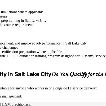
r simulations where applicable
areas
prep training in Salt Lake City
 the course requirements
dvancement, and improved job performance in Salt Lake City
e challenges
 certification preparation where applicable
ate ITIL 5 Foundation training program designed for IT teams, service
ity in Salt Lake City
Do You Qualify for th
suitable for anyone who works in or alongside IT service delivery:
ice management.
nd ITSM practitioners.