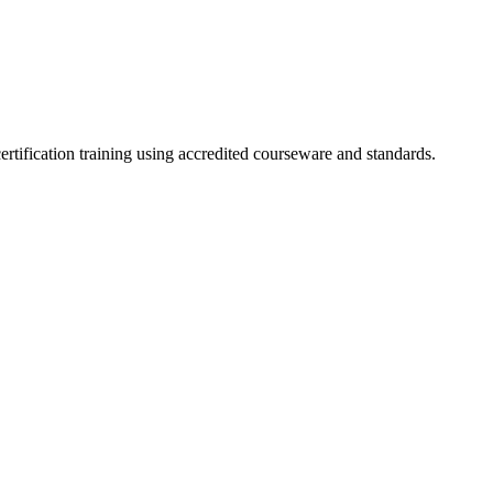
ertification training using accredited courseware and standards.