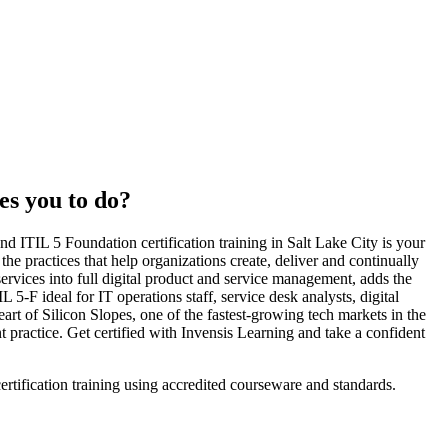
es you to do?
d ITIL 5 Foundation certification training in Salt Lake City is your
he practices that help organizations create, deliver and continually
ervices into full digital product and service management, adds the
-F ideal for IT operations staff, service desk analysts, digital
art of Silicon Slopes, one of the fastest-growing tech markets in the
 practice. Get certified with Invensis Learning and take a confident
ertification training using accredited courseware and standards.