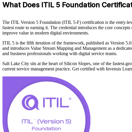
What Does ITIL 5 Foundation Certificati
The ITIL Version 5 Foundation (ITIL 5-F) certification is the entry-l
fastest route to earning it. The credential introduces the core concept
improve value in modern digital environments.
ITIL 5 is the fifth iteration of the framework, published as Version 5.
and introduces Value Stream Mapping and Management as a dedicated to
and business professionals working with digital service teams.
Salt Lake City sits at the heart of Silicon Slopes, one of the fastest-
current service management practice. Get certified with Invensis Lear