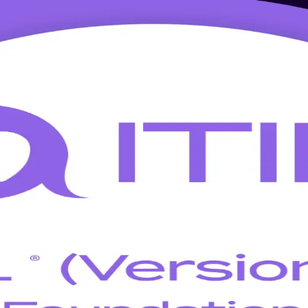
 in Salt Lake City
 Foundation training in Salt Lake City. Aligned to the PeopleCert and 
 foundation exam and apply the ITIL Value System, guiding principles a