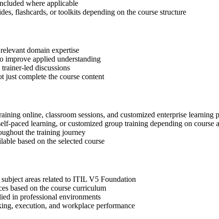
included where applicable
des, flashcards, or toolkits depending on the course structure
 relevant domain expertise
 to improve applied understanding
 trainer-led discussions
t just complete the course content
raining online, classroom sessions, and customized enterprise learning
, self-paced learning, or customized group training depending on course a
oughout the training journey
ilable based on the selected course
 subject areas related to ITIL V5 Foundation
ices based on the course curriculum
lied in professional environments
aking, execution, and workplace performance