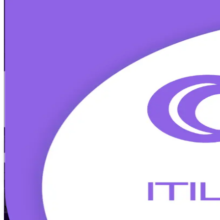
ITIL 5 Foundation
Certification Training
Walk Out Certified
Build modern IT service management skills with instructor-led ITIL 5
business professionals across Silicon Slopes to pass the 40-question
Enroll Now
Inquire about this Training
View Schedules and Pricing
Flexible
Training Schedules
Instructor-led
Mode