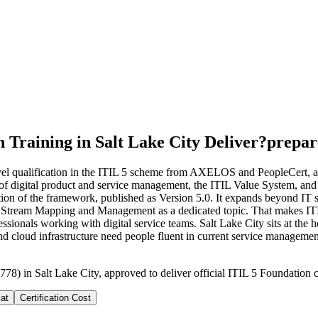
 Training in Salt Lake City Deliver?
prepar
evel qualification in the ITIL 5 scheme from AXELOS and PeopleCert, an
s of digital product and service management, the ITIL Value System, and t
ation of the framework, published as Version 5.0. It expands beyond IT s
e Stream Mapping and Management as a dedicated topic. That makes ITIL 5
ionals working with digital service teams. Salt Lake City sits at the he
nd cloud infrastructure need people fluent in current service management
78) in Salt Lake City, approved to deliver official ITIL 5 Foundation c
at
Certification Cost