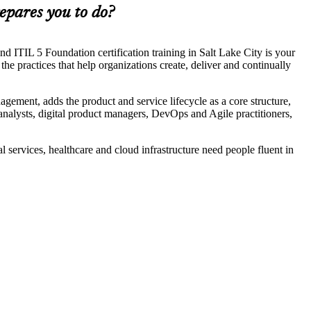
epares you to do?
d ITIL 5 Foundation certification training in Salt Lake City is your
he practices that help organizations create, deliver and continually
nagement, adds the product and service lifecycle as a core structure,
nalysts, digital product managers, DevOps and Agile practitioners,
al services, healthcare and cloud infrastructure need people fluent in