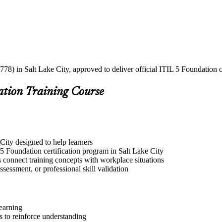
78) in Salt Lake City, approved to deliver official ITIL 5 Foundation c
ation Training Course
 City designed to help learners
5 Foundation certification program in Salt Lake City
s connect training concepts with workplace situations
ssessment, or professional skill validation
learning
 to reinforce understanding