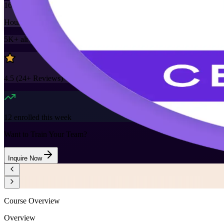
16
Hours
5K+
already enrolled
4.5
(
24+
Reviews)
12
enrolled this week
Want to Train Your Team?
Inquire Now
Course Overview
Overview