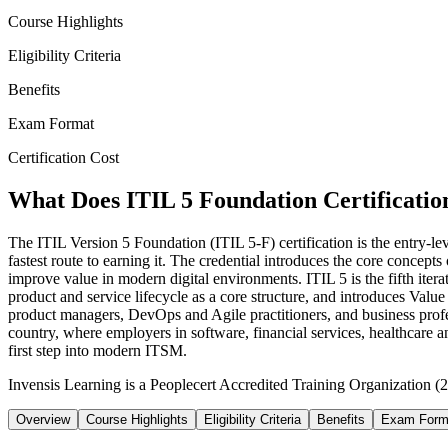
Course Highlights
Eligibility Criteria
Benefits
Exam Format
Certification Cost
What Does ITIL 5 Foundation Certification
The ITIL Version 5 Foundation (ITIL 5-F) certification is the entry-l
fastest route to earning it. The credential introduces the core concept
improve value in modern digital environments. ITIL 5 is the fifth iter
product and service lifecycle as a core structure, and introduces Valu
product managers, DevOps and Agile practitioners, and business profess
country, where employers in software, financial services, healthcare a
first step into modern ITSM.
Invensis Learning is a Peoplecert Accredited Training Organization (27
Overview
Course Highlights
Eligibility Criteria
Benefits
Exam Form