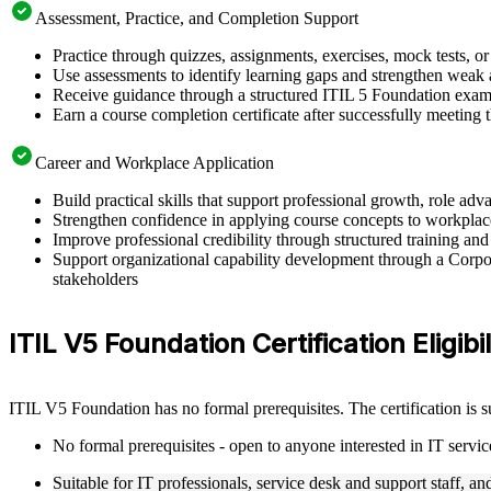
Assessment, Practice, and Completion Support
Practice through quizzes, assignments, exercises, mock tests, o
Use assessments to identify learning gaps and strengthen weak 
Receive guidance through a structured ITIL 5 Foundation exam 
Earn a course completion certificate after successfully meeting
Career and Workplace Application
Build practical skills that support professional growth, role a
Strengthen confidence in applying course concepts to workplac
Improve professional credibility through structured training and
Support organizational capability development through a Corpor
stakeholders
ITIL V5 Foundation Certification Eligibil
ITIL V5 Foundation has no formal prerequisites. The certification is 
No formal prerequisites - open to anyone interested in IT serv
Suitable for IT professionals, service desk and support staff, a