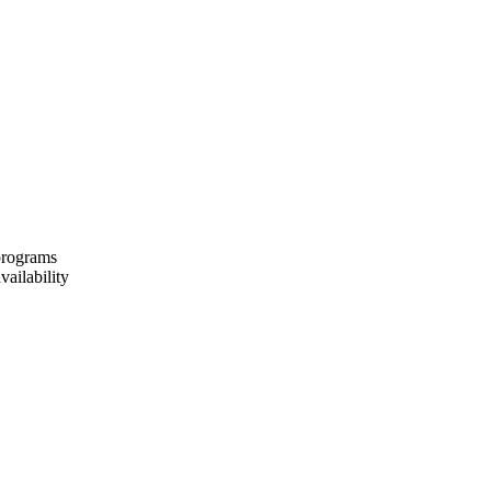
 programs
vailability