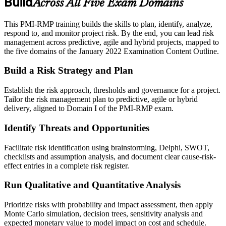
Build
Across All Five Exam Domains
This PMI-RMP training builds the skills to plan, identify, analyze,
respond to, and monitor project risk. By the end, you can lead risk
management across predictive, agile and hybrid projects, mapped to
the five domains of the January 2022 Examination Content Outline.
Build a Risk Strategy and Plan
Establish the risk approach, thresholds and governance for a project.
Tailor the risk management plan to predictive, agile or hybrid
delivery, aligned to Domain I of the PMI-RMP exam.
Identify Threats and Opportunities
Facilitate risk identification using brainstorming, Delphi, SWOT,
checklists and assumption analysis, and document clear cause-risk-
effect entries in a complete risk register.
Run Qualitative and Quantitative Analysis
Prioritize risks with probability and impact assessment, then apply
Monte Carlo simulation, decision trees, sensitivity analysis and
expected monetary value to model impact on cost and schedule.