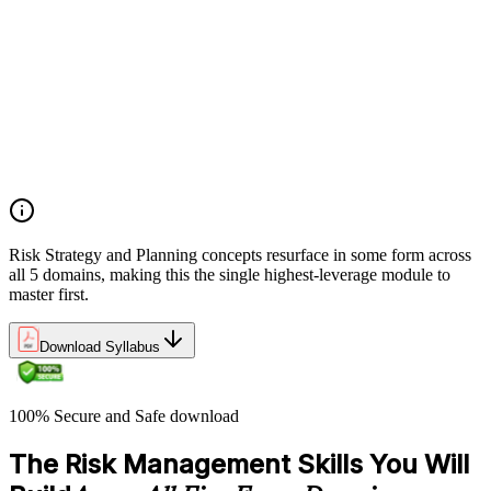
Establishing risk management frameworks, templates, and
tools
Creating a comprehensive risk management plan aligned with
organizational goals
Role mapping and governance planning (e.g., RACI)
Facilitating stakeholder engagement and education in risk
strategy
Developing and prioritizing risk metrics for performance
tracking
Risk Strategy and Planning concepts resurface in some form across
all 5 domains, making this the single highest-leverage module to
master first.
Download Syllabus
100% Secure and Safe download
The Risk Management Skills You Will