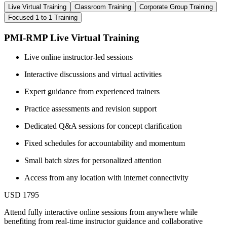
Live Virtual Training
Classroom Training
Corporate Group Training
Focused 1-to-1 Training
PMI-RMP Live Virtual Training
Live online instructor-led sessions
Interactive discussions and virtual activities
Expert guidance from experienced trainers
Practice assessments and revision support
Dedicated Q&A sessions for concept clarification
Fixed schedules for accountability and momentum
Small batch sizes for personalized attention
Access from any location with internet connectivity
USD 1795
Attend fully interactive online sessions from anywhere while
benefiting from real-time instructor guidance and collaborative