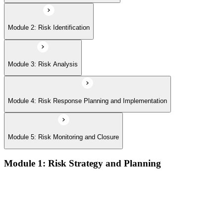
Module 2: Risk Identification
Module 3: Risk Analysis
Module 4: Risk Response Planning and Implementation
Module 5: Risk Monitoring and Closure
Module 1: Risk Strategy and Planning
Understanding project environment, risk culture, and strategic
alignment
Preliminary document analysis and stakeholder assessment
Risk appetite and threshold determination across business
functions