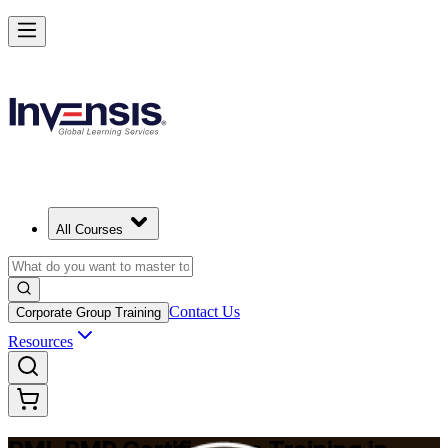
Master Project Risk Management with PMI-RMP in Dallas
Starts from
USD 1795
Enrol Now
View Schedules and Pricing
All Courses
Contact Us
Corporate Group Training
Resources