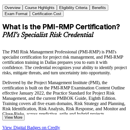
Overview
Course Highlights
Eligibility Criteria
Benefits
Exam Format
Certification Cost
What Is the PMI-RMP Certification?
PMI's Specialist Risk Credential
The PMI Risk Management Professional (PMI-RMP) is PMI's
specialist certification for project risk management, and PMI-RMP
certification training in Dallas prepares you to earn it with
confidence. The credential recognizes your ability to identify project
risks, mitigate threats, and turn uncertainty into opportunity.
Delivered by the Project Management Institute (PMI), the
certification is built on the PMI-RMP Examination Content Outline
effective January 2022, the Practice Standard for Project Risk
Management, and the current PMBOK Guide, Eighth Edition.
Training covers all five exam domains, Risk Strategy and Planning,
Risk Identification, Risk Analysis, Risk Response, and Monitor and
Close Risks, across predictive, agile and hybrid projects.
View More
For risk analysts, project managers and PMO professionals across
View Digital Badges on Credly
Dallas-Fort Worth, the PMI-RMP is a globally recognized way to