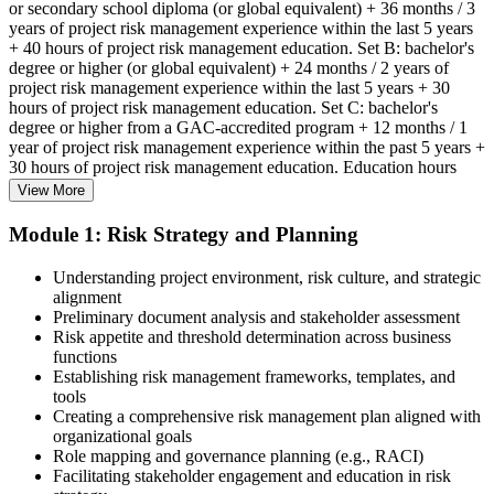
or secondary school diploma (or global equivalent) + 36 months / 3
years of project risk management experience within the last 5 years
+ 40 hours of project risk management education. Set B: bachelor's
degree or higher (or global equivalent) + 24 months / 2 years of
project risk management experience within the last 5 years + 30
hours of project risk management education. Set C: bachelor's
degree or higher from a GAC-accredited program + 12 months / 1
year of project risk management experience within the past 5 years +
30 hours of project risk management education. Education hours
must be in project risk management topics specifically.
View More
Step 2
Module 1: Risk Strategy and Planning
Enroll in a Learning Program
Understanding project environment, risk culture, and strategic
alignment
Preliminary document analysis and stakeholder assessment
Risk appetite and threshold determination across business
functions
Choose a learning format that aligns with your schedule and goals,
Establishing risk management frameworks, templates, and
such as a PMI-RMP bootcamp, live virtual sessions, self-paced
tools
learning, or corporate group training. Enrollment provides access to
Creating a comprehensive risk management plan aligned with
PMI-aligned courseware, practice assessments, and expert-led
organizational goals
guidance.
Role mapping and governance planning (e.g., RACI)
Facilitating stakeholder engagement and education in risk
Step 3