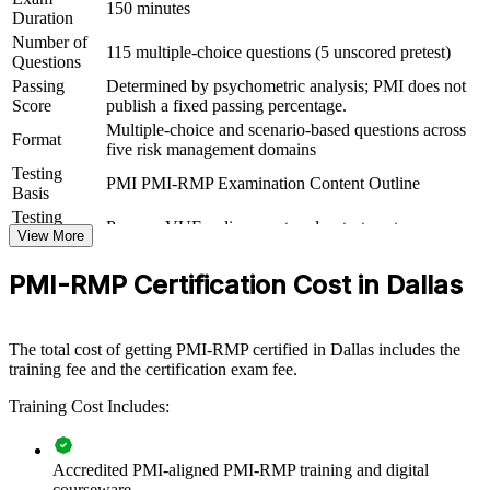
structured practice
150 minutes
Duration
Number of
115 multiple-choice questions (5 unscored pretest)
View Schedules
Questions
Passing
Determined by psychometric analysis; PMI does not
For Organizations
Score
publish a fixed passing percentage.
Multiple-choice and scenario-based questions across
PMI-RMP group training helps organizations build project risk
Format
five risk management domains
capability by equipping teams with structured tools and shared
Testing
practice. The training can be delivered for PMOs, delivery teams or
PMI PMI-RMP Examination Content Outline
Basis
engineering groups. For organizations that want fewer project
surprises and stronger risk governance, this training provides a
Testing
Pearson VUE online proctored or test center
scalable, flexible solution.
Format
View More
If your teams struggle to identify, analyze and respond to project risk
PMI-RMP Certification Cost in Dallas
consistently, PMI-RMP group training creates a common risk
language. Teams gain a standardized approach to risk strategy,
analysis, response and monitoring.
The total cost of getting PMI-RMP certified in Dallas includes the
training fee and the certification exam fee.
Builds consistent project risk practice across teams and
Training Cost Includes:
programs
Reduces cost and schedule surprises through structured risk
Accredited PMI-aligned PMI-RMP training and digital
analysis
courseware