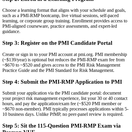
Risk work treated as a side duty within a broader project role
Choose a learning format that aligns with your schedule and goals,
Now you have
such as a PMI-RMP bootcamp, live virtual sessions, self-paced
learning, or corporate group training. Enrollment provides access to
A clear route into dedicated Project Risk and Program Risk Manager
PMI-aligned courseware, practice assessments, and expert-led
roles
guidance.
Before
Step 3
:
Register on the PMI Candidate Portal
Reactive risk handling with limited use of formal tools and
techniques
Create or sign in to your PMI account at pmi.org. PMI membership
(~$139/year) is optional but reduces the PMI-RMP exam fee from
Now you have
~$670 to ~$520 and gives access to the PMI Risk Management
Practice Guide and the PMI Standard for Risk Management.
The analysis skills employers want: qualitative, quantitative and
response planning
Step 4
:
Submit the PMI-RMP Application to PMI
Before
Submit your application via the PMI candidate portal: document
Recognition that fades when you change employer or industry
your project risk management experience, list your 30 or 40 contact
hours, and pay the application/exam fee (~$520 PMI member or
Now you have
~$670 non-member). PMI typically processes applications within 5-
10 business days. Unlike PfMP, no peer-panel review is required.
A globally recognized credential that travels across sectors and states
Step 5
:
Sit the 115-Question PMI-RMP Exam via
"The line between managing a project and truly controlling its risk