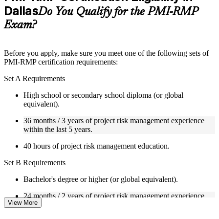
Dallas
Supplementary learning aids such as templates, case studies,
Do You Qualify for the PMI-RMP
guides, flashcards, or toolkits depending on the course
Exam?
structure
Instructor-Led, Practical Learning Experience
Before you apply, make sure you meet one of the following sets of
PMI-RMP certification requirements:
Live interactive sessions delivered through Instructor-led
PMI-RMP training in Dallas by experienced project and risk
Set A Requirements
management professionals
Real-world examples, case discussions, and practical activities
High school or secondary school diploma (or global
to improve applied understanding
equivalent).
Opportunities to ask questions, clarify doubts, and participate
in trainer-led discussions
36 months / 3 years of project risk management experience
Training focused on helping learners apply concepts at work,
within the last 5 years.
not just complete the course content
40 hours of project risk management education.
Flexible Learning Support in Dallas
Set B Requirements
Flexible learning pathways available through PMI-RMP
Bachelor's degree or higher (or global equivalent).
training online and classroom-based delivery options
Options include live virtual classroom training, onsite training,
24 months / 2 years of project risk management experience
self-paced learning, or customized group training depending
View More
within the last 5 years.
on course availability
Learning support designed to help participants stay on track