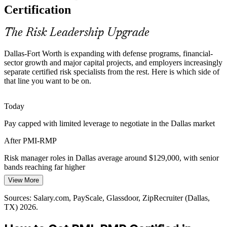
Dallas-Fort Worth is deep in PMP project managers but thin in
Certification
Enterprise Risk Manager
credentialed risk specialists, so PMI-RMP holders are rare and
sought after by hiring managers.
The Risk Leadership Upgrade
PMI-RMP makes certified risk leaders stand out
Dallas-Fort Worth is expanding with defense programs, financial-
Energy Transition Uncertainty
sector growth and major capital projects, and employers increasingly
separate certified risk specialists from the rest. Here is which side of
Grid modernization, renewables and utility projects across Texas
that line you want to be on.
carry high-consequence uncertainty that demands rigorous risk
Program Risk Manager
identification and response planning.
Today
PMI-RMP builds risk monitoring skills
Pay capped with limited leverage to negotiate in the Dallas market
Agile and Hybrid Delivery Risk
After PMI-RMP
Tech and telecom firms in Dallas deliver through agile and hybrid
Risk manager roles in Dallas average around $129,000, with senior
models, and the January 2022 ECO equips professionals to manage
bands reaching far higher
risk across predictive and adaptive projects.
Senior Risk Manager
View More
Today
PMI-RMP builds risk skills for every delivery mode
Sources: Salary.com, PayScale, Glassdoor, ZipRecruiter (Dallas,
Shortlisted less often for roles that list PMI-RMP as preferred
Sources: Dallas Federal Reserve, Destination DFW, company
TX) 2026.
disclosures; Salary.com, Glassdoor (Dallas, TX) 2026.
After PMI-RMP