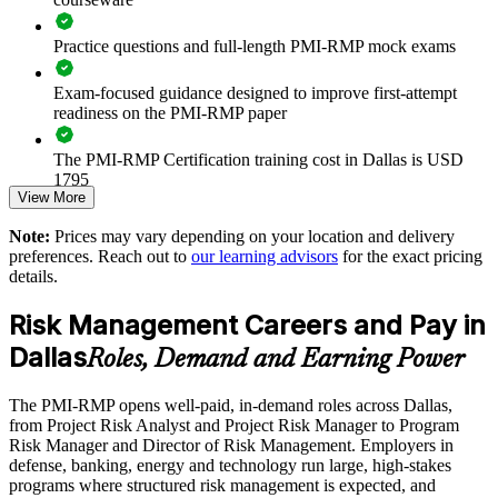
Practice questions and full-length PMI-RMP mock exams
Strengthens risk response planning on high-value, high-
uncertainty projects
Exam-focused guidance designed to improve first-attempt
readiness on the PMI-RMP paper
Supports compliance in contract-driven defense and regulated
finance work
The PMI-RMP Certification training cost in Dallas is USD
1795
Enables customized training aligned to your delivery
View More
methodology
Exam Cost:
Note:
Prices may vary depending on your location and delivery
preferences. Reach out to
our learning advisors
for the exact pricing
Standardizes risk terminology and reporting across business
details.
PMI-RMP examination fee paid directly to PMI:
units
approximately $450–600 for PMI members and $600–700 for
Risk Management Careers and Pay in
non-members
Provides flexible delivery for teams across Dallas-Fort Worth
Dallas
Roles, Demand and Earning Power
Online proctored examination delivery or test center
Builds stronger in-house risk management expertise
scheduling through Pearson VUE
The PMI-RMP opens well-paid, in-demand roles across Dallas,
from Project Risk Analyst and Project Risk Manager to Program
Examination application processing and eligibility verification
Enquire with us
Risk Manager and Director of Risk Management. Employers in
conducted by PMI
defense, banking, energy and technology run large, high-stakes
programs where structured risk management is expected, and