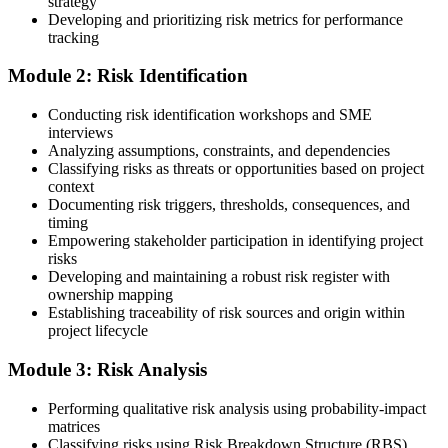
strategy
Developing and prioritizing risk metrics for performance
Register on the PMI Candidate Portal
tracking
Module 2: Risk Identification
Create or sign in to your PMI account at pmi.org. PMI membership
Conducting risk identification workshops and SME
(~$139/year) is optional but reduces the PMI-RMP exam fee from
interviews
~$670 to ~$520 and gives access to the PMI Risk Management
Analyzing assumptions, constraints, and dependencies
Practice Guide and the PMI Standard for Risk Management.
Classifying risks as threats or opportunities based on project
context
Step 4
Documenting risk triggers, thresholds, consequences, and
timing
Submit the PMI-RMP Application to PMI
Empowering stakeholder participation in identifying project
risks
Developing and maintaining a robust risk register with
ownership mapping
Establishing traceability of risk sources and origin within
Submit your application via the PMI candidate portal: document
project lifecycle
your project risk management experience, list your 30 or 40 contact
hours, and pay the application/exam fee (~$520 PMI member or
Module 3: Risk Analysis
~$670 non-member). PMI typically processes applications within 5-
10 business days. Unlike PfMP, no peer-panel review is required.
Performing qualitative risk analysis using probability-impact
Step 5
matrices
Classifying risks using Risk Breakdown Structure (RBS)