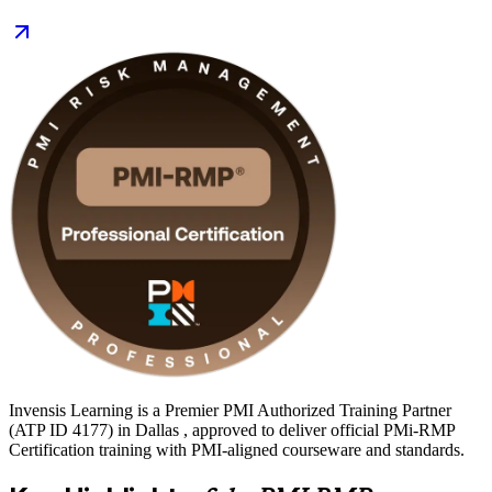
prove specialist expertise to employers in defense, finance, energy
and technology. Start your risk management journey with Invensis
Learning and move from study to certified with a clear, supported
path.
Invensis Learning is a Premier PMI Authorized Training Partner
(ATP ID 4177) in Dallas , approved to deliver official PMi-RMP
Certification training with PMI-aligned courseware and standards.