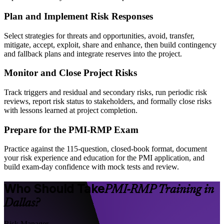
Plan and Implement Risk Responses
Select strategies for threats and opportunities, avoid, transfer,
mitigate, accept, exploit, share and enhance, then build contingency
and fallback plans and integrate reserves into the project.
Monitor and Close Project Risks
Track triggers and residual and secondary risks, run periodic risk
reviews, report risk status to stakeholders, and formally close risks
with lessons learned at project completion.
Prepare for the PMI-RMP Exam
Practice against the 115-question, closed-book format, document
your risk experience and education for the PMI application, and
build exam-day confidence with mock tests and review.
Who Should Take
PMI-RMP Training in
Dallas?
Risk Manager