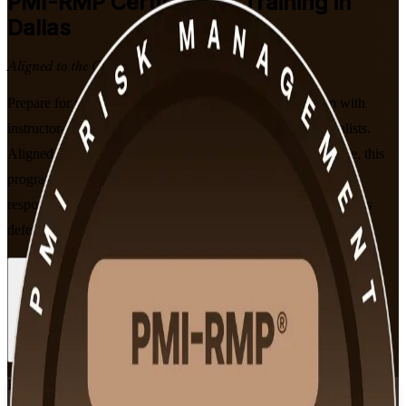
PMI-RMP
Certification Training in
Dallas
Aligned to the Current Syllabus
Prepare for the PMI Risk Management Professional exam with
instructor-led PMI-RMP training built for Dallas risk specialists.
Aligned to PMI's January 2022 Examination Content Outline, this
program helps you master project risk strategy, analysis and
response, and stand out to employers across Dallas-Fort Worth's
defense, finance, energy and technology sectors.
Enroll Now
Inquire about this Training
View Schedules and Pricing
Flexible