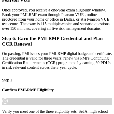
Pearson VUE
is increasingly a recognized credential, and the employers that
matter already know it."
Once approved, you receive a one-year exam eligibility window.
Join 50,000+ professionals who trained with Invensis Learning and
Book your PMI-RMP exam through Pearson VUE , online
made the shift.
proctored from your home or office in Dallas, or at a Pearson VUE
test centre. The exam is 115 multiple-choice and scenario questions
over 150 minutes, covering all five risk management domains.
Step 6
:
Earn the PMI-RMP Credential and Plan
CCR Renewal
On passing, PMI issues your PMI-RMP digital badge and certificate.
The credential is valid for three years; renew via PMI's Continuing
Certification Requirements (CCR) programme by earning 30 PDUs
in risk-relevant content across the 3-year cycle.
Step 1
Confirm PMI-RMP Eligibility
Verify you meet one of the three eligibility sets. Set A: high school