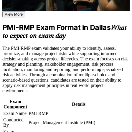
project managers
the course requirements
View More
Opens senior roles such as Project Risk Manager and
Career and Workplace Application
Program Risk Manager in Dallas
Build practical skills that support professional growth, role
PMI-RMP Exam Format in Dallas
What
advancement, and improved job performance in Dallas
Builds command of qualitative and quantitative risk analysis
to expect on exam day
Strengthen confidence in applying course concepts to
techniques
workplace challenges
Improve professional credibility through structured training
The PMI-RMP exam validates your ability to identify, assess,
and certification preparation where applicable
Strengthens your ability to plan and implement risk responses
prioritize, and manage project risks while supporting informed
Support organizational capability building when delivered as
under pressure
decision-making across project lifecycles. The exam focuses on risk
corporate or team training
strategy and planning, stakeholder engagement, risk process
facilitation, monitoring and reporting, and performing specialized
Adds a globally recognized PMI credential that travels across
risk activities. Through a combination of multiple-choice and
sectors and states
scenario-based questions, candidates are tested on their ability to
apply risk management principles in real-world project
environments.
Supports a reported 15 to 25 percent pay premium for
certified risk professionals
Exam
Details
Component
Provides the 30 contact hours of risk education needed for the
Exam Name
PMI-RMP
PMI application
Conducted
Project Management Institute (PMI)
By
Prepares you for the 115-question PMI-RMP exam with
Exam