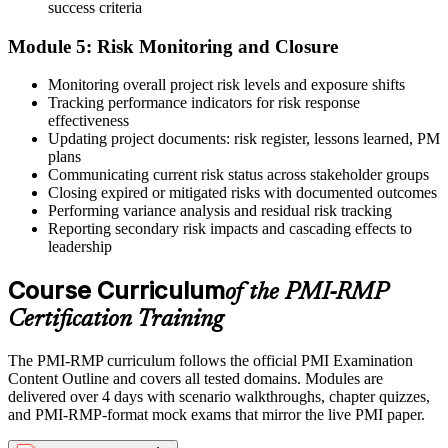
success criteria
Module 5: Risk Monitoring and Closure
Monitoring overall project risk levels and exposure shifts
Tracking performance indicators for risk response
effectiveness
Updating project documents: risk register, lessons learned, PM
plans
Communicating current risk status across stakeholder groups
Closing expired or mitigated risks with documented outcomes
Performing variance analysis and residual risk tracking
Reporting secondary risk impacts and cascading effects to
leadership
Course Curriculum
of the PMI-RMP
Certification Training
The PMI-RMP curriculum follows the official PMI Examination
Content Outline and covers all tested domains. Modules are
delivered over 4 days with scenario walkthroughs, chapter quizzes,
and PMI-RMP-format mock exams that mirror the live PMI paper.