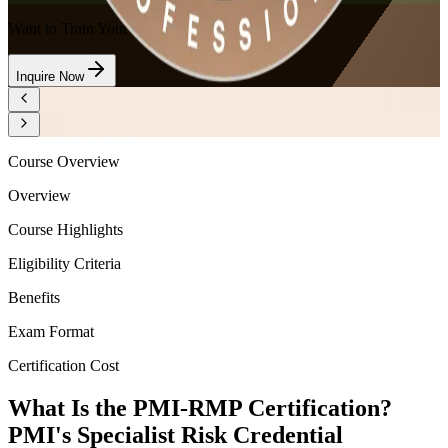
Want to Train Your Team?
Inquire Now
Course Overview
Overview
Course Highlights
Eligibility Criteria
Benefits
Exam Format
Certification Cost
What Is the PMI-RMP Certification?
PMI's Specialist Risk Credential