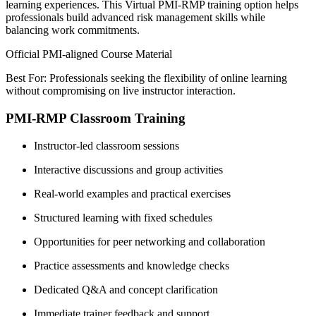
learning experiences. This Virtual PMI-RMP training option helps
professionals build advanced risk management skills while
balancing work commitments.
Official PMI-aligned Course Material
Best For: Professionals seeking the flexibility of online learning
without compromising on live instructor interaction.
PMI-RMP Classroom Training
Instructor-led classroom sessions
Interactive discussions and group activities
Real-world examples and practical exercises
Structured learning with fixed schedules
Opportunities for peer networking and collaboration
Practice assessments and knowledge checks
Dedicated Q&A and concept clarification
Immediate trainer feedback and support