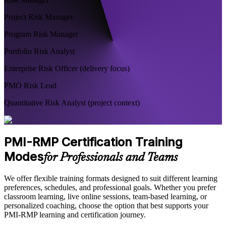
Project Risk Manager
Program Risk Manager
Portfolio Risk Analyst
Enterprise Risk Officer (delivery focus)
PMO Risk Lead
Quantitative Risk Analyst (project context)
PMI-RMP Certification Training
Modes
for Professionals and Teams
We offer flexible training formats designed to suit different learning
preferences, schedules, and professional goals. Whether you prefer
classroom learning, live online sessions, team-based learning, or
personalized coaching, choose the option that best supports your
PMI-RMP learning and certification journey.