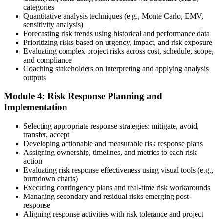
categories
Sit the 115-Question PMI-RMP Exam via Pearson VUE
Quantitative analysis techniques (e.g., Monte Carlo, EMV,
sensitivity analysis)
Forecasting risk trends using historical and performance data
Prioritizing risks based on urgency, impact, and risk exposure
Once approved, you receive a one-year exam eligibility window.
Evaluating complex project risks across cost, schedule, scope,
Book your PMI-RMP exam through Pearson VUE , online
and compliance
proctored from your home or office in Dallas, or at a Pearson VUE
Coaching stakeholders on interpreting and applying analysis
test centre. The exam is 115 multiple-choice and scenario questions
outputs
over 150 minutes, covering all five risk management domains.
Module 4: Risk Response Planning and
Step 6
Implementation
Earn the PMI-RMP Credential and Plan CCR Renewal
Selecting appropriate response strategies: mitigate, avoid,
transfer, accept
Developing actionable and measurable risk response plans
Assigning ownership, timelines, and metrics to each risk
On passing, PMI issues your PMI-RMP digital badge and certificate.
action
The credential is valid for three years; renew via PMI's Continuing
Evaluating risk response effectiveness using visual tools (e.g.,
Certification Requirements (CCR) programme by earning 30 PDUs
burndown charts)
in risk-relevant content across the 3-year cycle.
Executing contingency plans and real-time risk workarounds
Managing secondary and residual risks emerging post-
response
Aligning response activities with risk tolerance and project