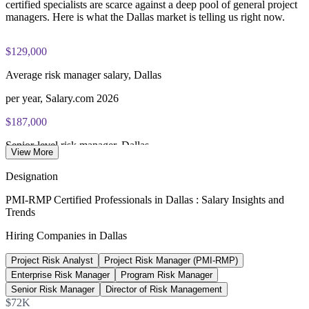
Most learning pathways combine PMI-RMP training and
certified specialists are scarce against a deep pool of general project
exam preparation support to help candidates navigate the
managers. Here is what the Dallas market is telling us right now.
certification process efficiently
$129,000
Average risk manager salary, Dallas
per year, Salary.com 2026
$187,000
Senior-level risk manager, Dallas
View More
average, PayScale 2026
Designation
$142,000
PMI-RMP Certified Professionals in Dallas : Salary Insights and
Trends
Program manager salary, Dallas
Hiring Companies in Dallas
average, Salary.com 2026
Project Risk Analyst
Project Risk Manager (PMI-RMP)
15-25%
Enterprise Risk Manager
Program Risk Manager
Reported PMI-RMP pay premium
Senior Risk Manager
Director of Risk Management
$72K