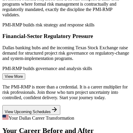
programs where formal risk management is contractually and
Sources: Salary.com, PayScale, Glassdoor, ZipRecruiter (Dallas,
regulatorily mandated, exactly the discipline the PMI-RMP
TX) 2026; PMI (PMI-RMP). Pay premium is an industry estimate,
validates.
verify.
PMI-RMP builds risk strategy and response skills
Project Risk Analyst
Financial-Sector Regulatory Pressure
Dallas banking hubs and the incoming Texas Stock Exchange raise
demand for structured project risk governance on regulatory-change
and system-implementation programs.
PMI-RMP builds governance and analysis skills
Project Risk Manager (PMI-RMP)
View More
Mega Capital-Project Complexity
The PMI-RMP is more than a credential. It is a career multiplier for
Texas Instruments semiconductor fabs and regional infrastructure
risk professionals. Join those who turn project uncertainty into
builds need quantitative analysis, reserve planning and risk
controlled, confident delivery. Start your journey today.
aggregation to protect multi-billion-dollar budgets.
View Upcoming Schedules
PMI-RMP builds quantitative risk analysis skills
Your Dallas Career Transformation
Specialist Risk Talent Shortage
Your Career Before and After