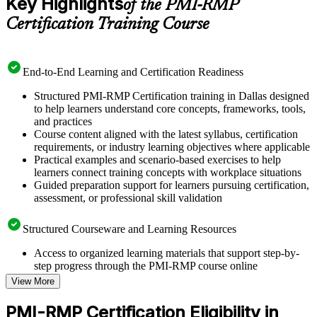
Key Highlights
of the PMI-RMP
Certification Training Course
End-to-End Learning and Certification Readiness
Structured PMI-RMP Certification training in Dallas designed
to help learners understand core concepts, frameworks, tools,
and practices
Course content aligned with the latest syllabus, certification
requirements, or industry learning objectives where applicable
Practical examples and scenario-based exercises to help
learners connect training concepts with workplace situations
Guided preparation support for learners pursuing certification,
assessment, or professional skill validation
Structured Courseware and Learning Resources
Access to organized learning materials that support step-by-
step progress through the PMI-RMP course online
Topic-wise learning resources, exercises, and knowledge
View More
checks to reinforce understanding
Practice questions, assignments, quizzes, or mock assessments
PMI-RMP Certification Eligibility in
included where applicable