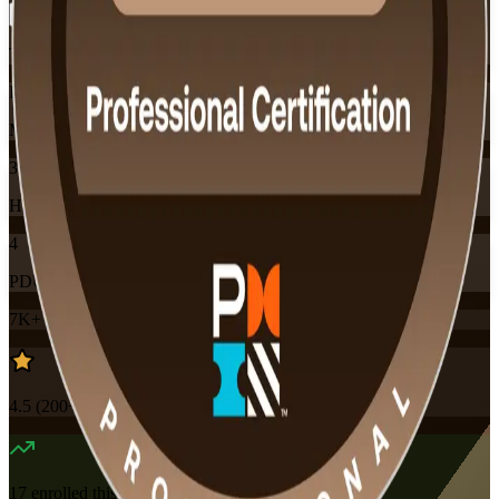
Training Schedules
Instructor-led
Mode
32
Hours
4
PDUs
7K+
already enrolled
4.5
(
200+
Reviews)
17
enrolled this week