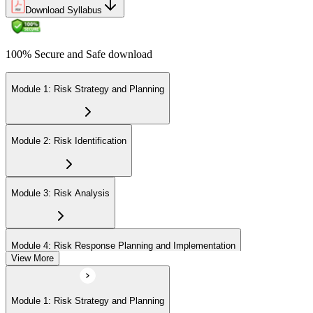
Download Syllabus
100% Secure and Safe download
Module 1: Risk Strategy and Planning
Module 2: Risk Identification
Module 3: Risk Analysis
Module 4: Risk Response Planning and Implementation
View More
Module 5: Risk Monitoring and Closure
Module 1: Risk Strategy and Planning