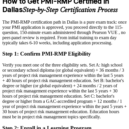
How to Get PMI-RMP Certified in
Eligible for specialist risk roles across defense, finance, energy and
Dallas
Step-by-Step Certification Process
technology
Director of Risk Management
Today
The PMI-RMP certification path in Dallas is a pure exam track: once
your PMI application is approved, you proceed directly to the 115-
Confident in delivery, but employers want proven risk specialization
question, 150-minute exam administered through Pearson VUE , no
peer-panel review is required. From initial training to exam day
After PMI-RMP
typically takes 6-10 weeks, including application processing.
Fluent in risk strategy, analysis and response across predictive, agile
Step 1
:
Confirm PMI-RMP Eligibility
and hybrid projects
Verify you meet one of the three eligibility sets. Set A: high school
You earn your PMI-RMP
or secondary school diploma (or global equivalent) + 36 months / 3
years of project risk management experience within the last 5 years
Before
+ 40 hours of project risk management education. Set B: bachelor's
degree or higher (or global equivalent) + 24 months / 2 years of
Risk skills that rest on experience alone, with no recognized proof
project risk management experience within the last 5 years + 30
hours of project risk management education. Set C: bachelor's
Now you have
degree or higher from a GAC-accredited program + 12 months / 1
A PMI credential recognized by leading Dallas and global
year of project risk management experience within the past 5 years +
employers
30 hours of project risk management education. Education hours
must be in project risk management topics specifically.
Before
Step 2
:
Enroll in a Learning Program