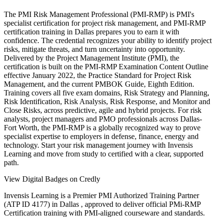
The PMI Risk Management Professional (PMI-RMP) is PMI's
specialist certification for project risk management, and PMI-RMP
certification training in Dallas prepares you to earn it with
confidence. The credential recognizes your ability to identify project
risks, mitigate threats, and turn uncertainty into opportunity.
Delivered by the Project Management Institute (PMI), the
certification is built on the PMI-RMP Examination Content Outline
effective January 2022, the Practice Standard for Project Risk
Management, and the current PMBOK Guide, Eighth Edition.
Training covers all five exam domains, Risk Strategy and Planning,
Risk Identification, Risk Analysis, Risk Response, and Monitor and
Close Risks, across predictive, agile and hybrid projects. For risk
analysts, project managers and PMO professionals across Dallas-
Fort Worth, the PMI-RMP is a globally recognized way to prove
specialist expertise to employers in defense, finance, energy and
technology. Start your risk management journey with Invensis
Learning and move from study to certified with a clear, supported
path.
View Digital Badges on Credly
Invensis Learning is a Premier PMI Authorized Training Partner
(ATP ID 4177) in Dallas , approved to deliver official PMi-RMP
Certification training with PMI-aligned courseware and standards.