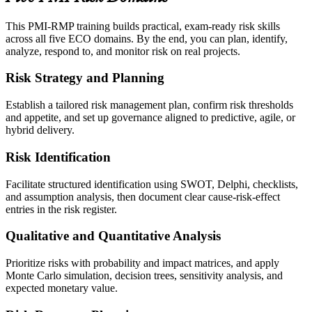
This PMI-RMP training builds practical, exam-ready risk skills
across all five ECO domains. By the end, you can plan, identify,
analyze, respond to, and monitor risk on real projects.
Risk Strategy and Planning
Establish a tailored risk management plan, confirm risk thresholds
and appetite, and set up governance aligned to predictive, agile, or
hybrid delivery.
Risk Identification
Facilitate structured identification using SWOT, Delphi, checklists,
and assumption analysis, then document clear cause-risk-effect
entries in the risk register.
Qualitative and Quantitative Analysis
Prioritize risks with probability and impact matrices, and apply
Monte Carlo simulation, decision trees, sensitivity analysis, and
expected monetary value.