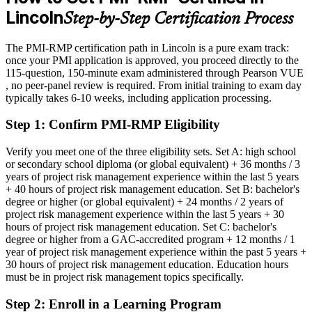
Lincoln
Step-by-Step Certification Process
Eligible for risk manager and PMO risk roles across insurance,
finance, and healthcare
The PMI-RMP certification path in Lincoln is a pure exam track:
Today
once your PMI application is approved, you proceed directly to the
115-question, 150-minute exam administered through Pearson VUE
Strong in delivery, but employers want proven risk governance
, no peer-panel review is required. From initial training to exam day
typically takes 6-10 weeks, including application processing.
After PMI-RMP
Step 1
:
Confirm PMI-RMP Eligibility
Fluent in risk strategy, analysis, response, and monitoring across the
project lifecycle
Verify you meet one of the three eligibility sets. Set A: high school
or secondary school diploma (or global equivalent) + 36 months / 3
You earn your PMI-RMP
years of project risk management experience within the last 5 years
+ 40 hours of project risk management education. Set B: bachelor's
Before
degree or higher (or global equivalent) + 24 months / 2 years of
project risk management experience within the last 5 years + 30
Risk authority rests on experience, not a recognized credential
hours of project risk management education. Set C: bachelor's
degree or higher from a GAC-accredited program + 12 months / 1
Now you have
year of project risk management experience within the past 5 years +
A PMI credential recognized by leading Lincoln and global
30 hours of project risk management education. Education hours
employers
must be in project risk management topics specifically.
Before
Step 2
:
Enroll in a Learning Program