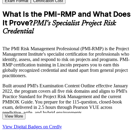
Exam Format
Certification Cost
What Is the PMI-RMP and What Does
It Prove?
PMI's Specialist Project Risk
Credential
The PMI Risk Management Professional (PMI-RMP) is the Project
Management Institute's specialist certification for professionals who
identify, assess, and respond to risk on projects and programs. PMI-
RMP certification training in Lincoln prepares you to earn this
globally recognized credential and stand apart from general project
practitioners.
Built around PMI's Examination Content Outline effective January
2022, the program covers all five risk domains and aligns to PMI's
Practice Standard for Project Risk Management and the current
PMBOK Guide. You prepare for the 115-question, closed-book
exam, delivered in 2.5 hours through Pearson VUE across
predictive, agile, and hybrid environments.
View More
For risk specialists in Lincoln's insurance, financial services, and
View Digital Badges on Credly
public sectors, the credential validates the expertise employers now
expect. Start your journey with Invensis Learning.