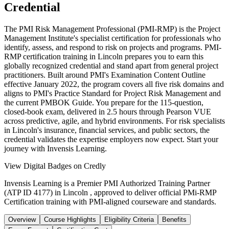
Credential
The PMI Risk Management Professional (PMI-RMP) is the Project
Management Institute's specialist certification for professionals who
identify, assess, and respond to risk on projects and programs. PMI-
RMP certification training in Lincoln prepares you to earn this
globally recognized credential and stand apart from general project
practitioners. Built around PMI's Examination Content Outline
effective January 2022, the program covers all five risk domains and
aligns to PMI's Practice Standard for Project Risk Management and
the current PMBOK Guide. You prepare for the 115-question,
closed-book exam, delivered in 2.5 hours through Pearson VUE
across predictive, agile, and hybrid environments. For risk specialists
in Lincoln's insurance, financial services, and public sectors, the
credential validates the expertise employers now expect. Start your
journey with Invensis Learning.
View Digital Badges on Credly
Invensis Learning is a Premier PMI Authorized Training Partner
(ATP ID 4177) in Lincoln , approved to deliver official PMi-RMP
Certification training with PMI-aligned courseware and standards.
Overview
Course Highlights
Eligibility Criteria
Benefits