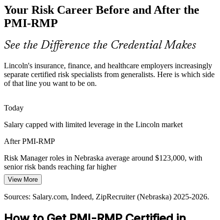
Your Risk Career Before and After the
protect margins, pushing them to quantify risk, size contingency
reserves, and cut low-value exposure with rigor.
PMI-RMP
PMI-RMP builds quantitative risk skills
Senior Risk Manager
See the Difference the Credential Makes
Digital Transformation Risk
Lincoln's insurance, finance, and healthcare employers increasingly
As Lincoln's Silicon Prairie firms modernize systems, risk shifts fast
separate certified risk specialists from generalists. Here is which side
across agile and hybrid delivery, demanding leaders who manage
of that line you want to be on.
threats and opportunities in real time.
PMI-RMP builds agile and hybrid risk skills
Director of Risk
Today
Salary capped with limited leverage in the Lincoln market
Healthcare Compliance Stakes
After PMI-RMP
Health systems and life-science projects carry high-consequence risk
where failures affect safety and compliance, so structured
Risk Manager roles in Nebraska average around $123,000, with
identification, response, and monitoring are essential.
senior risk bands reaching far higher
PMI-RMP builds monitoring and response skills
View More
Today
Sources: Lincoln Partnership for Economic Development; Nebraska
Sources: Salary.com, Indeed, ZipRecruiter (Nebraska) 2025-2026.
Passed over for specialist risk roles that prefer a PMI credential
Department of Insurance; U.S. Bureau of Labor Statistics; industry
reports 2025-2026.
How to Get PMI-RMP Certified in
After PMI-RMP