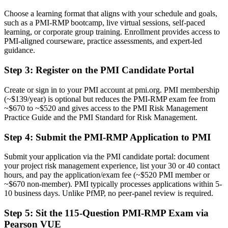
Managing risk informally with no shared framework
Choose a learning format that aligns with your schedule and goals,
such as a PMI-RMP bootcamp, live virtual sessions, self-paced
Now you have
learning, or corporate group training. Enrollment provides access to
PMI-aligned courseware, practice assessments, and expert-led
Command of PMI's five-domain risk approach and its standard
guidance.
toolkit
Step 3
:
Register on the PMI Candidate Portal
Before
Reacting to problems only after they hit the project
Create or sign in to your PMI account at pmi.org. PMI membership
(~$139/year) is optional but reduces the PMI-RMP exam fee from
Now you have
~$670 to ~$520 and gives access to the PMI Risk Management
Practice Guide and the PMI Standard for Risk Management.
The skills to identify, quantify, and respond to threats and
opportunities early
Step 4
:
Submit the PMI-RMP Application to PMI
Before
Submit your application via the PMI candidate portal: document
Recognition limited when you change sector or employer
your project risk management experience, list your 30 or 40 contact
hours, and pay the application/exam fee (~$520 PMI member or
Now you have
~$670 non-member). PMI typically processes applications within 5-
10 business days. Unlike PfMP, no peer-panel review is required.
A globally portable credential that travels across sectors and regions
Step 5
:
Sit the 115-Question PMI-RMP Exam via
"The gap between running projects and truly managing risk is now
Pearson VUE
a recognized credential, and the employers that matter already