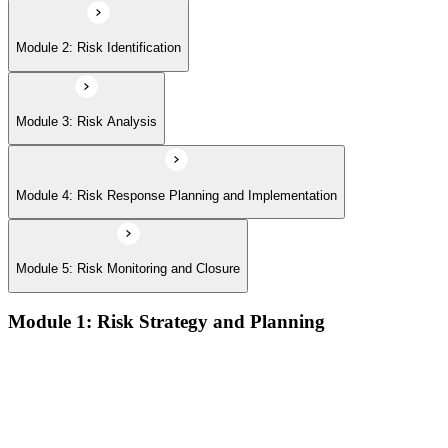
Module 2: Risk Identification
Module 3: Risk Analysis
Module 4: Risk Response Planning and Implementation
Module 5: Risk Monitoring and Closure
Module 1: Risk Strategy and Planning
Understanding project environment, risk culture, and strategic
alignment
Preliminary document analysis and stakeholder assessment
Risk appetite and threshold determination across business
functions