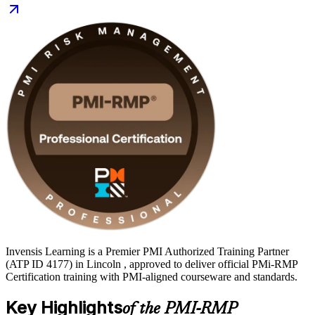
Invensis Learning is a Premier PMI Authorized Training Partner
(ATP ID 4177) in Lincoln , approved to deliver official PMi-RMP
Certification training with PMI-aligned courseware and standards.
Key Highlights
of the PMI-RMP