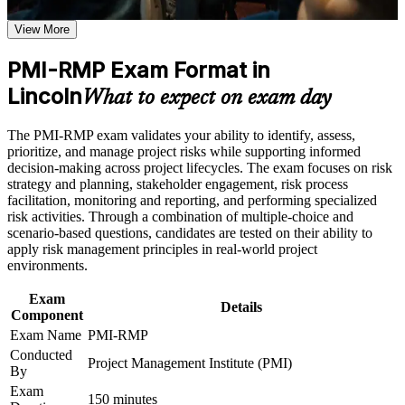
Positions you for risk manager, project risk lead, and PMO
View More
risk roles
Career and Workplace Application
Build practical skills that support professional growth, role
PMI-RMP Exam Format in
Adds a globally recognized PMI credential that travels across
advancement, and improved job performance in Lincoln
Lincoln
sectors and regions
What to expect on exam day
Strengthen confidence in applying course concepts to
workplace challenges
Improve professional credibility through structured training
Builds command of qualitative and quantitative risk analysis
The PMI-RMP exam validates your ability to identify, assess,
and certification preparation where applicable
tools employers value
prioritize, and manage project risks while supporting informed
Support organizational capability building when delivered as
decision-making across project lifecycles. The exam focuses on risk
corporate or team training
strategy and planning, stakeholder engagement, risk process
Strengthens earning potential in Lincoln's insurance and
facilitation, monitoring and reporting, and performing specialized
financial services market
risk activities. Through a combination of multiple-choice and
scenario-based questions, candidates are tested on their ability to
Includes structured prep for the 115-question exam and PMI
apply risk management principles in real-world project
application guidance
environments.
Exam
Provides 32 contact hours that meet the risk education
Details
Component
requirement for Set B and Set C
Exam Name
PMI-RMP
Conducted
Project Management Institute (PMI)
Sharpens your ability to turn threats into managed risk and
By
capture opportunities
Exam
150 minutes