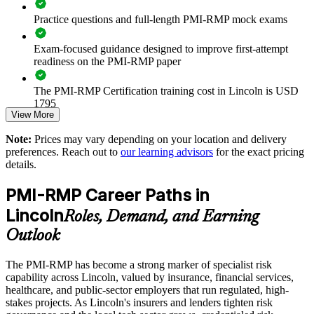
Aligns risk decisions to organizational risk appetite and
Practice questions and full-length PMI-RMP mock exams
thresholds
Exam-focused guidance designed to improve first-attempt
Strengthens governance on high-stakes projects and capital
readiness on the PMI-RMP paper
programs
The PMI-RMP Certification training cost in Lincoln is USD
Enables customized, PMI-aligned training for teams and
1795
PMOs
View More
Exam Cost:
Note:
Prices may vary depending on your location and delivery
Supports compliance-driven sectors such as insurance,
preferences. Reach out to
our learning advisors
for the exact pricing
finance, and healthcare
details.
PMI-RMP examination fee paid directly to PMI:
approximately $450–600 for PMI members and $600–700 for
Provides flexible delivery for onsite and live online team
PMI-RMP Career Paths in
non-members
training
Lincoln
Roles, Demand, and Earning
Online proctored examination delivery or test center
Develops in-house risk expertise that reduces reliance on
Outlook
scheduling through Pearson VUE
external consultants
The PMI-RMP has become a strong marker of specialist risk
Examination application processing and eligibility verification
capability across Lincoln, valued by insurance, financial services,
conducted by PMI
Enquire with us
healthcare, and public-sector employers that run regulated, high-
stakes projects. As Lincoln's insurers and lenders tighten risk
Most learning pathways combine PMI-RMP training and