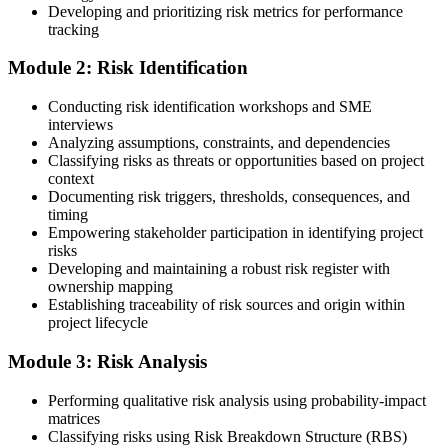
Developing and prioritizing risk metrics for performance
Register on the PMI Candidate Portal
tracking
Module 2: Risk Identification
Create or sign in to your PMI account at pmi.org. PMI membership
Conducting risk identification workshops and SME
(~$139/year) is optional but reduces the PMI-RMP exam fee from
interviews
~$670 to ~$520 and gives access to the PMI Risk Management
Analyzing assumptions, constraints, and dependencies
Practice Guide and the PMI Standard for Risk Management.
Classifying risks as threats or opportunities based on project
context
Step 4
Documenting risk triggers, thresholds, consequences, and
timing
Submit the PMI-RMP Application to PMI
Empowering stakeholder participation in identifying project
risks
Developing and maintaining a robust risk register with
ownership mapping
Establishing traceability of risk sources and origin within
Submit your application via the PMI candidate portal: document
project lifecycle
your project risk management experience, list your 30 or 40 contact
hours, and pay the application/exam fee (~$520 PMI member or
Module 3: Risk Analysis
~$670 non-member). PMI typically processes applications within 5-
10 business days. Unlike PfMP, no peer-panel review is required.
Performing qualitative risk analysis using probability-impact
Step 5
matrices
Classifying risks using Risk Breakdown Structure (RBS)