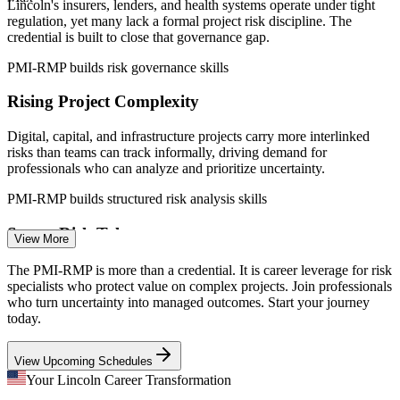
Lincoln's insurers, lenders, and health systems operate under tight
Sources: Salary.com, Indeed, ZipRecruiter, Glassdoor (Nebraska)
regulation, yet many lack a formal project risk discipline. The
2025-2026; Lincoln Partnership for Economic Development.
credential is built to close that governance gap.
Risk Analyst
PMI-RMP builds risk governance skills
Rising Project Complexity
Digital, capital, and infrastructure projects carry more interlinked
Project Risk Manager
risks than teams can track informally, driving demand for
professionals who can analyze and prioritize uncertainty.
PMI-RMP builds structured risk analysis skills
Scarce Risk Talent
View More
The regional talent pool runs deep in project managers but thin in
The PMI-RMP is more than a credential. It is career leverage for risk
Risk Manager
credentialed risk specialists. The credential's experience and exam
specialists who protect value on complex projects. Join professionals
bar make holders rare and sought-after.
who turn uncertainty into managed outcomes. Start your journey
today.
PMI-RMP makes certified risk leaders stand out
View Upcoming Schedules
Capital and Cost Discipline
PMO Manager
Your Lincoln Career Transformation
Financial services and manufacturing employers face pressure to