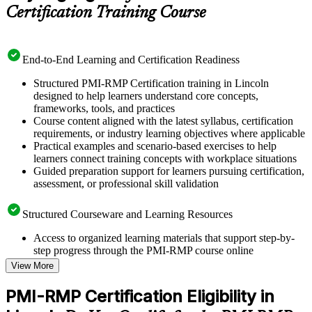
Certification Training Course
End-to-End Learning and Certification Readiness
Structured PMI-RMP Certification training in Lincoln
designed to help learners understand core concepts,
frameworks, tools, and practices
Course content aligned with the latest syllabus, certification
requirements, or industry learning objectives where applicable
Practical examples and scenario-based exercises to help
learners connect training concepts with workplace situations
Guided preparation support for learners pursuing certification,
assessment, or professional skill validation
Structured Courseware and Learning Resources
Access to organized learning materials that support step-by-
step progress through the PMI-RMP course online
Topic-wise learning resources, exercises, and knowledge
View More
checks to reinforce understanding
Practice questions, assignments, quizzes, or mock assessments
PMI-RMP Certification Eligibility in
included where applicable