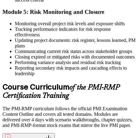
Module 5: Risk Monitoring and Closure
Monitoring overall project risk levels and exposure shifts
Tracking performance indicators for risk response
effectiveness
Updating project documents: risk register, lessons learned, PM
plans
Communicating current risk status across stakeholder groups
Closing expired or mitigated risks with documented outcomes
Performing variance analysis and residual risk tracking
Reporting secondary risk impacts and cascading effects to
leadership
Course Curriculum
of the PMI-RMP
Certification Training
The PMI-RMP curriculum follows the official PMI Examination
Content Outline and covers all tested domains. Modules are
delivered over 4 days with scenario walkthroughs, chapter quizzes,
and PMI-RMP-format mock exams that mirror the live PMI paper.