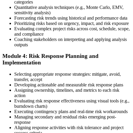
categories
Sit the 115-Question PMI-RMP Exam via Pearson VUE
Quantitative analysis techniques (e.g., Monte Carlo, EMV,
sensitivity analysis)
Forecasting risk trends using historical and performance data
Prioritizing risks based on urgency, impact, and risk exposure
Once approved, you receive a one-year exam eligibility window.
Evaluating complex project risks across cost, schedule, scope,
Book your PMI-RMP exam through Pearson VUE , online
and compliance
proctored from your home or office in Lincoln, or at a Pearson VUE
Coaching stakeholders on interpreting and applying analysis
test centre. The exam is 115 multiple-choice and scenario questions
outputs
over 150 minutes, covering all five risk management domains.
Module 4: Risk Response Planning and
Step 6
Implementation
Earn the PMI-RMP Credential and Plan CCR Renewal
Selecting appropriate response strategies: mitigate, avoid,
transfer, accept
Developing actionable and measurable risk response plans
Assigning ownership, timelines, and metrics to each risk
On passing, PMI issues your PMI-RMP digital badge and certificate.
action
The credential is valid for three years; renew via PMI's Continuing
Evaluating risk response effectiveness using visual tools (e.g.,
Certification Requirements (CCR) programme by earning 30 PDUs
burndown charts)
in risk-relevant content across the 3-year cycle.
Executing contingency plans and real-time risk workarounds
Managing secondary and residual risks emerging post-
response
Aligning response activities with risk tolerance and project
success criteria