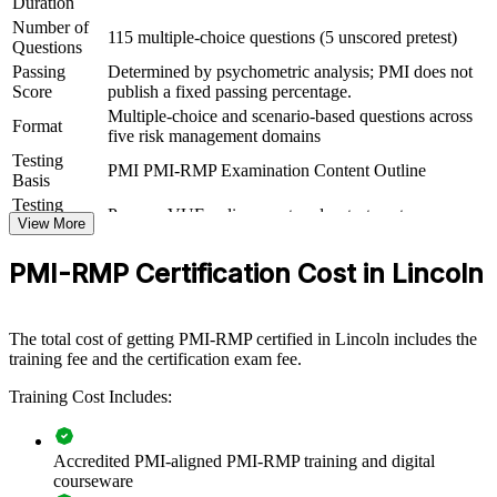
Duration
View Schedules
Number of
115 multiple-choice questions (5 unscored pretest)
Questions
For Organizations
Passing
Determined by psychometric analysis; PMI does not
Score
publish a fixed passing percentage.
PMI-RMP group training helps organizations embed disciplined risk
Multiple-choice and scenario-based questions across
management by equipping teams with shared tools and a common
Format
five risk management domains
language. It can be delivered for PMOs, project teams, or risk
functions. For organizations that want fewer project surprises and
Testing
PMI PMI-RMP Examination Content Outline
better-governed investments, this training offers a scalable, flexible
Basis
solution.
Testing
Pearson VUE online proctored or test center
Format
View More
If your teams manage complex, high-value projects, PMI-RMP
training creates a consistent approach to identifying, analyzing, and
PMI-RMP Certification Cost in Lincoln
responding to risk, improving predictability and protecting value
across the portfolio.
The total cost of getting PMI-RMP certified in Lincoln includes the
training fee and the certification exam fee.
Builds consistent project risk management practice across
delivery teams
Training Cost Includes:
Reduces costly surprises through structured risk identification
and response
Accredited PMI-aligned PMI-RMP training and digital
courseware