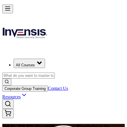
Master Project Risk Management with PMI-RMP in Lincoln
Starts from
USD 1795
Enrol Now
View Schedules and Pricing
All Courses
Contact Us
Corporate Group Training
Resources