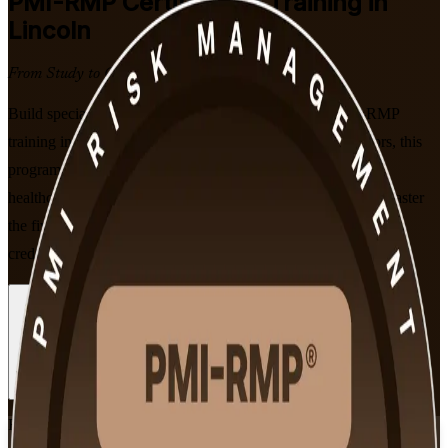
PMI-RMP
Certification Training in
Lincoln
From Study to Certified
Build specialist project risk skills with PMI-aligned PMI-RMP
training in Lincoln, Nebraska. Guided by certified instructors, this
program prepares risk professionals in insurance, finance,
healthcare, and government to pass the 115-question exam, master
the five ECO domains, and earn a globally recognized PMI
credential through flexible live online and classroom formats.
Enroll Now
Inquire about this Training
View Schedules and Pricing
Flexible