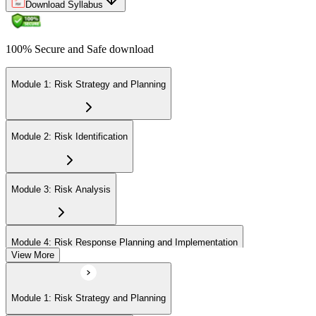
Download Syllabus
100% Secure and Safe download
Module 1: Risk Strategy and Planning
Module 2: Risk Identification
Module 3: Risk Analysis
Module 4: Risk Response Planning and Implementation
View More
Module 5: Risk Monitoring and Closure
Module 1: Risk Strategy and Planning