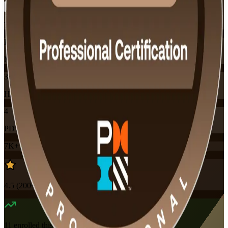
Training Schedules
Instructor-led
Mode
32
Hours
4
PDUs
7K+
already enrolled
4.5
(
200+
Reviews)
11
enrolled this week