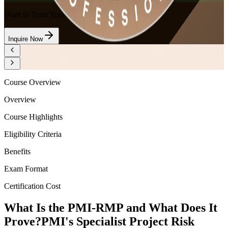
Want to Train Your Team?
Inquire Now
Course Overview
Overview
Course Highlights
Eligibility Criteria
Benefits
Exam Format
Certification Cost
What Is the PMI-RMP and What Does It
Prove?
PMI's Specialist Project Risk