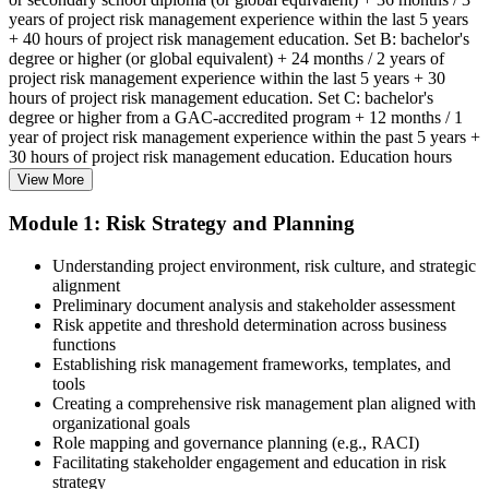
years of project risk management experience within the last 5 years
+ 40 hours of project risk management education. Set B: bachelor's
degree or higher (or global equivalent) + 24 months / 2 years of
project risk management experience within the last 5 years + 30
hours of project risk management education. Set C: bachelor's
degree or higher from a GAC-accredited program + 12 months / 1
year of project risk management experience within the past 5 years +
30 hours of project risk management education. Education hours
must be in project risk management topics specifically.
View More
Step 2
Module 1: Risk Strategy and Planning
Enroll in a Learning Program
Understanding project environment, risk culture, and strategic
alignment
Preliminary document analysis and stakeholder assessment
Risk appetite and threshold determination across business
functions
Choose a learning format that aligns with your schedule and goals,
Establishing risk management frameworks, templates, and
such as a PMI-RMP bootcamp, live virtual sessions, self-paced
tools
learning, or corporate group training. Enrollment provides access to
Creating a comprehensive risk management plan aligned with
PMI-aligned courseware, practice assessments, and expert-led
organizational goals
guidance.
Role mapping and governance planning (e.g., RACI)
Facilitating stakeholder engagement and education in risk
Step 3
strategy