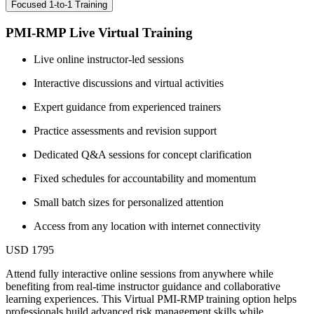
Focused 1-to-1 Training
PMI-RMP Live Virtual Training
Live online instructor-led sessions
Interactive discussions and virtual activities
Expert guidance from experienced trainers
Practice assessments and revision support
Dedicated Q&A sessions for concept clarification
Fixed schedules for accountability and momentum
Small batch sizes for personalized attention
Access from any location with internet connectivity
USD 1795
Attend fully interactive online sessions from anywhere while
benefiting from real-time instructor guidance and collaborative
learning experiences. This Virtual PMI-RMP training option helps
professionals build advanced risk management skills while