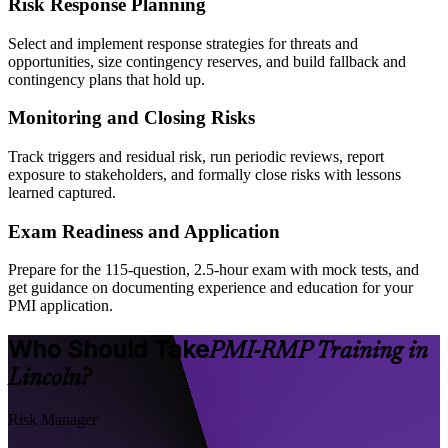
Risk Response Planning
Select and implement response strategies for threats and
opportunities, size contingency reserves, and build fallback and
contingency plans that hold up.
Monitoring and Closing Risks
Track triggers and residual risk, run periodic reviews, report
exposure to stakeholders, and formally close risks with lessons
learned captured.
Exam Readiness and Application
Prepare for the 115-question, 2.5-hour exam with mock tests, and
get guidance on documenting experience and education for your
PMI application.
Who Should Take
PMI-RMP Training in
Lincoln?
Risk Manager