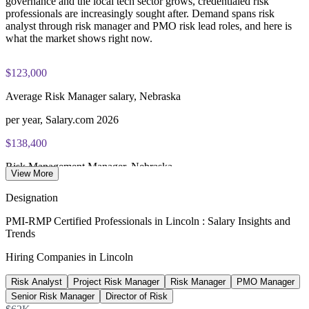
governance and the local tech sector grows, credentialed risk
exam preparation support to help candidates navigate the
professionals are increasingly sought after. Demand spans risk
certification process efficiently
analyst through risk manager and PMO risk lead roles, and here is
what the market shows right now.
$123,000
Average Risk Manager salary, Nebraska
per year, Salary.com 2026
$138,400
Risk Management Manager, Nebraska
View More
average, Salary.com 2026
Designation
$78,900
PMI-RMP Certified Professionals in Lincoln : Salary Insights and
Trends
Risk Analyst salary, Nebraska
Hiring Companies in Lincoln
average, Indeed 2026
Risk Analyst
Project Risk Manager
Risk Manager
PMO Manager
$130,650
Senior Risk Manager
Director of Risk
US Risk Manager average