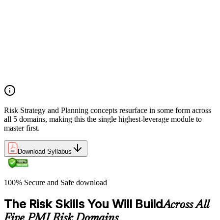
Establishing risk management frameworks, templates, and
tools
Creating a comprehensive risk management plan aligned with
organizational goals
Role mapping and governance planning (e.g., RACI)
Facilitating stakeholder engagement and education in risk
strategy
Developing and prioritizing risk metrics for performance
tracking
Risk Strategy and Planning concepts resurface in some form across
all 5 domains, making this the single highest-leverage module to
master first.
Download Syllabus
100% Secure and Safe download
The Risk Skills You Will Build
Across All
Five PMI Risk Domains