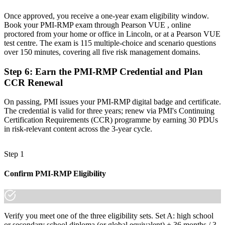
know it."
Once approved, you receive a one-year exam eligibility window.
Join 50,000+ professionals who trained with Invensis Learning and
Book your PMI-RMP exam through Pearson VUE , online
made the shift.
proctored from your home or office in Lincoln, or at a Pearson VUE
test centre. The exam is 115 multiple-choice and scenario questions
over 150 minutes, covering all five risk management domains.
Step 6
:
Earn the PMI-RMP Credential and Plan
CCR Renewal
On passing, PMI issues your PMI-RMP digital badge and certificate.
The credential is valid for three years; renew via PMI's Continuing
Certification Requirements (CCR) programme by earning 30 PDUs
in risk-relevant content across the 3-year cycle.
Step 1
Confirm PMI-RMP Eligibility
Verify you meet one of the three eligibility sets. Set A: high school
or secondary school diploma (or global equivalent) + 36 months / 3