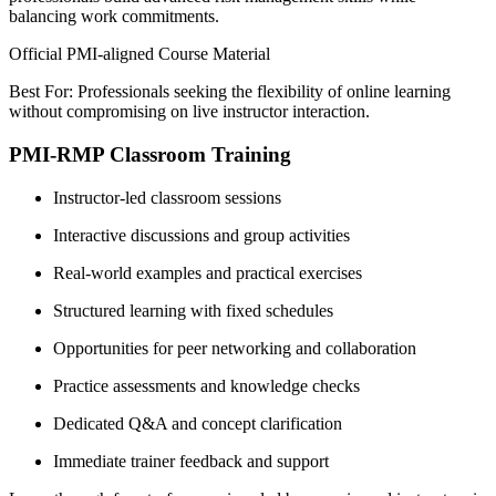
balancing work commitments.
Official PMI-aligned Course Material
Best For: Professionals seeking the flexibility of online learning
without compromising on live instructor interaction.
PMI-RMP Classroom Training
Instructor-led classroom sessions
Interactive discussions and group activities
Real-world examples and practical exercises
Structured learning with fixed schedules
Opportunities for peer networking and collaboration
Practice assessments and knowledge checks
Dedicated Q&A and concept clarification
Immediate trainer feedback and support