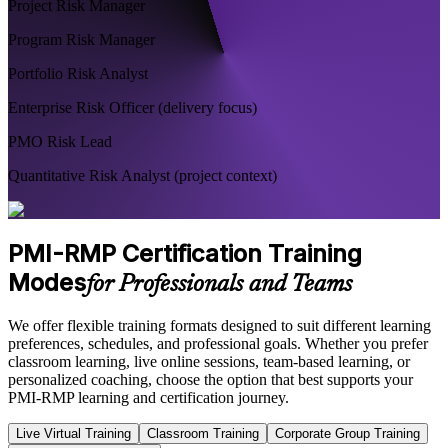
Project Risk Manager
Program Risk Manager
Portfolio Risk Analyst
Enterprise Risk Officer (delivery focus)
PMO Risk Lead
Quantitative Risk Analyst (project context)
PMI-RMP Certification Training
Modes
for Professionals and Teams
We offer flexible training formats designed to suit different learning
preferences, schedules, and professional goals. Whether you prefer
classroom learning, live online sessions, team-based learning, or
personalized coaching, choose the option that best supports your
PMI-RMP learning and certification journey.
Live Virtual Training
Classroom Training
Corporate Group Training