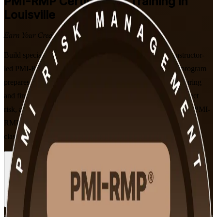
PMI-RMP
Certification Training in
Louisville
Earn Your Credential
Build specialist project risk management expertise with instructor-
led PMI-RMP certification training in Louisville Ky. This program
prepares professionals across healthcare, logistics, manufacturing
and financial services to identify, analyze and respond to project
risk, and to sit PMI's 115-question exam aligned to the current PMI-
RMP Examination Content Outline, in flexible live online and
classroom formats.
Enroll Now
Inquire about this Training
View Schedules and Pricing