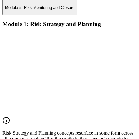
Module 5: Risk Monitoring and Closure
Module 1: Risk Strategy and Planning
Understanding project environment, risk culture, and strategic
alignment
Preliminary document analysis and stakeholder assessment
Risk appetite and threshold determination across business
functions
Establishing risk management frameworks, templates, and
tools
Creating a comprehensive risk management plan aligned with
organizational goals
Role mapping and governance planning (e.g., RACI)
Facilitating stakeholder engagement and education in risk
strategy
Developing and prioritizing risk metrics for performance
tracking
Risk Strategy and Planning concepts resurface in some form across
all 5 domains, making this the single highest-leverage module to