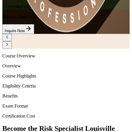
13
enrolled this week
Want to Train Your Team?
Inquire Now
Course Overview
Overview
Course Highlights
Eligibility Criteria
Benefits
Exam Format
Certification Cost
Become the Risk Specialist Louisville