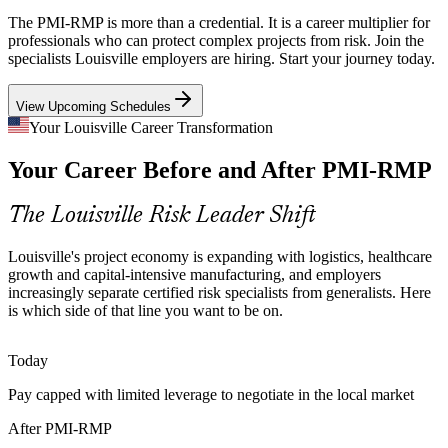
Capital-Intensive Manufacturing
The PMI-RMP is more than a credential. It is a career multiplier for
professionals who can protect complex projects from risk. Join the
With Ford, GE Appliances and Foxconn's new AI plant investing
specialists Louisville employers are hiring. Start your journey today.
heavily in Louisville, high-value manufacturing projects need
Senior Project Manager
rigorous risk quantification to protect schedules, budgets and returns.
View Upcoming Schedules
PMI-RMP builds quantitative risk and reserve-planning skills
Your Louisville Career Transformation
Specialist Risk Talent Scarcity
Your Career Before and After PMI-RMP
Louisville's project talent pool is broad in generalist project
The Louisville Risk Leader Shift
managers but thin in credentialed risk specialists. The PMI-RMP's
dedicated experience bar makes holders rare and sought-after.
Governance, Risk and Compliance Manager
Louisville's project economy is expanding with logistics, healthcare
PMI-RMP makes certified risk professionals stand out
growth and capital-intensive manufacturing, and employers
increasingly separate certified risk specialists from generalists. Here
Sources: Wikipedia and Greater Louisville Inc. (major employers
is which side of that line you want to be on.
and sectors); Lane Report and LOUtoday (Louisville economy)
2025-2026.
Today
Pay capped with limited leverage to negotiate in the local market
After PMI-RMP