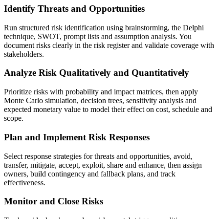
Identify Threats and Opportunities
Run structured risk identification using brainstorming, the Delphi
technique, SWOT, prompt lists and assumption analysis. You
document risks clearly in the risk register and validate coverage with
stakeholders.
Analyze Risk Qualitatively and Quantitatively
Prioritize risks with probability and impact matrices, then apply
Monte Carlo simulation, decision trees, sensitivity analysis and
expected monetary value to model their effect on cost, schedule and
scope.
Plan and Implement Risk Responses
Select response strategies for threats and opportunities, avoid,
transfer, mitigate, accept, exploit, share and enhance, then assign
owners, build contingency and fallback plans, and track
effectiveness.
Monitor and Close Risks