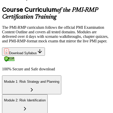
Course Curriculum
of the PMI-RMP
Certification Training
The PMI-RMP curriculum follows the official PMI Examination
Content Outline and covers all tested domains. Modules are
delivered over 4 days with scenario walkthroughs, chapter quizzes,
and PMI-RMP-format mock exams that mirror the live PMI paper.
Download Syllabus
100% Secure and Safe download
Module 1: Risk Strategy and Planning
Module 2: Risk Identification