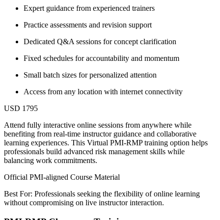
Expert guidance from experienced trainers
Practice assessments and revision support
Dedicated Q&A sessions for concept clarification
Fixed schedules for accountability and momentum
Small batch sizes for personalized attention
Access from any location with internet connectivity
USD 1795
Attend fully interactive online sessions from anywhere while
benefiting from real-time instructor guidance and collaborative
learning experiences. This Virtual PMI-RMP training option helps
professionals build advanced risk management skills while
balancing work commitments.
Official PMI-aligned Course Material
Best For: Professionals seeking the flexibility of online learning
without compromising on live instructor interaction.