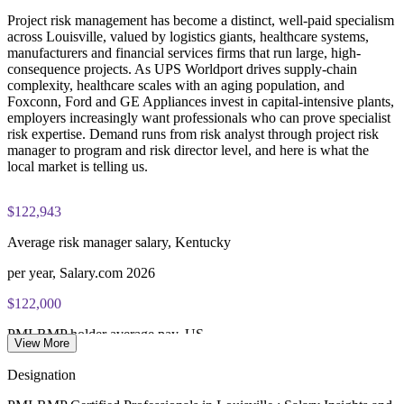
scheduling through Pearson VUE
Project risk management has become a distinct, well-paid specialism
Enquire with us
across Louisville, valued by logistics giants, healthcare systems,
Examination application processing and eligibility verification
manufacturers and financial services firms that run large, high-
conducted by PMI
consequence projects. As UPS Worldport drives supply-chain
complexity, healthcare scales with an aging population, and
Most learning pathways combine PMI-RMP training and
Foxconn, Ford and GE Appliances invest in capital-intensive plants,
exam preparation support to help candidates navigate the
employers increasingly want professionals who can prove specialist
certification process efficiently
risk expertise. Demand runs from risk analyst through project risk
manager to program and risk director level, and here is what the
local market is telling us.
$122,943
Average risk manager salary, Kentucky
per year, Salary.com 2026
$122,000
PMI-RMP holder average pay, US
View More
national average, 2026
Designation
85,000+