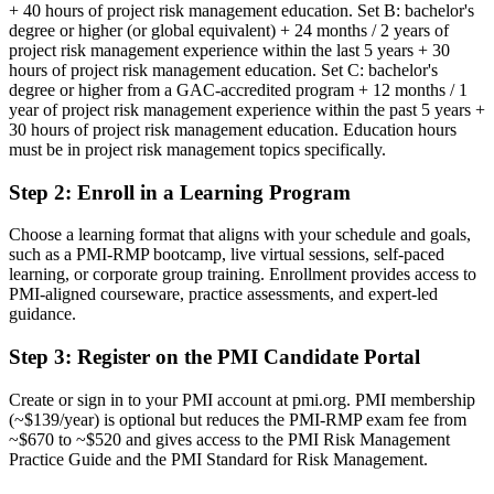
Risk skills that are hard to evidence beyond your current employer
+ 40 hours of project risk management education. Set B: bachelor's
degree or higher (or global equivalent) + 24 months / 2 years of
Now you have
project risk management experience within the last 5 years + 30
hours of project risk management education. Set C: bachelor's
A globally recognized PMI credential that proves specialist risk
degree or higher from a GAC-accredited program + 12 months / 1
expertise
year of project risk management experience within the past 5 years +
30 hours of project risk management education. Education hours
Before
must be in project risk management topics specifically.
Stuck in delivery with no formal risk mandate or title
Step 2
:
Enroll in a Learning Program
Now you have
Choose a learning format that aligns with your schedule and goals,
A clear route into project risk manager and risk director roles
such as a PMI-RMP bootcamp, live virtual sessions, self-paced
learning, or corporate group training. Enrollment provides access to
Before
PMI-aligned courseware, practice assessments, and expert-led
guidance.
Handling risk informally, without a structured PMI method
Step 3
:
Register on the PMI Candidate Portal
Now you have
Command of qualitative and quantitative analysis, response and
Create or sign in to your PMI account at pmi.org. PMI membership
monitoring
(~$139/year) is optional but reduces the PMI-RMP exam fee from
~$670 to ~$520 and gives access to the PMI Risk Management
Before
Practice Guide and the PMI Standard for Risk Management.