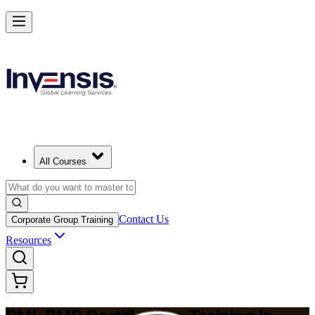
Master Project Risk Management with PMI-RMP in Louisville
Starts from
USD 1795
Enrol Now
View Schedules and Pricing
All Courses
Contact Us
Corporate Group Training
Resources