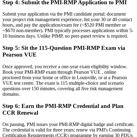
Recognition limited when you change employer or industry
Step 4
:
Submit the PMI-RMP Application to PMI
Now you have
Submit your application via the PMI candidate portal: document
your project risk management experience, list your 30 or 40 contact
A credential that travels across Louisville's logistics, healthcare and
hours, and pay the application/exam fee (~$520 PMI member or
manufacturing sectors
~$670 non-member). PMI typically processes applications within 5-
10 business days. Unlike PfMP, no peer-panel review is required.
"The difference between running projects and protecting them from
risk is increasingly a recognized credential, and the employers that
matter already know it."
Step 5
:
Sit the 115-Question PMI-RMP Exam via
Pearson VUE
Join 50,000+ professionals who trained with Invensis Learning and
made the shift.
Once approved, you receive a one-year exam eligibility window.
Book your PMI-RMP exam through Pearson VUE , online
proctored from your home or office in Louisville, or at a Pearson
VUE test centre. The exam is 115 multiple-choice and scenario
questions over 150 minutes, covering all five risk management
domains.
Step 6
:
Earn the PMI-RMP Credential and Plan
CCR Renewal
On passing, PMI issues your PMI-RMP digital badge and certificate.
The credential is valid for three years; renew via PMI's Continuing
Certification Requirements (CCR) programme by earning 30 PDUs