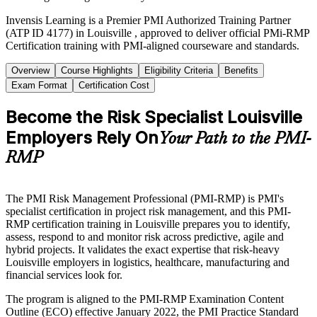
Invensis Learning is a Premier PMI Authorized Training Partner
(ATP ID 4177) in Louisville , approved to deliver official PMi-RMP
Certification training with PMI-aligned courseware and standards.
Overview
Course Highlights
Eligibility Criteria
Benefits
Exam Format
Certification Cost
Become the Risk Specialist Louisville
Employers Rely On
Your Path to the PMI-
RMP
The PMI Risk Management Professional (PMI-RMP) is PMI's
specialist certification in project risk management, and this PMI-
RMP certification training in Louisville prepares you to identify,
assess, respond to and monitor risk across predictive, agile and
hybrid projects. It validates the exact expertise that risk-heavy
Louisville employers in logistics, healthcare, manufacturing and
financial services look for.
The program is aligned to the PMI-RMP Examination Content
Outline (ECO) effective January 2022, the PMI Practice Standard