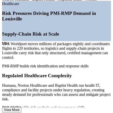
and project risk demand
Healthcare
—
Foxconn, Ford and GE Appliances expanding capital-
intensive manufacturing
Risk Pressures Driving PMI-RMP Demand in
—
Regulated BFSI employers hiring governance, risk and
Louisville
compliance talent
—
Specialist risk professionals scarce versus a broad project
manager pool
Supply-Chain Risk at Scale
—
Capital-discipline pressure pushing structured risk
management on major projects
Max
UPS Worldport moves millions of packages nightly and coordinates
Sources: Salary.com, Indeed, ZipRecruiter, PayScale (Kentucky and
flights to 220 territories, so logistics and supply-chain projects in
US) 2026; Wikipedia and Greater Louisville Inc. (major employers).
Louisville carry risk that only structured, certified management can
control.
Project Risk Analyst
PMI-RMP builds risk identification and response skills
Regulated Healthcare Complexity
Humana, Norton Healthcare and Baptist Health run health IT,
compliance and facility projects under heavy regulation, creating
steady demand for professionals who can assess and mitigate project
Project Risk Manager
risk.
PMI-RMP builds risk analysis and governance skills
View More