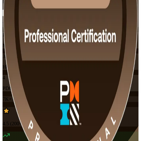
Flexible
Training Schedules
Instructor-led
Mode
32
Hours
4
PDUs
7K+
already enrolled
4.5
(
200+
Reviews)