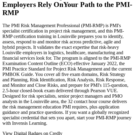
Employers Rely On
Your Path to the PMI-
RMP
The PMI Risk Management Professional (PMI-RMP) is PMI's
specialist certification in project risk management, and this PMI-
RMP certification training in Louisville prepares you to identify,
assess, respond to and monitor risk across predictive, agile and
hybrid projects. It validates the exact expertise that risk-heavy
Louisville employers in logistics, healthcare, manufacturing and
financial services look for. The program is aligned to the PMI-RMP
Examination Content Outline (ECO) effective January 2022, the
PMI Practice Standard for Project Risk Management and the current
PMBOK Guide. You cover all five exam domains, Risk Strategy
and Planning, Risk Identification, Risk Analysis, Risk Response,
and Monitor and Close Risks, and prepare for PMI's 115-question,
2.5-hour closed-book exam delivered through Pearson VUE.
Designed for risk specialists, senior project managers and PMO
analysts in the Louisville area, the 32 contact hour course delivers
the risk management education PMI requires, plus application
guidance and practice questions. If you want a globally recognized
specialist credential that sets you apart, start your PMI-RMP journey
with Invensis Learning.
View Digital Badges on Credly