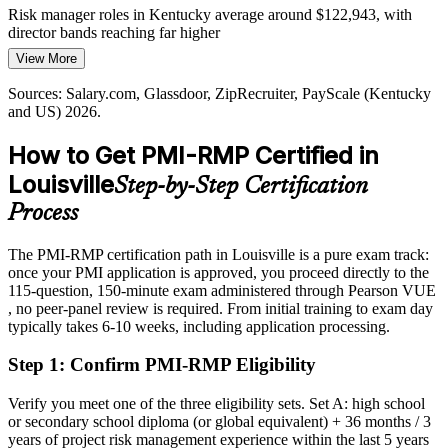
Risk manager roles in Kentucky average around $122,943, with
director bands reaching far higher
View More
Today
Program Manager
Sources: Salary.com, Glassdoor, ZipRecruiter, PayScale (Kentucky
Shortlisted less often for roles that list PMI-RMP as preferred
and US) 2026.
After PMI-RMP
How to Get PMI-RMP Certified in
Eligible for specialist risk roles across UPS, Humana, Ford and GE
Louisville
Step-by-Step Certification
Appliances
Director of Risk / PMO Director
Process
Today
The PMI-RMP certification path in Louisville is a pure exam track:
Confident in delivery, but employers want proven risk depth
once your PMI application is approved, you proceed directly to the
After PMI-RMP
115-question, 150-minute exam administered through Pearson VUE
, no peer-panel review is required. From initial training to exam day
Fluent in identifying, analyzing, responding to and monitoring
typically takes 6-10 weeks, including application processing.
project risk
Step 1
:
Confirm PMI-RMP Eligibility
You earn your PMI-RMP
Verify you meet one of the three eligibility sets. Set A: high school
Before
or secondary school diploma (or global equivalent) + 36 months / 3
years of project risk management experience within the last 5 years