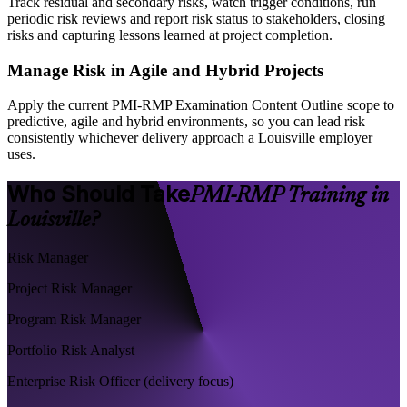
Track residual and secondary risks, watch trigger conditions, run
periodic risk reviews and report risk status to stakeholders, closing
risks and capturing lessons learned at project completion.
Manage Risk in Agile and Hybrid Projects
Apply the current PMI-RMP Examination Content Outline scope to
predictive, agile and hybrid environments, so you can lead risk
consistently whichever delivery approach a Louisville employer
uses.
Who Should Take
PMI-RMP Training in
Louisville?
Risk Manager
Project Risk Manager
Program Risk Manager
Portfolio Risk Analyst
Enterprise Risk Officer (delivery focus)