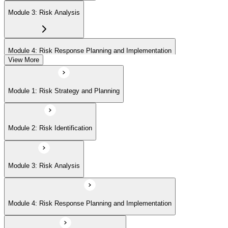
Module 3: Risk Analysis
Module 4: Risk Response Planning and Implementation
View More
Module 5: Risk Monitoring and Closure
Module 1: Risk Strategy and Planning
Module 2: Risk Identification
Module 3: Risk Analysis
Module 4: Risk Response Planning and Implementation