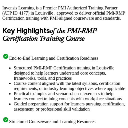
Invensis Learning is a Premier PMI Authorized Training Partner
(ATP ID 4177) in Louisville , approved to deliver official PMi-RMP
Certification training with PMI-aligned courseware and standards.
Key Highlights
of the PMI-RMP
Certification Training Course
End-to-End Learning and Certification Readiness
Structured PMI-RMP Certification training in Louisville
designed to help learners understand core concepts,
frameworks, tools, and practices
Course content aligned with the latest syllabus, certification
requirements, or industry learning objectives where applicable
Practical examples and scenario-based exercises to help
learners connect training concepts with workplace situations
Guided preparation support for learners pursuing certification,
assessment, or professional skill validation
Structured Courseware and Learning Resources