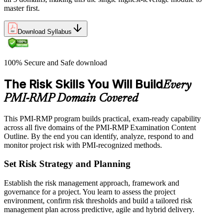
master first.
Download Syllabus
100% Secure and Safe download
The Risk Skills You Will Build
Every
PMI-RMP Domain Covered
This PMI-RMP program builds practical, exam-ready capability
across all five domains of the PMI-RMP Examination Content
Outline. By the end you can identify, analyze, respond to and
monitor project risk with PMI-recognized methods.
Set Risk Strategy and Planning
Establish the risk management approach, framework and
governance for a project. You learn to assess the project
environment, confirm risk thresholds and build a tailored risk
management plan across predictive, agile and hybrid delivery.