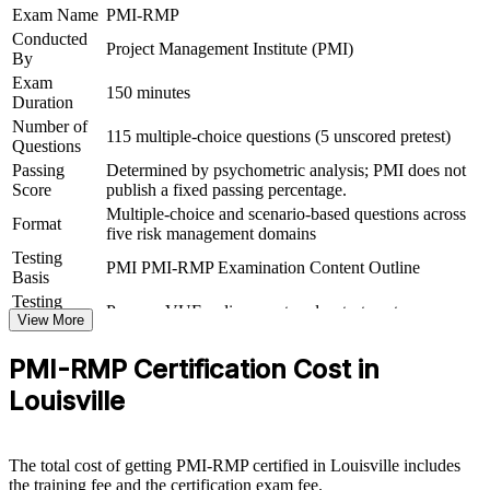
Exam Name
PMI-RMP
exam
Conducted
Project Management Institute (PMI)
By
Opens a clear path from project delivery into senior risk
Exam
leadership
150 minutes
Duration
Number of
115 multiple-choice questions (5 unscored pretest)
View Schedules
Questions
Passing
Determined by psychometric analysis; PMI does not
For Organizations
Score
publish a fixed passing percentage.
Multiple-choice and scenario-based questions across
PMI-RMP group training helps organizations embed structured risk
Format
five risk management domains
management across teams by equipping project and PMO staff with
practical, PMI-aligned skills. It can be delivered for delivery units,
Testing
PMI PMI-RMP Examination Content Outline
PMOs or leadership groups. For Louisville organizations running
Basis
complex logistics, healthcare, manufacturing or financial projects,
Testing
Pearson VUE online proctored or test center
this training builds a shared, defensible approach to managing
Format
View More
threats and opportunities.
PMI-RMP Certification Cost in
If your projects keep slipping on unmanaged risk, PMI-RMP team
training creates a common risk language and method. Teams gain a
Louisville
repeatable approach to identifying, analyzing, responding to and
monitoring risk that protects value across the portfolio.
The total cost of getting PMI-RMP certified in Louisville includes
the training fee and the certification exam fee.