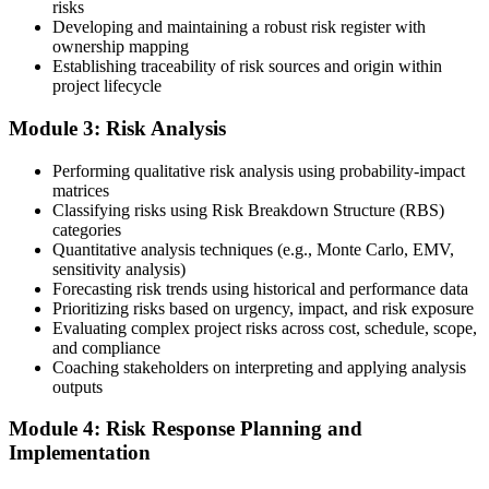
risks
Developing and maintaining a robust risk register with
ownership mapping
Establishing traceability of risk sources and origin within
Submit your application via the PMI candidate portal: document
project lifecycle
your project risk management experience, list your 30 or 40 contact
hours, and pay the application/exam fee (~$520 PMI member or
Module 3: Risk Analysis
~$670 non-member). PMI typically processes applications within 5-
10 business days. Unlike PfMP, no peer-panel review is required.
Performing qualitative risk analysis using probability-impact
Step 5
matrices
Classifying risks using Risk Breakdown Structure (RBS)
categories
Sit the 115-Question PMI-RMP Exam via Pearson VUE
Quantitative analysis techniques (e.g., Monte Carlo, EMV,
sensitivity analysis)
Forecasting risk trends using historical and performance data
Prioritizing risks based on urgency, impact, and risk exposure
Once approved, you receive a one-year exam eligibility window.
Evaluating complex project risks across cost, schedule, scope,
Book your PMI-RMP exam through Pearson VUE , online
and compliance
proctored from your home or office in Louisville, or at a Pearson
Coaching stakeholders on interpreting and applying analysis
VUE test centre. The exam is 115 multiple-choice and scenario
outputs
questions over 150 minutes, covering all five risk management
domains.
Module 4: Risk Response Planning and
Implementation
Step 6