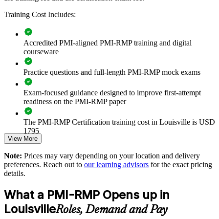
Builds consistent project risk practice across delivery teams
and PMOs
Training Cost Includes:
Reduces schedule and cost overruns on complex, high-stakes
Accredited PMI-aligned PMI-RMP training and digital
projects
courseware
Standardizes risk identification, analysis and response
Practice questions and full-length PMI-RMP mock exams
methods
Exam-focused guidance designed to improve first-attempt
Strengthens governance and compliance in regulated sectors
readiness on the PMI-RMP paper
Enables customized training aligned with your project
The PMI-RMP Certification training cost in Louisville is USD
portfolio
1795
View More
Exam Cost:
Improves confidence in capital and transformation investment
Note:
Prices may vary depending on your location and delivery
decisions
preferences. Reach out to
our learning advisors
for the exact pricing
details.
PMI-RMP examination fee paid directly to PMI:
Develops in-house risk leadership and supports succession
approximately $450–600 for PMI members and $600–700 for
What a PMI-RMP Opens up in
planning
non-members
Louisville
Roles, Demand and Pay
Online proctored examination delivery or test center
Provides flexible delivery for teams across Greater Louisville