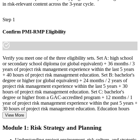
in risk-relevant content across the 3-year cycle.
Step 1
Confirm PMI-RMP Eligibility
Verify you meet one of the three eligibility sets. Set A: high school
or secondary school diploma (or global equivalent) + 36 months / 3
years of project risk management experience within the last 5 years
+ 40 hours of project risk management education. Set B: bachelor's
degree or higher (or global equivalent) + 24 months / 2 years of
project risk management experience within the last 5 years + 30
hours of project risk management education. Set C: bachelor's
degree or higher from a GAC-accredited program + 12 months / 1
year of project risk management experience within the past 5 years +
30 hours of project risk management education. Education hours
must be in project risk management topics specifically.
View More
Step 2
Module 1: Risk Strategy and Planning
Enroll in a Learning Program
Understanding project environment, risk culture, and strategic