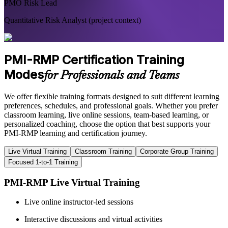
PMO Risk Lead
Quantitative Risk Analyst (project context)
PMI-RMP Certification Training
Modes
for Professionals and Teams
We offer flexible training formats designed to suit different learning
preferences, schedules, and professional goals. Whether you prefer
classroom learning, live online sessions, team-based learning, or
personalized coaching, choose the option that best supports your
PMI-RMP learning and certification journey.
Live Virtual Training
Classroom Training
Corporate Group Training
Focused 1-to-1 Training
PMI-RMP Live Virtual Training
Live online instructor-led sessions
Interactive discussions and virtual activities