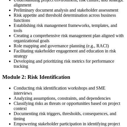
alignment
Preliminary document analysis and stakeholder assessment
Risk appetite and threshold determination across business
functions
Choose a learning format that aligns with your schedule and goals,
Establishing risk management frameworks, templates, and
such as a PMI-RMP bootcamp, live virtual sessions, self-paced
tools
learning, or corporate group training. Enrollment provides access to
Creating a comprehensive risk management plan aligned with
PMI-aligned courseware, practice assessments, and expert-led
organizational goals
guidance.
Role mapping and governance planning (e.g., RACI)
Facilitating stakeholder engagement and education in risk
Step 3
strategy
Developing and prioritizing risk metrics for performance
Register on the PMI Candidate Portal
tracking
Module 2: Risk Identification
Create or sign in to your PMI account at pmi.org. PMI membership
Conducting risk identification workshops and SME
(~$139/year) is optional but reduces the PMI-RMP exam fee from
interviews
~$670 to ~$520 and gives access to the PMI Risk Management
Analyzing assumptions, constraints, and dependencies
Practice Guide and the PMI Standard for Risk Management.
Classifying risks as threats or opportunities based on project
context
Step 4
Documenting risk triggers, thresholds, consequences, and
timing
Submit the PMI-RMP Application to PMI
Empowering stakeholder participation in identifying project