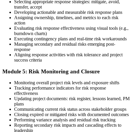
Selecting appropriate response strategies: mitigate, avoid,
Earn the PMI-RMP Credential and Plan CCR Renewal
transfer, accept
Developing actionable and measurable risk response plans
Assigning ownership, timelines, and metrics to each risk
action
On passing, PMI issues your PMI-RMP digital badge and certificate.
Evaluating risk response effectiveness using visual tools (e.g.,
The credential is valid for three years; renew via PMI's Continuing
burndown charts)
Certification Requirements (CCR) programme by earning 30 PDUs
Executing contingency plans and real-time risk workarounds
in risk-relevant content across the 3-year cycle.
Managing secondary and residual risks emerging post-
response
Aligning response activities with risk tolerance and project
success criteria
Module 5: Risk Monitoring and Closure
Monitoring overall project risk levels and exposure shifts
Tracking performance indicators for risk response
effectiveness
Updating project documents: risk register, lessons learned, PM
plans
Communicating current risk status across stakeholder groups
Closing expired or mitigated risks with documented outcomes
Performing variance analysis and residual risk tracking
Reporting secondary risk impacts and cascading effects to
leadership