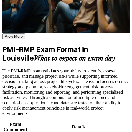
credential that Louisville and national employers respect.
or simulations where applicable
Use assessments to identify learning gaps and strengthen
weak areas
Receive guidance on certification process, exam preparation,
Validates specialist project risk expertise and sets you apart
or assessment approach if the course is certification-based
from generalist project managers
Earn a course completion certificate after successfully meeting
the course requirements
View More
Positions you for higher-paying risk manager and PMO roles
across Louisville
Career and Workplace Application
PMI-RMP Exam Format in
Build practical skills that support professional growth, role
Louisville
Builds command of qualitative and quantitative risk analysis
What to expect on exam day
advancement, and improved job performance in Louisville
employers value
Strengthen confidence in applying course concepts to
The PMI-RMP exam validates your ability to identify, assess,
workplace challenges
Delivers a globally recognized PMI credential that travels
prioritize, and manage project risks while supporting informed
Improve professional credibility through structured training
across sectors and states
decision-making across project lifecycles. The exam focuses on risk
and certification preparation where applicable
strategy and planning, stakeholder engagement, risk process
Support organizational capability building when delivered as
facilitation, monitoring and reporting, and performing specialized
corporate or team training
Satisfies 30 hours of risk management education toward PMI
risk activities. Through a combination of multiple-choice and
eligibility
scenario-based questions, candidates are tested on their ability to
apply risk management principles in real-world project
Strengthens your ability to protect budgets, schedules and
environments.
strategic outcomes
Exam
Details
Component
Prepares you fully for the 115-question, 2.5-hour PMI-RMP