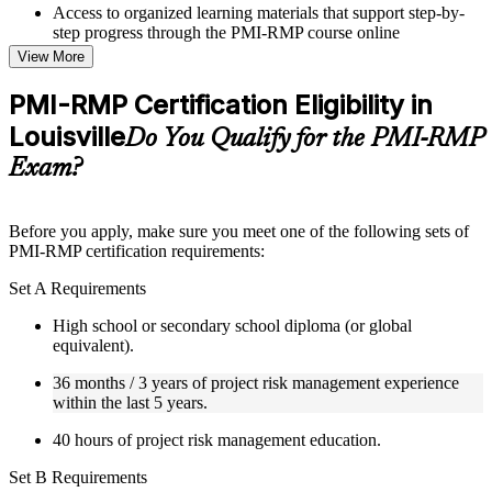
Access to organized learning materials that support step-by-
step progress through the PMI-RMP course online
Topic-wise learning resources, exercises, and knowledge
View More
checks to reinforce understanding
Practice questions, assignments, quizzes, or mock assessments
PMI-RMP Certification Eligibility in
included where applicable
Louisville
Supplementary learning aids such as templates, case studies,
Do You Qualify for the PMI-RMP
guides, flashcards, or toolkits depending on the course
Exam?
structure
Instructor-Led, Practical Learning Experience
Before you apply, make sure you meet one of the following sets of
PMI-RMP certification requirements:
Live interactive sessions delivered through Instructor-led
PMI-RMP training in Louisville by experienced project and
Set A Requirements
risk management professionals
Real-world examples, case discussions, and practical activities
High school or secondary school diploma (or global
to improve applied understanding
equivalent).
Opportunities to ask questions, clarify doubts, and participate
in trainer-led discussions
36 months / 3 years of project risk management experience
Training focused on helping learners apply concepts at work,
within the last 5 years.
not just complete the course content
40 hours of project risk management education.
Flexible Learning Support in Louisville
Set B Requirements