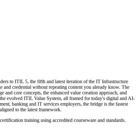
to ITIL 5, the fifth and latest iteration of the IT Infrastructure
ge and credential without repeating content you already know. The
age and core concepts, the enhanced value creation approach, and
he evolved ITIL Value System, all framed for today's digital and AI-
ent, banking and IT services employers, the bridge is the fastest
aligned to the latest framework.
certification training using accredited courseware and standards.