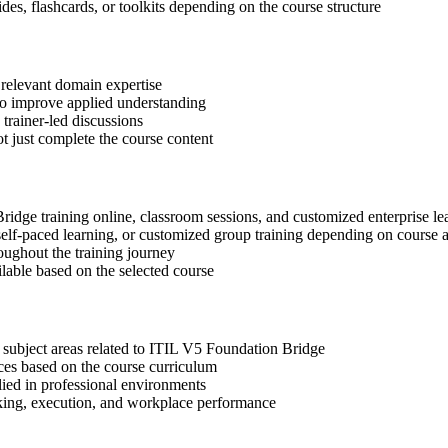
des, flashcards, or toolkits depending on the course structure
 relevant domain expertise
 to improve applied understanding
 trainer-led discussions
t just complete the course content
Bridge training online, classroom sessions, and customized enterprise l
, self-paced learning, or customized group training depending on course a
oughout the training journey
ilable based on the selected course
 subject areas related to ITIL V5 Foundation Bridge
ices based on the course curriculum
lied in professional environments
aking, execution, and workplace performance