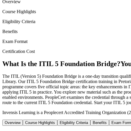
Overview
Course Highlights
Eligibility Criteria
Benefits
Exam Format
Certification Cost
What Is the ITIL 5 Foundation Bridge?
You
The ITIL (Version 5) Foundation Bridge is a one-day transition qualifi
Library. Our ITIL 5 Foundation Bridge certification training in Pret
programme covers five official topic areas: the key enhancements in 
applying ITIL 5 in practice. You explore new material such as the pro
enabled environments. PeopleCert examines the credential through a sh
route to the current ITIL 5 Foundation credential. Start your ITIL 5 
Invensis Learning is a Peoplecert Accredited Training Organization (27
Overview
Course Highlights
Eligibility Criteria
Benefits
Exam Form