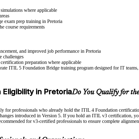
r simulations where applicable
areas
e exam prep training in Pretoria
 the course requirements
dvancement, and improved job performance in Pretoria
e challenges
 certification preparation where applicable
ate ITIL 5 Foundation Bridge training program designed for IT teams, 
ligibility in Pretoria
Do You Qualify for th
for professionals who already hold the ITIL 4 Foundation certification. 
changes introduced in Version 5. If you hold an ITIL v3 certification, yo
recommended for v3-certified professionals to ensure complete alignmen