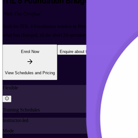
ITIL 5 Foundation Bridge
Certification 
Walk Out Certified
Built for ITIL 4 Foundation holders in Pretoria, this one-day bridg
what has changed, sit the short 20-question exam, and earn the globall
Enrol Now
Enquire about this Training
View Schedules and Pricing
Flexible
Training Schedules
Instructor-led
Mode