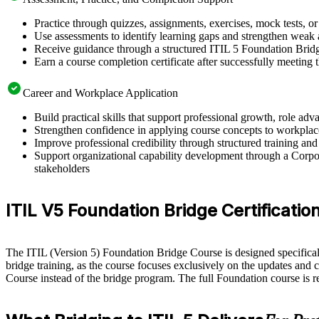
Practice through quizzes, assignments, exercises, mock tests, o
Use assessments to identify learning gaps and strengthen weak 
Receive guidance through a structured ITIL 5 Foundation Bridg
Earn a course completion certificate after successfully meeting
Career and Workplace Application
Build practical skills that support professional growth, role a
Strengthen confidence in applying course concepts to workplac
Improve professional credibility through structured training and
Support organizational capability development through a Corpor
stakeholders
ITIL V5 Foundation Bridge Certification E
The ITIL (Version 5) Foundation Bridge Course is designed specifically 
bridge training, as the course focuses exclusively on the updates and 
Course instead of the bridge program. The full Foundation course is 