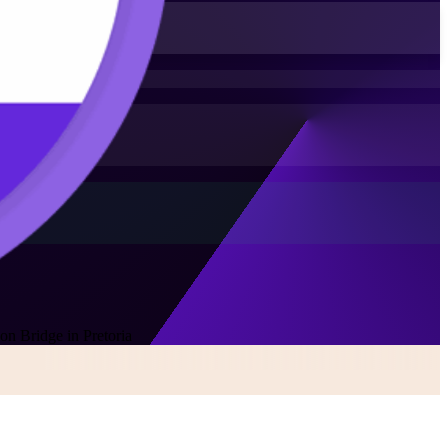
on Bridge in Pretoria