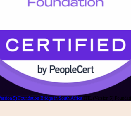
Version 5) Foundation Bridge in South Africa
/
ITIL (Version 5) Foundati