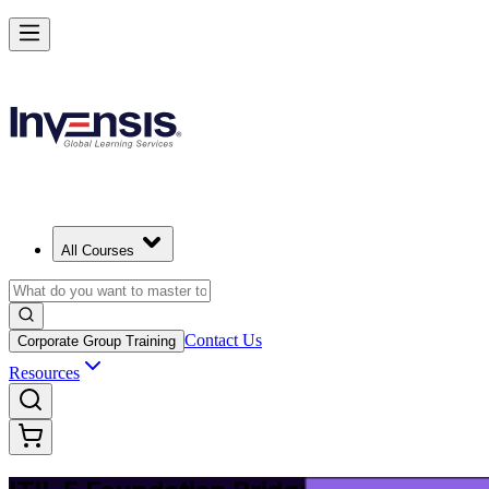
Upgrade Your ITIL Knowledge with ITIL 5 Bridge in Pretoria
Starts from
ZAR 6510
Enrol Now
View Schedules and Pricing
All Courses
Contact Us
Corporate Group Training
Resources