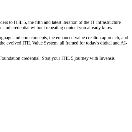
to ITIL 5, the fifth and latest iteration of the IT Infrastructure
ge and credential without repeating content you already know.
anguage and core concepts, the enhanced value creation approach, and
he evolved ITIL Value System, all framed for today's digital and AI-
 Foundation credential. Start your ITIL 5 journey with Invensis