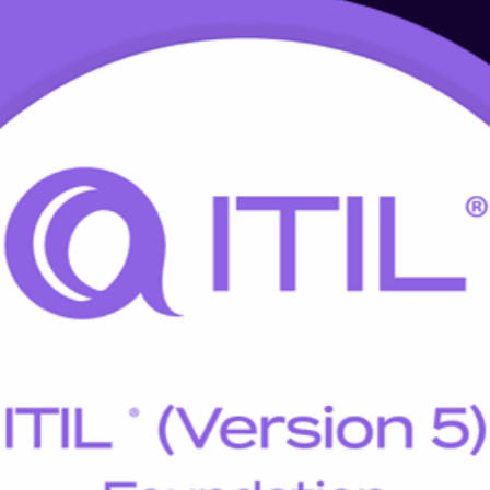
Training in Pretoria
e programme updates your knowledge and credential to ITIL 5, the late
y recognised ITIL 5 Foundation credential through accredited, instructor