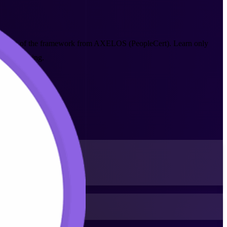
st version of the framework from AXELOS (PeopleCert). Learn only
-led training.