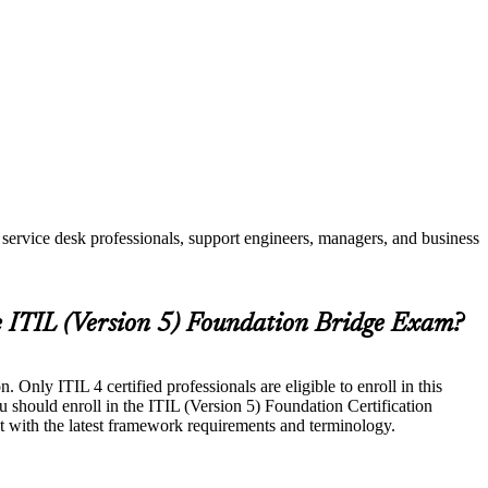
service desk professionals, support engineers, managers, and business
e ITIL (Version 5) Foundation Bridge Exam?
Only ITIL 4 certified professionals are eligible to enroll in this
u should enroll in the ITIL (Version 5) Foundation Certification
t with the latest framework requirements and terminology.