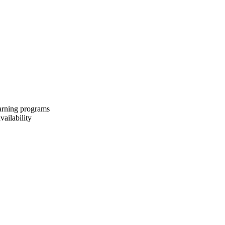
earning programs
vailability