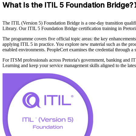
What Is the ITIL 5 Foundation Bridge?
The ITIL (Version 5) Foundation Bridge is a one-day transition qualifi
Library. Our ITIL 5 Foundation Bridge certification training in Pret
The programme covers five official topic areas: the key enhancements
applying ITIL 5 in practice. You explore new material such as the pro
enabled environments. PeopleCert examines the credential through a sh
For ITSM professionals across Pretoria's government, banking and IT se
Learning and keep your service management skills aligned to the late