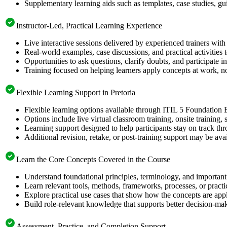
Supplementary learning aids such as templates, case studies, gui
Instructor-Led, Practical Learning Experience
Live interactive sessions delivered by experienced trainers with
Real-world examples, case discussions, and practical activities
Opportunities to ask questions, clarify doubts, and participate in
Training focused on helping learners apply concepts at work, no
Flexible Learning Support in Pretoria
Flexible learning options available through ITIL 5 Foundation 
Options include live virtual classroom training, onsite training
Learning support designed to help participants stay on track thr
Additional revision, retake, or post-training support may be ava
Learn the Core Concepts Covered in the Course
Understand foundational principles, terminology, and important
Learn relevant tools, methods, frameworks, processes, or pract
Explore practical use cases that show how the concepts are app
Build role-relevant knowledge that supports better decision-m
Assessment, Practice, and Completion Support