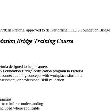
78) in Pretoria, approved to deliver official ITIL 5 Foundation Bridge 
ndation Bridge Training Course
etoria designed to help learners
5 Foundation Bridge certification program in Pretoria
s connect training concepts with workplace situations
ssessment, or professional skill validation
learning
 to reinforce understanding
included where applicable