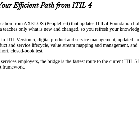
Your Efficient Path from ITIL 4
cation from AXELOS (PeopleCert) that updates ITIL 4 Foundation holders 
oria teaches only what is new and changed, so you refresh your knowled
 in ITIL Version 5, digital product and service management, updated l
duct and service lifecycle, value stream mapping and management, and t
ort, closed-book test.
rvices employers, the bridge is the fastest route to the current ITIL 5
st framework.