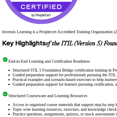
Invensis Learning is a Peoplecert Accredited Training Organization (27
Key Highlights
of the ITIL (Version 5) Fou
End-to-End Learning and Certification Readiness
Structured ITIL 5 Foundation Bridge certification training in Pr
Guided preparation support for professionals pursuing the ITIL 
Practical examples and scenario-based exercises to help learner
Guided preparation support for learners pursuing certification, a
Structured Courseware and Learning Resources
Access to organized course materials that support step-by-step 
Topic-wise learning resources, exercises, and knowledge checks
Practice questions, assignments, quizzes, or mock assessments 