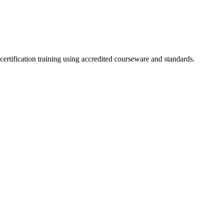
certification training using accredited courseware and standards.