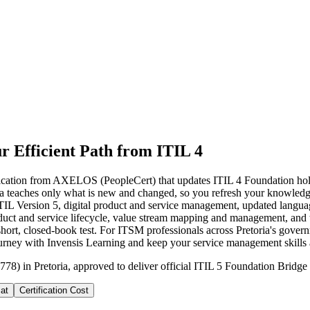
r Efficient Path from ITIL 4
cation from AXELOS (PeopleCert) that updates ITIL 4 Foundation holders 
oria teaches only what is new and changed, so you refresh your knowled
ITIL Version 5, digital product and service management, updated langu
duct and service lifecycle, value stream mapping and management, and t
ort, closed-book test. For ITSM professionals across Pretoria's governm
journey with Invensis Learning and keep your service management skills 
78) in Pretoria, approved to deliver official ITIL 5 Foundation Bridge 
at
Certification Cost