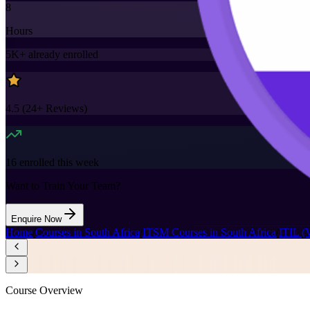
8
Hours
5K+
already enrolled
4.5
(
24+
Reviews)
16
enrolled this week
Want to Train Your Team?
Enquire Now
Home
/
Courses in South Africa
/
ITSM Courses in South Africa
/
ITIL (
Course Overview