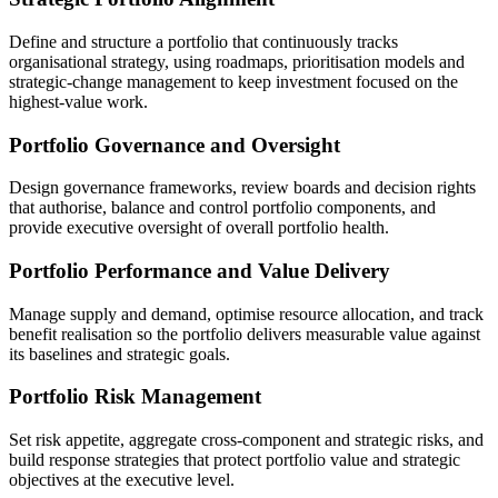
Define and structure a portfolio that continuously tracks
organisational strategy, using roadmaps, prioritisation models and
strategic-change management to keep investment focused on the
highest-value work.
Portfolio Governance and Oversight
Design governance frameworks, review boards and decision rights
that authorise, balance and control portfolio components, and
provide executive oversight of overall portfolio health.
Portfolio Performance and Value Delivery
Manage supply and demand, optimise resource allocation, and track
benefit realisation so the portfolio delivers measurable value against
its baselines and strategic goals.
Portfolio Risk Management
Set risk appetite, aggregate cross-component and strategic risks, and
build response strategies that protect portfolio value and strategic
objectives at the executive level.