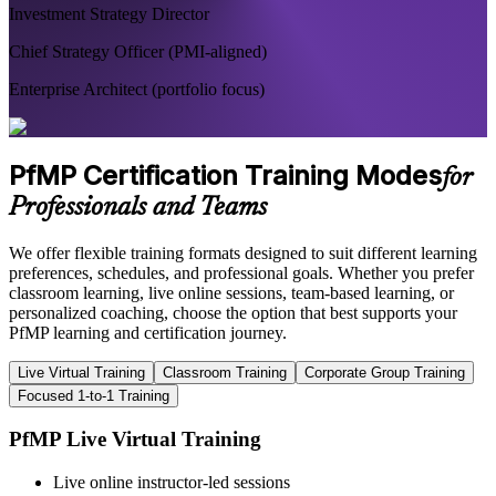
Investment Strategy Director
Chief Strategy Officer (PMI-aligned)
Enterprise Architect (portfolio focus)
PfMP Certification Training Modes
for
Professionals and Teams
We offer flexible training formats designed to suit different learning
preferences, schedules, and professional goals. Whether you prefer
classroom learning, live online sessions, team-based learning, or
personalized coaching, choose the option that best supports your
PfMP learning and certification journey.
Live Virtual Training
Classroom Training
Corporate Group Training
Focused 1-to-1 Training
PfMP Live Virtual Training
Live online instructor-led sessions