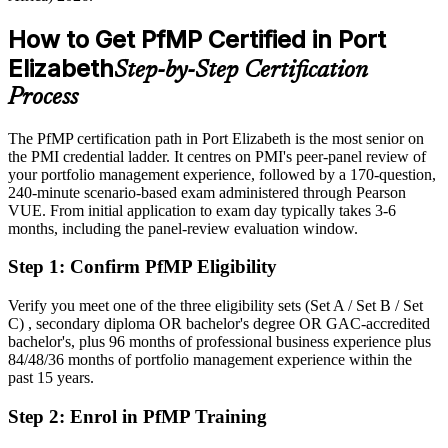
After PfMP
How to Get PfMP Certified in Port
Eligible for senior portfolio roles across automotive, pharma, energy
Elizabeth
Step-by-Step Certification
and the public sector
Process
Today
The PfMP certification path in Port Elizabeth is the most senior on
Confident in delivery, but employers want portfolio-level
the PMI credential ladder. It centres on PMI's peer-panel review of
governance
your portfolio management experience, followed by a 170-question,
After PfMP
240-minute scenario-based exam administered through Pearson
VUE. From initial application to exam day typically takes 3-6
Fluent in linking portfolios to strategy and governing investment at
months, including the panel-review evaluation window.
scale
Step 1
:
Confirm PfMP Eligibility
You earn your PfMP
Verify you meet one of the three eligibility sets (Set A / Set B / Set
Before
C) , secondary diploma OR bachelor's degree OR GAC-accredited
bachelor's, plus 96 months of professional business experience plus
Portfolio authority depends on tenure, not a recognised credential
84/48/36 months of portfolio management experience within the
past 15 years.
Now you have
Step 2
:
Enrol in PfMP Training
A PMI portfolio credential recognised by leading Eastern Cape and
global employers