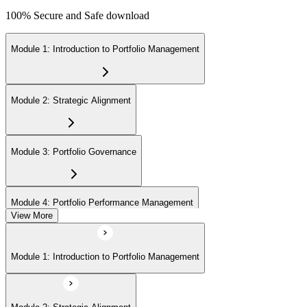
100% Secure and Safe download
Module 1: Introduction to Portfolio Management
Module 2: Strategic Alignment
Module 3: Portfolio Governance
Module 4: Portfolio Performance Management
View More
Module 5: Portfolio Risk Management
Module 1: Introduction to Portfolio Management
Module 6: Communications Management