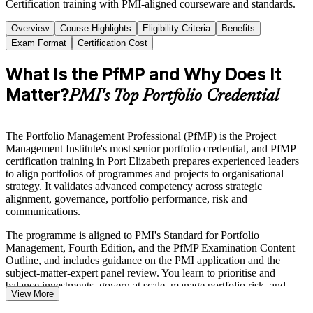
Certification training with PMI-aligned courseware and standards.
Overview
Course Highlights
Eligibility Criteria
Benefits
Exam Format
Certification Cost
What Is the PfMP and Why Does It
Matter?
PMI's Top Portfolio Credential
The Portfolio Management Professional (PfMP) is the Project
Management Institute's most senior portfolio credential, and PfMP
certification training in Port Elizabeth prepares experienced leaders
to align portfolios of programmes and projects to organisational
strategy. It validates advanced competency across strategic
alignment, governance, portfolio performance, risk and
communications.
The programme is aligned to PMI's Standard for Portfolio
Management, Fourth Edition, and the PfMP Examination Content
Outline, and includes guidance on the PMI application and the
subject-matter-expert panel review. You learn to prioritise and
balance investments, govern at scale, manage portfolio risk, and
View More
connect delivery to measurable outcomes.