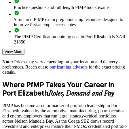
Practice questions and full-length PfMP mock exams
Enables customised training aligned to business strategy
Structured PfMP exam prep bootcamp resources designed to
Standardises portfolio practice across business units
improve first-attempt success rates
Provides flexible delivery for senior teams in Port Elizabeth
The PfMP Certification training cost in Port Elizabeth is ZAR
21850
Builds stronger in-house portfolio expertise
Exam Cost:
View More
Note:
Prices may vary depending on your location and delivery
Enquire with us
preferences. Reach out to
our learning advisors
for the exact pricing
PfMP exam fee paid to PMI: approximately $700-900 (PMI
details.
member) or $900-1100 (non-member)
Where PfMP Takes Your Career in
Online proctored (Pearson VUE) or test center delivery
Port Elizabeth
Roles, Demand and Pay
PfMP certification is valid for 3 years and is renewable
through PMI's CCR programme
PfMP has become a senior marker of portfolio leadership in Port
Elizabeth, valued by the automotive, manufacturing, pharmaceutical
and energy employers that run large, strategy-critical portfolios
across Nelson Mandela Bay. As the Coega SEZ draws record
investment and enterprises mature their PMOs, credentialed portfolio