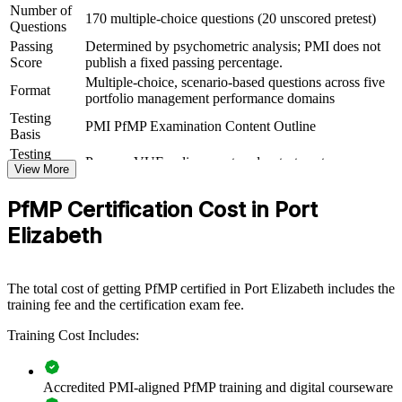
Number of
170 multiple-choice questions (20 unscored pretest)
For Organizations
Questions
Passing
Determined by psychometric analysis; PMI does not
PfMP group training helps organisations in Port Elizabeth build
Score
publish a fixed passing percentage.
portfolio governance capability by equipping senior teams with
Multiple-choice, scenario-based questions across five
structured knowledge and practical skills. It can be delivered for
Format
portfolio management performance domains
PMOs, business units or leadership groups. For employers looking
to connect delivery to strategy and improve investment decisions,
Testing
PMI PfMP Examination Content Outline
this training provides a scalable, flexible solution.
Basis
Testing
Pearson VUE online proctored or test center
If your organisation struggles to align a growing project portfolio
Format
View More
with strategy, PfMP group training creates a shared governance
Eligibility
Peer panel review of portfolio management
language. Senior teams gain a standardised approach to
PfMP Certification Cost in Port
Review
experience submission
prioritisation, balancing and value delivery.
Elizabeth
Builds consistent portfolio governance across senior teams
The total cost of getting PfMP certified in Port Elizabeth includes the
training fee and the certification exam fee.
Connects project and programme delivery to strategic goals
Training Cost Includes:
Improves investment prioritisation and value realisation
Accredited PMI-aligned PfMP training and digital courseware
Supports leadership development and succession planning