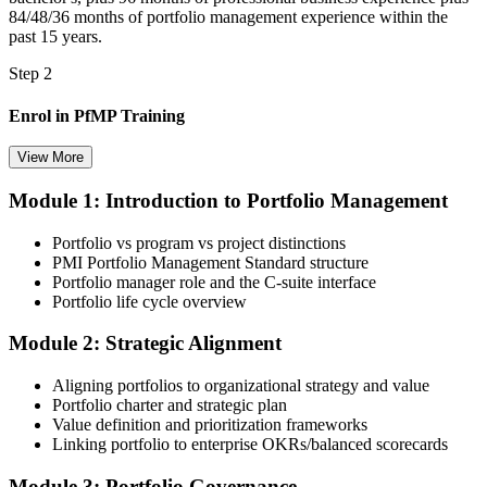
84/48/36 months of portfolio management experience within the
past 15 years.
Step 2
Enrol in PfMP Training
View More
Module 1: Introduction to Portfolio Management
Choose your preferred Invensis Learning PfMP cohort (3-Day Live
Online Bootcamp, E-Learning, or Corporate Group Training). On
Portfolio vs program vs project distinctions
enrolment you receive PMI-aligned PfMP courseware, panel-
PMI Portfolio Management Standard structure
submission templates, and scenario mock-exam material.
Portfolio manager role and the C-suite interface
Portfolio life cycle overview
Step 3
Module 2: Strategic Alignment
Document Portfolio Management Experience for Panel Review
Aligning portfolios to organizational strategy and value
Portfolio charter and strategic plan
Value definition and prioritization frameworks
Compile your portfolio management experience submission to PMI's
Linking portfolio to enterprise OKRs/balanced scorecards
evaluation standard: roles held, portfolios led, governance forums
chaired, value realised. Invensis Learning's submission templates
Module 3: Portfolio Governance