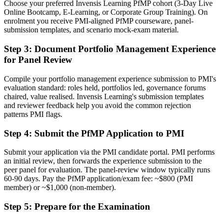
Choose your preferred Invensis Learning PfMP cohort (3-Day Live
Online Bootcamp, E-Learning, or Corporate Group Training). On
Before
enrolment you receive PMI-aligned PfMP courseware, panel-
Stuck at programme level with no formal portfolio mandate
submission templates, and scenario mock-exam material.
Now you have
Step 3
:
Document Portfolio Management Experience
for Panel Review
A clear route into portfolio director and PMO head roles
Compile your portfolio management experience submission to PMI's
Before
evaluation standard: roles held, portfolios led, governance forums
Delivery focused, with limited visibility of strategy
chaired, value realised. Invensis Learning's submission templates
and reviewer feedback help you avoid the common rejection
Now you have
patterns PMI flags.
The governance skills employers need: prioritisation, balancing and
Step 4
:
Submit the PfMP Application to PMI
value tracking
Submit your application via the PMI candidate portal. PMI performs
Before
an initial review, then forwards the experience submission to the
peer panel for evaluation. The panel-review window typically runs
Recognition limited when you change sector or employer
60-90 days. Pay the PfMP application/exam fee: ~$800 (PMI
member) or ~$1,000 (non-member).
Now you have
A globally recognised credential that travels across sectors and
Step 5
:
Prepare for the Examination
regions