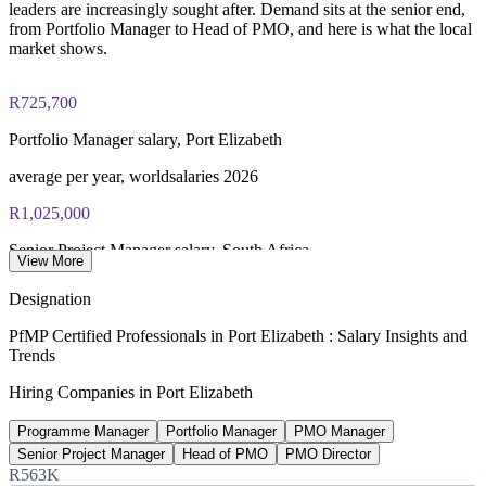
leaders are increasingly sought after. Demand sits at the senior end,
from Portfolio Manager to Head of PMO, and here is what the local
market shows.
R725,700
Portfolio Manager salary, Port Elizabeth
average per year, worldsalaries 2026
R1,025,000
Senior Project Manager salary, South Africa
View More
average, Glassdoor 2026
Designation
R11.5bn
PfMP Certified Professionals in Port Elizabeth : Salary Insights and
Trends
Coega SEZ private-sector investment
Hiring Companies in Port Elizabeth
45 investors, CDC 2026
Programme Manager
Portfolio Manager
PMO Manager
20-30%
Senior Project Manager
Head of PMO
PMO Director
Reported PfMP pay premium
R563K