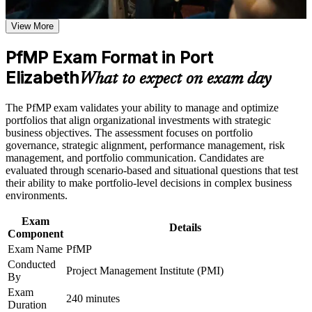
the learning requirements
View More
Positions you for portfolio manager, PMO head and director
Career and Workplace Application
roles
PfMP Exam Format in Port
Build practical skills that support professional growth, role
advancement, and improved job performance in Port
Elizabeth
Builds skill in aligning portfolios to strategy and optimising
What to expect on exam day
Elizabeth
investment
Strengthen confidence in applying course concepts to
The PfMP exam validates your ability to manage and optimize
workplace challenges
Strengthens governance, prioritisation and portfolio risk
portfolios that align organizational investments with strategic
Improve professional credibility through structured learning
capability
business objectives. The assessment focuses on portfolio
and PfMP exam prep training in Port Elizabeth
governance, strategic alignment, performance management, risk
Support enterprise capability development through a
management, and portfolio communication. Candidates are
Corporate PfMP training program designed for senior leaders,
Earns a globally recognised, transferable PMI credential
evaluated through scenario-based and situational questions that test
PMOs, and portfolio management teams
their ability to make portfolio-level decisions in complex business
Includes application and panel-review support for the PfMP
environments.
Exam
Opens senior roles across Nelson Mandela Bay's leading
Details
Component
employers
Exam Name
PfMP
Conducted
Project Management Institute (PMI)
Connects your delivery experience to strategic outcomes
By
Exam
240 minutes
Duration
View Schedules