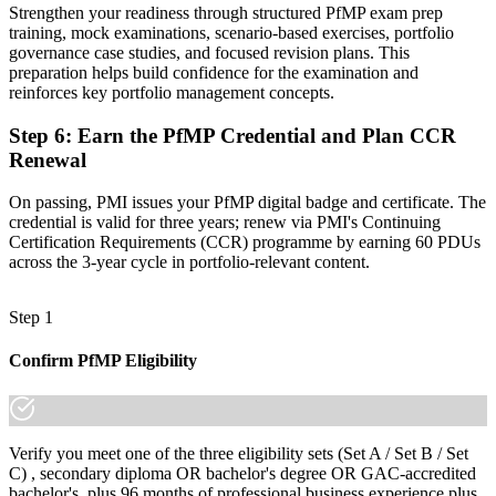
Strengthen your readiness through structured PfMP exam prep
"The gap between delivering projects and leading a portfolio is
training, mock examinations, scenario-based exercises, portfolio
increasingly a recognised credential, and the employers that matter
governance case studies, and focused revision plans. This
already know it."
preparation helps build confidence for the examination and
reinforces key portfolio management concepts.
Join 50,000+ professionals who trained with Invensis Learning and
made the shift.
Step 6
:
Earn the PfMP Credential and Plan CCR
Renewal
On passing, PMI issues your PfMP digital badge and certificate. The
credential is valid for three years; renew via PMI's Continuing
Certification Requirements (CCR) programme by earning 60 PDUs
across the 3-year cycle in portfolio-relevant content.
Step 1
Confirm PfMP Eligibility
Verify you meet one of the three eligibility sets (Set A / Set B / Set
C) , secondary diploma OR bachelor's degree OR GAC-accredited
bachelor's, plus 96 months of professional business experience plus