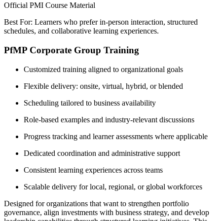
Official PMI Course Material
Best For: Learners who prefer in-person interaction, structured
schedules, and collaborative learning experiences.
PfMP Corporate Group Training
Customized training aligned to organizational goals
Flexible delivery: onsite, virtual, hybrid, or blended
Scheduling tailored to business availability
Role-based examples and industry-relevant discussions
Progress tracking and learner assessments where applicable
Dedicated coordination and administrative support
Consistent learning experiences across teams
Scalable delivery for local, regional, or global workforces
Designed for organizations that want to strengthen portfolio
governance, align investments with business strategy, and develop