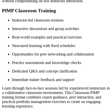
without compromising on live instructor interaction.
PfMP Classroom Training
Instructor-led classroom sessions
Interactive discussions and group activities
Real-world examples and practical exercises
Structured learning with fixed schedules
Opportunities for peer networking and collaboration
Practice assessments and knowledge checks
Dedicated Q&A and concept clarification
Immediate trainer feedback and support
Learn through face-to-face sessions led by experienced instructors in
a collaborative classroom environment. This Classroom PfMP
training format combines expert guidance, peer interaction, and
practical portfolio management exercises to create an engaging
learning experience.