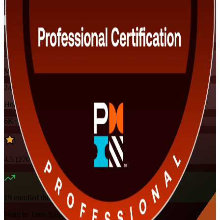
Flexible
Training Schedules
Instructor-led
Mode
24
Hours
6K+
already enrolled
4.5
(
270+
Reviews)
19
enrolled this week
Want to Train Your Team?