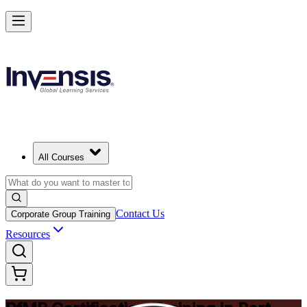
Drive Strategic Portfolios with PfMP in Port Elizabeth
Starts from
ZAR 21850
Enrol Now
View Schedules and Pricing
All Courses
Contact Us
Corporate Group Training
Resources