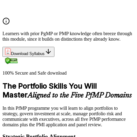
Portfolio manager role and the C-suite interface
Portfolio life cycle overview
Learners with prior PgMP or PMP knowledge often breeze through
this module, since it builds on distinctions they already know.
Download Syllabus
100% Secure and Safe download
The Portfolio Skills You Will
Master
Aligned to the Five PfMP Domains
In this PfMP programme you will learn to align portfolios to
strategy, govern investment at scale, manage portfolio risk and
communicate with executives, across all five PfMP performance
domains plus the PMI application and panel review.
Strategic Portfolio Alignment