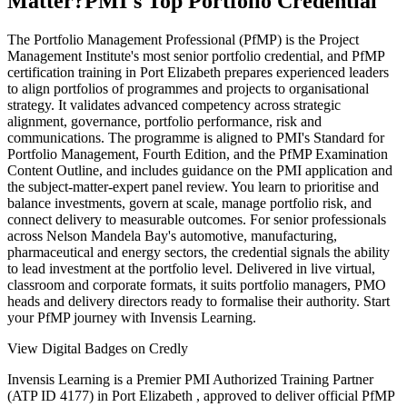
Matter?
PMI's Top Portfolio Credential
The Portfolio Management Professional (PfMP) is the Project
Management Institute's most senior portfolio credential, and PfMP
certification training in Port Elizabeth prepares experienced leaders
to align portfolios of programmes and projects to organisational
strategy. It validates advanced competency across strategic
alignment, governance, portfolio performance, risk and
communications. The programme is aligned to PMI's Standard for
Portfolio Management, Fourth Edition, and the PfMP Examination
Content Outline, and includes guidance on the PMI application and
the subject-matter-expert panel review. You learn to prioritise and
balance investments, govern at scale, manage portfolio risk, and
connect delivery to measurable outcomes. For senior professionals
across Nelson Mandela Bay's automotive, manufacturing,
pharmaceutical and energy sectors, the credential signals the ability
to lead investment at the portfolio level. Delivered in live virtual,
classroom and corporate formats, it suits portfolio managers, PMO
heads and delivery directors ready to formalise their authority. Start
your PfMP journey with Invensis Learning.
View Digital Badges on Credly
Invensis Learning is a Premier PMI Authorized Training Partner
(ATP ID 4177) in Port Elizabeth , approved to deliver official PfMP