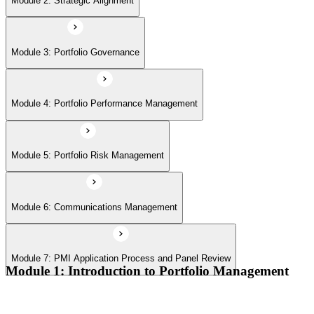
Module 2: Strategic Alignment
Module 7: PMI Application Process and Panel Review
Module 3: Portfolio Governance
Module 4: Portfolio Performance Management
Module 5: Portfolio Risk Management
Module 6: Communications Management
Module 7: PMI Application Process and Panel Review
Module 1: Introduction to Portfolio Management
Portfolio vs program vs project distinctions
PMI Portfolio Management Standard structure