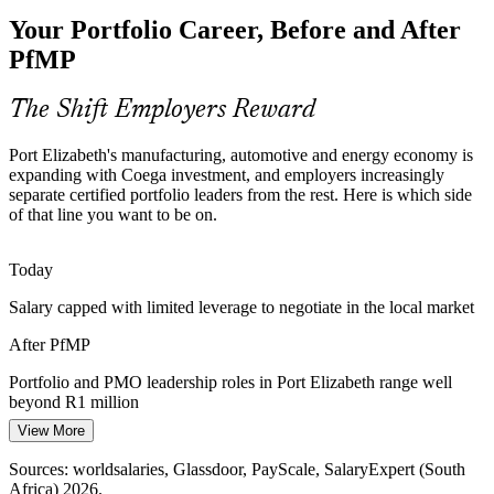
The Eastern Cape has a deep pool of project managers but few
Your Portfolio Career, Before and After
credentialed portfolio leaders. PfMP's advanced eligibility and panel
review make holders rare and sought-after.
PfMP
PfMP makes certified portfolio leaders stand out
The Shift Employers Reward
Capital-Efficiency Pressure
Head of PMO
Port Elizabeth's manufacturing, automotive and energy economy is
Margin pressure on exporters and manufacturers pushes
expanding with Coega investment, and employers increasingly
organisations to optimise the portfolio, stopping low-value work and
separate certified portfolio leaders from the rest. Here is which side
rebalancing investment to strategy.
of that line you want to be on.
PfMP builds portfolio optimisation skills
PMO Director
Today
Governance Maturity Gap
Salary capped with limited leverage to negotiate in the local market
Many regional enterprises run dozens of concurrent projects without
After PfMP
a strategy-aligned portfolio governance layer, the exact gap PfMP is
built to close.
Portfolio and PMO leadership roles in Port Elizabeth range well
beyond R1 million
PfMP builds portfolio governance capability
View More
Today
Sources: Coega Development Corporation, InvestSA, Engineering
News; worldsalaries, Glassdoor, PayScale (South Africa) 2026.
Sources: worldsalaries, Glassdoor, PayScale, SalaryExpert (South
Shortlisted less often for roles that list PfMP as preferred
Africa) 2026.