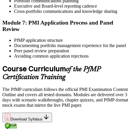
Portfolio communications planning
preparation helps build confidence for the examination and
Executive and Board-level reporting cadence
reinforces key portfolio management concepts.
Cross-portfolio communications and knowledge sharing
Step 6
Module 7: PMI Application Process and Panel
Review
Earn the PfMP Credential and Plan CCR Renewal
PfMP application structure
Documenting portfolio management experience for the panel
Peer panel review preparation
On passing, PMI issues your PfMP digital badge and certificate. The
Avoiding common application rejections
credential is valid for three years; renew via PMI's Continuing
Certification Requirements (CCR) programme by earning 60 PDUs
Course Curriculum
of the PfMP
across the 3-year cycle in portfolio-relevant content.
Certification Training
The PfMP curriculum follows the official PMI Examination Content
Outline and covers all tested domains. Modules are delivered over 3
days with scenario walkthroughs, chapter quizzes, and PfMP-format
mock exams that mirror the live PMI paper.
Download Syllabus