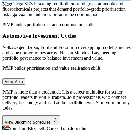
The Coega SEZ is scaling multi-billion-rand green ammonia and
Max
fluorochemicals projects that demand portfolio-grade prioritisation,
Programme Manager
risk aggregation and cross-programme coordination.
PfMP builds portfolio risk and coordination skills
Automotive Investment Cycles
Volkswagen, Isuzu, Ford and Foton run overlapping model launches
Portfolio Manager
and capex programmes across Nelson Mandela Bay, needing
portfolio governance to balance investment and value.
PfMP builds prioritisation and value-realisation skills
Strategy-Execution Gap
View More
PMO Manager
Boards approve transformation and capex programmes, but weak
PfMP is more than a credential. It is a career multiplier for senior
links between strategy and the funded project mix cause value
portfolio leaders in Port Elizabeth. Join professionals who connect
leakage that portfolio leaders are hired to fix.
delivery to strategy and lead at the portfolio level. Start your journey
today.
PfMP builds strategic alignment and governance skills
Senior Project Manager
View Upcoming Schedules
Portfolio Talent Scarcity
Your Port Elizabeth Career Transformation