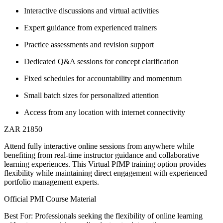
Interactive discussions and virtual activities
Expert guidance from experienced trainers
Practice assessments and revision support
Dedicated Q&A sessions for concept clarification
Fixed schedules for accountability and momentum
Small batch sizes for personalized attention
Access from any location with internet connectivity
ZAR 21850
Attend fully interactive online sessions from anywhere while
benefiting from real-time instructor guidance and collaborative
learning experiences. This Virtual PfMP training option provides
flexibility while maintaining direct engagement with experienced
portfolio management experts.
Official PMI Course Material
Best For: Professionals seeking the flexibility of online learning