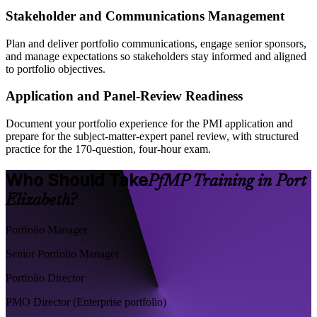
Stakeholder and Communications Management
Plan and deliver portfolio communications, engage senior sponsors,
and manage expectations so stakeholders stay informed and aligned
to portfolio objectives.
Application and Panel-Review Readiness
Document your portfolio experience for the PMI application and
prepare for the subject-matter-expert panel review, with structured
practice for the 170-question, four-hour exam.
Who Should Take
PfMP Training in Port
Elizabeth?
Portfolio Manager
Senior Portfolio Manager
Portfolio Director
PMO Director (Enterprise portfolio)