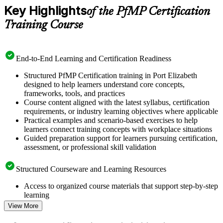
Key Highlights
of the PfMP Certification
Training Course
End-to-End Learning and Certification Readiness
Structured PfMP Certification training in Port Elizabeth
designed to help learners understand core concepts,
frameworks, tools, and practices
Course content aligned with the latest syllabus, certification
requirements, or industry learning objectives where applicable
Practical examples and scenario-based exercises to help
learners connect training concepts with workplace situations
Guided preparation support for learners pursuing certification,
assessment, or professional skill validation
Structured Courseware and Learning Resources
Access to organized course materials that support step-by-step
learning
Topic-wise learning resources, exercises, and knowledge
View More
checks to reinforce understanding
Practice questions, assignments, quizzes, or mock assessments