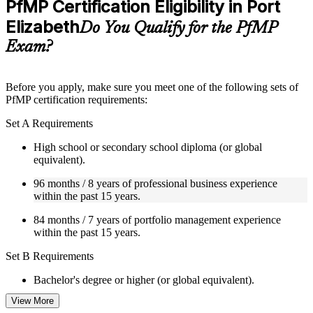
PfMP Certification Eligibility in Port
included where applicable
Elizabeth
Supplementary learning aids such as templates, case studies,
Do You Qualify for the PfMP
guides, flashcards, or toolkits depending on the course
Exam?
structure
Instructor-Led, Practical Learning Experience
Before you apply, make sure you meet one of the following sets of
PfMP certification requirements:
Live interactive sessions delivered by experienced trainers
with relevant domain expertise
Set A Requirements
Real-world examples, case discussions, and practical activities
to improve applied understanding
High school or secondary school diploma (or global
Opportunities to ask questions, clarify doubts, and participate
equivalent).
in trainer-led discussions
Training focused on helping learners apply concepts at work,
96 months / 8 years of professional business experience
not just complete the course content
within the past 15 years.
84 months / 7 years of portfolio management experience
Flexible Learning Support in Port Elizabeth
within the past 15 years.
Flexible training formats for individual professionals and
Set B Requirements
corporate teams in Port Elizabeth
Options include live virtual classroom training, onsite training,
Bachelor's degree or higher (or global equivalent).
self-paced learning, or customized group training depending
on course availability
View More
96 months / 8 years of professional business experience
Learning support designed to help participants stay on track