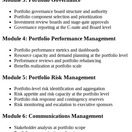
and reviewer feedback help you avoid the common rejection
patterns PMI flags.
Portfolio governance board structure and authority
Portfolio component selection and prioritization
Step 4
Investment review boards and stage-gate approvals
Governance reporting at the C-suite and Board level
Submit the PfMP Application to PMI
Module 4: Portfolio Performance Management
Portfolio performance metrics and dashboards
Submit your application via the PMI candidate portal. PMI performs
Resource capacity and demand planning at the portfolio level
an initial review, then forwards the experience submission to the
Performance reviews and portfolio rebalancing
peer panel for evaluation. The panel-review window typically runs
Benefits realization at portfolio scale
60-90 days. Pay the PfMP application/exam fee: ~$800 (PMI
member) or ~$1,000 (non-member).
Module 5: Portfolio Risk Management
Step 5
Portfolio-level risk identification and aggregation
Risk appetite and risk capacity at the portfolio level
Prepare for the Examination
Portfolio risk response and contingency reserves
Risk monitoring and escalation to executive sponsors
Module 6: Communications Management
Strengthen your readiness through structured PfMP exam prep
training, mock examinations, scenario-based exercises, portfolio
Stakeholder analysis at portfolio scope
governance case studies, and focused revision plans. This