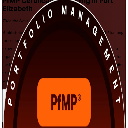
PfMP
Certification Training in Port
Elizabeth
Take the Next Step in Your Career
Build strategic portfolio leadership with PMI-aligned PfMP training
for senior professionals in Port Elizabeth, delivered by an
experienced PfMP training company. Learn to align portfolios to
organisational strategy, govern investment at scale, and prepare for
the Portfolio Management Professional exam and the subject-matter-
expert panel review, in flexible instructor-led formats built around
working leaders.
Enrol Now
Enquire about this Training
View Schedules and Pricing