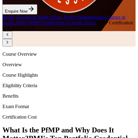
Enquire Now
Home
/
Courses in South Africa
/
Project Management Courses in
South Africa
/
PfMP Certification in South Africa
/
PfMP Certification
in Port Elizabeth
Course Overview
Overview
Course Highlights
Eligibility Criteria
Benefits
Exam Format
Certification Cost
What Is the PfMP and Why Does It