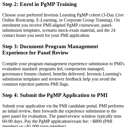
Step 2
:
Enrol in PgMP Training
credential
Now you have
Choose your preferred Invensis Learning PgMP cohort (3-Day Live
Online Bootcamp, E-Learning, or Corporate Group Training). On
A rare PMI programme credential recognised by leading South
enrolment you receive PMI-aligned PgMP courseware, panel-
African and global employers
submission templates, scenario mock-exam material, and the 24
contact hours you need for your PMI application.
Before
Step 3
:
Document Program Management
Stuck at project level with no formal programme mandate
Experience for Panel Review
Now you have
Compile your program management experience submission to PMI's
A clear route into programme director and PMO head roles
evaluation standard: programs led, components managed,
governance forums chaired, benefits delivered. Invensis Learning's
Before
submission templates and reviewer feedback help you avoid the
common rejection patterns PMI flags.
Delivery focused, with limited line of sight to strategy
Step 4
:
Submit the PgMP Application to PMI
Now you have
The governance skills employers want: alignment, benefits
Submit your application via the PMI candidate portal. PMI performs
realisation and programme risk
an initial review, then forwards the experience submission to the
peer panel for evaluation. The panel-review window typically runs
Before
60-90 days. Pay the PgMP application/exam fee: ~$800 (PMI
member) or ~$1,000 (non-member).