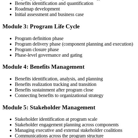
Benefits identification and quantification
Roadmap development
Initial assessment and business case
Compile your program management experience submission to PMI's
evaluation standard: programs led, components managed,
Module 3: Program Life Cycle
governance forums chaired, benefits delivered. Invensis Learning's
submission templates and reviewer feedback help you avoid the
Program definition phase
common rejection patterns PMI flags.
Program delivery phase (component planning and execution)
Program closure phase
Step 4
Phase-level governance and gating
Submit the PgMP Application to PMI
Module 4: Benefits Management
Benefits identification, analysis, and planning
Benefits realization tracking and transition
Submit your application via the PMI candidate portal. PMI performs
Benefits sustainment after program close
an initial review, then forwards the experience submission to the
Connecting benefits to organizational strategy
peer panel for evaluation. The panel-review window typically runs
60-90 days. Pay the PgMP application/exam fee: ~$800 (PMI
Module 5: Stakeholder Management
member) or ~$1,000 (non-member).
Stakeholder identification at program scale
Step 5
Stakeholder engagement planning across components
Managing executive and external stakeholder coalitions
Sit the 170-Question PgMP Exam via Pearson VUE
Communications across the program structure