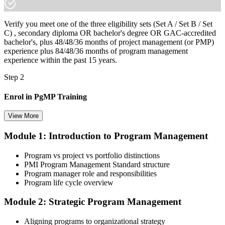
Verify you meet one of the three eligibility sets (Set A / Set B / Set
C) , secondary diploma OR bachelor's degree OR GAC-accredited
bachelor's, plus 48/48/36 months of project management (or PMP)
experience plus 84/48/36 months of program management
experience within the past 15 years.
Step 2
Enrol in PgMP Training
View More
Module 1: Introduction to Program Management
Choose your preferred Invensis Learning PgMP cohort (3-Day Live
Online Bootcamp, E-Learning, or Corporate Group Training). On
Program vs project vs portfolio distinctions
enrolment you receive PMI-aligned PgMP courseware, panel-
PMI Program Management Standard structure
submission templates, scenario mock-exam material, and the 24
Program manager role and responsibilities
contact hours you need for your PMI application.
Program life cycle overview
Step 3
Module 2: Strategic Program Management
Document Program Management Experience for Panel Review
Aligning programs to organizational strategy