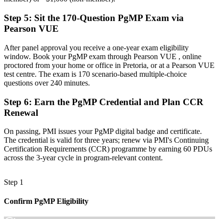
Recognition that fades when you change sector or employer
Step 5
:
Sit the 170-Question PgMP Exam via
Now you have
Pearson VUE
A globally portable credential that travels across sectors and regions
After panel approval you receive a one-year exam eligibility
"The gap between delivering projects and leading a programme is
window. Book your PgMP exam through Pearson VUE , online
increasingly a recognised credential, and the employers that matter
proctored from your home or office in Pretoria, or at a Pearson VUE
already know it."
test centre. The exam is 170 scenario-based multiple-choice
questions over 240 minutes.
Join 50,000+ professionals who trained with Invensis Learning and
made the shift.
Step 6
:
Earn the PgMP Credential and Plan CCR
Renewal
On passing, PMI issues your PgMP digital badge and certificate.
The credential is valid for three years; renew via PMI's Continuing
Certification Requirements (CCR) programme by earning 60 PDUs
across the 3-year cycle in program-relevant content.
Step 1
Confirm PgMP Eligibility