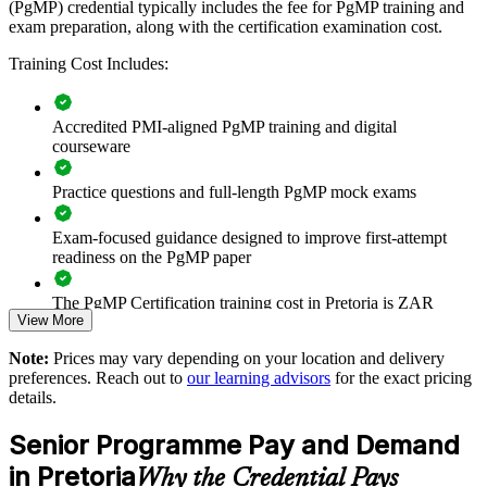
(PgMP) credential typically includes the fee for PgMP training and
exam preparation, along with the certification examination cost.
Builds consistent programme governance across senior
delivery teams
Training Cost Includes:
Connects project delivery to strategic benefits and measurable
outcomes
Accredited PMI-aligned PgMP training and digital
courseware
Improves benefits realisation and cross-project coordination at
Practice questions and full-length PgMP mock exams
scale
Exam-focused guidance designed to improve first-attempt
Supports leadership development and succession for
readiness on the PgMP paper
programme roles
The PgMP Certification training cost in Pretoria is ZAR
Enables customised training aligned with organisational
View More
21850
strategy
Note:
Prices may vary depending on your location and delivery
Exam Cost:
preferences. Reach out to
our learning advisors
for the exact pricing
Standardises programme practice across departments and
details.
business units
PgMP exam fee paid to PMI: approximately $700-900 (PMI
Senior Programme Pay and Demand
member) or $900-1100 (non-member)
Provides flexible delivery for senior teams and PMOs
in Pretoria
Why the Credential Pays