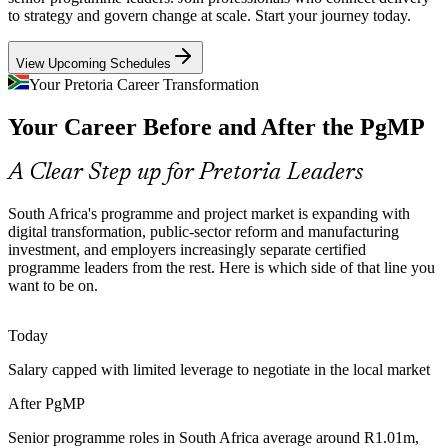
The Rosslyn and Silverton plants run multi-project expansion and
to strategy and govern change at scale. Start your journey today.
localisation programmes. Coordinating these interdependent
workstreams calls for programme-grade prioritisation and risk
Senior Programme Manager
View Upcoming Schedules
aggregation at scale.
Your Pretoria Career Transformation
PgMP builds cross-project coordination skills
Your Career Before and After the PgMP
Infrastructure and Reform Delivery
A Clear Step up for Pretoria Leaders
Strategic infrastructure projects and Operation Vulindlela reforms
need programme leaders who align funded projects to strategic
South Africa's programme and project market is expanding with
outcomes and close the gap between plans and results.
digital transformation, public-sector reform and manufacturing
PMO Manager
PgMP builds strategy-to-delivery capability
investment, and employers increasingly separate certified
programme leaders from the rest. Here is which side of that line you
Scarce Senior Programme Talent
want to be on.
South Africa has a deep pool of PMP project managers but few
Today
credentialed programme leaders. The PgMP's rigorous eligibility and
Programme and PMO Director
panel review make holders rare and highly sought after.
Salary capped with limited leverage to negotiate in the local market
PgMP makes certified programme leaders stand out
After PgMP
Digital Transformation Pressure
Senior programme roles in South Africa average around R1.01m,