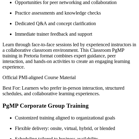
Opportunities for peer networking and collaboration
Practice assessments and knowledge checks
Dedicated Q&A and concept clarification
Immediate trainer feedback and support
Learn through face-to-face sessions led by experienced instructors in
a collaborative classroom environment. This Classroom PgMP
training in Pretoria format combines expert guidance, peer
interaction, and hands-on activities to create an engaging learning
experience.
Official PMI-aligned Course Material
Best For: Learners who prefer in-person interaction, structured
schedules, and collaborative learning experiences.
PgMP Corporate Group Training
Customized training aligned to organizational goals
Flexible delivery: onsite, virtual, hybrid, or blended
Scheduling tailored to business availability