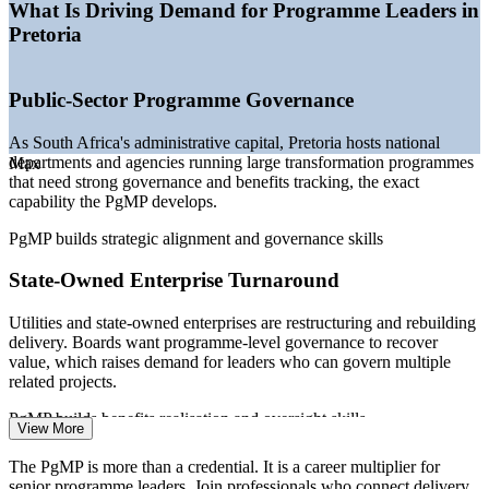
governance
What Is Driving Demand for Programme Leaders in
—
Automotive capex at the Rosslyn and Silverton plants
Pretoria
—
Infrastructure and Operation Vulindlela reform delivery
—
Senior programme talent scarce versus a deep project-
manager pool
Public-Sector Programme Governance
—
Digital transformation across banking, telecoms and
government
As South Africa's administrative capital, Pretoria hosts national
Sources: SalaryExpert, ERI, PayScale, Indeed, Glassdoor (South
departments and agencies running large transformation programmes
Max
Africa) 2026; PMI (PgMP holder numbers).
that need strong governance and benefits tracking, the exact
capability the PgMP develops.
Programme Manager
PgMP builds strategic alignment and governance skills
State-Owned Enterprise Turnaround
Utilities and state-owned enterprises are restructuring and rebuilding
delivery. Boards want programme-level governance to recover
value, which raises demand for leaders who can govern multiple
IT Programme Manager
related projects.
PgMP builds benefits realisation and oversight skills
View More
Automotive Capex Programmes
The PgMP is more than a credential. It is a career multiplier for
senior programme leaders. Join professionals who connect delivery