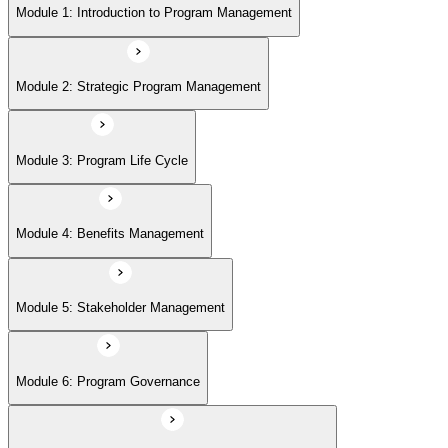
Module 5: Stakeholder Management
Module 1: Introduction to Program Management
Module 6: Program Governance
Module 2: Strategic Program Management
Module 7: PMI Application Process and Panel Review
Module 3: Program Life Cycle
Module 4: Benefits Management
Module 5: Stakeholder Management
Module 6: Program Governance