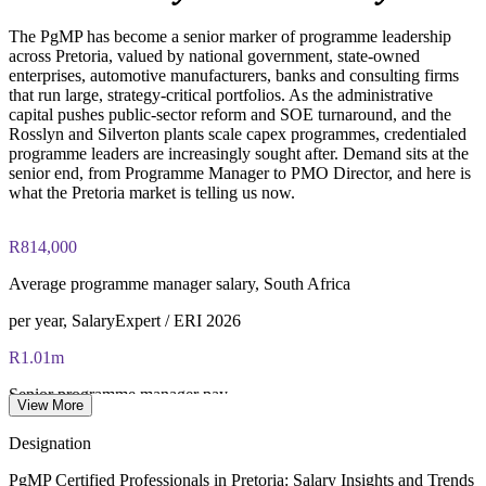
Online proctored (Pearson VUE) or test center delivery
Strengthens in-house capability to lead complex change
programmes
The PgMP has become a senior marker of programme leadership
PgMP certification is valid for 3 years and is renewable
across Pretoria, valued by national government, state-owned
through PMI's CCR programme
enterprises, automotive manufacturers, banks and consulting firms
Enquire with us
that run large, strategy-critical portfolios. As the administrative
capital pushes public-sector reform and SOE turnaround, and the
Rosslyn and Silverton plants scale capex programmes, credentialed
programme leaders are increasingly sought after. Demand sits at the
senior end, from Programme Manager to PMO Director, and here is
what the Pretoria market is telling us now.
R814,000
Average programme manager salary, South Africa
per year, SalaryExpert / ERI 2026
R1.01m
Senior programme manager pay
View More
average, Indeed / Glassdoor 2026
Designation
R1.21m
PgMP Certified Professionals in Pretoria: Salary Insights and Trends