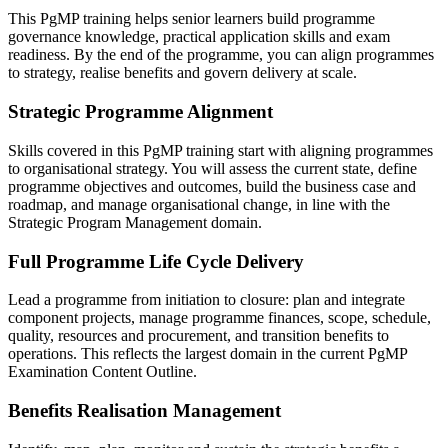
This PgMP training helps senior learners build programme
governance knowledge, practical application skills and exam
readiness. By the end of the programme, you can align programmes
to strategy, realise benefits and govern delivery at scale.
Strategic Programme Alignment
Skills covered in this PgMP training start with aligning programmes
to organisational strategy. You will assess the current state, define
programme objectives and outcomes, build the business case and
roadmap, and manage organisational change, in line with the
Strategic Program Management domain.
Full Programme Life Cycle Delivery
Lead a programme from initiation to closure: plan and integrate
component projects, manage programme finances, scope, schedule,
quality, resources and procurement, and transition benefits to
operations. This reflects the largest domain in the current PgMP
Examination Content Outline.
Benefits Realisation Management