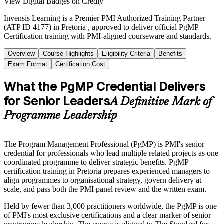
View Digital Badges on Credly
Invensis Learning is a Premier PMI Authorized Training Partner
(ATP ID 4177) in Pretoria , approved to deliver official PgMP
Certification training with PMI-aligned courseware and standards.
Overview
Course Highlights
Eligibility Criteria
Benefits
Exam Format
Certification Cost
What the PgMP Credential Delivers
for Senior Leaders
A Definitive Mark of
Programme Leadership
The Program Management Professional (PgMP) is PMI's senior
credential for professionals who lead multiple related projects as one
coordinated programme to deliver strategic benefits. PgMP
certification training in Pretoria prepares experienced managers to
align programmes to organisational strategy, govern delivery at
scale, and pass both the PMI panel review and the written exam.
Held by fewer than 3,000 practitioners worldwide, the PgMP is one
of PMI's most exclusive certifications and a clear marker of senior