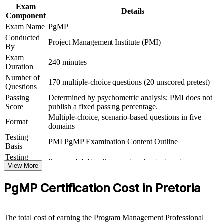
Exam
Details
Connects your multi-project delivery experience to strategic
Component
outcomes
Exam Name
PgMP
Conducted
Project Management Institute (PMI)
Supports career growth into portfolio and transformation
By
leadership
Exam
240 minutes
Duration
View Schedules
Number of
170 multiple-choice questions (20 unscored pretest)
Questions
For Organizations
Passing
Determined by psychometric analysis; PMI does not
Score
publish a fixed passing percentage.
PgMP group training helps organisations build programme
Multiple-choice, scenario-based questions in five
governance capability by equipping senior teams with structured
Format
domains
knowledge and practical skills. The training can be delivered for
Testing
PMOs, business units or leadership groups across Pretoria and
PMI PgMP Examination Content Outline
Basis
beyond. For organisations that need to connect delivery to strategy
and govern multiple related projects, this training provides a
Testing
Pearson VUE online proctored or test center
scalable, flexible solution.
Format
View More
Eligibility
Peer panel review of program management
If your organisation struggles to link a growing set of projects to
PgMP Certification Cost in Pretoria
Review
experience submission
strategic benefits, PgMP group training creates a shared programme
governance language. Senior teams gain a standardised approach to
alignment, benefits realisation and stakeholder engagement.
The total cost of earning the Program Management Professional