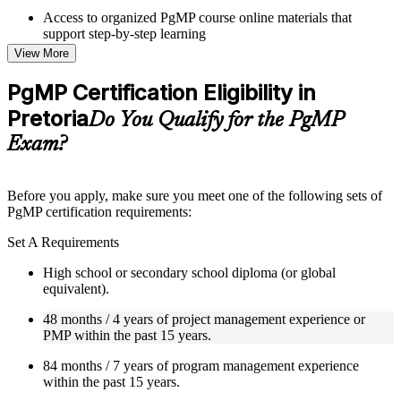
Access to organized PgMP course online materials that
support step-by-step learning
Topic-wise learning resources, exercises, and knowledge
View More
checks to reinforce understanding
Practice questions, assignments, quizzes, or mock assessments
PgMP Certification Eligibility in
included where applicable
Pretoria
Supplementary learning aids such as templates, case studies,
Do You Qualify for the PgMP
guides, flashcards, or toolkits depending on the course
Exam?
structure
Instructor-Led, Practical Learning Experience
Before you apply, make sure you meet one of the following sets of
PgMP certification requirements:
Live interactive sessions delivered through Instructor-led
PgMP training in Pretoria by experienced trainers with
Set A Requirements
relevant program management expertise
Real-world examples, case discussions, and practical activities
High school or secondary school diploma (or global
to improve applied understanding
equivalent).
Opportunities to ask questions, clarify doubts, and participate
in trainer-led discussions
48 months / 4 years of project management experience or
Training focused on helping learners apply concepts at work,
PMP within the past 15 years.
not just complete the course content
84 months / 7 years of program management experience
within the past 15 years.
Flexible Learning Support in Pretoria