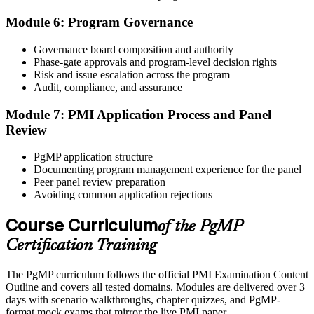
Module 6: Program Governance
After panel approval you receive a one-year exam eligibility
Governance board composition and authority
window. Book your PgMP exam through Pearson VUE , online
Phase-gate approvals and program-level decision rights
proctored from your home or office in Pretoria, or at a Pearson VUE
Risk and issue escalation across the program
test centre. The exam is 170 scenario-based multiple-choice
Audit, compliance, and assurance
questions over 240 minutes.
Module 7: PMI Application Process and Panel
Step 6
Review
Earn the PgMP Credential and Plan CCR Renewal
PgMP application structure
Documenting program management experience for the panel
Peer panel review preparation
Avoiding common application rejections
On passing, PMI issues your PgMP digital badge and certificate.
The credential is valid for three years; renew via PMI's Continuing
Course Curriculum
of the PgMP
Certification Requirements (CCR) programme by earning 60 PDUs
Certification Training
across the 3-year cycle in program-relevant content.
The PgMP curriculum follows the official PMI Examination Content
Outline and covers all tested domains. Modules are delivered over 3
days with scenario walkthroughs, chapter quizzes, and PgMP-
format mock exams that mirror the live PMI paper.