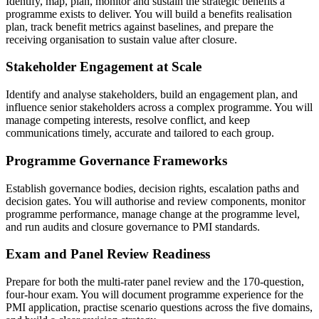
Identify, map, plan, monitor and sustain the strategic benefits a
programme exists to deliver. You will build a benefits realisation
plan, track benefit metrics against baselines, and prepare the
receiving organisation to sustain value after closure.
Stakeholder Engagement at Scale
Identify and analyse stakeholders, build an engagement plan, and
influence senior stakeholders across a complex programme. You will
manage competing interests, resolve conflict, and keep
communications timely, accurate and tailored to each group.
Programme Governance Frameworks
Establish governance bodies, decision rights, escalation paths and
decision gates. You will authorise and review components, monitor
programme performance, manage change at the programme level,
and run audits and closure governance to PMI standards.
Exam and Panel Review Readiness
Prepare for both the multi-rater panel review and the 170-question,
four-hour exam. You will document programme experience for the
PMI application, practise scenario questions across the five domains,