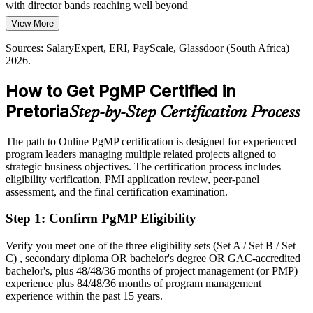
with director bands reaching well beyond
Banks, telecoms and government are modernising core platforms at
View More
Today
pace. Leaders who can govern several related projects as one
programme are needed to deliver these changes without value
Sources: SalaryExpert, ERI, PayScale, Glassdoor (South Africa)
Shortlisted less often for roles that list the PgMP as preferred
leakage.
2026.
Head of PMO
After PgMP
PgMP builds programme risk and change skills
How to Get PgMP Certified in
Eligible for senior programme roles across government, automotive,
Sources: Gauteng Provincial Government, Invest SA, Digital
Pretoria
Step-by-Step Certification Process
banking and consulting
Regenesys (Gauteng IT demand); Indeed, Glassdoor (South Africa)
2026.
Today
The path to Online PgMP certification is designed for experienced
program leaders managing multiple related projects aligned to
Confident in delivery, but employers want programme-level
strategic business objectives. The certification process includes
governance
eligibility verification, PMI application review, peer-panel
assessment, and the final certification examination.
After PgMP
Step 1
:
Confirm PgMP Eligibility
Fluent in linking programmes to strategy and governing benefits at
scale
Verify you meet one of the three eligibility sets (Set A / Set B / Set
C) , secondary diploma OR bachelor's degree OR GAC-accredited
You earn your PgMP
bachelor's, plus 48/48/36 months of project management (or PMP)
experience plus 84/48/36 months of program management
Before
experience within the past 15 years.
Programme authority resting on tenure rather than a recognised