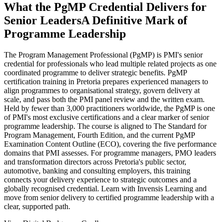
What the PgMP Credential Delivers for
Senior Leaders
A Definitive Mark of
Programme Leadership
The Program Management Professional (PgMP) is PMI's senior
credential for professionals who lead multiple related projects as one
coordinated programme to deliver strategic benefits. PgMP
certification training in Pretoria prepares experienced managers to
align programmes to organisational strategy, govern delivery at
scale, and pass both the PMI panel review and the written exam.
Held by fewer than 3,000 practitioners worldwide, the PgMP is one
of PMI's most exclusive certifications and a clear marker of senior
programme leadership. The course is aligned to The Standard for
Program Management, Fourth Edition, and the current PgMP
Examination Content Outline (ECO), covering the five performance
domains that PMI assesses. For programme managers, PMO leaders
and transformation directors across Pretoria's public sector,
automotive, banking and consulting employers, this training
connects your delivery experience to strategic outcomes and a
globally recognised credential. Learn with Invensis Learning and
move from senior delivery to certified programme leadership with a
clear, supported path.