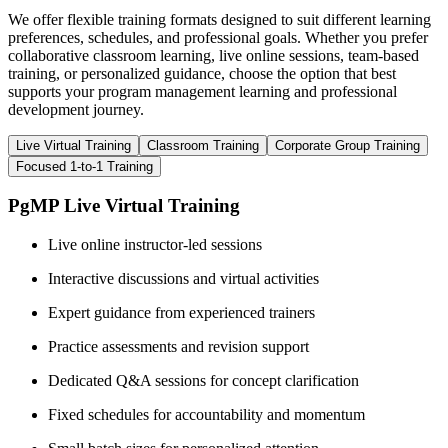
We offer flexible training formats designed to suit different learning
preferences, schedules, and professional goals. Whether you prefer
collaborative classroom learning, live online sessions, team-based
training, or personalized guidance, choose the option that best
supports your program management learning and professional
development journey.
Live Virtual Training
Classroom Training
Corporate Group Training
Focused 1-to-1 Training
PgMP Live Virtual Training
Live online instructor-led sessions
Interactive discussions and virtual activities
Expert guidance from experienced trainers
Practice assessments and revision support
Dedicated Q&A sessions for concept clarification
Fixed schedules for accountability and momentum