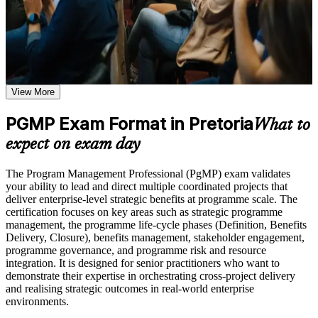
knowledge, application support, and a structured journey employers
or simulations where applicable
value across sectors and regions.
Use assessments to identify learning gaps and strengthen
weak areas
Receive guidance on certification preparation as part of the
PgMP certification program in Pretoria
Validates senior programme leadership and strengthens
Earn a PgMP certificate after successfully meeting the course
executive credibility
requirements
View More
Positions you for programme director and PMO head roles
Career and Workplace Application
PGMP Exam Format in Pretoria
across Pretoria
What to
Build practical skills that support professional growth, role
expect on exam day
advancement, and improved job performance in Pretoria
Builds skill in aligning programmes to strategy and realising
Strengthen confidence in applying course concepts to
benefits
The Program Management Professional (PgMP) exam validates
workplace challenges
your ability to lead and direct multiple coordinated projects that
Improve professional credibility through structured training
Sharpens governance, stakeholder engagement and
deliver enterprise-level strategic benefits at programme scale. The
and certification preparation where applicable
programme risk capability
certification focuses on key areas such as strategic programme
Support organizational capability building through a
management, the programme life-cycle phases (Definition, Benefits
Corporate PgMP training program designed for team-based
Delivery, Closure), benefits management, stakeholder engagement,
learning initiatives
Provides a rare, globally recognised PMI credential few
programme governance, and programme risk and resource
professionals hold
integration. It is designed for senior practitioners who want to
demonstrate their expertise in orchestrating cross-project delivery
and realising strategic outcomes in real-world enterprise
Includes application guidance and support for the PMI panel
environments.
review