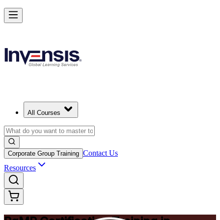
Achieve PgMP and Lead Programs with Confidence in Pretoria
Starts from
ZAR 21850
Enrol Now
View Schedules and Pricing
All Courses
Contact Us
Corporate Group Training
Resources