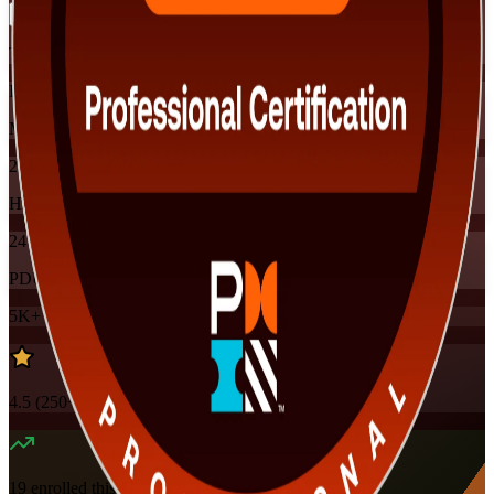
Training Schedules
Instructor-led
Mode
24
Hours
24
PDUs
5K+
already enrolled
4.5
(
250+
Reviews)
19
enrolled this week