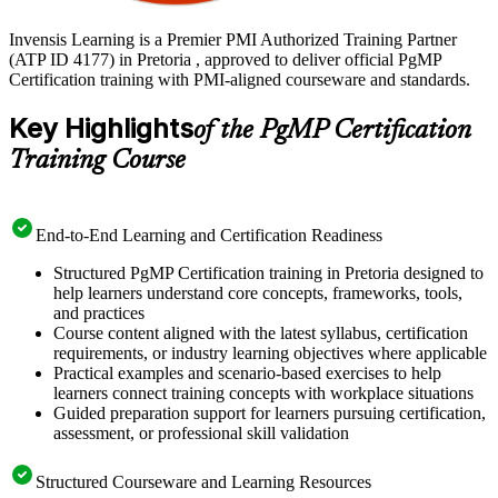
Invensis Learning is a Premier PMI Authorized Training Partner
(ATP ID 4177) in Pretoria , approved to deliver official PgMP
Certification training with PMI-aligned courseware and standards.
Key Highlights
of the PgMP Certification
Training Course
End-to-End Learning and Certification Readiness
Structured PgMP Certification training in Pretoria designed to
help learners understand core concepts, frameworks, tools,
and practices
Course content aligned with the latest syllabus, certification
requirements, or industry learning objectives where applicable
Practical examples and scenario-based exercises to help
learners connect training concepts with workplace situations
Guided preparation support for learners pursuing certification,
assessment, or professional skill validation
Structured Courseware and Learning Resources