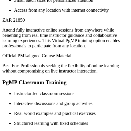
Small batch sizes for personalized attention
Access from any location with internet connectivity
ZAR 21850
Attend fully interactive online sessions from anywhere while
benefiting from real-time instructor guidance and collaborative
learning experiences. This Virtual PgMP training option enables
professionals to participate from any location.
Official PMI-aligned Course Material
Best For: Professionals seeking the flexibility of online learning
without compromising on live instructor interaction.
PgMP Classroom Training
Instructor-led classroom sessions
Interactive discussions and group activities
Real-world examples and practical exercises
Structured learning with fixed schedules