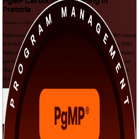
PgMP
Certification Training in
Pretoria
Advance with a Recognised Credential
Build senior programme leadership with PMI-aligned PgMP training
in Pretoria. Designed for experienced programme managers, PMO
heads and transformation leaders, this instructor-led course prepares
you to align programmes to strategy, govern delivery at scale, and
clear both the PgMP panel review and the 170-question exam, in
flexible formats that fit working leaders.
Enrol Now
Enquire about this Training
View Schedules and Pricing
Flexible