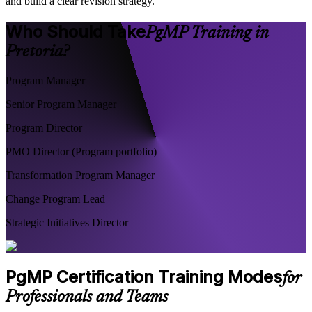
and build a clear revision strategy.
Who Should Take
PgMP Training in
Pretoria?
Program Manager
Senior Program Manager
Program Director
PMO Director (Program portfolio)
Transformation Program Manager
Change Program Lead
Strategic Initiatives Director
PgMP Certification Training Modes
for
Professionals and Teams