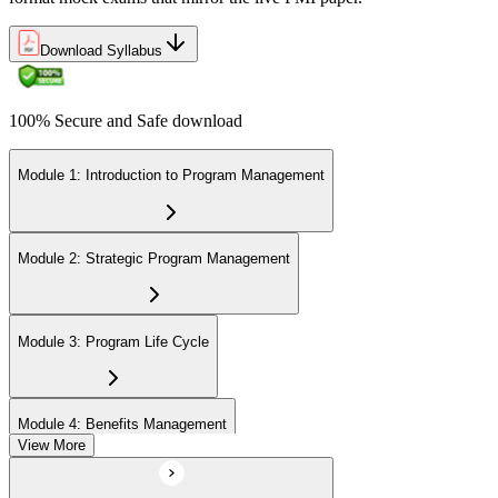
Download Syllabus
100% Secure and Safe download
Module 1: Introduction to Program Management
Module 2: Strategic Program Management
Module 3: Program Life Cycle
Module 4: Benefits Management
View More