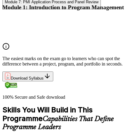
Module 7: PMI Application Process and Panel Review
Module 1: Introduction to Program Management
Program vs project vs portfolio distinctions
PMI Program Management Standard structure
Program manager role and responsibilities
Program life cycle overview
The easiest marks on the exam go to learners who can spot the
difference between a project, program, and portfolio in seconds.
Download Syllabus
100% Secure and Safe download
Skills You Will Build in This
Programme
Capabilities That Define
Programme Leaders