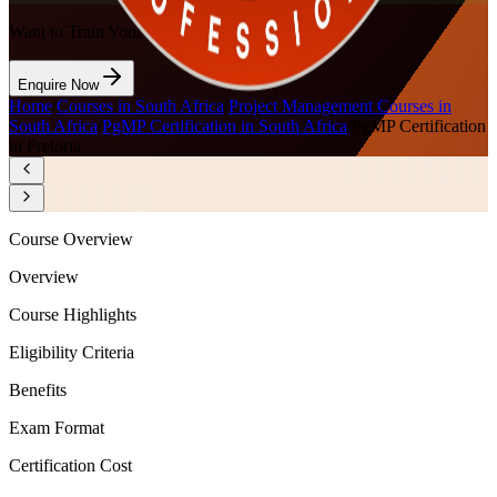
Want to Train Your Team?
Enquire Now
Home
/
Courses in South Africa
/
Project Management Courses in
South Africa
/
PgMP Certification in South Africa
/
PgMP Certification
in Pretoria
Course Overview
Overview
Course Highlights
Eligibility Criteria
Benefits
Exam Format
Certification Cost