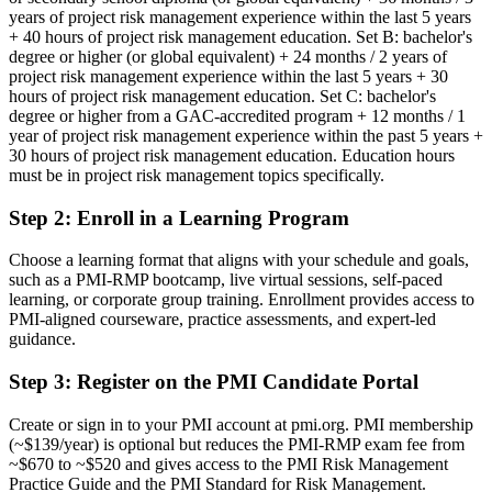
You earn your PMI-RMP
years of project risk management experience within the last 5 years
+ 40 hours of project risk management education. Set B: bachelor's
Before
degree or higher (or global equivalent) + 24 months / 2 years of
project risk management experience within the last 5 years + 30
Risk authority rests on your job title, not a recognised credential
hours of project risk management education. Set C: bachelor's
degree or higher from a GAC-accredited program + 12 months / 1
Now you have
year of project risk management experience within the past 5 years +
A PMI credential recognised by employers across South Africa and
30 hours of project risk management education. Education hours
worldwide
must be in project risk management topics specifically.
Before
Step 2
:
Enroll in a Learning Program
Seen as a project manager who handles risk on the side
Choose a learning format that aligns with your schedule and goals,
such as a PMI-RMP bootcamp, live virtual sessions, self-paced
Now you have
learning, or corporate group training. Enrollment provides access to
PMI-aligned courseware, practice assessments, and expert-led
Recognition as a specialist in project risk management
guidance.
Before
Step 3
:
Register on the PMI Candidate Portal
Risk work that is reactive, informal and hard to defend
Create or sign in to your PMI account at pmi.org. PMI membership
Now you have
(~$139/year) is optional but reduces the PMI-RMP exam fee from
~$670 to ~$520 and gives access to the PMI Risk Management
A structured, ECO-aligned approach to risk strategy, analysis and
Practice Guide and the PMI Standard for Risk Management.