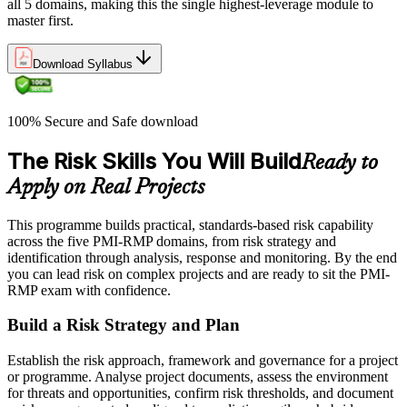
all 5 domains, making this the single highest-leverage module to
master first.
Download Syllabus
100% Secure and Safe download
The Risk Skills You Will Build
Ready to
Apply on Real Projects
This programme builds practical, standards-based risk capability
across the five PMI-RMP domains, from risk strategy and
identification through analysis, response and monitoring. By the end
you can lead risk on complex projects and are ready to sit the PMI-
RMP exam with confidence.
Build a Risk Strategy and Plan
Establish the risk approach, framework and governance for a project
or programme. Analyse project documents, assess the environment
for threats and opportunities, confirm risk thresholds, and document