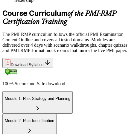
leadership
Course Curriculum
of the PMI-RMP
Certification Training
The PMI-RMP curriculum follows the official PMI Examination
Content Outline and covers all tested domains. Modules are
delivered over 4 days with scenario walkthroughs, chapter quizzes,
and PMI-RMP-format mock exams that mirror the live PMI paper.
Download Syllabus
100% Secure and Safe download
Module 1: Risk Strategy and Planning
Module 2: Risk Identification