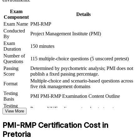
Provides a globally recognised, portable credential that travels
across sectors and regions
Exam
Details
Component
Exam Name
PMI-RMP
Includes application guidance and exam-focused practice for a
Conducted
supported route to certified
Project Management Institute (PMI)
By
Exam
Delivers 32 contact hours that meet the 30-hour risk education
150 minutes
Duration
requirement for eligible candidates
Number of
115 multiple-choice questions (5 unscored pretest)
Questions
View Schedules
Passing
Determined by psychometric analysis; PMI does not
Score
publish a fixed passing percentage.
For Organizations
Multiple-choice and scenario-based questions across
Format
five risk management domains
PMI-RMP group training helps organisations build risk management
capability by equipping teams with a structured, standards-based
Testing
PMI PMI-RMP Examination Content Outline
approach. The training can be delivered for PMOs, project teams or
Basis
risk functions. For organisations that want to reduce project failures
Testing
Pearson VUE online proctored or test center
and protect the value of capital and transformation programmes, this
Format
View More
training provides a scalable, flexible solution.
PMI-RMP Certification Cost in
If your teams manage risk informally and inconsistently, PMI-RMP
group training creates a shared risk language. Staff gain a common
Pretoria
approach to risk identification, analysis, response and monitoring