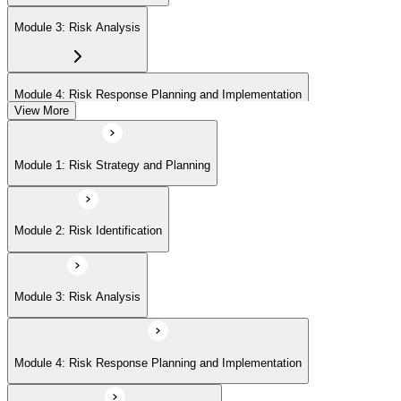
Module 3: Risk Analysis
Module 4: Risk Response Planning and Implementation
View More
Module 5: Risk Monitoring and Closure
Module 1: Risk Strategy and Planning
Module 2: Risk Identification
Module 3: Risk Analysis
Module 4: Risk Response Planning and Implementation