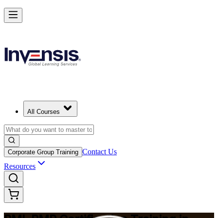
Master Project Risk Management with PMI-RMP in Pretoria
Starts from
ZAR 22670
Enrol Now
View Schedules and Pricing
All Courses
Contact Us
Corporate Group Training
Resources