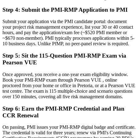
response
Step 4
:
Submit the PMI-RMP Application to PMI
Before
Recognition that fades when you change sector or employer
Submit your application via the PMI candidate portal: document
your project risk management experience, list your 30 or 40 contact
Now you have
hours, and pay the application/exam fee (~$520 PMI member or
~$670 non-member). PMI typically processes applications within 5-
A globally portable credential that travels across sectors and regions
10 business days. Unlike PfMP, no peer-panel review is required.
"The gap between managing a project and mastering its risk is
Step 5
:
Sit the 115-Question PMI-RMP Exam via
increasingly a recognised credential, and the employers that matter
Pearson VUE
already know it."
Join 50,000+ professionals who trained with Invensis Learning and
Once approved, you receive a one-year exam eligibility window.
made the shift.
Book your PMI-RMP exam through Pearson VUE , online
proctored from your home or office in Pretoria, or at a Pearson VUE
test centre. The exam is 115 multiple-choice and scenario questions
over 150 minutes, covering all five risk management domains.
Step 6
:
Earn the PMI-RMP Credential and Plan
CCR Renewal
On passing, PMI issues your PMI-RMP digital badge and certificate.
The credential is valid for three years; renew via PMI's Continuing