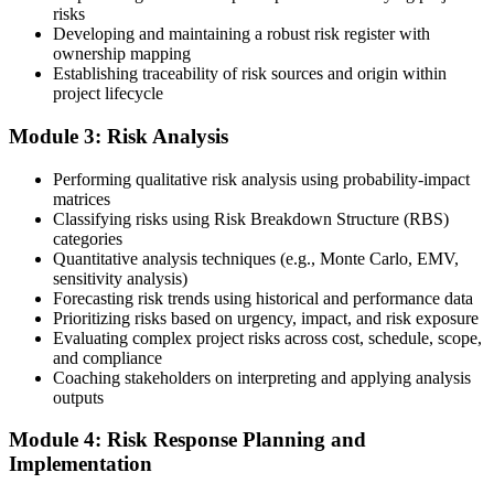
risks
Developing and maintaining a robust risk register with
ownership mapping
Establishing traceability of risk sources and origin within
Submit your application via the PMI candidate portal: document
project lifecycle
your project risk management experience, list your 30 or 40 contact
hours, and pay the application/exam fee (~$520 PMI member or
Module 3: Risk Analysis
~$670 non-member). PMI typically processes applications within 5-
10 business days. Unlike PfMP, no peer-panel review is required.
Performing qualitative risk analysis using probability-impact
Step 5
matrices
Classifying risks using Risk Breakdown Structure (RBS)
categories
Sit the 115-Question PMI-RMP Exam via Pearson VUE
Quantitative analysis techniques (e.g., Monte Carlo, EMV,
sensitivity analysis)
Forecasting risk trends using historical and performance data
Prioritizing risks based on urgency, impact, and risk exposure
Once approved, you receive a one-year exam eligibility window.
Evaluating complex project risks across cost, schedule, scope,
Book your PMI-RMP exam through Pearson VUE , online
and compliance
proctored from your home or office in Pretoria, or at a Pearson VUE
Coaching stakeholders on interpreting and applying analysis
test centre. The exam is 115 multiple-choice and scenario questions
outputs
over 150 minutes, covering all five risk management domains.
Module 4: Risk Response Planning and
Step 6
Implementation
Earn the PMI-RMP Credential and Plan CCR Renewal