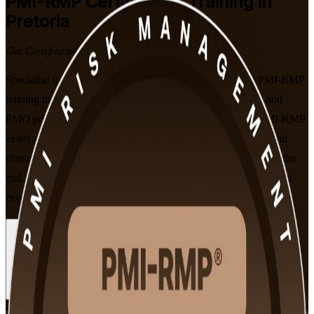
PMI-RMP
Certification Training in
Pretoria
Get Certified with Confidence
Specialise in project risk management with instructor-led PMI-RMP
training in Pretoria. Built for risk managers, project leaders and
PMO professionals, this programme prepares you for the PMI-RMP
exam across all five ECO domains, with flexible live online and
classroom formats and a globally recognised PMI credential at the
end. As a trusted PMI-RMP training company, we support you at
every step on the path to certification.
Enrol Now
Enquire about this Training
View Schedules and Pricing