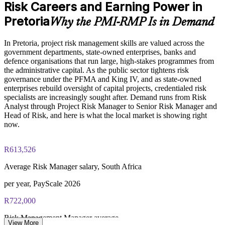
Risk Careers and Earning Power in
Enables customised training aligned with your risk framework
non-members
and appetite
Pretoria
Why the PMI-RMP Is in Demand
Online proctored examination delivery or test center
scheduling through Pearson VUE
Develops in-house risk leadership and strengthens succession
In Pretoria, project risk management skills are valued across the
government departments, state-owned enterprises, banks and
Examination application processing and eligibility verification
Enquire with us
defence organisations that run large, high-stakes programmes from
conducted by PMI
the administrative capital. As the public sector tightens risk
governance under the PFMA and King IV, and as state-owned
Most learning pathways combine PMI-RMP training and
enterprises rebuild oversight of capital projects, credentialed risk
exam preparation support to help candidates navigate the
specialists are increasingly sought after. Demand runs from Risk
certification process efficiently
Analyst through Project Risk Manager to Senior Risk Manager and
Head of Risk, and here is what the local market is showing right
now.
R613,526
Average Risk Manager salary, South Africa
per year, PayScale 2026
R722,000
Risk Management Manager average
View More