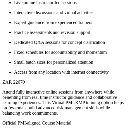
Live online instructor-led sessions
Interactive discussions and virtual activities
Expert guidance from experienced trainers
Practice assessments and revision support
Dedicated Q&A sessions for concept clarification
Fixed schedules for accountability and momentum
Small batch sizes for personalized attention
Access from any location with internet connectivity
ZAR 22670
Attend fully interactive online sessions from anywhere while
benefiting from real-time instructor guidance and collaborative
learning experiences. This Virtual PMI-RMP training option helps
professionals build advanced risk management skills while
balancing work commitments.
Official PMI-aligned Course Material