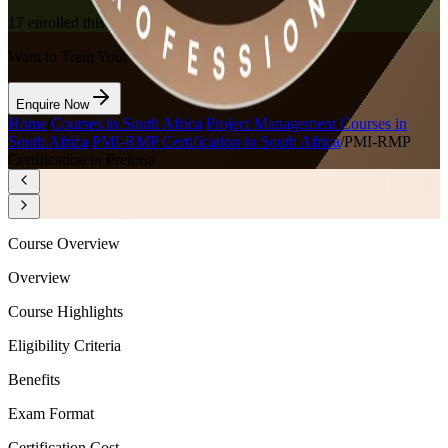
17
enrolled this week
Want to Train Your Team?
Enquire Now
Home
/
Courses in South Africa
/
Project Management Courses in
South Africa
/
PMI-RMP Certification in South Africa
/
PMI-RMP
Certification in Pretoria
Course Overview
Overview
Course Highlights
Eligibility Criteria
Benefits
Exam Format
Certification Cost