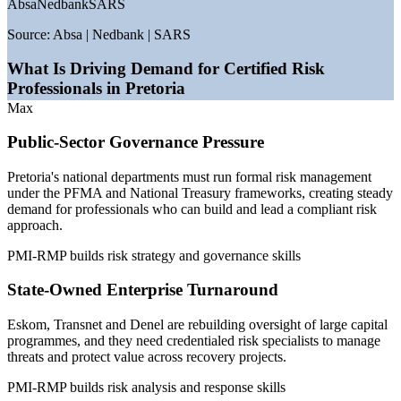
Absa
Nedbank
SARS
—
PFMA and National Treasury frameworks mandating
public-sector risk management
Source:
Absa | Nedbank | SARS
—
King IV governance code driving board-level risk
accountability
What Is Driving Demand for Certified Risk
—
State-owned enterprise reform reopening senior risk roles
Professionals in Pretoria
—
Just Energy Transition and infrastructure capital
Max
programmes
—
Automotive investment under the SA Automotive
Public-Sector Governance Pressure
Masterplan
—
Certified project-risk specialists scarce versus a deep
Pretoria's national departments must run formal risk management
general PM pool
under the PFMA and National Treasury frameworks, creating steady
demand for professionals who can build and lead a compliant risk
Sources: PayScale, Glassdoor, SalaryExpert, Indeed (South Africa)
approach.
2026; City of Tshwane and TEDA sector data.
PMI-RMP builds risk strategy and governance skills
Risk Analyst
State-Owned Enterprise Turnaround
Eskom, Transnet and Denel are rebuilding oversight of large capital
programmes, and they need credentialed risk specialists to manage
Project Risk Officer
threats and protect value across recovery projects.
PMI-RMP builds risk analysis and response skills