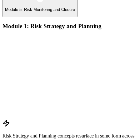
Module 5: Risk Monitoring and Closure
Module 1: Risk Strategy and Planning
Understanding project environment, risk culture, and strategic
alignment
Preliminary document analysis and stakeholder assessment
Risk appetite and threshold determination across business
functions
Establishing risk management frameworks, templates, and
tools
Creating a comprehensive risk management plan aligned with
organizational goals
Role mapping and governance planning (e.g., RACI)
Facilitating stakeholder engagement and education in risk
strategy
Developing and prioritizing risk metrics for performance
tracking
Risk Strategy and Planning concepts resurface in some form across