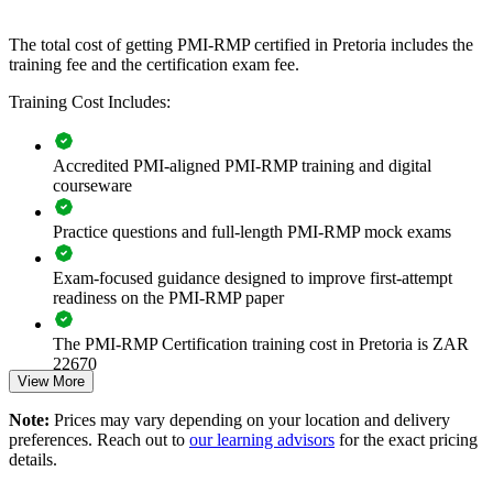
that improves delivery certainty across the portfolio.
The total cost of getting PMI-RMP certified in Pretoria includes the
training fee and the certification exam fee.
Builds consistent, ECO-aligned risk practice across project
and programme teams
Training Cost Includes:
Reduces cost and schedule overruns through proactive threat
Accredited PMI-aligned PMI-RMP training and digital
and opportunity management
courseware
Strengthens governance and compliance under PFMA and
Practice questions and full-length PMI-RMP mock exams
King IV expectations
Exam-focused guidance designed to improve first-attempt
Improves investment decisions with quantitative risk analysis
readiness on the PMI-RMP paper
capability
The PMI-RMP Certification training cost in Pretoria is ZAR
Standardises risk registers, response planning and reporting
22670
across the business
View More
Exam Cost:
Note:
Prices may vary depending on your location and delivery
Supports assurance on high-value capital and transformation
preferences. Reach out to
our learning advisors
for the exact pricing
programmes
details.
PMI-RMP examination fee paid directly to PMI:
approximately $450–600 for PMI members and $600–700 for