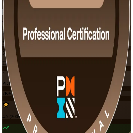
Flexible
Training Schedules
Instructor-led
Mode
32
Hours
4
PDUs
7K+
already enrolled
4.5
(
200+
Reviews)