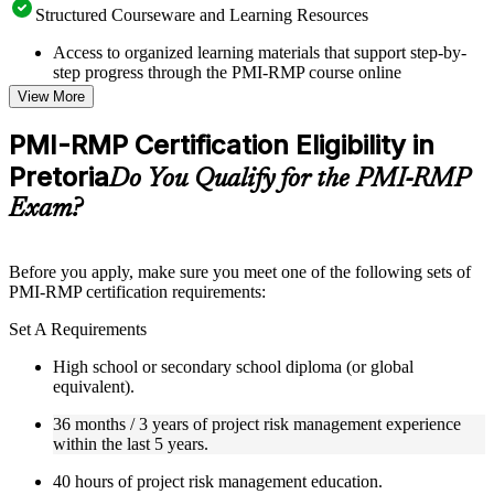
Structured Courseware and Learning Resources
Access to organized learning materials that support step-by-
step progress through the PMI-RMP course online
Topic-wise learning resources, exercises, and knowledge
View More
checks to reinforce understanding
Practice questions, assignments, quizzes, or mock assessments
PMI-RMP Certification Eligibility in
included where applicable
Pretoria
Supplementary learning aids such as templates, case studies,
Do You Qualify for the PMI-RMP
guides, flashcards, or toolkits depending on the course
Exam?
structure
Instructor-Led, Practical Learning Experience
Before you apply, make sure you meet one of the following sets of
PMI-RMP certification requirements:
Live interactive sessions delivered through Instructor-led
PMI-RMP training in Pretoria by experienced project and risk
Set A Requirements
management professionals
Real-world examples, case discussions, and practical activities
High school or secondary school diploma (or global
to improve applied understanding
equivalent).
Opportunities to ask questions, clarify doubts, and participate
in trainer-led discussions
36 months / 3 years of project risk management experience
Training focused on helping learners apply concepts at work,
within the last 5 years.
not just complete the course content
40 hours of project risk management education.