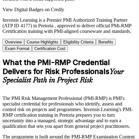
View Digital Badges on Credly
Invensis Learning is a Premier PMI Authorized Training Partner
(ATP ID 4177) in Pretoria , approved to deliver official PMi-RMP
Certification training with PMI-aligned courseware and standards.
Overview
Course Highlights
Eligibility Criteria
Benefits
Exam Format
Certification Cost
What the PMI-RMP Credential
Delivers for Risk Professionals
Your
Specialist Path in Project Risk
The PMI Risk Management Professional (PMI-RMP) is PMI's
specialist credential for professionals who identify, assess and
control risk on projects and programmes. Invensis Learning's PMI-
RMP certification training in Pretoria prepares you to turn
uncertainty into a managed, strategic advantage and to earn a
qualification that sets you apart from general project practitioners.
The programme is built around the PMI-RMP Examination Content