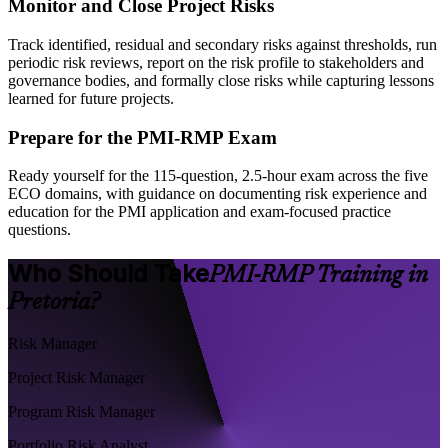
Monitor and Close Project Risks
Track identified, residual and secondary risks against thresholds, run
periodic risk reviews, report on the risk profile to stakeholders and
governance bodies, and formally close risks while capturing lessons
learned for future projects.
Prepare for the PMI-RMP Exam
Ready yourself for the 115-question, 2.5-hour exam across the five
ECO domains, with guidance on documenting risk experience and
education for the PMI application and exam-focused practice
questions.
Who Should Take
PMI-RMP Training in
Pretoria?
Risk Manager
Project Risk Manager
Program Risk Manager
Portfolio Risk Analyst