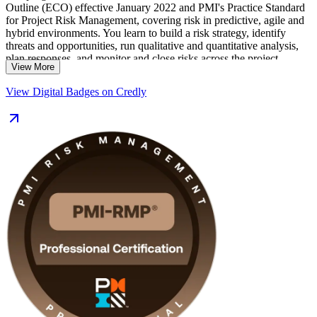
Outline (ECO) effective January 2022 and PMI's Practice Standard
for Project Risk Management, covering risk in predictive, agile and
hybrid environments. You learn to build a risk strategy, identify
threats and opportunities, run qualitative and quantitative analysis,
plan responses, and monitor and close risks across the project
View More
lifecycle.
View Digital Badges on Credly
Delivered in live online, classroom and corporate formats, the
training suits risk specialists, senior project managers and PMO
professionals across Pretoria's government, state-owned enterprise,
banking and defence sectors. With 32 contact hours, application
guidance and exam-focused practice, you move from learning to
certified with a clear, supported path.