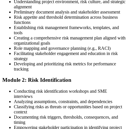
Understanding project environment, risk culture, and strategic
alignment
Preliminary document analysis and stakeholder assessment
Risk appetite and threshold determination across business
functions
Choose a learning format that aligns with your schedule and goals,
Establishing risk management frameworks, templates, and
such as a PMI-RMP bootcamp, live virtual sessions, self-paced
tools
learning, or corporate group training. Enrollment provides access to
Creating a comprehensive risk management plan aligned with
PMI-aligned courseware, practice assessments, and expert-led
organizational goals
guidance.
Role mapping and governance planning (e.g., RACI)
Facilitating stakeholder engagement and education in risk
Step 3
strategy
Developing and prioritizing risk metrics for performance
Register on the PMI Candidate Portal
tracking
Module 2: Risk Identification
Create or sign in to your PMI account at pmi.org. PMI membership
Conducting risk identification workshops and SME
(~$139/year) is optional but reduces the PMI-RMP exam fee from
interviews
~$670 to ~$520 and gives access to the PMI Risk Management
Analyzing assumptions, constraints, and dependencies
Practice Guide and the PMI Standard for Risk Management.
Classifying risks as threats or opportunities based on project
context
Step 4
Documenting risk triggers, thresholds, consequences, and
timing
Submit the PMI-RMP Application to PMI
Empowering stakeholder participation in identifying project