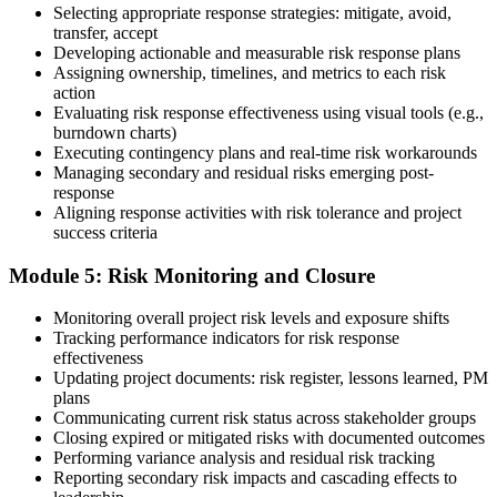
Selecting appropriate response strategies: mitigate, avoid,
transfer, accept
Developing actionable and measurable risk response plans
Assigning ownership, timelines, and metrics to each risk
On passing, PMI issues your PMI-RMP digital badge and certificate.
action
The credential is valid for three years; renew via PMI's Continuing
Evaluating risk response effectiveness using visual tools (e.g.,
Certification Requirements (CCR) programme by earning 30 PDUs
burndown charts)
in risk-relevant content across the 3-year cycle.
Executing contingency plans and real-time risk workarounds
Managing secondary and residual risks emerging post-
response
Aligning response activities with risk tolerance and project
success criteria
Module 5: Risk Monitoring and Closure
Monitoring overall project risk levels and exposure shifts
Tracking performance indicators for risk response
effectiveness
Updating project documents: risk register, lessons learned, PM
plans
Communicating current risk status across stakeholder groups
Closing expired or mitigated risks with documented outcomes
Performing variance analysis and residual risk tracking
Reporting secondary risk impacts and cascading effects to