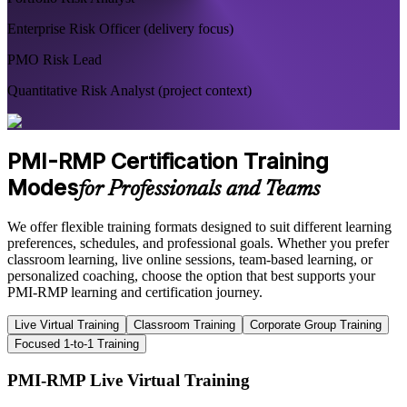
Enterprise Risk Officer (delivery focus)
PMO Risk Lead
Quantitative Risk Analyst (project context)
PMI-RMP Certification Training
Modes
for Professionals and Teams
We offer flexible training formats designed to suit different learning
preferences, schedules, and professional goals. Whether you prefer
classroom learning, live online sessions, team-based learning, or
personalized coaching, choose the option that best supports your
PMI-RMP learning and certification journey.
Live Virtual Training
Classroom Training
Corporate Group Training
Focused 1-to-1 Training
PMI-RMP Live Virtual Training