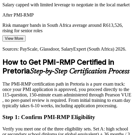
Salary capped with limited leverage to negotiate in the local market
Defence and Automotive Project Risk
After PMI-RMP
Tshwane's aerospace, defence and automotive clusters run high-
consequence programmes under strict contractual and safety
Risk manager bands in South Africa average around R613,526,
obligations, where structured risk control is essential.
rising for senior roles
Head of Risk
PMI-RMP builds risk monitoring and control skills
View More
Today
Sources: City of Tshwane, TEDA; National Treasury (PFMA);
Sources: PayScale, Glassdoor, SalaryExpert (South Africa) 2026.
Overlooked for senior risk roles that list PMI-RMP as preferred
PayScale, Glassdoor, Indeed (South Africa) 2026.
How to Get PMI-RMP Certified in
After PMI-RMP
Pretoria
Step-by-Step Certification Process
Eligible for senior risk roles across government, state-owned
enterprises, banking and consulting
The PMI-RMP certification path in Pretoria is a pure exam track:
Today
once your PMI application is approved, you proceed directly to the
115-question, 150-minute exam administered through Pearson VUE
Confident in delivery, but light on quantitative risk tools
, no peer-panel review is required. From initial training to exam day
typically takes 6-10 weeks, including application processing.
After PMI-RMP
Step 1
:
Confirm PMI-RMP Eligibility
Fluent in Monte Carlo, EMV and decision-tree analysis that
employers value
Verify you meet one of the three eligibility sets. Set A: high school
or secondary school diploma (or global equivalent) + 36 months / 3