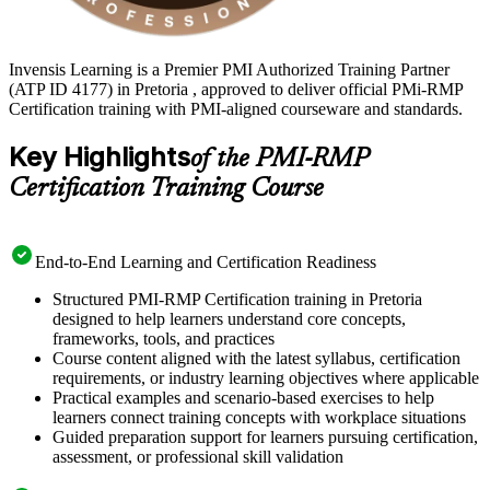
Invensis Learning is a Premier PMI Authorized Training Partner
(ATP ID 4177) in Pretoria , approved to deliver official PMi-RMP
Certification training with PMI-aligned courseware and standards.
Key Highlights
of the PMI-RMP
Certification Training Course
End-to-End Learning and Certification Readiness
Structured PMI-RMP Certification training in Pretoria
designed to help learners understand core concepts,
frameworks, tools, and practices
Course content aligned with the latest syllabus, certification
requirements, or industry learning objectives where applicable
Practical examples and scenario-based exercises to help
learners connect training concepts with workplace situations
Guided preparation support for learners pursuing certification,
assessment, or professional skill validation