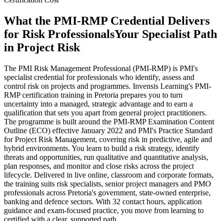
What the PMI-RMP Credential Delivers
for Risk Professionals
Your Specialist Path
in Project Risk
The PMI Risk Management Professional (PMI-RMP) is PMI's
specialist credential for professionals who identify, assess and
control risk on projects and programmes. Invensis Learning's PMI-
RMP certification training in Pretoria prepares you to turn
uncertainty into a managed, strategic advantage and to earn a
qualification that sets you apart from general project practitioners.
The programme is built around the PMI-RMP Examination Content
Outline (ECO) effective January 2022 and PMI's Practice Standard
for Project Risk Management, covering risk in predictive, agile and
hybrid environments. You learn to build a risk strategy, identify
threats and opportunities, run qualitative and quantitative analysis,
plan responses, and monitor and close risks across the project
lifecycle. Delivered in live online, classroom and corporate formats,
the training suits risk specialists, senior project managers and PMO
professionals across Pretoria's government, state-owned enterprise,
banking and defence sectors. With 32 contact hours, application
guidance and exam-focused practice, you move from learning to
certified with a clear, supported path.