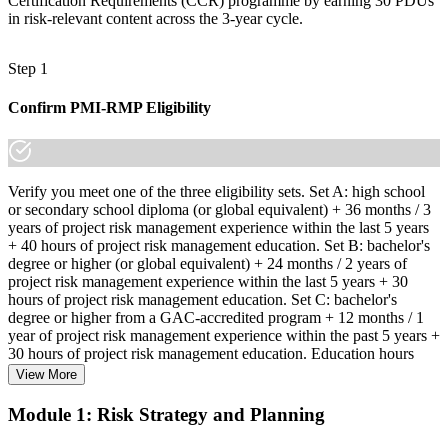
Certification Requirements (CCR) programme by earning 30 PDUs
in risk-relevant content across the 3-year cycle.
Step 1
Confirm PMI-RMP Eligibility
Verify you meet one of the three eligibility sets. Set A: high school
or secondary school diploma (or global equivalent) + 36 months / 3
years of project risk management experience within the last 5 years
+ 40 hours of project risk management education. Set B: bachelor's
degree or higher (or global equivalent) + 24 months / 2 years of
project risk management experience within the last 5 years + 30
hours of project risk management education. Set C: bachelor's
degree or higher from a GAC-accredited program + 12 months / 1
year of project risk management experience within the past 5 years +
30 hours of project risk management education. Education hours
must be in project risk management topics specifically.
View More
Step 2
Module 1: Risk Strategy and Planning
Enroll in a Learning Program