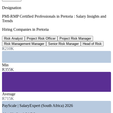
PayScale (South Africa) 2026
Designation
R849,422
PMI-RMP Certified Professionals in Pretoria : Salary Insights and
Trends
Gauteng risk management average
Hiring Companies in Pretoria
per year, Glassdoor 2026
Risk Analyst
Project Risk Officer
Project Risk Manager
R1.18M
Risk Management Manager
Senior Risk Manager
Head of Risk
Senior Risk Manager, Gauteng
R210K
average, Glassdoor 2026
Min
SECTORS HIRING
R355K
—
Government and Public Sector Departments
—
State-Owned Enterprises (Eskom, Transnet, Denel)
—
Banking, Financial Services and Insurance
—
Defence and Aerospace
Average
—
Automotive and Manufacturing
R715K
—
Consulting and Professional Services
PayScale | SalaryExpert (South Africa) 2026
GROWTH TRENDS