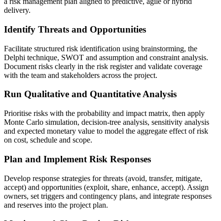
a risk management plan aligned to predictive, agile or hybrid
delivery.
Identify Threats and Opportunities
Facilitate structured risk identification using brainstorming, the
Delphi technique, SWOT and assumption and constraint analysis.
Document risks clearly in the risk register and validate coverage
with the team and stakeholders across the project.
Run Qualitative and Quantitative Analysis
Prioritise risks with the probability and impact matrix, then apply
Monte Carlo simulation, decision-tree analysis, sensitivity analysis
and expected monetary value to model the aggregate effect of risk
on cost, schedule and scope.
Plan and Implement Risk Responses
Develop response strategies for threats (avoid, transfer, mitigate,
accept) and opportunities (exploit, share, enhance, accept). Assign
owners, set triggers and contingency plans, and integrate responses
and reserves into the project plan.