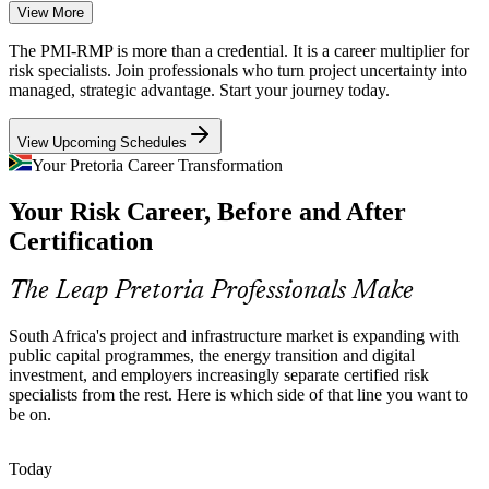
View More
Energy Transition Complexity
The PMI-RMP is more than a credential. It is a career multiplier for
Just Energy Transition and infrastructure projects carry heavy
risk specialists. Join professionals who turn project uncertainty into
Project Risk Manager
technical and financial uncertainty, demanding quantitative risk
managed, strategic advantage. Start your journey today.
analysis and structured response planning at scale.
View Upcoming Schedules
PMI-RMP builds quantitative risk skills
Your Pretoria Career Transformation
Banking and Regulatory Risk
Your Risk Career, Before and After
Basel expectations, the South African Reserve Bank and King IV
Certification
Risk Management Manager
push financial services to embed formal risk management into
transformation and system-implementation projects.
The Leap Pretoria Professionals Make
PMI-RMP strengthens project risk capability
South Africa's project and infrastructure market is expanding with
Certified Risk Talent Scarcity
public capital programmes, the energy transition and digital
investment, and employers increasingly separate certified risk
South Africa has a deep pool of general project managers but far
specialists from the rest. Here is which side of that line you want to
fewer certified project-risk specialists, so PMI-RMP holders are rare
be on.
and stand out to senior employers.
Senior Risk Manager
PMI-RMP makes certified specialists stand out
Today