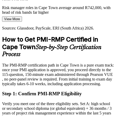
Chief Risk Officer
Risk manager roles in Cape Town average around R742,000, with
head of risk bands far higher
View More
Today
Sources: Glassdoor, PayScale, ERI (South Africa) 2026.
Shortlisted less often for roles that list PMI-RMP as preferred
How to Get PMI-RMP Certified in
After PMI-RMP
Cape Town
Step-by-Step Certification
Eligible for senior risk roles across finance, energy, construction and
tech
Process
Today
The PMI-RMP certification path in Cape Town is a pure exam track:
once your PMI application is approved, you proceed directly to the
Confident in delivery, but employers want structured risk
115-question, 150-minute exam administered through Pearson VUE
governance
, no peer-panel review is required. From initial training to exam day
After PMI-RMP
typically takes 6-10 weeks, including application processing.
Fluent in the five ECO domains and end-to-end risk control
Step 1
:
Confirm PMI-RMP Eligibility
You earn your PMI-RMP
Verify you meet one of the three eligibility sets. Set A: high school
or secondary school diploma (or global equivalent) + 36 months / 3
Before
years of project risk management experience within the last 5 years