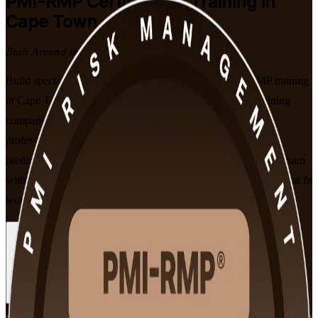
PMI-RMP
Certification Training in
Cape Town
Built Around the Latest Exam
Build specialist risk credibility with PMI-aligned PMI-RMP training
in Cape Town. Delivered by an experienced PMI-RMP training
company, this programme prepares project and programme
professionals to identify, analyse and respond to risk across
predictive, agile and hybrid delivery, and to sit the PMI-RMP exam
with confidence, in flexible live virtual and classroom formats that fit
working professionals.
Enrol Now
Enquire about this Training
View Schedules and Pricing