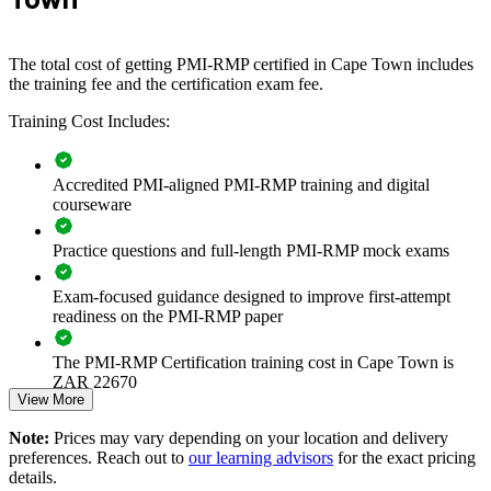
Builds consistent risk practice across project and programme
The total cost of getting PMI-RMP certified in Cape Town includes
teams
the training fee and the certification exam fee.
Training Cost Includes:
Reduces threats to schedule, cost and scope across the
portfolio
Accredited PMI-aligned PMI-RMP training and digital
Embeds qualitative and quantitative analysis into delivery
courseware
Strengthens governance, compliance and audit readiness
Practice questions and full-length PMI-RMP mock exams
Exam-focused guidance designed to improve first-attempt
Enables customised training aligned with your risk framework
readiness on the PMI-RMP paper
Standardises the risk register and response approach across
The PMI-RMP Certification training cost in Cape Town is
teams
ZAR 22670
View More
Exam Cost:
Offers flexible onsite and live virtual delivery for teams
Note:
Prices may vary depending on your location and delivery
preferences. Reach out to
our learning advisors
for the exact pricing
Deepens in-house risk expertise for high-stakes projects
details.
PMI-RMP examination fee paid directly to PMI: