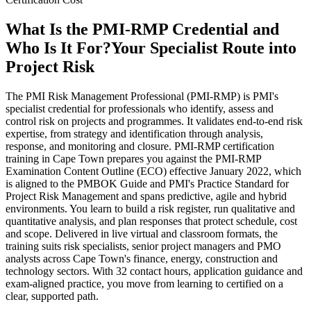
What Is the PMI-RMP Credential and
Who Is It For?
Your Specialist Route into
Project Risk
The PMI Risk Management Professional (PMI-RMP) is PMI's
specialist credential for professionals who identify, assess and
control risk on projects and programmes. It validates end-to-end risk
expertise, from strategy and identification through analysis,
response, and monitoring and closure. PMI-RMP certification
training in Cape Town prepares you against the PMI-RMP
Examination Content Outline (ECO) effective January 2022, which
is aligned to the PMBOK Guide and PMI's Practice Standard for
Project Risk Management and spans predictive, agile and hybrid
environments. You learn to build a risk register, run qualitative and
quantitative analysis, and plan responses that protect schedule, cost
and scope. Delivered in live virtual and classroom formats, the
training suits risk specialists, senior project managers and PMO
analysts across Cape Town's finance, energy, construction and
technology sectors. With 32 contact hours, application guidance and
exam-aligned practice, you move from learning to certified on a
clear, supported path.