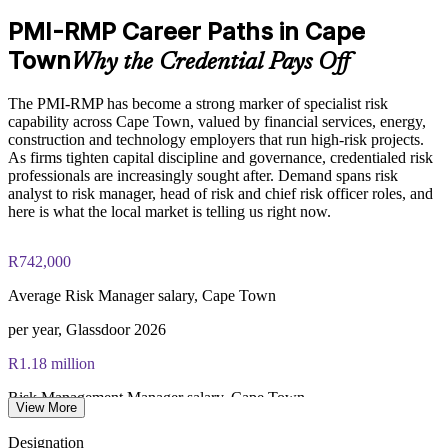
approximately $450–600 for PMI members and $600–700 for
PMI-RMP Career Paths in Cape
non-members
Enquire with us
Town
Why the Credential Pays Off
Online proctored examination delivery or test center
scheduling through Pearson VUE
The PMI-RMP has become a strong marker of specialist risk
capability across Cape Town, valued by financial services, energy,
Examination application processing and eligibility verification
construction and technology employers that run high-risk projects.
conducted by PMI
As firms tighten capital discipline and governance, credentialed risk
professionals are increasingly sought after. Demand spans risk
Most learning pathways combine PMI-RMP training and
analyst to risk manager, head of risk and chief risk officer roles, and
exam preparation support to help candidates navigate the
here is what the local market is telling us right now.
certification process efficiently
R742,000
Average Risk Manager salary, Cape Town
per year, Glassdoor 2026
R1.18 million
Risk Management Manager salary, Cape Town
View More
average, ERI 2026
Designation