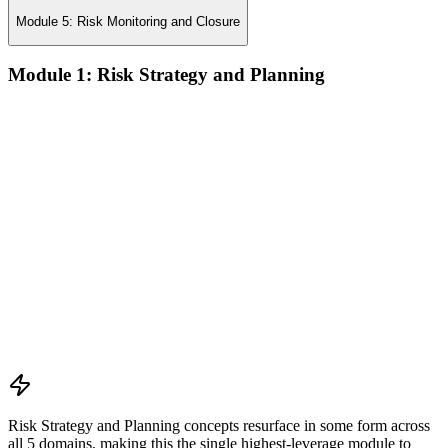
Module 5: Risk Monitoring and Closure
Module 1: Risk Strategy and Planning
Understanding project environment, risk culture, and strategic
alignment
Preliminary document analysis and stakeholder assessment
Risk appetite and threshold determination across business
functions
Establishing risk management frameworks, templates, and
tools
Creating a comprehensive risk management plan aligned with
organizational goals
Role mapping and governance planning (e.g., RACI)
Facilitating stakeholder engagement and education in risk
strategy
Developing and prioritizing risk metrics for performance
tracking
Risk Strategy and Planning concepts resurface in some form across
all 5 domains, making this the single highest-leverage module to