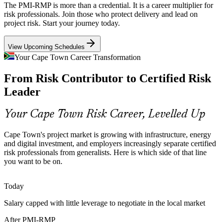
The PMI-RMP is more than a credential. It is a career multiplier for
Financial services, at 22% of Western Cape output, face rising audit
risk professionals. Join those who protect delivery and lead on
and regulatory scrutiny, so employers hire risk specialists who can
project risk. Start your journey today.
Senior Risk Manager
embed thresholds, controls and reporting into delivery.
View Upcoming Schedules
PMI-RMP builds risk strategy and monitoring skills
Your Cape Town Career Transformation
Specialist Risk Talent Scarcity
From Risk Contributor to Certified Risk
South Africa's talent pool is deep in general project managers but
Leader
thin in credentialed risk specialists, and the PMI-RMP's experience
Programme Risk Lead
and education requirements make holders rare and sought-after.
Your Cape Town Risk Career, Levelled Up
PMI-RMP makes certified risk professionals stand out
Cape Town's project market is growing with infrastructure, energy
Sources: Invest Cape Town, Wesgro, Western Cape economic data;
and digital investment, and employers increasingly separate certified
Glassdoor, PayScale (South Africa) 2026.
risk professionals from generalists. Here is which side of that line
you want to be on.
Head of Risk
Today
Salary capped with little leverage to negotiate in the local market
After PMI-RMP