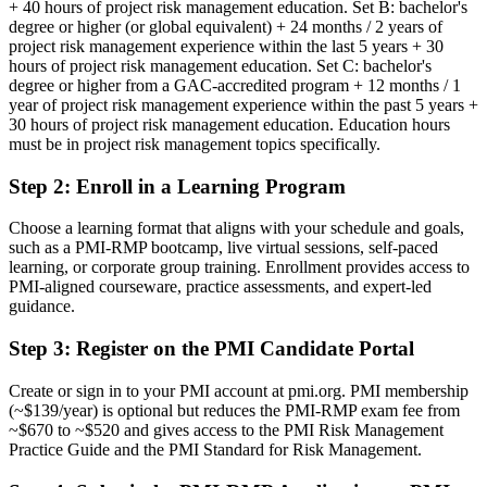
+ 40 hours of project risk management education. Set B: bachelor's
Risk authority rests on job title, not a recognised credential
degree or higher (or global equivalent) + 24 months / 2 years of
project risk management experience within the last 5 years + 30
Now you have
hours of project risk management education. Set C: bachelor's
degree or higher from a GAC-accredited program + 12 months / 1
A PMI risk credential recognised by leading Cape Town and global
year of project risk management experience within the past 5 years +
employers
30 hours of project risk management education. Education hours
must be in project risk management topics specifically.
Before
Step 2
:
Enroll in a Learning Program
Seen as a delivery generalist with no formal risk mandate
Now you have
Choose a learning format that aligns with your schedule and goals,
such as a PMI-RMP bootcamp, live virtual sessions, self-paced
A clear route into risk manager and head of risk roles
learning, or corporate group training. Enrollment provides access to
PMI-aligned courseware, practice assessments, and expert-led
Before
guidance.
Risk handled informally, with limited analysis rigour
Step 3
:
Register on the PMI Candidate Portal
Now you have
Create or sign in to your PMI account at pmi.org. PMI membership
The tools employers want: qualitative analysis, Monte Carlo and
(~$139/year) is optional but reduces the PMI-RMP exam fee from
EMV
~$670 to ~$520 and gives access to the PMI Risk Management
Practice Guide and the PMI Standard for Risk Management.
Before