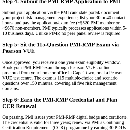
Step 4
:
Submit the PMI-RMP Application to PMI
Recognition fades when you change sector or employer
Submit your application via the PMI candidate portal: document
Now you have
your project risk management experience, list your 30 or 40 contact
hours, and pay the application/exam fee (~$520 PMI member or
A globally portable credential that travels across sectors and regions
~$670 non-member). PMI typically processes applications within 5-
10 business days. Unlike PfMP, no peer-panel review is required.
"The gap between delivering projects and owning project risk is
increasingly a recognised credential, and Cape Town's leading
employers already know it."
Step 5
:
Sit the 115-Question PMI-RMP Exam via
Pearson VUE
Join 50,000+ professionals who trained with Invensis Learning and
made the shift.
Once approved, you receive a one-year exam eligibility window.
Book your PMI-RMP exam through Pearson VUE , online
proctored from your home or office in Cape Town, or at a Pearson
VUE test centre. The exam is 115 multiple-choice and scenario
questions over 150 minutes, covering all five risk management
domains.
Step 6
:
Earn the PMI-RMP Credential and Plan
CCR Renewal
On passing, PMI issues your PMI-RMP digital badge and certificate.
The credential is valid for three years; renew via PMI's Continuing
Certification Requirements (CCR) programme by earning 30 PDUs