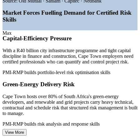
project risk
Source:
Old Mutual · Sanlam · Capitec · Nedbank
—
Over 80% of SA green-energy developers based in Cape
Town
Market Forces Fuelling Demand for Certified Risk
—
Financial sector at 22% of Western Cape output demanding
Skills
risk control
—
Tech sector growing about 8% a year, raising delivery risk
Max
—
Governance and compliance pressure lifting demand for
Capital-Efficiency Pressure
certified risk leads
—
Specialist risk talent scarce versus the wide project-manager
With a R40 billion city infrastructure programme and tight capital
pool
discipline in finance and construction, Cape Town employers need
certified professionals who can quantify and control project risk.
Sources: Glassdoor, PayScale, ERI, Indeed (South Africa) 2026;
Invest Cape Town, Wesgro and Western Cape economic data.
PMI-RMP builds portfolio-level risk optimisation skills
Risk Analyst
Green-Energy Delivery Risk
Cape Town hosts over 80% of South Africa's green-energy
developers, and renewable and grid projects carry heavy technical,
contractual and schedule risk that structured risk management is built
Project Risk Manager
to manage.
PMI-RMP builds risk analysis and response skills
View More
Governance and Compliance Demands