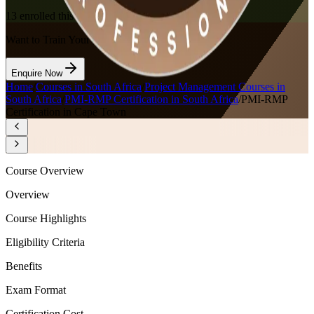
13
enrolled this week
Want to Train Your Team?
Enquire Now
Home
/
Courses in South Africa
/
Project Management Courses in
South Africa
/
PMI-RMP Certification in South Africa
/
PMI-RMP
Certification in Cape Town
Course Overview
Overview
Course Highlights
Eligibility Criteria
Benefits
Exam Format
Certification Cost