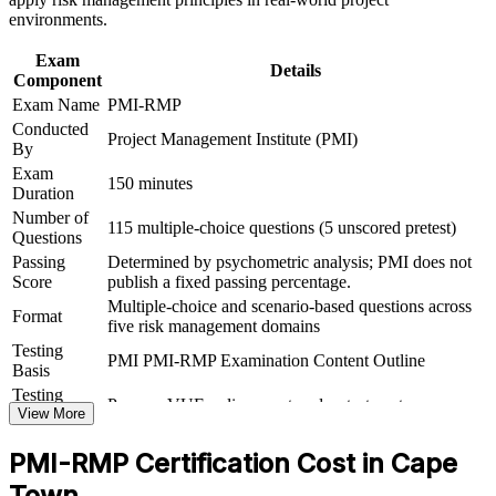
Provides a globally portable PMI credential valued across
environments.
sectors
Exam
Details
Component
Includes 32 contact hours that count toward PMI-RMP
Exam Name
PMI-RMP
eligibility
Conducted
Project Management Institute (PMI)
By
Supports progression into senior risk and governance roles
Exam
150 minutes
Duration
View Schedules
Number of
115 multiple-choice questions (5 unscored pretest)
Questions
For Organizations
Passing
Determined by psychometric analysis; PMI does not
Score
publish a fixed passing percentage.
PMI-RMP group training helps organisations build risk management
Multiple-choice and scenario-based questions across
capability by equipping teams with a structured, PMI-aligned
Format
five risk management domains
approach. It can be delivered for PMOs, delivery teams or dedicated
risk functions. For organisations running high-risk projects in
Testing
PMI PMI-RMP Examination Content Outline
energy, infrastructure, financial services or technology, this training
Basis
creates a shared risk language and repeatable practice.
Testing
Pearson VUE online proctored or test center
Format
View More
If your teams manage risk inconsistently, group training standardises
how they identify, analyse and respond to risk. Teams gain a
PMI-RMP Certification Cost in Cape
common approach to the risk register, thresholds and response
planning that improves delivery predictability.
Town