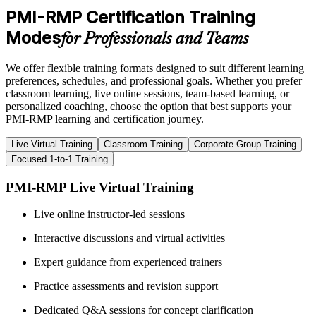
PMI-RMP Certification Training
Modes
for Professionals and Teams
We offer flexible training formats designed to suit different learning
preferences, schedules, and professional goals. Whether you prefer
classroom learning, live online sessions, team-based learning, or
personalized coaching, choose the option that best supports your
PMI-RMP learning and certification journey.
Live Virtual Training
Classroom Training
Corporate Group Training
Focused 1-to-1 Training
PMI-RMP Live Virtual Training
Live online instructor-led sessions
Interactive discussions and virtual activities
Expert guidance from experienced trainers
Practice assessments and revision support
Dedicated Q&A sessions for concept clarification