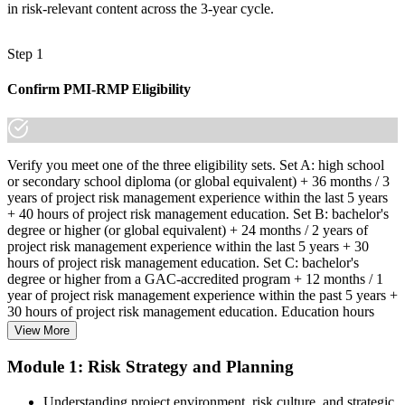
in risk-relevant content across the 3-year cycle.
Step 1
Confirm PMI-RMP Eligibility
Verify you meet one of the three eligibility sets. Set A: high school
or secondary school diploma (or global equivalent) + 36 months / 3
years of project risk management experience within the last 5 years
+ 40 hours of project risk management education. Set B: bachelor's
degree or higher (or global equivalent) + 24 months / 2 years of
project risk management experience within the last 5 years + 30
hours of project risk management education. Set C: bachelor's
degree or higher from a GAC-accredited program + 12 months / 1
year of project risk management experience within the past 5 years +
30 hours of project risk management education. Education hours
must be in project risk management topics specifically.
View More
Step 2
Module 1: Risk Strategy and Planning
Enroll in a Learning Program
Understanding project environment, risk culture, and strategic