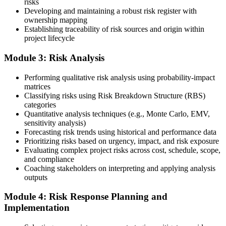
risks
Developing and maintaining a robust risk register with
ownership mapping
Establishing traceability of risk sources and origin within
Submit your application via the PMI candidate portal: document
project lifecycle
your project risk management experience, list your 30 or 40 contact
hours, and pay the application/exam fee (~$520 PMI member or
Module 3: Risk Analysis
~$670 non-member). PMI typically processes applications within 5-
10 business days. Unlike PfMP, no peer-panel review is required.
Performing qualitative risk analysis using probability-impact
Step 5
matrices
Classifying risks using Risk Breakdown Structure (RBS)
categories
Sit the 115-Question PMI-RMP Exam via Pearson VUE
Quantitative analysis techniques (e.g., Monte Carlo, EMV,
sensitivity analysis)
Forecasting risk trends using historical and performance data
Prioritizing risks based on urgency, impact, and risk exposure
Once approved, you receive a one-year exam eligibility window.
Evaluating complex project risks across cost, schedule, scope,
Book your PMI-RMP exam through Pearson VUE , online
and compliance
proctored from your home or office in Cape Town, or at a Pearson
Coaching stakeholders on interpreting and applying analysis
VUE test centre. The exam is 115 multiple-choice and scenario
outputs
questions over 150 minutes, covering all five risk management
domains.
Module 4: Risk Response Planning and
Implementation
Step 6