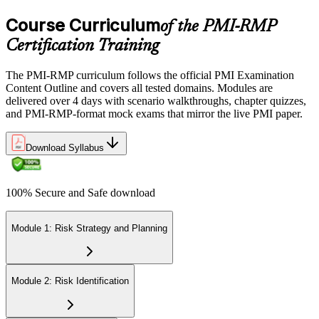
Course Curriculum
of the PMI-RMP
Certification Training
The PMI-RMP curriculum follows the official PMI Examination
Content Outline and covers all tested domains. Modules are
delivered over 4 days with scenario walkthroughs, chapter quizzes,
and PMI-RMP-format mock exams that mirror the live PMI paper.
Download Syllabus
100% Secure and Safe download
Module 1: Risk Strategy and Planning
Module 2: Risk Identification