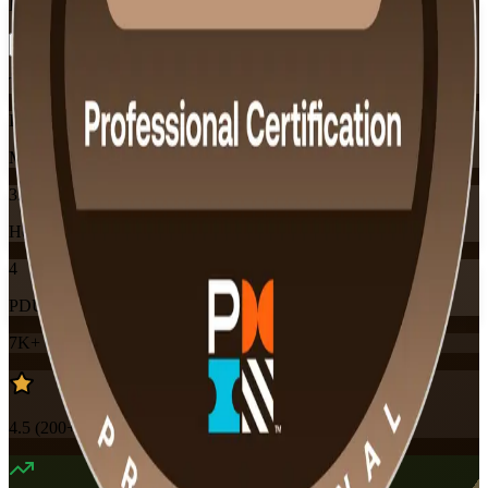
Flexible
Training Schedules
Instructor-led
Mode
32
Hours
4
PDUs
7K+
already enrolled
4.5
(
200+
Reviews)