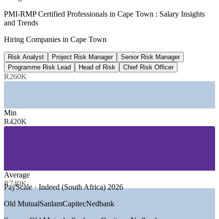
R40 billion
PMI-RMP Certified Professionals in Cape Town : Salary Insights
and Trends
City infrastructure spend
Hiring Companies in Cape Town
over three years, Invest Cape Town
Risk Analyst
Project Risk Manager
Senior Risk Manager
80%+
Programme Risk Lead
Head of Risk
Chief Risk Officer
SA green-energy developers in Cape Town
R260K
Wesgro / Invest Cape Town
SECTORS HIRING
Min
R420K
—
Financial Services, Banking and Insurance
—
Energy, Renewables and Utilities
—
Construction, Engineering and Infrastructure
—
Technology and Digital Services
—
Consulting and Professional Services
—
Government and Public Sector
Average
R740K
PayScale · Indeed (South Africa) 2026
GROWTH TRENDS
Old Mutual
Sanlam
Capitec
Nedbank
—
R40 billion three-year city infrastructure spend driving