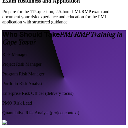
Exam Readiness and Application
Prepare for the 115-question, 2.5-hour PMI-RMP exam and
document your risk experience and education for the PMI
application with structured guidance.
Who Should Take
PMI-RMP Training in
Cape Town?
Risk Manager
Project Risk Manager
Program Risk Manager
Portfolio Risk Analyst
Enterprise Risk Officer (delivery focus)
PMO Risk Lead
Quantitative Risk Analyst (project context)