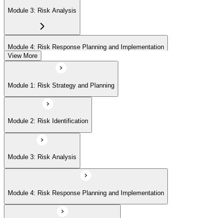
Module 3: Risk Analysis
Module 4: Risk Response Planning and Implementation
View More
Module 5: Risk Monitoring and Closure
Module 1: Risk Strategy and Planning
Module 2: Risk Identification
Module 3: Risk Analysis
Module 4: Risk Response Planning and Implementation