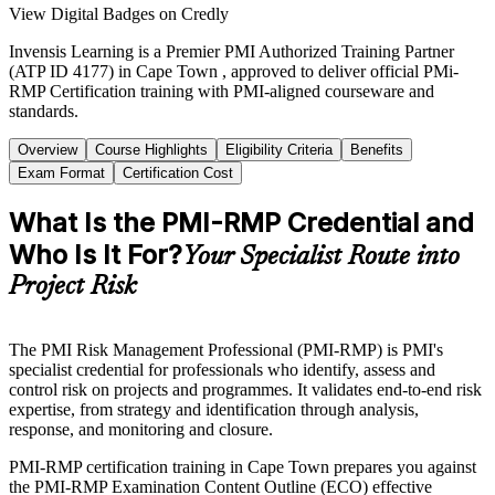
View Digital Badges on Credly
Invensis Learning is a Premier PMI Authorized Training Partner
(ATP ID 4177) in Cape Town , approved to deliver official PMi-
RMP Certification training with PMI-aligned courseware and
standards.
Overview
Course Highlights
Eligibility Criteria
Benefits
Exam Format
Certification Cost
What Is the PMI-RMP Credential and
Who Is It For?
Your Specialist Route into
Project Risk
The PMI Risk Management Professional (PMI-RMP) is PMI's
specialist credential for professionals who identify, assess and
control risk on projects and programmes. It validates end-to-end risk
expertise, from strategy and identification through analysis,
response, and monitoring and closure.
PMI-RMP certification training in Cape Town prepares you against
the PMI-RMP Examination Content Outline (ECO) effective