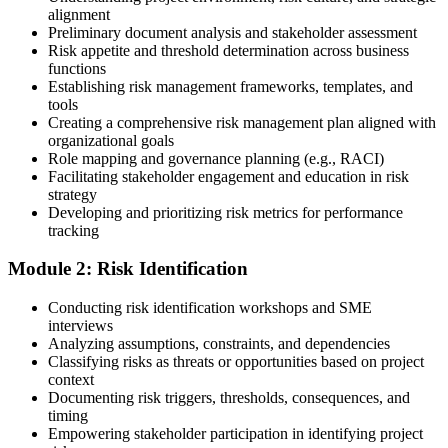
alignment
Preliminary document analysis and stakeholder assessment
Risk appetite and threshold determination across business
functions
Choose a learning format that aligns with your schedule and goals,
Establishing risk management frameworks, templates, and
such as a PMI-RMP bootcamp, live virtual sessions, self-paced
tools
learning, or corporate group training. Enrollment provides access to
Creating a comprehensive risk management plan aligned with
PMI-aligned courseware, practice assessments, and expert-led
organizational goals
guidance.
Role mapping and governance planning (e.g., RACI)
Facilitating stakeholder engagement and education in risk
Step 3
strategy
Developing and prioritizing risk metrics for performance
Register on the PMI Candidate Portal
tracking
Module 2: Risk Identification
Create or sign in to your PMI account at pmi.org. PMI membership
Conducting risk identification workshops and SME
(~$139/year) is optional but reduces the PMI-RMP exam fee from
interviews
~$670 to ~$520 and gives access to the PMI Risk Management
Analyzing assumptions, constraints, and dependencies
Practice Guide and the PMI Standard for Risk Management.
Classifying risks as threats or opportunities based on project
context
Step 4
Documenting risk triggers, thresholds, consequences, and
timing
Submit the PMI-RMP Application to PMI
Empowering stakeholder participation in identifying project