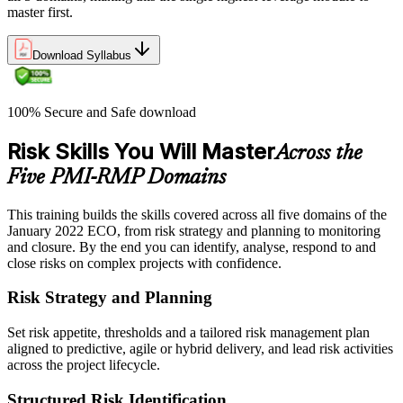
master first.
Download Syllabus
100% Secure and Safe download
Risk Skills You Will Master
Across the
Five PMI-RMP Domains
This training builds the skills covered across all five domains of the
January 2022 ECO, from risk strategy and planning to monitoring
and closure. By the end you can identify, analyse, respond to and
close risks on complex projects with confidence.
Risk Strategy and Planning
Set risk appetite, thresholds and a tailored risk management plan
aligned to predictive, agile or hybrid delivery, and lead risk activities
across the project lifecycle.
Structured Risk Identification