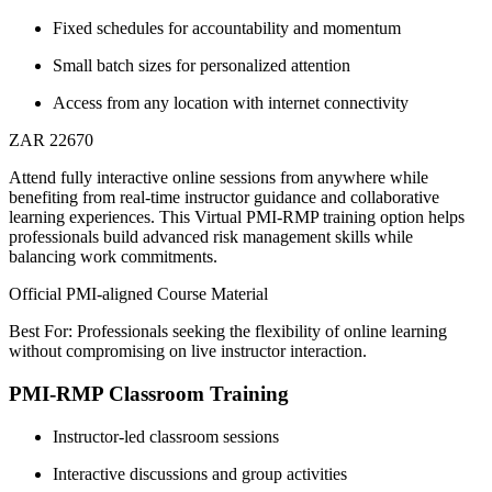
Fixed schedules for accountability and momentum
Small batch sizes for personalized attention
Access from any location with internet connectivity
ZAR 22670
Attend fully interactive online sessions from anywhere while
benefiting from real-time instructor guidance and collaborative
learning experiences. This Virtual PMI-RMP training option helps
professionals build advanced risk management skills while
balancing work commitments.
Official PMI-aligned Course Material
Best For: Professionals seeking the flexibility of online learning
without compromising on live instructor interaction.
PMI-RMP Classroom Training
Instructor-led classroom sessions
Interactive discussions and group activities