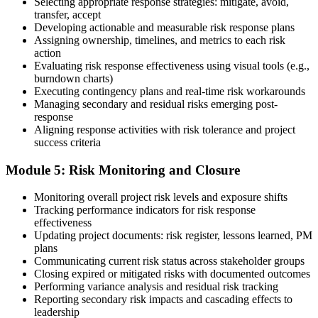
Selecting appropriate response strategies: mitigate, avoid,
Earn the PMI-RMP Credential and Plan CCR Renewal
transfer, accept
Developing actionable and measurable risk response plans
Assigning ownership, timelines, and metrics to each risk
action
On passing, PMI issues your PMI-RMP digital badge and certificate.
Evaluating risk response effectiveness using visual tools (e.g.,
The credential is valid for three years; renew via PMI's Continuing
burndown charts)
Certification Requirements (CCR) programme by earning 30 PDUs
Executing contingency plans and real-time risk workarounds
in risk-relevant content across the 3-year cycle.
Managing secondary and residual risks emerging post-
response
Aligning response activities with risk tolerance and project
success criteria
Module 5: Risk Monitoring and Closure
Monitoring overall project risk levels and exposure shifts
Tracking performance indicators for risk response
effectiveness
Updating project documents: risk register, lessons learned, PM
plans
Communicating current risk status across stakeholder groups
Closing expired or mitigated risks with documented outcomes
Performing variance analysis and residual risk tracking
Reporting secondary risk impacts and cascading effects to
leadership