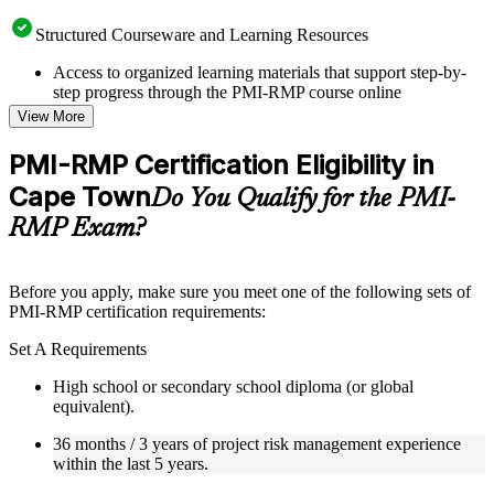
Structured Courseware and Learning Resources
Access to organized learning materials that support step-by-
step progress through the PMI-RMP course online
Topic-wise learning resources, exercises, and knowledge
View More
checks to reinforce understanding
Practice questions, assignments, quizzes, or mock assessments
PMI-RMP Certification Eligibility in
included where applicable
Cape Town
Supplementary learning aids such as templates, case studies,
Do You Qualify for the PMI-
guides, flashcards, or toolkits depending on the course
RMP Exam?
structure
Instructor-Led, Practical Learning Experience
Before you apply, make sure you meet one of the following sets of
PMI-RMP certification requirements:
Live interactive sessions delivered through Instructor-led
PMI-RMP training in Cape Town by experienced project and
Set A Requirements
risk management professionals
Real-world examples, case discussions, and practical activities
High school or secondary school diploma (or global
to improve applied understanding
equivalent).
Opportunities to ask questions, clarify doubts, and participate
in trainer-led discussions
36 months / 3 years of project risk management experience
Training focused on helping learners apply concepts at work,
within the last 5 years.
not just complete the course content