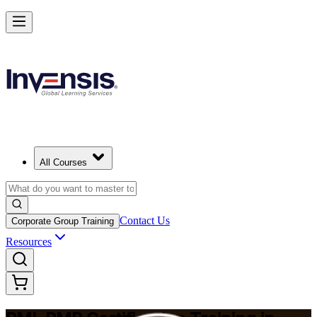
Master Project Risk Management with PMI-RMP in Cape Town
Starts from
ZAR 22670
Enrol Now
View Schedules and Pricing
All Courses
Contact Us
Corporate Group Training
Resources