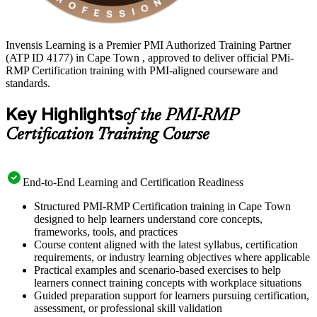
Invensis Learning is a Premier PMI Authorized Training Partner
(ATP ID 4177) in Cape Town , approved to deliver official PMi-
RMP Certification training with PMI-aligned courseware and
standards.
Key Highlights
of the PMI-RMP
Certification Training Course
End-to-End Learning and Certification Readiness
Structured PMI-RMP Certification training in Cape Town
designed to help learners understand core concepts,
frameworks, tools, and practices
Course content aligned with the latest syllabus, certification
requirements, or industry learning objectives where applicable
Practical examples and scenario-based exercises to help
learners connect training concepts with workplace situations
Guided preparation support for learners pursuing certification,
assessment, or professional skill validation