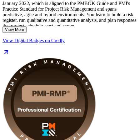
January 2022, which is aligned to the PMBOK Guide and PMI's
Practice Standard for Project Risk Management and spans
predictive, agile and hybrid environments. You learn to build a risk
register, run qualitative and quantitative analysis, and plan responses
that protect schedule, cost and scope.
View More
Delivered in live virtual and classroom formats, the training suits risk
View Digital Badges on Credly
specialists, senior project managers and PMO analysts across Cape
Town's finance, energy, construction and technology sectors. With
32 contact hours, application guidance and exam-aligned practice,
you move from learning to certified on a clear, supported path.