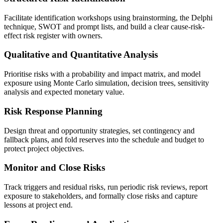
Facilitate identification workshops using brainstorming, the Delphi
technique, SWOT and prompt lists, and build a clear cause-risk-
effect risk register with owners.
Qualitative and Quantitative Analysis
Prioritise risks with a probability and impact matrix, and model
exposure using Monte Carlo simulation, decision trees, sensitivity
analysis and expected monetary value.
Risk Response Planning
Design threat and opportunity strategies, set contingency and
fallback plans, and fold reserves into the schedule and budget to
protect project objectives.
Monitor and Close Risks
Track triggers and residual risks, run periodic risk reviews, report
exposure to stakeholders, and formally close risks and capture
lessons at project end.