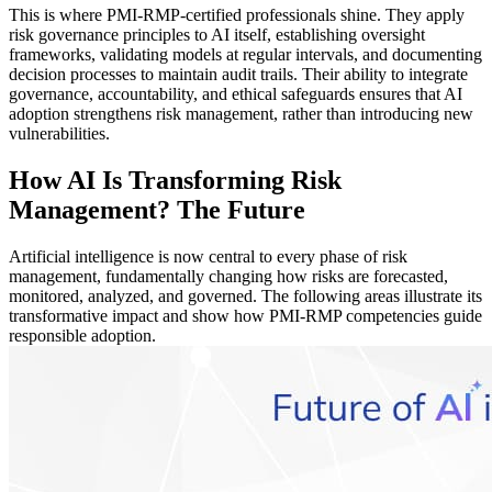
This is where PMI-RMP-certified professionals shine. They apply
risk governance principles to AI itself, establishing oversight
frameworks, validating models at regular intervals, and documenting
decision processes to maintain audit trails. Their ability to integrate
governance, accountability, and ethical safeguards ensures that AI
adoption strengthens risk management, rather than introducing new
vulnerabilities.
How AI Is Transforming Risk
Management? The Future
Artificial intelligence is now central to every phase of risk
management, fundamentally changing how risks are forecasted,
monitored, analyzed, and governed. The following areas illustrate its
transformative impact and show how PMI-RMP competencies guide
responsible adoption.