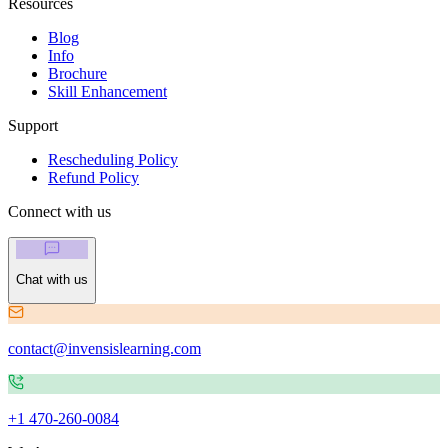
Resources
Blog
Info
Brochure
Skill Enhancement
Support
Rescheduling Policy
Refund Policy
Connect with us
Chat with us
contact@invensislearning.com
+1 470-260-0084