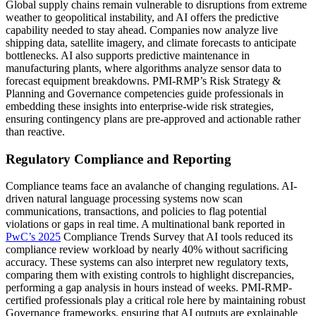
Global supply chains remain vulnerable to disruptions from extreme
weather to geopolitical instability, and AI offers the predictive
capability needed to stay ahead. Companies now analyze live
shipping data, satellite imagery, and climate forecasts to anticipate
bottlenecks. AI also supports predictive maintenance in
manufacturing plants, where algorithms analyze sensor data to
forecast equipment breakdowns. PMI-RMP’s Risk Strategy &
Planning and Governance competencies guide professionals in
embedding these insights into enterprise-wide risk strategies,
ensuring contingency plans are pre-approved and actionable rather
than reactive.
Regulatory Compliance and Reporting
Compliance teams face an avalanche of changing regulations. AI-
driven natural language processing systems now scan
communications, transactions, and policies to flag potential
violations or gaps in real time. A multinational bank reported in
PwC’s 2025
Compliance Trends Survey that AI tools reduced its
compliance review workload by nearly 40% without sacrificing
accuracy. These systems can also interpret new regulatory texts,
comparing them with existing controls to highlight discrepancies,
performing a gap analysis in hours instead of weeks. PMI-RMP-
certified professionals play a critical role here by maintaining robust
Governance frameworks, ensuring that AI outputs are explainable