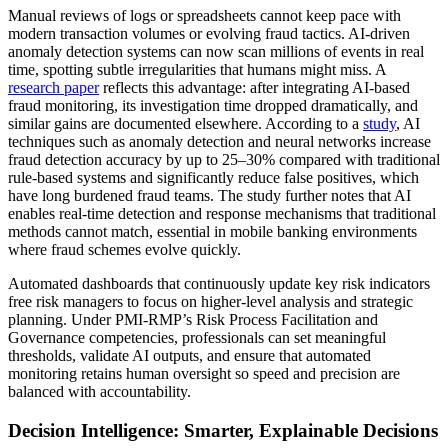
Manual reviews of logs or spreadsheets cannot keep pace with
modern transaction volumes or evolving fraud tactics. AI-driven
anomaly detection systems can now scan millions of events in real
time, spotting subtle irregularities that humans might miss. A
research paper
reflects this advantage: after integrating AI-based
fraud monitoring, its investigation time dropped dramatically, and
similar gains are documented elsewhere. According to a
study
, AI
techniques such as anomaly detection and neural networks increase
fraud detection accuracy by up to 25–30% compared with traditional
rule-based systems and significantly reduce false positives, which
have long burdened fraud teams. The study further notes that AI
enables real-time detection and response mechanisms that traditional
methods cannot match, essential in mobile banking environments
where fraud schemes evolve quickly.
Automated dashboards that continuously update key risk indicators
free risk managers to focus on higher-level analysis and strategic
planning. Under PMI-RMP’s Risk Process Facilitation and
Governance competencies, professionals can set meaningful
thresholds, validate AI outputs, and ensure that automated
monitoring retains human oversight so speed and precision are
balanced with accountability.
Decision Intelligence: Smarter, Explainable Decisions