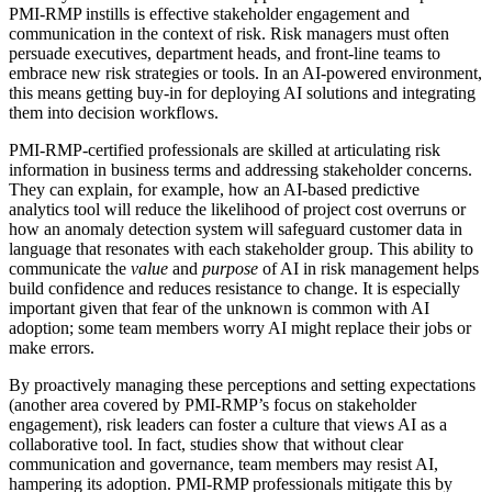
PMI-RMP instills is effective stakeholder engagement and
communication in the context of risk. Risk managers must often
persuade executives, department heads, and front-line teams to
embrace new risk strategies or tools. In an AI-powered environment,
this means getting buy-in for deploying AI solutions and integrating
them into decision workflows.
PMI-RMP-certified professionals are skilled at articulating risk
information in business terms and addressing stakeholder concerns.
They can explain, for example, how an AI-based predictive
analytics tool will reduce the likelihood of project cost overruns or
how an anomaly detection system will safeguard customer data in
language that resonates with each stakeholder group. This ability to
communicate the
value
and
purpose
of AI in risk management helps
build confidence and reduces resistance to change. It is especially
important given that fear of the unknown is common with AI
adoption; some team members worry AI might replace their jobs or
make errors.
By proactively managing these perceptions and setting expectations
(another area covered by PMI-RMP’s focus on stakeholder
engagement), risk leaders can foster a culture that views AI as a
collaborative tool. In fact, studies show that without clear
communication and governance, team members may resist AI,
hampering its adoption. PMI-RMP professionals mitigate this by