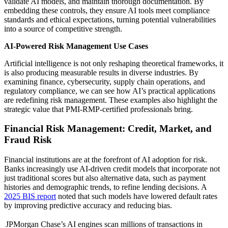
validate AI models, and maintain thorough documentation. By
embedding these controls, they ensure AI tools meet compliance
standards and ethical expectations, turning potential vulnerabilities
into a source of competitive strength.
AI-Powered Risk Management Use Cases
Artificial intelligence is not only reshaping theoretical frameworks, it
is also producing measurable results in diverse industries. By
examining finance, cybersecurity, supply chain operations, and
regulatory compliance, we can see how AI’s practical applications
are redefining risk management. These examples also highlight the
strategic value that PMI-RMP-certified professionals bring.
Financial Risk Management: Credit, Market, and
Fraud Risk
Financial institutions are at the forefront of AI adoption for risk.
Banks increasingly use AI-driven credit models that incorporate not
just traditional scores but also alternative data, such as payment
histories and demographic trends, to refine lending decisions. A
2025 BIS report
noted that such models have lowered default rates
by improving predictive accuracy and reducing bias.
JPMorgan Chase’s AI engines scan millions of transactions in