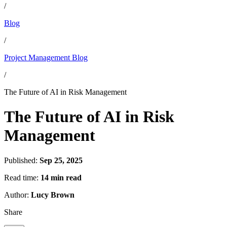
/
Blog
/
Project Management Blog
/
The Future of AI in Risk Management
The Future of AI in Risk
Management
Published:
Sep 25, 2025
Read time:
14 min read
Author:
Lucy Brown
Share