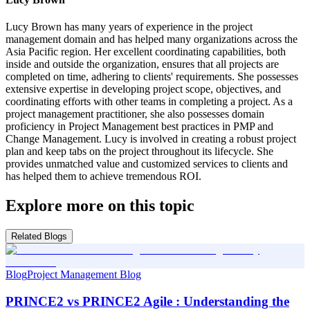
Lucy Brown has many years of experience in the project
management domain and has helped many organizations across the
Asia Pacific region. Her excellent coordinating capabilities, both
inside and outside the organization, ensures that all projects are
completed on time, adhering to clients' requirements. She possesses
extensive expertise in developing project scope, objectives, and
coordinating efforts with other teams in completing a project. As a
project management practitioner, she also possesses domain
proficiency in Project Management best practices in PMP and
Change Management. Lucy is involved in creating a robust project
plan and keep tabs on the project throughout its lifecycle. She
provides unmatched value and customized services to clients and
has helped them to achieve tremendous ROI.
Explore more on this topic
Related Blogs
Blog
Project Management Blog
PRINCE2 vs PRINCE2 Agile : Understanding the