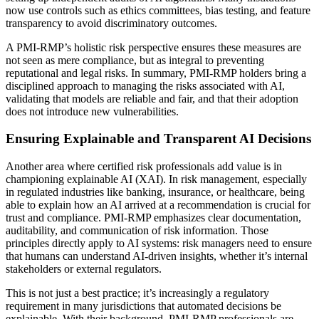
now use controls such as ethics committees, bias testing, and feature
transparency to avoid discriminatory outcomes.
A PMI-RMP’s holistic risk perspective ensures these measures are
not seen as mere compliance, but as integral to preventing
reputational and legal risks. In summary, PMI-RMP holders bring a
disciplined approach to managing the risks associated with AI,
validating that models are reliable and fair, and that their adoption
does not introduce new vulnerabilities.
Ensuring Explainable and Transparent AI Decisions
Another area where certified risk professionals add value is in
championing explainable AI (XAI). In risk management, especially
in regulated industries like banking, insurance, or healthcare, being
able to explain how an AI arrived at a recommendation is crucial for
trust and compliance. PMI-RMP emphasizes clear documentation,
auditability, and communication of risk information. Those
principles directly apply to AI systems: risk managers need to ensure
that humans can understand AI-driven insights, whether it’s internal
stakeholders or external regulators.
This is not just a best practice; it’s increasingly a regulatory
requirement in many jurisdictions that automated decisions be
explainable. With their background, PMI-RMP professionals are