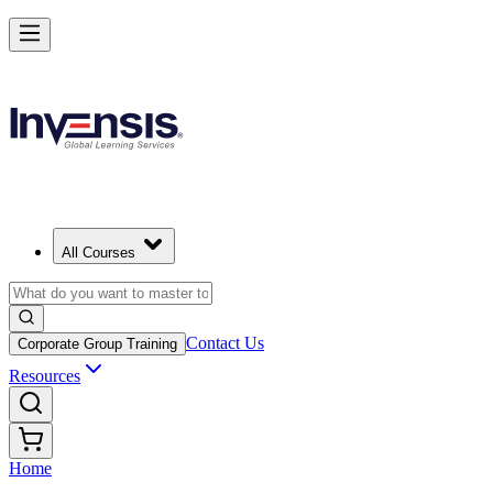
All Courses
Contact Us
Corporate Group Training
Resources
Home