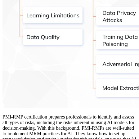
PMI-RMP certification prepares professionals to identify and assess
all types of risks, including the risks inherent in using AI models for
decision-making. With this background, PMI-RMPs are well-suited
to implement MRM practices for AI. They know how to set up