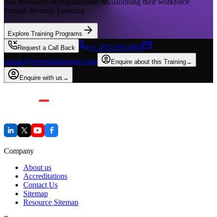
Join thousands of organizations transforming their workforce
through Invensis Learning.
Explore Training Programs
+1 470-260-0084
Request a Call Back
contact@invensislearning.com
Enquire about this Training
→
Enquire with us
→
Company
About us
Accreditations
Contact Us
Sitemap
Resource Sitemap