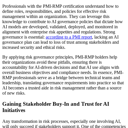
Professionals with the PMI-RMP certification understand how to
define roles, responsibilities, and policies for effective risk
management within an organization. They can leverage this
knowledge to contribute to AI governance policies that dictate how
AI models are developed, validated, deployed, and monitored in
alignment with enterprise risk appetites and regulations. Strong
governance is essential:
according to a PMI report
, lacking an AI
governance plan can lead to loss of trust among stakeholders and
increased security and ethical risks.
By applying risk governance principles, PMI-RMP holders help
their organizations avoid these pitfalls, ensuring there is
accountability for AI-driven decisions and that AI use aligns with
overall business objectives and compliance needs. In essence, PMI-
RMP professionals serve as a bridge between technical teams and
leadership, translating governance requirements into practice so that
AI becomes a trusted aide in risk management rather than a source
of new risks.
Gaining Stakeholder Buy-In and Trust for AI
Initiatives
Any transformation in risk processes, especially one involving AI,
will only succeed if stakeholders support it. One of the competencies