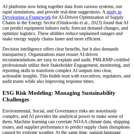
AI platforms now bring together data from various systems, run
rapid simulations, and provide real-time suggestions. A
study in
Developing a Framework
for AI-Driven Optimization of Supply
Chains in the Energy Sector (Onukwulu et al., 2023) found that AI
can predict equipment failures early, forecast demand changes, and
optimize logistics. These abilities reduce unplanned outages and
make energy supply chains faster and more efficient.
Decision intelligence offers clear benefits, but it also demands
transparency. Organizations must ensure AI-driven
recommendations are easy to explain and audit. PMI-RMP-certified
professionals utilize their Stakeholder Engagement, monitoring, and
reporting skills to transform complex AI outputs into clear,
actionable insights. This builds trust with executives, regulators, and
audit teams while also improving response times.
ESG Risk Modeling: Managing Sustainability
Challenges
Environmental, Social, and Governance risks are notoriously
complex, and AI provides the analytical power to make sense of
them. Machine learning can correlate NOAA climate data, shipping
routes, and supplier performance to predict supply chain disruptions
caused by extreme weather. At the same time, natural-language