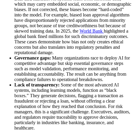
which may carry embedded social, economic, or demographic
biases. If not corrected, these biases become “hard-coded”
into the model. For example, biased loan approval algorithms
have disproportionately rejected applications from minority
groups, not because of true creditworthiness but because of
skewed training data. In 2025, the
World Bank
highlighted a
global bank fined millions for such discriminatory outcomes.
These cases demonstrate how bias not only creates ethical
concerns but also translates into regulatory penalties and
reputational damage.
Governance gaps:
Many organizations race to deploy AI for
competitive advantage but skip essential governance steps
such as model validation, performance monitoring, and
establishing accountability. The result can be anything from
compliance failures to operational breakdowns.
Lack of transparency:
Some of the most advanced AI
systems, including learning models, function as “black
boxes.” They generate decisions, flagging a transaction as
fraudulent or rejecting a loan, without offering a clear
explanation of how they reached that conclusion. For risk
managers, this is a significant challenge. Executives, auditors,
and regulators require traceability to approve decisions,
particularly in industries like banking, insurance, and
healthcare.