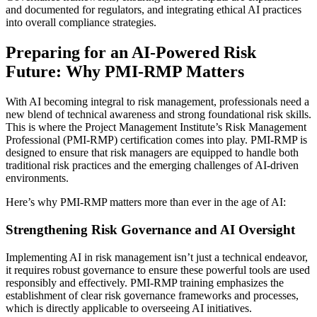
and documented for regulators, and integrating ethical AI practices
into overall compliance strategies.
Preparing for an AI-Powered Risk
Future: Why PMI-RMP Matters
With AI becoming integral to risk management, professionals need a
new blend of technical awareness and strong foundational risk skills.
This is where the Project Management Institute’s Risk Management
Professional (PMI-RMP) certification comes into play. PMI-RMP is
designed to ensure that risk managers are equipped to handle both
traditional risk practices and the emerging challenges of AI-driven
environments.
Here’s why PMI-RMP matters more than ever in the age of AI:
Strengthening Risk Governance and AI Oversight
Implementing AI in risk management isn’t just a technical endeavor,
it requires robust governance to ensure these powerful tools are used
responsibly and effectively. PMI-RMP training emphasizes the
establishment of clear risk governance frameworks and processes,
which is directly applicable to overseeing AI initiatives.