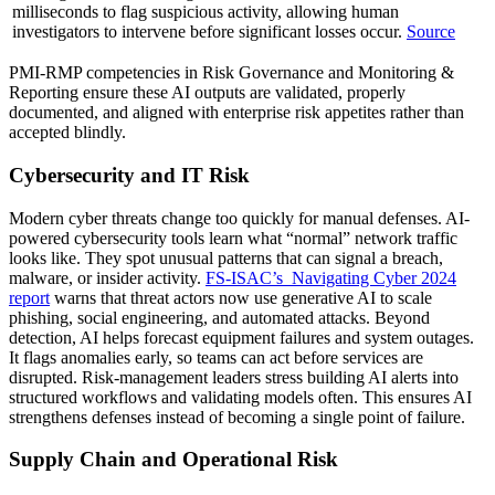
milliseconds to flag suspicious activity, allowing human
investigators to intervene before significant losses occur.
Source
PMI-RMP competencies in Risk Governance and Monitoring &
Reporting ensure these AI outputs are validated, properly
documented, and aligned with enterprise risk appetites rather than
accepted blindly.
Cybersecurity and IT Risk
Modern cyber threats change too quickly for manual defenses. AI-
powered cybersecurity tools learn what “normal” network traffic
looks like. They spot unusual patterns that can signal a breach,
malware, or insider activity.
FS-ISAC’s
Navigating Cyber 2024
report
warns that threat actors now use generative AI to scale
phishing, social engineering, and automated attacks. Beyond
detection, AI helps forecast equipment failures and system outages.
It flags anomalies early, so teams can act before services are
disrupted. Risk-management leaders stress building AI alerts into
structured workflows and validating models often. This ensures AI
strengthens defenses instead of becoming a single point of failure.
Supply Chain and Operational Risk