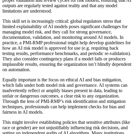
proper validation and review cycles for risk models, ensuring that AI
outputs are regularly tested against reality and that any model
limitations are understood.
This skill set is increasingly critical: global regulators stress that
limited explainability of AI models poses significant challenges for
managing model risk, and they call for strong governance,
documentation, validation, and monitoring around AI models. In
practice, a PMI-RMP professional might help develop guidelines for
how an AI risk model is approved for use (e.g. requiring back
testing results, performance benchmarks, and periodic re-validation).
They also consider contingency plans if a model fails or produces
implausible results, ensuring the organization isn’t blindly dependent
on automation.
Equally important is the focus on ethical AI and bias mitigation,
which falls under both model risk and governance. AI systems can
inadvertently reflect or amplify biases present in data, leading to
unfair or dangerous outcomes, a clear risk to any organization.
Through the lens of PMI-RMP’s risk identification and mitigation
techniques, professionals can help implement checks for bias and
fairness in AI models.
This might involve establishing policies that sensitive attributes (like
race or gender) are not unjustifiably influencing risk decisions, and
setting up independent audits of AI algorithms. Many institutions