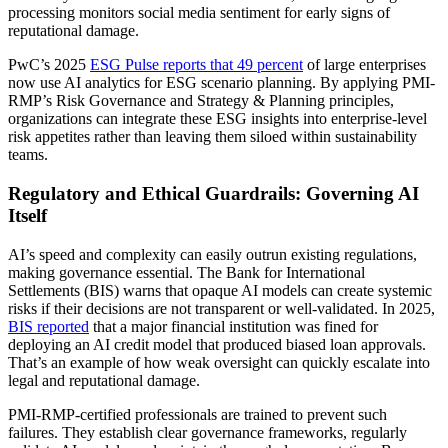
processing monitors social media sentiment for early signs of
reputational damage.
PwC’s 2025
ESG Pulse reports that 49 percent
of large enterprises
now use AI analytics for ESG scenario planning. By applying PMI-
RMP’s Risk Governance and Strategy & Planning principles,
organizations can integrate these ESG insights into enterprise-level
risk appetites rather than leaving them siloed within sustainability
teams.
Regulatory and Ethical Guardrails: Governing AI
Itself
AI’s speed and complexity can easily outrun existing regulations,
making governance essential. The Bank for International
Settlements (BIS) warns that opaque AI models can create systemic
risks if their decisions are not transparent or well-validated. In 2025,
BIS reported
that a major financial institution was fined for
deploying an AI credit model that produced biased loan approvals.
That’s an example of how weak oversight can quickly escalate into
legal and reputational damage.
PMI-RMP-certified professionals are trained to prevent such
failures. They establish clear governance frameworks, regularly