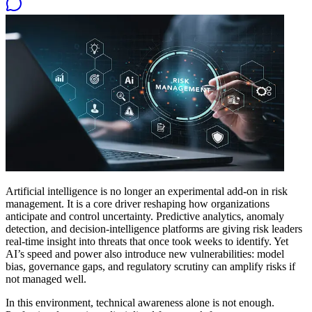
Artificial intelligence is no longer an experimental add-on in risk
management. It is a core driver reshaping how organizations
anticipate and control uncertainty. Predictive analytics, anomaly
detection, and decision-intelligence platforms are giving risk leaders
real-time insight into threats that once took weeks to identify. Yet
AI’s speed and power also introduce new vulnerabilities: model
bias, governance gaps, and regulatory scrutiny can amplify risks if
not managed well.
In this environment, technical awareness alone is not enough.