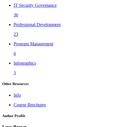
IT Security Governance
36
Professional Development
23
Program Management
6
Infographics
3
Other Resources
Info
Course Brochures
Author Profile
Lucy Brown