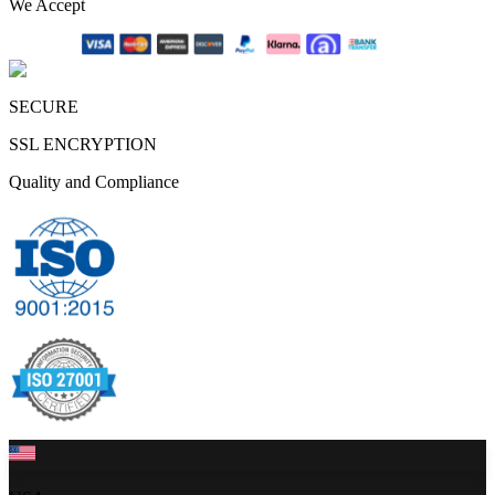
We Accept
SECURE
SSL ENCRYPTION
Quality and Compliance