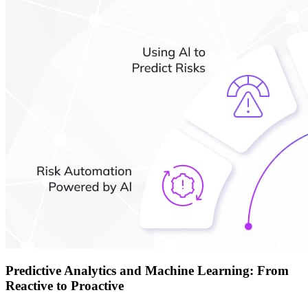
Predictive Analytics and Machine Learning: From
Reactive to Proactive