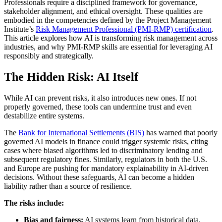
Professionals require a disciplined framework for governance,
stakeholder alignment, and ethical oversight. These qualities are
embodied in the competencies defined by the Project Management
Institute’s
Risk Management Professional (PMI-RMP) certification
.
This article explores how AI is transforming risk management across
industries, and why PMI-RMP skills are essential for leveraging AI
responsibly and strategically.
The Hidden Risk: AI Itself
While AI can prevent risks, it also introduces new ones. If not
properly governed, these tools can undermine trust and even
destabilize entire systems.
The
Bank for International Settlements (BIS)
has warned that poorly
governed AI models in finance could trigger systemic risks, citing
cases where biased algorithms led to discriminatory lending and
subsequent regulatory fines. Similarly, regulators in both the U.S.
and Europe are pushing for mandatory explainability in AI-driven
decisions. Without these safeguards, AI can become a hidden
liability rather than a source of resilience.
The risks include:
Bias and fairness:
AI systems learn from historical data,