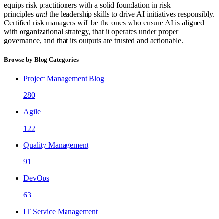
equips risk practitioners with a solid foundation in risk
principles
and
the leadership skills to drive AI initiatives responsibly.
Certified risk managers will be the ones who ensure AI is aligned
with organizational strategy, that it operates under proper
governance, and that its outputs are trusted and actionable.
Browse by Blog Categories
Project Management Blog
280
Agile
122
Quality Management
91
DevOps
63
IT Service Management