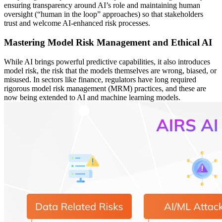
ensuring transparency around AI’s role and maintaining human
oversight (“human in the loop” approaches) so that stakeholders
trust and welcome AI-enhanced risk processes.
Mastering Model Risk Management and Ethical AI
While AI brings powerful predictive capabilities, it also introduces
model risk, the risk that the models themselves are wrong, biased, or
misused. In sectors like finance, regulators have long required
rigorous model risk management (MRM) practices, and these are
now being extended to AI and machine learning models.