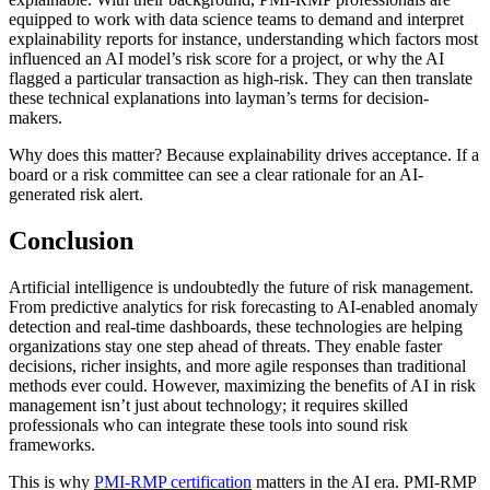
equipped to work with data science teams to demand and interpret
explainability reports for instance, understanding which factors most
influenced an AI model’s risk score for a project, or why the AI
flagged a particular transaction as high-risk. They can then translate
these technical explanations into layman’s terms for decision-
makers.
Why does this matter? Because explainability drives acceptance. If a
board or a risk committee can see a clear rationale for an AI-
generated risk alert.
Conclusion
Artificial intelligence is undoubtedly the future of risk management.
From predictive analytics for risk forecasting to AI-enabled anomaly
detection and real-time dashboards, these technologies are helping
organizations stay one step ahead of threats. They enable faster
decisions, richer insights, and more agile responses than traditional
methods ever could. However, maximizing the benefits of AI in risk
management isn’t just about technology; it requires skilled
professionals who can integrate these tools into sound risk
frameworks.
This is why
PMI-RMP certification
matters in the AI era. PMI-RMP