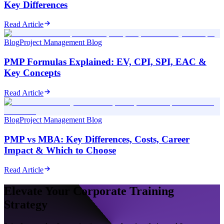
Key Differences
Read Article
Blog
Project Management Blog
PMP Formulas Explained: EV, CPI, SPI, EAC &
Key Concepts
Read Article
Blog
Project Management Blog
PMP vs MBA: Key Differences, Costs, Career
Impact & Which to Choose
Read Article
Elevate Your Corporate Training
Strategy