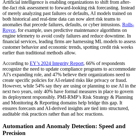
Artificial intelligence is enabling organizations to shift from after-
the-fact risk assessment to forward-looking risk forecasting. Instead
of merely analyzing past failures or defaults, AI models trained on
both historical and real-time data can now alert risk teams to
anomalies that precede failures, defaults, or cyber intrusions.
Rolls-
Royce
, for example, uses predictive maintenance algorithms on
engine telemetry to avoid costly failures and reduce downtime. In
financial services, leading firms are harnessing ML models to assess
customer behavior and economic trends, spotting credit risk weeks
earlier than traditional methods allow.
According to
EY’s 2024 Integrity Report
, 66% of respondents
recognize the need to update compliance programs to accommodate
AI’s expanding role, and 47% believe their organizations need to
create specific policies for AI-related risks like privacy or fraud.
However, while 54% say they are using or planning to use AI in the
next two years, only 40% have formal measures in place to govern
its deployment responsibly. PMI-RMP’s Risk Strategy & Planning
and Monitoring & Reporting domains help bridge this gap. It
ensures forecasts and AI-derived insights are tied into structured,
auditable risk practices rather than ad hoc reactions.
Automation and Anomaly Detection: Speed and
Precision