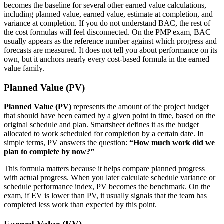
becomes the baseline for several other earned value calculations,
including planned value, earned value, estimate at completion, and
variance at completion. If you do not understand BAC, the rest of
the cost formulas will feel disconnected.
On the PMP exam, BAC
usually appears as the reference number against which progress and
forecasts are measured. It does not tell you about performance on its
own, but it anchors nearly every cost-based formula in the earned
value family.
Planned Value (PV)
Planned Value (PV)
represents the amount of the project budget
that should have been earned by a given point in time, based on the
original schedule and plan. Smartsheet defines it as the budget
allocated to work scheduled for completion by a certain date. In
simple terms, PV answers the question:
“How much work did we
plan to complete by now?”
This formula matters because it helps compare planned progress
with actual progress. When you later calculate schedule variance or
schedule performance index, PV becomes the benchmark. On the
exam, if EV is lower than PV, it usually signals that the team has
completed less work than expected by this point.