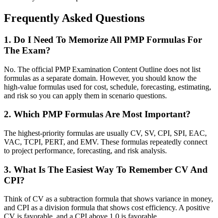
Frequently Asked Questions
1. Do I Need To Memorize All PMP Formulas For
The Exam?
No. The official PMP Examination Content Outline does not list
formulas as a separate domain. However, you should know the
high-value formulas used for cost, schedule, forecasting, estimating,
and risk so you can apply them in scenario questions.
2. Which PMP Formulas Are Most Important?
The highest-priority formulas are usually CV, SV, CPI, SPI, EAC,
VAC, TCPI, PERT, and EMV. These formulas repeatedly connect
to project performance, forecasting, and risk analysis.
3. What Is The Easiest Way To Remember CV And
CPI?
Think of CV as a subtraction formula that shows variance in money,
and CPI as a division formula that shows cost efficiency. A positive
CV is favorable, and a CPI above 1.0 is favorable.