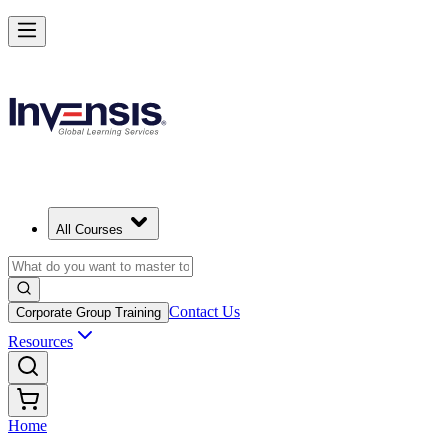
All Courses
Contact Us
Corporate Group Training
Resources
Home