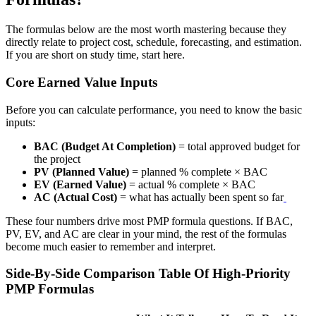
The formulas below are the most worth mastering because they
directly relate to project cost, schedule, forecasting, and estimation.
If you are short on study time, start here.
Core Earned Value Inputs
Before you can calculate performance, you need to know the basic
inputs:
BAC (Budget At Completion)
= total approved budget for
the project
PV (Planned Value)
= planned % complete × BAC
EV (Earned Value)
= actual % complete × BAC
AC (Actual Cost)
= what has actually been spent so far
These four numbers drive most PMP formula questions. If BAC,
PV, EV, and AC are clear in your mind, the rest of the formulas
become much easier to remember and interpret.
Side-By-Side Comparison Table Of High-Priority
PMP Formulas