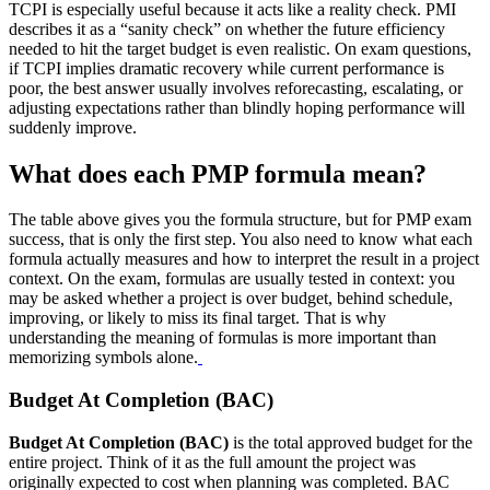
TCPI is especially useful because it acts like a reality check. PMI
describes it as a “sanity check” on whether the future efficiency
needed to hit the target budget is even realistic. On exam questions,
if TCPI implies dramatic recovery while current performance is
poor, the best answer usually involves reforecasting, escalating, or
adjusting expectations rather than blindly hoping performance will
suddenly improve.
What does each PMP formula mean?
The table above gives you the formula structure, but for PMP exam
success, that is only the first step. You also need to know what each
formula actually measures and how to interpret the result in a project
context. On the exam, formulas are usually tested in context: you
may be asked whether a project is over budget, behind schedule,
improving, or likely to miss its final target. That is why
understanding the meaning of formulas is more important than
memorizing symbols alone.
Budget At Completion (BAC)
Budget At Completion (BAC)
is the total approved budget for the
entire project. Think of it as the full amount the project was
originally expected to cost when planning was completed. BAC