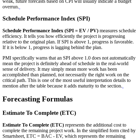
weak, future forecasts based on CPI will usually indicate a budget
overrun.
Schedule Performance Index (SPI)
Schedule Performance Index (SPI = EV / PV)
measures schedule
efficiency. It tells you how efficiently the project is progressing
relative to the original plan. If SPI is above 1, progress is favorable.
If it is below 1, progress is lagging behind the plan.
PMI specifically warns that an SPI above 1.0 does not automatically
mean the project is definitely ahead of schedule in the real-world
sense of delivery. It may simply mean more work has been
accomplished than planned, not necessarily the right work on the
critical path. This is one of the most useful interpretation details to
mention after the table because it adds maturity to the section.
Forecasting Formulas
Estimate To Complete (ETC)
Estimate To Complete (ETC)
represents the additional cost to
complete the remaining project work. In the simplified form cited by
Smartsheet, ETC = BAC - EV, which represents the remaining