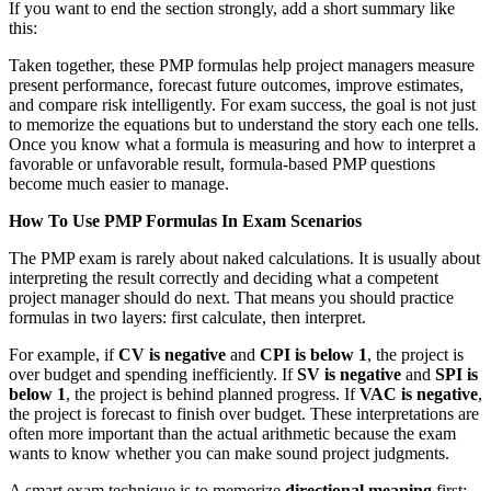
If you want to end the section strongly, add a short summary like
this:
Taken together, these PMP formulas help project managers measure
present performance, forecast future outcomes, improve estimates,
and compare risk intelligently. For exam success, the goal is not just
to memorize the equations but to understand the story each one tells.
Once you know what a formula is measuring and how to interpret a
favorable or unfavorable result, formula-based PMP questions
become much easier to manage.
How To Use PMP Formulas In Exam Scenarios
The PMP exam is rarely about naked calculations. It is usually about
interpreting the result correctly and deciding what a competent
project manager should do next. That means you should practice
formulas in two layers: first calculate, then interpret.
For example, if
CV is negative
and
CPI is below 1
, the project is
over budget and spending inefficiently. If
SV is negative
and
SPI is
below 1
, the project is behind planned progress. If
VAC is negative
,
the project is forecast to finish over budget. These interpretations are
often more important than the actual arithmetic because the exam
wants to know whether you can make sound project judgments.
A smart exam technique is to memorize
directional meaning
first: