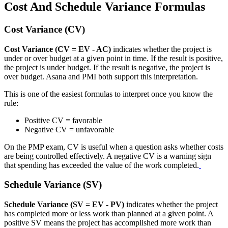
Cost And Schedule Variance Formulas
Cost Variance (CV)
Cost Variance (CV = EV - AC)
indicates whether the project is
under or over budget at a given point in time. If the result is positive,
the project is under budget. If the result is negative, the project is
over budget. Asana and PMI both support this interpretation.
This is one of the easiest formulas to interpret once you know the
rule:
Positive CV = favorable
Negative CV = unfavorable
On the PMP exam, CV is useful when a question asks whether costs
are being controlled effectively. A negative CV is a warning sign
that spending has exceeded the value of the work completed.
Schedule Variance (SV)
Schedule Variance (SV = EV - PV)
indicates whether the project
has completed more or less work than planned at a given point. A
positive SV means the project has accomplished more work than