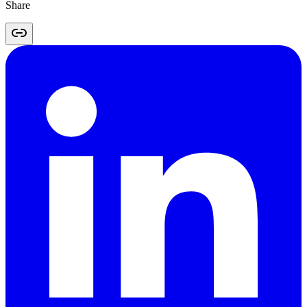
Share