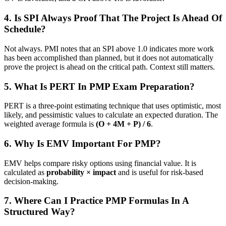
4. Is SPI Always Proof That The Project Is Ahead Of
Schedule?
Not always. PMI notes that an SPI above 1.0 indicates more work
has been accomplished than planned, but it does not automatically
prove the project is ahead on the critical path. Context still matters.
5. What Is PERT In PMP Exam Preparation?
PERT is a three-point estimating technique that uses optimistic, most
likely, and pessimistic values to calculate an expected duration. The
weighted average formula is
(O + 4M + P) / 6
.
6. Why Is EMV Important For PMP?
EMV helps compare risky options using financial value. It is
calculated as
probability × impact
and is useful for risk-based
decision-making.
7. Where Can I Practice PMP Formulas In A
Structured Way?