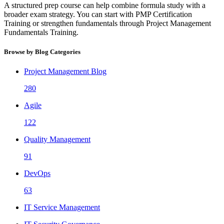
A structured prep course can help combine formula study with a
broader exam strategy. You can start with PMP Certification
Training or strengthen fundamentals through Project Management
Fundamentals Training.
Browse by Blog Categories
Project Management Blog
280
Agile
122
Quality Management
91
DevOps
63
IT Service Management