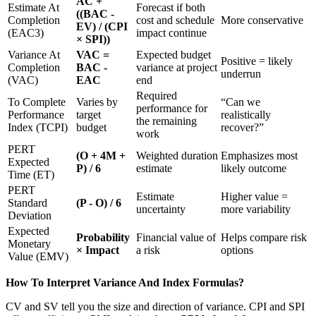
AC +
Estimate At
Forecast if both
((BAC -
Completion
cost and schedule
More conservative
EV) / (CPI
(EAC3)
impact continue
× SPI))
Variance At
VAC =
Expected budget
Positive = likely
Completion
BAC -
variance at project
underrun
(VAC)
EAC
end
Required
To Complete
Varies by
“Can we
performance for
Performance
target
realistically
the remaining
Index (TCPI)
budget
recover?”
work
PERT
(O + 4M +
Weighted duration
Emphasizes most
Expected
P) / 6
estimate
likely outcome
Time (ET)
PERT
Estimate
Higher value =
Standard
(P - O) / 6
uncertainty
more variability
Deviation
Expected
Probability
Financial value of
Helps compare risk
Monetary
× Impact
a risk
options
Value (EMV)
How To Interpret Variance And Index Formulas?
CV and SV tell you the size and direction of variance. CPI and SPI