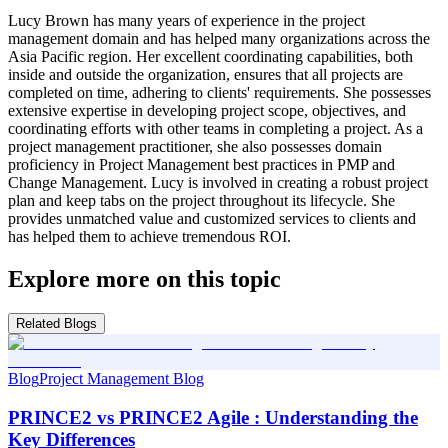
Lucy Brown has many years of experience in the project
management domain and has helped many organizations across the
Asia Pacific region. Her excellent coordinating capabilities, both
inside and outside the organization, ensures that all projects are
completed on time, adhering to clients' requirements. She possesses
extensive expertise in developing project scope, objectives, and
coordinating efforts with other teams in completing a project. As a
project management practitioner, she also possesses domain
proficiency in Project Management best practices in PMP and
Change Management. Lucy is involved in creating a robust project
plan and keep tabs on the project throughout its lifecycle. She
provides unmatched value and customized services to clients and
has helped them to achieve tremendous ROI.
Explore more on this topic
Related Blogs
Blog
Project Management Blog
PRINCE2 vs PRINCE2 Agile : Understanding the
Key Differences