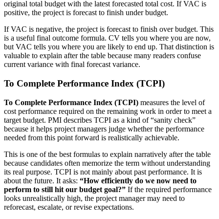
original total budget with the latest forecasted total cost. If VAC is
positive, the project is forecast to finish under budget.
If VAC is negative, the project is forecast to finish over budget.
This
is a useful final outcome formula. CV tells you where you are now,
but VAC tells you where you are likely to end up. That distinction is
valuable to explain after the table because many readers confuse
current variance with final forecast variance.
To Complete Performance Index (TCPI)
To Complete Performance Index (TCPI)
measures the level of
cost performance required on the remaining work in order to meet a
target budget. PMI describes TCPI as a kind of “sanity check”
because it helps project managers judge whether the performance
needed from this point forward is realistically achievable.
This is one of the best formulas to explain narratively after the table
because candidates often memorize the term without understanding
its real purpose. TCPI is not mainly about past performance. It is
about the future. It asks:
“How efficiently do we now need to
perform to still hit our budget goal?”
If the required performance
looks unrealistically high, the project manager may need to
reforecast, escalate, or revise expectations.