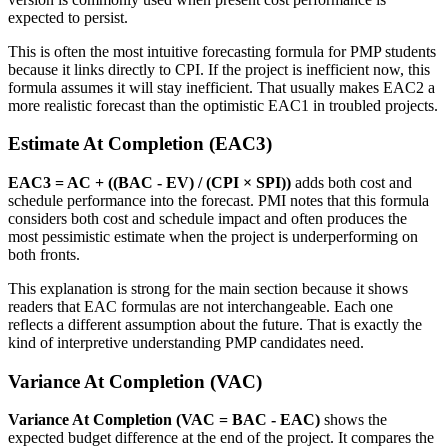
expected to persist.
This is often the most intuitive forecasting formula for PMP students
because it links directly to CPI. If the project is inefficient now, this
formula assumes it will stay inefficient. That usually makes EAC2 a
more realistic forecast than the optimistic EAC1 in troubled projects.
Estimate At Completion (EAC3)
EAC3 = AC + ((BAC - EV) / (CPI × SPI))
adds both cost and
schedule performance into the forecast. PMI notes that this formula
considers both cost and schedule impact and often produces the
most pessimistic estimate when the project is underperforming on
both fronts.
This explanation is strong for the main section because it shows
readers that EAC formulas are not interchangeable. Each one
reflects a different assumption about the future. That is exactly the
kind of interpretive understanding PMP candidates need.
Variance At Completion (VAC)
Variance At Completion (VAC = BAC - EAC)
shows the
expected budget difference at the end of the project. It compares the