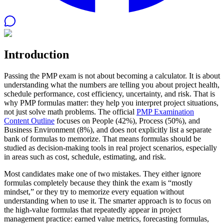
Introduction
Passing the PMP exam is not about becoming a calculator. It is about
understanding what the numbers are telling you about project health,
schedule performance, cost efficiency, uncertainty, and risk. That is
why PMP formulas matter: they help you interpret project situations,
not just solve math problems. The official
PMP Examination
Content Outline
focuses on People (42%), Process (50%), and
Business Environment (8%), and does not explicitly list a separate
bank of formulas to memorize. That means formulas should be
studied as decision-making tools in real project scenarios, especially
in areas such as cost, schedule, estimating, and risk.
Most candidates make one of two mistakes. They either ignore
formulas completely because they think the exam is “mostly
mindset,” or they try to memorize every equation without
understanding when to use it. The smarter approach is to focus on
the high-value formulas that repeatedly appear in project
management practice: earned value metrics, forecasting formulas,