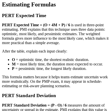
Estimating Formulas
PERT Expected Time
PERT Expected Time = (O + 4M + P) / 6
is used in three-point
estimating. PMI explains that this technique uses three data points:
optimistic, most likely, and pessimistic estimates. The weighted
formula gives more influence to the most likely case, which makes it
more practical than a simple average.
After the table, explain each input clearly:
O
= optimistic time, the shortest realistic duration.
M
= most likely time, the duration most expected to occur.
P
= pessimistic time, the longest likely duration.
This formula matters because it helps teams estimate uncertain work
more realistically. On the PMP exam, it may appear in schedule-
estimating or risk-aware planning scenarios.
PERT Standard Deviation
PERT Standard Deviation = (P - O) / 6
measures the amount of
uncertainty or spread in the estimate. PMI explains that this value is