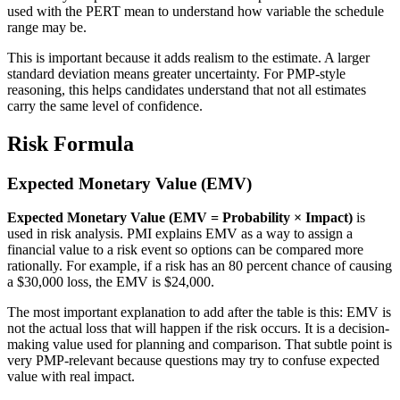
used with the PERT mean to understand how variable the schedule
range may be.
This is important because it adds realism to the estimate. A larger
standard deviation means greater uncertainty. For PMP-style
reasoning, this helps candidates understand that not all estimates
carry the same level of confidence.
Risk Formula
Expected Monetary Value (EMV)
Expected Monetary Value (EMV = Probability × Impact)
is
used in risk analysis. PMI explains EMV as a way to assign a
financial value to a risk event so options can be compared more
rationally. For example, if a risk has an 80 percent chance of causing
a $30,000 loss, the EMV is $24,000.
The most important explanation to add after the table is this: EMV is
not the actual loss that will happen if the risk occurs. It is a decision-
making value used for planning and comparison. That subtle point is
very PMP-relevant because questions may try to confuse expected
value with real impact.