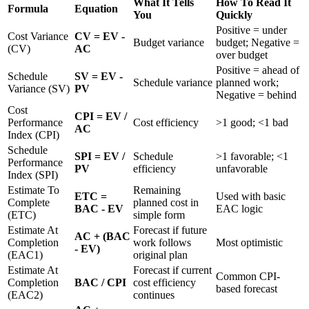
What It Tells
How To Read It
Formula
Equation
You
Quickly
Positive = under
Cost Variance
CV = EV -
Budget variance
budget; Negative =
(CV)
AC
over budget
Positive = ahead of
Schedule
SV = EV -
Schedule variance
planned work;
Variance (SV)
PV
Negative = behind
Cost
CPI = EV /
Performance
Cost efficiency
>1 good; <1 bad
AC
Index (CPI)
Schedule
SPI = EV /
Schedule
>1 favorable; <1
Performance
PV
efficiency
unfavorable
Index (SPI)
Estimate To
Remaining
ETC =
Used with basic
Complete
planned cost in
BAC - EV
EAC logic
(ETC)
simple form
Estimate At
Forecast if future
AC + (BAC
Completion
work follows
Most optimistic
- EV)
(EAC1)
original plan
Estimate At
Forecast if current
Common CPI-
Completion
BAC / CPI
cost efficiency
based forecast
(EAC2)
continues