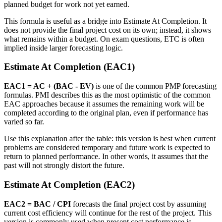
planned budget for work not yet earned.
This formula is useful as a bridge into Estimate At Completion. It
does not provide the final project cost on its own; instead, it shows
what remains within a budget. On exam questions, ETC is often
implied inside larger forecasting logic.
Estimate At Completion (EAC1)
EAC1 = AC + (BAC - EV)
is one of the common PMP forecasting
formulas. PMI describes this as the most optimistic of the common
EAC approaches because it assumes the remaining work will be
completed according to the original plan, even if performance has
varied so far.
Use this explanation after the table: this version is best when current
problems are considered temporary and future work is expected to
return to planned performance. In other words, it assumes that the
past will not strongly distort the future.
Estimate At Completion (EAC2)
EAC2 = BAC / CPI
forecasts the final project cost by assuming
current cost efficiency will continue for the rest of the project. This
version is commonly used when present cost performance is