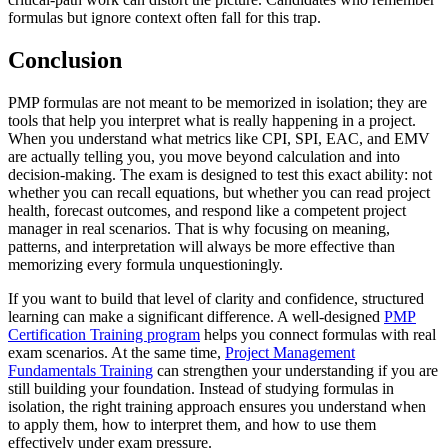
formulas but ignore context often fall for this trap.
Conclusion
PMP formulas are not meant to be memorized in isolation; they are
tools that help you interpret what is really happening in a project.
When you understand what metrics like CPI, SPI, EAC, and EMV
are actually telling you, you move beyond calculation and into
decision-making. The exam is designed to test this exact ability: not
whether you can recall equations, but whether you can read project
health, forecast outcomes, and respond like a competent project
manager in real scenarios. That is why focusing on meaning,
patterns, and interpretation will always be more effective than
memorizing every formula unquestioningly.
If you want to build that level of clarity and confidence, structured
learning can make a significant difference. A well-designed
PMP
Certification Training program
helps you connect formulas with real
exam scenarios. At the same time,
Project Management
Fundamentals Training
can strengthen your understanding if you are
still building your foundation. Instead of studying formulas in
isolation, the right training approach ensures you understand when
to apply them, how to interpret them, and how to use them
effectively under exam pressure.