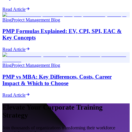
Read Article
Blog
Project Management Blog
PMP Formulas Explained: EV, CPI, SPI, EAC &
Key Concepts
Read Article
Blog
Project Management Blog
PMP vs MBA: Key Differences, Costs, Career
Impact & Which to Choose
Read Article
Elevate Your Corporate Training
Strategy
Join thousands of organizations transforming their workforce