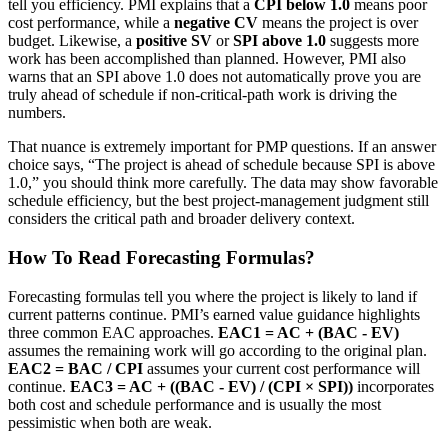
tell you efficiency. PMI explains that a
CPI below 1.0
means poor
cost performance, while a
negative CV
means the project is over
budget. Likewise, a
positive SV
or
SPI above 1.0
suggests more
work has been accomplished than planned. However, PMI also
warns that an SPI above 1.0 does not automatically prove you are
truly ahead of schedule if non-critical-path work is driving the
numbers.
That nuance is extremely important for PMP questions. If an answer
choice says, “The project is ahead of schedule because SPI is above
1.0,” you should think more carefully. The data may show favorable
schedule efficiency, but the best project-management judgment still
considers the critical path and broader delivery context.
How To Read Forecasting Formulas?
Forecasting formulas tell you where the project is likely to land if
current patterns continue. PMI’s earned value guidance highlights
three common EAC approaches.
EAC1 = AC + (BAC - EV)
assumes the remaining work will go according to the original plan.
EAC2 = BAC / CPI
assumes your current cost performance will
continue.
EAC3 = AC + ((BAC - EV) / (CPI × SPI))
incorporates
both cost and schedule performance and is usually the most
pessimistic when both are weak.