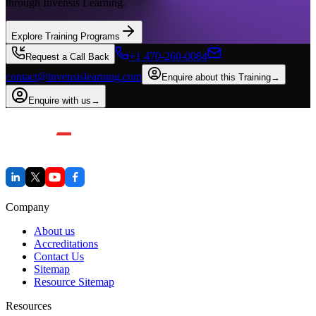
through Invensis Learning.
Explore Training Programs
+1 470-260-0084
Request a Call Back
contact@invensislearning.com
Enquire about this Training
→
Enquire with us
→
Company
About us
Accreditations
Contact Us
Sitemap
Resource Sitemap
Resources