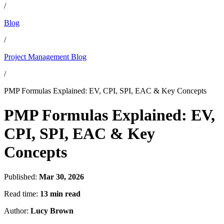
/
Blog
/
Project Management Blog
/
PMP Formulas Explained: EV, CPI, SPI, EAC & Key Concepts
PMP Formulas Explained: EV,
CPI, SPI, EAC & Key
Concepts
Published:
Mar 30, 2026
Read time:
13 min read
Author:
Lucy Brown