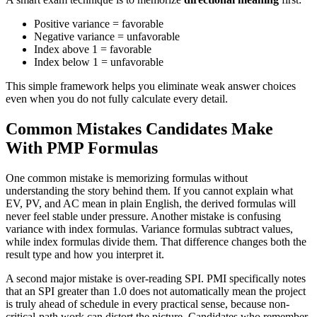
Positive variance = favorable
Negative variance = unfavorable
Index above 1 = favorable
Index below 1 = unfavorable
This simple framework helps you eliminate weak answer choices
even when you do not fully calculate every detail.
Common Mistakes Candidates Make
With PMP Formulas
One common mistake is memorizing formulas without
understanding the story behind them. If you cannot explain what
EV, PV, and AC mean in plain English, the derived formulas will
never feel stable under pressure. Another mistake is confusing
variance with index formulas. Variance formulas subtract values,
while index formulas divide them. That difference changes both the
result type and how you interpret it.
A second major mistake is over-reading SPI. PMI specifically notes
that an SPI greater than 1.0 does not automatically mean the project
is truly ahead of schedule in every practical sense, because non-
critical-path work can distort the picture. Candidates who remember