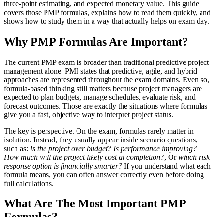
three-point estimating, and expected monetary value. This guide
covers those PMP formulas, explains how to read them quickly, and
shows how to study them in a way that actually helps on exam day.
Why PMP Formulas Are Important?
The current PMP exam is broader than traditional predictive project
management alone. PMI states that predictive, agile, and hybrid
approaches are represented throughout the exam domains. Even so,
formula-based thinking still matters because project managers are
expected to plan budgets, manage schedules, evaluate risk, and
forecast outcomes. Those are exactly the situations where formulas
give you a fast, objective way to interpret project status.
The key is perspective. On the exam, formulas rarely matter in
isolation. Instead, they usually appear inside scenario questions,
such as:
Is the project over budget?
Is performance improving?
How much will the project likely cost at completion?
, Or
which risk
response option is financially smarter?
If you understand what each
formula means, you can often answer correctly even before doing
full calculations.
What Are The Most Important PMP
Formulas?