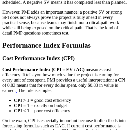
scheduled. A negative SV means it has completed less than planned.
However, PMI adds an important nuance: a positive SV or strong
SPI does not always prove the project is truly ahead in every
practical sense, because teams may finish non-critical-path work
while still being exposed on the critical path. That is the kind of
detail PMP questions sometimes test.
Performance Index Formulas
Cost Performance Index (CPI)
Cost Performance Index (CPI = EV / AC)
measures cost
efficiency. It tells you how much value the project is earning for
every unit of cost spent. PMI provides a useful interpretation: a CPI
of 0.83 means that for every dollar spent, only $0.83 in value is
earned.
The rule is simple:
CPI > 1
= good cost efficiency
CPI = 1
= exactly on budget
CPI < 1
= poor cost efficiency
On the exam, CPI is especially important because it often feeds into
forecasting formulas such as EAC. If current cost performance is