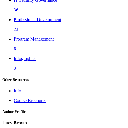
IT Security Governance
36
Professional Development
23
Program Management
6
Infographics
3
Other Resources
Info
Course Brochures
Author Profile
Lucy Brown