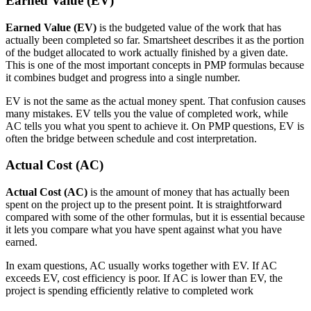
Earned Value (EV)
Earned Value (EV)
is the budgeted value of the work that has
actually been completed so far. Smartsheet describes it as the portion
of the budget allocated to work actually finished by a given date.
This is one of the most important concepts in PMP formulas because
it combines budget and progress into a single number.
EV is not the same as the actual money spent. That confusion causes
many mistakes. EV tells you the value of completed work, while
AC tells you what you spent to achieve it. On PMP questions, EV is
often the bridge between schedule and cost interpretation.
Actual Cost (AC)
Actual Cost (AC)
is the amount of money that has actually been
spent on the project up to the present point. It is straightforward
compared with some of the other formulas, but it is essential because
it lets you compare what you have spent against what you have
earned.
In exam questions, AC usually works together with EV. If AC
exceeds EV, cost efficiency is poor. If AC is lower than EV, the
project is spending efficiently relative to completed work