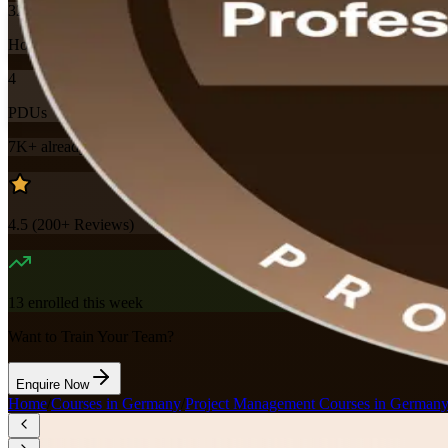
32
Hours
4
PDUs
7K+
already enrolled
4.5
(
200+
Reviews)
13
enrolled this week
Want to Train Your Team?
Enquire Now
Home
/
Courses in Germany
/
Project Management Courses in German