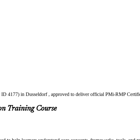
ID 4177) in Dusseldorf , approved to deliver official PMi-RMP Certifi
on Training Course