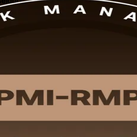
seldorf
igned PMI-RMP training in Dusseldorf. Built for professionals across ene
overs all five domains of the current PMI-RMP Examination Content O