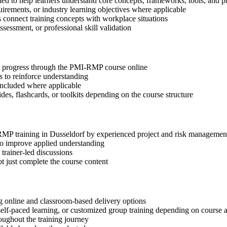
ed to help learners understand core concepts, frameworks, tools, and pr
quirements, or industry learning objectives where applicable
s connect training concepts with workplace situations
ssessment, or professional skill validation
tep progress through the PMI-RMP course online
 to reinforce understanding
included where applicable
des, flashcards, or toolkits depending on the course structure
-RMP training in Dusseldorf by experienced project and risk managemen
 to improve applied understanding
 trainer-led discussions
t just complete the course content
 online and classroom-based delivery options
, self-paced learning, or customized group training depending on course a
oughout the training journey