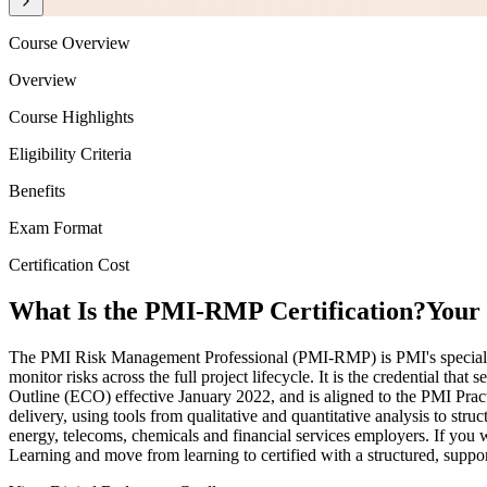
Course Overview
Overview
Course Highlights
Eligibility Criteria
Benefits
Exam Format
Certification Cost
What Is the PMI-RMP Certification?
Your 
The PMI Risk Management Professional (PMI-RMP) is PMI's specialist c
monitor risks across the full project lifecycle. It is the credential t
Outline (ECO) effective January 2022, and is aligned to the PMI Pra
delivery, using tools from qualitative and quantitative analysis to str
energy, telecoms, chemicals and financial services employers. If you w
Learning and move from learning to certified with a structured, suppo