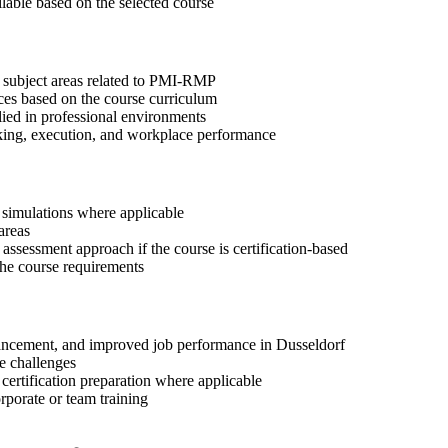
ilable based on the selected course
t subject areas related to PMI-RMP
ices based on the course curriculum
lied in professional environments
aking, execution, and workplace performance
r simulations where applicable
areas
assessment approach if the course is certification-based
 the course requirements
advancement, and improved job performance in Dusseldorf
e challenges
 certification preparation where applicable
rporate or team training