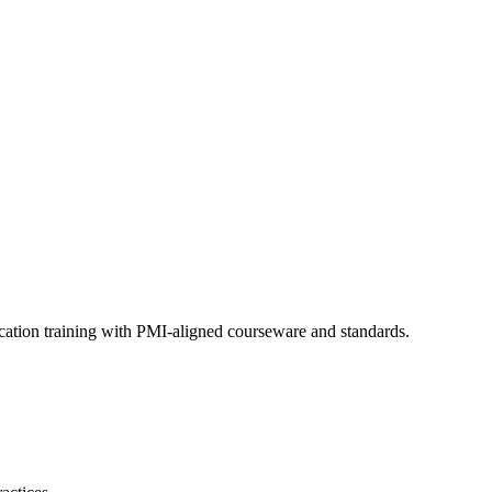
cation training with PMI-aligned courseware and standards.