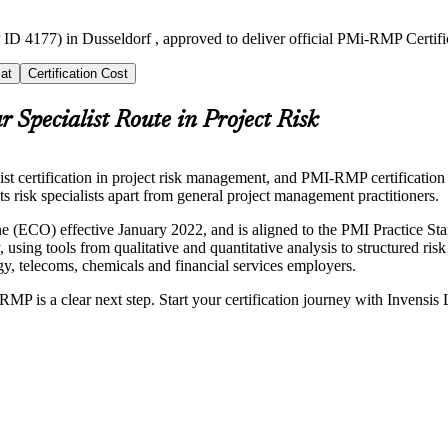
ID 4177) in Dusseldorf , approved to deliver official PMi-RMP Certifi
at
Certification Cost
r Specialist Route in Project Risk
ertification in project risk management, and PMI-RMP certification tra
 sets risk specialists apart from general project management practitioners.
 (ECO) effective January 2022, and is aligned to the PMI Practice 
, using tools from qualitative and quantitative analysis to structured ris
y, telecoms, chemicals and financial services employers.
RMP is a clear next step. Start your certification journey with Invensis 