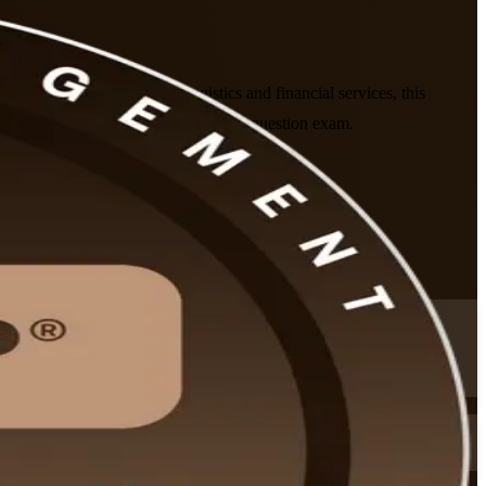
rgy, telecoms, chemicals, logistics and financial services, this
utline and prepares you for the 115-question exam.