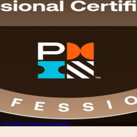
y
/
PMI-RMP Certification in Germany
/
PMI-RMP Certification in Dussel