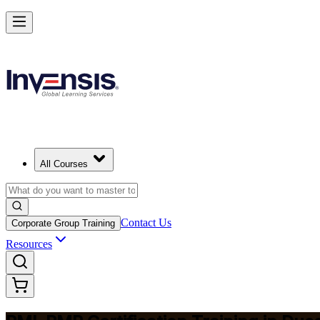
Master Project Risk Management with PMI-RMP in Dusseldorf
Starts from
EUR 1560
Enrol Now
View Schedules and Pricing
All Courses
Contact Us
Corporate Group Training
Resources