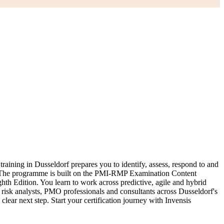
ining in Dusseldorf prepares you to identify, assess, respond to and
oners. The programme is built on the PMI-RMP Examination Content
h Edition. You learn to work across predictive, agile and hybrid
s, risk analysts, PMO professionals and consultants across Dusseldorf's
lear next step. Start your certification journey with Invensis