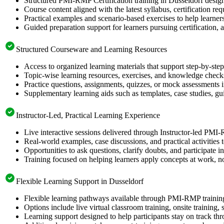
Structured PMI-RMP Certification training in Dusseldorf design
Course content aligned with the latest syllabus, certification re
Practical examples and scenario-based exercises to help learner
Guided preparation support for learners pursuing certification, a
Structured Courseware and Learning Resources
Access to organized learning materials that support step-by-s
Topic-wise learning resources, exercises, and knowledge checks
Practice questions, assignments, quizzes, or mock assessments 
Supplementary learning aids such as templates, case studies, gui
Instructor-Led, Practical Learning Experience
Live interactive sessions delivered through Instructor-led PMI
Real-world examples, case discussions, and practical activities
Opportunities to ask questions, clarify doubts, and participate in
Training focused on helping learners apply concepts at work, no
Flexible Learning Support in Dusseldorf
Flexible learning pathways available through PMI-RMP training
Options include live virtual classroom training, onsite training
Learning support designed to help participants stay on track thr