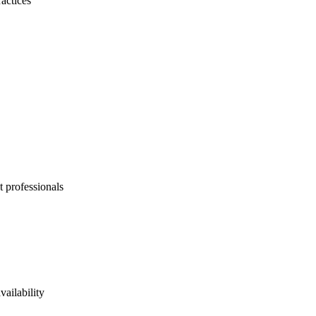
actices
t professionals
vailability