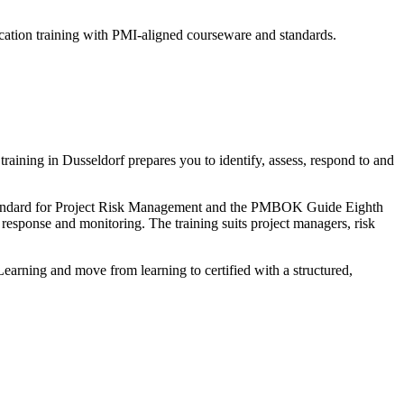
cation training with PMI-aligned courseware and standards.
ining in Dusseldorf prepares you to identify, assess, respond to and
Standard for Project Risk Management and the PMBOK Guide Eighth
k response and monitoring. The training suits project managers, risk
Learning and move from learning to certified with a structured,