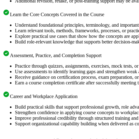
Additional revision, retake, or post-training support may be ava
Learn the Core Concepts Covered in the Course
Understand foundational principles, terminology, and importan
Learn relevant tools, methods, frameworks, processes, or pract
Explore practical use cases that show how the concepts are app
Build role-relevant knowledge that supports better decision-m
Assessment, Practice, and Completion Support
Practice through quizzes, assignments, exercises, mock tests, o
Use assessments to identify learning gaps and strengthen weak 
Receive guidance on certification process, exam preparation, or 
Earn a course completion certificate after successfully meeting
Career and Workplace Application
Build practical skills that support professional growth, role 
Strengthen confidence in applying course concepts to workplac
Improve professional credibility through structured training and
Support organizational capability building when delivered as co