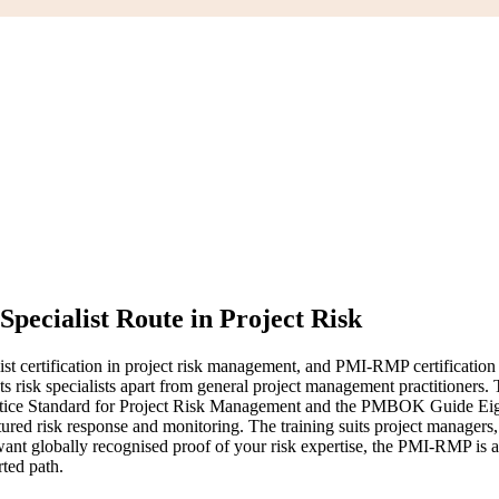
Specialist Route in Project Risk
ertification in project risk management, and PMI-RMP certification tra
hat sets risk specialists apart from general project management practiti
ctice Standard for Project Risk Management and the PMBOK Guide Eight
uctured risk response and monitoring. The training suits project manager
ant globally recognised proof of your risk expertise, the PMI-RMP is a c
rted path.