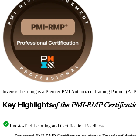
Invensis Learning is a Premier PMI Authorized Training Partner (ATP 
Key Highlights
of the PMI-RMP Certificati
End-to-End Learning and Certification Readiness