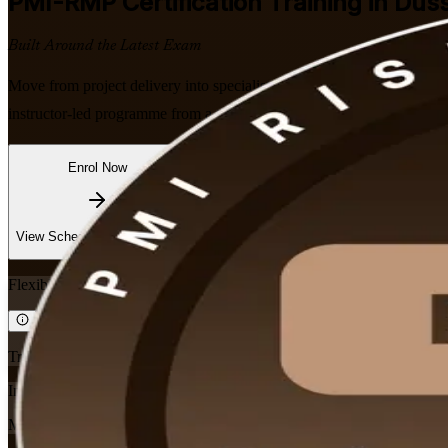
PMI-RMP
Certification Training in Dus
Built Around the Latest Exam
Move from project delivery into specialist risk leadership with PMI-al
instructor-led programme from a trusted PMI-RMP training company c
Enrol Now
Enquire about this Training
View Schedules and Pricing
Flexible
Training Schedules
Instructor-led
Mode