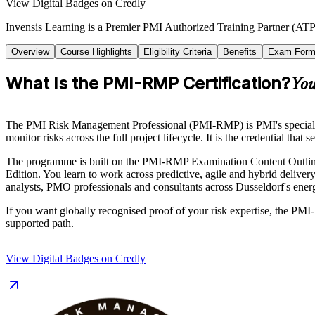
View Digital Badges on Credly
Invensis Learning is a Premier PMI Authorized Training Partner (ATP 
Overview
Course Highlights
Eligibility Criteria
Benefits
Exam Form
What Is the PMI-RMP Certification?
You
The PMI Risk Management Professional (PMI-RMP) is PMI's specialist c
monitor risks across the full project lifecycle. It is the credential that
The programme is built on the PMI-RMP Examination Content Outline
Edition. You learn to work across predictive, agile and hybrid delivery
analysts, PMO professionals and consultants across Dusseldorf's energ
If you want globally recognised proof of your risk expertise, the PMI-
supported path.
View Digital Badges on Credly